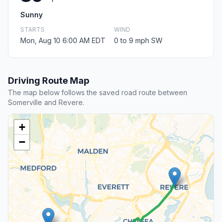
Sunny
STARTS
WIND
Mon, Aug 10 6:00 AM EDT
0 to 9 mph SW
Driving Route Map
The map below follows the saved road route between
Somerville and Revere.
+
−