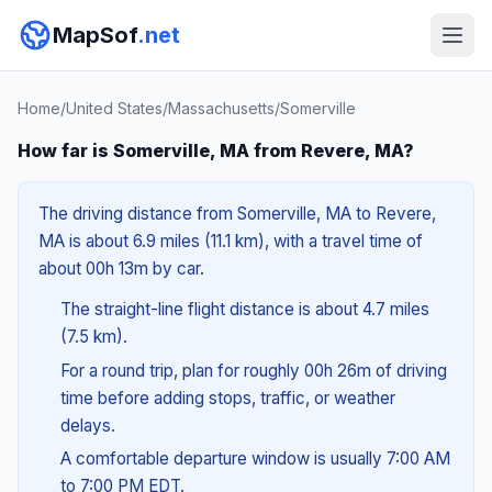
MapSof
.net
Home
/
United States
/
Massachusetts
/
Somerville
How far is Somerville, MA from Revere, MA?
The driving distance from Somerville, MA to Revere,
MA is about 6.9 miles (11.1 km), with a travel time of
about 00h 13m by car.
The straight-line flight distance is about 4.7 miles
(7.5 km).
For a round trip, plan for roughly 00h 26m of driving
time before adding stops, traffic, or weather
delays.
A comfortable departure window is usually 7:00 AM
to 7:00 PM EDT.