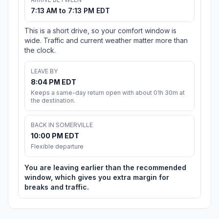
7:13 AM to 7:13 PM EDT
This is a short drive, so your comfort window is
wide. Traffic and current weather matter more than
the clock.
LEAVE BY
8:04 PM EDT
Keeps a same-day return open with about 01h 30m at
the destination.
BACK IN SOMERVILLE
10:00 PM EDT
Flexible departure
You are leaving earlier than the recommended
window, which gives you extra margin for
breaks and traffic.