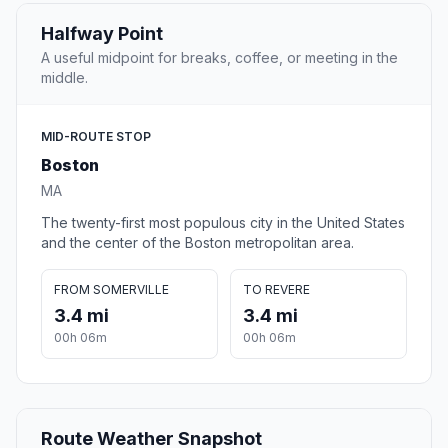
Halfway Point
A useful midpoint for breaks, coffee, or meeting in the
middle.
MID-ROUTE STOP
Boston
MA
The twenty-first most populous city in the United States
and the center of the Boston metropolitan area.
FROM SOMERVILLE
TO REVERE
3.4 mi
3.4 mi
00h 06m
00h 06m
Route Weather Snapshot