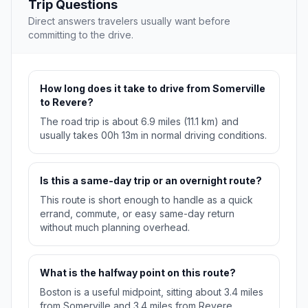
Trip Questions
Direct answers travelers usually want before
committing to the drive.
How long does it take to drive from Somerville
to Revere?
The road trip is about 6.9 miles (11.1 km) and
usually takes 00h 13m in normal driving conditions.
Is this a same-day trip or an overnight route?
This route is short enough to handle as a quick
errand, commute, or easy same-day return
without much planning overhead.
What is the halfway point on this route?
Boston is a useful midpoint, sitting about 3.4 miles
from Somerville and 3.4 miles from Revere.