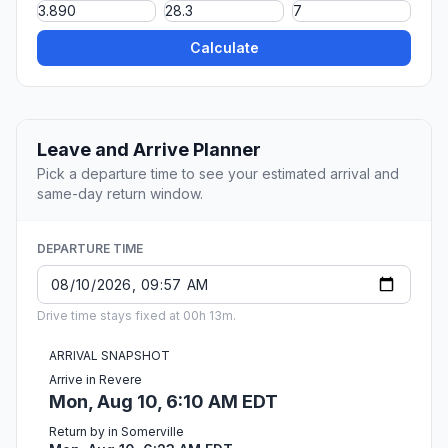
Calculate
Leave and Arrive Planner
Pick a departure time to see your estimated arrival and
same-day return window.
DEPARTURE TIME
Drive time stays fixed at 00h 13m.
ARRIVAL SNAPSHOT
Arrive in Revere
Mon, Aug 10, 6:10 AM EDT
Return by in Somerville