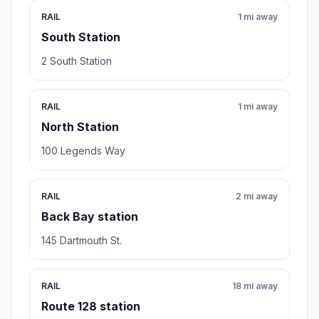
RAIL
1 mi away
South Station
2 South Station
RAIL
1 mi away
North Station
100 Legends Way
RAIL
2 mi away
Back Bay station
145 Dartmouth St.
RAIL
18 mi away
Route 128 station