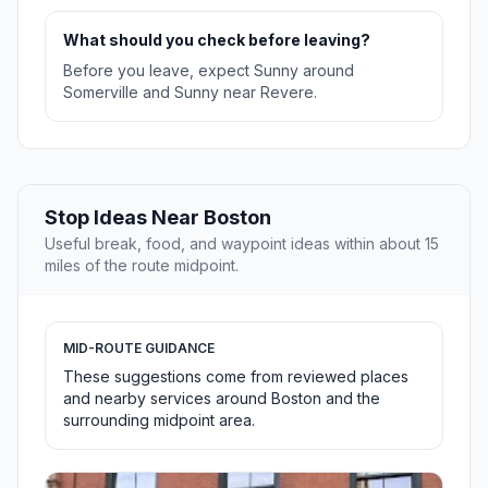
What should you check before leaving?
Before you leave, expect Sunny around
Somerville and Sunny near Revere.
Stop Ideas Near Boston
Useful break, food, and waypoint ideas within about 15
miles of the route midpoint.
MID-ROUTE GUIDANCE
These suggestions come from reviewed places
and nearby services around Boston and the
surrounding midpoint area.