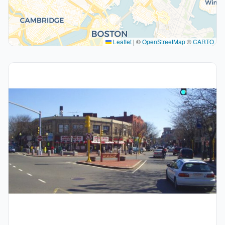
Leaflet
|
©
OpenStreetMap
©
CARTO