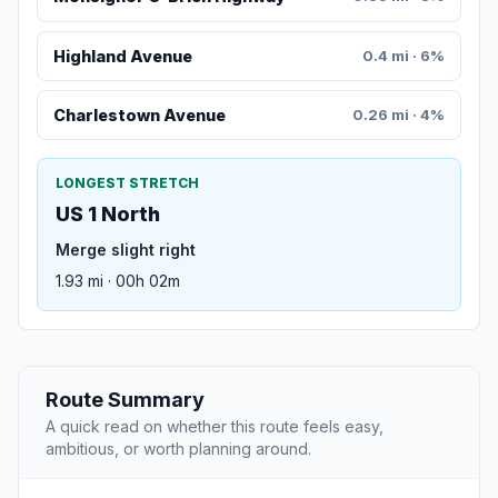
Highland Avenue
0.4 mi · 6%
Charlestown Avenue
0.26 mi · 4%
LONGEST STRETCH
US 1 North
Merge slight right
1.93 mi · 00h 02m
Route Summary
A quick read on whether this route feels easy,
ambitious, or worth planning around.