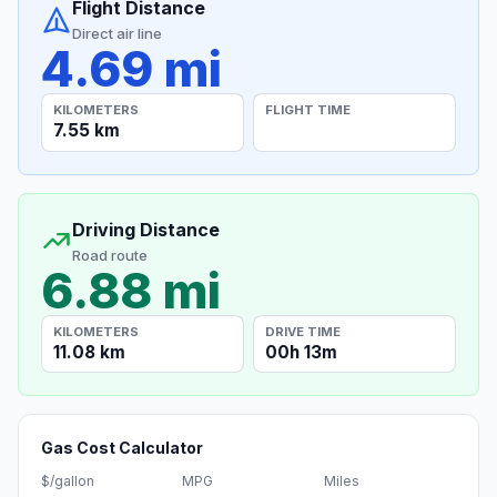
Flight Distance
Direct air line
4.69 mi
KILOMETERS
FLIGHT TIME
7.55 km
Driving Distance
Road route
6.88 mi
KILOMETERS
DRIVE TIME
11.08 km
00h 13m
Gas Cost Calculator
$/gallon
MPG
Miles