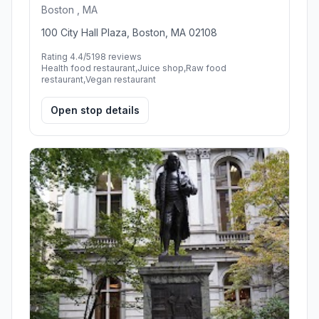
Boston , MA
100 City Hall Plaza, Boston, MA 02108
Rating 4.4/5
198 reviews
Health food restaurant,Juice shop,Raw food
restaurant,Vegan restaurant
Open stop details