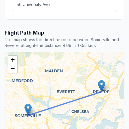
50 University Ave
Flight Path Map
This map shows the direct air route between Somerville and
Revere. Straight-line distance: 4.69 mi (7.55 km).
+
−