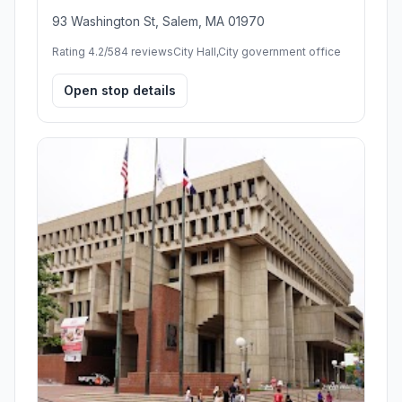
93 Washington St, Salem, MA 01970
Rating 4.2/5
84 reviews
City Hall,City government office
Open stop details