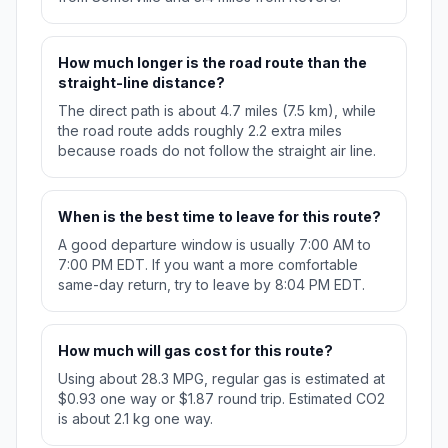
How much longer is the road route than the
straight-line distance?
The direct path is about 4.7 miles (7.5 km), while
the road route adds roughly 2.2 extra miles
because roads do not follow the straight air line.
When is the best time to leave for this route?
A good departure window is usually 7:00 AM to
7:00 PM EDT. If you want a more comfortable
same-day return, try to leave by 8:04 PM EDT.
How much will gas cost for this route?
Using about 28.3 MPG, regular gas is estimated at
$0.93 one way or $1.87 round trip. Estimated CO2
is about 2.1 kg one way.