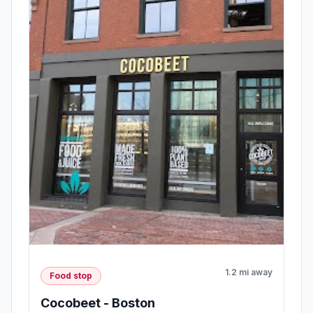
1.2 mi away
Food stop
Cocobeet - Boston