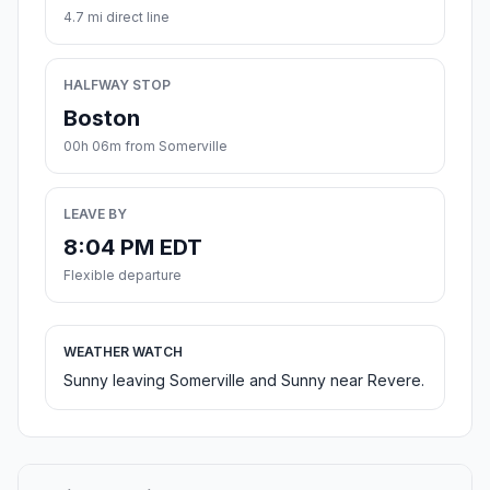
4.7 mi direct line
HALFWAY STOP
Boston
00h 06m from Somerville
LEAVE BY
8:04 PM EDT
Flexible departure
WEATHER WATCH
Sunny leaving Somerville and Sunny near Revere.