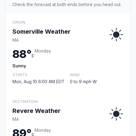
Check the forecast at both ends before you head out.
ORIGIN
Somerville Weather
MA
88°
Monday
F
Sunny
STARTS
WIND
Mon, Aug 10 6:00 AM EDT
0 to 9 mph W
DESTINATION
Revere Weather
MA
89°
Monday
F