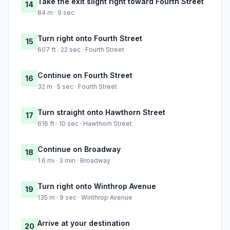
Take the exit slight right toward Fourth Street
14
84 m · 9 sec
Turn right onto Fourth Street
15
607 ft · 22 sec · Fourth Street
Continue on Fourth Street
16
32 m · 5 sec · Fourth Street
Turn straight onto Hawthorn Street
17
616 ft · 10 sec · Hawthorn Street
Continue on Broadway
18
1.6 mi · 3 min · Broadway
Turn right onto Winthrop Avenue
19
135 m · 9 sec · Winthrop Avenue
Arrive at your destination
20