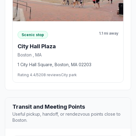
1.1 mi away
Scenic stop
City Hall Plaza
Boston , MA
1 City Hall Square, Boston, MA 02203
Rating 4.4/5
208 reviews
City park
Transit and Meeting Points
Useful pickup, handoff, or rendezvous points close to
Boston.