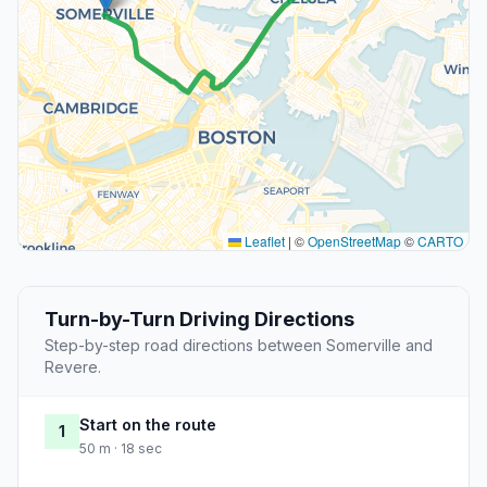
Leaflet
|
©
OpenStreetMap
©
CARTO
Turn-by-Turn Driving Directions
Step-by-step road directions between Somerville and
Revere.
Start on the route
1
50 m · 18 sec