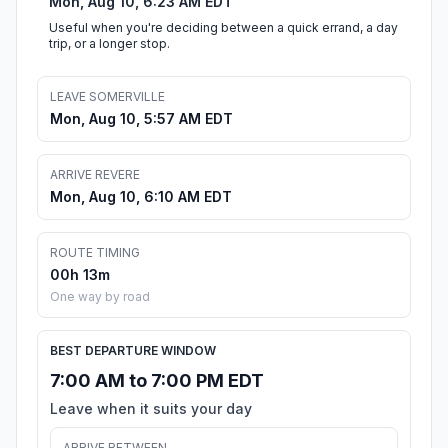
Mon, Aug 10, 6:23 AM EDT
Useful when you're deciding between a quick errand, a day
trip, or a longer stop.
LEAVE SOMERVILLE
Mon, Aug 10, 5:57 AM EDT
ARRIVE REVERE
Mon, Aug 10, 6:10 AM EDT
ROUTE TIMING
00h 13m
One way by road
BEST DEPARTURE WINDOW
7:00 AM to 7:00 PM EDT
Leave when it suits your day
ARRIVE BETWEEN