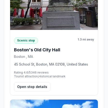
1.3 mi away
Scenic stop
Boston's Old City Hall
Boston , MA
45 School St, Boston, MA 02108, United States
Rating 4.6/5
346 reviews
Tourist attraction,Historical landmark
Open stop details