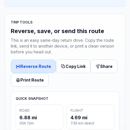
TRIP TOOLS
Reverse, save, or send this route
This is an easy same-day return drive. Copy the route
link, send it to another device, or print a clean version
before you head out.
Reverse Route
Copy Link
Share
Print Route
QUICK SNAPSHOT
ROAD
FLIGHT
6.88 mi
4.69 mi
00h 13m
7.55 km direct