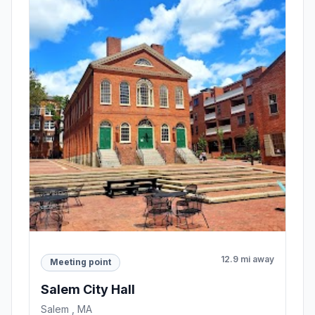
12.9 mi away
Meeting point
Salem City Hall
Salem , MA