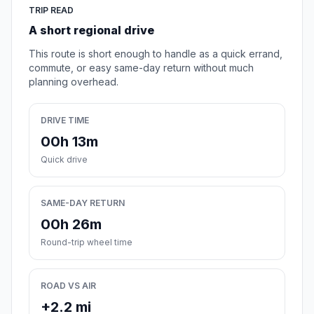
TRIP READ
A short regional drive
This route is short enough to handle as a quick errand,
commute, or easy same-day return without much
planning overhead.
DRIVE TIME
00h 13m
Quick drive
SAME-DAY RETURN
00h 26m
Round-trip wheel time
ROAD VS AIR
+2.2 mi