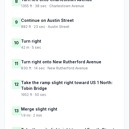
8
1355 ft · 38 sec · Charlestown Avenue
Continue on Austin Street
9
882 ft · 23 sec · Austin Street
Turn right
10
42 m · 5 sec
Turn right onto New Rutherford Avenue
11
830 ft · 14 sec · New Rutherford Avenue
Take the ramp slight right toward US 1 North:
12
Tobin Bridge
1952 ft · 50 sec
Merge slight right
13
1.9 mi · 2 min