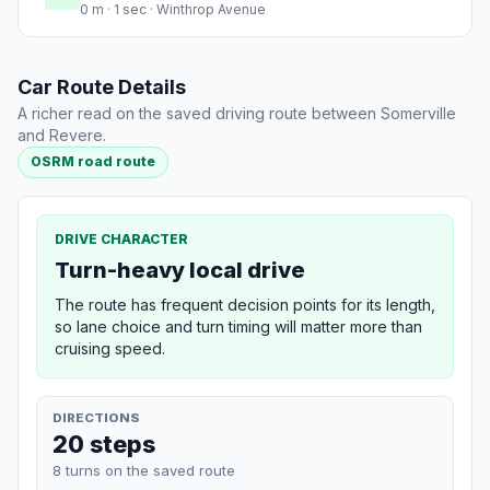
0 m · 1 sec · Winthrop Avenue
Car Route Details
A richer read on the saved driving route between Somerville
and Revere.
OSRM road route
DRIVE CHARACTER
Turn-heavy local drive
The route has frequent decision points for its length,
so lane choice and turn timing will matter more than
cruising speed.
DIRECTIONS
20 steps
8 turns on the saved route