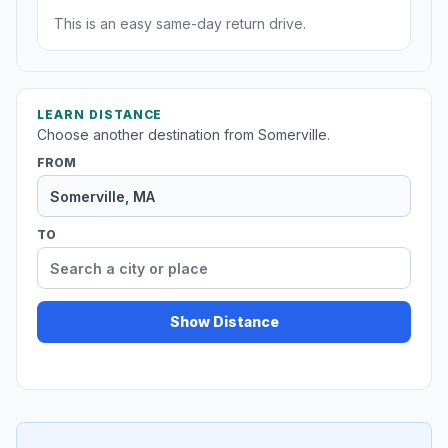
This is an easy same-day return drive.
LEARN DISTANCE
Choose another destination from Somerville.
FROM
TO
Show Distance