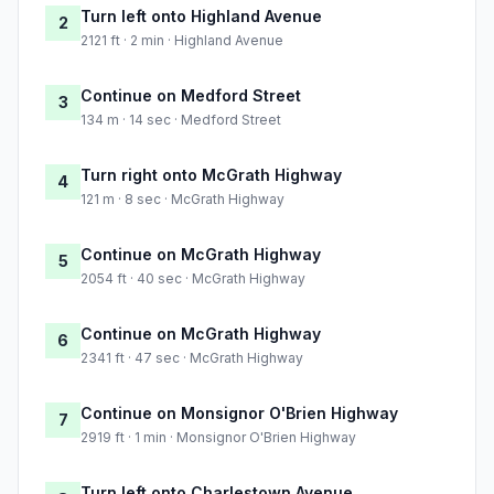
Turn left onto Highland Avenue
2
2121 ft · 2 min · Highland Avenue
Continue on Medford Street
3
134 m · 14 sec · Medford Street
Turn right onto McGrath Highway
4
121 m · 8 sec · McGrath Highway
Continue on McGrath Highway
5
2054 ft · 40 sec · McGrath Highway
Continue on McGrath Highway
6
2341 ft · 47 sec · McGrath Highway
Continue on Monsignor O'Brien Highway
7
2919 ft · 1 min · Monsignor O'Brien Highway
Turn left onto Charlestown Avenue