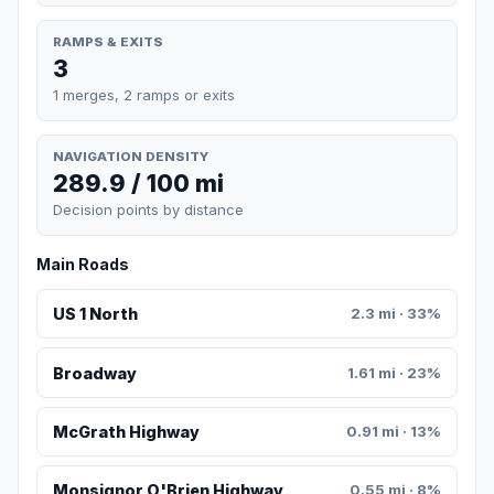
RAMPS & EXITS
3
1 merges, 2 ramps or exits
NAVIGATION DENSITY
289.9 / 100 mi
Decision points by distance
Main Roads
US 1 North
2.3 mi · 33%
Broadway
1.61 mi · 23%
McGrath Highway
0.91 mi · 13%
Monsignor O'Brien Highway
0.55 mi · 8%