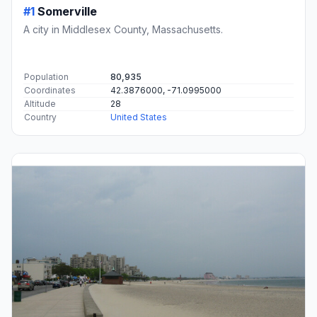
#1
Somerville
A city in Middlesex County, Massachusetts.
Population
80,935
Coordinates
42.3876000, -71.0995000
Altitude
28
Country
United States