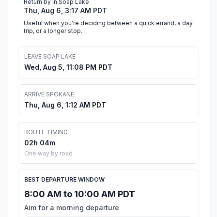
Return by in Soap Lake
Thu, Aug 6, 3:17 AM PDT
Useful when you're deciding between a quick errand, a day
trip, or a longer stop.
LEAVE SOAP LAKE
Wed, Aug 5, 11:08 PM PDT
ARRIVE SPOKANE
Thu, Aug 6, 1:12 AM PDT
ROUTE TIMING
02h 04m
One way by road
BEST DEPARTURE WINDOW
8:00 AM to 10:00 AM PDT
Aim for a morning departure