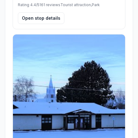
Rating 4.4/5
161 reviews
Tourist attraction,Park
Open stop details