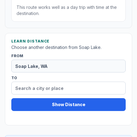
This route works well as a day trip with time at the
destination.
LEARN DISTANCE
Choose another destination from Soap Lake.
FROM
TO
Show Distance