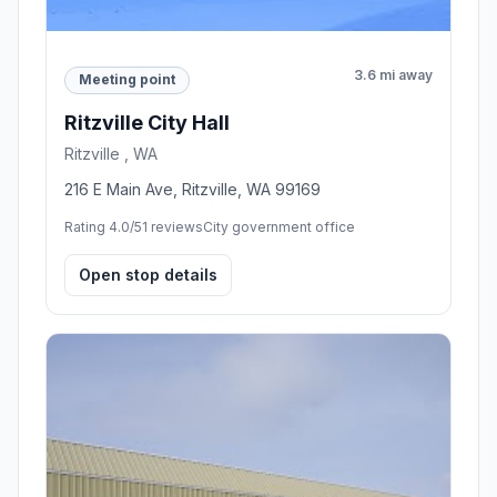
3.6 mi away
Meeting point
Ritzville City Hall
Ritzville , WA
216 E Main Ave, Ritzville, WA 99169
Rating 4.0/5
1 reviews
City government office
Open stop details