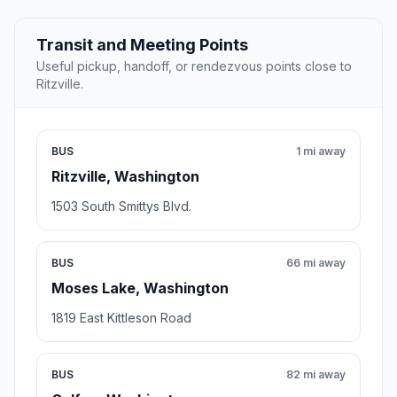
Transit and Meeting Points
Useful pickup, handoff, or rendezvous points close to
Ritzville.
BUS
1 mi away
Ritzville, Washington
1503 South Smittys Blvd.
BUS
66 mi away
Moses Lake, Washington
1819 East Kittleson Road
BUS
82 mi away