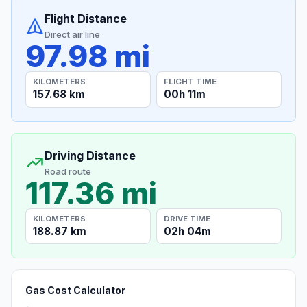
Flight Distance
Direct air line
97.98 mi
KILOMETERS
FLIGHT TIME
157.68 km
00h 11m
Driving Distance
Road route
117.36 mi
KILOMETERS
DRIVE TIME
188.87 km
02h 04m
Gas Cost Calculator