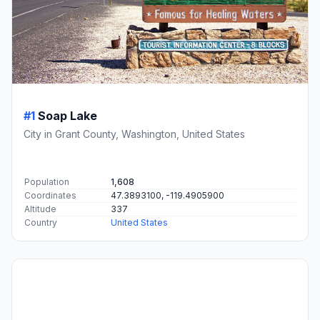
#1
Soap Lake
City in Grant County, Washington, United States
Population
1,608
Coordinates
47.3893100, -119.4905900
Altitude
337
Country
United States