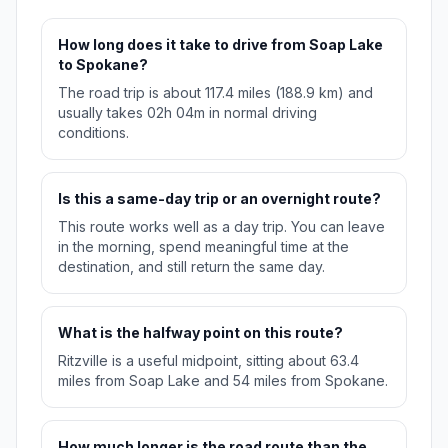
How long does it take to drive from Soap Lake
to Spokane?
The road trip is about 117.4 miles (188.9 km) and
usually takes 02h 04m in normal driving
conditions.
Is this a same-day trip or an overnight route?
This route works well as a day trip. You can leave
in the morning, spend meaningful time at the
destination, and still return the same day.
What is the halfway point on this route?
Ritzville is a useful midpoint, sitting about 63.4
miles from Soap Lake and 54 miles from Spokane.
How much longer is the road route than the