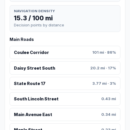
NAVIGATION DENSITY
15.3 / 100 mi
Decision points by distance
Main Roads
Coulee Corridor
101 mi · 86%
Daisy Street South
20.2 mi · 17%
State Route 17
3.77 mi · 3%
South Lincoln Street
0.43 mi
Main Avenue East
0.34 mi
Maple Street
0.23 mi