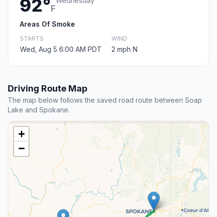
92°
Wednesday
F
Areas Of Smoke
STARTS
WIND
Wed, Aug 5 6:00 AM PDT
2 mph N
Driving Route Map
The map below follows the saved road route between Soap
Lake and Spokane.
+
−