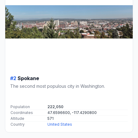
#2
Spokane
The second most populous city in Washington.
Population
222,050
Coordinates
47.6596600, -117.4290800
Altitude
571
Country
United States