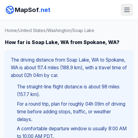
MapSof
.net
Home
/
United States
/
Washington
/
Soap Lake
How far is Soap Lake, WA from Spokane, WA?
The driving distance from Soap Lake, WA to Spokane,
WA is about 117.4 miles (188.9 km), with a travel time of
about 02h 04m by car.
The straight-line flight distance is about 98 miles
(157.7 km).
For a round trip, plan for roughly 04h 09m of driving
time before adding stops, traffic, or weather
delays.
A comfortable departure window is usually 8:00 AM
to 10:00 AM PDT.