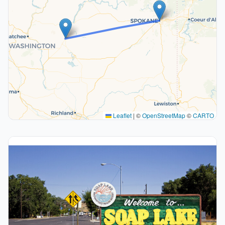
Leaflet
|
©
OpenStreetMap
©
CARTO