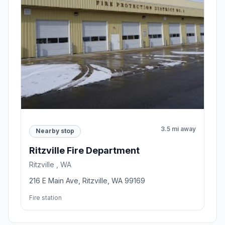
3.5 mi away
Nearby stop
Ritzville Fire Department
Ritzville , WA
216 E Main Ave, Ritzville, WA 99169
Fire station