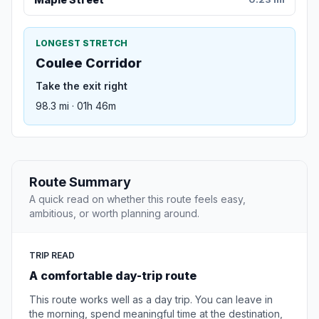
LONGEST STRETCH
Coulee Corridor
Take the exit right
98.3 mi · 01h 46m
Route Summary
A quick read on whether this route feels easy,
ambitious, or worth planning around.
TRIP READ
A comfortable day-trip route
This route works well as a day trip. You can leave in
the morning, spend meaningful time at the destination,