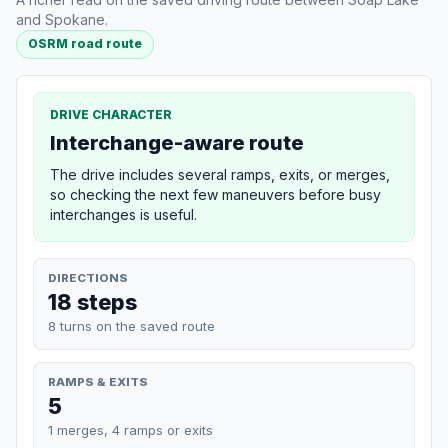
and Spokane.
OSRM road route
DRIVE CHARACTER
Interchange-aware route
The drive includes several ramps, exits, or merges,
so checking the next few maneuvers before busy
interchanges is useful.
DIRECTIONS
18 steps
8 turns on the saved route
RAMPS & EXITS
5
1 merges, 4 ramps or exits