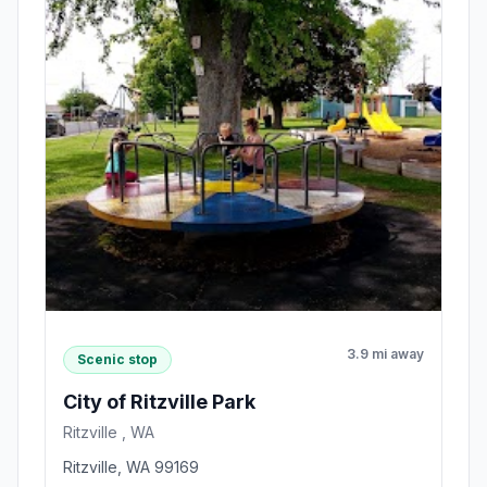
3.9 mi away
Scenic stop
City of Ritzville Park
Ritzville , WA
Ritzville, WA 99169