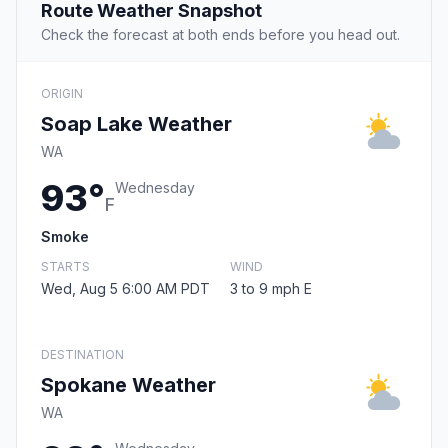
Route Weather Snapshot
Check the forecast at both ends before you head out.
ORIGIN
Soap Lake Weather
WA
93°
Wednesday
F
Smoke
STARTS
WIND
Wed, Aug 5 6:00 AM PDT
3 to 9 mph E
DESTINATION
Spokane Weather
WA