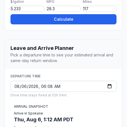
$/gallon
MPG
Miles
Calculate
Leave and Arrive Planner
Pick a departure time to see your estimated arrival and
same-day return window.
DEPARTURE TIME
Drive time stays fixed at 02h 04m.
ARRIVAL SNAPSHOT
Arrive in Spokane
Thu, Aug 6, 1:12 AM PDT