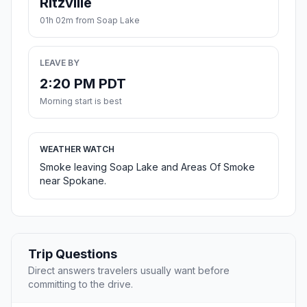
Ritzville
01h 02m from Soap Lake
LEAVE BY
2:20 PM PDT
Morning start is best
WEATHER WATCH
Smoke leaving Soap Lake and Areas Of Smoke
near Spokane.
Trip Questions
Direct answers travelers usually want before
committing to the drive.