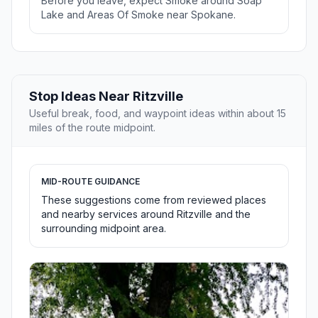
Before you leave, expect Smoke around Soap
Lake and Areas Of Smoke near Spokane.
Stop Ideas Near Ritzville
Useful break, food, and waypoint ideas within about 15
miles of the route midpoint.
MID-ROUTE GUIDANCE
These suggestions come from reviewed places
and nearby services around Ritzville and the
surrounding midpoint area.