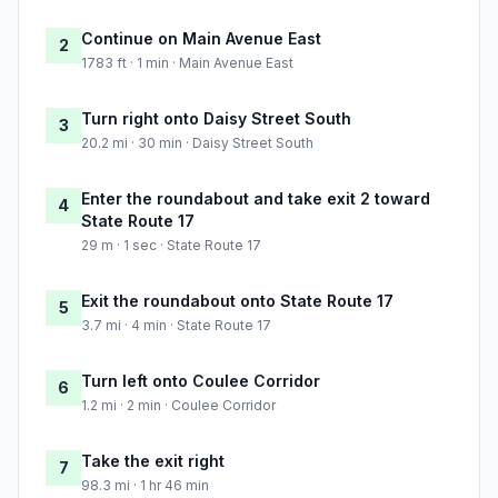
Continue on Main Avenue East
2
1783 ft · 1 min · Main Avenue East
Turn right onto Daisy Street South
3
20.2 mi · 30 min · Daisy Street South
Enter the roundabout and take exit 2 toward
4
State Route 17
29 m · 1 sec · State Route 17
Exit the roundabout onto State Route 17
5
3.7 mi · 4 min · State Route 17
Turn left onto Coulee Corridor
6
1.2 mi · 2 min · Coulee Corridor
Take the exit right
7
98.3 mi · 1 hr 46 min