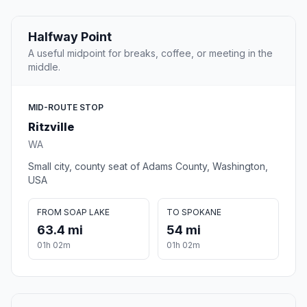
Halfway Point
A useful midpoint for breaks, coffee, or meeting in the
middle.
MID-ROUTE STOP
Ritzville
WA
Small city, county seat of Adams County, Washington,
USA
FROM SOAP LAKE
TO SPOKANE
63.4 mi
54 mi
01h 02m
01h 02m