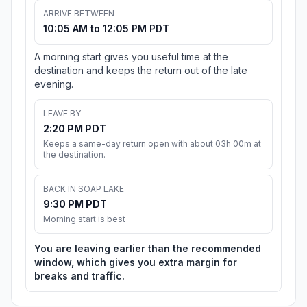
ARRIVE BETWEEN
10:05 AM to 12:05 PM PDT
A morning start gives you useful time at the
destination and keeps the return out of the late
evening.
LEAVE BY
2:20 PM PDT
Keeps a same-day return open with about 03h 00m at
the destination.
BACK IN SOAP LAKE
9:30 PM PDT
Morning start is best
You are leaving earlier than the recommended
window, which gives you extra margin for
breaks and traffic.