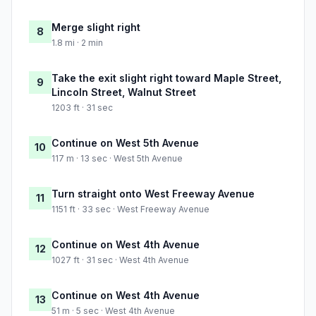
Merge slight right
8
1.8 mi · 2 min
Take the exit slight right toward Maple Street,
9
Lincoln Street, Walnut Street
1203 ft · 31 sec
Continue on West 5th Avenue
10
117 m · 13 sec · West 5th Avenue
Turn straight onto West Freeway Avenue
11
1151 ft · 33 sec · West Freeway Avenue
Continue on West 4th Avenue
12
1027 ft · 31 sec · West 4th Avenue
Continue on West 4th Avenue
13
51 m · 5 sec · West 4th Avenue