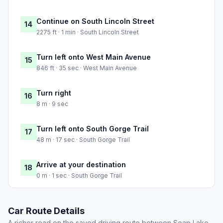
Continue on South Lincoln Street
14
2275 ft · 1 min · South Lincoln Street
Turn left onto West Main Avenue
15
846 ft · 35 sec · West Main Avenue
Turn right
16
8 m · 9 sec
Turn left onto South Gorge Trail
17
48 m · 17 sec · South Gorge Trail
Arrive at your destination
18
0 m · 1 sec · South Gorge Trail
Car Route Details
A richer read on the saved driving route between Soap Lake