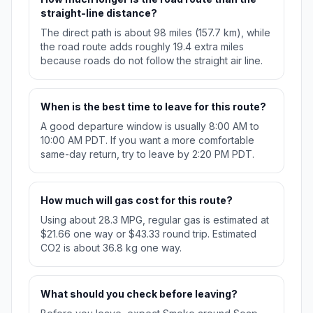
straight-line distance?
The direct path is about 98 miles (157.7 km), while
the road route adds roughly 19.4 extra miles
because roads do not follow the straight air line.
When is the best time to leave for this route?
A good departure window is usually 8:00 AM to
10:00 AM PDT. If you want a more comfortable
same-day return, try to leave by 2:20 PM PDT.
How much will gas cost for this route?
Using about 28.3 MPG, regular gas is estimated at
$21.66 one way or $43.33 round trip. Estimated
CO2 is about 36.8 kg one way.
What should you check before leaving?