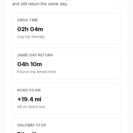
and still return the same day.
DRIVE TIME
02h 04m
Day trip friendly
SAME-DAY RETURN
04h 10m
Round-trip wheel time
ROAD VS AIR
+19.4 mi
98 mi direct line
HALFWAY STOP