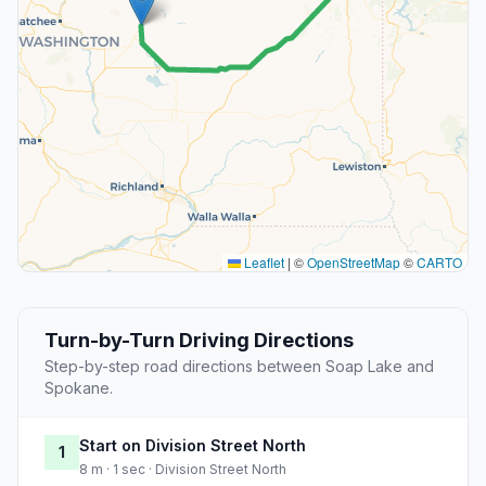
Leaflet
|
©
OpenStreetMap
©
CARTO
Turn-by-Turn Driving Directions
Step-by-step road directions between Soap Lake and
Spokane.
Start on Division Street North
1
8 m · 1 sec · Division Street North