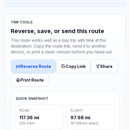
TRIP TOOLS
Reverse, save, or send this route
This route works well as a day trip with time at the
destination. Copy the route link, send it to another
device, or print a clean version before you head out.
Reverse Route
Copy Link
Share
Print Route
QUICK SNAPSHOT
ROAD
FLIGHT
117.36 mi
97.98 mi
02h 04m
157.68 km direct