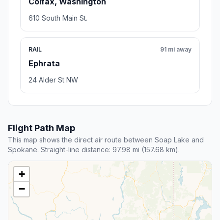
Colfax, Washington
610 South Main St.
RAIL
91 mi away
Ephrata
24 Alder St NW
Flight Path Map
This map shows the direct air route between Soap Lake and
Spokane. Straight-line distance: 97.98 mi (157.68 km).
+
−