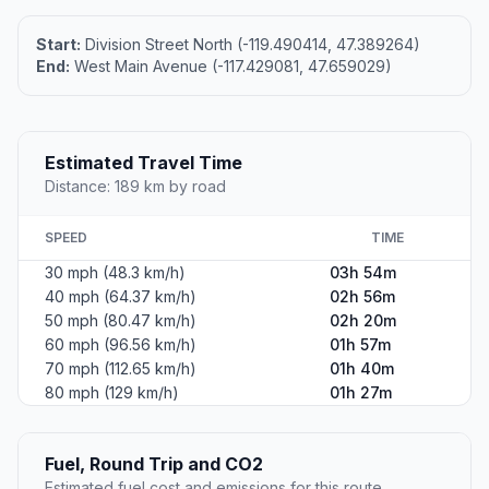
Start:
Division Street North (-119.490414, 47.389264)
End:
West Main Avenue (-117.429081, 47.659029)
Estimated Travel Time
Distance: 189 km by road
SPEED
TIME
30 mph (48.3 km/h)
03h 54m
40 mph (64.37 km/h)
02h 56m
50 mph (80.47 km/h)
02h 20m
60 mph (96.56 km/h)
01h 57m
70 mph (112.65 km/h)
01h 40m
80 mph (129 km/h)
01h 27m
Fuel, Round Trip and CO2
Estimated fuel cost and emissions for this route.