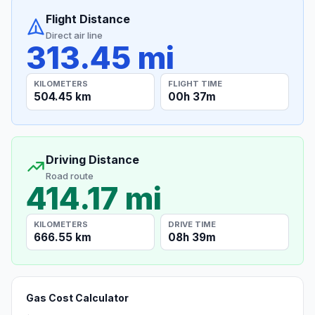
Flight Distance
Direct air line
313.45 mi
KILOMETERS
FLIGHT TIME
504.45 km
00h 37m
Driving Distance
Road route
414.17 mi
KILOMETERS
DRIVE TIME
666.55 km
08h 39m
Gas Cost Calculator