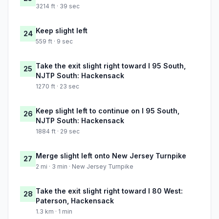
3214 ft · 39 sec
Keep slight left
24
559 ft · 9 sec
Take the exit slight right toward I 95 South,
25
NJTP South: Hackensack
1270 ft · 23 sec
Keep slight left to continue on I 95 South,
26
NJTP South: Hackensack
1884 ft · 29 sec
Merge slight left onto New Jersey Turnpike
27
2 mi · 3 min · New Jersey Turnpike
Take the exit slight right toward I 80 West:
28
Paterson, Hackensack
1.3 km · 1 min