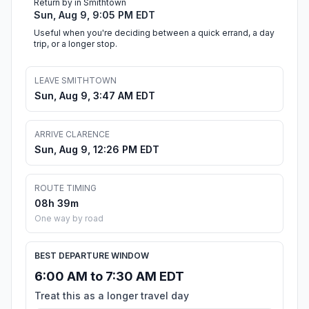
Return by in Smithtown
Sun, Aug 9, 9:05 PM EDT
Useful when you're deciding between a quick errand, a day
trip, or a longer stop.
LEAVE SMITHTOWN
Sun, Aug 9, 3:47 AM EDT
ARRIVE CLARENCE
Sun, Aug 9, 12:26 PM EDT
ROUTE TIMING
08h 39m
One way by road
BEST DEPARTURE WINDOW
6:00 AM to 7:30 AM EDT
Treat this as a longer travel day