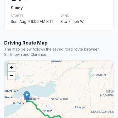
Sunny
STARTS
WIND
Sun, Aug 9 6:00 AM EDT
3 to 7 mph W
Driving Route Map
The map below follows the saved road route between
Smithtown and Clarence.
+
−