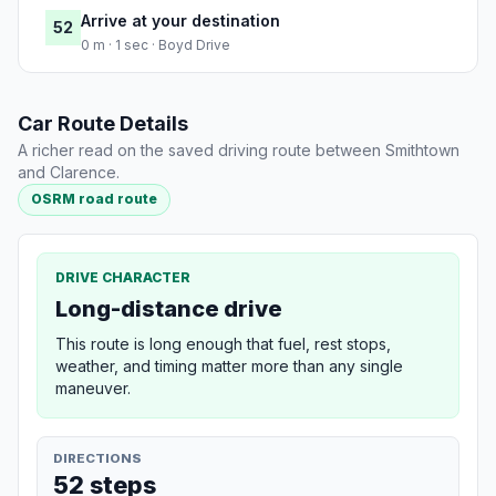
Arrive at your destination
52
0 m · 1 sec · Boyd Drive
Car Route Details
A richer read on the saved driving route between Smithtown
and Clarence.
OSRM road route
DRIVE CHARACTER
Long-distance drive
This route is long enough that fuel, rest stops,
weather, and timing matter more than any single
maneuver.
DIRECTIONS
52 steps