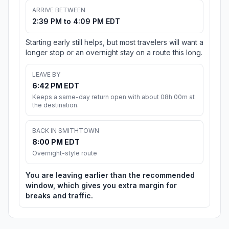
ARRIVE BETWEEN
2:39 PM to 4:09 PM EDT
Starting early still helps, but most travelers will want a
longer stop or an overnight stay on a route this long.
LEAVE BY
6:42 PM EDT
Keeps a same-day return open with about 08h 00m at
the destination.
BACK IN SMITHTOWN
8:00 PM EDT
Overnight-style route
You are leaving earlier than the recommended
window, which gives you extra margin for
breaks and traffic.