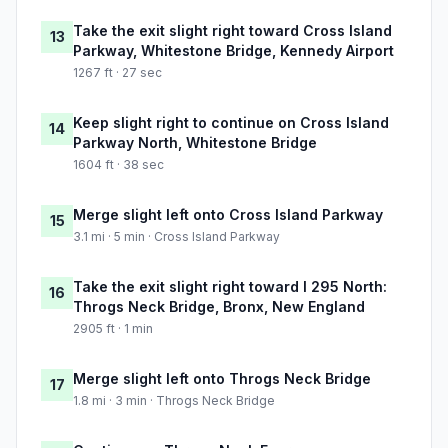
Take the exit slight right toward Cross Island
13
Parkway, Whitestone Bridge, Kennedy Airport
1267 ft · 27 sec
Keep slight right to continue on Cross Island
14
Parkway North, Whitestone Bridge
1604 ft · 38 sec
Merge slight left onto Cross Island Parkway
15
3.1 mi · 5 min · Cross Island Parkway
Take the exit slight right toward I 295 North:
16
Throgs Neck Bridge, Bronx, New England
2905 ft · 1 min
Merge slight left onto Throgs Neck Bridge
17
1.8 mi · 3 min · Throgs Neck Bridge