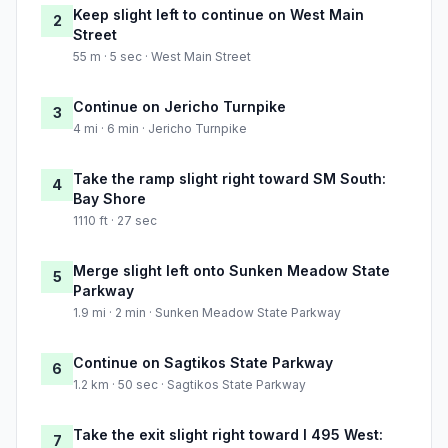
Keep slight left to continue on West Main
2
Street
55 m · 5 sec · West Main Street
Continue on Jericho Turnpike
3
4 mi · 6 min · Jericho Turnpike
Take the ramp slight right toward SM South:
4
Bay Shore
1110 ft · 27 sec
Merge slight left onto Sunken Meadow State
5
Parkway
1.9 mi · 2 min · Sunken Meadow State Parkway
Continue on Sagtikos State Parkway
6
1.2 km · 50 sec · Sagtikos State Parkway
Take the exit slight right toward I 495 West:
7