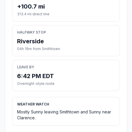
+100.7 mi
313.4 mi direct line
HALFWAY STOP
Riverside
04h 19m from Smithtown
LEAVE BY
6:42 PM EDT
Overnight-style route
WEATHER WATCH
Mostly Sunny leaving Smithtown and Sunny near
Clarence.