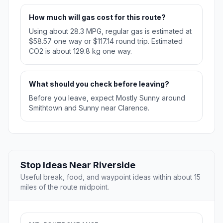
How much will gas cost for this route?
Using about 28.3 MPG, regular gas is estimated at
$58.57 one way or $117.14 round trip. Estimated
CO2 is about 129.8 kg one way.
What should you check before leaving?
Before you leave, expect Mostly Sunny around
Smithtown and Sunny near Clarence.
Stop Ideas Near Riverside
Useful break, food, and waypoint ideas within about 15
miles of the route midpoint.