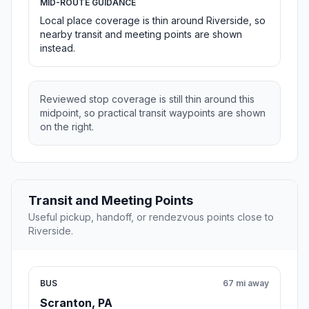
MID-ROUTE GUIDANCE
Local place coverage is thin around Riverside, so
nearby transit and meeting points are shown
instead.
Reviewed stop coverage is still thin around this
midpoint, so practical transit waypoints are shown
on the right.
Transit and Meeting Points
Useful pickup, handoff, or rendezvous points close to
Riverside.
BUS
67 mi away
Scranton, PA