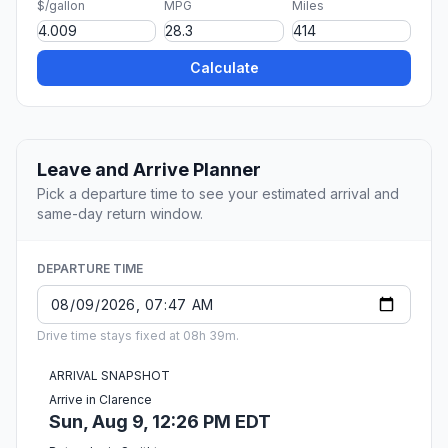
$/gallon
MPG
Miles
Calculate
Leave and Arrive Planner
Pick a departure time to see your estimated arrival and
same-day return window.
DEPARTURE TIME
Drive time stays fixed at 08h 39m.
ARRIVAL SNAPSHOT
Arrive in Clarence
Sun, Aug 9, 12:26 PM EDT