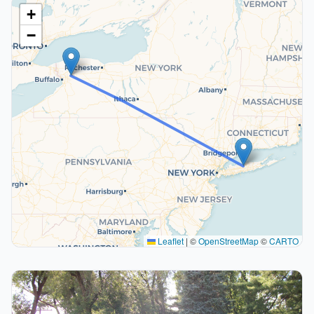
+
−
Leaflet
|
©
OpenStreetMap
©
CARTO