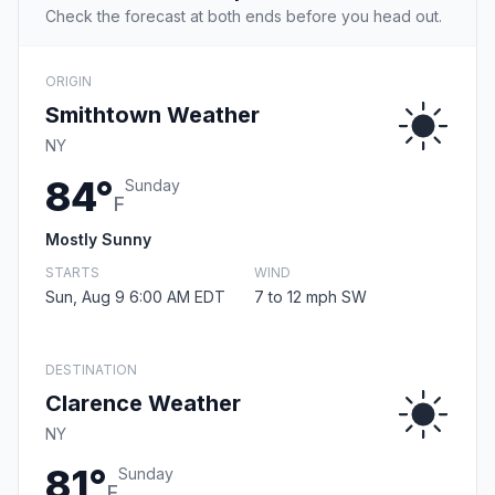
Check the forecast at both ends before you head out.
ORIGIN
Smithtown Weather
NY
84°
Sunday
F
Mostly Sunny
STARTS
WIND
Sun, Aug 9 6:00 AM EDT
7 to 12 mph SW
DESTINATION
Clarence Weather
NY
81°
Sunday
F