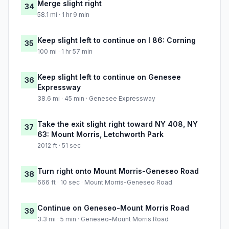
Merge slight right
34
58.1 mi · 1 hr 9 min
Keep slight left to continue on I 86: Corning
35
100 mi · 1 hr 57 min
Keep slight left to continue on Genesee
36
Expressway
38.6 mi · 45 min · Genesee Expressway
Take the exit slight right toward NY 408, NY
37
63: Mount Morris, Letchworth Park
2012 ft · 51 sec
Turn right onto Mount Morris-Geneseo Road
38
666 ft · 10 sec · Mount Morris-Geneseo Road
Continue on Geneseo-Mount Morris Road
39
3.3 mi · 5 min · Geneseo-Mount Morris Road