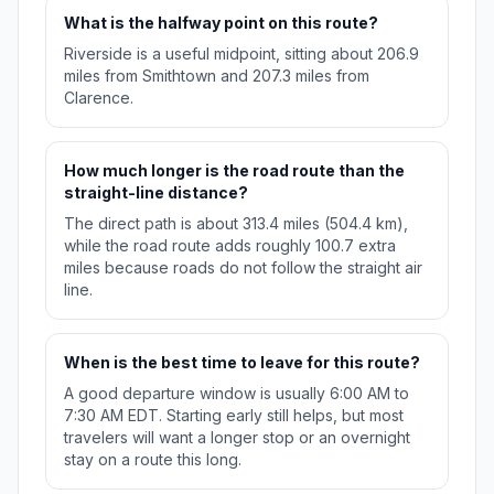
What is the halfway point on this route?
Riverside is a useful midpoint, sitting about 206.9
miles from Smithtown and 207.3 miles from
Clarence.
How much longer is the road route than the
straight-line distance?
The direct path is about 313.4 miles (504.4 km),
while the road route adds roughly 100.7 extra
miles because roads do not follow the straight air
line.
When is the best time to leave for this route?
A good departure window is usually 6:00 AM to
7:30 AM EDT. Starting early still helps, but most
travelers will want a longer stop or an overnight
stay on a route this long.