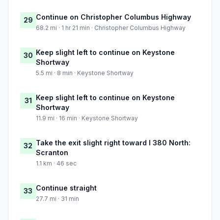
Continue on Christopher Columbus Highway
29
68.2 mi · 1 hr 21 min · Christopher Columbus Highway
Keep slight left to continue on Keystone
30
Shortway
5.5 mi · 8 min · Keystone Shortway
Keep slight left to continue on Keystone
31
Shortway
11.9 mi · 16 min · Keystone Shortway
Take the exit slight right toward I 380 North:
32
Scranton
1.1 km · 46 sec
Continue straight
33
27.7 mi · 31 min