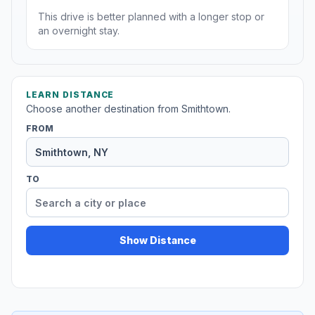
This drive is better planned with a longer stop or
an overnight stay.
LEARN DISTANCE
Choose another destination from Smithtown.
FROM
TO
Show Distance