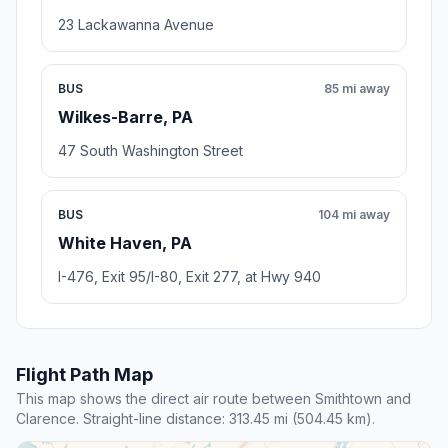
23 Lackawanna Avenue
BUS
85 mi away
Wilkes-Barre, PA
47 South Washington Street
BUS
104 mi away
White Haven, PA
I-476, Exit 95/I-80, Exit 277, at Hwy 940
Flight Path Map
This map shows the direct air route between Smithtown and
Clarence. Straight-line distance: 313.45 mi (504.45 km).