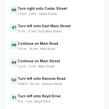
Turn right onto Cedar Street
46
1.5 km · 2 min · Cedar Street
Turn left onto East Main Street
47
7.1 mi · 12 min · East Main Street
Continue on Main Road
48
13.1 mi · 19 min · Main Road
Continue on Main Street
49
2.2 mi · 3 min · Main Street
Turn left onto Ransom Road
50
1398 ft · 40 sec · Ransom Road
Turn left onto Boyd Drive
51
6 m · 1 sec · Boyd Drive