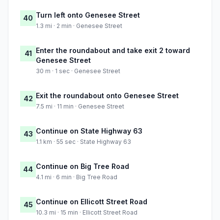
Turn left onto Genesee Street
40
1.3 mi · 2 min · Genesee Street
Enter the roundabout and take exit 2 toward
41
Genesee Street
30 m · 1 sec · Genesee Street
Exit the roundabout onto Genesee Street
42
7.5 mi · 11 min · Genesee Street
Continue on State Highway 63
43
1.1 km · 55 sec · State Highway 63
Continue on Big Tree Road
44
4.1 mi · 6 min · Big Tree Road
Continue on Ellicott Street Road
45
10.3 mi · 15 min · Ellicott Street Road