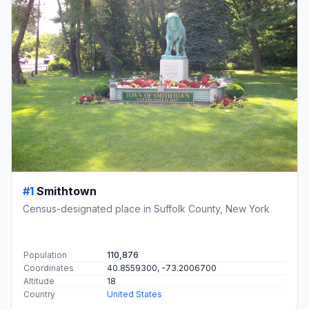
#1
Smithtown
Census-designated place in Suffolk County, New York
Population
110,876
Coordinates
40.8559300, -73.2006700
Altitude
18
Country
United States