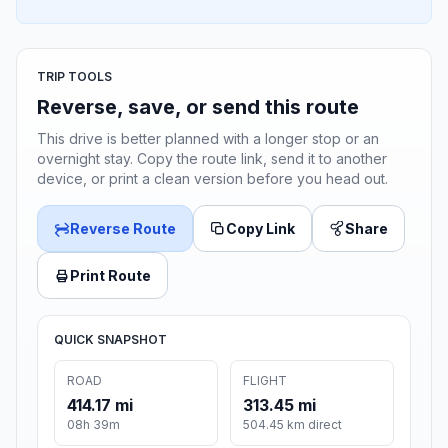
TRIP TOOLS
Reverse, save, or send this route
This drive is better planned with a longer stop or an
overnight stay. Copy the route link, send it to another
device, or print a clean version before you head out.
Reverse Route
Copy Link
Share
Print Route
QUICK SNAPSHOT
ROAD
FLIGHT
414.17 mi
313.45 mi
08h 39m
504.45 km direct