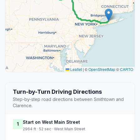
Leaflet
|
©
OpenStreetMap
©
CARTO
Turn-by-Turn Driving Directions
Step-by-step road directions between Smithtown and
Clarence.
Start on West Main Street
1
2964 ft · 52 sec · West Main Street