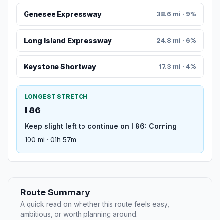
Genesee Expressway
38.6 mi · 9%
Long Island Expressway
24.8 mi · 6%
Keystone Shortway
17.3 mi · 4%
LONGEST STRETCH
I 86
Keep slight left to continue on I 86: Corning
100 mi · 01h 57m
Route Summary
A quick read on whether this route feels easy,
ambitious, or worth planning around.