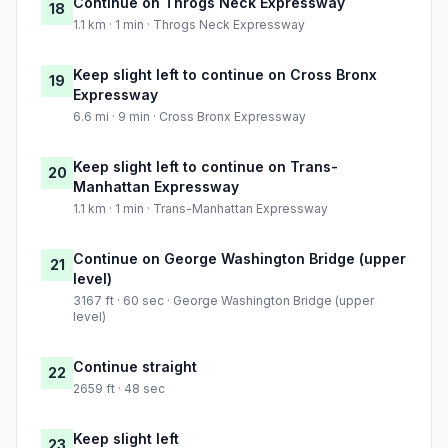
Continue on Throgs Neck Expressway
18
1.1 km · 1 min · Throgs Neck Expressway
Keep slight left to continue on Cross Bronx
19
Expressway
6.6 mi · 9 min · Cross Bronx Expressway
Keep slight left to continue on Trans-
20
Manhattan Expressway
1.1 km · 1 min · Trans-Manhattan Expressway
Continue on George Washington Bridge (upper
21
level)
3167 ft · 60 sec · George Washington Bridge (upper
level)
Continue straight
22
2659 ft · 48 sec
Keep slight left
23