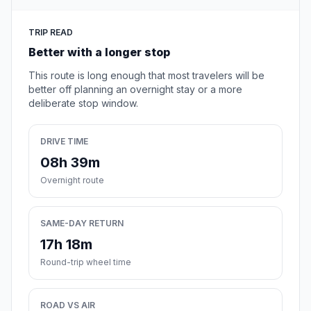
TRIP READ
Better with a longer stop
This route is long enough that most travelers will be
better off planning an overnight stay or a more
deliberate stop window.
DRIVE TIME
08h 39m
Overnight route
SAME-DAY RETURN
17h 18m
Round-trip wheel time
ROAD VS AIR