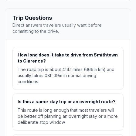
Trip Questions
Direct answers travelers usually want before
committing to the drive.
How long does it take to drive from Smithtown
to Clarence?
The road trip is about 414.1 miles (666.5 km) and
usually takes 08h 39m in normal driving
conditions.
Is this a same-day trip or an overnight route?
This route is long enough that most travelers will
be better off planning an overnight stay or a more
deliberate stop window.