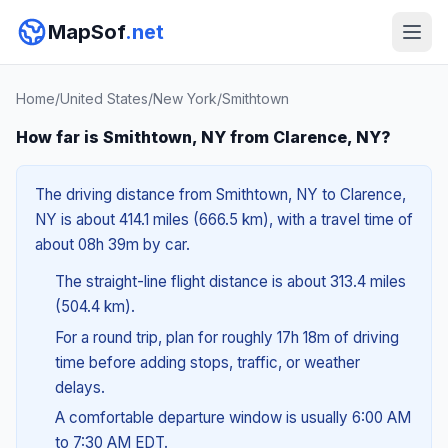
MapSof
.net
Home
/
United States
/
New York
/
Smithtown
How far is Smithtown, NY from Clarence, NY?
The driving distance from Smithtown, NY to Clarence,
NY is about 414.1 miles (666.5 km), with a travel time of
about 08h 39m by car.
The straight-line flight distance is about 313.4 miles
(504.4 km).
For a round trip, plan for roughly 17h 18m of driving
time before adding stops, traffic, or weather
delays.
A comfortable departure window is usually 6:00 AM
to 7:30 AM EDT.