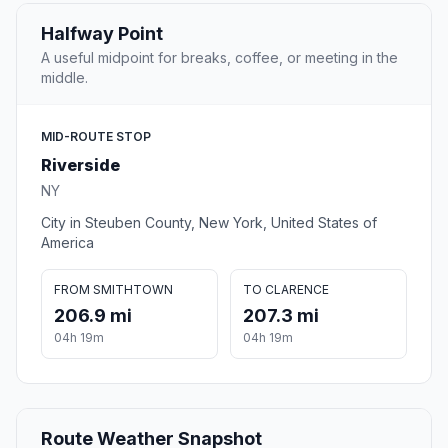
Halfway Point
A useful midpoint for breaks, coffee, or meeting in the
middle.
MID-ROUTE STOP
Riverside
NY
City in Steuben County, New York, United States of
America
FROM SMITHTOWN
TO CLARENCE
206.9 mi
207.3 mi
04h 19m
04h 19m
Route Weather Snapshot