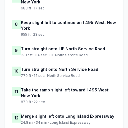
New York
688 ft · 17 sec
Keep slight left to continue on I 495 West: New
8
York
955 ft · 23 sec
Turn straight onto LIE North Service Road
9
1987 ft · 34 sec · LIE North Service Road
Turn straight onto North Service Road
10
770 ft · 14 sec · North Service Road
Take the ramp slight left toward I 495 West:
11
New York
879 ft · 22 sec
Merge slight left onto Long Island Expressway
12
24.8 mi · 34 min · Long Island Expressway