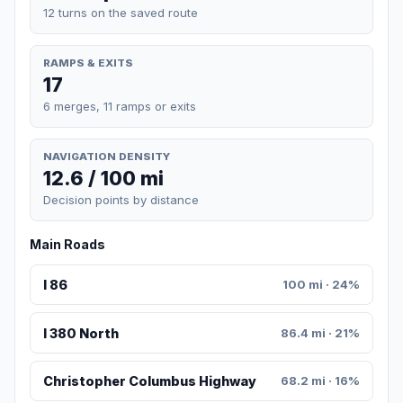
12 turns on the saved route
RAMPS & EXITS
17
6 merges, 11 ramps or exits
NAVIGATION DENSITY
12.6 / 100 mi
Decision points by distance
Main Roads
I 86
100 mi · 24%
I 380 North
86.4 mi · 21%
Christopher Columbus Highway
68.2 mi · 16%