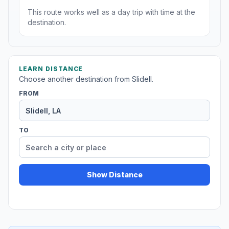
This route works well as a day trip with time at the
destination.
LEARN DISTANCE
Choose another destination from Slidell.
FROM
TO
Show Distance