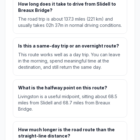
How long does it take to drive from Slidell to
Breaux Bridge?
The road trip is about 137.3 miles (221 km) and
usually takes 02h 37m in normal driving conditions.
Is this a same-day trip or an overnight route?
This route works well as a day trip. You can leave
in the morning, spend meaningful time at the
destination, and still return the same day.
What is the halfway point on this route?
Livingston is a useful midpoint, sitting about 68.5
miles from Slidell and 68.7 miles from Breaux
Bridge.
How much longer is the road route than the
straight-line distance?