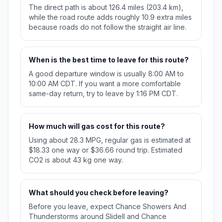
The direct path is about 126.4 miles (203.4 km),
while the road route adds roughly 10.9 extra miles
because roads do not follow the straight air line.
When is the best time to leave for this route?
A good departure window is usually 8:00 AM to
10:00 AM CDT. If you want a more comfortable
same-day return, try to leave by 1:16 PM CDT.
How much will gas cost for this route?
Using about 28.3 MPG, regular gas is estimated at
$18.33 one way or $36.66 round trip. Estimated
CO2 is about 43 kg one way.
What should you check before leaving?
Before you leave, expect Chance Showers And
Thunderstorms around Slidell and Chance