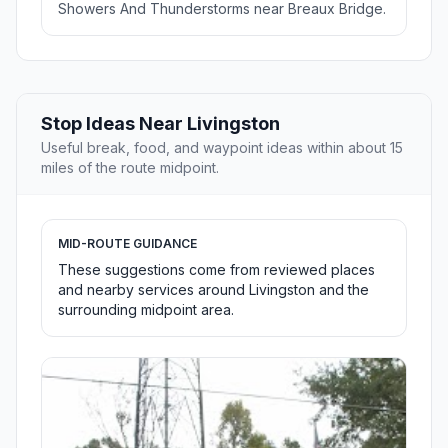
Showers And Thunderstorms near Breaux Bridge.
Stop Ideas Near Livingston
Useful break, food, and waypoint ideas within about 15
miles of the route midpoint.
MID-ROUTE GUIDANCE
These suggestions come from reviewed places
and nearby services around Livingston and the
surrounding midpoint area.