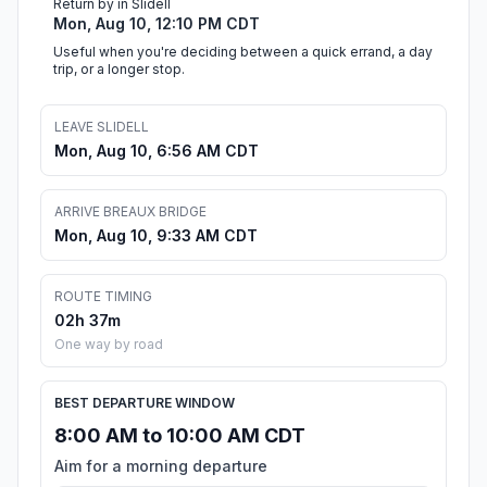
Return by in Slidell
Mon, Aug 10, 12:10 PM CDT
Useful when you're deciding between a quick errand, a day
trip, or a longer stop.
LEAVE SLIDELL
Mon, Aug 10, 6:56 AM CDT
ARRIVE BREAUX BRIDGE
Mon, Aug 10, 9:33 AM CDT
ROUTE TIMING
02h 37m
One way by road
BEST DEPARTURE WINDOW
8:00 AM to 10:00 AM CDT
Aim for a morning departure