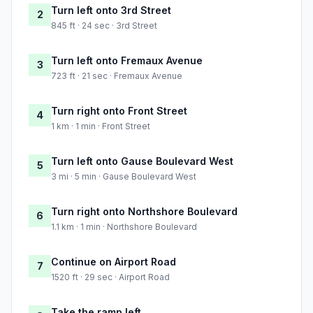
Turn left onto 3rd Street
2
845 ft · 24 sec · 3rd Street
Turn left onto Fremaux Avenue
3
723 ft · 21 sec · Fremaux Avenue
Turn right onto Front Street
4
1 km · 1 min · Front Street
Turn left onto Gause Boulevard West
5
3 mi · 5 min · Gause Boulevard West
Turn right onto Northshore Boulevard
6
1.1 km · 1 min · Northshore Boulevard
Continue on Airport Road
7
1520 ft · 29 sec · Airport Road
Take the ramp left