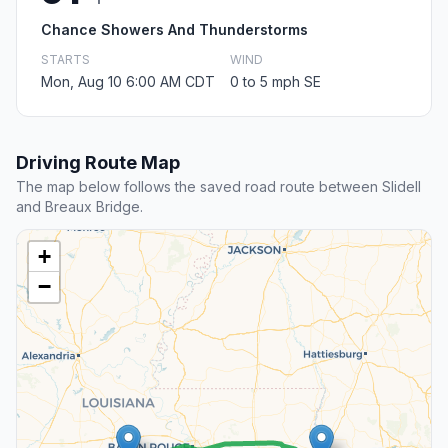
Chance Showers And Thunderstorms
STARTS
WIND
Mon, Aug 10 6:00 AM CDT
0 to 5 mph SE
Driving Route Map
The map below follows the saved road route between Slidell
and Breaux Bridge.
+
−