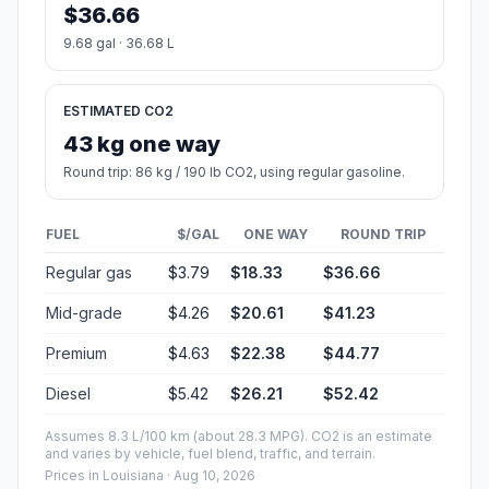
$36.66
9.68 gal · 36.68 L
ESTIMATED CO2
43 kg one way
Round trip: 86 kg / 190 lb CO2, using regular gasoline.
FUEL
$/GAL
ONE WAY
ROUND TRIP
Regular gas
$3.79
$18.33
$36.66
Mid-grade
$4.26
$20.61
$41.23
Premium
$4.63
$22.38
$44.77
Diesel
$5.42
$26.21
$52.42
Assumes 8.3 L/100 km (about 28.3 MPG). CO2 is an estimate
and varies by vehicle, fuel blend, traffic, and terrain.
Prices in
Louisiana
· Aug 10, 2026