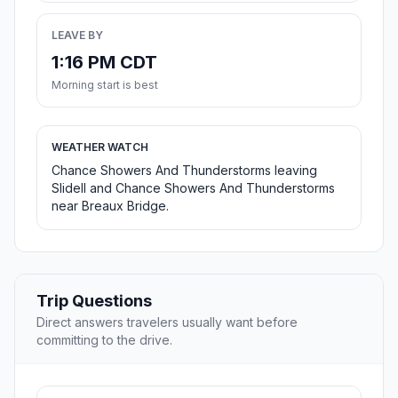
LEAVE BY
1:16 PM CDT
Morning start is best
WEATHER WATCH
Chance Showers And Thunderstorms leaving
Slidell and Chance Showers And Thunderstorms
near Breaux Bridge.
Trip Questions
Direct answers travelers usually want before
committing to the drive.