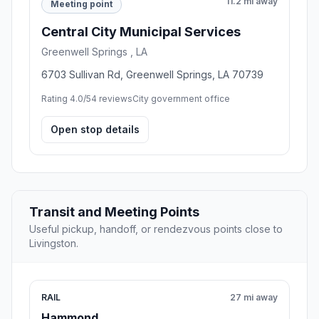
11.2 mi away
Meeting point
Central City Municipal Services
Greenwell Springs , LA
6703 Sullivan Rd, Greenwell Springs, LA 70739
Rating 4.0/5
4 reviews
City government office
Open stop details
Transit and Meeting Points
Useful pickup, handoff, or rendezvous points close to
Livingston.
RAIL
27 mi away
Hammond