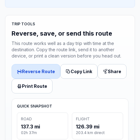
TRIP TOOLS
Reverse, save, or send this route
This route works well as a day trip with time at the
destination. Copy the route link, send it to another
device, or print a clean version before you head out.
Reverse Route
Copy Link
Share
Print Route
QUICK SNAPSHOT
ROAD
FLIGHT
137.3 mi
126.39 mi
02h 37m
203.4 km direct