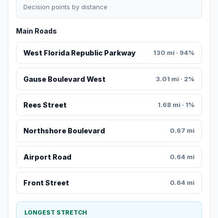
Decision points by distance
Main Roads
West Florida Republic Parkway
130 mi · 94%
Gause Boulevard West
3.01 mi · 2%
Rees Street
1.68 mi · 1%
Northshore Boulevard
0.67 mi
Airport Road
0.64 mi
Front Street
0.64 mi
LONGEST STRETCH