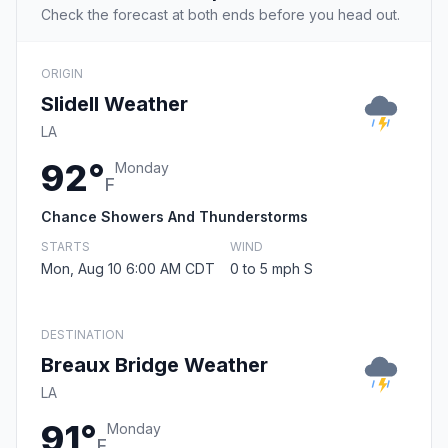
Check the forecast at both ends before you head out.
ORIGIN
Slidell Weather
LA
92°
Monday
F
Chance Showers And Thunderstorms
STARTS
WIND
Mon, Aug 10 6:00 AM CDT
0 to 5 mph S
DESTINATION
Breaux Bridge Weather
LA
91°
Monday
F