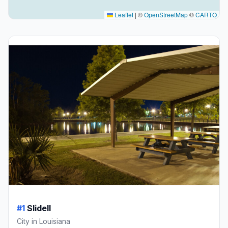
Leaflet
|
©
OpenStreetMap
©
CARTO
#1
Slidell
City in Louisiana