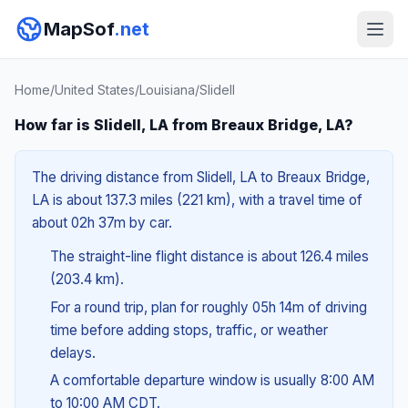
MapSof
.net
Home
/
United States
/
Louisiana
/
Slidell
How far is Slidell, LA from Breaux Bridge, LA?
The driving distance from Slidell, LA to Breaux Bridge,
LA is about 137.3 miles (221 km), with a travel time of
about 02h 37m by car.
The straight-line flight distance is about 126.4 miles
(203.4 km).
For a round trip, plan for roughly 05h 14m of driving
time before adding stops, traffic, or weather
delays.
A comfortable departure window is usually 8:00 AM
to 10:00 AM CDT.