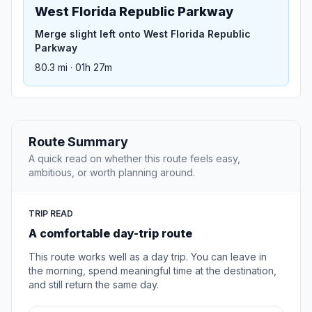
West Florida Republic Parkway
Merge slight left onto West Florida Republic
Parkway
80.3 mi · 01h 27m
Route Summary
A quick read on whether this route feels easy,
ambitious, or worth planning around.
TRIP READ
A comfortable day-trip route
This route works well as a day trip. You can leave in
the morning, spend meaningful time at the destination,
and still return the same day.