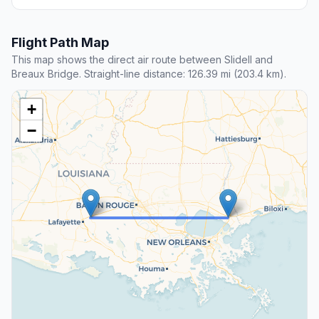
Flight Path Map
This map shows the direct air route between Slidell and
Breaux Bridge. Straight-line distance: 126.39 mi (203.4 km).
+
−