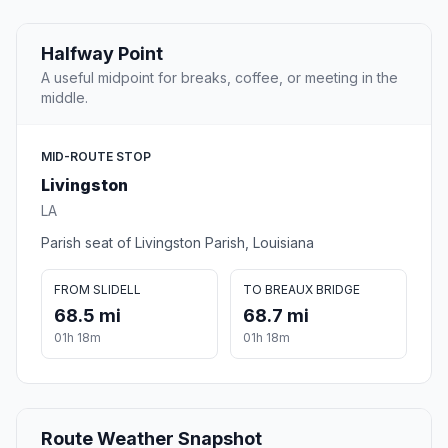
Halfway Point
A useful midpoint for breaks, coffee, or meeting in the
middle.
MID-ROUTE STOP
Livingston
LA
Parish seat of Livingston Parish, Louisiana
FROM SLIDELL
TO BREAUX BRIDGE
68.5 mi
68.7 mi
01h 18m
01h 18m
Route Weather Snapshot