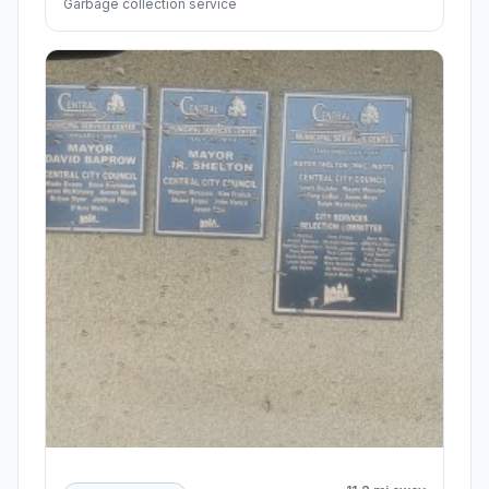
Garbage collection service