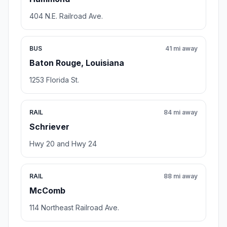
404 N.E. Railroad Ave.
BUS
41 mi away
Baton Rouge, Louisiana
1253 Florida St.
RAIL
84 mi away
Schriever
Hwy 20 and Hwy 24
RAIL
88 mi away
McComb
114 Northeast Railroad Ave.