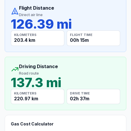
Flight Distance
Direct air line
126.39 mi
KILOMETERS
FLIGHT TIME
203.4 km
00h 15m
Driving Distance
Road route
137.3 mi
KILOMETERS
DRIVE TIME
220.97 km
02h 37m
Gas Cost Calculator