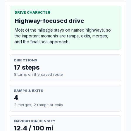
DRIVE CHARACTER
Highway-focused drive
Most of the mileage stays on named highways, so
the important moments are ramps, exits, merges,
and the final local approach.
DIRECTIONS
17 steps
8 turns on the saved route
RAMPS & EXITS
4
2 merges, 2 ramps or exits
NAVIGATION DENSITY
12.4 / 100 mi