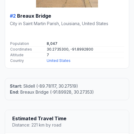
#2
Breaux Bridge
City in Saint Martin Parish, Louisiana, United States
Population
8,047
Coordinates
30.2735300, -91.8992800
Altitude
7
Country
United States
Start:
Slidell (-89.78117, 30.27519)
End:
Breaux Bridge (-91.89928, 30.27353)
Estimated Travel Time
Distance: 221 km by road