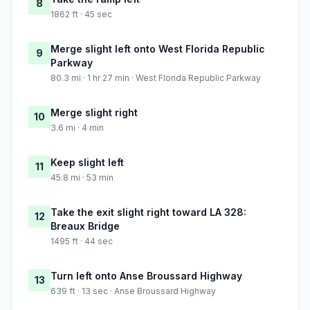
8
1862 ft · 45 sec
Merge slight left onto West Florida Republic
9
Parkway
80.3 mi · 1 hr 27 min · West Florida Republic Parkway
Merge slight right
10
3.6 mi · 4 min
Keep slight left
11
45.8 mi · 53 min
Take the exit slight right toward LA 328:
12
Breaux Bridge
1495 ft · 44 sec
Turn left onto Anse Broussard Highway
13
639 ft · 13 sec · Anse Broussard Highway