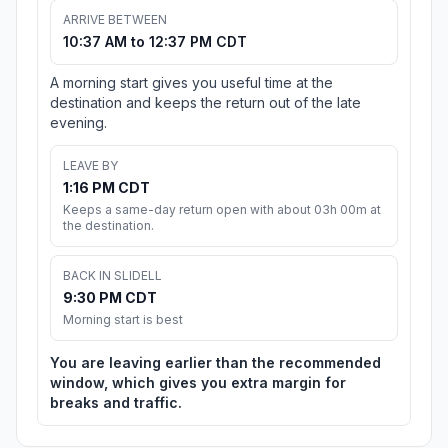
ARRIVE BETWEEN
10:37 AM to 12:37 PM CDT
A morning start gives you useful time at the
destination and keeps the return out of the late
evening.
LEAVE BY
1:16 PM CDT
Keeps a same-day return open with about 03h 00m at
the destination.
BACK IN SLIDELL
9:30 PM CDT
Morning start is best
You are leaving earlier than the recommended
window, which gives you extra margin for
breaks and traffic.