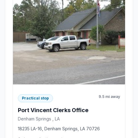
9.5 mi away
Practical stop
Port Vincent Clerks Office
Denham Springs , LA
18235 LA-16, Denham Springs, LA 70726