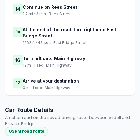
Continue on Rees Street
14
1.7 mi · 3 min · Rees Street
At the end of the road, turn right onto East
15
Bridge Street
1262 ft · 43 sec · East Bridge Street
Turn left onto Main Highway
16
12 m · 1 sec · Main Highway
Arrive at your destination
17
0 m · 1 sec · Main Highway
Car Route Details
A richer read on the saved driving route between Slidell and
Breaux Bridge.
OSRM road route