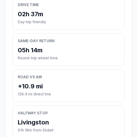
DRIVE TIME
02h 37m
Day trip friendly
SAME-DAY RETURN
05h 14m
Round-trip wheel time
ROAD VS AIR
+10.9 mi
126.4 mi direct line
HALFWAY STOP
Livingston
01h 18m from Slidell