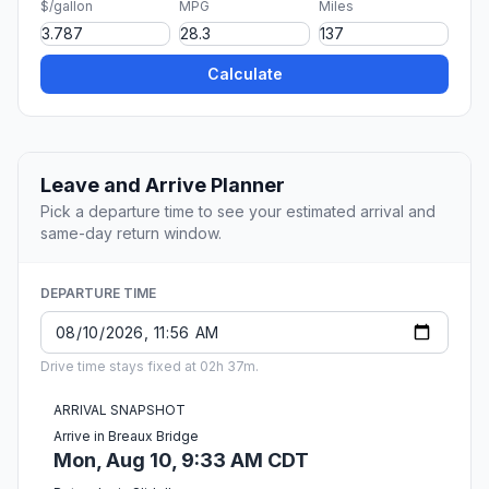
$/gallon
MPG
Miles
Calculate
Leave and Arrive Planner
Pick a departure time to see your estimated arrival and
same-day return window.
DEPARTURE TIME
Drive time stays fixed at 02h 37m.
ARRIVAL SNAPSHOT
Arrive in Breaux Bridge
Mon, Aug 10, 9:33 AM CDT