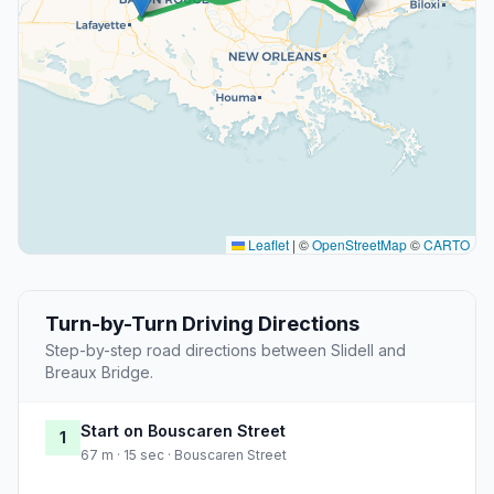
Leaflet
|
©
OpenStreetMap
©
CARTO
Turn-by-Turn Driving Directions
Step-by-step road directions between Slidell and
Breaux Bridge.
Start on Bouscaren Street
1
67 m · 15 sec · Bouscaren Street