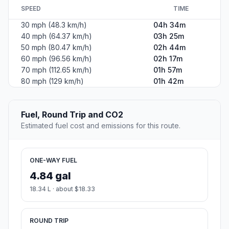
SPEED
TIME
30 mph (48.3 km/h)
04h 34m
40 mph (64.37 km/h)
03h 25m
50 mph (80.47 km/h)
02h 44m
60 mph (96.56 km/h)
02h 17m
70 mph (112.65 km/h)
01h 57m
80 mph (129 km/h)
01h 42m
Fuel, Round Trip and CO2
Estimated fuel cost and emissions for this route.
ONE-WAY FUEL
4.84 gal
18.34 L · about $18.33
ROUND TRIP