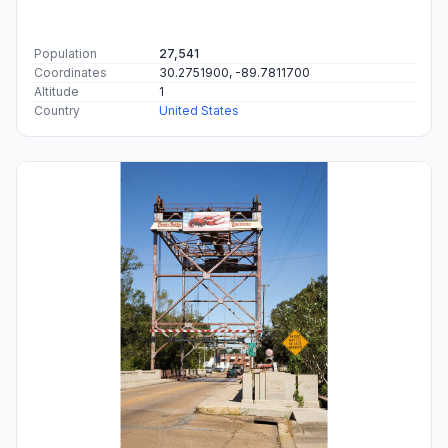
Population
27,541
Coordinates
30.2751900, -89.7811700
Altitude
1
Country
United States