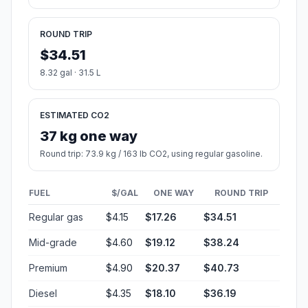
ROUND TRIP
$34.51
8.32 gal · 31.5 L
ESTIMATED CO2
37 kg one way
Round trip: 73.9 kg / 163 lb CO2, using regular gasoline.
FUEL
$/GAL
ONE WAY
ROUND TRIP
Regular gas
$4.15
$17.26
$34.51
Mid-grade
$4.60
$19.12
$38.24
Premium
$4.90
$20.37
$40.73
Diesel
$4.35
$18.10
$36.19