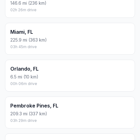
146.6 mi (236 km)
02h 26m drive
Miami, FL
225.9 mi (363 km)
03h 45m drive
Orlando, FL
6.5 mi (10 km)
00h 06m drive
Pembroke Pines, FL
209.3 mi (337 km)
03h 29m drive