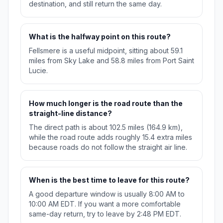
destination, and still return the same day.
What is the halfway point on this route?
Fellsmere is a useful midpoint, sitting about 59.1
miles from Sky Lake and 58.8 miles from Port Saint
Lucie.
How much longer is the road route than the
straight-line distance?
The direct path is about 102.5 miles (164.9 km),
while the road route adds roughly 15.4 extra miles
because roads do not follow the straight air line.
When is the best time to leave for this route?
A good departure window is usually 8:00 AM to
10:00 AM EDT. If you want a more comfortable
same-day return, try to leave by 2:48 PM EDT.