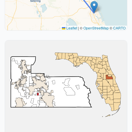
Leaflet
|
©
OpenStreetMap
©
CARTO