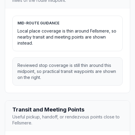
miles of the route midpoint.
MID-ROUTE GUIDANCE
Local place coverage is thin around Fellsmere, so
nearby transit and meeting points are shown
instead.
Reviewed stop coverage is still thin around this
midpoint, so practical transit waypoints are shown
on the right.
Transit and Meeting Points
Useful pickup, handoff, or rendezvous points close to
Fellsmere.