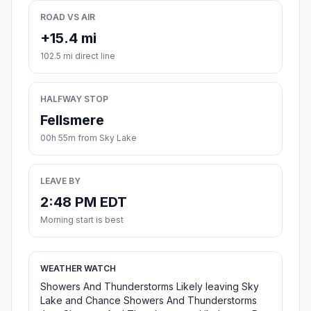
ROAD VS AIR
+15.4 mi
102.5 mi direct line
HALFWAY STOP
Fellsmere
00h 55m from Sky Lake
LEAVE BY
2:48 PM EDT
Morning start is best
WEATHER WATCH
Showers And Thunderstorms Likely leaving Sky
Lake and Chance Showers And Thunderstorms