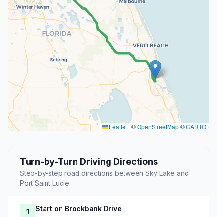
Leaflet
|
©
OpenStreetMap
©
CARTO
Turn-by-Turn Driving Directions
Step-by-step road directions between Sky Lake and
Port Saint Lucie.
Start on Brockbank Drive
1