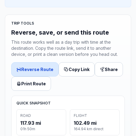
TRIP TOOLS
Reverse, save, or send this route
This route works well as a day trip with time at the
destination. Copy the route link, send it to another
device, or print a clean version before you head out.
Reverse Route
Copy Link
Share
Print Route
QUICK SNAPSHOT
ROAD
FLIGHT
117.93 mi
102.49 mi
01h 50m
164.94 km direct