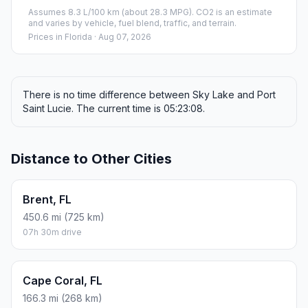
Assumes 8.3 L/100 km (about 28.3 MPG). CO2 is an estimate
and varies by vehicle, fuel blend, traffic, and terrain.
Prices in
Florida
· Aug 07, 2026
There is no time difference between Sky Lake and Port
Saint Lucie. The current time is 05:23:08.
Distance to Other Cities
Brent, FL
450.6 mi (725 km)
07h 30m drive
Cape Coral, FL
166.3 mi (268 km)