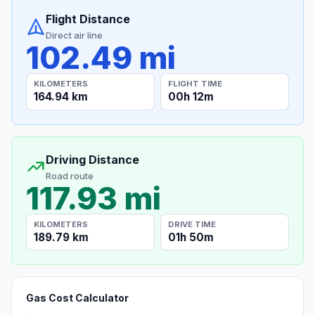
Flight Distance
Direct air line
102.49 mi
KILOMETERS
FLIGHT TIME
164.94 km
00h 12m
Driving Distance
Road route
117.93 mi
KILOMETERS
DRIVE TIME
189.79 km
01h 50m
Gas Cost Calculator