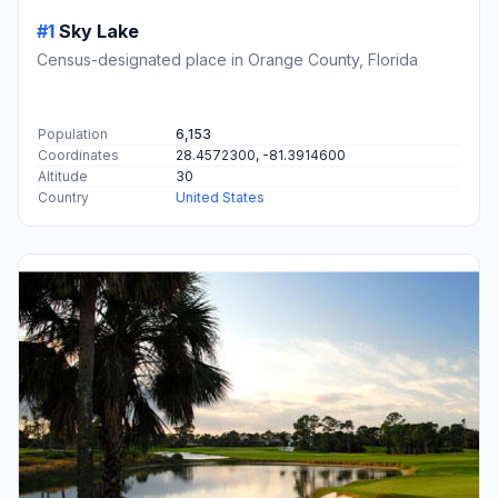
#1
Sky Lake
Census-designated place in Orange County, Florida
Population
6,153
Coordinates
28.4572300, -81.3914600
Altitude
30
Country
United States