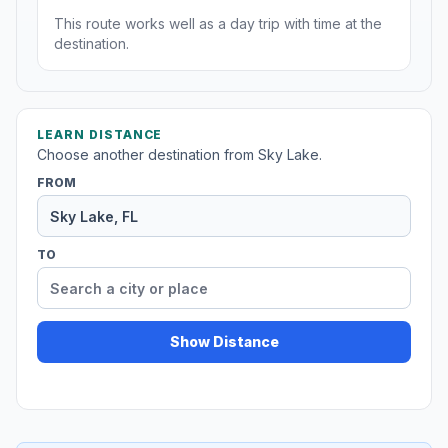
This route works well as a day trip with time at the
destination.
LEARN DISTANCE
Choose another destination from Sky Lake.
FROM
TO
Show Distance