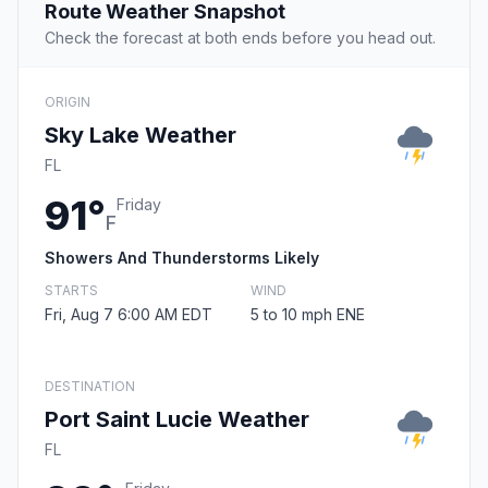
Route Weather Snapshot
Check the forecast at both ends before you head out.
ORIGIN
Sky Lake Weather
FL
91°
Friday
F
Showers And Thunderstorms Likely
STARTS
WIND
Fri, Aug 7 6:00 AM EDT
5 to 10 mph ENE
DESTINATION
Port Saint Lucie Weather
FL