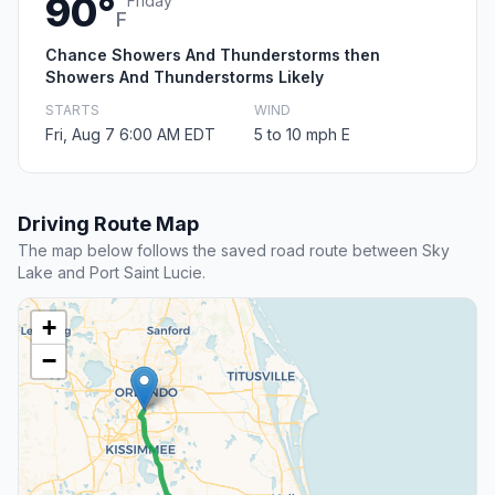
90°
Friday
F
Chance Showers And Thunderstorms then
Showers And Thunderstorms Likely
STARTS
WIND
Fri, Aug 7 6:00 AM EDT
5 to 10 mph E
Driving Route Map
The map below follows the saved road route between Sky
Lake and Port Saint Lucie.
+
−