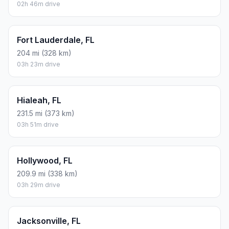
02h 46m drive
Fort Lauderdale, FL
204 mi (328 km)
03h 23m drive
Hialeah, FL
231.5 mi (373 km)
03h 51m drive
Hollywood, FL
209.9 mi (338 km)
03h 29m drive
Jacksonville, FL