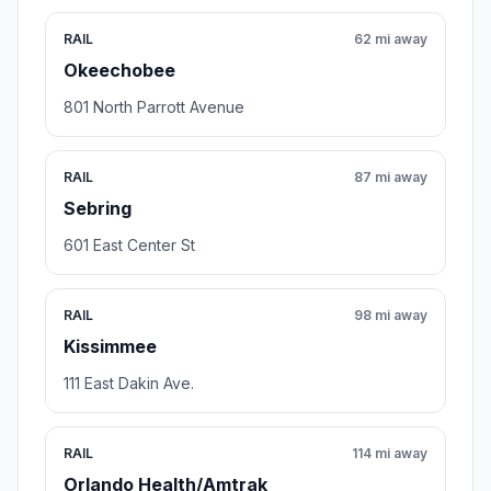
RAIL
62 mi away
Okeechobee
801 North Parrott Avenue
RAIL
87 mi away
Sebring
601 East Center St
RAIL
98 mi away
Kissimmee
111 East Dakin Ave.
RAIL
114 mi away
Orlando Health/Amtrak