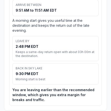
ARRIVE BETWEEN
9:51 AM to 11:51 AM EDT
A morning start gives you useful time at the
destination and keeps the return out of the late
evening.
LEAVE BY
2:48 PM EDT
Keeps a same-day return open with about 03h 00m at
the destination.
BACK IN SKY LAKE
9:30 PM EDT
Morning start is best
You are leaving earlier than the recommended
window, which gives you extra margin for
breaks and traffic.