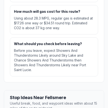
How much will gas cost for this route?
Using about 28.3 MPG, regular gas is estimated at
$17.26 one way or $34.51 round trip. Estimated
CO2 is about 37 kg one way.
What should you check before leaving?
Before you leave, expect Showers And
Thunderstorms Likely around Sky Lake and
Chance Showers And Thunderstorms then
Showers And Thunderstorms Likely near Port
Saint Lucie.
Stop Ideas Near Fellsmere
Useful break, food, and waypoint ideas within about 15