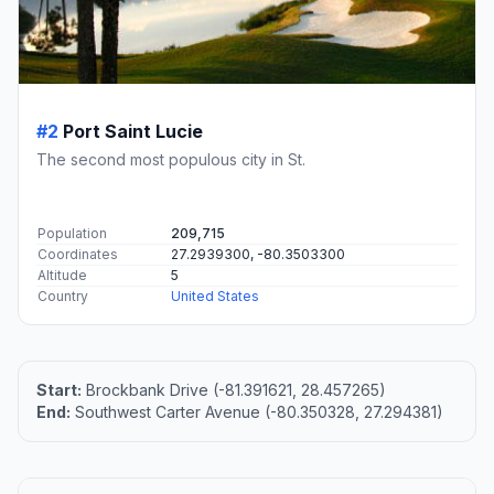
#2
Port Saint Lucie
The second most populous city in St.
Population
209,715
Coordinates
27.2939300, -80.3503300
Altitude
5
Country
United States
Start:
Brockbank Drive (-81.391621, 28.457265)
End:
Southwest Carter Avenue (-80.350328, 27.294381)