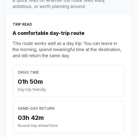
A quick read on whether this route feels easy,
ambitious, or worth planning around.
TRIP READ
A comfortable day-trip route
This route works well as a day trip. You can leave in
the morning, spend meaningful time at the destination,
and still return the same day.
DRIVE TIME
01h 50m
Day trip friendly
SAME-DAY RETURN
03h 42m
Round-trip wheel time