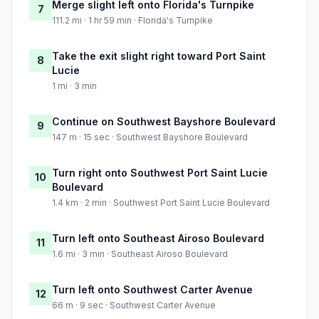
Merge slight left onto Florida's Turnpike
7
111.2 mi · 1 hr 59 min · Florida's Turnpike
Take the exit slight right toward Port Saint
8
Lucie
1 mi · 3 min
Continue on Southwest Bayshore Boulevard
9
147 m · 15 sec · Southwest Bayshore Boulevard
Turn right onto Southwest Port Saint Lucie
10
Boulevard
1.4 km · 2 min · Southwest Port Saint Lucie Boulevard
Turn left onto Southeast Airoso Boulevard
11
1.6 mi · 3 min · Southeast Airoso Boulevard
Turn left onto Southwest Carter Avenue
12
66 m · 9 sec · Southwest Carter Avenue