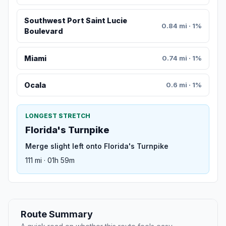
Southwest Port Saint Lucie
0.84 mi · 1%
Boulevard
Miami
0.74 mi · 1%
Oсala
0.6 mi · 1%
LONGEST STRETCH
Florida's Turnpike
Merge slight left onto Florida's Turnpike
111 mi · 01h 59m
Route Summary