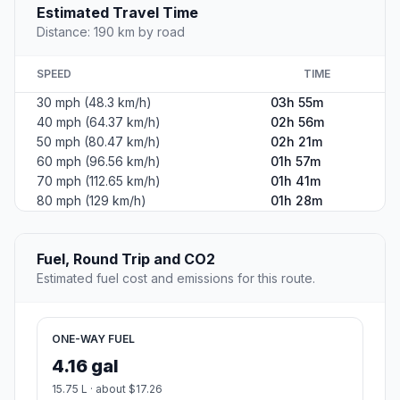
Estimated Travel Time
Distance: 190 km by road
SPEED
TIME
30 mph (48.3 km/h)
03h 55m
40 mph (64.37 km/h)
02h 56m
50 mph (80.47 km/h)
02h 21m
60 mph (96.56 km/h)
01h 57m
70 mph (112.65 km/h)
01h 41m
80 mph (129 km/h)
01h 28m
Fuel, Round Trip and CO2
Estimated fuel cost and emissions for this route.
ONE-WAY FUEL
4.16 gal
15.75 L · about $17.26