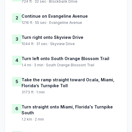
724 ft · 32 sec · Brockbank Drive
Continue on Evangeline Avenue
2
1216 ft · 55 sec · Evangeline Avenue
Turn right onto Skyview Drive
3
1044 ft · 31 sec · Skyview Drive
Turn left onto South Orange Blossom Trail
4
1.4 mi · 3 min · South Orange Blossom Trail
Take the ramp straight toward Oсala, Miami,
5
Florida’s Turnpike Toll
3173 ft · 1 min
Turn straight onto Miami, Florida's Turnpike
6
South
1.2 km · 2 min