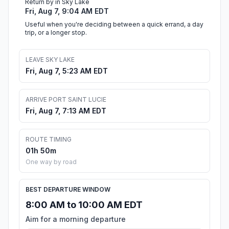
Return by in Sky Lake
Fri, Aug 7, 9:04 AM EDT
Useful when you're deciding between a quick errand, a day
trip, or a longer stop.
LEAVE SKY LAKE
Fri, Aug 7, 5:23 AM EDT
ARRIVE PORT SAINT LUCIE
Fri, Aug 7, 7:13 AM EDT
ROUTE TIMING
01h 50m
One way by road
BEST DEPARTURE WINDOW
8:00 AM to 10:00 AM EDT
Aim for a morning departure