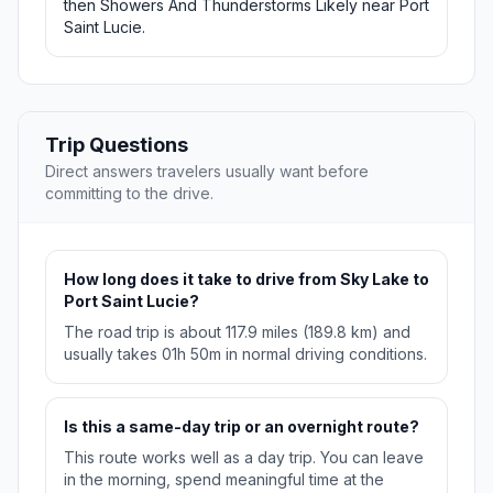
then Showers And Thunderstorms Likely near Port
Saint Lucie.
Trip Questions
Direct answers travelers usually want before
committing to the drive.
How long does it take to drive from Sky Lake to
Port Saint Lucie?
The road trip is about 117.9 miles (189.8 km) and
usually takes 01h 50m in normal driving conditions.
Is this a same-day trip or an overnight route?
This route works well as a day trip. You can leave
in the morning, spend meaningful time at the