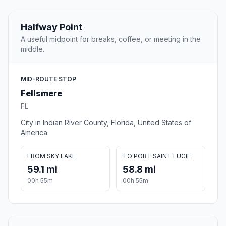
Halfway Point
A useful midpoint for breaks, coffee, or meeting in the
middle.
MID-ROUTE STOP
Fellsmere
FL
City in Indian River County, Florida, United States of
America
FROM SKY LAKE
TO PORT SAINT LUCIE
59.1 mi
58.8 mi
00h 55m
00h 55m