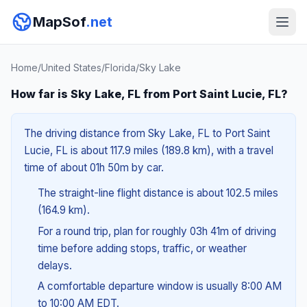
MapSof
.net
Home
/
United States
/
Florida
/
Sky Lake
How far is Sky Lake, FL from Port Saint Lucie, FL?
The driving distance from Sky Lake, FL to Port Saint
Lucie, FL is about 117.9 miles (189.8 km), with a travel
time of about 01h 50m by car.
The straight-line flight distance is about 102.5 miles
(164.9 km).
For a round trip, plan for roughly 03h 41m of driving
time before adding stops, traffic, or weather
delays.
A comfortable departure window is usually 8:00 AM
to 10:00 AM EDT.