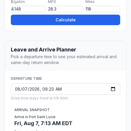
$/gallon
MPG
Miles
Calculate
Leave and Arrive Planner
Pick a departure time to see your estimated arrival and
same-day return window.
DEPARTURE TIME
Drive time stays fixed at 01h 50m.
ARRIVAL SNAPSHOT
Arrive in Port Saint Lucie
Fri, Aug 7, 7:13 AM EDT