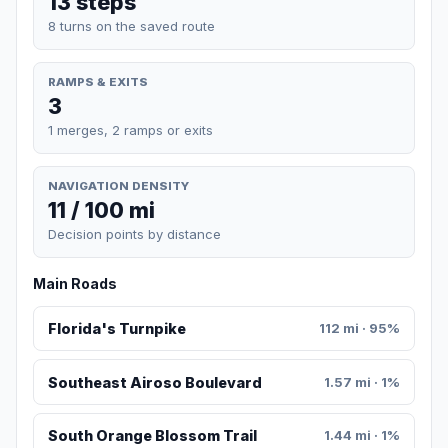
13 steps
8 turns on the saved route
RAMPS & EXITS
3
1 merges, 2 ramps or exits
NAVIGATION DENSITY
11 / 100 mi
Decision points by distance
Main Roads
Florida's Turnpike
112 mi · 95%
Southeast Airoso Boulevard
1.57 mi · 1%
South Orange Blossom Trail
1.44 mi · 1%