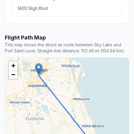
1400 Sligh Blvd.
Flight Path Map
This map shows the direct air route between Sky Lake and
Port Saint Lucie. Straight-line distance: 102.49 mi (164.94 km).
+
−