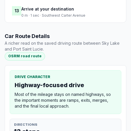
Arrive at your destination
13
0 m · 1 sec · Southwest Carter Avenue
Car Route Details
A richer read on the saved driving route between Sky Lake
and Port Saint Lucie.
OSRM road route
DRIVE CHARACTER
Highway-focused drive
Most of the mileage stays on named highways, so
the important moments are ramps, exits, merges,
and the final local approach.
DIRECTIONS