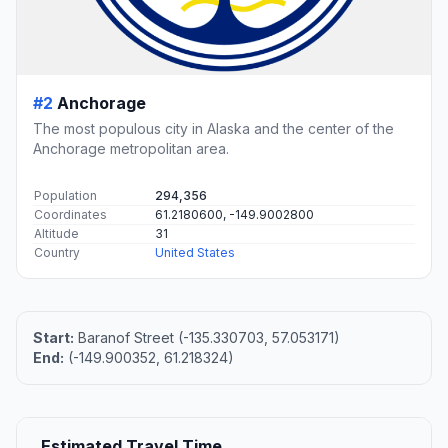
#2
Anchorage
The most populous city in Alaska and the center of the
Anchorage metropolitan area.
Population
294,356
Coordinates
61.2180600, -149.9002800
Altitude
31
Country
United States
Start:
Baranof Street (-135.330703, 57.053171)
End:
(-149.900352, 61.218324)
Estimated Travel Time