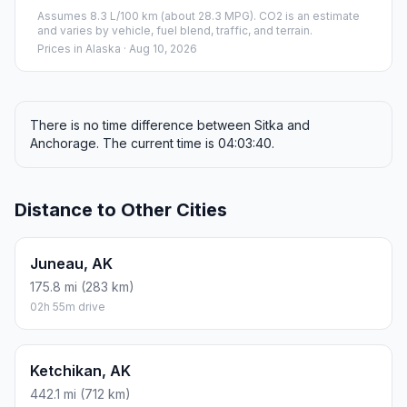
Assumes 8.3 L/100 km (about 28.3 MPG). CO2 is an estimate
and varies by vehicle, fuel blend, traffic, and terrain.
Prices in
Alaska
· Aug 10, 2026
There is no time difference between Sitka and
Anchorage. The current time is 04:03:40.
Distance to Other Cities
Juneau, AK
175.8 mi (283 km)
02h 55m drive
Ketchikan, AK
442.1 mi (712 km)