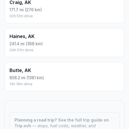
Craig, AK
171.7 mi (276 km)
02h 51m drive
Haines, AK
241.4 mi (388 km)
04h 01m drive
Butte, AK
858.2 mi (1381 km)
14h 18m drive
Planning a road trip?
See the full trip guide on
Trip.ovh
— stops, fuel costs, weather, and