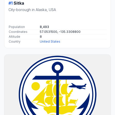
#1
Sitka
City-borough in Alaska, USA
Population
8,493
Coordinates
57.0531500, -135.3308800
Altitude
8
Country
United States