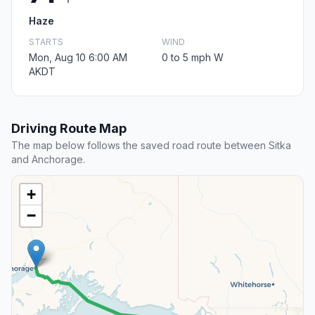
Haze
STARTS
WIND
Mon, Aug 10 6:00 AM
0 to 5 mph W
AKDT
Driving Route Map
The map below follows the saved road route between Sitka
and Anchorage.
+
−