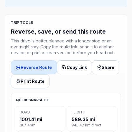
TRIP TOOLS
Reverse, save, or send this route
This drive is better planned with a longer stop or an
overnight stay. Copy the route link, send it to another
device, or print a clean version before you head out.
Reverse Route
Copy Link
Share
Print Route
QUICK SNAPSHOT
ROAD
FLIGHT
1001.41 mi
589.35 mi
38h 46m
948.47 km direct