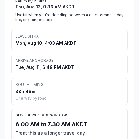
Return by in Sitka
Thu, Aug 13, 9:36 AM AKDT
Useful when you're deciding between a quick errand, a day
trip, or a longer stop.
LEAVE SITKA
Mon, Aug 10, 4:03 AM AKDT
ARRIVE ANCHORAGE
Tue, Aug 11, 6:49 PM AKDT
ROUTE TIMING
38h 46m
One way by road
BEST DEPARTURE WINDOW
6:00 AM to 7:30 AM AKDT
Treat this as a longer travel day