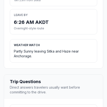
19h 23m from Sitka
LEAVE BY
6:26 AM AKDT
Overnight-style route
WEATHER WATCH
Partly Sunny leaving Sitka and Haze near
Anchorage.
Trip Questions
Direct answers travelers usually want before
committing to the drive.