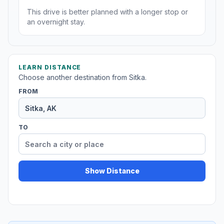
This drive is better planned with a longer stop or
an overnight stay.
LEARN DISTANCE
Choose another destination from Sitka.
FROM
TO
Show Distance