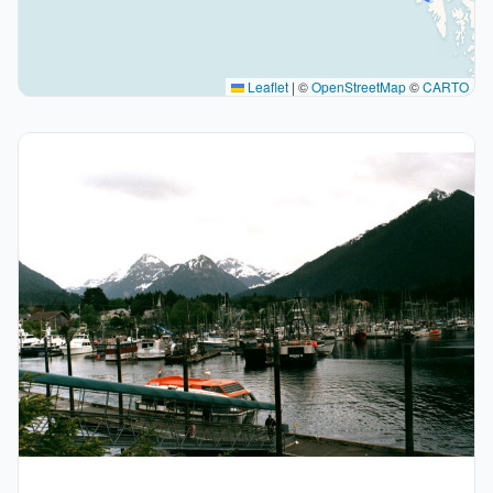
Leaflet
|
©
OpenStreetMap
©
CARTO