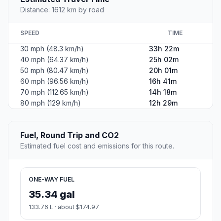
Distance: 1612 km by road
SPEED
TIME
30 mph (48.3 km/h)
33h 22m
40 mph (64.37 km/h)
25h 02m
50 mph (80.47 km/h)
20h 01m
60 mph (96.56 km/h)
16h 41m
70 mph (112.65 km/h)
14h 18m
80 mph (129 km/h)
12h 29m
Fuel, Round Trip and CO2
Estimated fuel cost and emissions for this route.
ONE-WAY FUEL
35.34 gal
133.76 L · about $174.97