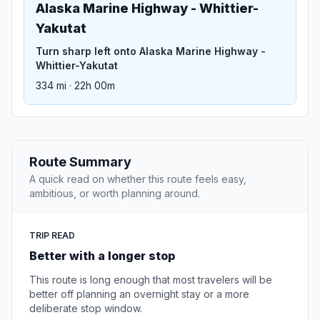
Alaska Marine Highway - Whittier-
Yakutat
Turn sharp left onto Alaska Marine Highway -
Whittier-Yakutat
334 mi · 22h 00m
Route Summary
A quick read on whether this route feels easy,
ambitious, or worth planning around.
TRIP READ
Better with a longer stop
This route is long enough that most travelers will be
better off planning an overnight stay or a more
deliberate stop window.