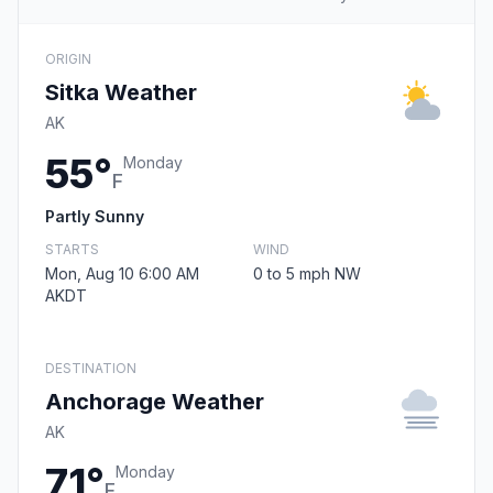
ORIGIN
Sitka Weather
AK
55°
Monday
F
Partly Sunny
STARTS
WIND
Mon, Aug 10 6:00 AM
0 to 5 mph NW
AKDT
DESTINATION
Anchorage Weather
AK
71°
Monday
F