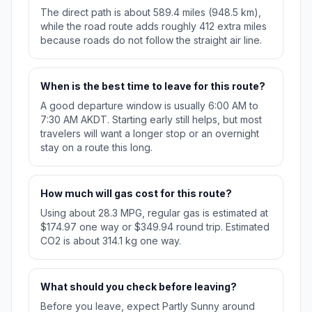
The direct path is about 589.4 miles (948.5 km),
while the road route adds roughly 412 extra miles
because roads do not follow the straight air line.
When is the best time to leave for this route?
A good departure window is usually 6:00 AM to
7:30 AM AKDT. Starting early still helps, but most
travelers will want a longer stop or an overnight
stay on a route this long.
How much will gas cost for this route?
Using about 28.3 MPG, regular gas is estimated at
$174.97 one way or $349.94 round trip. Estimated
CO2 is about 314.1 kg one way.
What should you check before leaving?
Before you leave, expect Partly Sunny around