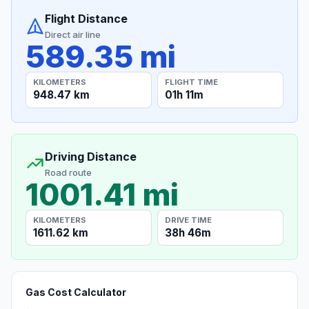
Flight Distance
Direct air line
589.35 mi
KILOMETERS
FLIGHT TIME
948.47 km
01h 11m
Driving Distance
Road route
1001.41 mi
KILOMETERS
DRIVE TIME
1611.62 km
38h 46m
Gas Cost Calculator