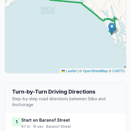
Leaflet
|
©
OpenStreetMap
©
CARTO
Turn-by-Turn Driving Directions
Step-by-step road directions between Sitka and
Anchorage.
Start on Baranof Street
1
67 m · 15 sec · Baranof Street