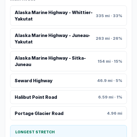
Alaska Marine Highway - Whittier-
335 mi · 33%
Yakutat
Alaska Marine Highway - Juneau-
263 mi · 26%
Yakutat
Alaska Marine Highway - Sitka-
154 mi · 15%
Juneau
Seward Highway
46.9 mi · 5%
Halibut Point Road
6.59 mi · 1%
Portage Glacier Road
4.96 mi
LONGEST STRETCH