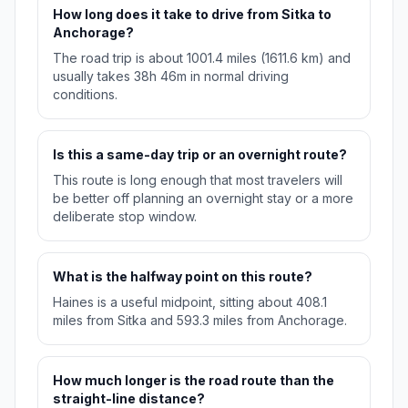
How long does it take to drive from Sitka to
Anchorage?
The road trip is about 1001.4 miles (1611.6 km) and
usually takes 38h 46m in normal driving
conditions.
Is this a same-day trip or an overnight route?
This route is long enough that most travelers will
be better off planning an overnight stay or a more
deliberate stop window.
What is the halfway point on this route?
Haines is a useful midpoint, sitting about 408.1
miles from Sitka and 593.3 miles from Anchorage.
How much longer is the road route than the
straight-line distance?