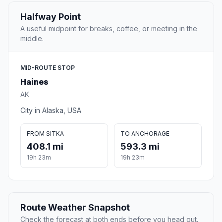
Halfway Point
A useful midpoint for breaks, coffee, or meeting in the
middle.
MID-ROUTE STOP
Haines
AK
City in Alaska, USA
FROM SITKA
TO ANCHORAGE
408.1 mi
593.3 mi
19h 23m
19h 23m
Route Weather Snapshot
Check the forecast at both ends before you head out.