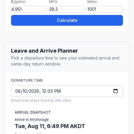
$/gallon
MPG
Miles
Calculate
Leave and Arrive Planner
Pick a departure time to see your estimated arrival and
same-day return window.
DEPARTURE TIME
Drive time stays fixed at 38h 46m.
ARRIVAL SNAPSHOT
Arrive in Anchorage
Tue, Aug 11, 6:49 PM AKDT