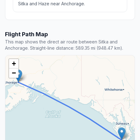
Sitka and Haze near Anchorage.
Flight Path Map
This map shows the direct air route between Sitka and
Anchorage. Straight-line distance: 589.35 mi (948.47 km).
+
−