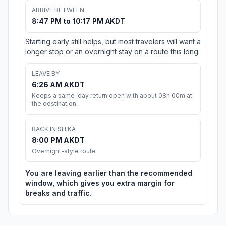
ARRIVE BETWEEN
8:47 PM to 10:17 PM AKDT
Starting early still helps, but most travelers will want a
longer stop or an overnight stay on a route this long.
LEAVE BY
6:26 AM AKDT
Keeps a same-day return open with about 08h 00m at
the destination.
BACK IN SITKA
8:00 PM AKDT
Overnight-style route
You are leaving earlier than the recommended
window, which gives you extra margin for
breaks and traffic.