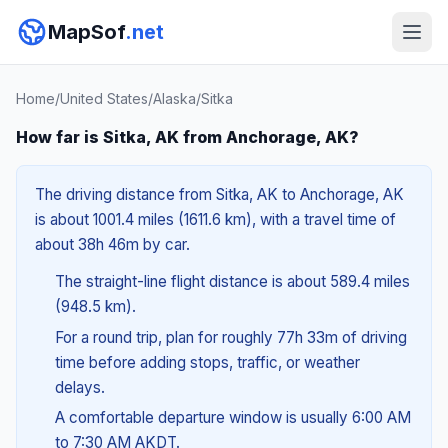
MapSof
.net
Home
/
United States
/
Alaska
/
Sitka
How far is Sitka, AK from Anchorage, AK?
The driving distance from Sitka, AK to Anchorage, AK
is about 1001.4 miles (1611.6 km), with a travel time of
about 38h 46m by car.
The straight-line flight distance is about 589.4 miles
(948.5 km).
For a round trip, plan for roughly 77h 33m of driving
time before adding stops, traffic, or weather
delays.
A comfortable departure window is usually 6:00 AM
to 7:30 AM AKDT.