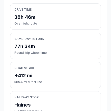
DRIVE TIME
38h 46m
Overnight route
SAME-DAY RETURN
77h 34m
Round-trip wheel time
ROAD VS AIR
+412 mi
589.4 mi direct line
HALFWAY STOP
Haines