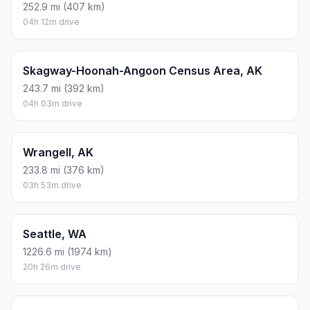
252.9 mi (407 km)
04h 12m drive
Skagway-Hoonah-Angoon Census Area, AK
243.7 mi (392 km)
04h 03m drive
Wrangell, AK
233.8 mi (376 km)
03h 53m drive
Seattle, WA
1226.6 mi (1974 km)
20h 26m drive