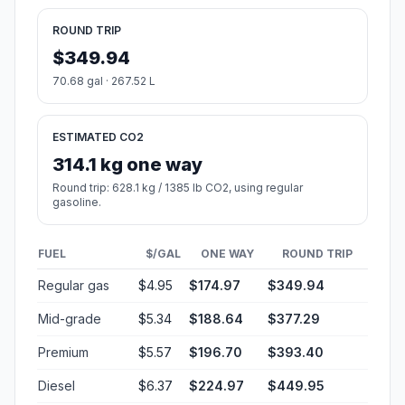
ROUND TRIP
$349.94
70.68 gal · 267.52 L
ESTIMATED CO2
314.1 kg one way
Round trip: 628.1 kg / 1385 lb CO2, using regular
gasoline.
FUEL
$/GAL
ONE WAY
ROUND TRIP
Regular gas
$4.95
$174.97
$349.94
Mid-grade
$5.34
$188.64
$377.29
Premium
$5.57
$196.70
$393.40
Diesel
$6.37
$224.97
$449.95