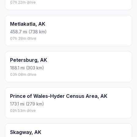
07h 22m drive
Metlakatla, AK
458.7 mi (738 km)
07h 38m drive
Petersburg, AK
188.1 mi (303 km)
03h 08m drive
Prince of Wales-Hyder Census Area, AK
173.1 mi (279 km)
02h 53m drive
Skagway, AK