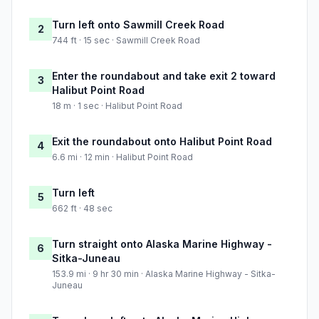
Turn left onto Sawmill Creek Road
2
744 ft · 15 sec · Sawmill Creek Road
Enter the roundabout and take exit 2 toward
3
Halibut Point Road
18 m · 1 sec · Halibut Point Road
Exit the roundabout onto Halibut Point Road
4
6.6 mi · 12 min · Halibut Point Road
Turn left
5
662 ft · 48 sec
Turn straight onto Alaska Marine Highway -
6
Sitka-Juneau
153.9 mi · 9 hr 30 min · Alaska Marine Highway - Sitka-
Juneau