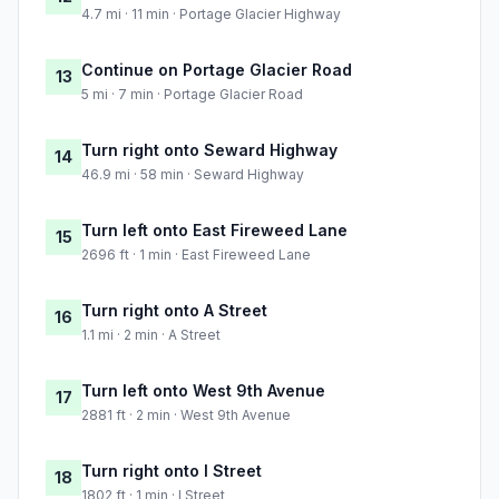
4.7 mi · 11 min · Portage Glacier Highway
Continue on Portage Glacier Road
13
5 mi · 7 min · Portage Glacier Road
Turn right onto Seward Highway
14
46.9 mi · 58 min · Seward Highway
Turn left onto East Fireweed Lane
15
2696 ft · 1 min · East Fireweed Lane
Turn right onto A Street
16
1.1 mi · 2 min · A Street
Turn left onto West 9th Avenue
17
2881 ft · 2 min · West 9th Avenue
Turn right onto I Street
18
1802 ft · 1 min · I Street