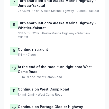
Turn sharp left onto Alaska Marine Highway -
7
Juneau-Yakutat
262.6 mi · 17 hr · Alaska Marine Highway - Juneau-Yakutat
Turn sharp left onto Alaska Marine Highway -
8
Whittier-Yakutat
334.5 mi · 22 hr · Alaska Marine Highway - Whittier-
Yakutat
Continue straight
9
114 m · 7 sec
At the end of the road, turn right onto West
10
Camp Road
53 m · 9 sec · West Camp Road
Continue on West Camp Road
11
1.4 mi · 2 min · West Camp Road
Continue on Portage Glacier Highway
12