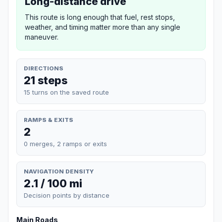
Long-distance drive
This route is long enough that fuel, rest stops,
weather, and timing matter more than any single
maneuver.
DIRECTIONS
21 steps
15 turns on the saved route
RAMPS & EXITS
2
0 merges, 2 ramps or exits
NAVIGATION DENSITY
2.1 / 100 mi
Decision points by distance
Main Roads