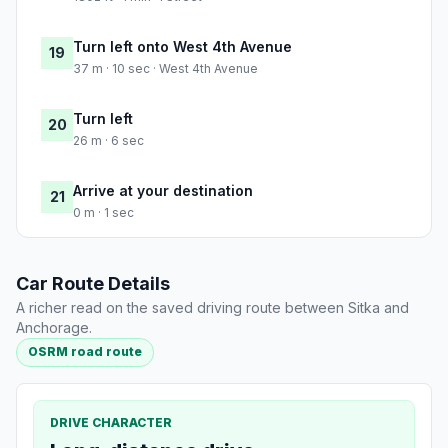
Turn left onto West 4th Avenue
19
37 m · 10 sec · West 4th Avenue
Turn left
20
26 m · 6 sec
Arrive at your destination
21
0 m · 1 sec
Car Route Details
A richer read on the saved driving route between Sitka and
Anchorage.
OSRM road route
DRIVE CHARACTER