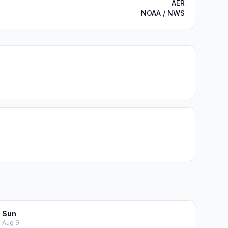
AER
NOAA / NWS
Sun
Aug 9