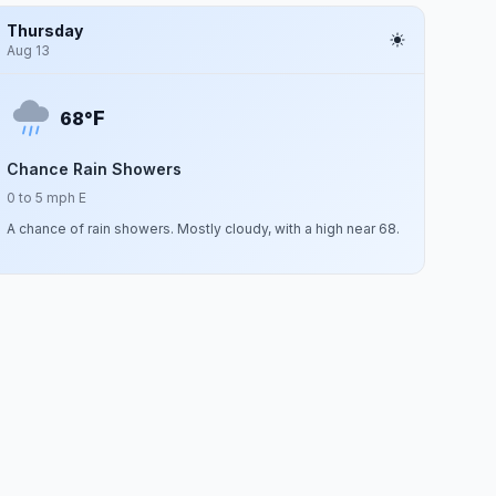
Thursday
Aug 13
F
68°
Chance Rain Showers
0 to 5 mph E
A chance of rain showers. Mostly cloudy, with a high near 68.