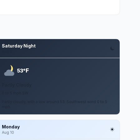
Saturday Night
Aug 8
F
53°
Partly Cloudy
0 to 5 mph SW
Partly cloudy, with a low around 53. Southwest wind 0 to 5
mph.
Monday
Aug 10