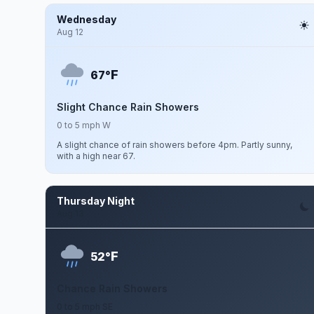
Wednesday
Aug 12
F
67°
Slight Chance Rain Showers
0 to 5 mph W
A slight chance of rain showers before 4pm. Partly sunny,
with a high near 67.
Thursday Night
Aug 13
F
52°
Chance Rain Showers
0 to 5 mph SE