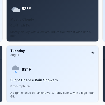
F
52°
Mostly Cloudy
0 to 5 mph SW
Mostly cloudy, with a low around 52. Southwest wind 0 to 5
mph.
Tuesday
Aug 11
F
68°
Slight Chance Rain Showers
0 to 5 mph SW
A slight chance of rain showers. Partly sunny, with a high near
68.