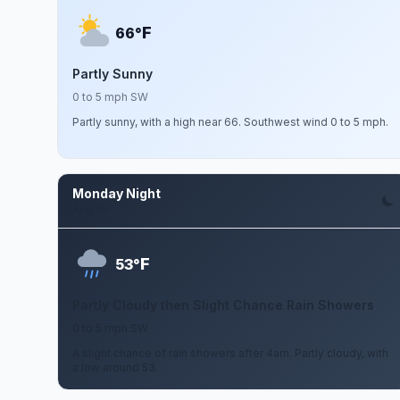
F
66°
Partly Sunny
0 to 5 mph SW
Partly sunny, with a high near 66. Southwest wind 0 to 5 mph.
Monday Night
Aug 10
F
53°
Partly Cloudy then Slight Chance Rain Showers
0 to 5 mph SW
A slight chance of rain showers after 4am. Partly cloudy, with
a low around 53.