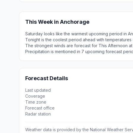
This Week in Anchorage
Saturday looks like the warmest upcoming period in A
Tonight is the coolest period ahead with temperatures
The strongest winds are forecast for This Afternoon a
Precipitation is mentioned in 7 upcoming forecast peri
Forecast Details
Last updated
Coverage
Time zone
Forecast office
Radar station
Weather data is provided by the National Weather Servi