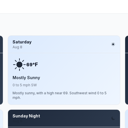
Saturday
Aug 8
F
69°
Mostly Sunny
0 to 5 mph SW
Mostly sunny, with a high near 69. Southwest wind 0 to 5
mph.
Sunday Night
Aug 9