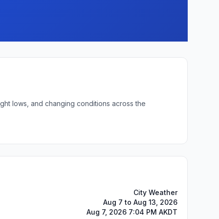
ight lows, and changing conditions across the
City Weather
Aug 7 to Aug 13, 2026
Aug 7, 2026 7:04 PM AKDT