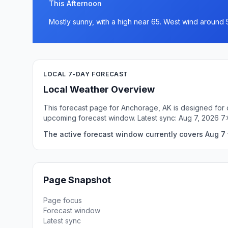
This Afternoon
Mostly sunny, with a high near 65. West wind around 
LOCAL 7-DAY FORECAST
Local Weather Overview
This forecast page for Anchorage, AK is designed for q
upcoming forecast window. Latest sync: Aug 7, 2026 
The active forecast window currently covers Aug 7 
Page Snapshot
Page focus
Forecast window
Latest sync