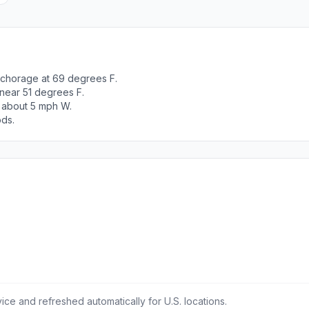
nchorage at 69 degrees F.
 near 51 degrees F.
t about 5 mph W.
ods.
ce and refreshed automatically for U.S. locations.