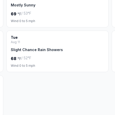
Mostly Sunny
/ 53°F
69
°F
Wind 0 to 5 mph
Tue
Aug 11
Slight Chance Rain Showers
/ 52°F
68
°F
Wind 0 to 5 mph