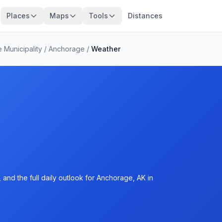
Places
Maps
Tools
Distances
 Municipality
/
Anchorage
/
Weather
and the full daily outlook for Anchorage, AK in