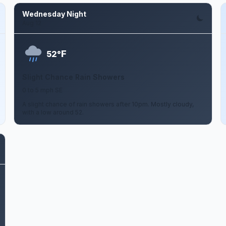
Wednesday Night
Aug 12
F
52°
Slight Chance Rain Showers
0 to 5 mph SE
A slight chance of rain showers after 10pm. Mostly cloudy,
with a low around 52.