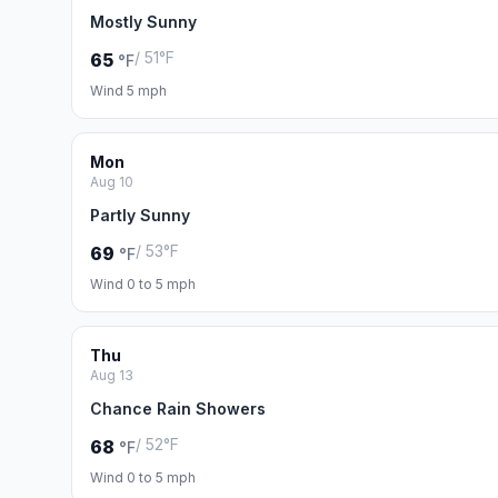
Mostly Sunny
/ 51°F
65
°F
Wind 5 mph
Mon
Aug 10
Partly Sunny
/ 53°F
69
°F
Wind 0 to 5 mph
Thu
Aug 13
Chance Rain Showers
/ 52°F
68
°F
Wind 0 to 5 mph