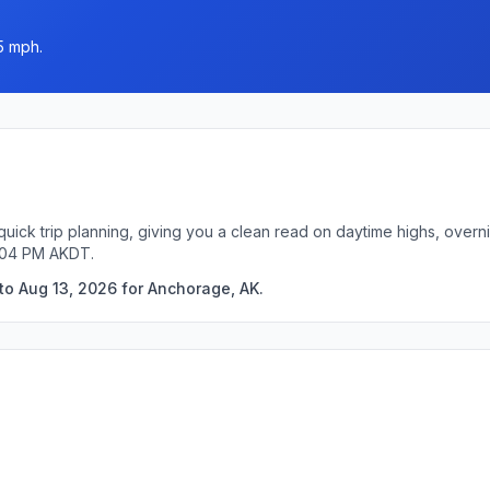
5 mph.
uick trip planning, giving you a clean read on daytime highs, overn
7:04 PM AKDT.
to Aug 13, 2026 for Anchorage, AK.