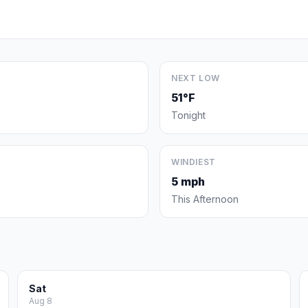
NEXT LOW
51°F
Tonight
WINDIEST
5 mph
This Afternoon
Sat
Aug 8