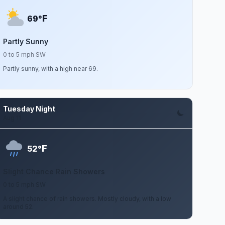
F
69°
Partly Sunny
0 to 5 mph SW
Partly sunny, with a high near 69.
Tuesday Night
Aug 11
F
52°
Slight Chance Rain Showers
0 to 5 mph SW
A slight chance of rain showers. Mostly cloudy, with a low
around 52.