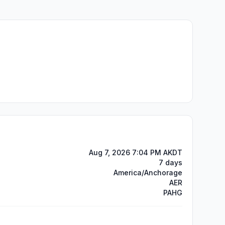
Aug 7, 2026 7:04 PM AKDT
7 days
America/Anchorage
AER
PAHG