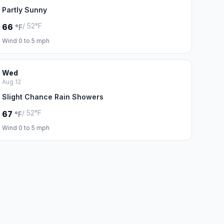
Partly Sunny
/ 52°F
66
°F
Wind 0 to 5 mph
Wed
Aug 12
Slight Chance Rain Showers
/ 52°F
67
°F
Wind 0 to 5 mph