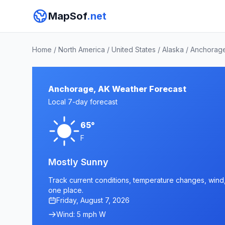
MapSof
.net
Home
/
North America
/
United States
/
Alaska
/
Anchorage
Anchorage, AK Weather Forecast
Local 7-day forecast
65°
F
Mostly Sunny
Track current conditions, temperature changes, wind, 
one place.
Friday, August 7, 2026
Wind: 5 mph W