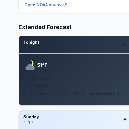
Open NOAA source
Extended Forecast
Tonight
Aug 7
F
51°
Partly Cloudy
0 to 5 mph SW
Partly cloudy, with a low around 51. Southwest wind 0 to 5
mph.
Sunday
Aug 9