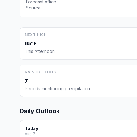
Forecast office
Source
NEXT HIGH
65°F
This Afternoon
RAIN OUTLOOK
7
Periods mentioning precipitation
Daily Outlook
Today
Aug 7