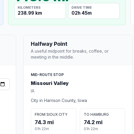
KILOMETERS
DRIVE TIME
238.99 km
02h 45m
Halfway Point
A useful midpoint for breaks, coffee, or
meeting in the middle.
MID-ROUTE STOP
Missouri Valley
IA
City in Harrison County, Iowa
FROM SIOUX CITY
TO HAMBURG
74.3 mi
74.2 mi
01h 22m
01h 22m