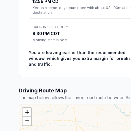
12:58 PM CDT
Keeps a same-day return open with about 03h 00m at th
destination.
BACK IN SIOUX CITY
9:30 PM CDT
Morning start is best
You are leaving earlier than the recommended
window, which gives you extra margin for breaks
and traffic.
Driving Route Map
The map below follows the saved road route between Si
+
−