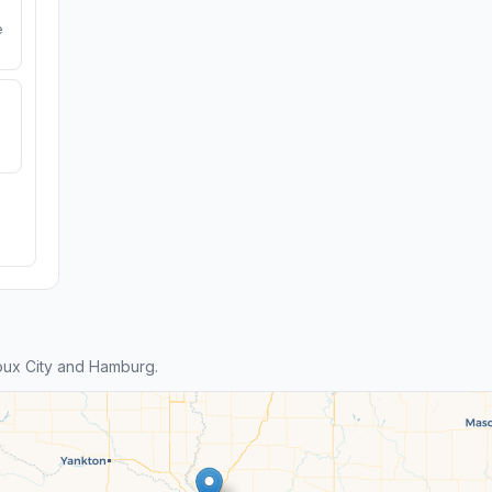
e
oux City and Hamburg.