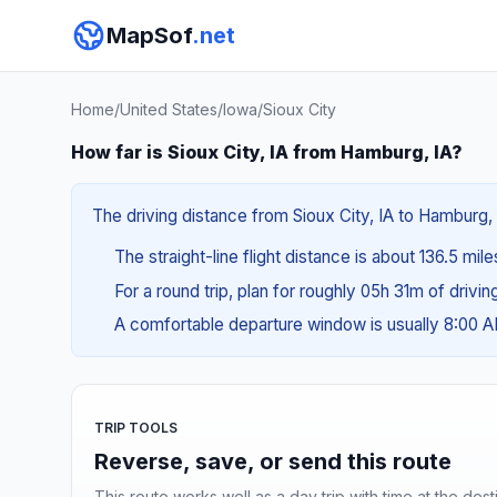
MapSof
.net
Home
/
United States
/
Iowa
/
Sioux City
How far is Sioux City, IA from Hamburg, IA?
The driving distance from Sioux City, IA to Hamburg, 
The straight-line flight distance is about 136.5 mil
For a round trip, plan for roughly 05h 31m of drivi
A comfortable departure window is usually 8:00 
TRIP TOOLS
Reverse, save, or send this route
This route works well as a day trip with time at the dest