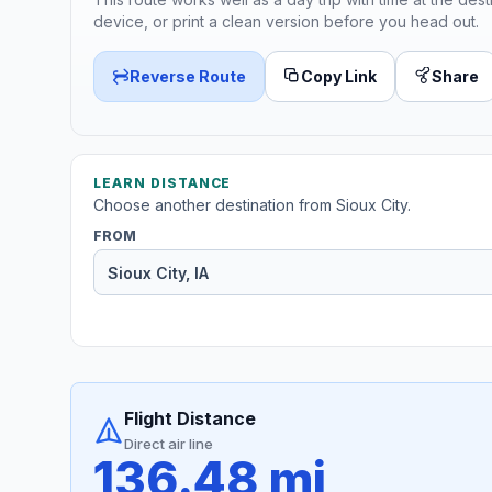
device, or print a clean version before you head out.
Reverse Route
Copy Link
Share
LEARN DISTANCE
Choose another destination from Sioux City.
FROM
Flight Distance
Direct air line
136.48 mi