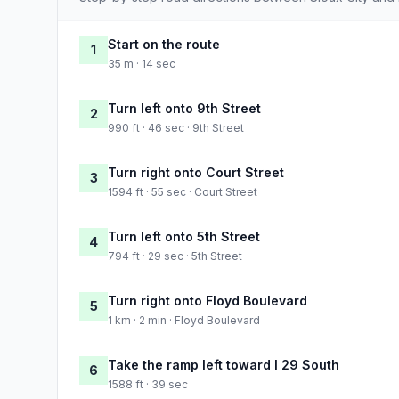
Start on the route
1
35 m · 14 sec
Turn left onto 9th Street
2
990 ft · 46 sec · 9th Street
Turn right onto Court Street
3
1594 ft · 55 sec · Court Street
Turn left onto 5th Street
4
794 ft · 29 sec · 5th Street
Turn right onto Floyd Boulevard
5
1 km · 2 min · Floyd Boulevard
Take the ramp left toward I 29 South
6
1588 ft · 39 sec