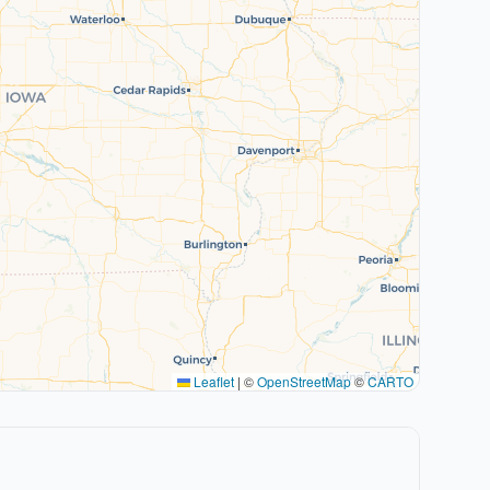
Leaflet
|
©
OpenStreetMap
©
CARTO