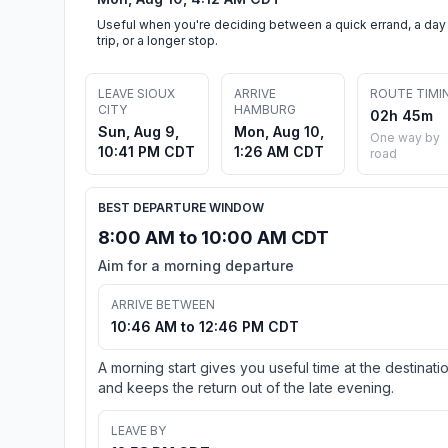
Useful when you're deciding between a quick errand, a day
trip, or a longer stop.
LEAVE SIOUX
ARRIVE
ROUTE TIMI
CITY
HAMBURG
02h 45m
Sun, Aug 9,
Mon, Aug 10,
One way by
10:41 PM CDT
1:26 AM CDT
road
BEST DEPARTURE WINDOW
8:00 AM to 10:00 AM CDT
Aim for a morning departure
ARRIVE BETWEEN
10:46 AM to 12:46 PM CDT
A morning start gives you useful time at the destinati
and keeps the return out of the late evening.
LEAVE BY