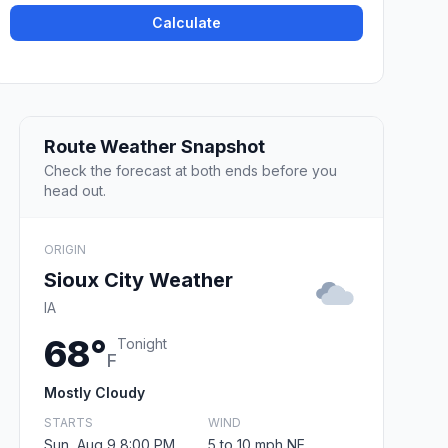
Calculate
Route Weather Snapshot
Check the forecast at both ends before you
head out.
ORIGIN
Sioux City Weather
IA
68°
Tonight
F
Mostly Cloudy
STARTS
WIND
Sun, Aug 9 8:00 PM
5 to 10 mph NE