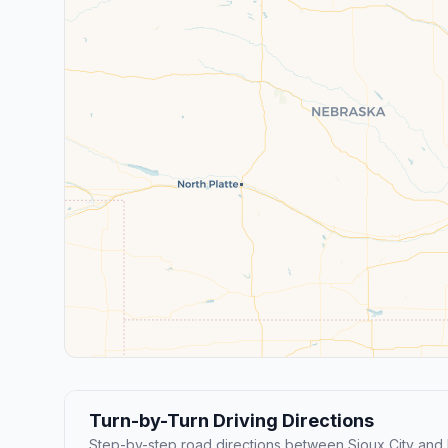
Turn-by-Turn Driving Directions
Step-by-step road directions between Sioux City and