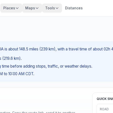
Places
Maps
Tools
Distances
IA is about 148.5 miles (239 km), with a travel time of about 02h 
es (219.6 km).
ng time before adding stops, traffic, or weather delays.
AM to 10:00 AM CDT.
QUICK SN
ROAD
ination. Copy the route link, send it to another