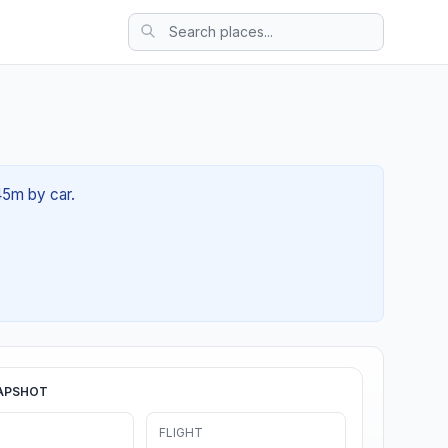
45m by car.
APSHOT
FLIGHT