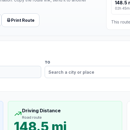
148.5 
02h 45m
Print Route
This route
TO
Driving Distance
Road route
148.5 mi