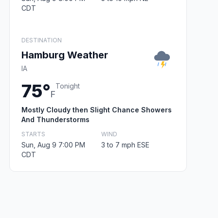
CDT
DESTINATION
Hamburg Weather
IA
75°
Tonight
F
Mostly Cloudy then Slight Chance Showers
And Thunderstorms
STARTS
WIND
Sun, Aug 9 7:00 PM
3 to 7 mph ESE
CDT