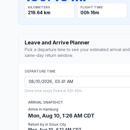
KILOMETERS
FLIGHT TIME
219.64 km
00h 16m
Leave and Arrive Planner
Pick a departure time to see your estimated arrival and
same-day return window.
DEPARTURE TIME
Drive time stays fixed at 02h 45m.
ARRIVAL SNAPSHOT
Arrive in Hamburg
Mon, Aug 10, 1:26 AM CDT
Return by in Sioux City
Mon, Aug 10, 4:12 AM CDT