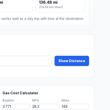
mi
136.48 mi
219.64 km direct
 works well as a day trip with time at the destination.
Show Distance
Gas Cost Calculator
$/gallon
MPG
Miles