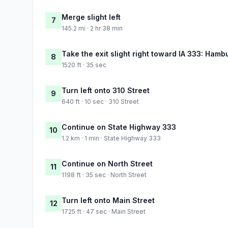
Merge slight left
7
145.2 mi · 2 hr 38 min
Take the exit slight right toward IA 333: Hamb
8
1520 ft · 35 sec
Turn left onto 310 Street
9
640 ft · 10 sec · 310 Street
Continue on State Highway 333
10
1.2 km · 1 min · State Highway 333
Continue on North Street
11
1198 ft · 35 sec · North Street
Turn left onto Main Street
12
1725 ft · 47 sec · Main Street