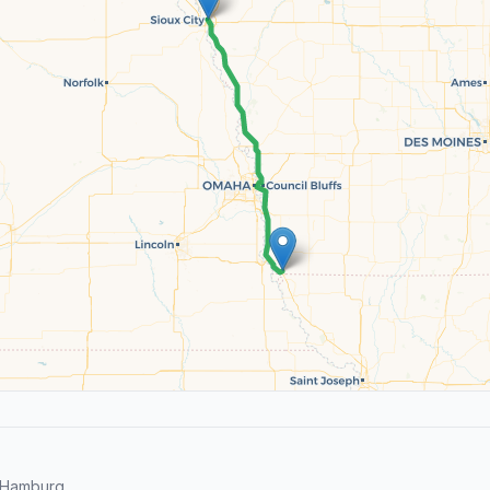
 Hamburg.