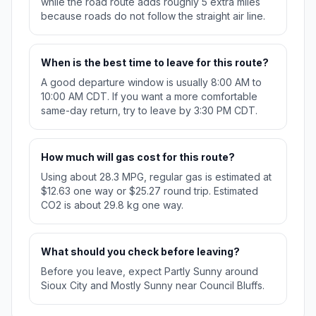
while the road route adds roughly 5 extra miles
because roads do not follow the straight air line.
When is the best time to leave for this route?
A good departure window is usually 8:00 AM to
10:00 AM CDT. If you want a more comfortable
same-day return, try to leave by 3:30 PM CDT.
How much will gas cost for this route?
Using about 28.3 MPG, regular gas is estimated at
$12.63 one way or $25.27 round trip. Estimated
CO2 is about 29.8 kg one way.
What should you check before leaving?
Before you leave, expect Partly Sunny around
Sioux City and Mostly Sunny near Council Bluffs.