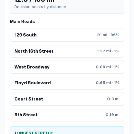
Decision points by distance
Main Roads
I 29 South
91 mi · 96%
North 16th Street
1.37 mi · 1%
West Broadway
0.86 mi · 1%
Floyd Boulevard
0.65 mi · 1%
Court Street
0.3 mi
9th Street
0.19 mi
LONGEST STRETCH