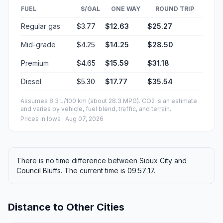
FUEL
$/GAL
ONE WAY
ROUND TRIP
Regular gas
$3.77
$12.63
$25.27
Mid-grade
$4.25
$14.25
$28.50
Premium
$4.65
$15.59
$31.18
Diesel
$5.30
$17.77
$35.54
Assumes 8.3 L/100 km (about 28.3 MPG). CO2 is an estimate
and varies by vehicle, fuel blend, traffic, and terrain.
Prices in
Iowa
· Aug 07, 2026
There is no time difference between Sioux City and
Council Bluffs. The current time is 09:57:17.
Distance to Other Cities