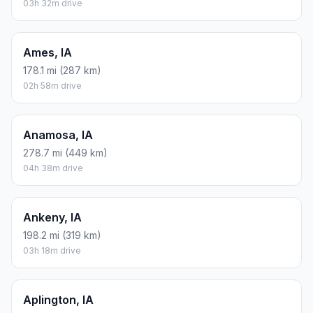
03h 32m drive
Ames, IA
178.1 mi (287 km)
02h 58m drive
Anamosa, IA
278.7 mi (449 km)
04h 38m drive
Ankeny, IA
198.2 mi (319 km)
03h 18m drive
Aplington, IA