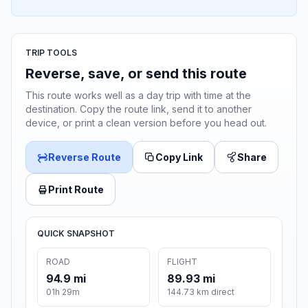
TRIP TOOLS
Reverse, save, or send this route
This route works well as a day trip with time at the
destination. Copy the route link, send it to another
device, or print a clean version before you head out.
Reverse Route
Copy Link
Share
Print Route
QUICK SNAPSHOT
ROAD
FLIGHT
94.9 mi
89.93 mi
01h 29m
144.73 km direct