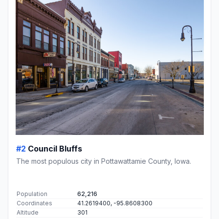
#2
Council Bluffs
The most populous city in Pottawattamie County, Iowa.
Population
62,216
Coordinates
41.2619400, -95.8608300
Altitude
301