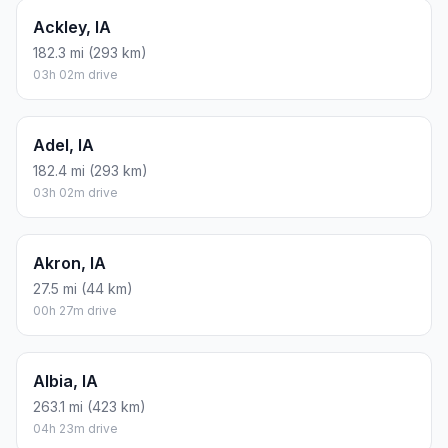
Ackley, IA
182.3 mi (293 km)
03h 02m drive
Adel, IA
182.4 mi (293 km)
03h 02m drive
Akron, IA
27.5 mi (44 km)
00h 27m drive
Albia, IA
263.1 mi (423 km)
04h 23m drive