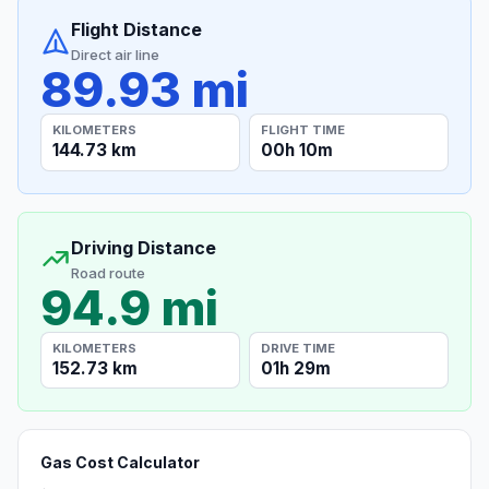
Flight Distance
Direct air line
89.93 mi
KILOMETERS
FLIGHT TIME
144.73 km
00h 10m
Driving Distance
Road route
94.9 mi
KILOMETERS
DRIVE TIME
152.73 km
01h 29m
Gas Cost Calculator