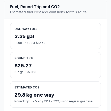
Fuel, Round Trip and CO2
Estimated fuel cost and emissions for this route.
ONE-WAY FUEL
3.35 gal
12.68 L · about $12.63
ROUND TRIP
$25.27
6.7 gal · 25.36 L
ESTIMATED CO2
29.8 kg one way
Round trip: 59.5 kg / 131 lb CO2, using regular gasoline.