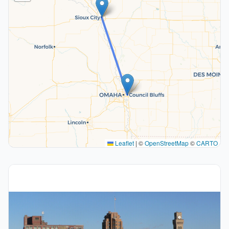
Leaflet
|
©
OpenStreetMap
©
CARTO