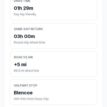
DRIVE TIME
01h 29m
Day trip friendly
SAME-DAY RETURN
03h 00m
Round-trip wheel time
ROAD VS AIR
+5 mi
89.9 mi direct line
HALFWAY STOP
Blencoe
00h 44m from Sioux City