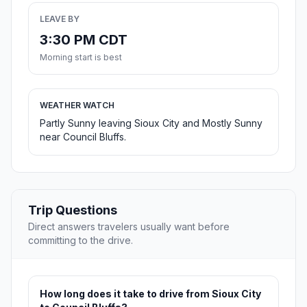
LEAVE BY
3:30 PM CDT
Morning start is best
WEATHER WATCH
Partly Sunny leaving Sioux City and Mostly Sunny
near Council Bluffs.
Trip Questions
Direct answers travelers usually want before
committing to the drive.
How long does it take to drive from Sioux City