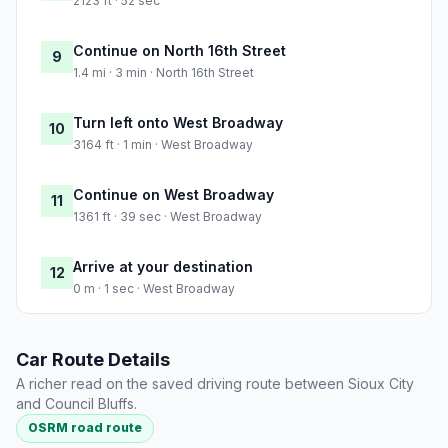
2123 ft · 52 sec
Continue on North 16th Street
9
1.4 mi · 3 min · North 16th Street
Turn left onto West Broadway
10
3164 ft · 1 min · West Broadway
Continue on West Broadway
11
1361 ft · 39 sec · West Broadway
Arrive at your destination
12
0 m · 1 sec · West Broadway
Car Route Details
A richer read on the saved driving route between Sioux City
and Council Bluffs.
OSRM road route