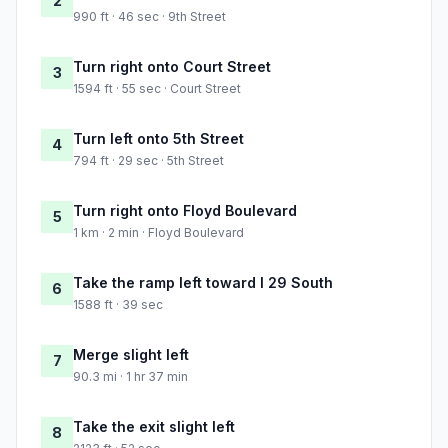
2
990 ft · 46 sec · 9th Street
Turn right onto Court Street
3
1594 ft · 55 sec · Court Street
Turn left onto 5th Street
4
794 ft · 29 sec · 5th Street
Turn right onto Floyd Boulevard
5
1 km · 2 min · Floyd Boulevard
Take the ramp left toward I 29 South
6
1588 ft · 39 sec
Merge slight left
7
90.3 mi · 1 hr 37 min
Take the exit slight left
8