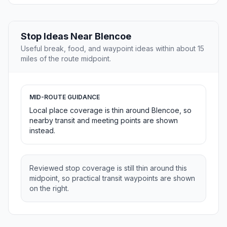
Stop Ideas Near Blencoe
Useful break, food, and waypoint ideas within about 15
miles of the route midpoint.
MID-ROUTE GUIDANCE
Local place coverage is thin around Blencoe, so
nearby transit and meeting points are shown
instead.
Reviewed stop coverage is still thin around this
midpoint, so practical transit waypoints are shown
on the right.