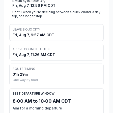
Return by in Sioux City
Fri, Aug 7, 12:56 PM CDT
Useful when you're deciding between a quick errand, a day
trip, or a longer stop.
LEAVE SIOUX CITY
Fri, Aug 7, 9:57 AM CDT
ARRIVE COUNCIL BLUFFS
Fri, Aug 7, 11:26 AM CDT
ROUTE TIMING
01h 29m
One way by road
BEST DEPARTURE WINDOW
8:00 AM to 10:00 AM CDT
Aim for a morning departure