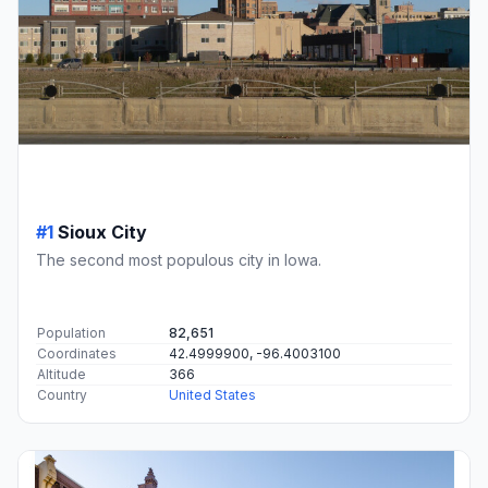
#1
Sioux City
The second most populous city in Iowa.
Population
82,651
Coordinates
42.4999900, -96.4003100
Altitude
366
Country
United States