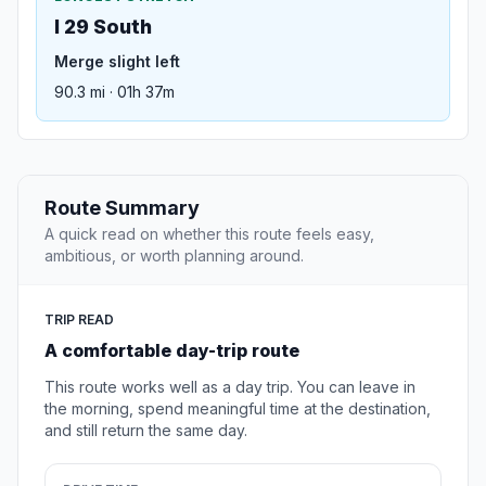
I 29 South
Merge slight left
90.3 mi · 01h 37m
Route Summary
A quick read on whether this route feels easy,
ambitious, or worth planning around.
TRIP READ
A comfortable day-trip route
This route works well as a day trip. You can leave in
the morning, spend meaningful time at the destination,
and still return the same day.