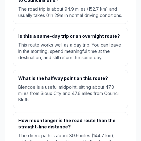
to Council Bluffs?
The road trip is about 94.9 miles (152.7 km) and
usually takes 01h 29m in normal driving conditions.
Is this a same-day trip or an overnight route?
This route works well as a day trip. You can leave
in the morning, spend meaningful time at the
destination, and still return the same day.
What is the halfway point on this route?
Blencoe is a useful midpoint, sitting about 47.3
miles from Sioux City and 47.6 miles from Council
Bluffs.
How much longer is the road route than the
straight-line distance?
The direct path is about 89.9 miles (144.7 km),