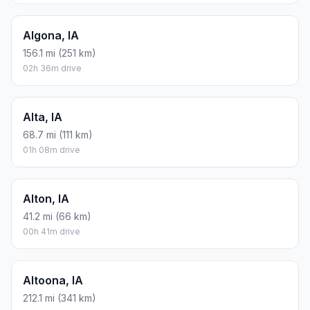
Algona, IA
156.1 mi (251 km)
02h 36m drive
Alta, IA
68.7 mi (111 km)
01h 08m drive
Alton, IA
41.2 mi (66 km)
00h 41m drive
Altoona, IA
212.1 mi (341 km)