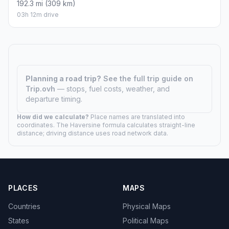
192.3 mi (309 km)
03h 12m drive
Planning a road trip?
See the full trip guide on
Trip.ovh
— stops, fuel costs, weather, and
departure timing.
How did we calculate?
Place names are translated into
coordinates. The Haversine formula calculates straight-line
distance; driving distance uses road network data.
PLACES
MAPS
Countries
Physical Maps
States
Political Maps