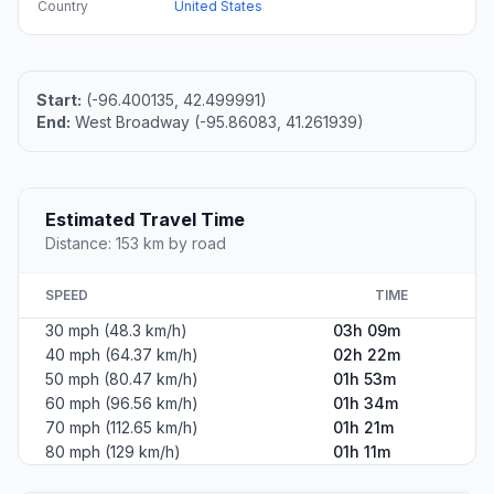
Country
United States
Start:
(-96.400135, 42.499991)
End:
West Broadway (-95.86083, 41.261939)
Estimated Travel Time
Distance: 153 km by road
SPEED
TIME
30 mph (48.3 km/h)
03h 09m
40 mph (64.37 km/h)
02h 22m
50 mph (80.47 km/h)
01h 53m
60 mph (96.56 km/h)
01h 34m
70 mph (112.65 km/h)
01h 21m
80 mph (129 km/h)
01h 11m