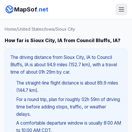
MapSof
.net
Home
/
United States
/
Iowa
/
Sioux City
How far is Sioux City, IA from Council Bluffs, IA?
The driving distance from Sioux City, IA to Council
Bluffs, IA is about 94.9 miles (152.7 km), with a travel
time of about 01h 29m by car.
The straight-line flight distance is about 89.9 miles
(144.7 km).
For a round trip, plan for roughly 02h 59m of driving
time before adding stops, traffic, or weather
delays.
A comfortable departure window is usually 8:00 AM
to 10:00 AM CDT.