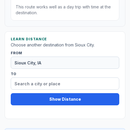
This route works well as a day trip with time at the
destination.
LEARN DISTANCE
Choose another destination from Sioux City.
FROM
TO
Show Distance