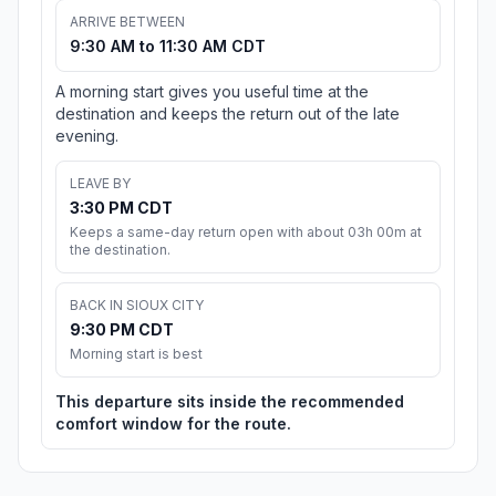
ARRIVE BETWEEN
9:30 AM to 11:30 AM CDT
A morning start gives you useful time at the
destination and keeps the return out of the late
evening.
LEAVE BY
3:30 PM CDT
Keeps a same-day return open with about 03h 00m at
the destination.
BACK IN SIOUX CITY
9:30 PM CDT
Morning start is best
This departure sits inside the recommended
comfort window for the route.