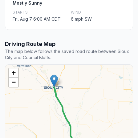
Mostly Sunny
STARTS
WIND
Fri, Aug 7 6:00 AM CDT
6 mph SW
Driving Route Map
The map below follows the saved road route between Sioux
City and Council Bluffs.
+
−