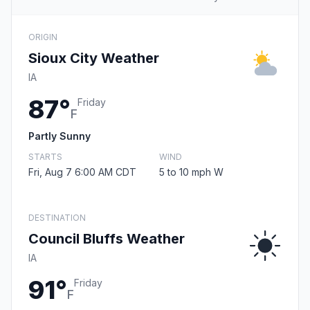
ORIGIN
Sioux City Weather
IA
87°
Friday
F
Partly Sunny
STARTS
WIND
Fri, Aug 7 6:00 AM CDT
5 to 10 mph W
DESTINATION
Council Bluffs Weather
IA
91°
Friday
F