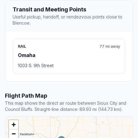
Transit and Meeting Points
Useful pickup, handoff, or rendezvous points close to
Blencoe.
RAIL
77 mi away
Omaha
1003 S. 9th Street
Flight Path Map
This map shows the direct air route between Sioux City and
Council Bluffs. Straight-line distance: 89.93 mi (144.73 km).
+
−