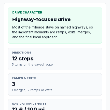
DRIVE CHARACTER
Highway-focused drive
Most of the mileage stays on named highways, so
the important moments are ramps, exits, merges,
and the final local approach.
DIRECTIONS
12 steps
5 turns on the saved route
RAMPS & EXITS
3
1 merges, 2 ramps or exits
NAVIGATION DENSITY
12.6 / 100 mi