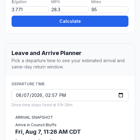
$/gallon
MPG
Miles
Calculate
Leave and Arrive Planner
Pick a departure time to see your estimated arrival and
same-day return window.
DEPARTURE TIME
Drive time stays fixed at 01h 29m.
ARRIVAL SNAPSHOT
Arrive in Council Bluffs
Fri, Aug 7, 11:26 AM CDT