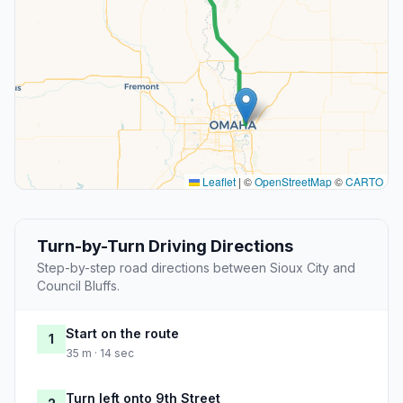
Leaflet
|
©
OpenStreetMap
©
CARTO
Turn-by-Turn Driving Directions
Step-by-step road directions between Sioux City and
Council Bluffs.
Start on the route
1
35 m · 14 sec
Turn left onto 9th Street