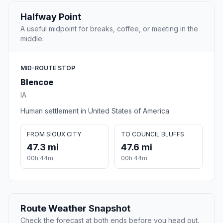
Halfway Point
A useful midpoint for breaks, coffee, or meeting in the
middle.
MID-ROUTE STOP
Blencoe
IA
Human settlement in United States of America
FROM SIOUX CITY
TO COUNCIL BLUFFS
47.3 mi
47.6 mi
00h 44m
00h 44m
Route Weather Snapshot
Check the forecast at both ends before you head out.