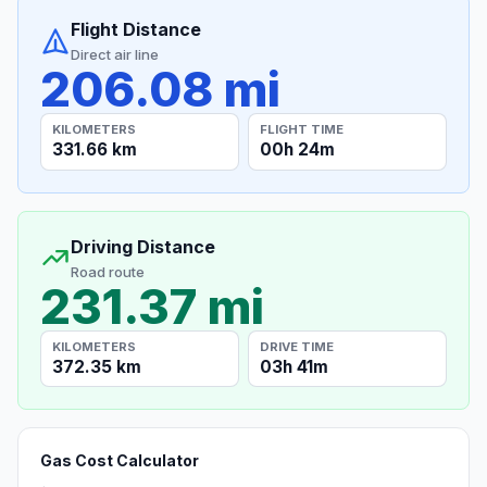
Flight Distance
Direct air line
206.08 mi
KILOMETERS
FLIGHT TIME
331.66 km
00h 24m
Driving Distance
Road route
231.37 mi
KILOMETERS
DRIVE TIME
372.35 km
03h 41m
Gas Cost Calculator