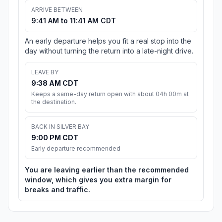
ARRIVE BETWEEN
9:41 AM to 11:41 AM CDT
An early departure helps you fit a real stop into the
day without turning the return into a late-night drive.
LEAVE BY
9:38 AM CDT
Keeps a same-day return open with about 04h 00m at
the destination.
BACK IN SILVER BAY
9:00 PM CDT
Early departure recommended
You are leaving earlier than the recommended
window, which gives you extra margin for
breaks and traffic.