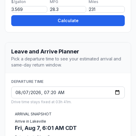
$/gallon
MPG
Miles
Calculate
Leave and Arrive Planner
Pick a departure time to see your estimated arrival and
same-day return window.
DEPARTURE TIME
Drive time stays fixed at 03h 41m.
ARRIVAL SNAPSHOT
Arrive in Lakeville
Fri, Aug 7, 6:01 AM CDT