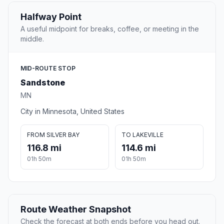
Halfway Point
A useful midpoint for breaks, coffee, or meeting in the
middle.
MID-ROUTE STOP
Sandstone
MN
City in Minnesota, United States
FROM SILVER BAY
TO LAKEVILLE
116.8 mi
114.6 mi
01h 50m
01h 50m
Route Weather Snapshot
Check the forecast at both ends before you head out.