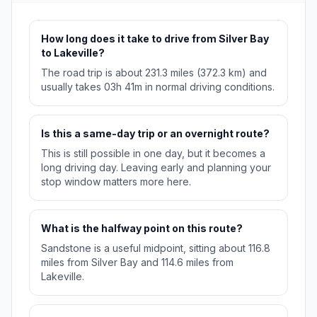
How long does it take to drive from Silver Bay
to Lakeville?
The road trip is about 231.3 miles (372.3 km) and
usually takes 03h 41m in normal driving conditions.
Is this a same-day trip or an overnight route?
This is still possible in one day, but it becomes a
long driving day. Leaving early and planning your
stop window matters more here.
What is the halfway point on this route?
Sandstone is a useful midpoint, sitting about 116.8
miles from Silver Bay and 114.6 miles from
Lakeville.