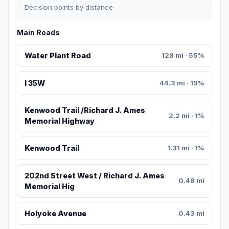
Decision points by distance
Main Roads
Water Plant Road
128 mi · 55%
I 35W
44.3 mi · 19%
Kenwood Trail /Richard J. Ames
2.2 mi · 1%
Memorial Highway
Kenwood Trail
1.31 mi · 1%
202nd Street West / Richard J. Ames
0.48 mi
Memorial Hig
Holyoke Avenue
0.43 mi