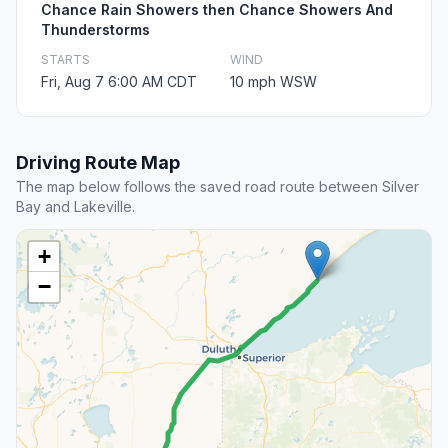
Chance Rain Showers then Chance Showers And
Thunderstorms
STARTS
WIND
Fri, Aug 7 6:00 AM CDT
10 mph WSW
Driving Route Map
The map below follows the saved road route between Silver
Bay and Lakeville.
+
−