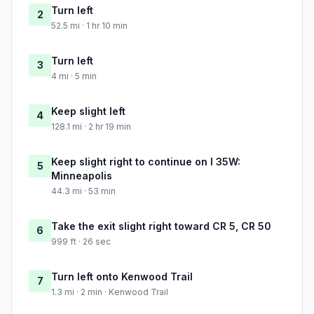
Turn left
2
52.5 mi · 1 hr 10 min
Turn left
3
4 mi · 5 min
Keep slight left
4
128.1 mi · 2 hr 19 min
Keep slight right to continue on I 35W:
5
Minneapolis
44.3 mi · 53 min
Take the exit slight right toward CR 5, CR 50
6
999 ft · 26 sec
Turn left onto Kenwood Trail
7
1.3 mi · 2 min · Kenwood Trail