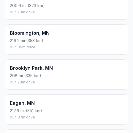
200.6 mi (323 km)
03h 20m drive
Bloomington, MN
219.2 mi (353 km)
03h 39m drive
Brooklyn Park, MN
208 mi (335 km)
03h 28m drive
Eagan, MN
217.9 mi (351 km)
03h 37m drive