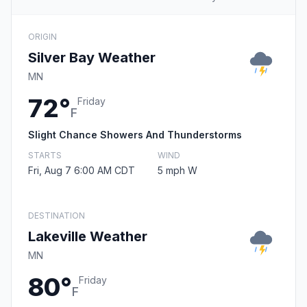
ORIGIN
Silver Bay Weather
MN
72°
Friday
F
Slight Chance Showers And Thunderstorms
STARTS
WIND
Fri, Aug 7 6:00 AM CDT
5 mph W
DESTINATION
Lakeville Weather
MN
80°
Friday
F