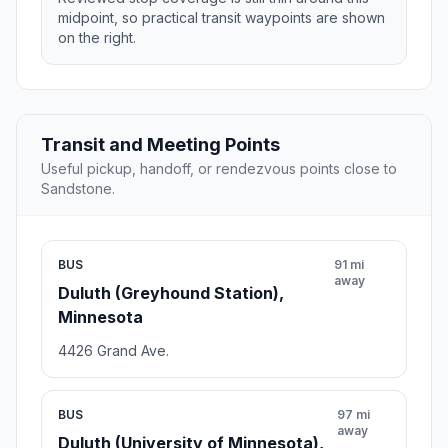
midpoint, so practical transit waypoints are shown
on the right.
Transit and Meeting Points
Useful pickup, handoff, or rendezvous points close to
Sandstone.
BUS
91 mi
away
Duluth (Greyhound Station),
Minnesota
4426 Grand Ave.
BUS
97 mi
away
Duluth (University of Minnesota),