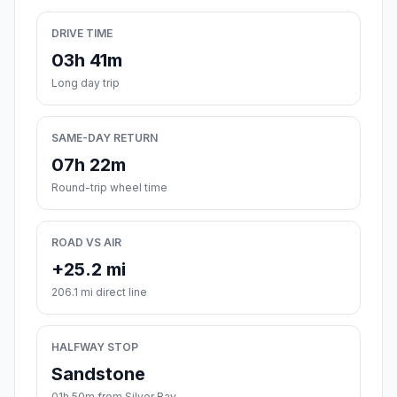
DRIVE TIME
03h 41m
Long day trip
SAME-DAY RETURN
07h 22m
Round-trip wheel time
ROAD VS AIR
+25.2 mi
206.1 mi direct line
HALFWAY STOP
Sandstone
01h 50m from Silver Bay