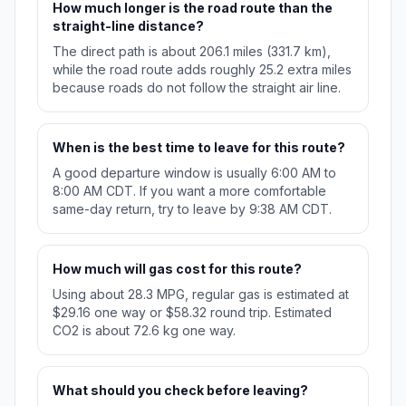
How much longer is the road route than the
straight-line distance?
The direct path is about 206.1 miles (331.7 km),
while the road route adds roughly 25.2 extra miles
because roads do not follow the straight air line.
When is the best time to leave for this route?
A good departure window is usually 6:00 AM to
8:00 AM CDT. If you want a more comfortable
same-day return, try to leave by 9:38 AM CDT.
How much will gas cost for this route?
Using about 28.3 MPG, regular gas is estimated at
$29.16 one way or $58.32 round trip. Estimated
CO2 is about 72.6 kg one way.
What should you check before leaving?