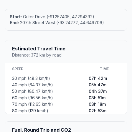
Start:
Outer Drive (-91.257405, 47.294392)
End:
207th Street West (-93.24272, 44.649706)
Estimated Travel Time
Distance: 372 km by road
SPEED
TIME
30 mph (48.3 km/h)
07h 42m
40 mph (64.37 km/h)
05h 47m
50 mph (80.47 km/h)
04h 37m
60 mph (96.56 km/h)
03h 51m
70 mph (112.65 km/h)
03h 18m
80 mph (129 km/h)
02h 53m
Fuel, Round Trip and CO2