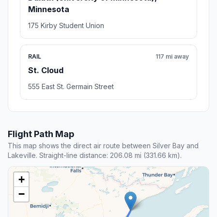
Minnesota
175 Kirby Student Union
RAIL
117 mi away
St. Cloud
555 East St. Germain Street
Flight Path Map
This map shows the direct air route between Silver Bay and
Lakeville. Straight-line distance: 206.08 mi (331.66 km).
+
−