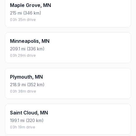
Maple Grove, MN
215 mi (346 km)
03h 35m drive
Minneapolis, MN
209.1 mi (336 km)
03h 29m drive
Plymouth, MN
218.9 mi (352 km)
03h 38m drive
Saint Cloud, MN
199.1 mi (320 km)
03h 19m drive