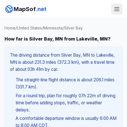
MapSof
.net
Home
/
United States
/
Minnesota
/
Silver Bay
How far is Silver Bay, MN from Lakeville, MN?
The driving distance from Silver Bay, MN to Lakeville,
MN is about 231.3 miles (372.3 km), with a travel time
of about 03h 41m by car.
The straight-line flight distance is about 206.1 miles
(331.7 km).
For a round trip, plan for roughly 07h 22m of driving
time before adding stops, traffic, or weather
delays.
A comfortable departure window is usually 6:00 AM
to 8:00 AM CDT.