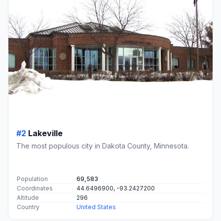
#2
Lakeville
The most populous city in Dakota County, Minnesota.
Population
69,583
Coordinates
44.6496900, -93.2427200
Altitude
296
Country
United States