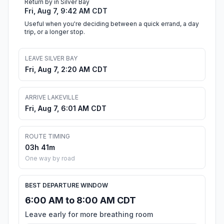
Return by in Silver Bay
Fri, Aug 7, 9:42 AM CDT
Useful when you're deciding between a quick errand, a day
trip, or a longer stop.
LEAVE SILVER BAY
Fri, Aug 7, 2:20 AM CDT
ARRIVE LAKEVILLE
Fri, Aug 7, 6:01 AM CDT
ROUTE TIMING
03h 41m
One way by road
BEST DEPARTURE WINDOW
6:00 AM to 8:00 AM CDT
Leave early for more breathing room