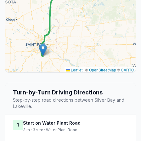
Leaflet
|
©
OpenStreetMap
©
CARTO
Turn-by-Turn Driving Directions
Step-by-step road directions between Silver Bay and
Lakeville.
Start on Water Plant Road
1
3 m · 3 sec · Water Plant Road