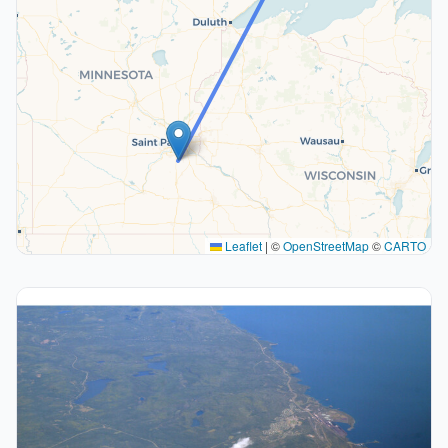
Leaflet
|
©
OpenStreetMap
©
CARTO