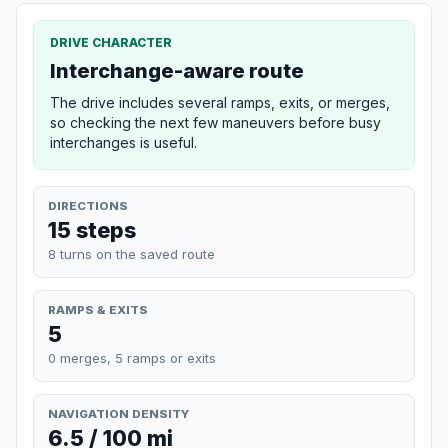
DRIVE CHARACTER
Interchange-aware route
The drive includes several ramps, exits, or merges,
so checking the next few maneuvers before busy
interchanges is useful.
DIRECTIONS
15 steps
8 turns on the saved route
RAMPS & EXITS
5
0 merges, 5 ramps or exits
NAVIGATION DENSITY
6.5 / 100 mi