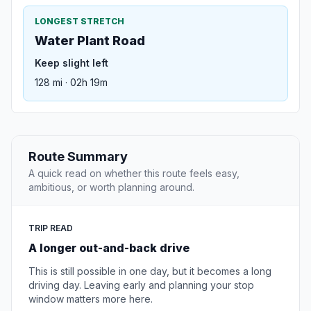
LONGEST STRETCH
Water Plant Road
Keep slight left
128 mi · 02h 19m
Route Summary
A quick read on whether this route feels easy,
ambitious, or worth planning around.
TRIP READ
A longer out-and-back drive
This is still possible in one day, but it becomes a long
driving day. Leaving early and planning your stop
window matters more here.