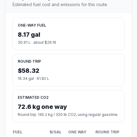
Estimated fuel cost and emissions for this route.
ONE-WAY FUEL
8.17 gal
30.91 L · about $29.16
ROUND TRIP
$58.32
16.34 gal · 61.82 L
ESTIMATED CO2
72.6 kg one way
Round trip: 145.2 kg / 320 lb CO2, using regular gasoline.
FUEL
$/GAL
ONE WAY
ROUND TRIP