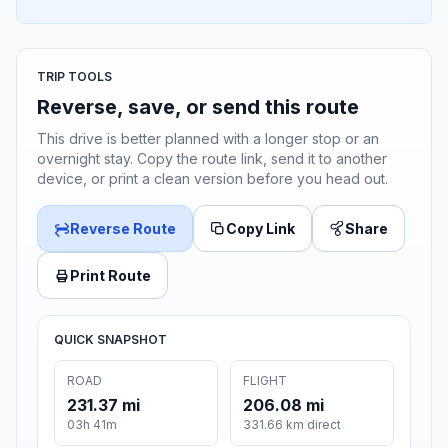
TRIP TOOLS
Reverse, save, or send this route
This drive is better planned with a longer stop or an
overnight stay. Copy the route link, send it to another
device, or print a clean version before you head out.
Reverse Route
Copy Link
Share
Print Route
QUICK SNAPSHOT
ROAD
FLIGHT
231.37 mi
206.08 mi
03h 41m
331.66 km direct