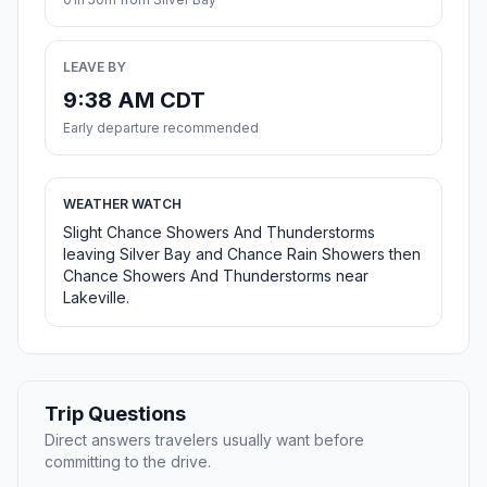
LEAVE BY
9:38 AM CDT
Early departure recommended
WEATHER WATCH
Slight Chance Showers And Thunderstorms
leaving Silver Bay and Chance Rain Showers then
Chance Showers And Thunderstorms near
Lakeville.
Trip Questions
Direct answers travelers usually want before
committing to the drive.