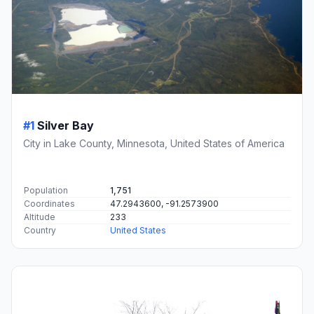
#1
Silver Bay
City in Lake County, Minnesota, United States of America
Population
1,751
Coordinates
47.2943600, -91.2573900
Altitude
233
Country
United States