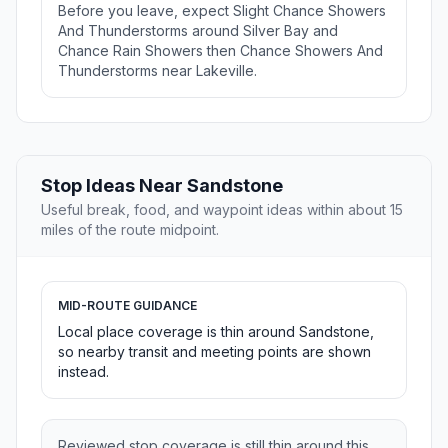
Before you leave, expect Slight Chance Showers
And Thunderstorms around Silver Bay and
Chance Rain Showers then Chance Showers And
Thunderstorms near Lakeville.
Stop Ideas Near Sandstone
Useful break, food, and waypoint ideas within about 15
miles of the route midpoint.
MID-ROUTE GUIDANCE
Local place coverage is thin around Sandstone,
so nearby transit and meeting points are shown
instead.
Reviewed stop coverage is still thin around this