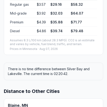
Regular gas
$3.57
$29.16
$58.32
Mid-grade
$3.92
$32.03
$64.07
Premium
$4.39
$35.88
$71.77
Diesel
$4.86
$39.74
$79.48
Assumes 8.3 L/100 km (about 28.3 MPG). CO2 is an estimate
and varies by vehicle, fuel blend, traffic, and terrain.
Prices in
Minnesota
· Aug 07, 2026
There is no time difference between Silver Bay and
Lakeville. The current time is 02:20:42.
Distance to Other Cities
Blaine, MN