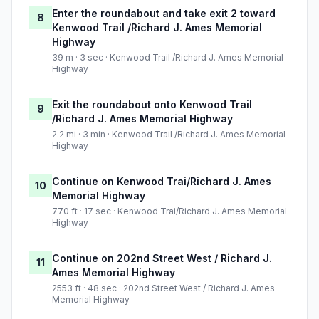
Enter the roundabout and take exit 2 toward
8
Kenwood Trail /Richard J. Ames Memorial
Highway
39 m · 3 sec · Kenwood Trail /Richard J. Ames Memorial
Highway
Exit the roundabout onto Kenwood Trail
9
/Richard J. Ames Memorial Highway
2.2 mi · 3 min · Kenwood Trail /Richard J. Ames Memorial
Highway
Continue on Kenwood Trai/Richard J. Ames
10
Memorial Highway
770 ft · 17 sec · Kenwood Trai/Richard J. Ames Memorial
Highway
Continue on 202nd Street West / Richard J.
11
Ames Memorial Highway
2553 ft · 48 sec · 202nd Street West / Richard J. Ames
Memorial Highway