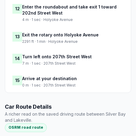
Enter the roundabout and take exit 1 toward
12
202nd Street West
4 m · 1 sec · Holyoke Avenue
Exit the rotary onto Holyoke Avenue
13
2291 ft · 1 min · Holyoke Avenue
Turn left onto 207th Street West
14
7 m · 1 sec · 207th Street West
Arrive at your destination
15
0 m · 1 sec · 207th Street West
Car Route Details
A richer read on the saved driving route between Silver Bay
and Lakeville.
OSRM road route