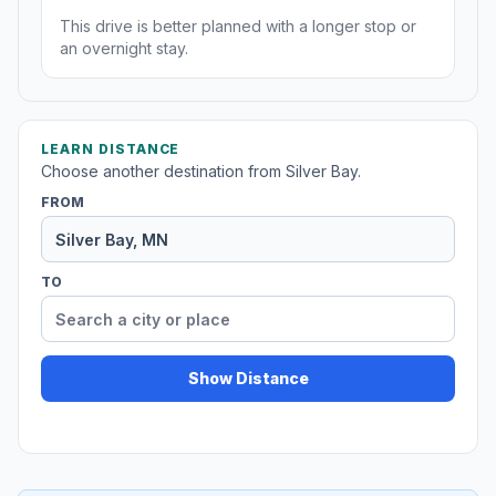
This drive is better planned with a longer stop or
an overnight stay.
LEARN DISTANCE
Choose another destination from Silver Bay.
FROM
TO
Show Distance