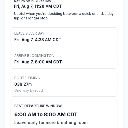
Return by in Silver Bay
Fri, Aug 7, 11:28 AM CDT
Useful when you're deciding between a quick errand, a day
trip, or a longer stop.
LEAVE SILVER BAY
Fri, Aug 7, 4:33 AM CDT
ARRIVE BLOOMINGTON
Fri, Aug 7, 8:00 AM CDT
ROUTE TIMING
03h 27m
One way by road
BEST DEPARTURE WINDOW
6:00 AM to 8:00 AM CDT
Leave early for more breathing room