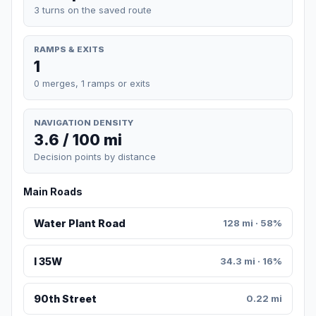
3 turns on the saved route
RAMPS & EXITS
1
0 merges, 1 ramps or exits
NAVIGATION DENSITY
3.6 / 100 mi
Decision points by distance
Main Roads
Water Plant Road
128 mi · 58%
I 35W
34.3 mi · 16%
90th Street
0.22 mi