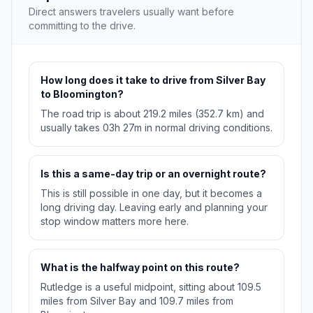
Direct answers travelers usually want before
committing to the drive.
How long does it take to drive from Silver Bay
to Bloomington?
The road trip is about 219.2 miles (352.7 km) and
usually takes 03h 27m in normal driving conditions.
Is this a same-day trip or an overnight route?
This is still possible in one day, but it becomes a
long driving day. Leaving early and planning your
stop window matters more here.
What is the halfway point on this route?
Rutledge is a useful midpoint, sitting about 109.5
miles from Silver Bay and 109.7 miles from