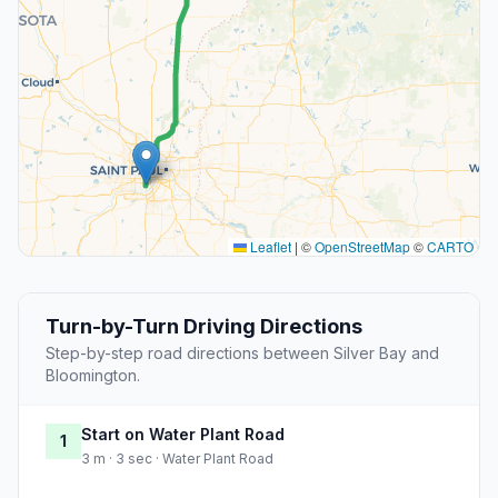
Leaflet
|
©
OpenStreetMap
©
CARTO
Turn-by-Turn Driving Directions
Step-by-step road directions between Silver Bay and
Bloomington.
Start on Water Plant Road
1
3 m · 3 sec · Water Plant Road