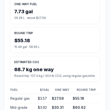
ONE-WAY FUEL
7.73 gal
29.28 L · about $27.59
ROUND TRIP
$55.18
15.46 gal · 58.56 L
ESTIMATED CO2
68.7 kg one way
Round trip: 137.4 kg / 303 lb CO2, using regular gasoline.
FUEL
$/GAL
ONE WAY
ROUND TRIP
Regular gas
$3.57
$27.59
$55.18
Mid-grade
$3.92
$30.31
$60.62