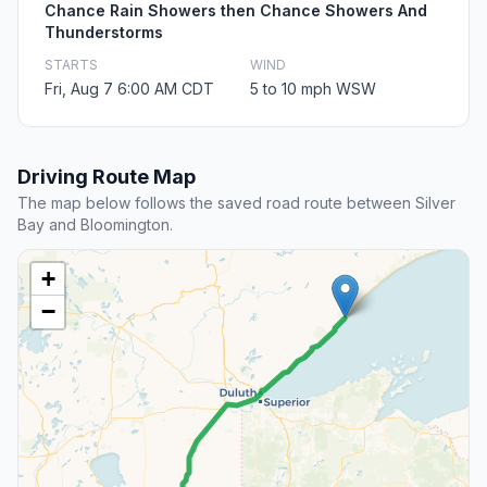
Chance Rain Showers then Chance Showers And
Thunderstorms
STARTS
WIND
Fri, Aug 7 6:00 AM CDT
5 to 10 mph WSW
Driving Route Map
The map below follows the saved road route between Silver
Bay and Bloomington.
+
−