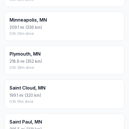
Minneapolis, MN
209.1 mi (336 km)
03h 29m drive
Plymouth, MN
218.9 mi (352 km)
03h 38m drive
Saint Cloud, MN
199.1 mi (320 km)
03h 19m drive
Saint Paul, MN