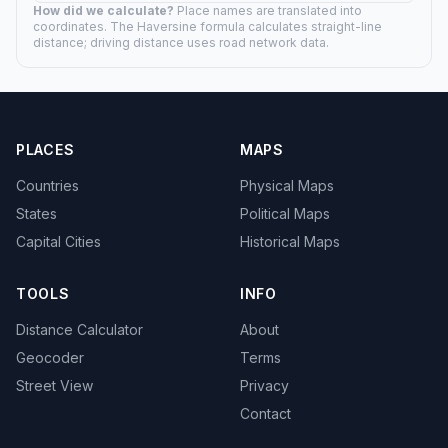
How did we calculate?
Place names are translated into
coordinates. The Haversine formula calculates straight-line
distance; driving distance uses road network data.
PLACES
MAPS
Countries
Physical Maps
States
Political Maps
Capital Cities
Historical Maps
TOOLS
INFO
Distance Calculator
About
Geocoder
Terms
Street View
Privacy
Contact