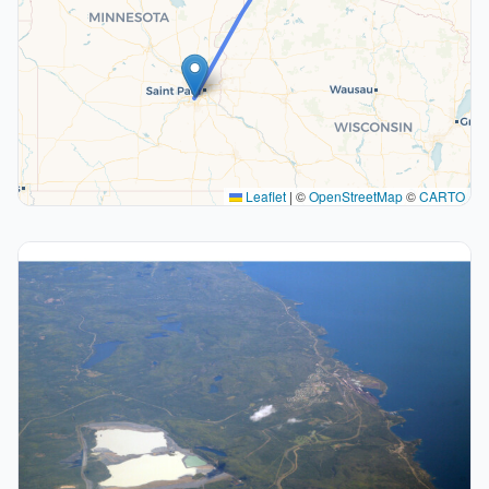
Leaflet
|
©
OpenStreetMap
©
CARTO