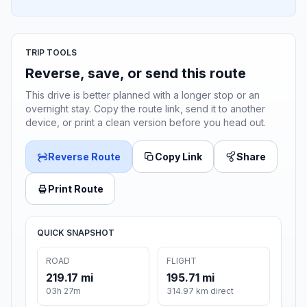
TRIP TOOLS
Reverse, save, or send this route
This drive is better planned with a longer stop or an
overnight stay. Copy the route link, send it to another
device, or print a clean version before you head out.
Reverse Route
Copy Link
Share
Print Route
QUICK SNAPSHOT
ROAD
FLIGHT
219.17 mi
195.71 mi
03h 27m
314.97 km direct