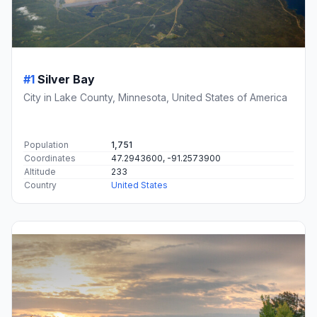
#1
Silver Bay
City in Lake County, Minnesota, United States of America
Population
1,751
Coordinates
47.2943600, -91.2573900
Altitude
233
Country
United States