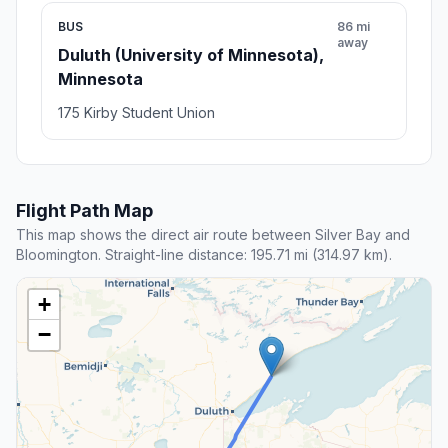
BUS
86 mi
away
Duluth (University of Minnesota),
Minnesota
175 Kirby Student Union
Flight Path Map
This map shows the direct air route between Silver Bay and
Bloomington. Straight-line distance: 195.71 mi (314.97 km).
+
−