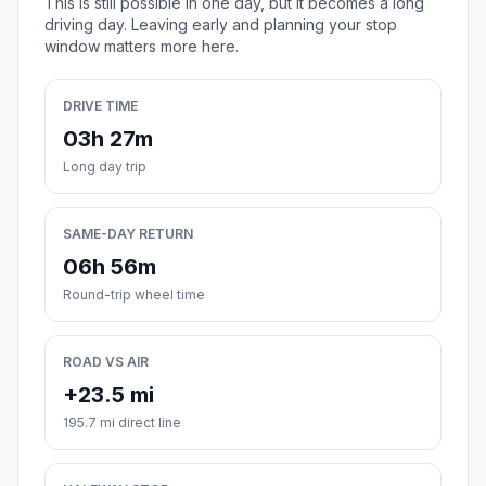
This is still possible in one day, but it becomes a long
driving day. Leaving early and planning your stop
window matters more here.
DRIVE TIME
03h 27m
Long day trip
SAME-DAY RETURN
06h 56m
Round-trip wheel time
ROAD VS AIR
+23.5 mi
195.7 mi direct line