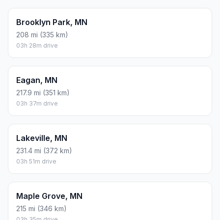
Brooklyn Park, MN
208 mi (335 km)
03h 28m drive
Eagan, MN
217.9 mi (351 km)
03h 37m drive
Lakeville, MN
231.4 mi (372 km)
03h 51m drive
Maple Grove, MN
215 mi (346 km)
03h 35m drive