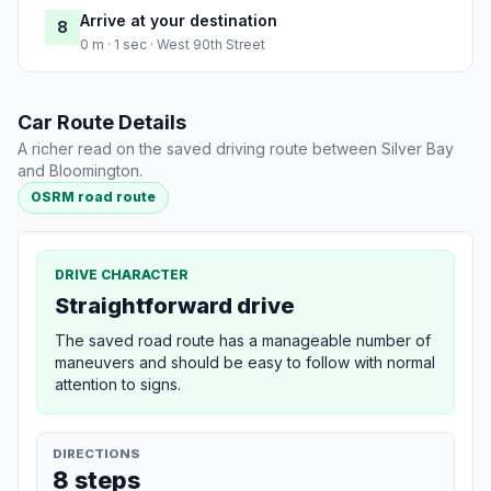
Arrive at your destination
8
0 m · 1 sec · West 90th Street
Car Route Details
A richer read on the saved driving route between Silver Bay
and Bloomington.
OSRM road route
DRIVE CHARACTER
Straightforward drive
The saved road route has a manageable number of
maneuvers and should be easy to follow with normal
attention to signs.
DIRECTIONS
8 steps