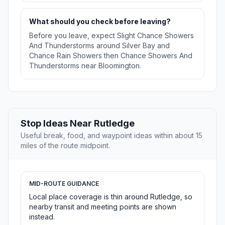
What should you check before leaving?
Before you leave, expect Slight Chance Showers
And Thunderstorms around Silver Bay and
Chance Rain Showers then Chance Showers And
Thunderstorms near Bloomington.
Stop Ideas Near Rutledge
Useful break, food, and waypoint ideas within about 15
miles of the route midpoint.
MID-ROUTE GUIDANCE
Local place coverage is thin around Rutledge, so
nearby transit and meeting points are shown
instead.