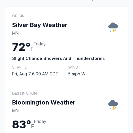
ORIGIN
Silver Bay Weather
MN
72°
Friday
F
Slight Chance Showers And Thunderstorms
STARTS
WIND
Fri, Aug 7 6:00 AM CDT
5 mph W
DESTINATION
Bloomington Weather
MN
83°
Friday
F