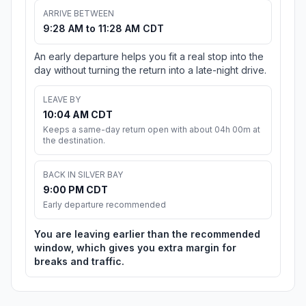
ARRIVE BETWEEN
9:28 AM to 11:28 AM CDT
An early departure helps you fit a real stop into the
day without turning the return into a late-night drive.
LEAVE BY
10:04 AM CDT
Keeps a same-day return open with about 04h 00m at
the destination.
BACK IN SILVER BAY
9:00 PM CDT
Early departure recommended
You are leaving earlier than the recommended
window, which gives you extra margin for
breaks and traffic.