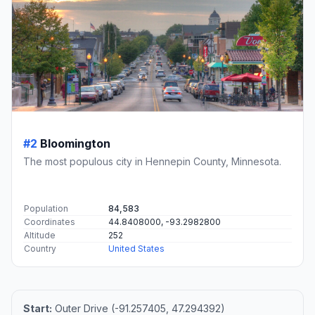
#2
Bloomington
The most populous city in Hennepin County, Minnesota.
Population
84,583
Coordinates
44.8408000, -93.2982800
Altitude
252
Country
United States
Start:
Outer Drive (-91.257405, 47.294392)