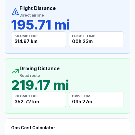
Flight Distance
Direct air line
195.71 mi
KILOMETERS
FLIGHT TIME
314.97 km
00h 23m
Driving Distance
Road route
219.17 mi
KILOMETERS
DRIVE TIME
352.72 km
03h 27m
Gas Cost Calculator