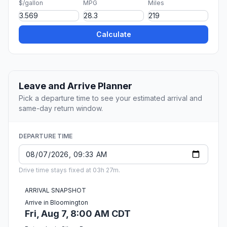
$/gallon
MPG
Miles
Calculate
Leave and Arrive Planner
Pick a departure time to see your estimated arrival and
same-day return window.
DEPARTURE TIME
Drive time stays fixed at 03h 27m.
ARRIVAL SNAPSHOT
Arrive in Bloomington
Fri, Aug 7, 8:00 AM CDT