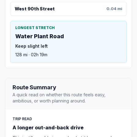
West 90th Street
0.04 mi
LONGEST STRETCH
Water Plant Road
Keep slight left
128 mi · 02h 19m
Route Summary
A quick read on whether this route feels easy,
ambitious, or worth planning around.
TRIP READ
A longer out-and-back drive