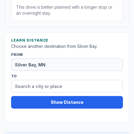
This drive is better planned with a longer stop or
an overnight stay.
LEARN DISTANCE
Choose another destination from Silver Bay.
FROM
TO
Show Distance