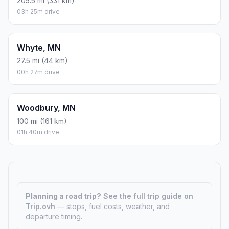
205.5 mi (331 km)
03h 25m drive
Whyte, MN
27.5 mi (44 km)
00h 27m drive
Woodbury, MN
100 mi (161 km)
01h 40m drive
Planning a road trip?
See the full trip guide on
Trip.ovh
— stops, fuel costs, weather, and
departure timing.