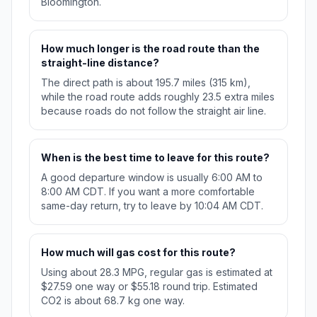
Bloomington.
How much longer is the road route than the
straight-line distance?
The direct path is about 195.7 miles (315 km),
while the road route adds roughly 23.5 extra miles
because roads do not follow the straight air line.
When is the best time to leave for this route?
A good departure window is usually 6:00 AM to
8:00 AM CDT. If you want a more comfortable
same-day return, try to leave by 10:04 AM CDT.
How much will gas cost for this route?
Using about 28.3 MPG, regular gas is estimated at
$27.59 one way or $55.18 round trip. Estimated
CO2 is about 68.7 kg one way.