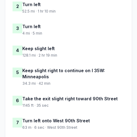
Turn left
2
52.5 mi · 1 hr 10 min
Turn left
3
4 mi · 5 min
Keep slight left
4
128.1 mi · 2 hr 19 min
Keep slight right to continue on I 35W:
5
Minneapolis
34.3 mi · 42 min
Take the exit slight right toward 90th Street
6
1145 ft · 35 sec
Turn left onto West 90th Street
7
63 m · 6 sec · West 90th Street