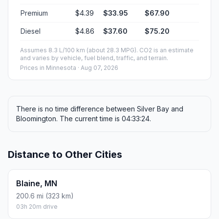
Premium
$4.39
$33.95
$67.90
Diesel
$4.86
$37.60
$75.20
Assumes 8.3 L/100 km (about 28.3 MPG). CO2 is an estimate
and varies by vehicle, fuel blend, traffic, and terrain.
Prices in
Minnesota
· Aug 07, 2026
There is no time difference between Silver Bay and
Bloomington. The current time is 04:33:24.
Distance to Other Cities
Blaine, MN
200.6 mi (323 km)
03h 20m drive