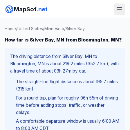
MapSof
.net
Home
/
United States
/
Minnesota
/
Silver Bay
How far is Silver Bay, MN from Bloomington, MN?
The driving distance from Silver Bay, MN to
Bloomington, MN is about 219.2 miles (352.7 km), with
a travel time of about 03h 27m by car.
The straight-line flight distance is about 195.7 miles
(315 km).
For a round trip, plan for roughly 06h 55m of driving
time before adding stops, traffic, or weather
delays.
A comfortable departure window is usually 6:00 AM
to 8:00 AM CDT.