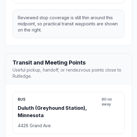
Reviewed stop coverage is still thin around this
midpoint, so practical transit waypoints are shown
on the right.
Transit and Meeting Points
Useful pickup, handoff, or rendezvous points close to
Rutledge.
BUS
80 mi
away
Duluth (Greyhound Station),
Minnesota
4426 Grand Ave.