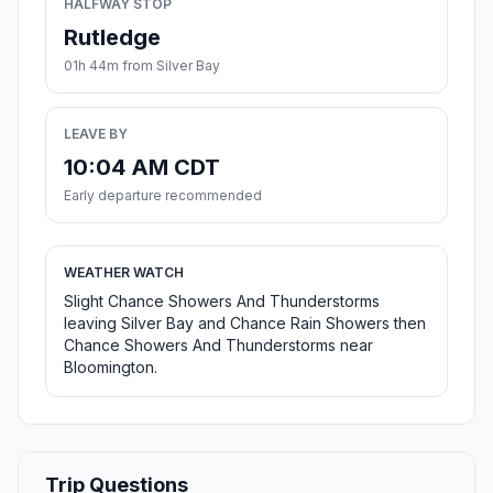
HALFWAY STOP
Rutledge
01h 44m from Silver Bay
LEAVE BY
10:04 AM CDT
Early departure recommended
WEATHER WATCH
Slight Chance Showers And Thunderstorms
leaving Silver Bay and Chance Rain Showers then
Chance Showers And Thunderstorms near
Bloomington.
Trip Questions