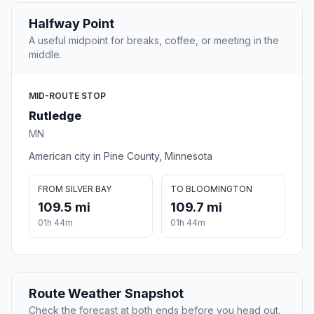
Halfway Point
A useful midpoint for breaks, coffee, or meeting in the
middle.
MID-ROUTE STOP
Rutledge
MN
American city in Pine County, Minnesota
FROM SILVER BAY
TO BLOOMINGTON
109.5 mi
109.7 mi
01h 44m
01h 44m
Route Weather Snapshot
Check the forecast at both ends before you head out.