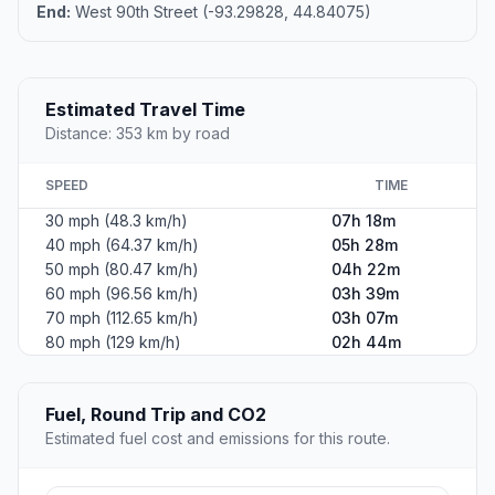
End:
West 90th Street (-93.29828, 44.84075)
Estimated Travel Time
Distance: 353 km by road
SPEED
TIME
30 mph (48.3 km/h)
07h 18m
40 mph (64.37 km/h)
05h 28m
50 mph (80.47 km/h)
04h 22m
60 mph (96.56 km/h)
03h 39m
70 mph (112.65 km/h)
03h 07m
80 mph (129 km/h)
02h 44m
Fuel, Round Trip and CO2
Estimated fuel cost and emissions for this route.