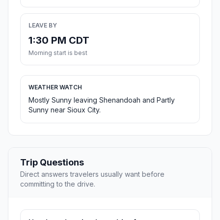
LEAVE BY
1:30 PM CDT
Morning start is best
WEATHER WATCH
Mostly Sunny leaving Shenandoah and Partly
Sunny near Sioux City.
Trip Questions
Direct answers travelers usually want before
committing to the drive.