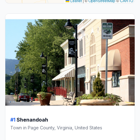
Leaflet
|
©
OpenStreetMap
©
CARTO
#1
Shenandoah
Town in Page County, Virginia, United States