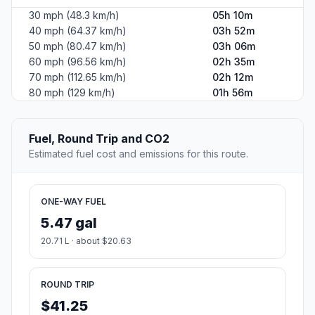
30 mph (48.3 km/h)
05h 10m
40 mph (64.37 km/h)
03h 52m
50 mph (80.47 km/h)
03h 06m
60 mph (96.56 km/h)
02h 35m
70 mph (112.65 km/h)
02h 12m
80 mph (129 km/h)
01h 56m
Fuel, Round Trip and CO2
Estimated fuel cost and emissions for this route.
ONE-WAY FUEL
5.47 gal
20.71 L · about $20.63
ROUND TRIP
$41.25