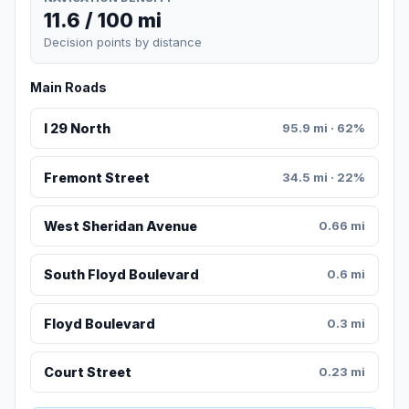
11.6 / 100 mi
Decision points by distance
Main Roads
I 29 North
95.9 mi · 62%
Fremont Street
34.5 mi · 22%
West Sheridan Avenue
0.66 mi
South Floyd Boulevard
0.6 mi
Floyd Boulevard
0.3 mi
Court Street
0.23 mi