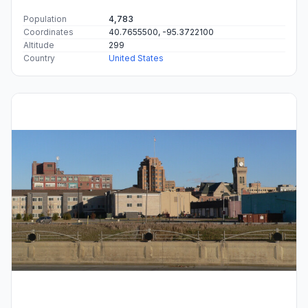
Population
4,783
Coordinates
40.7655500, -95.3722100
Altitude
299
Country
United States