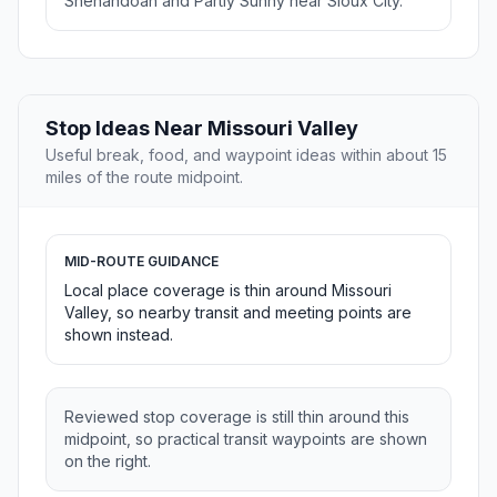
Shenandoah and Partly Sunny near Sioux City.
Stop Ideas Near Missouri Valley
Useful break, food, and waypoint ideas within about 15
miles of the route midpoint.
MID-ROUTE GUIDANCE
Local place coverage is thin around Missouri
Valley, so nearby transit and meeting points are
shown instead.
Reviewed stop coverage is still thin around this
midpoint, so practical transit waypoints are shown
on the right.