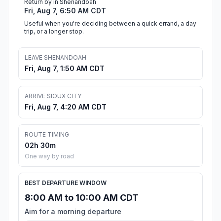
Return by in Shenandoah
Fri, Aug 7, 6:50 AM CDT
Useful when you're deciding between a quick errand, a day
trip, or a longer stop.
LEAVE SHENANDOAH
Fri, Aug 7, 1:50 AM CDT
ARRIVE SIOUX CITY
Fri, Aug 7, 4:20 AM CDT
ROUTE TIMING
02h 30m
One way by road
BEST DEPARTURE WINDOW
8:00 AM to 10:00 AM CDT
Aim for a morning departure