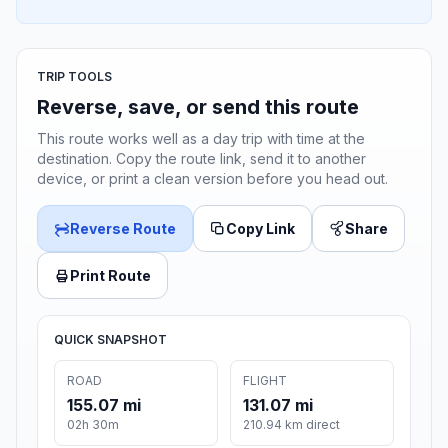
TRIP TOOLS
Reverse, save, or send this route
This route works well as a day trip with time at the
destination. Copy the route link, send it to another
device, or print a clean version before you head out.
Reverse Route
Copy Link
Share
Print Route
QUICK SNAPSHOT
ROAD
FLIGHT
155.07 mi
131.07 mi
02h 30m
210.94 km direct