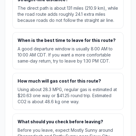
The direct path is about 131 miles (210.9 km), while
the road route adds roughly 24.1 extra miles
because roads do not follow the straight air line.
When is the best time to leave for this route?
A good departure window is usually 8:00 AM to
10:00 AM CDT. If you want a more comfortable
same-day return, try to leave by 1:30 PM CDT.
How much will gas cost for this route?
Using about 28.3 MPG, regular gas is estimated at
$20.63 one way or $41.25 round trip. Estimated
CO2 is about 48.6 kg one way.
What should you check before leaving?
Before you leave, expect Mostly Sunny around