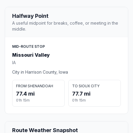
Halfway Point
A useful midpoint for breaks, coffee, or meeting in the
middle.
MID-ROUTE STOP
Missouri Valley
IA
City in Harrison County, Iowa
FROM SHENANDOAH
TO SIOUX CITY
77.4 mi
77.7 mi
01h 15m
01h 15m
Route Weather Snapshot