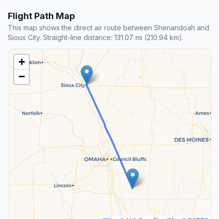
Flight Path Map
This map shows the direct air route between Shenandoah and
Sioux City. Straight-line distance: 131.07 mi (210.94 km).
+
−