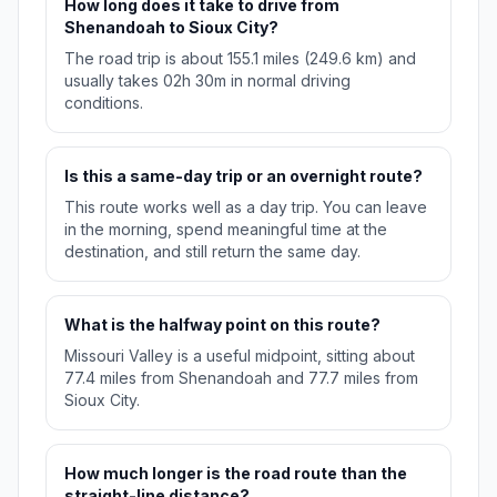
How long does it take to drive from
Shenandoah to Sioux City?
The road trip is about 155.1 miles (249.6 km) and
usually takes 02h 30m in normal driving
conditions.
Is this a same-day trip or an overnight route?
This route works well as a day trip. You can leave
in the morning, spend meaningful time at the
destination, and still return the same day.
What is the halfway point on this route?
Missouri Valley is a useful midpoint, sitting about
77.4 miles from Shenandoah and 77.7 miles from
Sioux City.
How much longer is the road route than the
straight-line distance?