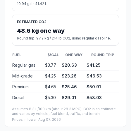
10.94 gal · 41.42 L
ESTIMATED CO2
48.6 kg one way
Round trip: 97.2 kg / 214 lb CO2, using regular gasoline.
FUEL
$/GAL
ONE WAY
ROUND TRIP
Regular gas
$3.77
$20.63
$41.25
Mid-grade
$4.25
$23.26
$46.53
Premium
$4.65
$25.46
$50.91
Diesel
$5.30
$29.01
$58.03
Assumes 8.3 L/100 km (about 28.3 MPG). CO2 is an estimate
and varies by vehicle, fuel blend, traffic, and terrain.
Prices in
Iowa
· Aug 07, 2026