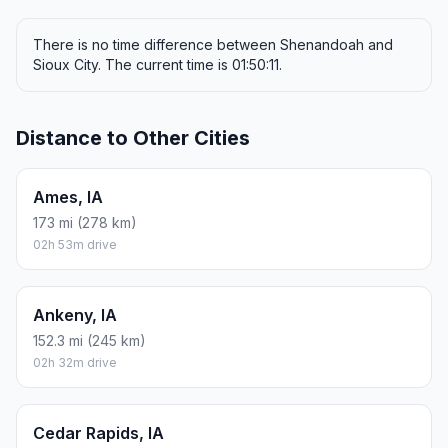
There is no time difference between Shenandoah and
Sioux City. The current time is 01:50:11.
Distance to Other Cities
Ames, IA
173 mi (278 km)
02h 53m drive
Ankeny, IA
152.3 mi (245 km)
02h 32m drive
Cedar Rapids, IA