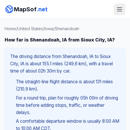
MapSof
.net
Home
/
United States
/
Iowa
/
Shenandoah
How far is Shenandoah, IA from Sioux City, IA?
The driving distance from Shenandoah, IA to Sioux
City, IA is about 155.1 miles (249.6 km), with a travel
time of about 02h 30m by car.
The straight-line flight distance is about 131 miles
(210.9 km).
For a round trip, plan for roughly 05h 00m of driving
time before adding stops, traffic, or weather
delays.
A comfortable departure window is usually 8:00 AM
to 10:00 AM CDT.