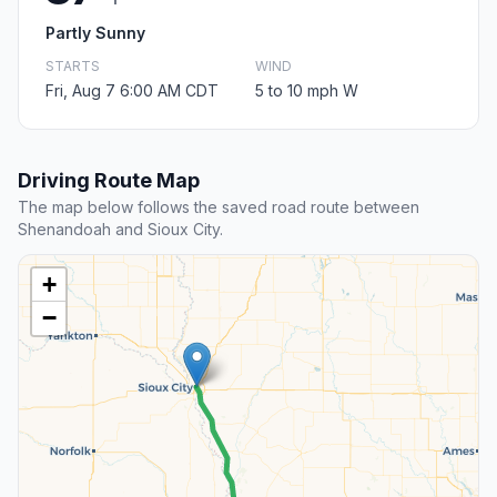
Partly Sunny
STARTS
WIND
Fri, Aug 7 6:00 AM CDT
5 to 10 mph W
Driving Route Map
The map below follows the saved road route between
Shenandoah and Sioux City.
+
−