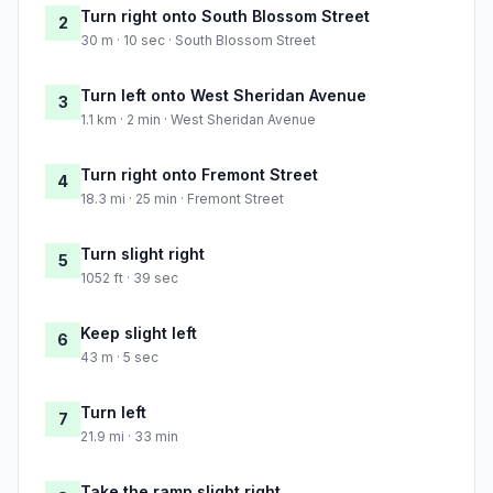
Turn right onto South Blossom Street
2
30 m · 10 sec · South Blossom Street
Turn left onto West Sheridan Avenue
3
1.1 km · 2 min · West Sheridan Avenue
Turn right onto Fremont Street
4
18.3 mi · 25 min · Fremont Street
Turn slight right
5
1052 ft · 39 sec
Keep slight left
6
43 m · 5 sec
Turn left
7
21.9 mi · 33 min
Take the ramp slight right