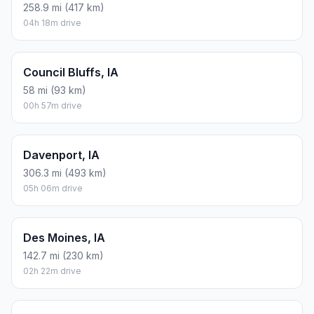
258.9 mi (417 km)
04h 18m drive
Council Bluffs, IA
58 mi (93 km)
00h 57m drive
Davenport, IA
306.3 mi (493 km)
05h 06m drive
Des Moines, IA
142.7 mi (230 km)
02h 22m drive