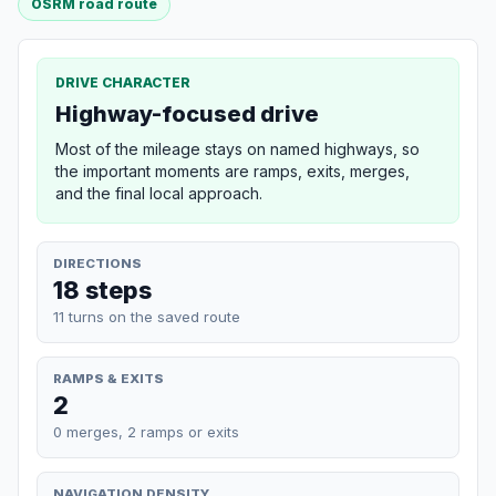
OSRM road route
DRIVE CHARACTER
Highway-focused drive
Most of the mileage stays on named highways, so
the important moments are ramps, exits, merges,
and the final local approach.
DIRECTIONS
18 steps
11 turns on the saved route
RAMPS & EXITS
2
0 merges, 2 ramps or exits
NAVIGATION DENSITY