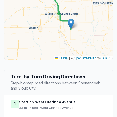
Leaflet
|
©
OpenStreetMap
©
CARTO
Turn-by-Turn Driving Directions
Step-by-step road directions between Shenandoah
and Sioux City.
Start on West Clarinda Avenue
1
33 m · 7 sec · West Clarinda Avenue