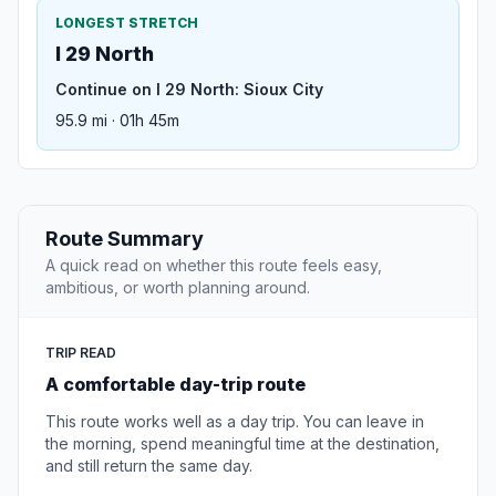
LONGEST STRETCH
I 29 North
Continue on I 29 North: Sioux City
95.9 mi · 01h 45m
Route Summary
A quick read on whether this route feels easy,
ambitious, or worth planning around.
TRIP READ
A comfortable day-trip route
This route works well as a day trip. You can leave in
the morning, spend meaningful time at the destination,
and still return the same day.