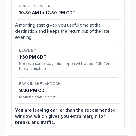
ARRIVE BETWEEN
10:30 AM to 12:30 PM CDT
A morning start gives you useful time at the
destination and keeps the return out of the late
evening.
LEAVE BY
1:30 PM CDT
Keeps a same-day return open with about 03h 00m at
the destination.
BACK IN SHENANDOAH
9:30 PM CDT
Morning start is best
You are leaving earlier than the recommended
window, which gives you extra margin for
breaks and traffic.