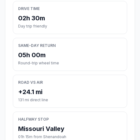
DRIVE TIME
02h 30m
Day trip friendly
SAME-DAY RETURN
05h 00m
Round-trip wheel time
ROAD VS AIR
+24.1 mi
131 mi direct line
HALFWAY STOP
Missouri Valley
01h 15m from Shenandoah