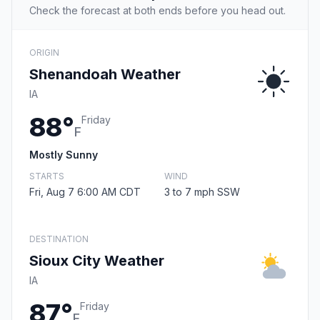
Check the forecast at both ends before you head out.
ORIGIN
Shenandoah Weather
IA
88°
Friday
F
Mostly Sunny
STARTS
WIND
Fri, Aug 7 6:00 AM CDT
3 to 7 mph SSW
DESTINATION
Sioux City Weather
IA
87°
Friday
F