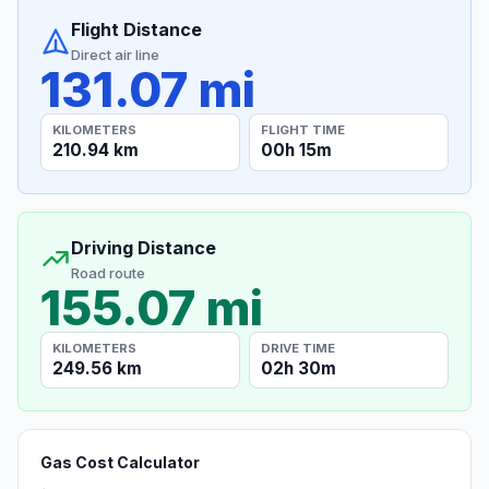
Flight Distance
Direct air line
131.07 mi
KILOMETERS
FLIGHT TIME
210.94 km
00h 15m
Driving Distance
Road route
155.07 mi
KILOMETERS
DRIVE TIME
249.56 km
02h 30m
Gas Cost Calculator