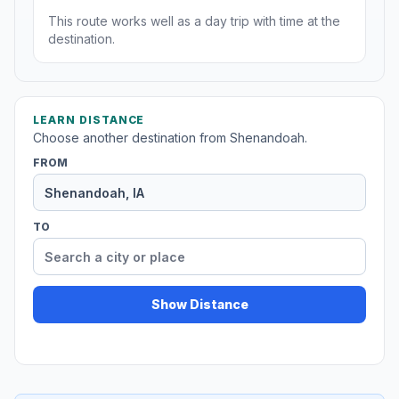
This route works well as a day trip with time at the
destination.
LEARN DISTANCE
Choose another destination from Shenandoah.
FROM
TO
Show Distance