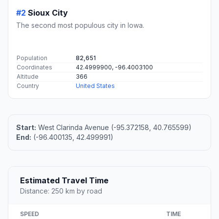
#2
Sioux City
The second most populous city in Iowa.
Population
82,651
Coordinates
42.4999900, -96.4003100
Altitude
366
Country
United States
Start:
West Clarinda Avenue (-95.372158, 40.765599)
End:
(-96.400135, 42.499991)
Estimated Travel Time
Distance: 250 km by road
SPEED
TIME