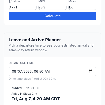
$/gallon
MPG
Miles
Calculate
Leave and Arrive Planner
Pick a departure time to see your estimated arrival and
same-day return window.
DEPARTURE TIME
Drive time stays fixed at 02h 30m.
ARRIVAL SNAPSHOT
Arrive in Sioux City
Fri, Aug 7, 4:20 AM CDT