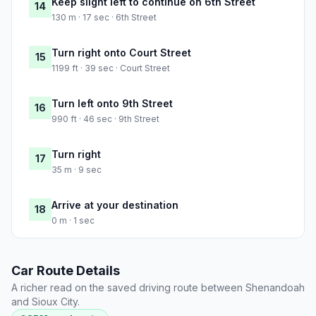
Keep slight left to continue on 6th Street
14
130 m · 17 sec · 6th Street
Turn right onto Court Street
15
1199 ft · 39 sec · Court Street
Turn left onto 9th Street
16
990 ft · 46 sec · 9th Street
Turn right
17
35 m · 9 sec
Arrive at your destination
18
0 m · 1 sec
Car Route Details
A richer read on the saved driving route between Shenandoah
and Sioux City.