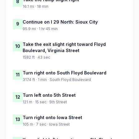
8
16.1 mi · 18 min
Continue on I 29 North: Sioux City
9
95.9 mi · 1 hr 45 min
Take the exit slight right toward Floyd
10
Boulevard, Virginia Street
1582 ft · 43 sec
Turn right onto South Floyd Boulevard
11
3174 ft · 1 min · South Floyd Boulevard
Turn left onto 5th Street
12
121 m · 15 sec · 5th Street
Turn right onto Iowa Street
13
105 m · 7 sec · Iowa Street