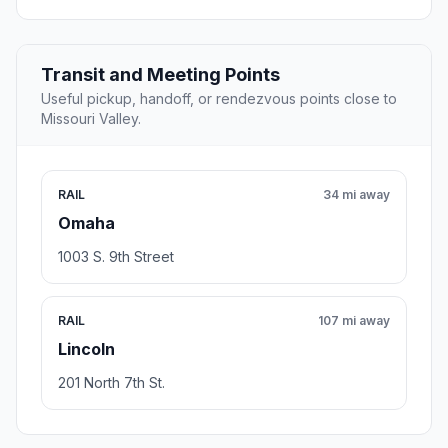
Transit and Meeting Points
Useful pickup, handoff, or rendezvous points close to
Missouri Valley.
RAIL
34 mi away
Omaha
1003 S. 9th Street
RAIL
107 mi away
Lincoln
201 North 7th St.