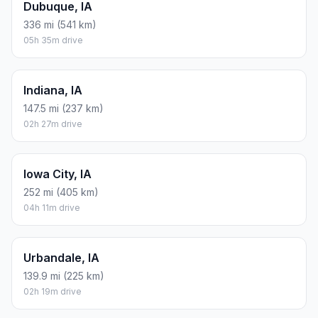
Dubuque, IA
336 mi (541 km)
05h 35m drive
Indiana, IA
147.5 mi (237 km)
02h 27m drive
Iowa City, IA
252 mi (405 km)
04h 11m drive
Urbandale, IA
139.9 mi (225 km)
02h 19m drive