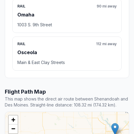
RAIL
90 mi away
Omaha
1003 S. 9th Street
RAIL
112 mi away
Osceola
Main & East Clay Streets
Flight Path Map
This map shows the direct air route between Shenandoah and
Des Moines. Straight-line distance: 108.32 mi (174.32 km).
+
−