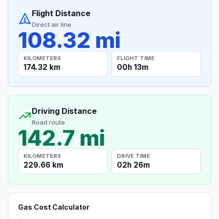
Flight Distance
Direct air line
108.32 mi
KILOMETERS
FLIGHT TIME
174.32 km
00h 13m
Driving Distance
Road route
142.7 mi
KILOMETERS
DRIVE TIME
229.66 km
02h 26m
Gas Cost Calculator