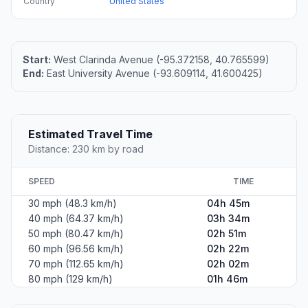
Country
United States
Start:
West Clarinda Avenue (-95.372158, 40.765599)
End:
East University Avenue (-93.609114, 41.600425)
Estimated Travel Time
Distance: 230 km by road
SPEED
TIME
30 mph (48.3 km/h)
04h 45m
40 mph (64.37 km/h)
03h 34m
50 mph (80.47 km/h)
02h 51m
60 mph (96.56 km/h)
02h 22m
70 mph (112.65 km/h)
02h 02m
80 mph (129 km/h)
01h 46m