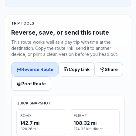
TRIP TOOLS
Reverse, save, or send this route
This route works well as a day trip with time at the
destination. Copy the route link, send it to another
device, or print a clean version before you head out.
Reverse Route
Copy Link
Share
Print Route
QUICK SNAPSHOT
ROAD
FLIGHT
142.7 mi
108.32 mi
02h 26m
174.32 km direct