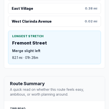
East Village
0.38 mi
West Clarinda Avenue
0.02 mi
LONGEST STRETCH
Fremont Street
Merge slight left
82.1 mi · 01h 28m
Route Summary
A quick read on whether this route feels easy,
ambitious, or worth planning around.
TRIP READ