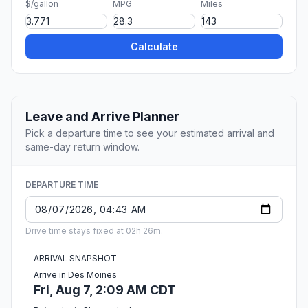
$/gallon
MPG
Miles
Calculate
Leave and Arrive Planner
Pick a departure time to see your estimated arrival and
same-day return window.
DEPARTURE TIME
Drive time stays fixed at 02h 26m.
ARRIVAL SNAPSHOT
Arrive in Des Moines
Fri, Aug 7, 2:09 AM CDT