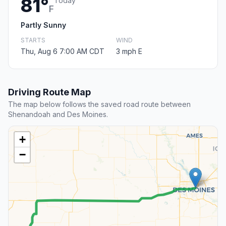
81°
Today
F
Partly Sunny
STARTS
WIND
Thu, Aug 6 7:00 AM CDT
3 mph E
Driving Route Map
The map below follows the saved road route between
Shenandoah and Des Moines.
+
−