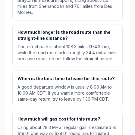
Brayton is a useful midpoint, sitting about 72.6
miles from Shenandoah and 70.1 miles from Des
Moines.
How much longer is the road route than the
straight-line distance?
The direct path is about 108.3 miles (174.3 km),
while the road route adds roughly 34.4 extra miles
because roads do not follow the straight air line.
When is the best time to leave for this route?
A good departure window is usually 8:00 AM to
10:00 AM CDT. If you want a more comfortable
same-day return, try to leave by 1:36 PM CDT.
How much will gas cost for this route?
Using about 28.3 MPG, regular gas is estimated at
$19.01 one way or $38.01 round trip. Estimated