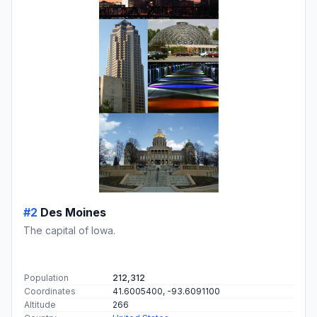
#2
Des Moines
The capital of Iowa.
Population
212,312
Coordinates
41.6005400, -93.6091100
Altitude
266