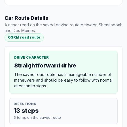
Car Route Details
A richer read on the saved driving route between Shenandoah
and Des Moines.
OSRM road route
DRIVE CHARACTER
Straightforward drive
The saved road route has a manageable number of
maneuvers and should be easy to follow with normal
attention to signs.
DIRECTIONS
13 steps
6 turns on the saved route