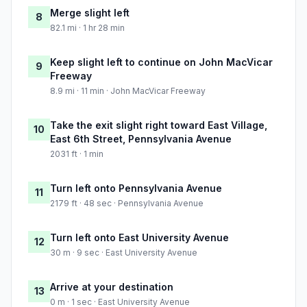
Merge slight left
8
82.1 mi · 1 hr 28 min
Keep slight left to continue on John MacVicar
9
Freeway
8.9 mi · 11 min · John MacVicar Freeway
Take the exit slight right toward East Village,
10
East 6th Street, Pennsylvania Avenue
2031 ft · 1 min
Turn left onto Pennsylvania Avenue
11
2179 ft · 48 sec · Pennsylvania Avenue
Turn left onto East University Avenue
12
30 m · 9 sec · East University Avenue
Arrive at your destination
13
0 m · 1 sec · East University Avenue