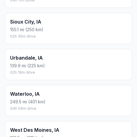
04h 11m drive
Sioux City, IA
155.1 mi (250 km)
02h 35m drive
Urbandale, IA
139.9 mi (225 km)
02h 19m drive
Waterloo, IA
249.5 mi (401 km)
04h 09m drive
West Des Moines, IA