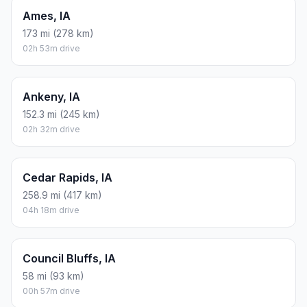
Ames, IA
173 mi (278 km)
02h 53m drive
Ankeny, IA
152.3 mi (245 km)
02h 32m drive
Cedar Rapids, IA
258.9 mi (417 km)
04h 18m drive
Council Bluffs, IA
58 mi (93 km)
00h 57m drive