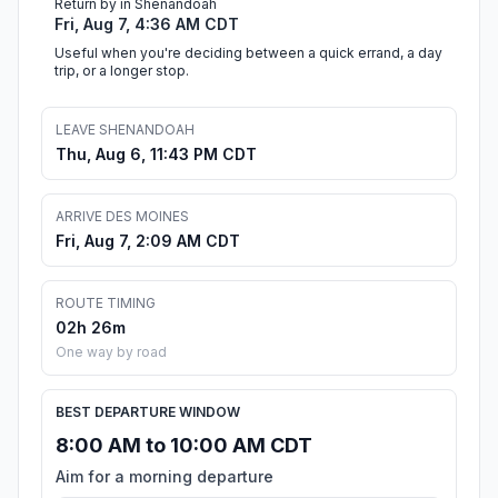
Return by in Shenandoah
Fri, Aug 7, 4:36 AM CDT
Useful when you're deciding between a quick errand, a day
trip, or a longer stop.
LEAVE SHENANDOAH
Thu, Aug 6, 11:43 PM CDT
ARRIVE DES MOINES
Fri, Aug 7, 2:09 AM CDT
ROUTE TIMING
02h 26m
One way by road
BEST DEPARTURE WINDOW
8:00 AM to 10:00 AM CDT
Aim for a morning departure