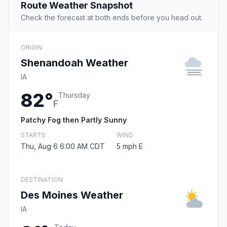
Route Weather Snapshot
Check the forecast at both ends before you head out.
ORIGIN
Shenandoah Weather
IA
82°
Thursday
F
Patchy Fog then Partly Sunny
STARTS
WIND
Thu, Aug 6 6:00 AM CDT
5 mph E
DESTINATION
Des Moines Weather
IA