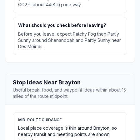
CO2 is about 44.8 kg one way.
What should you check before leaving?
Before you leave, expect Patchy Fog then Partly
Sunny around Shenandoah and Partly Sunny near
Des Moines.
Stop Ideas Near Brayton
Useful break, food, and waypoint ideas within about 15
miles of the route midpoint.
MID-ROUTE GUIDANCE
Local place coverage is thin around Brayton, so
nearby transit and meeting points are shown