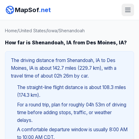
MapSof
.net
Home
/
United States
/
Iowa
/
Shenandoah
How far is Shenandoah, IA from Des Moines, IA?
The driving distance from Shenandoah, IA to Des
Moines, IA is about 142.7 miles (229.7 km), with a
travel time of about 02h 26m by car.
The straight-line flight distance is about 108.3 miles
(174.3 km).
For a round trip, plan for roughly 04h 53m of driving
time before adding stops, traffic, or weather
delays.
A comfortable departure window is usually 8:00 AM
to 10:00 AM CDT.