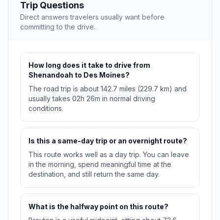
Trip Questions
Direct answers travelers usually want before
committing to the drive.
How long does it take to drive from
Shenandoah to Des Moines?
The road trip is about 142.7 miles (229.7 km) and
usually takes 02h 26m in normal driving
conditions.
Is this a same-day trip or an overnight route?
This route works well as a day trip. You can leave
in the morning, spend meaningful time at the
destination, and still return the same day.
What is the halfway point on this route?