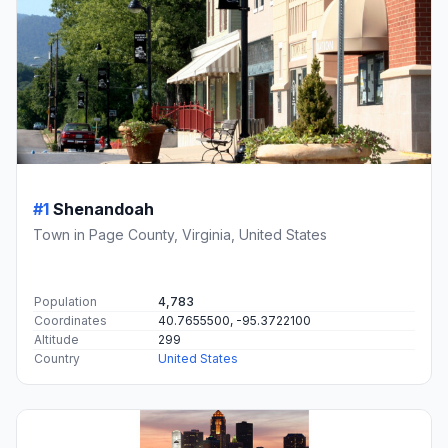
#1
Shenandoah
Town in Page County, Virginia, United States
Population
4,783
Coordinates
40.7655500, -95.3722100
Altitude
299
Country
United States