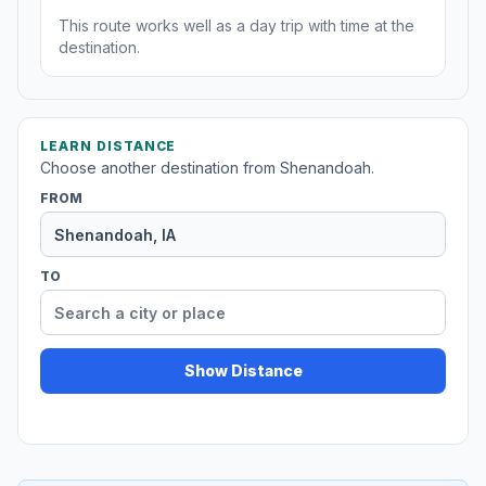
This route works well as a day trip with time at the
destination.
LEARN DISTANCE
Choose another destination from Shenandoah.
FROM
TO
Show Distance