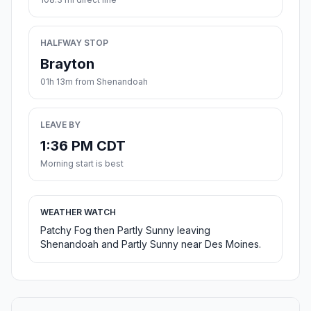
HALFWAY STOP
Brayton
01h 13m from Shenandoah
LEAVE BY
1:36 PM CDT
Morning start is best
WEATHER WATCH
Patchy Fog then Partly Sunny leaving
Shenandoah and Partly Sunny near Des Moines.