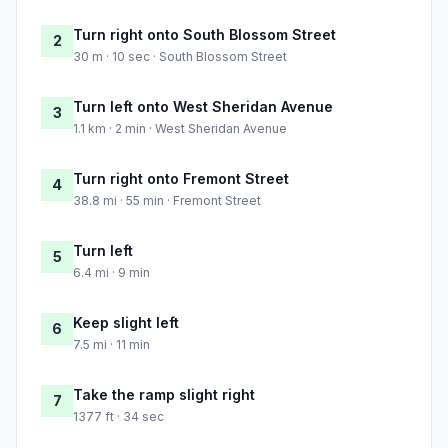
Turn right onto South Blossom Street
2
30 m · 10 sec · South Blossom Street
Turn left onto West Sheridan Avenue
3
1.1 km · 2 min · West Sheridan Avenue
Turn right onto Fremont Street
4
38.8 mi · 55 min · Fremont Street
Turn left
5
6.4 mi · 9 min
Keep slight left
6
7.5 mi · 11 min
Take the ramp slight right
7
1377 ft · 34 sec