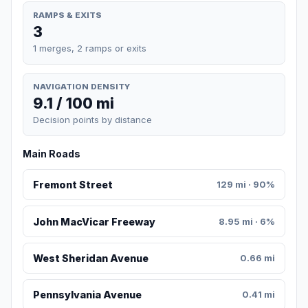
RAMPS & EXITS
3
1 merges, 2 ramps or exits
NAVIGATION DENSITY
9.1 / 100 mi
Decision points by distance
Main Roads
Fremont Street
129 mi · 90%
John MacVicar Freeway
8.95 mi · 6%
West Sheridan Avenue
0.66 mi
Pennsylvania Avenue
0.41 mi