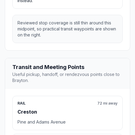
instead.
Reviewed stop coverage is still thin around this
midpoint, so practical transit waypoints are shown
on the right.
Transit and Meeting Points
Useful pickup, handoff, or rendezvous points close to
Brayton.
RAIL
72 mi away
Creston
Pine and Adams Avenue