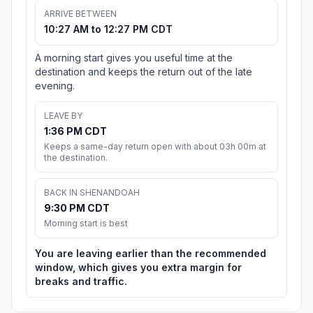
ARRIVE BETWEEN
10:27 AM to 12:27 PM CDT
A morning start gives you useful time at the
destination and keeps the return out of the late
evening.
LEAVE BY
1:36 PM CDT
Keeps a same-day return open with about 03h 00m at
the destination.
BACK IN SHENANDOAH
9:30 PM CDT
Morning start is best
You are leaving earlier than the recommended
window, which gives you extra margin for
breaks and traffic.