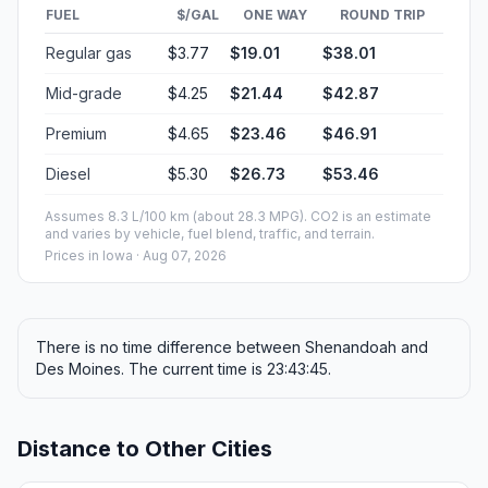
FUEL
$/GAL
ONE WAY
ROUND TRIP
Regular gas
$3.77
$19.01
$38.01
Mid-grade
$4.25
$21.44
$42.87
Premium
$4.65
$23.46
$46.91
Diesel
$5.30
$26.73
$53.46
Assumes 8.3 L/100 km (about 28.3 MPG). CO2 is an estimate
and varies by vehicle, fuel blend, traffic, and terrain.
Prices in
Iowa
· Aug 07, 2026
There is no time difference between Shenandoah and
Des Moines. The current time is 23:43:45.
Distance to Other Cities