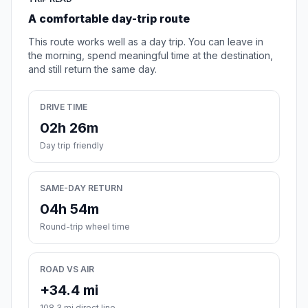
A comfortable day-trip route
This route works well as a day trip. You can leave in
the morning, spend meaningful time at the destination,
and still return the same day.
DRIVE TIME
02h 26m
Day trip friendly
SAME-DAY RETURN
04h 54m
Round-trip wheel time
ROAD VS AIR
+34.4 mi
108.3 mi direct line