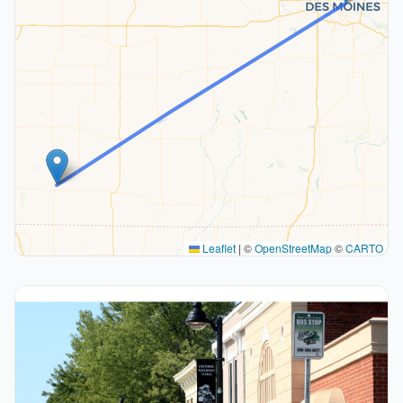
Leaflet
|
©
OpenStreetMap
©
CARTO