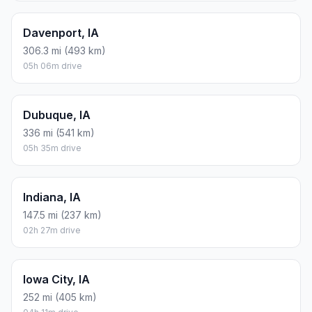
Davenport, IA
306.3 mi (493 km)
05h 06m drive
Dubuque, IA
336 mi (541 km)
05h 35m drive
Indiana, IA
147.5 mi (237 km)
02h 27m drive
Iowa City, IA
252 mi (405 km)