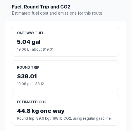
Fuel, Round Trip and CO2
Estimated fuel cost and emissions for this route.
ONE-WAY FUEL
5.04 gal
19.06 L · about $19.01
ROUND TRIP
$38.01
10.08 gal · 38.12 L
ESTIMATED CO2
44.8 kg one way
Round trip: 89.6 kg / 198 lb CO2, using regular gasoline.