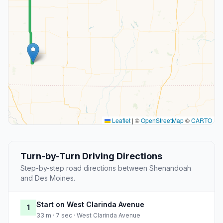
Leaflet
|
©
OpenStreetMap
©
CARTO
Turn-by-Turn Driving Directions
Step-by-step road directions between Shenandoah
and Des Moines.
Start on West Clarinda Avenue
1
33 m · 7 sec · West Clarinda Avenue