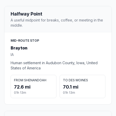
Halfway Point
A useful midpoint for breaks, coffee, or meeting in the
middle.
MID-ROUTE STOP
Brayton
IA
Human settlement in Audubon County, Iowa, United
States of America
FROM SHENANDOAH
TO DES MOINES
72.6 mi
70.1 mi
01h 13m
01h 13m