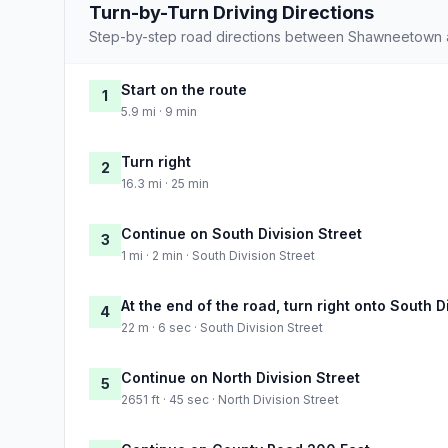
Turn-by-Turn Driving Directions
Step-by-step road directions between Shawneetown
Start on the route
1
5.9 mi · 9 min
Turn right
2
16.3 mi · 25 min
Continue on South Division Street
3
1 mi · 2 min · South Division Street
At the end of the road, turn right onto South D
4
22 m · 6 sec · South Division Street
Continue on North Division Street
5
2651 ft · 45 sec · North Division Street