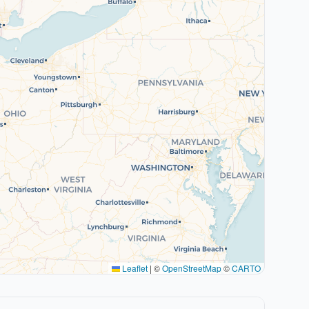
Leaflet
|
©
OpenStreetMap
©
CARTO