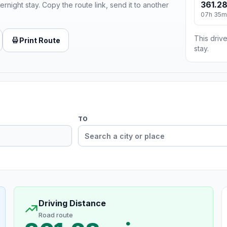
361.28
ernight stay. Copy the route link, send it to another
07h 35m
This drive
Print Route
stay.
TO
Driving Distance
Road route