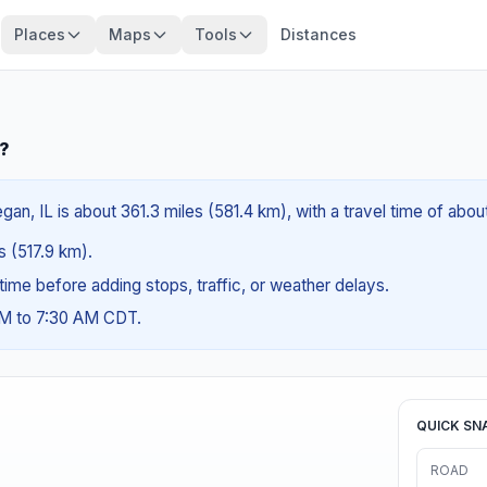
Places
Maps
Tools
Distances
L?
n, IL is about 361.3 miles (581.4 km), with a travel time of abo
es (517.9 km).
g time before adding stops, traffic, or weather delays.
AM to 7:30 AM CDT.
QUICK SN
ROAD