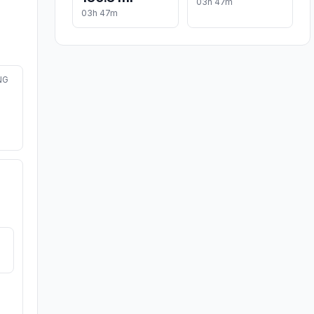
03h 47m
03h 47m
NG