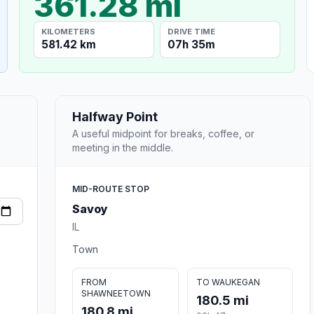
361.28 mi
KILOMETERS
DRIVE TIME
581.42 km
07h 35m
Halfway Point
A useful midpoint for breaks, coffee, or
meeting in the middle.
MID-ROUTE STOP
Savoy
IL
Town
FROM
TO WAUKEGAN
SHAWNEETOWN
180.5 mi
180.8 mi