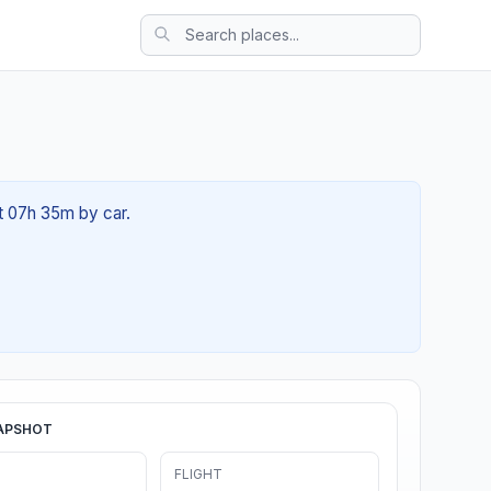
ut 07h 35m by car.
APSHOT
FLIGHT