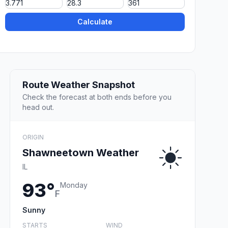
Calculate
Route Weather Snapshot
Check the forecast at both ends before you
head out.
ORIGIN
Shawneetown Weather
IL
93°
Monday
F
Sunny
STARTS
WIND