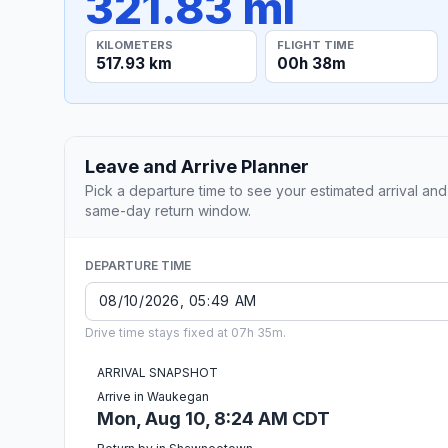
321.83 mi
KILOMETERS
FLIGHT TIME
517.93 km
00h 38m
Leave and Arrive Planner
Pick a departure time to see your estimated arrival and
same-day return window.
DEPARTURE TIME
Drive time stays fixed at 07h 35m.
ARRIVAL SNAPSHOT
Arrive in Waukegan
Mon, Aug 10, 8:24 AM CDT