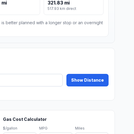
 mi
321.83 mi
517.93 km direct
 is better planned with a longer stop or an overnight
Show Distance
Gas Cost Calculator
$/gallon
MPG
Miles