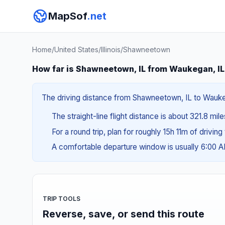
MapSof
.net
Home
/
United States
/
Illinois
/
Shawneetown
How far is Shawneetown, IL from Waukegan, I
The driving distance from Shawneetown, IL to Waukega
The straight-line flight distance is about 321.8 mil
For a round trip, plan for roughly 15h 11m of drivin
A comfortable departure window is usually 6:00 
TRIP TOOLS
Reverse, save, or send this route