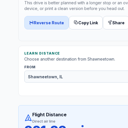
This drive is better planned with a longer stop or an ov
device, or print a clean version before you head out.
Reverse Route
Copy Link
Share
LEARN DISTANCE
Choose another destination from Shawneetown.
FROM
Flight Distance
Direct air line