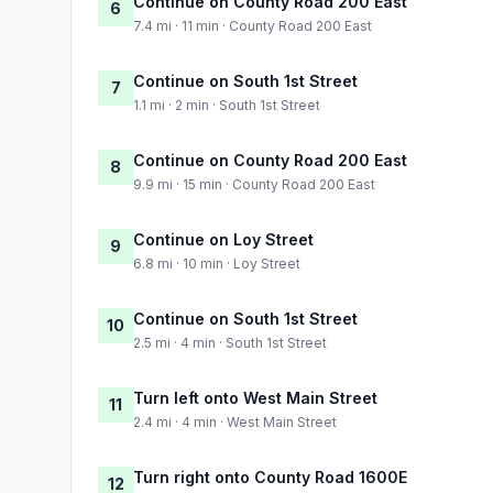
Continue on County Road 200 East
6
7.4 mi · 11 min · County Road 200 East
Continue on South 1st Street
7
1.1 mi · 2 min · South 1st Street
Continue on County Road 200 East
8
9.9 mi · 15 min · County Road 200 East
Continue on Loy Street
9
6.8 mi · 10 min · Loy Street
Continue on South 1st Street
10
2.5 mi · 4 min · South 1st Street
Turn left onto West Main Street
11
2.4 mi · 4 min · West Main Street
Turn right onto County Road 1600E
12