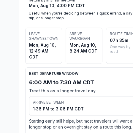
Return by in Shawneetown
Mon, Aug 10, 4:00 PM CDT
Useful when you're deciding between a quick errand, a day
trip, or a longer stop.
LEAVE
ARRIVE
ROUTE TIMI
SHAWNEETOWN
WAUKEGAN
07h 35m
Mon, Aug 10,
Mon, Aug 10,
One way by
12:49 AM
8:24 AM CDT
road
CDT
BEST DEPARTURE WINDOW
6:00 AM to 7:30 AM CDT
Treat this as a longer travel day
ARRIVE BETWEEN
1:36 PM to 3:06 PM CDT
Starting early still helps, but most travelers will want a
longer stop or an overnight stay on a route this long.