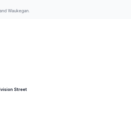
 and Waukegan.
ivision Street