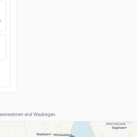
e
Shawneetown and Waukegan.