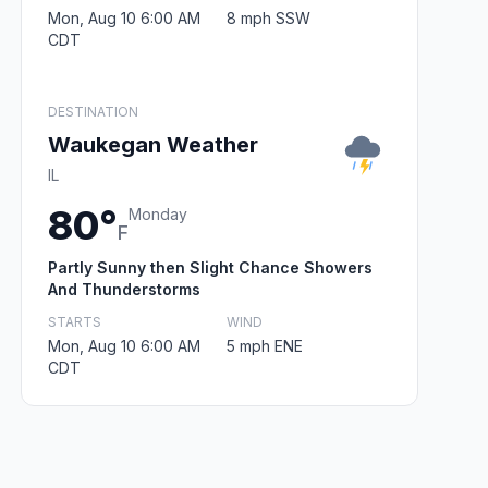
Mon, Aug 10 6:00 AM
8 mph SSW
CDT
DESTINATION
Waukegan Weather
IL
80°
Monday
F
Partly Sunny then Slight Chance Showers
And Thunderstorms
STARTS
WIND
Mon, Aug 10 6:00 AM
5 mph ENE
CDT