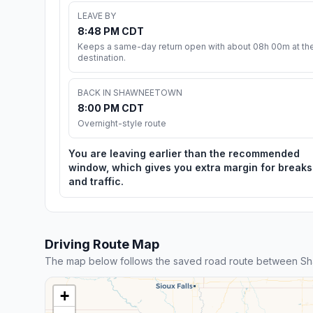
LEAVE BY
8:48 PM CDT
Keeps a same-day return open with about 08h 00m at th
destination.
BACK IN SHAWNEETOWN
8:00 PM CDT
Overnight-style route
You are leaving earlier than the recommended
window, which gives you extra margin for breaks
and traffic.
Driving Route Map
The map below follows the saved road route between 
+