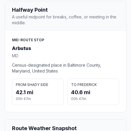
Halfway Point
A useful midpoint for breaks, coffee, or meeting in the
middle.
MID-ROUTE STOP
Arbutus
MD
Census-designated place in Baltimore County,
Maryland, United States
FROM SHADY SIDE
TO FREDERICK
42.1 mi
40.6 mi
00h 47m
00h 47m
Route Weather Snapshot