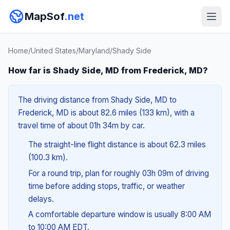
MapSof
.net
Home
/
United States
/
Maryland
/
Shady Side
How far is Shady Side, MD from Frederick, MD?
The driving distance from Shady Side, MD to
Frederick, MD is about 82.6 miles (133 km), with a
travel time of about 01h 34m by car.
The straight-line flight distance is about 62.3 miles
(100.3 km).
For a round trip, plan for roughly 03h 09m of driving
time before adding stops, traffic, or weather
delays.
A comfortable departure window is usually 8:00 AM
to 10:00 AM EDT.