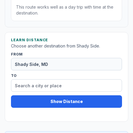
This route works well as a day trip with time at the
destination.
LEARN DISTANCE
Choose another destination from Shady Side.
FROM
TO
Show Distance