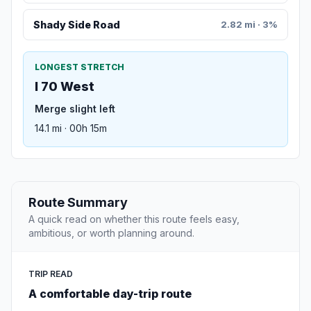
Shady Side Road
2.82 mi · 3%
LONGEST STRETCH
I 70 West
Merge slight left
14.1 mi · 00h 15m
Route Summary
A quick read on whether this route feels easy,
ambitious, or worth planning around.
TRIP READ
A comfortable day-trip route