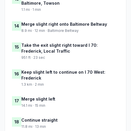
Baltimore, Towson
1.1 mi · 1 min
Merge slight right onto Baltimore Beltway
14
8.9 mi · 12 min · Baltimore Beltway
Take the exit slight right toward I 70:
15
Frederick, Local Traffic
951 ft · 23 sec
Keep slight left to continue on I 70 West:
16
Frederick
1.3 km · 2 min
Merge slight left
17
14.1 mi · 15 min
Continue straight
18
11.8 mi · 13 min