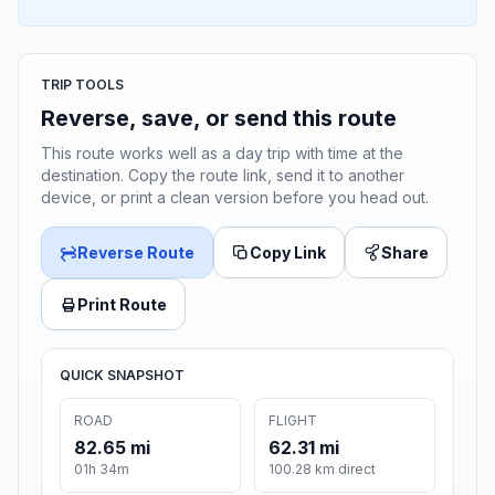
TRIP TOOLS
Reverse, save, or send this route
This route works well as a day trip with time at the
destination. Copy the route link, send it to another
device, or print a clean version before you head out.
Reverse Route
Copy Link
Share
Print Route
QUICK SNAPSHOT
ROAD
FLIGHT
82.65 mi
62.31 mi
01h 34m
100.28 km direct