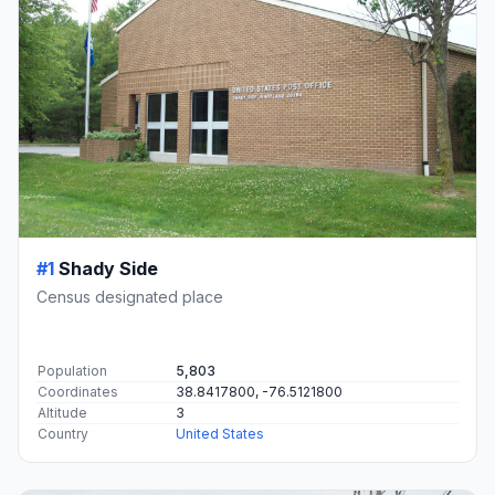
#1
Shady Side
Census designated place
Population
5,803
Coordinates
38.8417800, -76.5121800
Altitude
3
Country
United States