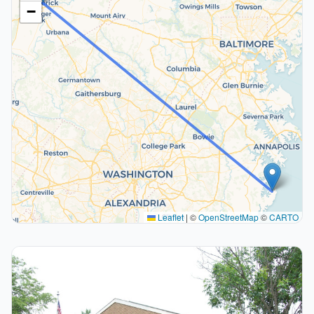
−
Leaflet
|
©
OpenStreetMap
©
CARTO