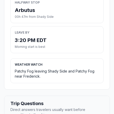
HALFWAY STOP
Arbutus
00h 47m from Shady Side
LEAVE BY
3:20 PM EDT
Morning start is best
WEATHER WATCH
Patchy Fog leaving Shady Side and Patchy Fog
near Frederick.
Trip Questions
Direct answers travelers usually want before