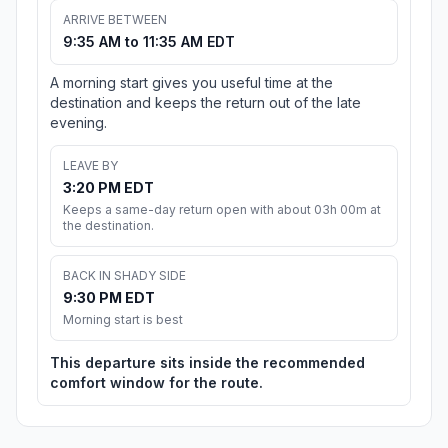
ARRIVE BETWEEN
9:35 AM to 11:35 AM EDT
A morning start gives you useful time at the
destination and keeps the return out of the late
evening.
LEAVE BY
3:20 PM EDT
Keeps a same-day return open with about 03h 00m at
the destination.
BACK IN SHADY SIDE
9:30 PM EDT
Morning start is best
This departure sits inside the recommended
comfort window for the route.