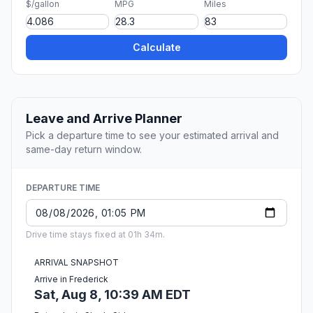
$/gallon
MPG
Miles
Calculate
Leave and Arrive Planner
Pick a departure time to see your estimated arrival and
same-day return window.
DEPARTURE TIME
Drive time stays fixed at 01h 34m.
ARRIVAL SNAPSHOT
Arrive in Frederick
Sat, Aug 8, 10:39 AM EDT