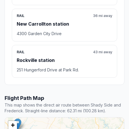
RAIL
36 mi away
New Carrollton station
4300 Garden City Drive
RAIL
43 mi away
Rockville station
251 Hungerford Drive at Park Rd.
Flight Path Map
This map shows the direct air route between Shady Side and
Frederick. Straight-line distance: 62.31 mi (100.28 km).
+