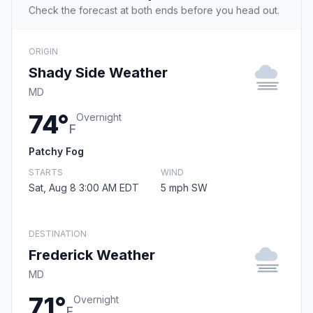
Check the forecast at both ends before you head out.
ORIGIN
Shady Side Weather
MD
74°
Overnight
F
Patchy Fog
STARTS
WIND
Sat, Aug 8 3:00 AM EDT
5 mph SW
DESTINATION
Frederick Weather
MD
71°
Overnight
F