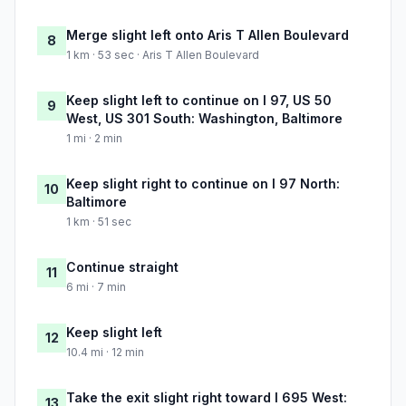
Merge slight left onto Aris T Allen Boulevard
8
1 km · 53 sec · Aris T Allen Boulevard
Keep slight left to continue on I 97, US 50
9
West, US 301 South: Washington, Baltimore
1 mi · 2 min
Keep slight right to continue on I 97 North:
10
Baltimore
1 km · 51 sec
Continue straight
11
6 mi · 7 min
Keep slight left
12
10.4 mi · 12 min
Take the exit slight right toward I 695 West:
13