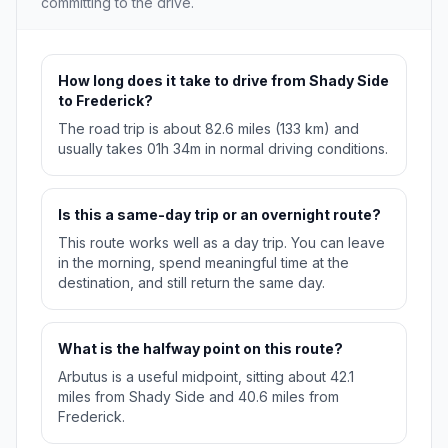
committing to the drive.
How long does it take to drive from Shady Side
to Frederick?
The road trip is about 82.6 miles (133 km) and
usually takes 01h 34m in normal driving conditions.
Is this a same-day trip or an overnight route?
This route works well as a day trip. You can leave
in the morning, spend meaningful time at the
destination, and still return the same day.
What is the halfway point on this route?
Arbutus is a useful midpoint, sitting about 42.1
miles from Shady Side and 40.6 miles from
Frederick.