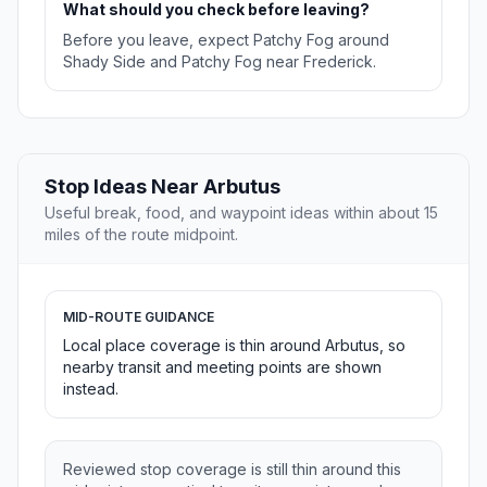
What should you check before leaving?
Before you leave, expect Patchy Fog around
Shady Side and Patchy Fog near Frederick.
Stop Ideas Near Arbutus
Useful break, food, and waypoint ideas within about 15
miles of the route midpoint.
MID-ROUTE GUIDANCE
Local place coverage is thin around Arbutus, so
nearby transit and meeting points are shown
instead.
Reviewed stop coverage is still thin around this