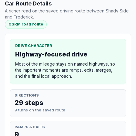
Car Route Details
A richer read on the saved driving route between Shady Side
and Frederick.
OSRM road route
DRIVE CHARACTER
Highway-focused drive
Most of the mileage stays on named highways, so
the important moments are ramps, exits, merges,
and the final local approach.
DIRECTIONS
29 steps
9 turns on the saved route
RAMPS & EXITS
9