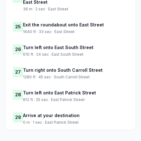
East Street
36 m · 2 sec · East Street
Exit the roundabout onto East Street
25
1640 ft · 33 sec · East Street
Turn left onto East South Street
26
610 ft · 24 sec · East South Street
Turn right onto South Carroll Street
27
1280 ft · 45 sec · South Carroll Street
Turn left onto East Patrick Street
28
812 ft · 25 sec · East Patrick Street
Arrive at your destination
29
0 m · 1 sec · East Patrick Street