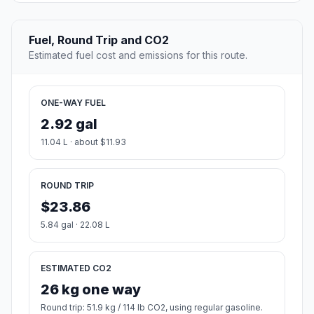
Fuel, Round Trip and CO2
Estimated fuel cost and emissions for this route.
ONE-WAY FUEL
2.92 gal
11.04 L · about $11.93
ROUND TRIP
$23.86
5.84 gal · 22.08 L
ESTIMATED CO2
26 kg one way
Round trip: 51.9 kg / 114 lb CO2, using regular gasoline.