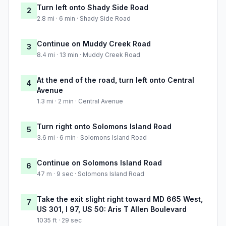
Turn left onto Shady Side Road
2
2.8 mi · 6 min · Shady Side Road
Continue on Muddy Creek Road
3
8.4 mi · 13 min · Muddy Creek Road
At the end of the road, turn left onto Central
4
Avenue
1.3 mi · 2 min · Central Avenue
Turn right onto Solomons Island Road
5
3.6 mi · 6 min · Solomons Island Road
Continue on Solomons Island Road
6
47 m · 9 sec · Solomons Island Road
Take the exit slight right toward MD 665 West,
7
US 301, I 97, US 50: Aris T Allen Boulevard
1035 ft · 29 sec