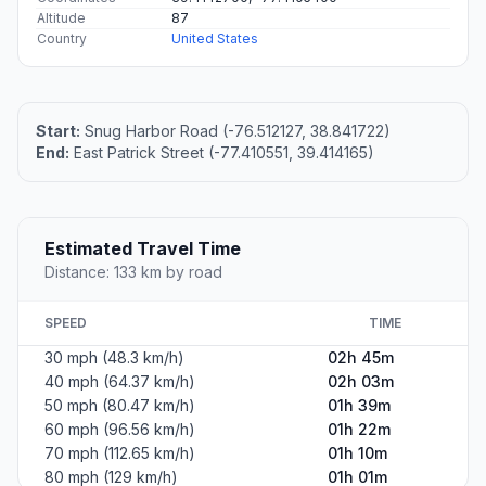
Altitude
87
Country
United States
Start:
Snug Harbor Road (-76.512127, 38.841722)
End:
East Patrick Street (-77.410551, 39.414165)
Estimated Travel Time
Distance: 133 km by road
SPEED
TIME
30 mph (48.3 km/h)
02h 45m
40 mph (64.37 km/h)
02h 03m
50 mph (80.47 km/h)
01h 39m
60 mph (96.56 km/h)
01h 22m
70 mph (112.65 km/h)
01h 10m
80 mph (129 km/h)
01h 01m