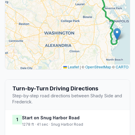
Leaflet
|
©
OpenStreetMap
©
CARTO
Turn-by-Turn Driving Directions
Step-by-step road directions between Shady Side and
Frederick.
Start on Snug Harbor Road
1
1278 ft · 41 sec · Snug Harbor Road