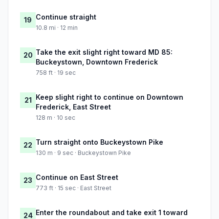
Continue straight
19
10.8 mi · 12 min
Take the exit slight right toward MD 85:
20
Buckeystown, Downtown Frederick
758 ft · 19 sec
Keep slight right to continue on Downtown
21
Frederick, East Street
128 m · 10 sec
Turn straight onto Buckeystown Pike
22
130 m · 9 sec · Buckeystown Pike
Continue on East Street
23
773 ft · 15 sec · East Street
Enter the roundabout and take exit 1 toward
24