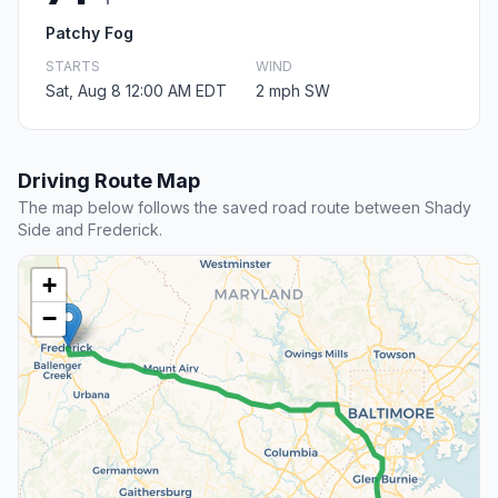
Patchy Fog
STARTS
WIND
Sat, Aug 8 12:00 AM EDT
2 mph SW
Driving Route Map
The map below follows the saved road route between Shady
Side and Frederick.
+
−