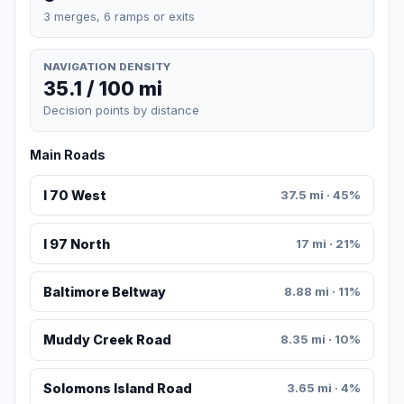
3 merges, 6 ramps or exits
NAVIGATION DENSITY
35.1 / 100 mi
Decision points by distance
Main Roads
I 70 West
37.5 mi · 45%
I 97 North
17 mi · 21%
Baltimore Beltway
8.88 mi · 11%
Muddy Creek Road
8.35 mi · 10%
Solomons Island Road
3.65 mi · 4%