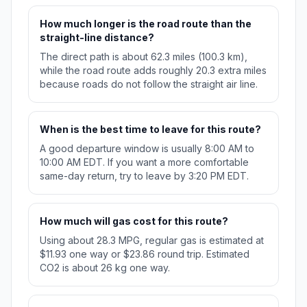
How much longer is the road route than the
straight-line distance?
The direct path is about 62.3 miles (100.3 km),
while the road route adds roughly 20.3 extra miles
because roads do not follow the straight air line.
When is the best time to leave for this route?
A good departure window is usually 8:00 AM to
10:00 AM EDT. If you want a more comfortable
same-day return, try to leave by 3:20 PM EDT.
How much will gas cost for this route?
Using about 28.3 MPG, regular gas is estimated at
$11.93 one way or $23.86 round trip. Estimated
CO2 is about 26 kg one way.