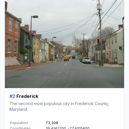
#2
Frederick
The second most populous city in Frederick County,
Maryland.
Population
73,308
Coordinates
39.4142700, -77.4105400