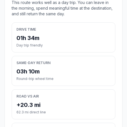
This route works well as a day trip. You can leave in
the morning, spend meaningful time at the destination,
and still return the same day.
DRIVE TIME
01h 34m
Day trip friendly
SAME-DAY RETURN
03h 10m
Round-trip wheel time
ROAD VS AIR
+20.3 mi
62.3 mi direct line