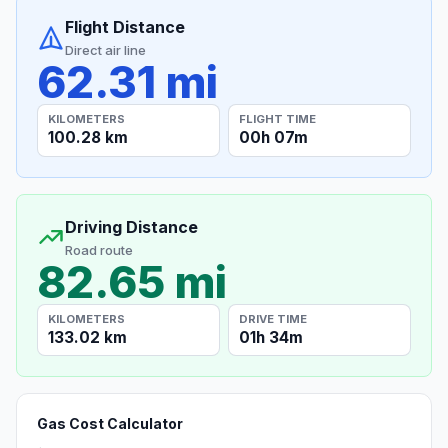
Flight Distance
Direct air line
62.31 mi
KILOMETERS
FLIGHT TIME
100.28 km
00h 07m
Driving Distance
Road route
82.65 mi
KILOMETERS
DRIVE TIME
133.02 km
01h 34m
Gas Cost Calculator