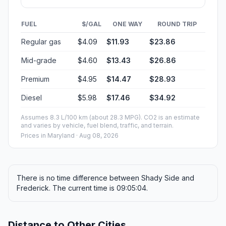
FUEL
$/GAL
ONE WAY
ROUND TRIP
Regular gas
$4.09
$11.93
$23.86
Mid-grade
$4.60
$13.43
$26.86
Premium
$4.95
$14.47
$28.93
Diesel
$5.98
$17.46
$34.92
Assumes 8.3 L/100 km (about 28.3 MPG). CO2 is an estimate
and varies by vehicle, fuel blend, traffic, and terrain.
Prices in
Maryland
· Aug 08, 2026
There is no time difference between Shady Side and
Frederick. The current time is 09:05:04.
Distance to Other Cities