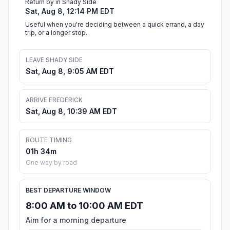
Return by in Shady Side
Sat, Aug 8, 12:14 PM EDT
Useful when you're deciding between a quick errand, a day
trip, or a longer stop.
LEAVE SHADY SIDE
Sat, Aug 8, 9:05 AM EDT
ARRIVE FREDERICK
Sat, Aug 8, 10:39 AM EDT
ROUTE TIMING
01h 34m
One way by road
BEST DEPARTURE WINDOW
8:00 AM to 10:00 AM EDT
Aim for a morning departure