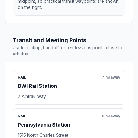
midpoint, so practical transit waypoints are shown
on the right.
Transit and Meeting Points
Useful pickup, handoff, or rendezvous points close to
Arbutus.
RAIL
7 mi away
BWI Rail Station
7 Amtrak Way
RAIL
9 mi away
Pennsylvania Station
1515 North Charles Street