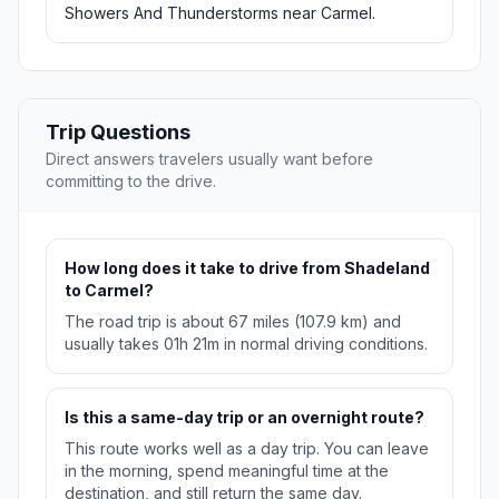
Showers And Thunderstorms near Carmel.
Trip Questions
Direct answers travelers usually want before
committing to the drive.
How long does it take to drive from Shadeland
to Carmel?
The road trip is about 67 miles (107.9 km) and
usually takes 01h 21m in normal driving conditions.
Is this a same-day trip or an overnight route?
This route works well as a day trip. You can leave
in the morning, spend meaningful time at the
destination, and still return the same day.