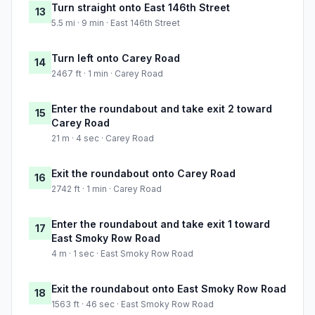
Turn straight onto East 146th Street
13
5.5 mi · 9 min · East 146th Street
Turn left onto Carey Road
14
2467 ft · 1 min · Carey Road
Enter the roundabout and take exit 2 toward
15
Carey Road
21 m · 4 sec · Carey Road
Exit the roundabout onto Carey Road
16
2742 ft · 1 min · Carey Road
Enter the roundabout and take exit 1 toward
17
East Smoky Row Road
4 m · 1 sec · East Smoky Row Road
Exit the roundabout onto East Smoky Row Road
18
1563 ft · 46 sec · East Smoky Row Road