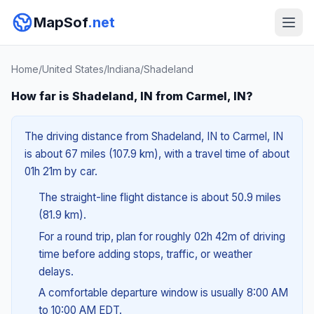
MapSof
.net
Home
/
United States
/
Indiana
/
Shadeland
How far is Shadeland, IN from Carmel, IN?
The driving distance from Shadeland, IN to Carmel, IN
is about 67 miles (107.9 km), with a travel time of about
01h 21m by car.
The straight-line flight distance is about 50.9 miles
(81.9 km).
For a round trip, plan for roughly 02h 42m of driving
time before adding stops, traffic, or weather
delays.
A comfortable departure window is usually 8:00 AM
to 10:00 AM EDT.