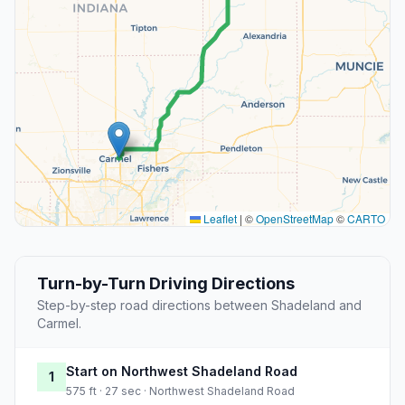
Leaflet
|
©
OpenStreetMap
©
CARTO
Turn-by-Turn Driving Directions
Step-by-step road directions between Shadeland and
Carmel.
Start on Northwest Shadeland Road
1
575 ft · 27 sec · Northwest Shadeland Road