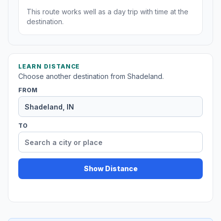
This route works well as a day trip with time at the
destination.
LEARN DISTANCE
Choose another destination from Shadeland.
FROM
TO
Show Distance