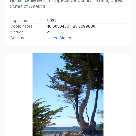
Human settlement in Tippecanoe County, Indiana, United
States of America
Population
1,922
Coordinates
40.6050400, -85.6099800
Altitude
268
Country
United States