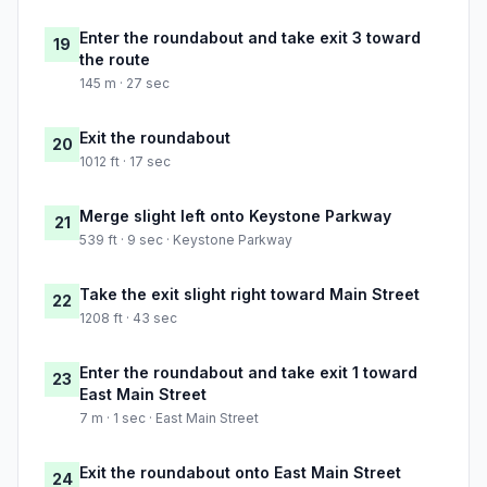
Enter the roundabout and take exit 3 toward
19
the route
145 m · 27 sec
Exit the roundabout
20
1012 ft · 17 sec
Merge slight left onto Keystone Parkway
21
539 ft · 9 sec · Keystone Parkway
Take the exit slight right toward Main Street
22
1208 ft · 43 sec
Enter the roundabout and take exit 1 toward
23
East Main Street
7 m · 1 sec · East Main Street
Exit the roundabout onto East Main Street
24