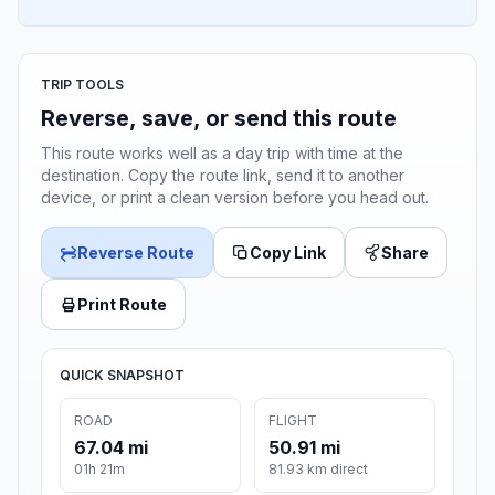
TRIP TOOLS
Reverse, save, or send this route
This route works well as a day trip with time at the
destination. Copy the route link, send it to another
device, or print a clean version before you head out.
Reverse Route
Copy Link
Share
Print Route
QUICK SNAPSHOT
ROAD
FLIGHT
67.04 mi
50.91 mi
01h 21m
81.93 km direct