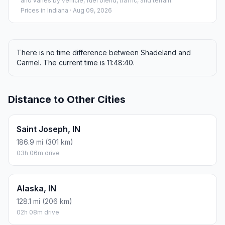
and varies by vehicle, fuel blend, traffic, and terrain.
Prices in
Indiana
· Aug 09, 2026
There is no time difference between Shadeland and
Carmel. The current time is 11:48:40.
Distance to Other Cities
Saint Joseph, IN
186.9 mi (301 km)
03h 06m drive
Alaska, IN
128.1 mi (206 km)
02h 08m drive