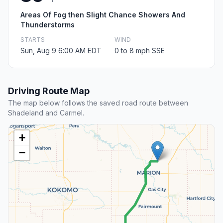
Areas Of Fog then Slight Chance Showers And
Thunderstorms
STARTS
WIND
Sun, Aug 9 6:00 AM EDT
0 to 8 mph SSE
Driving Route Map
The map below follows the saved road route between
Shadeland and Carmel.
+
−