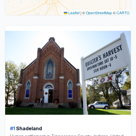
Leaflet
|
©
OpenStreetMap
©
CARTO
#1
Shadeland