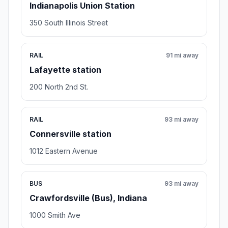
Indianapolis Union Station
350 South Illinois Street
RAIL
91 mi away
Lafayette station
200 North 2nd St.
RAIL
93 mi away
Connersville station
1012 Eastern Avenue
BUS
93 mi away
Crawfordsville (Bus), Indiana
1000 Smith Ave