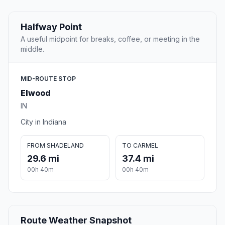
Halfway Point
A useful midpoint for breaks, coffee, or meeting in the
middle.
MID-ROUTE STOP
Elwood
IN
City in Indiana
FROM SHADELAND
TO CARMEL
29.6 mi
37.4 mi
00h 40m
00h 40m
Route Weather Snapshot