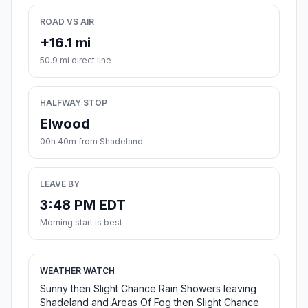
ROAD VS AIR
+16.1 mi
50.9 mi direct line
HALFWAY STOP
Elwood
00h 40m from Shadeland
LEAVE BY
3:48 PM EDT
Morning start is best
WEATHER WATCH
Sunny then Slight Chance Rain Showers leaving
Shadeland and Areas Of Fog then Slight Chance