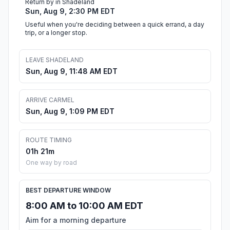
Return by in Shadeland
Sun, Aug 9, 2:30 PM EDT
Useful when you're deciding between a quick errand, a day
trip, or a longer stop.
LEAVE SHADELAND
Sun, Aug 9, 11:48 AM EDT
ARRIVE CARMEL
Sun, Aug 9, 1:09 PM EDT
ROUTE TIMING
01h 21m
One way by road
BEST DEPARTURE WINDOW
8:00 AM to 10:00 AM EDT
Aim for a morning departure