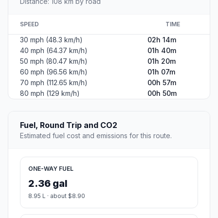
Distance: 108 km by road
SPEED
TIME
30 mph (48.3 km/h)
02h 14m
40 mph (64.37 km/h)
01h 40m
50 mph (80.47 km/h)
01h 20m
60 mph (96.56 km/h)
01h 07m
70 mph (112.65 km/h)
00h 57m
80 mph (129 km/h)
00h 50m
Fuel, Round Trip and CO2
Estimated fuel cost and emissions for this route.
ONE-WAY FUEL
2.36 gal
8.95 L · about $8.90