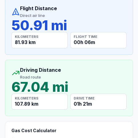
Flight Distance
Direct air line
50.91 mi
KILOMETERS
FLIGHT TIME
81.93 km
00h 06m
Driving Distance
Road route
67.04 mi
KILOMETERS
DRIVE TIME
107.89 km
01h 21m
Gas Cost Calculator