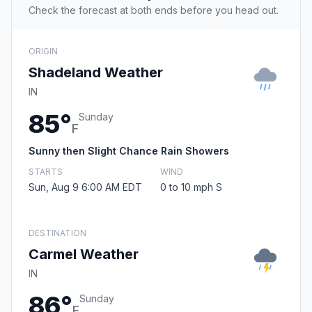
Check the forecast at both ends before you head out.
ORIGIN
Shadeland Weather
IN
85°
Sunday
F
Sunny then Slight Chance Rain Showers
STARTS
WIND
Sun, Aug 9 6:00 AM EDT
0 to 10 mph S
DESTINATION
Carmel Weather
IN
86°
Sunday
F