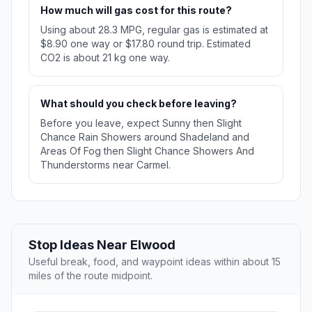
How much will gas cost for this route?
Using about 28.3 MPG, regular gas is estimated at
$8.90 one way or $17.80 round trip. Estimated
CO2 is about 21 kg one way.
What should you check before leaving?
Before you leave, expect Sunny then Slight
Chance Rain Showers around Shadeland and
Areas Of Fog then Slight Chance Showers And
Thunderstorms near Carmel.
Stop Ideas Near Elwood
Useful break, food, and waypoint ideas within about 15
miles of the route midpoint.