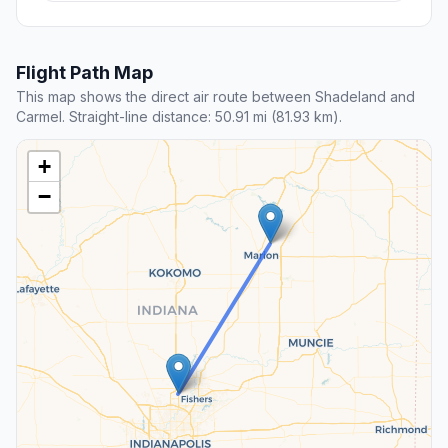
Flight Path Map
This map shows the direct air route between Shadeland and
Carmel. Straight-line distance: 50.91 mi (81.93 km).
+
−