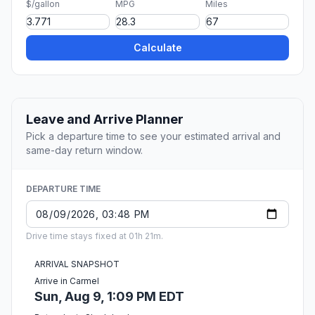
$/gallon
MPG
Miles
Calculate
Leave and Arrive Planner
Pick a departure time to see your estimated arrival and
same-day return window.
DEPARTURE TIME
Drive time stays fixed at 01h 21m.
ARRIVAL SNAPSHOT
Arrive in Carmel
Sun, Aug 9, 1:09 PM EDT