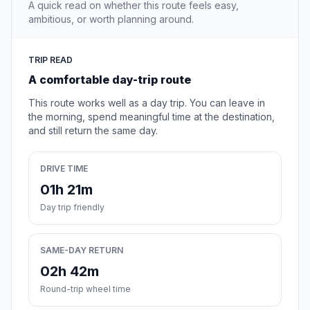
A quick read on whether this route feels easy,
ambitious, or worth planning around.
TRIP READ
A comfortable day-trip route
This route works well as a day trip. You can leave in
the morning, spend meaningful time at the destination,
and still return the same day.
DRIVE TIME
01h 21m
Day trip friendly
SAME-DAY RETURN
02h 42m
Round-trip wheel time