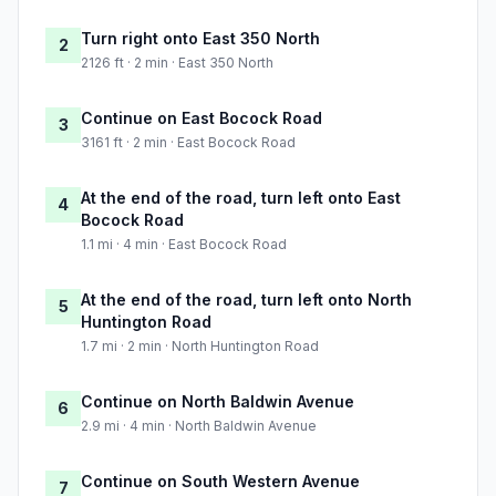
Turn right onto East 350 North
2
2126 ft · 2 min · East 350 North
Continue on East Bocock Road
3
3161 ft · 2 min · East Bocock Road
At the end of the road, turn left onto East
4
Bocock Road
1.1 mi · 4 min · East Bocock Road
At the end of the road, turn left onto North
5
Huntington Road
1.7 mi · 2 min · North Huntington Road
Continue on North Baldwin Avenue
6
2.9 mi · 4 min · North Baldwin Avenue
Continue on South Western Avenue
7