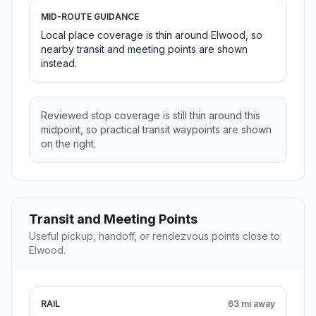
MID-ROUTE GUIDANCE
Local place coverage is thin around Elwood, so
nearby transit and meeting points are shown
instead.
Reviewed stop coverage is still thin around this
midpoint, so practical transit waypoints are shown
on the right.
Transit and Meeting Points
Useful pickup, handoff, or rendezvous points close to
Elwood.
RAIL
63 mi away