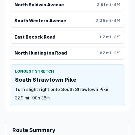
North Baldwin Avenue
2.91 mi · 4%
South Western Avenue
2.39 mi · 4%
East Bocock Road
1.7 mi · 3%
North Huntington Road
1.67 mi · 2%
LONGEST STRETCH
South Strawtown Pike
Turn slight right onto South Strawtown Pike
32.9 mi · 00h 38m
Route Summary