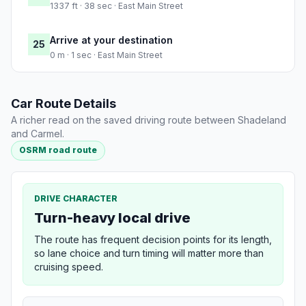
1337 ft · 38 sec · East Main Street
Arrive at your destination
25
0 m · 1 sec · East Main Street
Car Route Details
A richer read on the saved driving route between Shadeland
and Carmel.
OSRM road route
DRIVE CHARACTER
Turn-heavy local drive
The route has frequent decision points for its length,
so lane choice and turn timing will matter more than
cruising speed.