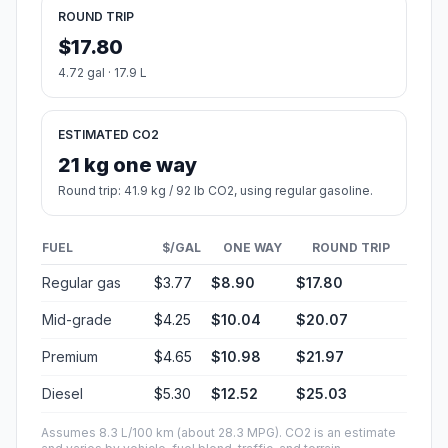
ROUND TRIP
$17.80
4.72 gal · 17.9 L
ESTIMATED CO2
21 kg one way
Round trip: 41.9 kg / 92 lb CO2, using regular gasoline.
FUEL
$/GAL
ONE WAY
ROUND TRIP
Regular gas
$3.77
$8.90
$17.80
Mid-grade
$4.25
$10.04
$20.07
Premium
$4.65
$10.98
$21.97
Diesel
$5.30
$12.52
$25.03
Assumes 8.3 L/100 km (about 28.3 MPG). CO2 is an estimate