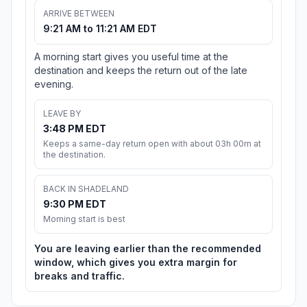
ARRIVE BETWEEN
9:21 AM to 11:21 AM EDT
A morning start gives you useful time at the
destination and keeps the return out of the late
evening.
LEAVE BY
3:48 PM EDT
Keeps a same-day return open with about 03h 00m at
the destination.
BACK IN SHADELAND
9:30 PM EDT
Morning start is best
You are leaving earlier than the recommended
window, which gives you extra margin for
breaks and traffic.