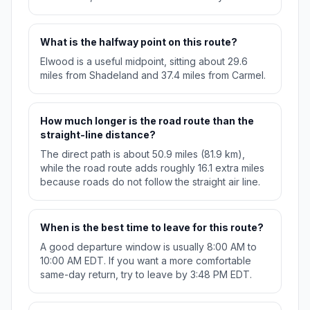
What is the halfway point on this route?
Elwood is a useful midpoint, sitting about 29.6
miles from Shadeland and 37.4 miles from Carmel.
How much longer is the road route than the
straight-line distance?
The direct path is about 50.9 miles (81.9 km),
while the road route adds roughly 16.1 extra miles
because roads do not follow the straight air line.
When is the best time to leave for this route?
A good departure window is usually 8:00 AM to
10:00 AM EDT. If you want a more comfortable
same-day return, try to leave by 3:48 PM EDT.