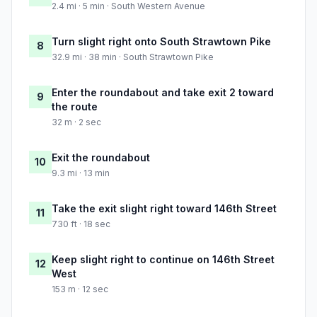
2.4 mi · 5 min · South Western Avenue
Turn slight right onto South Strawtown Pike
8
32.9 mi · 38 min · South Strawtown Pike
Enter the roundabout and take exit 2 toward
9
the route
32 m · 2 sec
Exit the roundabout
10
9.3 mi · 13 min
Take the exit slight right toward 146th Street
11
730 ft · 18 sec
Keep slight right to continue on 146th Street
12
West
153 m · 12 sec