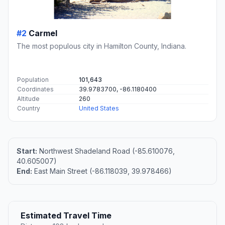
#2
Carmel
The most populous city in Hamilton County, Indiana.
Population
101,643
Coordinates
39.9783700, -86.1180400
Altitude
260
Country
United States
Start:
Northwest Shadeland Road (-85.610076,
40.605007)
End:
East Main Street (-86.118039, 39.978466)
Estimated Travel Time