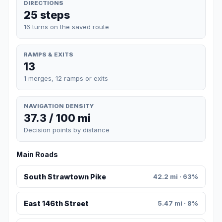
DIRECTIONS
25 steps
16 turns on the saved route
RAMPS & EXITS
13
1 merges, 12 ramps or exits
NAVIGATION DENSITY
37.3 / 100 mi
Decision points by distance
Main Roads
South Strawtown Pike
42.2 mi · 63%
East 146th Street
5.47 mi · 8%