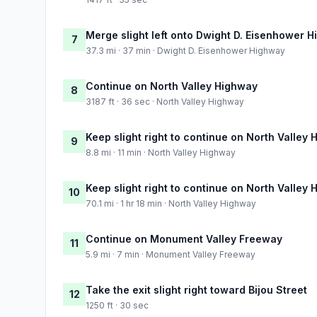
Merge slight left onto Dwight D. Eisenhower 
7
37.3 mi · 37 min · Dwight D. Eisenhower Highway
Continue on North Valley Highway
8
3187 ft · 36 sec · North Valley Highway
Keep slight right to continue on North Valley
9
8.8 mi · 11 min · North Valley Highway
Keep slight right to continue on North Valley
10
70.1 mi · 1 hr 18 min · North Valley Highway
Continue on Monument Valley Freeway
11
5.9 mi · 7 min · Monument Valley Freeway
Take the exit slight right toward Bijou Street
12
1250 ft · 30 sec