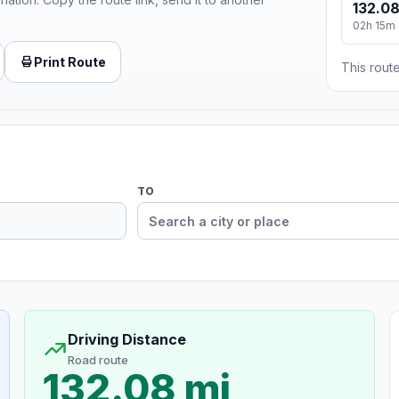
132.08
02h 15m
Print Route
This route
TO
Driving Distance
Road route
132.08 mi