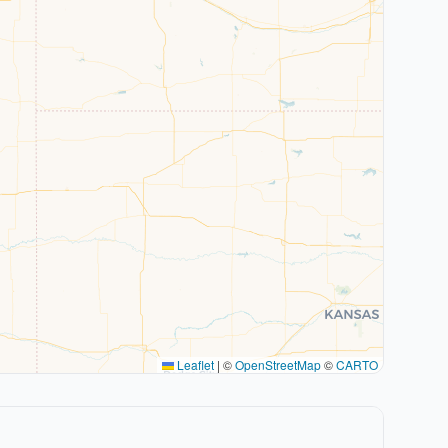
Leaflet
|
©
OpenStreetMap
©
CARTO