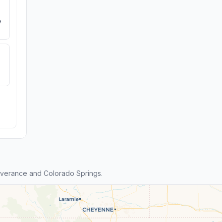
e
verance and Colorado Springs.