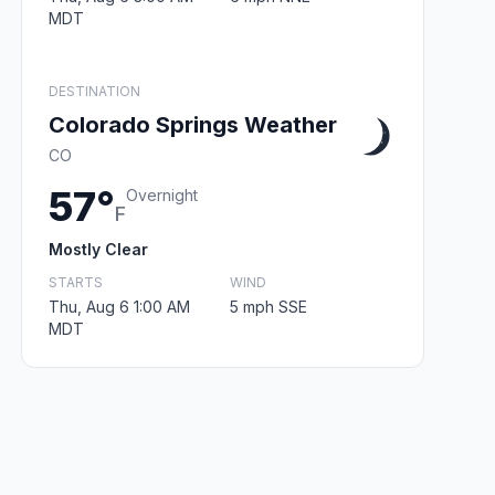
MDT
DESTINATION
Colorado Springs Weather
CO
57°
Overnight
F
Mostly Clear
STARTS
WIND
Thu, Aug 6 1:00 AM
5 mph SSE
MDT