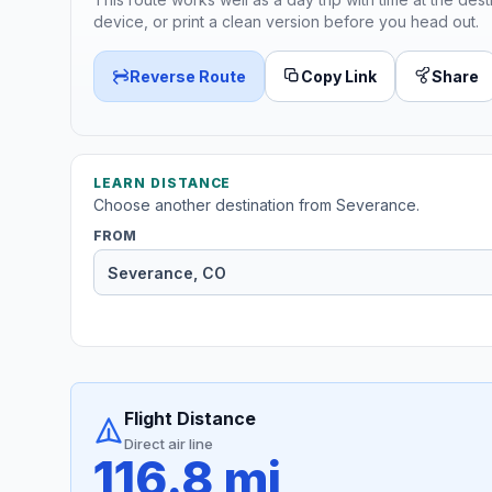
device, or print a clean version before you head out.
Reverse Route
Copy Link
Share
LEARN DISTANCE
Choose another destination from Severance.
FROM
Flight Distance
Direct air line
116.8 mi