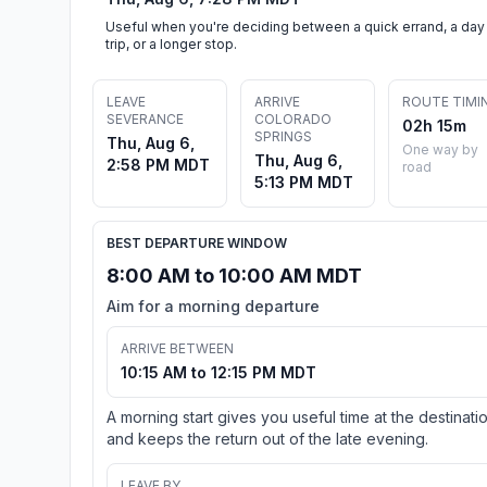
Useful when you're deciding between a quick errand, a day
trip, or a longer stop.
LEAVE
ARRIVE
ROUTE TIMI
SEVERANCE
COLORADO
02h 15m
SPRINGS
Thu, Aug 6,
One way by
Thu, Aug 6,
2:58 PM MDT
road
5:13 PM MDT
BEST DEPARTURE WINDOW
8:00 AM to 10:00 AM MDT
Aim for a morning departure
ARRIVE BETWEEN
10:15 AM to 12:15 PM MDT
A morning start gives you useful time at the destinati
and keeps the return out of the late evening.
LEAVE BY