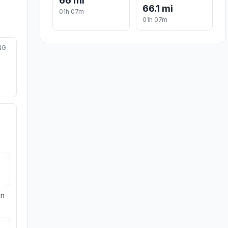
66 mi
66.1 mi
01h 07m
01h 07m
NG
on