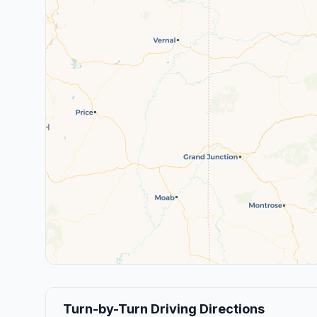
Turn-by-Turn Driving Directions