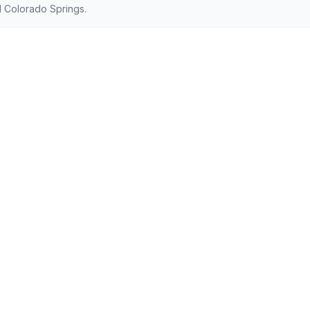
 Colorado Springs.