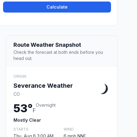
Calculate
Route Weather Snapshot
Check the forecast at both ends before you
head out.
ORIGIN
Severance Weather
CO
53°
Overnight
F
Mostly Clear
STARTS
WIND
Thu, Aug 6 3:00 AM
6 mph NNE