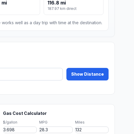
 mi
116.8 mi
187.97 km direct
 works well as a day trip with time at the destination.
Show Distance
Gas Cost Calculator
$/gallon
MPG
Miles