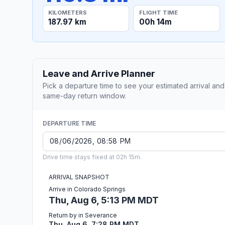
KILOMETERS
FLIGHT TIME
187.97 km
00h 14m
Leave and Arrive Planner
Pick a departure time to see your estimated arrival and
same-day return window.
DEPARTURE TIME
Drive time stays fixed at 02h 15m.
ARRIVAL SNAPSHOT
Arrive in Colorado Springs
Thu, Aug 6, 5:13 PM MDT
Return by in Severance
Thu, Aug 6, 7:28 PM MDT