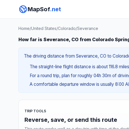
MapSof
.net
Home
/
United States
/
Colorado
/
Severance
How far is Severance, CO from Colorado Sprin
The driving distance from Severance, CO to Colorado 
The straight-line flight distance is about 116.8 mile
For a round trip, plan for roughly 04h 30m of drivi
A comfortable departure window is usually 8:00 
TRIP TOOLS
Reverse, save, or send this route
This route works well as a day trip with time at the dest