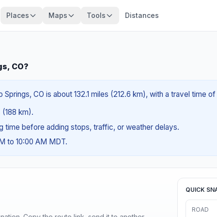
Places
Maps
Tools
Distances
gs, CO?
Springs, CO is about 132.1 miles (212.6 km), with a travel time o
s (188 km).
ng time before adding stops, traffic, or weather delays.
AM to 10:00 AM MDT.
QUICK SN
ROAD
ination. Copy the route link, send it to another