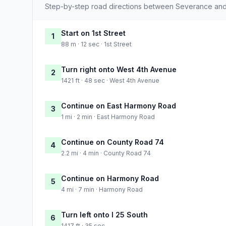
Step-by-step road directions between Severance and
Start on 1st Street
1
88 m · 12 sec · 1st Street
Turn right onto West 4th Avenue
2
1421 ft · 48 sec · West 4th Avenue
Continue on East Harmony Road
3
1 mi · 2 min · East Harmony Road
Continue on County Road 74
4
2.2 mi · 4 min · County Road 74
Continue on Harmony Road
5
4 mi · 7 min · Harmony Road
Turn left onto I 25 South
6
1417 ft · 35 sec