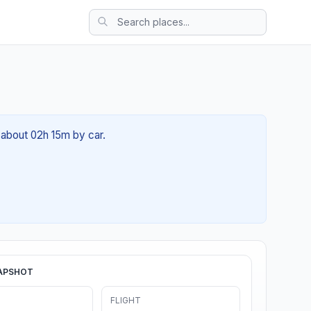
f about 02h 15m by car.
APSHOT
FLIGHT