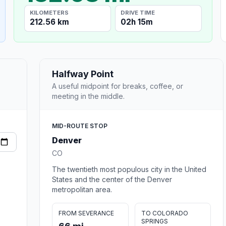
KILOMETERS
DRIVE TIME
212.56 km
02h 15m
Halfway Point
A useful midpoint for breaks, coffee, or
meeting in the middle.
MID-ROUTE STOP
Denver
CO
The twentieth most populous city in the United
States and the center of the Denver
metropolitan area.
FROM SEVERANCE
TO COLORADO
SPRINGS