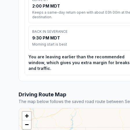
2:00 PM MDT
Keeps a same-day return open with about 03h 00m at th
destination.
BACK IN SEVERANCE
9:30 PM MDT
Morning start is best
You are leaving earlier than the recommended
window, which gives you extra margin for breaks
and traffic.
Driving Route Map
The map below follows the saved road route between Se
+
−