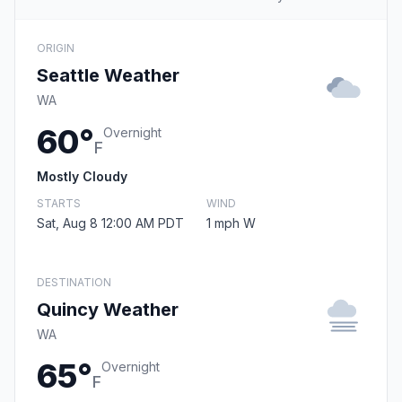
ORIGIN
Seattle Weather
WA
60°
Overnight
F
Mostly Cloudy
STARTS
WIND
Sat, Aug 8 12:00 AM PDT
1 mph W
DESTINATION
Quincy Weather
WA
65°
Overnight
F