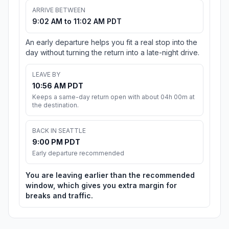
ARRIVE BETWEEN
9:02 AM to 11:02 AM PDT
An early departure helps you fit a real stop into the
day without turning the return into a late-night drive.
LEAVE BY
10:56 AM PDT
Keeps a same-day return open with about 04h 00m at
the destination.
BACK IN SEATTLE
9:00 PM PDT
Early departure recommended
You are leaving earlier than the recommended
window, which gives you extra margin for
breaks and traffic.