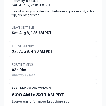
Return by in Seattle
Sat, Aug 8, 7:38 AM PDT
Useful when you're deciding between a quick errand, a day
trip, or a longer stop.
LEAVE SEATTLE
Sat, Aug 8, 1:35 AM PDT
ARRIVE QUINCY
Sat, Aug 8, 4:36 AM PDT
ROUTE TIMING
03h 01m
One way by road
BEST DEPARTURE WINDOW
6:00 AM to 8:00 AM PDT
Leave early for more breathing room