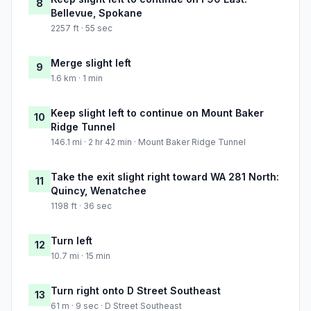
8
Bellevue, Spokane
2257 ft · 55 sec
Merge slight left
9
1.6 km · 1 min
Keep slight left to continue on Mount Baker
10
Ridge Tunnel
146.1 mi · 2 hr 42 min · Mount Baker Ridge Tunnel
Take the exit slight right toward WA 281 North:
11
Quincy, Wenatchee
1198 ft · 36 sec
Turn left
12
10.7 mi · 15 min
Turn right onto D Street Southeast
13
61 m · 9 sec · D Street Southeast