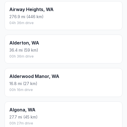
Airway Heights, WA
276.9 mi (446 km)
04h 36m drive
Alderton, WA
36.4 mi (59 km)
00h 36m drive
Alderwood Manor, WA
16.8 mi (27 km)
00h 16m drive
Algona, WA
27.7 mi (45 km)
00h 27m drive