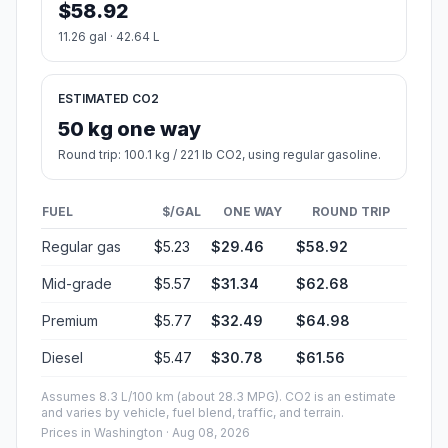
$58.92
11.26 gal · 42.64 L
ESTIMATED CO2
50 kg one way
Round trip: 100.1 kg / 221 lb CO2, using regular gasoline.
FUEL
$/GAL
ONE WAY
ROUND TRIP
Regular gas
$5.23
$29.46
$58.92
Mid-grade
$5.57
$31.34
$62.68
Premium
$5.77
$32.49
$64.98
Diesel
$5.47
$30.78
$61.56
Assumes 8.3 L/100 km (about 28.3 MPG). CO2 is an estimate
and varies by vehicle, fuel blend, traffic, and terrain.
Prices in
Washington
· Aug 08, 2026