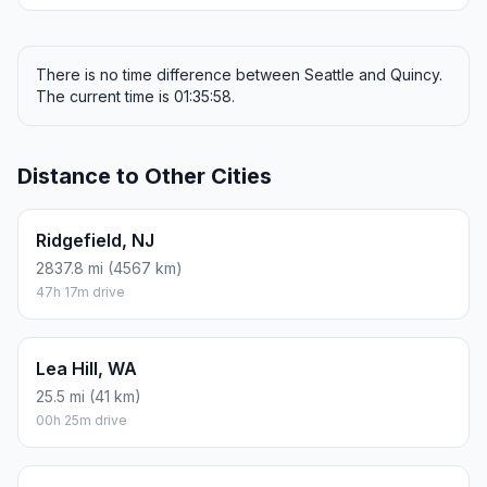
There is no time difference between Seattle and Quincy.
The current time is 01:35:58.
Distance to Other Cities
Ridgefield, NJ
2837.8 mi (4567 km)
47h 17m drive
Lea Hill, WA
25.5 mi (41 km)
00h 25m drive