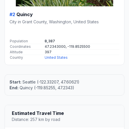
#2
Quincy
City in Grant County, Washington, United States
Population
8,387
Coordinates
47.2343000, -119.8525500
Altitude
397
Country
United States
Start:
Seattle (-122.33207, 47.60621)
End:
Quincy (-119.85255, 47.2343)
Estimated Travel Time
Distance: 257 km by road