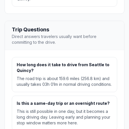
Trip Questions
Direct answers travelers usually want before
committing to the drive.
How long does it take to drive from Seattle to
Quincy?
The road trip is about 159.6 miles (256.8 km) and
usually takes 03h 01m in normal driving conditions.
Is this a same-day trip or an overnight route?
This is still possible in one day, but it becomes a
long driving day. Leaving early and planning your
stop window matters more here.