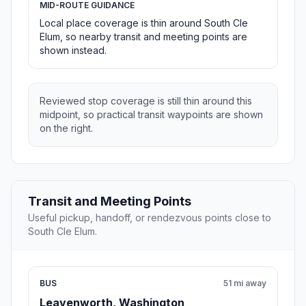
MID-ROUTE GUIDANCE
Local place coverage is thin around South Cle
Elum, so nearby transit and meeting points are
shown instead.
Reviewed stop coverage is still thin around this
midpoint, so practical transit waypoints are shown
on the right.
Transit and Meeting Points
Useful pickup, handoff, or rendezvous points close to
South Cle Elum.
BUS
51 mi away
Leavenworth, Washington