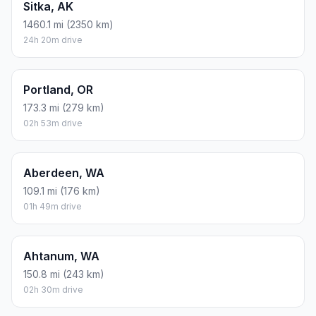
Sitka, AK
1460.1 mi (2350 km)
24h 20m drive
Portland, OR
173.3 mi (279 km)
02h 53m drive
Aberdeen, WA
109.1 mi (176 km)
01h 49m drive
Ahtanum, WA
150.8 mi (243 km)
02h 30m drive