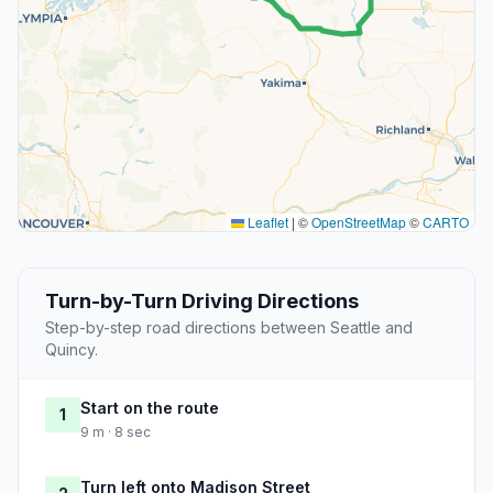
Leaflet
|
©
OpenStreetMap
©
CARTO
Turn-by-Turn Driving Directions
Step-by-step road directions between Seattle and
Quincy.
Start on the route
1
9 m · 8 sec
Turn left onto Madison Street