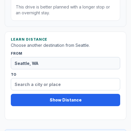
This drive is better planned with a longer stop or
an overnight stay.
LEARN DISTANCE
Choose another destination from Seattle.
FROM
TO
Show Distance