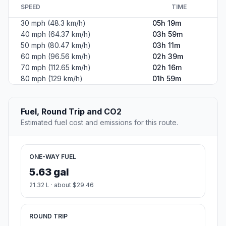
SPEED
TIME
30 mph (48.3 km/h)
05h 19m
40 mph (64.37 km/h)
03h 59m
50 mph (80.47 km/h)
03h 11m
60 mph (96.56 km/h)
02h 39m
70 mph (112.65 km/h)
02h 16m
80 mph (129 km/h)
01h 59m
Fuel, Round Trip and CO2
Estimated fuel cost and emissions for this route.
ONE-WAY FUEL
5.63 gal
21.32 L · about $29.46
ROUND TRIP