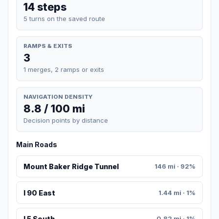
14 steps
5 turns on the saved route
RAMPS & EXITS
3
1 merges, 2 ramps or exits
NAVIGATION DENSITY
8.8 / 100 mi
Decision points by distance
Main Roads
Mount Baker Ridge Tunnel
146 mi · 92%
I 90 East
1.44 mi · 1%
I 5 South
0.82 mi · 1%