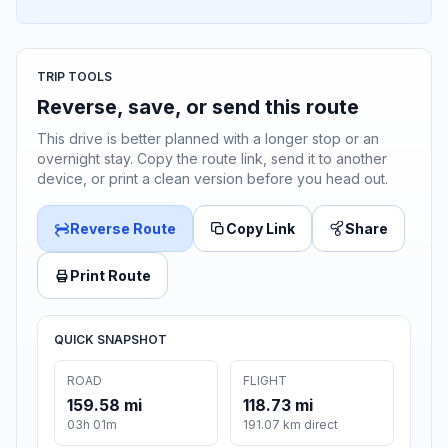
TRIP TOOLS
Reverse, save, or send this route
This drive is better planned with a longer stop or an
overnight stay. Copy the route link, send it to another
device, or print a clean version before you head out.
Reverse Route
Copy Link
Share
Print Route
QUICK SNAPSHOT
ROAD
FLIGHT
159.58 mi
118.73 mi
03h 01m
191.07 km direct