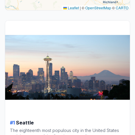
Leaflet
|
©
OpenStreetMap
©
CARTO
#1
Seattle
The eighteenth most populous city in the United States