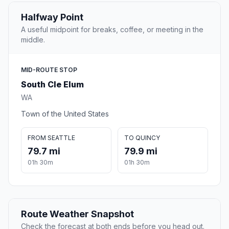
Halfway Point
A useful midpoint for breaks, coffee, or meeting in the
middle.
MID-ROUTE STOP
South Cle Elum
WA
Town of the United States
FROM SEATTLE
TO QUINCY
79.7 mi
79.9 mi
01h 30m
01h 30m
Route Weather Snapshot
Check the forecast at both ends before you head out.