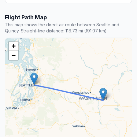
Flight Path Map
This map shows the direct air route between Seattle and
Quincy. Straight-line distance: 118.73 mi (191.07 km).
+
−