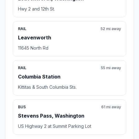
Hwy 2 and 12th St.
RAIL
52 mi away
Leavenworth
11645 North Rd
RAIL
55 mi away
Columbia Station
Kittitas & South Columbia Sts.
BUS
61 mi away
Stevens Pass, Washington
US Highway 2 at Summit Parking Lot