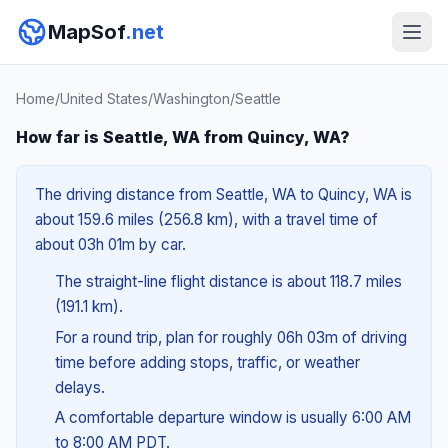
MapSof
.net
Home
/
United States
/
Washington
/
Seattle
How far is Seattle, WA from Quincy, WA?
The driving distance from Seattle, WA to Quincy, WA is
about 159.6 miles (256.8 km), with a travel time of
about 03h 01m by car.
The straight-line flight distance is about 118.7 miles
(191.1 km).
For a round trip, plan for roughly 06h 03m of driving
time before adding stops, traffic, or weather
delays.
A comfortable departure window is usually 6:00 AM
to 8:00 AM PDT.