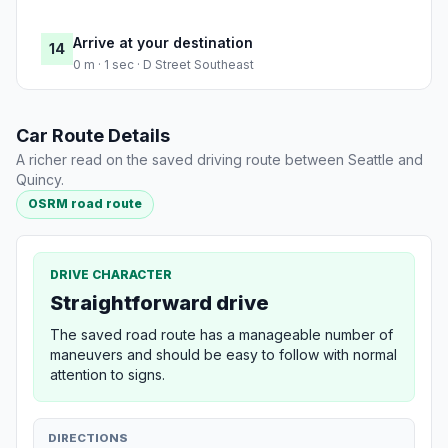
Arrive at your destination
14
0 m · 1 sec · D Street Southeast
Car Route Details
A richer read on the saved driving route between Seattle and
Quincy.
OSRM road route
DRIVE CHARACTER
Straightforward drive
The saved road route has a manageable number of
maneuvers and should be easy to follow with normal
attention to signs.
DIRECTIONS