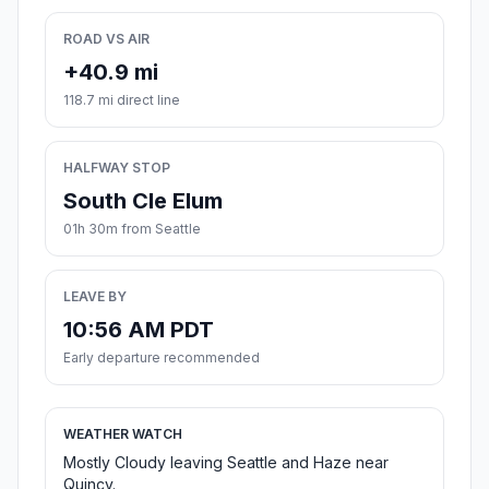
ROAD VS AIR
+40.9 mi
118.7 mi direct line
HALFWAY STOP
South Cle Elum
01h 30m from Seattle
LEAVE BY
10:56 AM PDT
Early departure recommended
WEATHER WATCH
Mostly Cloudy leaving Seattle and Haze near
Quincy.