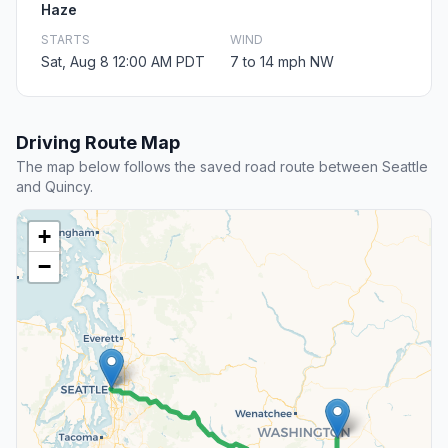
Haze
STARTS
WIND
Sat, Aug 8 12:00 AM PDT
7 to 14 mph NW
Driving Route Map
The map below follows the saved road route between Seattle
and Quincy.
+
−