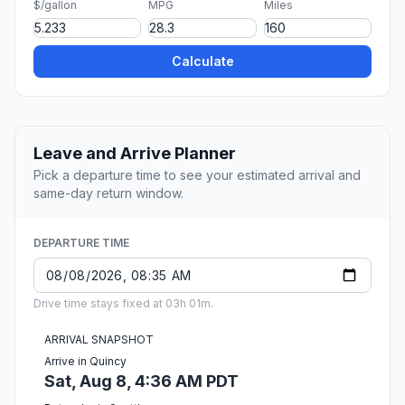
$/gallon
MPG
Miles
Calculate
Leave and Arrive Planner
Pick a departure time to see your estimated arrival and
same-day return window.
DEPARTURE TIME
Drive time stays fixed at 03h 01m.
ARRIVAL SNAPSHOT
Arrive in Quincy
Sat, Aug 8, 4:36 AM PDT