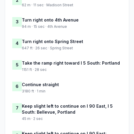
2
62 m · 11 sec · Madison Street
Turn right onto 4th Avenue
3
94 m · 15 sec · 4th Avenue
Turn right onto Spring Street
4
647 ft · 26 sec · Spring Street
Take the ramp right toward I 5 South: Portland
5
1151 ft · 28 sec
Continue straight
6
3180 ft · 1 min
Keep slight left to continue on I 90 East, I 5
7
South: Bellevue, Portland
45 m · 2 sec
Keep slight left to continue on I 90 East: