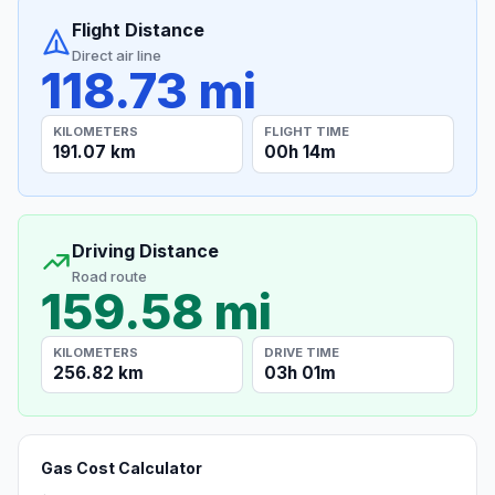
Flight Distance
Direct air line
118.73 mi
KILOMETERS
FLIGHT TIME
191.07 km
00h 14m
Driving Distance
Road route
159.58 mi
KILOMETERS
DRIVE TIME
256.82 km
03h 01m
Gas Cost Calculator