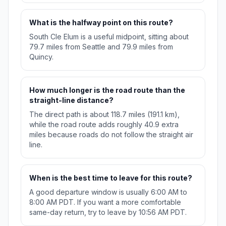
What is the halfway point on this route?
South Cle Elum is a useful midpoint, sitting about
79.7 miles from Seattle and 79.9 miles from
Quincy.
How much longer is the road route than the
straight-line distance?
The direct path is about 118.7 miles (191.1 km),
while the road route adds roughly 40.9 extra
miles because roads do not follow the straight air
line.
When is the best time to leave for this route?
A good departure window is usually 6:00 AM to
8:00 AM PDT. If you want a more comfortable
same-day return, try to leave by 10:56 AM PDT.