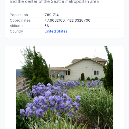
and the center of the Seattle metropolitan area.
Population
769,714
Coordinates
47.6062100, -122.3320700
Altitude
56
Country
United States