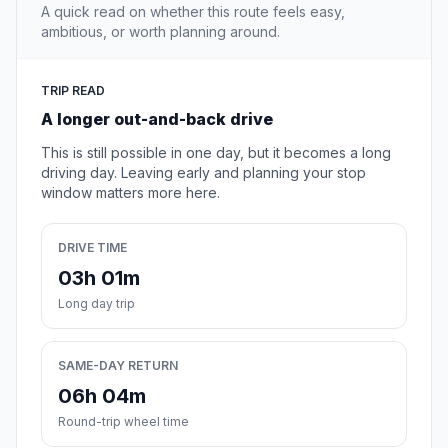
A quick read on whether this route feels easy,
ambitious, or worth planning around.
TRIP READ
A longer out-and-back drive
This is still possible in one day, but it becomes a long
driving day. Leaving early and planning your stop
window matters more here.
DRIVE TIME
03h 01m
Long day trip
SAME-DAY RETURN
06h 04m
Round-trip wheel time