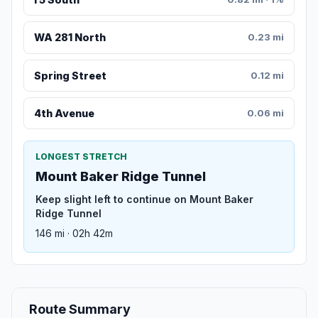
WA 281 North
0.23 mi
Spring Street
0.12 mi
4th Avenue
0.06 mi
LONGEST STRETCH
Mount Baker Ridge Tunnel
Keep slight left to continue on Mount Baker
Ridge Tunnel
146 mi · 02h 42m
Route Summary