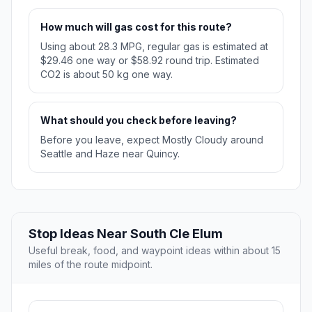
How much will gas cost for this route?
Using about 28.3 MPG, regular gas is estimated at
$29.46 one way or $58.92 round trip. Estimated
CO2 is about 50 kg one way.
What should you check before leaving?
Before you leave, expect Mostly Cloudy around
Seattle and Haze near Quincy.
Stop Ideas Near South Cle Elum
Useful break, food, and waypoint ideas within about 15
miles of the route midpoint.