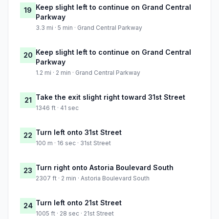
Keep slight left to continue on Grand Central
19
Parkway
3.3 mi · 5 min · Grand Central Parkway
Keep slight left to continue on Grand Central
20
Parkway
1.2 mi · 2 min · Grand Central Parkway
Take the exit slight right toward 31st Street
21
1346 ft · 41 sec
Turn left onto 31st Street
22
100 m · 16 sec · 31st Street
Turn right onto Astoria Boulevard South
23
2307 ft · 2 min · Astoria Boulevard South
Turn left onto 21st Street
24
1005 ft · 28 sec · 21st Street