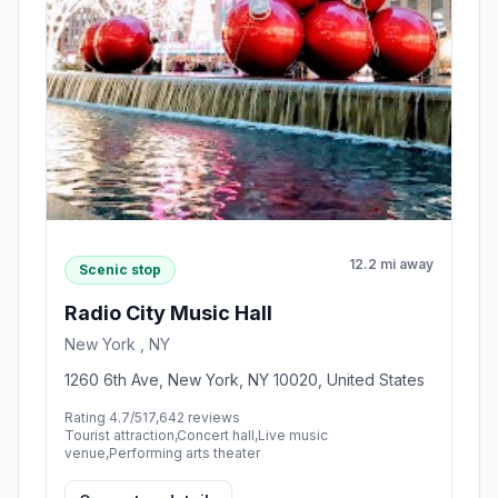
12.2 mi away
Scenic stop
Radio City Music Hall
New York , NY
1260 6th Ave, New York, NY 10020, United States
Rating 4.7/5
17,642 reviews
Tourist attraction,Concert hall,Live music
venue,Performing arts theater