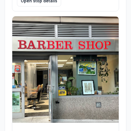
Open stop details