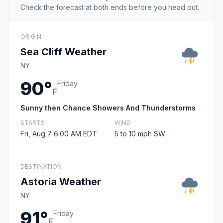
Check the forecast at both ends before you head out.
ORIGIN
Sea Cliff Weather
NY
90°
Friday
F
Sunny then Chance Showers And Thunderstorms
STARTS
WIND
Fri, Aug 7 6:00 AM EDT
5 to 10 mph SW
DESTINATION
Astoria Weather
NY
91°
Friday
F