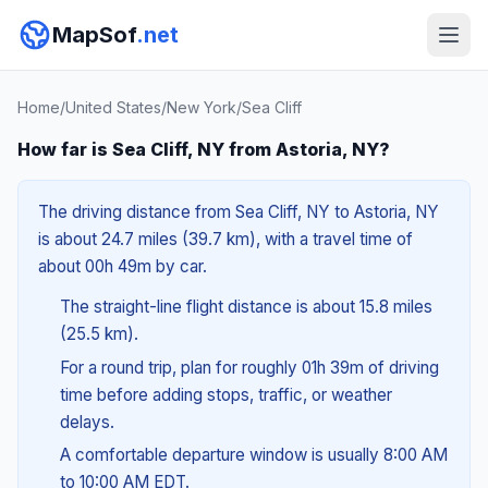
MapSof
.net
Home
/
United States
/
New York
/
Sea Cliff
How far is Sea Cliff, NY from Astoria, NY?
The driving distance from Sea Cliff, NY to Astoria, NY
is about 24.7 miles (39.7 km), with a travel time of
about 00h 49m by car.
The straight-line flight distance is about 15.8 miles
(25.5 km).
For a round trip, plan for roughly 01h 39m of driving
time before adding stops, traffic, or weather
delays.
A comfortable departure window is usually 8:00 AM
to 10:00 AM EDT.