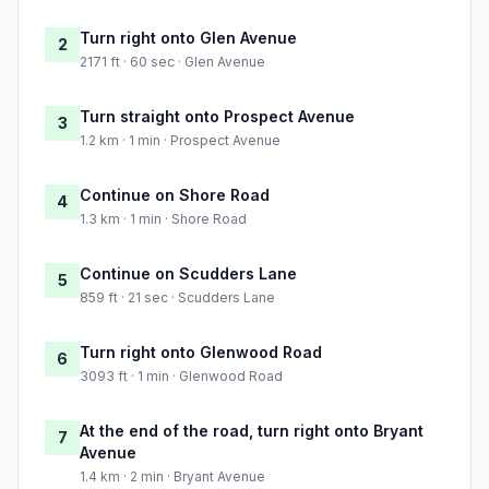
Turn right onto Glen Avenue
2
2171 ft · 60 sec · Glen Avenue
Turn straight onto Prospect Avenue
3
1.2 km · 1 min · Prospect Avenue
Continue on Shore Road
4
1.3 km · 1 min · Shore Road
Continue on Scudders Lane
5
859 ft · 21 sec · Scudders Lane
Turn right onto Glenwood Road
6
3093 ft · 1 min · Glenwood Road
At the end of the road, turn right onto Bryant
7
Avenue
1.4 km · 2 min · Bryant Avenue