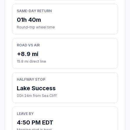
SAME-DAY RETURN
01h 40m
Round-trip wheel time
ROAD VS AIR
+8.9 mi
15.8 mi direct line
HALFWAY STOP
Lake Success
00h 24m from Sea Cliff
LEAVE BY
4:50 PM EDT
Morning start is best