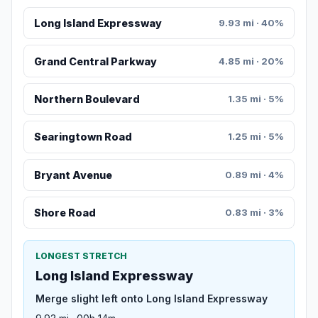
Long Island Expressway
9.93 mi · 40%
Grand Central Parkway
4.85 mi · 20%
Northern Boulevard
1.35 mi · 5%
Searingtown Road
1.25 mi · 5%
Bryant Avenue
0.89 mi · 4%
Shore Road
0.83 mi · 3%
LONGEST STRETCH
Long Island Expressway
Merge slight left onto Long Island Expressway