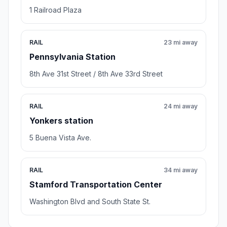
1 Railroad Plaza
RAIL
23 mi away
Pennsylvania Station
8th Ave 31st Street / 8th Ave 33rd Street
RAIL
24 mi away
Yonkers station
5 Buena Vista Ave.
RAIL
34 mi away
Stamford Transportation Center
Washington Blvd and South State St.