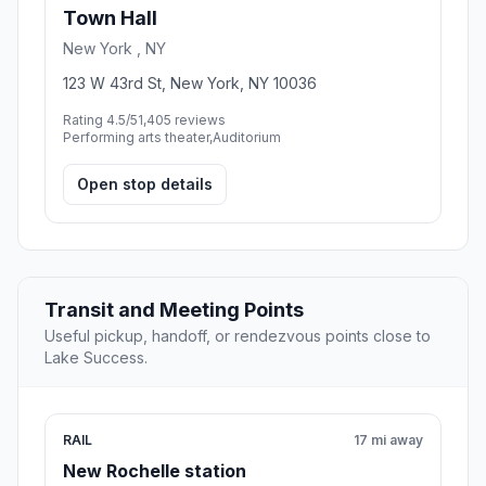
Town Hall
New York , NY
123 W 43rd St, New York, NY 10036
Rating 4.5/5
1,405 reviews
Performing arts theater,Auditorium
Open stop details
Transit and Meeting Points
Useful pickup, handoff, or rendezvous points close to
Lake Success.
RAIL
17 mi away
New Rochelle station