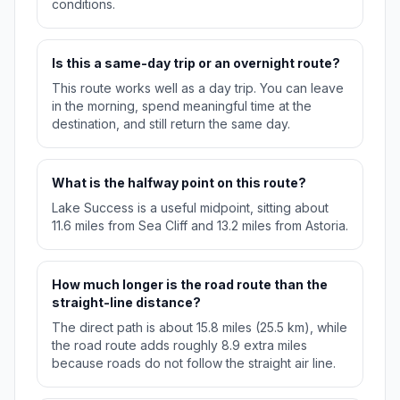
conditions.
Is this a same-day trip or an overnight route?
This route works well as a day trip. You can leave
in the morning, spend meaningful time at the
destination, and still return the same day.
What is the halfway point on this route?
Lake Success is a useful midpoint, sitting about
11.6 miles from Sea Cliff and 13.2 miles from Astoria.
How much longer is the road route than the
straight-line distance?
The direct path is about 15.8 miles (25.5 km), while
the road route adds roughly 8.9 extra miles
because roads do not follow the straight air line.