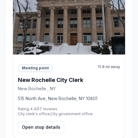
11.8 mi away
Meeting point
New Rochelle City Clerk
New Rochelle , NY
515 North Ave, New Rochelle, NY 10801
Rating 4.4/5
7 reviews
City clerk's office,City government office
Open stop details