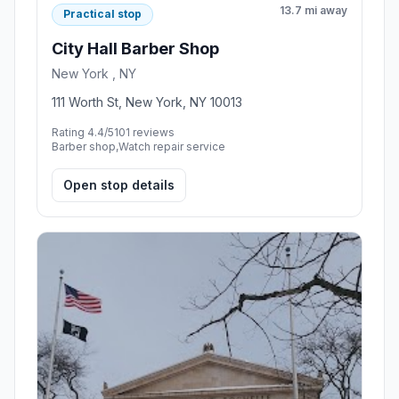
13.7 mi away
Practical stop
City Hall Barber Shop
New York , NY
111 Worth St, New York, NY 10013
Rating 4.4/5
101 reviews
Barber shop,Watch repair service
Open stop details