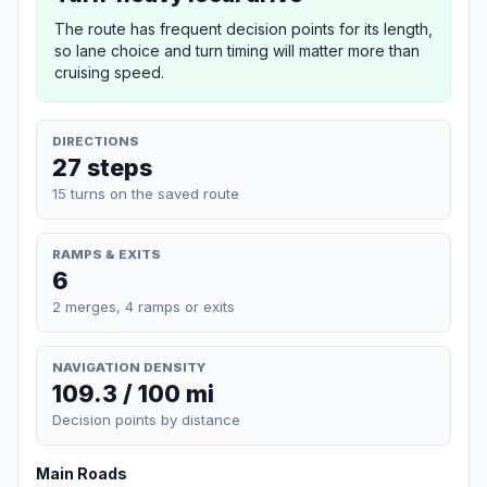
The route has frequent decision points for its length,
so lane choice and turn timing will matter more than
cruising speed.
DIRECTIONS
27 steps
15 turns on the saved route
RAMPS & EXITS
6
2 merges, 4 ramps or exits
NAVIGATION DENSITY
109.3 / 100 mi
Decision points by distance
Main Roads