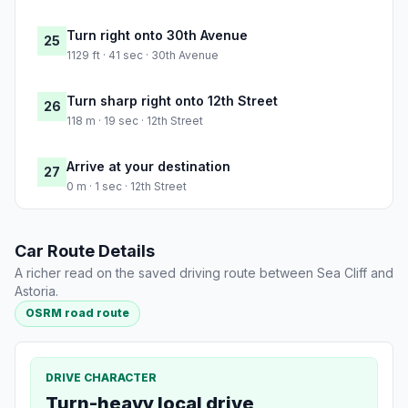
Turn right onto 30th Avenue
25
1129 ft · 41 sec · 30th Avenue
Turn sharp right onto 12th Street
26
118 m · 19 sec · 12th Street
Arrive at your destination
27
0 m · 1 sec · 12th Street
Car Route Details
A richer read on the saved driving route between Sea Cliff and
Astoria.
OSRM road route
DRIVE CHARACTER
Turn-heavy local drive