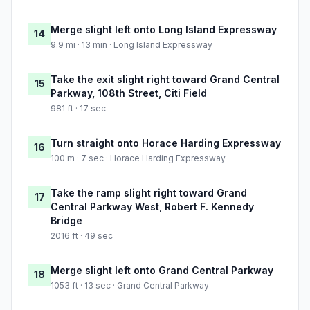
Merge slight left onto Long Island Expressway
14
9.9 mi · 13 min · Long Island Expressway
Take the exit slight right toward Grand Central
15
Parkway, 108th Street, Citi Field
981 ft · 17 sec
Turn straight onto Horace Harding Expressway
16
100 m · 7 sec · Horace Harding Expressway
Take the ramp slight right toward Grand
17
Central Parkway West, Robert F. Kennedy
Bridge
2016 ft · 49 sec
Merge slight left onto Grand Central Parkway
18
1053 ft · 13 sec · Grand Central Parkway