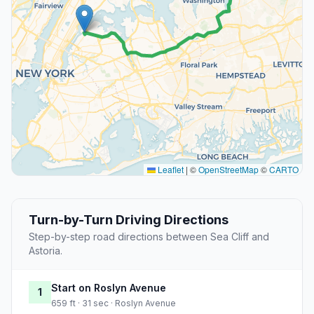
Leaflet
|
©
OpenStreetMap
©
CARTO
Turn-by-Turn Driving Directions
Step-by-step road directions between Sea Cliff and
Astoria.
Start on Roslyn Avenue
1
659 ft · 31 sec · Roslyn Avenue