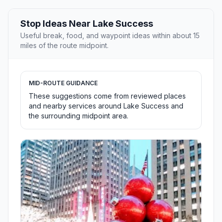
Stop Ideas Near Lake Success
Useful break, food, and waypoint ideas within about 15
miles of the route midpoint.
MID-ROUTE GUIDANCE
These suggestions come from reviewed places
and nearby services around Lake Success and
the surrounding midpoint area.