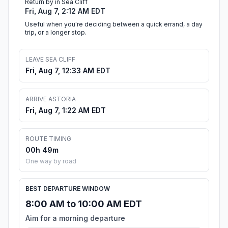
Return by in Sea Cliff
Fri, Aug 7, 2:12 AM EDT
Useful when you're deciding between a quick errand, a day
trip, or a longer stop.
LEAVE SEA CLIFF
Fri, Aug 7, 12:33 AM EDT
ARRIVE ASTORIA
Fri, Aug 7, 1:22 AM EDT
ROUTE TIMING
00h 49m
One way by road
BEST DEPARTURE WINDOW
8:00 AM to 10:00 AM EDT
Aim for a morning departure