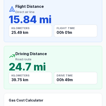
Flight Distance
Direct air line
15.84 mi
KILOMETERS
FLIGHT TIME
25.49 km
00h 01m
Driving Distance
Road route
24.7 mi
KILOMETERS
DRIVE TIME
39.75 km
00h 49m
Gas Cost Calculator