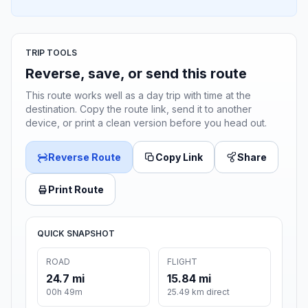
TRIP TOOLS
Reverse, save, or send this route
This route works well as a day trip with time at the
destination. Copy the route link, send it to another
device, or print a clean version before you head out.
Reverse Route
Copy Link
Share
Print Route
QUICK SNAPSHOT
ROAD
FLIGHT
24.7 mi
15.84 mi
00h 49m
25.49 km direct