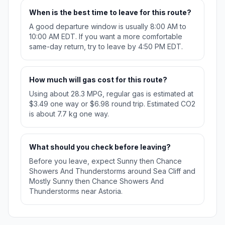
When is the best time to leave for this route?
A good departure window is usually 8:00 AM to
10:00 AM EDT. If you want a more comfortable
same-day return, try to leave by 4:50 PM EDT.
How much will gas cost for this route?
Using about 28.3 MPG, regular gas is estimated at
$3.49 one way or $6.98 round trip. Estimated CO2
is about 7.7 kg one way.
What should you check before leaving?
Before you leave, expect Sunny then Chance
Showers And Thunderstorms around Sea Cliff and
Mostly Sunny then Chance Showers And
Thunderstorms near Astoria.