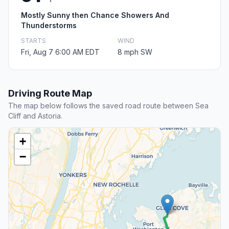
Mostly Sunny then Chance Showers And
Thunderstorms
STARTS
WIND
Fri, Aug 7 6:00 AM EDT
8 mph SW
Driving Route Map
The map below follows the saved road route between Sea
Cliff and Astoria.
+
−