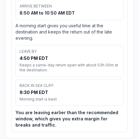
ARRIVE BETWEEN
8:50 AM to 10:50 AM EDT
A morning start gives you useful time at the
destination and keeps the return out of the late
evening.
LEAVE BY
4:50 PM EDT
Keeps a same-day return open with about 03h 00m at
the destination.
BACK IN SEA CLIFF
9:30 PM EDT
Morning start is best
You are leaving earlier than the recommended
window, which gives you extra margin for
breaks and traffic.