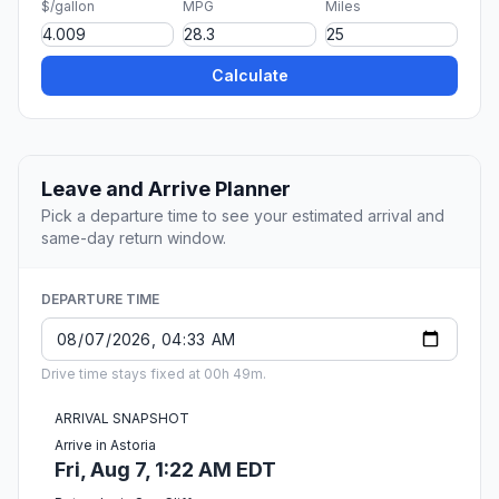
$/gallon
MPG
Miles
Calculate
Leave and Arrive Planner
Pick a departure time to see your estimated arrival and
same-day return window.
DEPARTURE TIME
Drive time stays fixed at 00h 49m.
ARRIVAL SNAPSHOT
Arrive in Astoria
Fri, Aug 7, 1:22 AM EDT