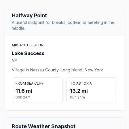
Halfway Point
A useful midpoint for breaks, coffee, or meeting in the
middle.
MID-ROUTE STOP
Lake Success
NY
Village in Nassau County, Long Island, New York
FROM SEA CLIFF
TO ASTORIA
11.6 mi
13.2 mi
00h 24m
00h 24m
Route Weather Snapshot