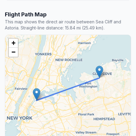
Flight Path Map
This map shows the direct air route between Sea Cliff and
Astoria. Straight-line distance: 15.84 mi (25.49 km).
+
−