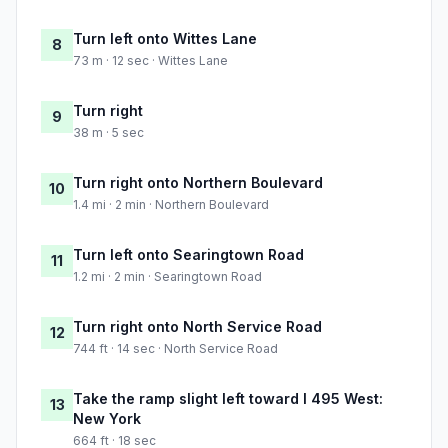
Turn left onto Wittes Lane
8
73 m · 12 sec · Wittes Lane
Turn right
9
38 m · 5 sec
Turn right onto Northern Boulevard
10
1.4 mi · 2 min · Northern Boulevard
Turn left onto Searingtown Road
11
1.2 mi · 2 min · Searingtown Road
Turn right onto North Service Road
12
744 ft · 14 sec · North Service Road
Take the ramp slight left toward I 495 West:
13
New York
664 ft · 18 sec