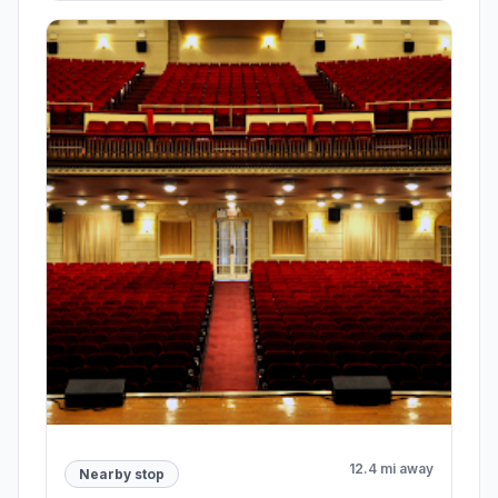
12.4 mi away
Nearby stop