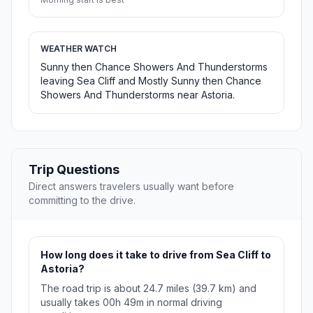
WEATHER WATCH
Sunny then Chance Showers And Thunderstorms
leaving Sea Cliff and Mostly Sunny then Chance
Showers And Thunderstorms near Astoria.
Trip Questions
Direct answers travelers usually want before
committing to the drive.
How long does it take to drive from Sea Cliff to
Astoria?
The road trip is about 24.7 miles (39.7 km) and
usually takes 00h 49m in normal driving