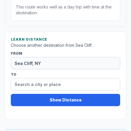
This route works well as a day trip with time at the
destination.
LEARN DISTANCE
Choose another destination from Sea Cliff.
FROM
TO
Show Distance