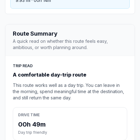
9.93 mi · 00h 14m
Route Summary
A quick read on whether this route feels easy,
ambitious, or worth planning around.
TRIP READ
A comfortable day-trip route
This route works well as a day trip. You can leave in
the morning, spend meaningful time at the destination,
and still return the same day.
DRIVE TIME
00h 49m
Day trip friendly