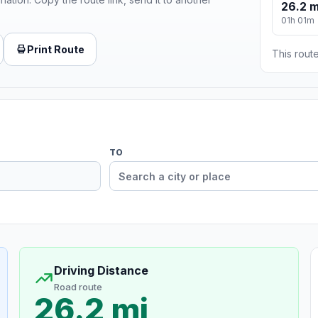
26.2 m
01h 01m
Print Route
This route
TO
Driving Distance
Road route
26.2 mi