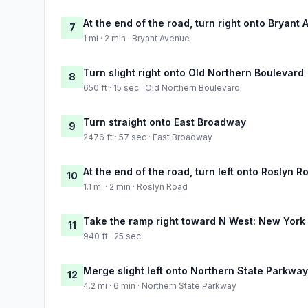
At the end of the road, turn right onto Bryant
7
1 mi · 2 min · Bryant Avenue
Turn slight right onto Old Northern Boulevard
8
650 ft · 15 sec · Old Northern Boulevard
Turn straight onto East Broadway
9
2476 ft · 57 sec · East Broadway
At the end of the road, turn left onto Roslyn R
10
1.1 mi · 2 min · Roslyn Road
Take the ramp right toward N West: New York
11
940 ft · 25 sec
Merge slight left onto Northern State Parkway
12
4.2 mi · 6 min · Northern State Parkway