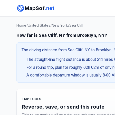
MapSof
.net
Home
/
United States
/
New York
/
Sea Cliff
How far is Sea Cliff, NY from Brooklyn, NY?
The driving distance from Sea Cliff, NY to Brooklyn, 
The straight-line flight distance is about 21.1 miles
For a round trip, plan for roughly 02h 02m of drivi
A comfortable departure window is usually 8:00 
TRIP TOOLS
Reverse, save, or send this route
This route works well as a day trip with time at the dest