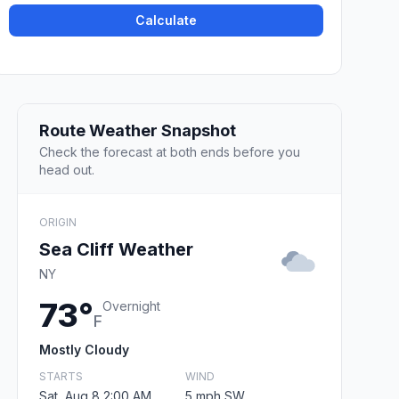
Calculate
Route Weather Snapshot
Check the forecast at both ends before you
head out.
ORIGIN
Sea Cliff Weather
NY
73°
Overnight
F
Mostly Cloudy
STARTS
WIND
Sat, Aug 8 2:00 AM
5 mph SW