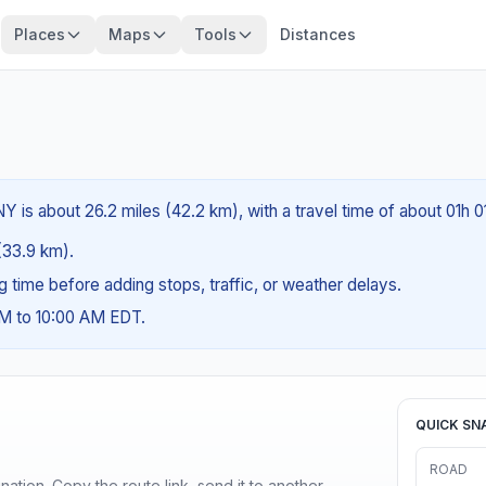
Places
Maps
Tools
Distances
NY is about 26.2 miles (42.2 km), with a travel time of about 01h 0
 (33.9 km).
ng time before adding stops, traffic, or weather delays.
AM to 10:00 AM EDT.
QUICK SN
ROAD
ination. Copy the route link, send it to another