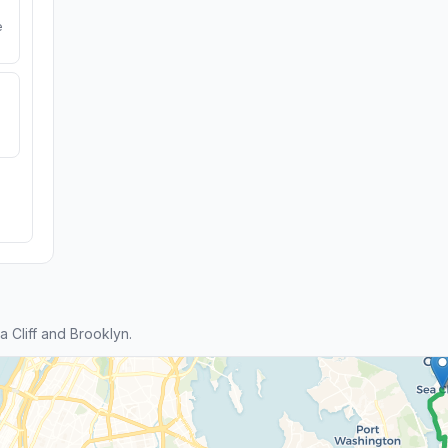
e
Cliff and Brooklyn.