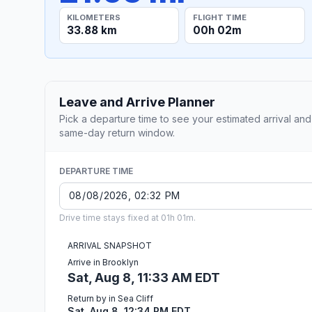
KILOMETERS
FLIGHT TIME
33.88 km
00h 02m
Leave and Arrive Planner
Pick a departure time to see your estimated arrival and
same-day return window.
DEPARTURE TIME
Drive time stays fixed at 01h 01m.
ARRIVAL SNAPSHOT
Arrive in Brooklyn
Sat, Aug 8, 11:33 AM EDT
Return by in Sea Cliff
Sat, Aug 8, 12:34 PM EDT