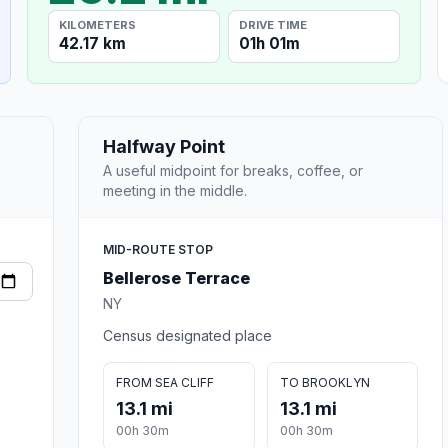
KILOMETERS
DRIVE TIME
42.17 km
01h 01m
Halfway Point
A useful midpoint for breaks, coffee, or
meeting in the middle.
MID-ROUTE STOP
Bellerose Terrace
NY
Census designated place
FROM SEA CLIFF
TO BROOKLYN
13.1 mi
13.1 mi
00h 30m
00h 30m