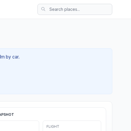
1m by car.
APSHOT
FLIGHT