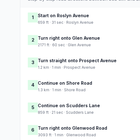
Start on Roslyn Avenue
1
659 ft · 31 sec · Roslyn Avenue
Turn right onto Glen Avenue
2
2171 ft · 60 sec · Glen Avenue
Turn straight onto Prospect Avenue
3
1.2 km · 1 min · Prospect Avenue
Continue on Shore Road
4
1.3 km · 1 min · Shore Road
Continue on Scudders Lane
5
859 ft · 21 sec · Scudders Lane
Turn right onto Glenwood Road
6
3093 ft · 1 min · Glenwood Road