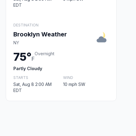
EDT
DESTINATION
Brooklyn Weather
NY
75°
Overnight
F
Partly Cloudy
STARTS
WIND
Sat, Aug 8 2:00 AM
10 mph SW
EDT