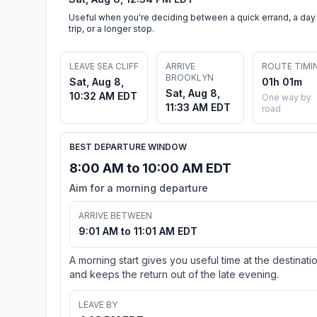
Useful when you're deciding between a quick errand, a day
trip, or a longer stop.
LEAVE SEA CLIFF
ARRIVE
ROUTE TIMI
BROOKLYN
Sat, Aug 8,
01h 01m
Sat, Aug 8,
10:32 AM EDT
One way by
11:33 AM EDT
road
BEST DEPARTURE WINDOW
8:00 AM to 10:00 AM EDT
Aim for a morning departure
ARRIVE BETWEEN
9:01 AM to 11:01 AM EDT
A morning start gives you useful time at the destinati
and keeps the return out of the late evening.
LEAVE BY