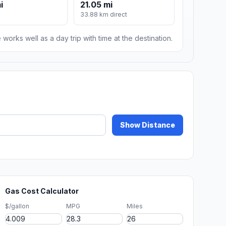
i
21.05 mi
33.88 km direct
 works well as a day trip with time at the destination.
Show Distance
Gas Cost Calculator
$/gallon
MPG
Miles