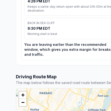
4:28 PM EDT
Keeps a same-day return open with about 03h 00m at th
destination.
BACK IN SEA CLIFF
9:30 PM EDT
Morning start is best
You are leaving earlier than the recommended
window, which gives you extra margin for breaks
and traffic.
Driving Route Map
The map below follows the saved road route between Sea 
+
−