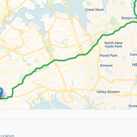
rooklyn.