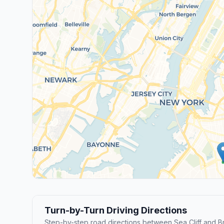
Turn-by-Turn Driving Directions
Step-by-step road directions between Sea Cliff and B