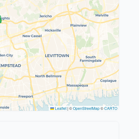
Leaflet
|
©
OpenStreetMap
©
CARTO