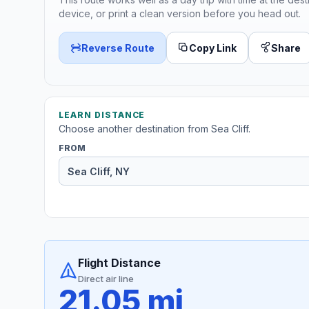
device, or print a clean version before you head out.
Reverse Route
Copy Link
Share
LEARN DISTANCE
Choose another destination from Sea Cliff.
FROM
Flight Distance
Direct air line
21.05 mi