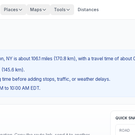
Places
Maps
Tools
Distances
 NY is about 106.1 miles (170.8 km), with a travel time of about
s (145.6 km).
ng time before adding stops, traffic, or weather delays.
AM to 10:00 AM EDT.
QUICK SN
ROAD
ination. Copy the route link, send it to another