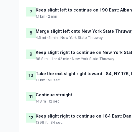
Keep slight left to continue on I 90 East: Alba
7
1.1 km · 2 min
Merge slight left onto New York State Thruwa
8
4.5 mi · 5 min · New York State Thruway
Keep slight right to continue on New York St
9
88.8 mi · 1 hr 42 min · New York State Thruway
Take the exit slight right toward I 84, NY 17
10
1.1 km · 53 sec
Continue straight
11
148 m · 12 sec
Keep slight right to continue on I 84 East: Da
12
1396 ft · 34 sec