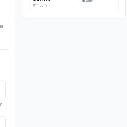
01h 05m
01h 05m
NG
on