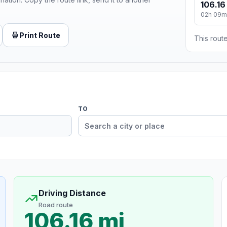
106.16
02h 09m
Print Route
This route
TO
Driving Distance
Road route
106.16 mi