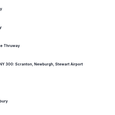
ny
y
ate Thruway
K, NY 300: Scranton, Newburgh, Stewart Airport
nbury