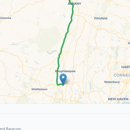
and Beacon.