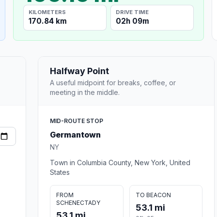
KILOMETERS
DRIVE TIME
170.84 km
02h 09m
Halfway Point
A useful midpoint for breaks, coffee, or
meeting in the middle.
MID-ROUTE STOP
Germantown
NY
Town in Columbia County, New York, United
States
FROM
TO BEACON
SCHENECTADY
53.1 mi
53.1 mi