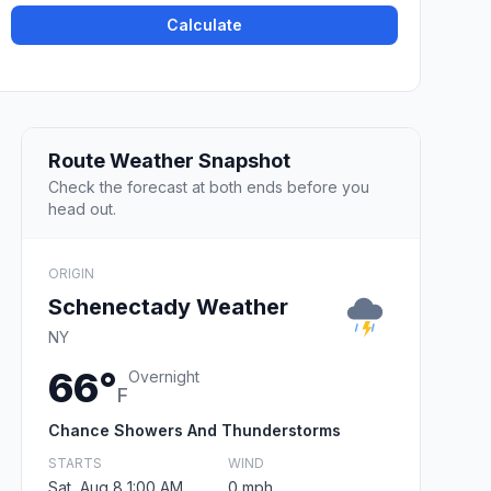
Calculate
Route Weather Snapshot
Check the forecast at both ends before you
head out.
ORIGIN
Schenectady Weather
NY
66°
Overnight
F
Chance Showers And Thunderstorms
STARTS
WIND
Sat, Aug 8 1:00 AM
0 mph