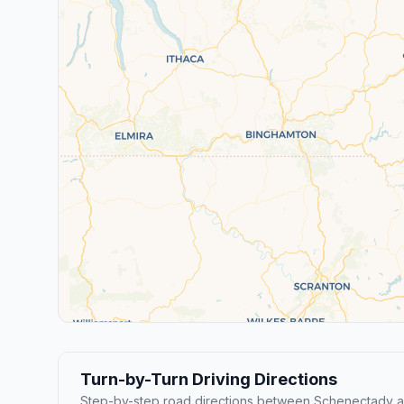
Turn-by-Turn Driving Directions
Step-by-step road directions between Schenectady 