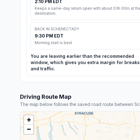
2:10 PM EDT
Keeps a same-day return open with about 03h 00m at th
destination.
BACK IN SCHENECTADY
9:30 PM EDT
Morning start is best
You are leaving earlier than the recommended
window, which gives you extra margin for breaks
and traffic.
Driving Route Map
The map below follows the saved road route between S
+
−