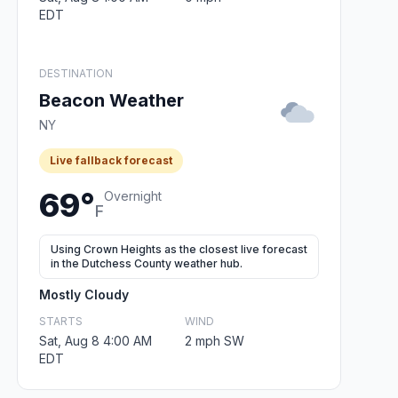
EDT
DESTINATION
Beacon Weather
NY
Live fallback forecast
69°
Overnight
F
Using Crown Heights as the closest live forecast
in the Dutchess County weather hub.
Mostly Cloudy
STARTS
WIND
Sat, Aug 8 4:00 AM
2 mph SW
EDT