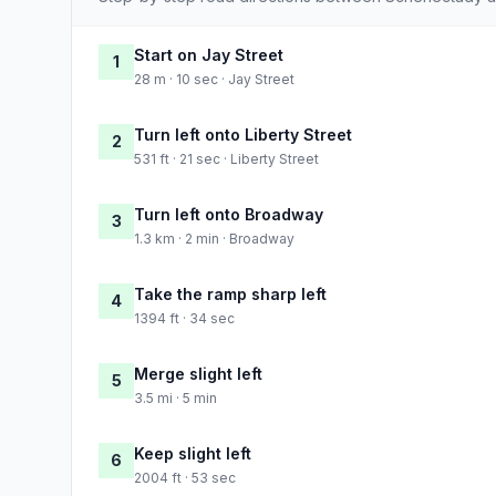
Start on Jay Street
1
28 m · 10 sec · Jay Street
Turn left onto Liberty Street
2
531 ft · 21 sec · Liberty Street
Turn left onto Broadway
3
1.3 km · 2 min · Broadway
Take the ramp sharp left
4
1394 ft · 34 sec
Merge slight left
5
3.5 mi · 5 min
Keep slight left
6
2004 ft · 53 sec