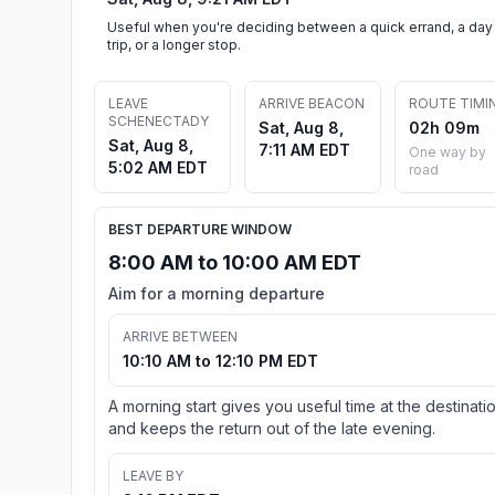
Useful when you're deciding between a quick errand, a day
trip, or a longer stop.
LEAVE
ARRIVE BEACON
ROUTE TIMI
SCHENECTADY
Sat, Aug 8,
02h 09m
Sat, Aug 8,
7:11 AM EDT
One way by
5:02 AM EDT
road
BEST DEPARTURE WINDOW
8:00 AM to 10:00 AM EDT
Aim for a morning departure
ARRIVE BETWEEN
10:10 AM to 12:10 PM EDT
A morning start gives you useful time at the destinati
and keeps the return out of the late evening.
LEAVE BY