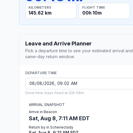
KILOMETERS
FLIGHT TIME
145.62 km
00h 10m
Leave and Arrive Planner
Pick a departure time to see your estimated arrival and
same-day return window.
DEPARTURE TIME
Drive time stays fixed at 02h 09m.
ARRIVAL SNAPSHOT
Arrive in Beacon
Sat, Aug 8, 7:11 AM EDT
Return by in Schenectady
Sat, Aug 8, 9:21 AM EDT