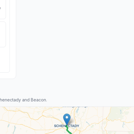
e
chenectady and Beacon.