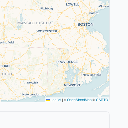
Leaflet
|
©
OpenStreetMap
©
CARTO