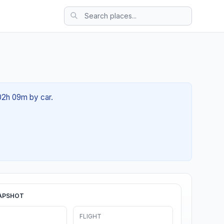
 02h 09m by car.
APSHOT
FLIGHT