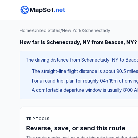
MapSof
.net
Home
/
United States
/
New York
/
Schenectady
How far is Schenectady, NY from Beacon, NY?
The driving distance from Schenectady, NY to Beacon,
The straight-line flight distance is about 90.5 mile
For a round trip, plan for roughly 04h 19m of drivi
A comfortable departure window is usually 8:00 
TRIP TOOLS
Reverse, save, or send this route
This route works well as a day trip with time at the dest