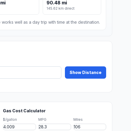
 mi
90.48 mi
145.62 km direct
 works well as a day trip with time at the destination.
Show Distance
Gas Cost Calculator
$/gallon
MPG
Miles