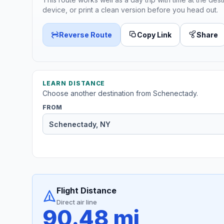
device, or print a clean version before you head out.
Reverse Route
Copy Link
Share
LEARN DISTANCE
Choose another destination from Schenectady.
FROM
Flight Distance
Direct air line
90.48 mi