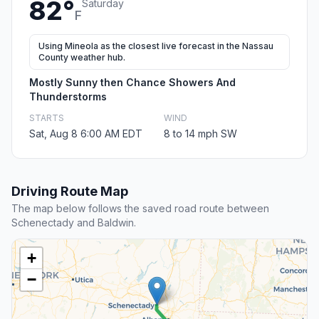
82°
Saturday
F
Using Mineola as the closest live forecast in the Nassau
County weather hub.
Mostly Sunny then Chance Showers And
Thunderstorms
STARTS
WIND
Sat, Aug 8 6:00 AM EDT
8 to 14 mph SW
Driving Route Map
The map below follows the saved road route between
Schenectady and Baldwin.
+
−