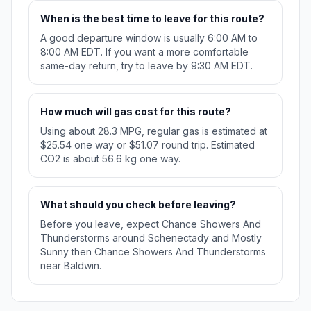
When is the best time to leave for this route?
A good departure window is usually 6:00 AM to
8:00 AM EDT. If you want a more comfortable
same-day return, try to leave by 9:30 AM EDT.
How much will gas cost for this route?
Using about 28.3 MPG, regular gas is estimated at
$25.54 one way or $51.07 round trip. Estimated
CO2 is about 56.6 kg one way.
What should you check before leaving?
Before you leave, expect Chance Showers And
Thunderstorms around Schenectady and Mostly
Sunny then Chance Showers And Thunderstorms
near Baldwin.