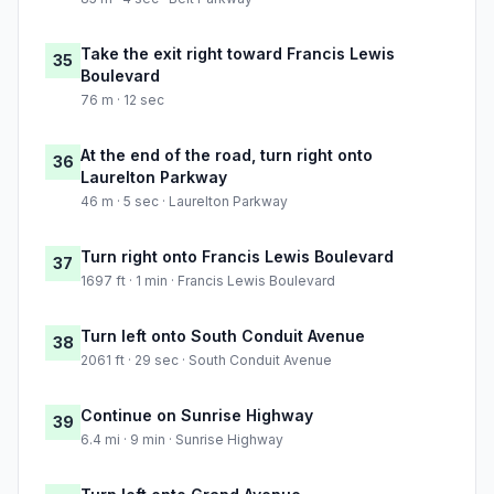
Take the exit right toward Francis Lewis
35
Boulevard
76 m · 12 sec
At the end of the road, turn right onto
36
Laurelton Parkway
46 m · 5 sec · Laurelton Parkway
Turn right onto Francis Lewis Boulevard
37
1697 ft · 1 min · Francis Lewis Boulevard
Turn left onto South Conduit Avenue
38
2061 ft · 29 sec · South Conduit Avenue
Continue on Sunrise Highway
39
6.4 mi · 9 min · Sunrise Highway