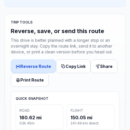
TRIP TOOLS
Reverse, save, or send this route
This drive is better planned with a longer stop or an
overnight stay. Copy the route link, send it to another
device, or print a clean version before you head out.
Reverse Route
Copy Link
Share
Print Route
QUICK SNAPSHOT
ROAD
FLIGHT
180.62 mi
150.05 mi
03h 45m
241.49 km direct