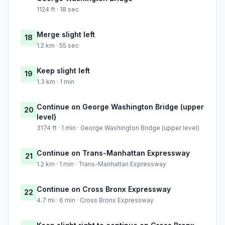
1124 ft · 18 sec
Merge slight left
18
1.2 km · 55 sec
Keep slight left
19
1.3 km · 1 min
Continue on George Washington Bridge (upper
20
level)
3174 ft · 1 min · George Washington Bridge (upper level)
Continue on Trans-Manhattan Expressway
21
1.2 km · 1 min · Trans-Manhattan Expressway
Continue on Cross Bronx Expressway
22
4.7 mi · 6 min · Cross Bronx Expressway