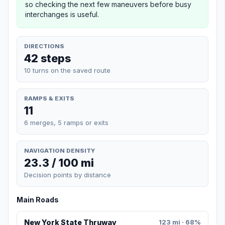
so checking the next few maneuvers before busy
interchanges is useful.
DIRECTIONS
42 steps
10 turns on the saved route
RAMPS & EXITS
11
6 merges, 5 ramps or exits
NAVIGATION DENSITY
23.3 / 100 mi
Decision points by distance
Main Roads
New York State Thruway
123 mi · 68%