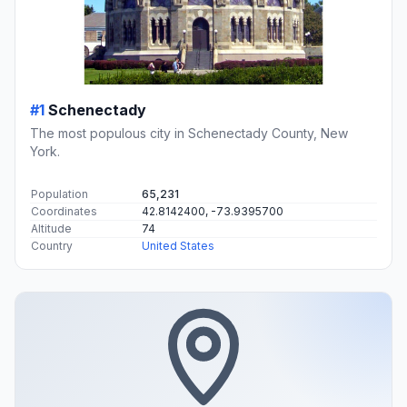
#1
Schenectady
The most populous city in Schenectady County, New
York.
Population
65,231
Coordinates
42.8142400, -73.9395700
Altitude
74
Country
United States