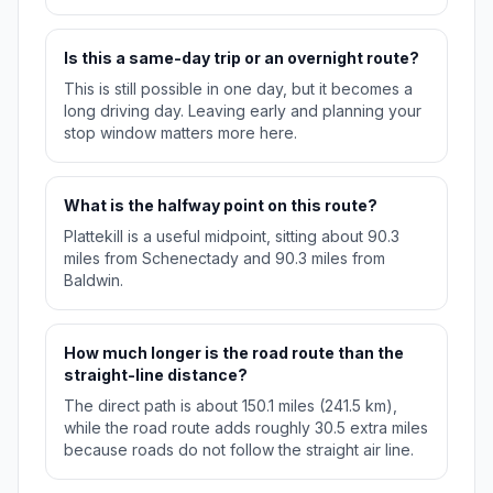
Is this a same-day trip or an overnight route?
This is still possible in one day, but it becomes a
long driving day. Leaving early and planning your
stop window matters more here.
What is the halfway point on this route?
Plattekill is a useful midpoint, sitting about 90.3
miles from Schenectady and 90.3 miles from
Baldwin.
How much longer is the road route than the
straight-line distance?
The direct path is about 150.1 miles (241.5 km),
while the road route adds roughly 30.5 extra miles
because roads do not follow the straight air line.