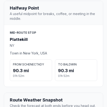
Halfway Point
A useful midpoint for breaks, coffee, or meeting in the
middle.
MID-ROUTE STOP
Plattekill
NY
Town in New York, USA
FROM SCHENECTADY
TO BALDWIN
90.3 mi
90.3 mi
01h 52m
01h 52m
Route Weather Snapshot
Check the forecast at both ends before you head out.