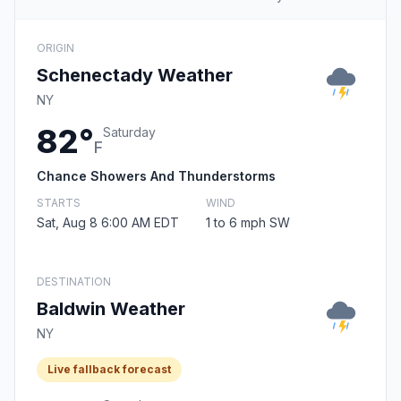
ORIGIN
Schenectady Weather
NY
82°
Saturday
F
Chance Showers And Thunderstorms
STARTS
WIND
Sat, Aug 8 6:00 AM EDT
1 to 6 mph SW
DESTINATION
Baldwin Weather
NY
Live fallback forecast