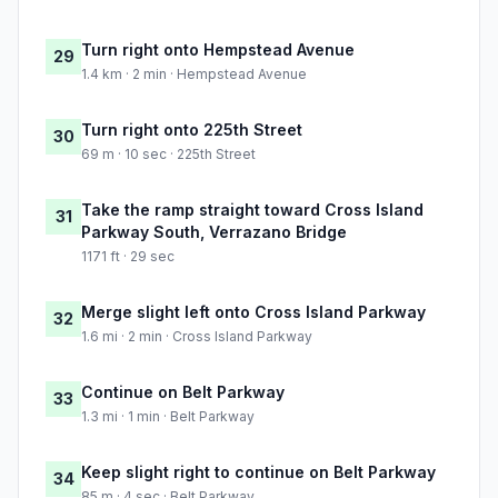
Turn right onto Hempstead Avenue
29
1.4 km · 2 min · Hempstead Avenue
Turn right onto 225th Street
30
69 m · 10 sec · 225th Street
Take the ramp straight toward Cross Island
31
Parkway South, Verrazano Bridge
1171 ft · 29 sec
Merge slight left onto Cross Island Parkway
32
1.6 mi · 2 min · Cross Island Parkway
Continue on Belt Parkway
33
1.3 mi · 1 min · Belt Parkway
Keep slight right to continue on Belt Parkway
34
85 m · 4 sec · Belt Parkway