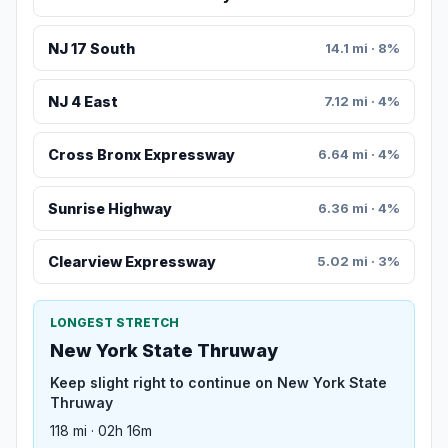
NJ 17 South
14.1 mi · 8%
NJ 4 East
7.12 mi · 4%
Cross Bronx Expressway
6.64 mi · 4%
Sunrise Highway
6.36 mi · 4%
Clearview Expressway
5.02 mi · 3%
LONGEST STRETCH
New York State Thruway
Keep slight right to continue on New York State
Thruway
118 mi · 02h 16m