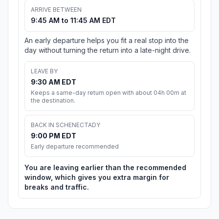
ARRIVE BETWEEN
9:45 AM to 11:45 AM EDT
An early departure helps you fit a real stop into the
day without turning the return into a late-night drive.
LEAVE BY
9:30 AM EDT
Keeps a same-day return open with about 04h 00m at
the destination.
BACK IN SCHENECTADY
9:00 PM EDT
Early departure recommended
You are leaving earlier than the recommended
window, which gives you extra margin for
breaks and traffic.