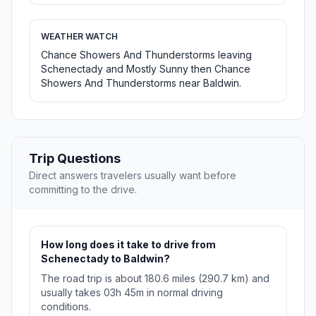
WEATHER WATCH
Chance Showers And Thunderstorms leaving
Schenectady and Mostly Sunny then Chance
Showers And Thunderstorms near Baldwin.
Trip Questions
Direct answers travelers usually want before
committing to the drive.
How long does it take to drive from
Schenectady to Baldwin?
The road trip is about 180.6 miles (290.7 km) and
usually takes 03h 45m in normal driving
conditions.