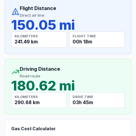
Flight Distance
Direct air line
150.05 mi
KILOMETERS
FLIGHT TIME
241.49 km
00h 18m
Driving Distance
Road route
180.62 mi
KILOMETERS
DRIVE TIME
290.68 km
03h 45m
Gas Cost Calculator