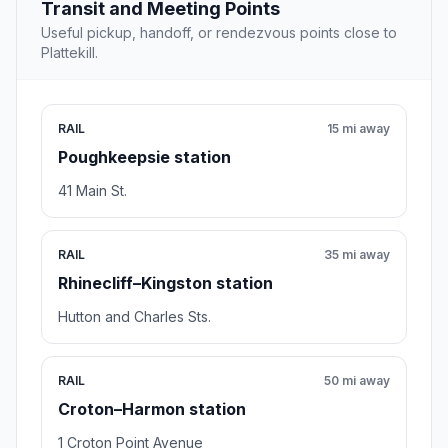
Transit and Meeting Points
Useful pickup, handoff, or rendezvous points close to
Plattekill.
RAIL
15 mi away
Poughkeepsie station
41 Main St.
RAIL
35 mi away
Rhinecliff–Kingston station
Hutton and Charles Sts.
RAIL
50 mi away
Croton–Harmon station
1 Croton Point Avenue