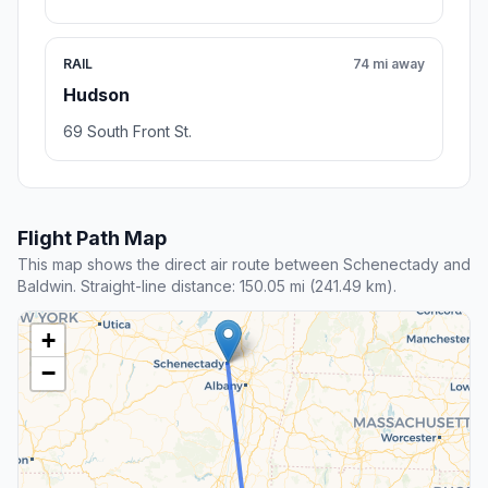
RAIL
74 mi away
Hudson
69 South Front St.
Flight Path Map
This map shows the direct air route between Schenectady and
Baldwin. Straight-line distance: 150.05 mi (241.49 km).
+
−