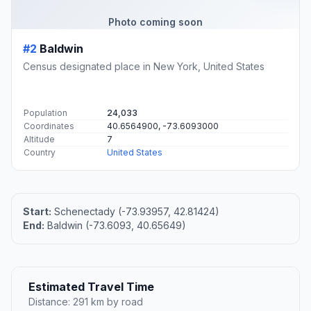
Photo coming soon
#2
Baldwin
Census designated place in New York, United States
Population
24,033
Coordinates
40.6564900, -73.6093000
Altitude
7
Country
United States
Start:
Schenectady (-73.93957, 42.81424)
End:
Baldwin (-73.6093, 40.65649)
Estimated Travel Time
Distance: 291 km by road