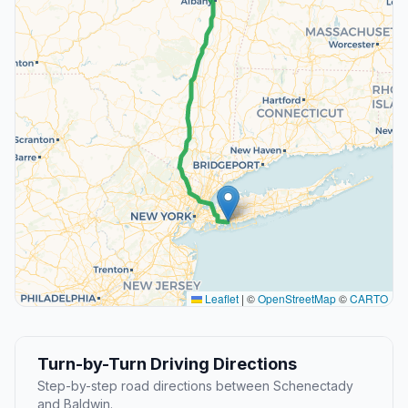
Leaflet
|
©
OpenStreetMap
©
CARTO
Turn-by-Turn Driving Directions
Step-by-step road directions between Schenectady
and Baldwin.