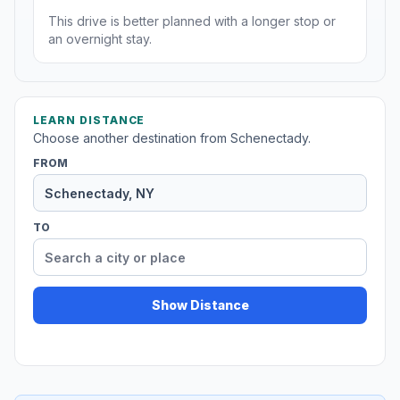
This drive is better planned with a longer stop or
an overnight stay.
LEARN DISTANCE
Choose another destination from Schenectady.
FROM
TO
Show Distance