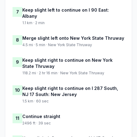
Keep slight left to continue on I 90 East:
7
Albany
1.1 km · 2 min
Merge slight left onto New York State Thruway
8
4.5 mi · 5 min · New York State Thruway
Keep slight right to continue on New York
9
State Thruway
118.2 mi · 2 hr 16 min · New York State Thruway
Keep slight right to continue on I 287 South,
10
NJ 17 South: New Jersey
1.5 km · 60 sec
Continue straight
11
2496 ft · 39 sec