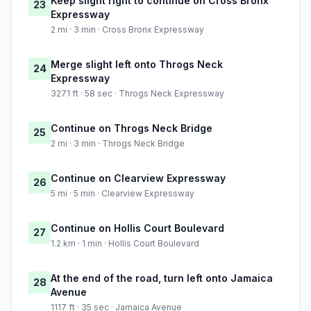
Keep slight right to continue on Cross Bronx
23
Expressway
2 mi · 3 min · Cross Bronx Expressway
Merge slight left onto Throgs Neck
24
Expressway
3271 ft · 58 sec · Throgs Neck Expressway
Continue on Throgs Neck Bridge
25
2 mi · 3 min · Throgs Neck Bridge
Continue on Clearview Expressway
26
5 mi · 5 min · Clearview Expressway
Continue on Hollis Court Boulevard
27
1.2 km · 1 min · Hollis Court Boulevard
At the end of the road, turn left onto Jamaica
28
Avenue
1117 ft · 35 sec · Jamaica Avenue