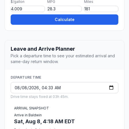
$/gallon
MPG
Miles
Calculate
Leave and Arrive Planner
Pick a departure time to see your estimated arrival and
same-day return window.
DEPARTURE TIME
Drive time stays fixed at 03h 45m.
ARRIVAL SNAPSHOT
Arrive in Baldwin
Sat, Aug 8, 4:18 AM EDT