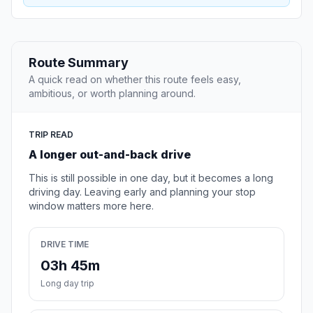
Route Summary
A quick read on whether this route feels easy,
ambitious, or worth planning around.
TRIP READ
A longer out-and-back drive
This is still possible in one day, but it becomes a long
driving day. Leaving early and planning your stop
window matters more here.
DRIVE TIME
03h 45m
Long day trip