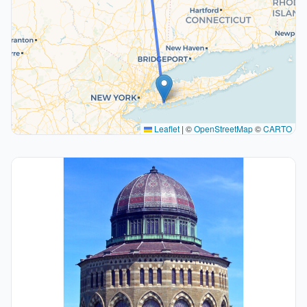
Leaflet
|
©
OpenStreetMap
©
CARTO