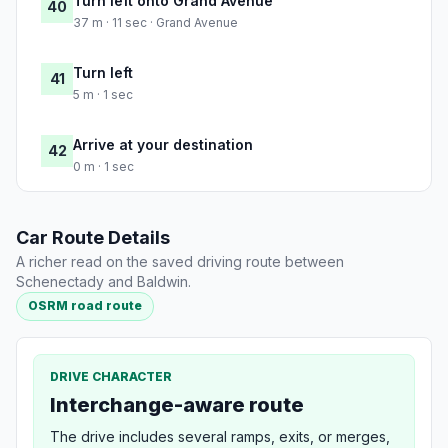
Turn left onto Grand Avenue
40
37 m · 11 sec · Grand Avenue
Turn left
41
5 m · 1 sec
Arrive at your destination
42
0 m · 1 sec
Car Route Details
A richer read on the saved driving route between
Schenectady and Baldwin.
OSRM road route
DRIVE CHARACTER
Interchange-aware route
The drive includes several ramps, exits, or merges,