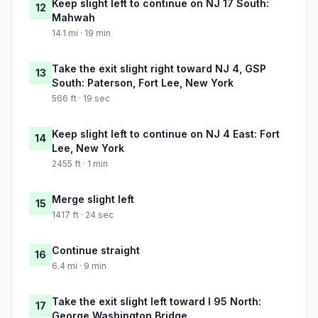
Keep slight left to continue on NJ 17 South:
12
Mahwah
14.1 mi · 19 min
Take the exit slight right toward NJ 4, GSP
13
South: Paterson, Fort Lee, New York
566 ft · 19 sec
Keep slight left to continue on NJ 4 East: Fort
14
Lee, New York
2455 ft · 1 min
Merge slight left
15
1417 ft · 24 sec
Continue straight
16
6.4 mi · 9 min
Take the exit slight left toward I 95 North:
17
George Washington Bridge