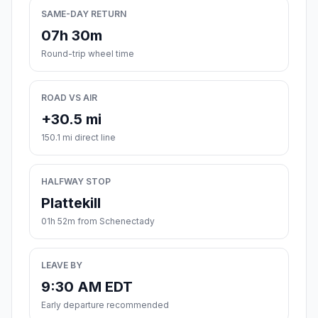
SAME-DAY RETURN
07h 30m
Round-trip wheel time
ROAD VS AIR
+30.5 mi
150.1 mi direct line
HALFWAY STOP
Plattekill
01h 52m from Schenectady
LEAVE BY
9:30 AM EDT
Early departure recommended