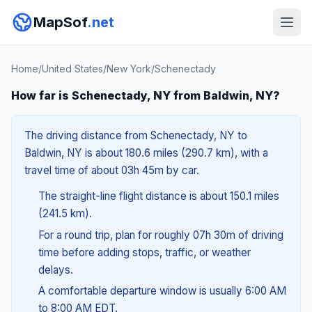
MapSof
.net
Home
/
United States
/
New York
/
Schenectady
How far is Schenectady, NY from Baldwin, NY?
The driving distance from Schenectady, NY to
Baldwin, NY is about 180.6 miles (290.7 km), with a
travel time of about 03h 45m by car.
The straight-line flight distance is about 150.1 miles
(241.5 km).
For a round trip, plan for roughly 07h 30m of driving
time before adding stops, traffic, or weather
delays.
A comfortable departure window is usually 6:00 AM
to 8:00 AM EDT.