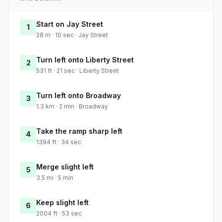
Start on Jay Street
1
28 m · 10 sec · Jay Street
Turn left onto Liberty Street
2
531 ft · 21 sec · Liberty Street
Turn left onto Broadway
3
1.3 km · 2 min · Broadway
Take the ramp sharp left
4
1394 ft · 34 sec
Merge slight left
5
3.5 mi · 5 min
Keep slight left
6
2004 ft · 53 sec