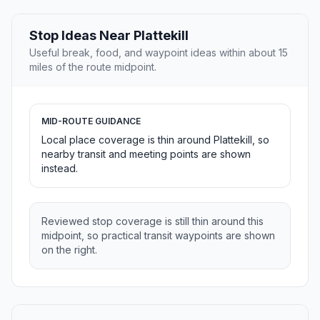
Stop Ideas Near Plattekill
Useful break, food, and waypoint ideas within about 15
miles of the route midpoint.
MID-ROUTE GUIDANCE
Local place coverage is thin around Plattekill, so
nearby transit and meeting points are shown
instead.
Reviewed stop coverage is still thin around this
midpoint, so practical transit waypoints are shown
on the right.