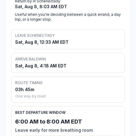
Return by in Schenectady
Sat, Aug 8, 8:03 AM EDT
Useful when you're deciding between a quick errand, a day
trip, or a longer stop.
LEAVE SCHENECTADY
Sat, Aug 8, 12:33 AM EDT
ARRIVE BALDWIN
Sat, Aug 8, 4:18 AM EDT
ROUTE TIMING
03h 45m
One way by road
BEST DEPARTURE WINDOW
6:00 AM to 8:00 AM EDT
Leave early for more breathing room