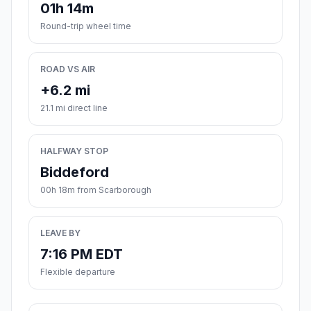
01h 14m
Round-trip wheel time
ROAD VS AIR
+6.2 mi
21.1 mi direct line
HALFWAY STOP
Biddeford
00h 18m from Scarborough
LEAVE BY
7:16 PM EDT
Flexible departure