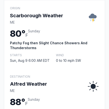
ORIGIN
Scarborough Weather
ME
80°
Sunday
F
Patchy Fog then Slight Chance Showers And
Thunderstorms
STARTS
WIND
Sun, Aug 9 6:00 AM EDT
0 to 10 mph SW
DESTINATION
Alfred Weather
ME
88°
Sunday
F