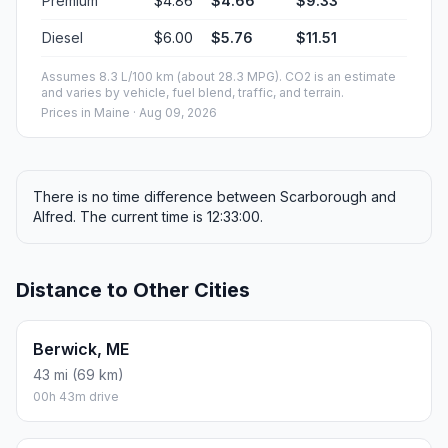
Premium
$4.86
$4.66
$9.33
Diesel
$6.00
$5.76
$11.51
Assumes 8.3 L/100 km (about 28.3 MPG). CO2 is an estimate
and varies by vehicle, fuel blend, traffic, and terrain.
Prices in
Maine
· Aug 09, 2026
There is no time difference between Scarborough and
Alfred. The current time is 12:33:00.
Distance to Other Cities
Berwick, ME
43 mi (69 km)
00h 43m drive