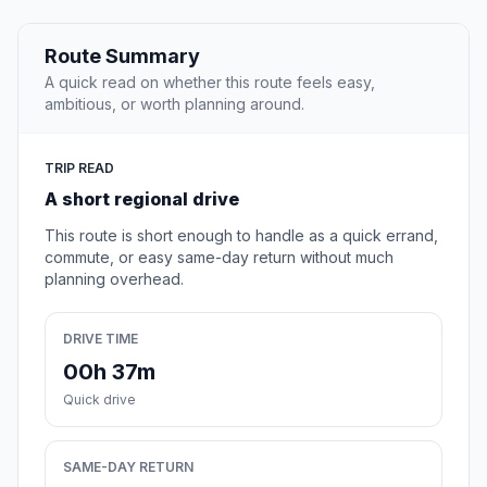
Route Summary
A quick read on whether this route feels easy,
ambitious, or worth planning around.
TRIP READ
A short regional drive
This route is short enough to handle as a quick errand,
commute, or easy same-day return without much
planning overhead.
DRIVE TIME
00h 37m
Quick drive
SAME-DAY RETURN