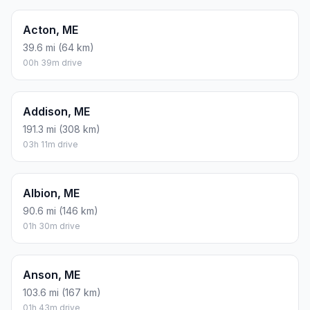
Acton, ME
39.6 mi (64 km)
00h 39m drive
Addison, ME
191.3 mi (308 km)
03h 11m drive
Albion, ME
90.6 mi (146 km)
01h 30m drive
Anson, ME
103.6 mi (167 km)
01h 43m drive