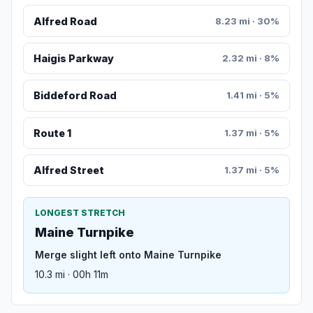
Alfred Road
8.23 mi · 30%
Haigis Parkway
2.32 mi · 8%
Biddeford Road
1.41 mi · 5%
Route 1
1.37 mi · 5%
Alfred Street
1.37 mi · 5%
LONGEST STRETCH
Maine Turnpike
Merge slight left onto Maine Turnpike
10.3 mi · 00h 11m