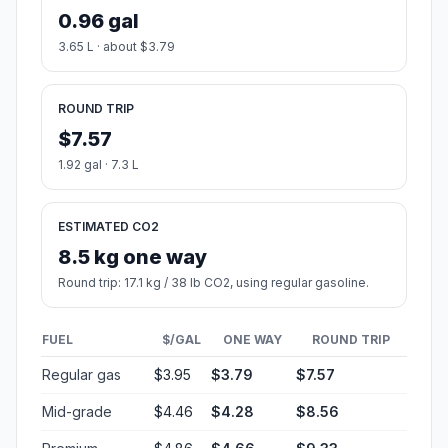
0.96 gal
3.65 L · about $3.79
ROUND TRIP
$7.57
1.92 gal · 7.3 L
ESTIMATED CO2
8.5 kg one way
Round trip: 17.1 kg / 38 lb CO2, using regular gasoline.
FUEL
$/GAL
ONE WAY
ROUND TRIP
Regular gas
$3.95
$3.79
$7.57
Mid-grade
$4.46
$4.28
$8.56