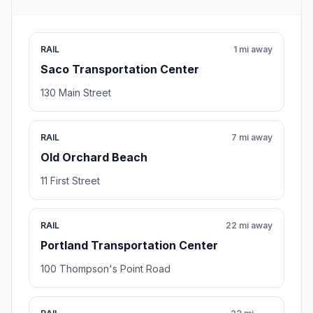
RAIL
1 mi away
Saco Transportation Center
130 Main Street
RAIL
7 mi away
Old Orchard Beach
11 First Street
RAIL
22 mi away
Portland Transportation Center
100 Thompson's Point Road