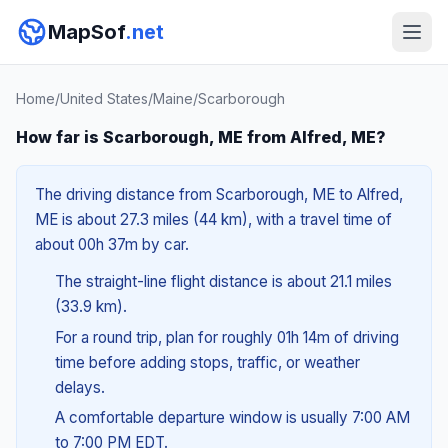
MapSof
.net
Home
/
United States
/
Maine
/
Scarborough
How far is Scarborough, ME from Alfred, ME?
The driving distance from Scarborough, ME to Alfred,
ME is about 27.3 miles (44 km), with a travel time of
about 00h 37m by car.
The straight-line flight distance is about 21.1 miles
(33.9 km).
For a round trip, plan for roughly 01h 14m of driving
time before adding stops, traffic, or weather
delays.
A comfortable departure window is usually 7:00 AM
to 7:00 PM EDT.