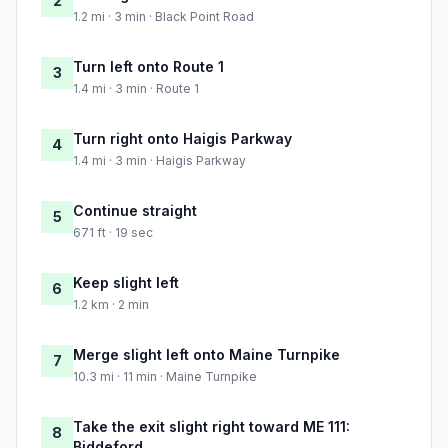
2
1.2 mi · 3 min · Black Point Road
Turn left onto Route 1
3
1.4 mi · 3 min · Route 1
Turn right onto Haigis Parkway
4
1.4 mi · 3 min · Haigis Parkway
Continue straight
5
671 ft · 19 sec
Keep slight left
6
1.2 km · 2 min
Merge slight left onto Maine Turnpike
7
10.3 mi · 11 min · Maine Turnpike
Take the exit slight right toward ME 111:
8
Biddeford