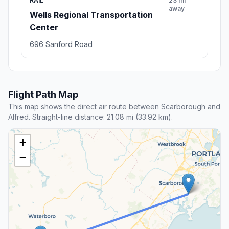
RAIL
23 mi
away
Wells Regional Transportation
Center
696 Sanford Road
Flight Path Map
This map shows the direct air route between Scarborough and
Alfred. Straight-line distance: 21.08 mi (33.92 km).
+
−