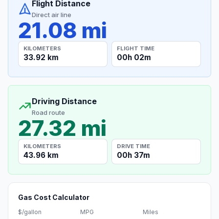
Flight Distance
Direct air line
21.08 mi
KILOMETERS
FLIGHT TIME
33.92 km
00h 02m
Driving Distance
Road route
27.32 mi
KILOMETERS
DRIVE TIME
43.96 km
00h 37m
Gas Cost Calculator
$/gallon
MPG
Miles