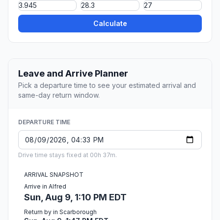
Calculate
Leave and Arrive Planner
Pick a departure time to see your estimated arrival and
same-day return window.
DEPARTURE TIME
Drive time stays fixed at 00h 37m.
ARRIVAL SNAPSHOT
Arrive in Alfred
Sun, Aug 9, 1:10 PM EDT
Return by in Scarborough