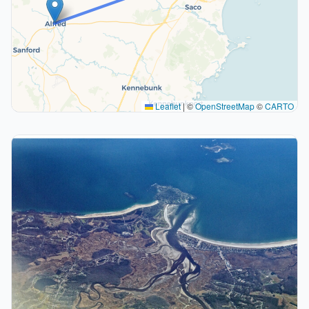
Leaflet
|
©
OpenStreetMap
©
CARTO