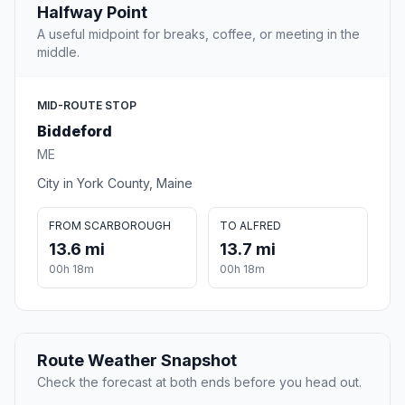
Halfway Point
A useful midpoint for breaks, coffee, or meeting in the
middle.
MID-ROUTE STOP
Biddeford
ME
City in York County, Maine
FROM SCARBOROUGH
TO ALFRED
13.6 mi
13.7 mi
00h 18m
00h 18m
Route Weather Snapshot
Check the forecast at both ends before you head out.