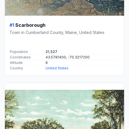
#1
Scarborough
Town in Cumberland County, Maine, United States
Population
21,527
Coordinates
43.5781400, -70.3217200
Altitude
6
Country
United States