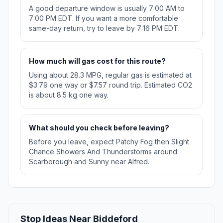
A good departure window is usually 7:00 AM to
7:00 PM EDT. If you want a more comfortable
same-day return, try to leave by 7:16 PM EDT.
How much will gas cost for this route?
Using about 28.3 MPG, regular gas is estimated at
$3.79 one way or $7.57 round trip. Estimated CO2
is about 8.5 kg one way.
What should you check before leaving?
Before you leave, expect Patchy Fog then Slight
Chance Showers And Thunderstorms around
Scarborough and Sunny near Alfred.
Stop Ideas Near Biddeford