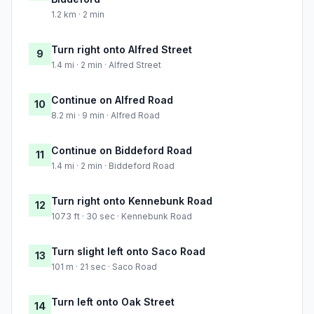
1.2 km · 2 min
Turn right onto Alfred Street
9
1.4 mi · 2 min · Alfred Street
Continue on Alfred Road
10
8.2 mi · 9 min · Alfred Road
Continue on Biddeford Road
11
1.4 mi · 2 min · Biddeford Road
Turn right onto Kennebunk Road
12
1073 ft · 30 sec · Kennebunk Road
Turn slight left onto Saco Road
13
101 m · 21 sec · Saco Road
Turn left onto Oak Street
14