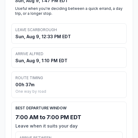
Sun, Aug 9, 1:47 PM EDT
Useful when you're deciding between a quick errand, a day
trip, or a longer stop.
LEAVE SCARBOROUGH
Sun, Aug 9, 12:33 PM EDT
ARRIVE ALFRED
Sun, Aug 9, 1:10 PM EDT
ROUTE TIMING
00h 37m
One way by road
BEST DEPARTURE WINDOW
7:00 AM to 7:00 PM EDT
Leave when it suits your day
ARRIVE BETWEEN