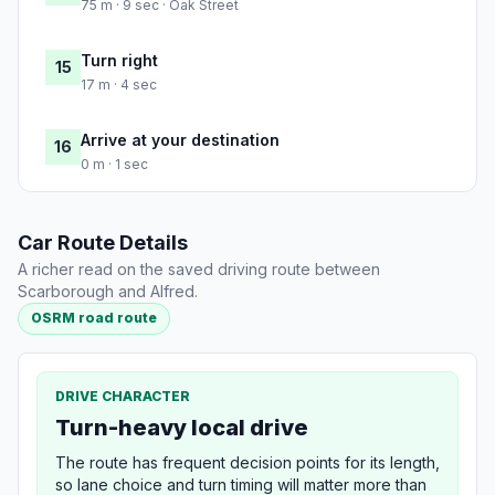
75 m · 9 sec · Oak Street
Turn right
15
17 m · 4 sec
Arrive at your destination
16
0 m · 1 sec
Car Route Details
A richer read on the saved driving route between
Scarborough and Alfred.
OSRM road route
DRIVE CHARACTER
Turn-heavy local drive
The route has frequent decision points for its length,
so lane choice and turn timing will matter more than