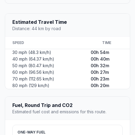
Estimated Travel Time
Distance: 44 km by road
SPEED
TIME
30 mph (48.3 km/h)
00h 54m
40 mph (64.37 km/h)
00h 40m
50 mph (80.47 km/h)
00h 32m
60 mph (96.56 km/h)
00h 27m
70 mph (112.65 km/h)
00h 23m
80 mph (129 km/h)
00h 20m
Fuel, Round Trip and CO2
Estimated fuel cost and emissions for this route.
ONE-WAY FUEL