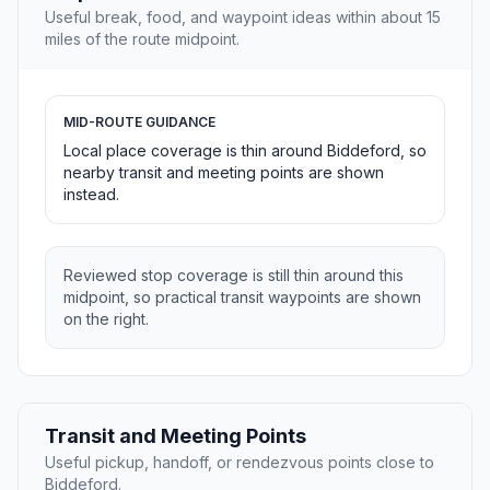
Useful break, food, and waypoint ideas within about 15
miles of the route midpoint.
MID-ROUTE GUIDANCE
Local place coverage is thin around Biddeford, so
nearby transit and meeting points are shown
instead.
Reviewed stop coverage is still thin around this
midpoint, so practical transit waypoints are shown
on the right.
Transit and Meeting Points
Useful pickup, handoff, or rendezvous points close to
Biddeford.