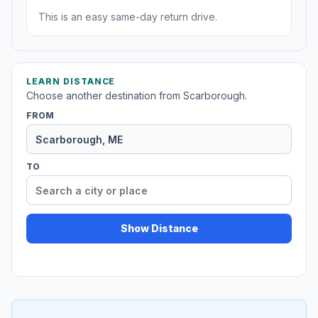
This is an easy same-day return drive.
LEARN DISTANCE
Choose another destination from Scarborough.
FROM
TO
Show Distance