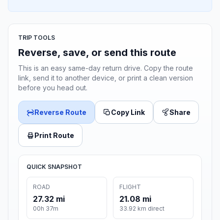
TRIP TOOLS
Reverse, save, or send this route
This is an easy same-day return drive. Copy the route
link, send it to another device, or print a clean version
before you head out.
Reverse Route
Copy Link
Share
Print Route
QUICK SNAPSHOT
ROAD
FLIGHT
27.32 mi
21.08 mi
00h 37m
33.92 km direct