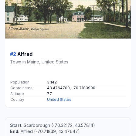
#2
Alfred
Town in Maine, United States
Population
3,142
Coordinates
43.4764700, -70.7183900
Altitude
77
Country
United States
Start:
Scarborough (-70.32172, 43.57814)
End:
Alfred (-70.71839, 43.47647)