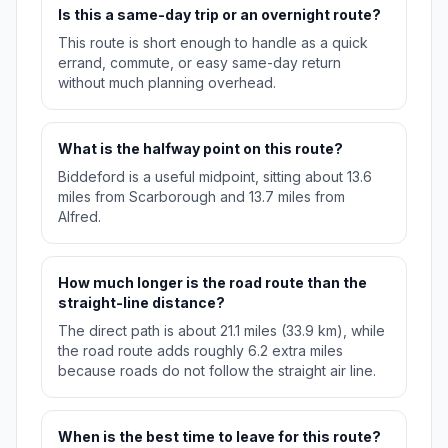
Is this a same-day trip or an overnight route?
This route is short enough to handle as a quick
errand, commute, or easy same-day return
without much planning overhead.
What is the halfway point on this route?
Biddeford is a useful midpoint, sitting about 13.6
miles from Scarborough and 13.7 miles from
Alfred.
How much longer is the road route than the
straight-line distance?
The direct path is about 21.1 miles (33.9 km), while
the road route adds roughly 6.2 extra miles
because roads do not follow the straight air line.
When is the best time to leave for this route?