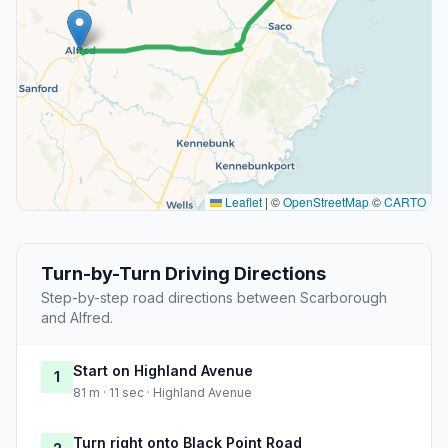
Leaflet
|
©
OpenStreetMap
©
CARTO
Turn-by-Turn Driving Directions
Step-by-step road directions between Scarborough
and Alfred.
Start on Highland Avenue
1
81 m · 11 sec · Highland Avenue
Turn right onto Black Point Road