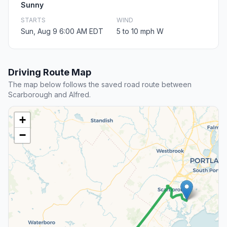
Sunny
STARTS
WIND
Sun, Aug 9 6:00 AM EDT
5 to 10 mph W
Driving Route Map
The map below follows the saved road route between
Scarborough and Alfred.
+
−