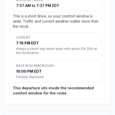
7:37 AM to 7:37 PM EDT
This is a short drive, so your comfort window is
wide. Traffic and current weather matter more than
the clock.
LEAVE BY
7:16 PM EDT
Keeps a same-day return open with about 01h 30m at
the destination.
BACK IN SCARBOROUGH
10:00 PM EDT
Flexible departure
This departure sits inside the recommended
comfort window for the route.