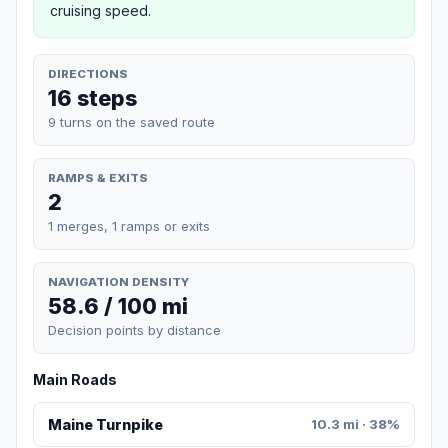
cruising speed.
DIRECTIONS
16 steps
9 turns on the saved route
RAMPS & EXITS
2
1 merges, 1 ramps or exits
NAVIGATION DENSITY
58.6 / 100 mi
Decision points by distance
Main Roads
Maine Turnpike
10.3 mi · 38%