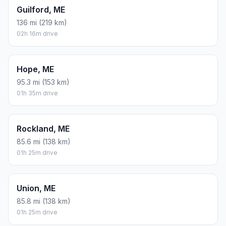
Guilford, ME
136 mi (219 km)
02h 16m drive
Hope, ME
95.3 mi (153 km)
01h 35m drive
Rockland, ME
85.6 mi (138 km)
01h 25m drive
Union, ME
85.8 mi (138 km)
01h 25m drive