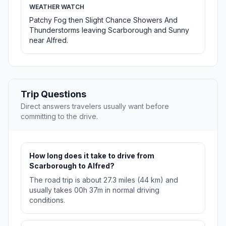
WEATHER WATCH
Patchy Fog then Slight Chance Showers And
Thunderstorms leaving Scarborough and Sunny
near Alfred.
Trip Questions
Direct answers travelers usually want before
committing to the drive.
How long does it take to drive from
Scarborough to Alfred?
The road trip is about 27.3 miles (44 km) and
usually takes 00h 37m in normal driving
conditions.