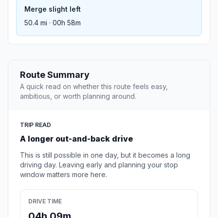
Merge slight left
50.4 mi · 00h 58m
Route Summary
A quick read on whether this route feels easy,
ambitious, or worth planning around.
TRIP READ
A longer out-and-back drive
This is still possible in one day, but it becomes a long
driving day. Leaving early and planning your stop
window matters more here.
DRIVE TIME
04h 09m