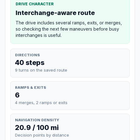
DRIVE CHARACTER
Interchange-aware route
The drive includes several ramps, exits, or merges,
so checking the next few maneuvers before busy
interchanges is useful.
DIRECTIONS
40 steps
9 turns on the saved route
RAMPS & EXITS
6
4 merges, 2 ramps or exits
NAVIGATION DENSITY
20.9 / 100 mi
Decision points by distance