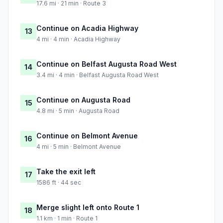
17.6 mi · 21 min · Route 3
Continue on Acadia Highway
13
4 mi · 4 min · Acadia Highway
Continue on Belfast Augusta Road West
14
3.4 mi · 4 min · Belfast Augusta Road West
Continue on Augusta Road
15
4.8 mi · 5 min · Augusta Road
Continue on Belmont Avenue
16
4 mi · 5 min · Belmont Avenue
Take the exit left
17
1586 ft · 44 sec
Merge slight left onto Route 1
18
1.1 km · 1 min · Route 1