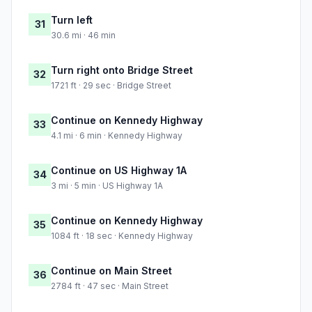
Turn left
31
30.6 mi · 46 min
Turn right onto Bridge Street
32
1721 ft · 29 sec · Bridge Street
Continue on Kennedy Highway
33
4.1 mi · 6 min · Kennedy Highway
Continue on US Highway 1A
34
3 mi · 5 min · US Highway 1A
Continue on Kennedy Highway
35
1084 ft · 18 sec · Kennedy Highway
Continue on Main Street
36
2784 ft · 47 sec · Main Street