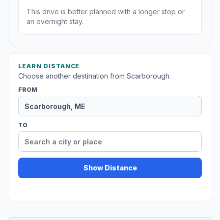
This drive is better planned with a longer stop or
an overnight stay.
LEARN DISTANCE
Choose another destination from Scarborough.
FROM
TO
Show Distance