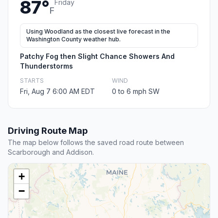
87°
Friday
F
Using Woodland as the closest live forecast in the
Washington County weather hub.
Patchy Fog then Slight Chance Showers And
Thunderstorms
STARTS
WIND
Fri, Aug 7 6:00 AM EDT
0 to 6 mph SW
Driving Route Map
The map below follows the saved road route between
Scarborough and Addison.
+
−