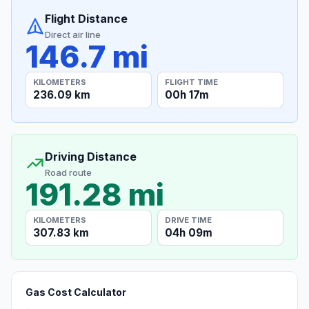
Flight Distance
Direct air line
146.7 mi
KILOMETERS
FLIGHT TIME
236.09 km
00h 17m
Driving Distance
Road route
191.28 mi
KILOMETERS
DRIVE TIME
307.83 km
04h 09m
Gas Cost Calculator