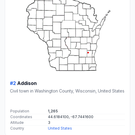
#2
Addison
Civil town in Washington County, Wisconsin, United States
Population
1,265
Coordinates
44.6184100, -67.7441600
Altitude
3
Country
United States