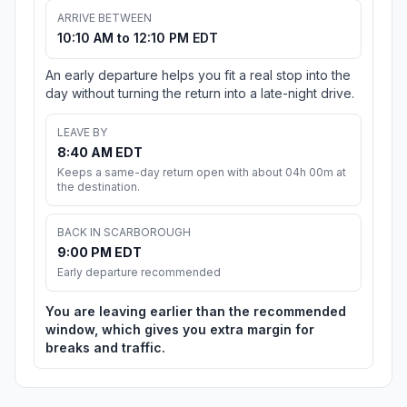
ARRIVE BETWEEN
10:10 AM to 12:10 PM EDT
An early departure helps you fit a real stop into the
day without turning the return into a late-night drive.
LEAVE BY
8:40 AM EDT
Keeps a same-day return open with about 04h 00m at
the destination.
BACK IN SCARBOROUGH
9:00 PM EDT
Early departure recommended
You are leaving earlier than the recommended
window, which gives you extra margin for
breaks and traffic.