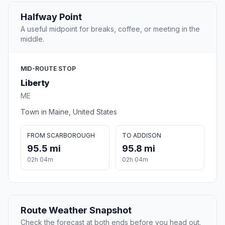
Halfway Point
A useful midpoint for breaks, coffee, or meeting in the
middle.
MID-ROUTE STOP
Liberty
ME
Town in Maine, United States
FROM SCARBOROUGH
TO ADDISON
95.5 mi
95.8 mi
02h 04m
02h 04m
Route Weather Snapshot
Check the forecast at both ends before you head out.