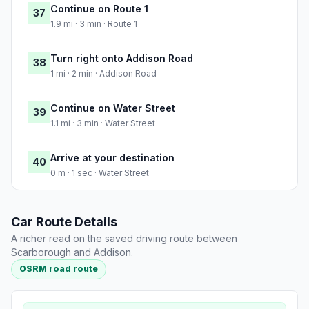
Continue on Route 1
37
1.9 mi · 3 min · Route 1
Turn right onto Addison Road
38
1 mi · 2 min · Addison Road
Continue on Water Street
39
1.1 mi · 3 min · Water Street
Arrive at your destination
40
0 m · 1 sec · Water Street
Car Route Details
A richer read on the saved driving route between
Scarborough and Addison.
OSRM road route