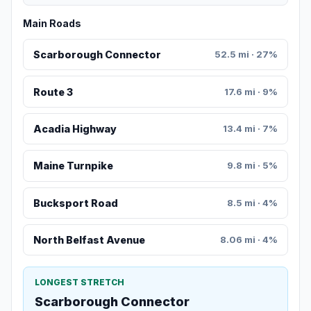
Main Roads
Scarborough Connector
52.5 mi · 27%
Route 3
17.6 mi · 9%
Acadia Highway
13.4 mi · 7%
Maine Turnpike
9.8 mi · 5%
Bucksport Road
8.5 mi · 4%
North Belfast Avenue
8.06 mi · 4%
LONGEST STRETCH
Scarborough Connector