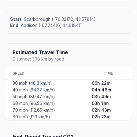
Start:
Scarborough (-70.32172, 43.57814)
End:
Addison (-67.74416, 44.61841)
Estimated Travel Time
Distance: 308 km by road
SPEED
TIME
30 mph (48.3 km/h)
06h 22m
40 mph (64.37 km/h)
04h 46m
50 mph (80.47 km/h)
03h 49m
60 mph (96.56 km/h)
03h 11m
70 mph (112.65 km/h)
02h 43m
80 mph (129 km/h)
02h 23m
Fuel, Round Trip and CO2