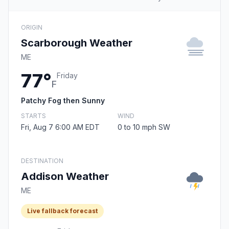
ORIGIN
Scarborough Weather
ME
77°
Friday
F
Patchy Fog then Sunny
STARTS
WIND
Fri, Aug 7 6:00 AM EDT
0 to 10 mph SW
DESTINATION
Addison Weather
ME
Live fallback forecast