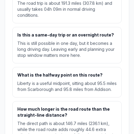
The road trip is about 191.3 miles (307.8 km) and
usually takes 04h 09m in normal driving
conditions.
Is this a same-day trip or an overnight route?
This is still possible in one day, but it becomes a
long driving day. Leaving early and planning your
stop window matters more here.
What is the halfway point on this route?
Liberty is a useful midpoint, sitting about 95.5 miles
from Scarborough and 95.8 miles from Addison.
How much longer is the road route than the
straight-line distance?
The direct path is about 146.7 miles (236.1 km),
while the road route adds roughly 44.6 extra