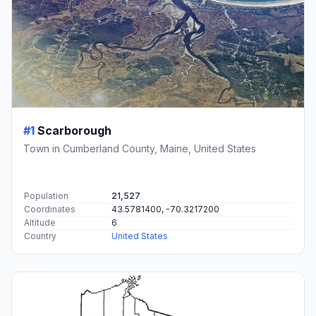
#1
Scarborough
Town in Cumberland County, Maine, United States
Population
21,527
Coordinates
43.5781400, -70.3217200
Altitude
6
Country
United States