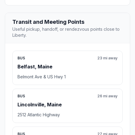
Transit and Meeting Points
Useful pickup, handoff, or rendezvous points close to
Liberty.
BUS
23 mi away
Belfast, Maine
Belmont Ave & US Hwy 1
BUS
26 mi away
Lincolnville, Maine
2512 Atlantic Highway
BUS
27 mi away