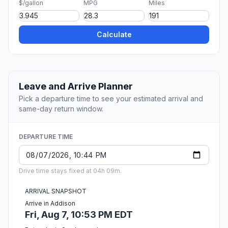
$/gallon
MPG
Miles
Calculate
Leave and Arrive Planner
Pick a departure time to see your estimated arrival and
same-day return window.
DEPARTURE TIME
Drive time stays fixed at 04h 09m.
ARRIVAL SNAPSHOT
Arrive in Addison
Fri, Aug 7, 10:53 PM EDT