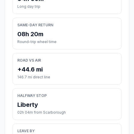
Long day trip
SAME-DAY RETURN
08h 20m
Round-trip wheel time
ROAD VS AIR
+44.6 mi
146.7 mi direct line
HALFWAY STOP
Liberty
02h 04m from Scarborough
LEAVE BY