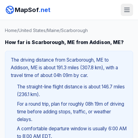
MapSof
.net
Home
/
United States
/
Maine
/
Scarborough
How far is Scarborough, ME from Addison, ME?
The driving distance from Scarborough, ME to
Addison, ME is about 191.3 miles (307.8 km), with a
travel time of about 04h 09m by car.
The straight-line flight distance is about 146.7 miles
(236.1 km).
For a round trip, plan for roughly 08h 19m of driving
time before adding stops, traffic, or weather
delays.
A comfortable departure window is usually 6:00 AM
to 8:00 AM EDT.