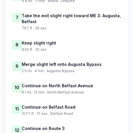
9.8 mi · 11 min · Maine Turnpike
Take the exit slight right toward ME 3: Augusta,
7
Belfast
767 ft · 26 sec
Keep slight right
8
834 ft · 20 sec
Merge slight left onto Augusta Bypass
9
2.5 mi · 4 min · Augusta Bypass
Continue on North Belfast Avenue
10
8.1 mi · 12 min · North Belfast Avenue
Continue on Belfast Road
11
1077 ft · 17 sec · Belfast Road
Continue on Route 3
12