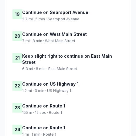
Continue on Searsport Avenue
19
2.7 mi · 5 min · Searsport Avenue
Continue on West Main Street
20
7 mi · 8 min · West Main Street
Keep slight right to continue on East Main
21
Street
6.3 mi · 8 min · East Main Street
Continue on US Highway 1
22
1.2 mi · 3 min · US Highway 1
Continue on Route 1
23
155 m · 12 sec · Route 1
Continue on Route 1
24
1 mi · 1 min · Route 1