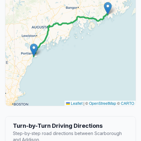
Leaflet
|
©
OpenStreetMap
©
CARTO
Turn-by-Turn Driving Directions
Step-by-step road directions between Scarborough
and Addison.