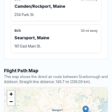
Camden/Rockport, Maine
234 Park St.
BUS
32 mi away
Searsport, Maine
161 East Main St.
Flight Path Map
This map shows the direct air route between Scarborough and
Addison. Straight-line distance: 146.7 mi (236.09 km).
+
−