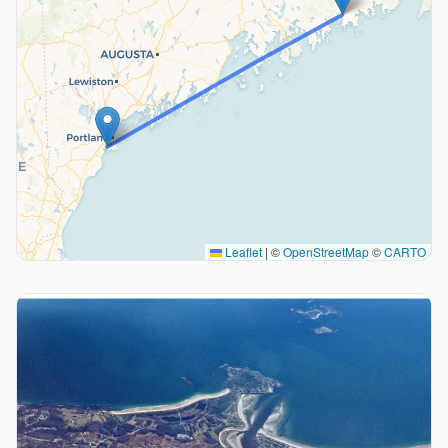
Leaflet
|
©
OpenStreetMap
©
CARTO