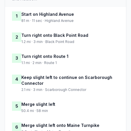
Start on Highland Avenue
1
81 m · 11 sec · Highland Avenue
Turn right onto Black Point Road
2
1.2 mi · 3 min · Black Point Road
Turn right onto Route 1
3
1.1 mi · 2 min · Route 1
Keep slight left to continue on Scarborough
4
Connector
2.1 mi · 3 min · Scarborough Connector
Merge slight left
5
50.4 mi · 58 min
Merge slight left onto Maine Turnpike
6