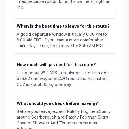
miles because roads do not follow the straight air
line.
When is the best time to leave for this route?
A good departure window is usually 6:00 AM to
8:00 AM EDT. If you want a more comfortable
same-day return, try to leave by 8:40 AM EDT.
How much will gas cost for this route?
Using about 28.3 MPG, regular gas is estimated at
$26.63 one way or $53.26 round trip. Estimated
CO2 is about 60 kg one way.
What should you check before leaving?
Before you leave, expect Patchy Fog then Sunny
around Scarborough and Patchy Fog then Slight
Chance Showers And Thunderstorms near
Addison.