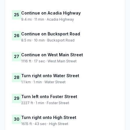
Continue on Acadia Highway
25
9.4 mi · 11 min · Acadia Highway
Continue on Bucksport Road
26
8.5 mi · 10 min · Bucksport Road
Continue on West Main Street
27
1116 ft · 17 sec · West Main Street
Turn right onto Water Street
28
1.1 km · 1 min · Water Street
Turn left onto Foster Street
29
2227 ft · 1 min · Foster Street
Turn right onto High Street
30
1615 ft · 43 sec · High Street