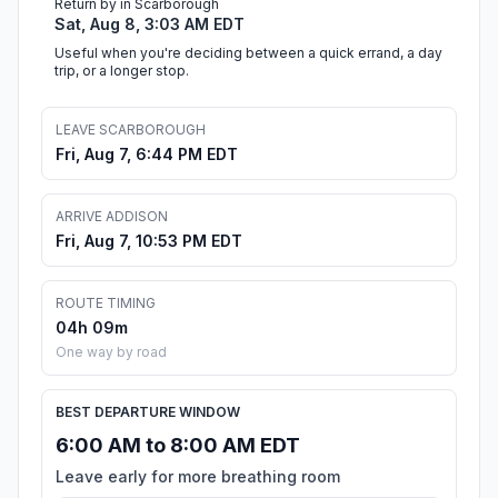
Return by in Scarborough
Sat, Aug 8, 3:03 AM EDT
Useful when you're deciding between a quick errand, a day
trip, or a longer stop.
LEAVE SCARBOROUGH
Fri, Aug 7, 6:44 PM EDT
ARRIVE ADDISON
Fri, Aug 7, 10:53 PM EDT
ROUTE TIMING
04h 09m
One way by road
BEST DEPARTURE WINDOW
6:00 AM to 8:00 AM EDT
Leave early for more breathing room