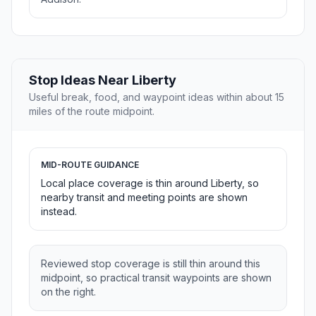
Stop Ideas Near Liberty
Useful break, food, and waypoint ideas within about 15
miles of the route midpoint.
MID-ROUTE GUIDANCE
Local place coverage is thin around Liberty, so
nearby transit and meeting points are shown
instead.
Reviewed stop coverage is still thin around this
midpoint, so practical transit waypoints are shown
on the right.