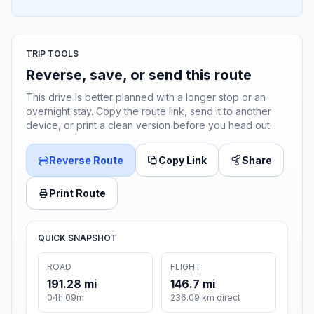
TRIP TOOLS
Reverse, save, or send this route
This drive is better planned with a longer stop or an
overnight stay. Copy the route link, send it to another
device, or print a clean version before you head out.
Reverse Route
Copy Link
Share
Print Route
QUICK SNAPSHOT
ROAD
FLIGHT
191.28 mi
146.7 mi
04h 09m
236.09 km direct