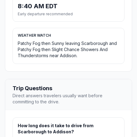
8:40 AM EDT
Early departure recommended
WEATHER WATCH
Patchy Fog then Sunny leaving Scarborough and
Patchy Fog then Slight Chance Showers And
Thunderstorms near Addison.
Trip Questions
Direct answers travelers usually want before
committing to the drive.
How long does it take to drive from
Scarborough to Addison?