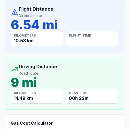
Flight Distance
Direct air line
6.54 mi
KILOMETERS
FLIGHT TIME
10.53 km
Driving Distance
Road route
9 mi
KILOMETERS
DRIVE TIME
14.49 km
00h 22m
Gas Cost Calculator