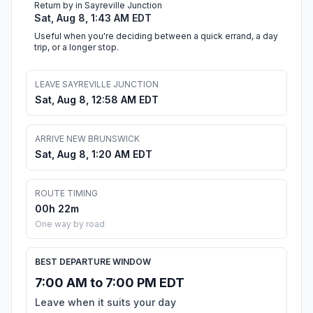
Return by in Sayreville Junction
Sat, Aug 8, 1:43 AM EDT
Useful when you're deciding between a quick errand, a day
trip, or a longer stop.
LEAVE SAYREVILLE JUNCTION
Sat, Aug 8, 12:58 AM EDT
ARRIVE NEW BRUNSWICK
Sat, Aug 8, 1:20 AM EDT
ROUTE TIMING
00h 22m
One way by road
BEST DEPARTURE WINDOW
7:00 AM to 7:00 PM EDT
Leave when it suits your day