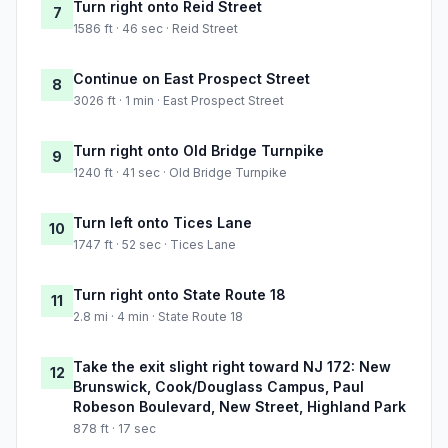
Turn right onto Reid Street
7
1586 ft · 46 sec · Reid Street
Continue on East Prospect Street
8
3026 ft · 1 min · East Prospect Street
Turn right onto Old Bridge Turnpike
9
1240 ft · 41 sec · Old Bridge Turnpike
Turn left onto Tices Lane
10
1747 ft · 52 sec · Tices Lane
Turn right onto State Route 18
11
2.8 mi · 4 min · State Route 18
Take the exit slight right toward NJ 172: New
12
Brunswick, Cook/Douglass Campus, Paul
Robeson Boulevard, New Street, Highland Park
878 ft · 17 sec