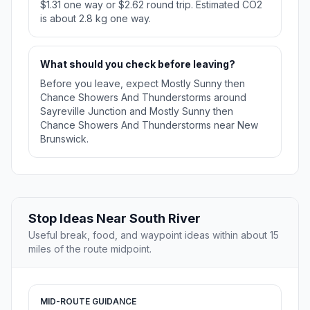
$1.31 one way or $2.62 round trip. Estimated CO2
is about 2.8 kg one way.
What should you check before leaving?
Before you leave, expect Mostly Sunny then
Chance Showers And Thunderstorms around
Sayreville Junction and Mostly Sunny then
Chance Showers And Thunderstorms near New
Brunswick.
Stop Ideas Near South River
Useful break, food, and waypoint ideas within about 15
miles of the route midpoint.
MID-ROUTE GUIDANCE