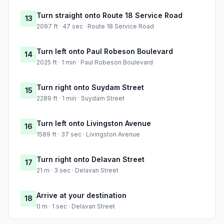
Turn straight onto Route 18 Service Road
13
2097 ft · 47 sec · Route 18 Service Road
Turn left onto Paul Robeson Boulevard
14
2025 ft · 1 min · Paul Robeson Boulevard
Turn right onto Suydam Street
15
2289 ft · 1 min · Suydam Street
Turn left onto Livingston Avenue
16
1589 ft · 37 sec · Livingston Avenue
Turn right onto Delavan Street
17
21 m · 3 sec · Delavan Street
Arrive at your destination
18
0 m · 1 sec · Delavan Street