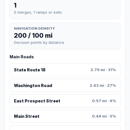
1
0 merges, 1 ramps or exits
NAVIGATION DENSITY
200 / 100 mi
Decision points by distance
Main Roads
State Route 18
2.79 mi · 31%
Washington Road
2.43 mi · 27%
East Prospect Street
0.57 mi · 6%
Main Street
0.44 mi · 5%