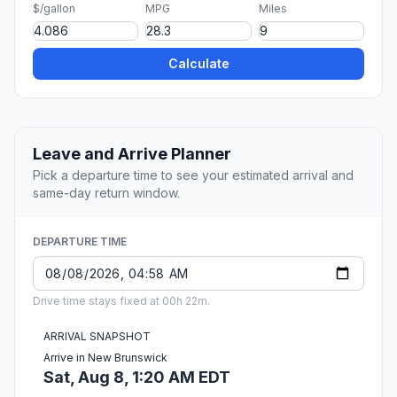
$/gallon
MPG
Miles
Calculate
Leave and Arrive Planner
Pick a departure time to see your estimated arrival and
same-day return window.
DEPARTURE TIME
Drive time stays fixed at 00h 22m.
ARRIVAL SNAPSHOT
Arrive in New Brunswick
Sat, Aug 8, 1:20 AM EDT