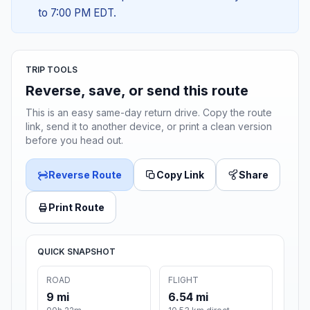
to 7:00 PM EDT.
TRIP TOOLS
Reverse, save, or send this route
This is an easy same-day return drive. Copy the route
link, send it to another device, or print a clean version
before you head out.
Reverse Route
Copy Link
Share
Print Route
QUICK SNAPSHOT
ROAD
FLIGHT
9 mi
6.54 mi