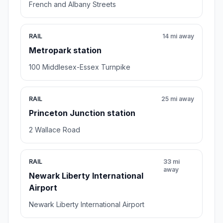
French and Albany Streets
RAIL
14 mi away
Metropark station
100 Middlesex-Essex Turnpike
RAIL
25 mi away
Princeton Junction station
2 Wallace Road
RAIL
33 mi
away
Newark Liberty International
Airport
Newark Liberty International Airport