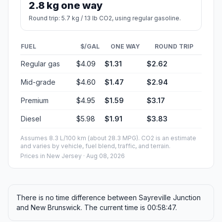
2.8 kg one way
Round trip: 5.7 kg / 13 lb CO2, using regular gasoline.
FUEL
$/GAL
ONE WAY
ROUND TRIP
Regular gas
$4.09
$1.31
$2.62
Mid-grade
$4.60
$1.47
$2.94
Premium
$4.95
$1.59
$3.17
Diesel
$5.98
$1.91
$3.83
Assumes 8.3 L/100 km (about 28.3 MPG). CO2 is an estimate
and varies by vehicle, fuel blend, traffic, and terrain.
Prices in
New Jersey
· Aug 08, 2026
There is no time difference between Sayreville Junction
and New Brunswick. The current time is 00:58:47.