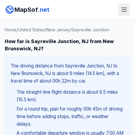
MapSof
.net
Home
/
United States
/
New Jersey
/
Sayreville Junction
How far is Sayreville Junction, NJ from New
Brunswick, NJ?
The driving distance from Sayreville Junction, NJ to
New Brunswick, NJ is about 9 miles (14.5 km), with a
travel time of about 00h 22m by car.
The straight-line flight distance is about 6.5 miles
(10.5 km).
For a round trip, plan for roughly 00h 45m of driving
time before adding stops, traffic, or weather
delays.
A comfortable departure window is usually 7:00 AM