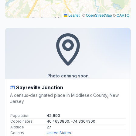
Leaflet
|
©
OpenStreetMap
©
CARTO
Photo coming soon
#1
Sayreville Junction
A census-designated place in Middlesex County, New
Jersey.
Population
42,890
Coordinates
40.4653800, -74.3304300
Altitude
27
Country
United States