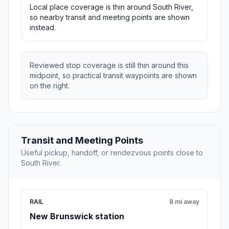
Local place coverage is thin around South River,
so nearby transit and meeting points are shown
instead.
Reviewed stop coverage is still thin around this
midpoint, so practical transit waypoints are shown
on the right.
Transit and Meeting Points
Useful pickup, handoff, or rendezvous points close to
South River.
RAIL
8 mi away
New Brunswick station