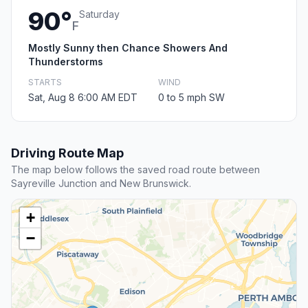
90°
Saturday
F
Mostly Sunny then Chance Showers And
Thunderstorms
STARTS
WIND
Sat, Aug 8 6:00 AM EDT
0 to 5 mph SW
Driving Route Map
The map below follows the saved road route between
Sayreville Junction and New Brunswick.
+
−