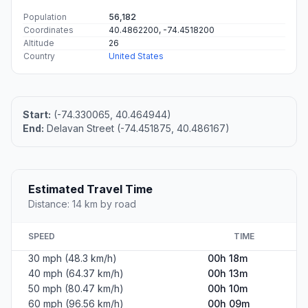
Population
56,182
Coordinates
40.4862200, -74.4518200
Altitude
26
Country
United States
Start:
(-74.330065, 40.464944)
End:
Delavan Street (-74.451875, 40.486167)
Estimated Travel Time
Distance: 14 km by road
SPEED
TIME
30 mph (48.3 km/h)
00h 18m
40 mph (64.37 km/h)
00h 13m
50 mph (80.47 km/h)
00h 10m
60 mph (96.56 km/h)
00h 09m