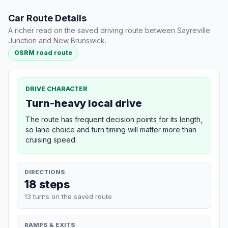
Car Route Details
A richer read on the saved driving route between Sayreville
Junction and New Brunswick.
OSRM road route
DRIVE CHARACTER
Turn-heavy local drive
The route has frequent decision points for its length,
so lane choice and turn timing will matter more than
cruising speed.
DIRECTIONS
18 steps
13 turns on the saved route
RAMPS & EXITS