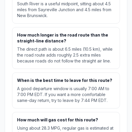
South River is a useful midpoint, sitting about 4.5
miles from Sayreville Junction and 4.5 miles from
New Brunswick.
How much longer is the road route than the
straight-line distance?
The direct path is about 6.5 miles (10.5 km), while
the road route adds roughly 2.5 extra miles
because roads do not follow the straight air line.
When is the best time to leave for this route?
A good departure window is usually 7:00 AM to
7:00 PM EDT. If you want a more comfortable
same-day return, try to leave by 7:44 PM EDT.
How much will gas cost for this route?
Using about 28.3 MPG, regular gas is estimated at