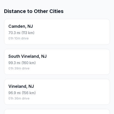
Distance to Other Cities
Camden, NJ
70.3 mi (113 km)
01h 10m drive
South Vineland, NJ
99.3 mi (160 km)
01h 39m drive
Vineland, NJ
96.9 mi (156 km)
01h 36m drive