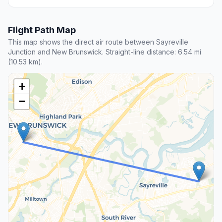
Flight Path Map
This map shows the direct air route between Sayreville
Junction and New Brunswick. Straight-line distance: 6.54 mi
(10.53 km).
+
−