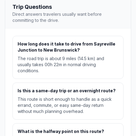
Trip Questions
Direct answers travelers usually want before
committing to the drive.
How long does it take to drive from Sayreville
Junction to New Brunswick?
The road trip is about 9 miles (14.5 km) and
usually takes 00h 22m in normal driving
conditions.
Is this a same-day trip or an overnight route?
This route is short enough to handle as a quick
errand, commute, or easy same-day return
without much planning overhead.
What is the halfway point on this route?