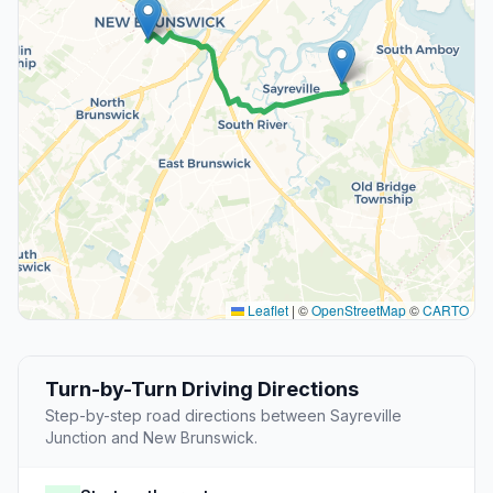
Leaflet
|
©
OpenStreetMap
©
CARTO
Turn-by-Turn Driving Directions
Step-by-step road directions between Sayreville
Junction and New Brunswick.