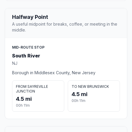
Halfway Point
A useful midpoint for breaks, coffee, or meeting in the
middle.
MID-ROUTE STOP
South River
NJ
Borough in Middlesex County, New Jersey
FROM SAYREVILLE
TO NEW BRUNSWICK
JUNCTION
4.5 mi
4.5 mi
00h 11m
00h 11m