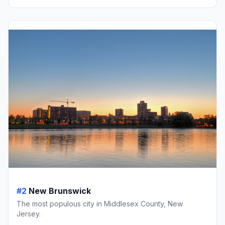
#2
New Brunswick
The most populous city in Middlesex County, New
Jersey.