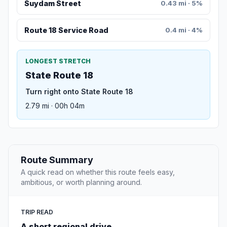
Suydam Street
0.43 mi · 5%
Route 18 Service Road
0.4 mi · 4%
LONGEST STRETCH
State Route 18
Turn right onto State Route 18
2.79 mi · 00h 04m
Route Summary
A quick read on whether this route feels easy,
ambitious, or worth planning around.
TRIP READ
A short regional drive