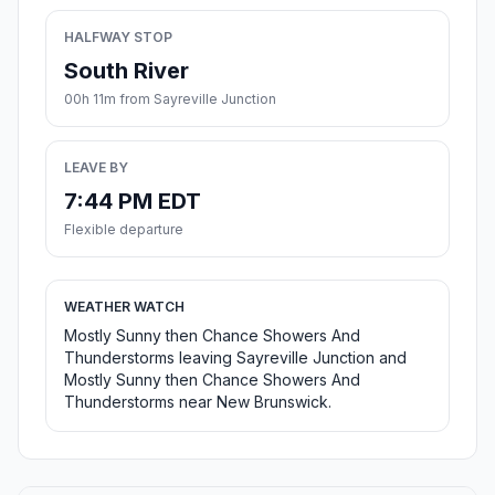
HALFWAY STOP
South River
00h 11m from Sayreville Junction
LEAVE BY
7:44 PM EDT
Flexible departure
WEATHER WATCH
Mostly Sunny then Chance Showers And
Thunderstorms leaving Sayreville Junction and
Mostly Sunny then Chance Showers And
Thunderstorms near New Brunswick.