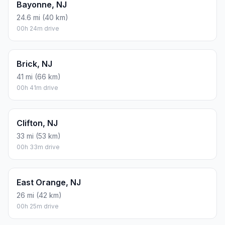
Bayonne, NJ
24.6 mi (40 km)
00h 24m drive
Brick, NJ
41 mi (66 km)
00h 41m drive
Clifton, NJ
33 mi (53 km)
00h 33m drive
East Orange, NJ
26 mi (42 km)
00h 25m drive