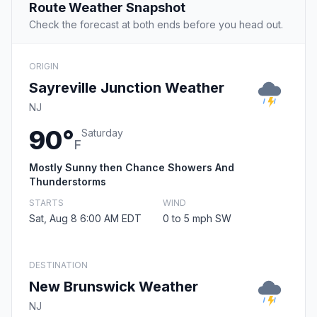
Route Weather Snapshot
Check the forecast at both ends before you head out.
ORIGIN
Sayreville Junction Weather
NJ
90°
Saturday
F
Mostly Sunny then Chance Showers And
Thunderstorms
STARTS
WIND
Sat, Aug 8 6:00 AM EDT
0 to 5 mph SW
DESTINATION
New Brunswick Weather
NJ