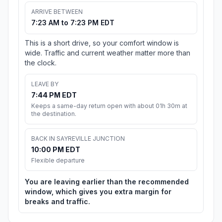
ARRIVE BETWEEN
7:23 AM to 7:23 PM EDT
This is a short drive, so your comfort window is
wide. Traffic and current weather matter more than
the clock.
LEAVE BY
7:44 PM EDT
Keeps a same-day return open with about 01h 30m at
the destination.
BACK IN SAYREVILLE JUNCTION
10:00 PM EDT
Flexible departure
You are leaving earlier than the recommended
window, which gives you extra margin for
breaks and traffic.