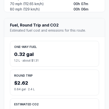
70 mph (112.65 km/h)
00h 07m
80 mph (129 km/h)
00h 06m
Fuel, Round Trip and CO2
Estimated fuel cost and emissions for this route.
ONE-WAY FUEL
0.32 gal
1.2 L · about $1.31
ROUND TRIP
$2.62
0.64 gal · 2.4 L
ESTIMATED CO2