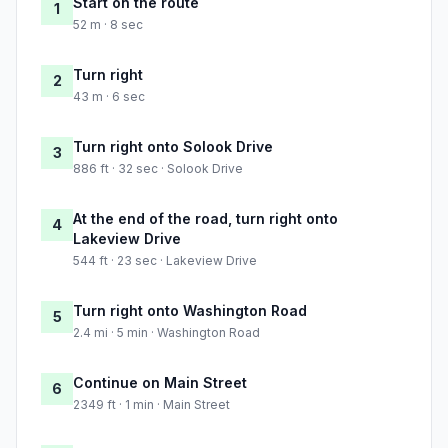
Start on the route
1
52 m · 8 sec
Turn right
2
43 m · 6 sec
Turn right onto Solook Drive
3
886 ft · 32 sec · Solook Drive
At the end of the road, turn right onto
4
Lakeview Drive
544 ft · 23 sec · Lakeview Drive
Turn right onto Washington Road
5
2.4 mi · 5 min · Washington Road
Continue on Main Street
6
2349 ft · 1 min · Main Street