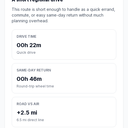
This route is short enough to handle as a quick errand,
commute, or easy same-day return without much
planning overhead.
DRIVE TIME
00h 22m
Quick drive
SAME-DAY RETURN
00h 46m
Round-trip wheel time
ROAD VS AIR
+2.5 mi
6.5 mi direct line