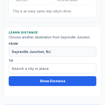
00h 22m
10.53 km direct
This is an easy same-day return drive.
LEARN DISTANCE
Choose another destination from Sayreville Junction.
FROM
TO
Show Distance