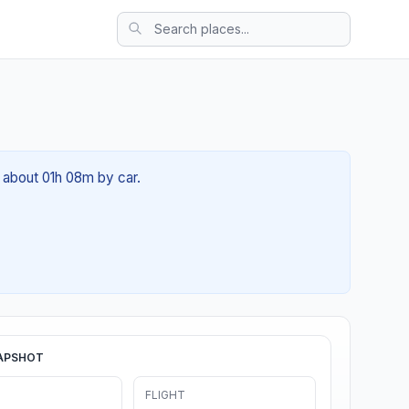
f about 01h 08m by car.
APSHOT
FLIGHT