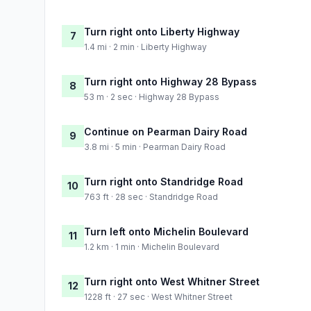
Turn right onto Liberty Highway
7
1.4 mi · 2 min · Liberty Highway
Turn right onto Highway 28 Bypass
8
53 m · 2 sec · Highway 28 Bypass
Continue on Pearman Dairy Road
9
3.8 mi · 5 min · Pearman Dairy Road
Turn right onto Standridge Road
10
763 ft · 28 sec · Standridge Road
Turn left onto Michelin Boulevard
11
1.2 km · 1 min · Michelin Boulevard
Turn right onto West Whitner Street
12
1228 ft · 27 sec · West Whitner Street