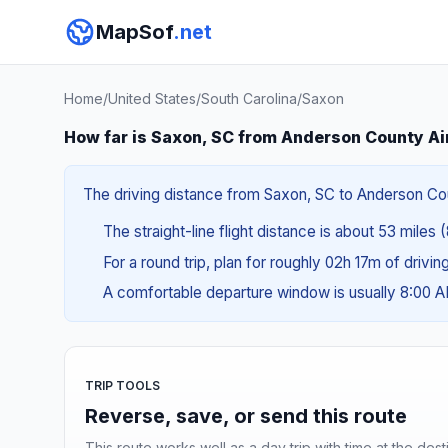
MapSof
.net
Home
/
United States
/
South Carolina
/
Saxon
How far is Saxon, SC from Anderson County Ai
The driving distance from Saxon, SC to Anderson Count
The straight-line flight distance is about 53 miles 
For a round trip, plan for roughly 02h 17m of drivi
A comfortable departure window is usually 8:00 
TRIP TOOLS
Reverse, save, or send this route
This route works well as a day trip with time at the dest