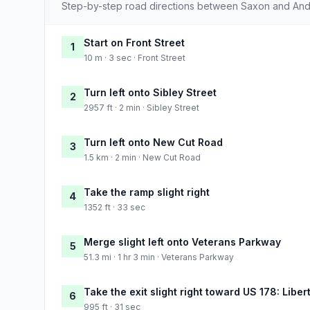
Step-by-step road directions between Saxon and And
Start on Front Street
1
10 m · 3 sec · Front Street
Turn left onto Sibley Street
2
2957 ft · 2 min · Sibley Street
Turn left onto New Cut Road
3
1.5 km · 2 min · New Cut Road
Take the ramp slight right
4
1352 ft · 33 sec
Merge slight left onto Veterans Parkway
5
51.3 mi · 1 hr 3 min · Veterans Parkway
Take the exit slight right toward US 178: Libe
6
995 ft · 31 sec