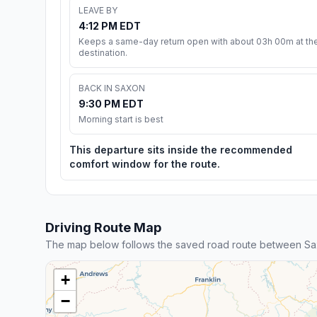
LEAVE BY
4:12 PM EDT
Keeps a same-day return open with about 03h 00m at th
destination.
BACK IN SAXON
9:30 PM EDT
Morning start is best
This departure sits inside the recommended
comfort window for the route.
Driving Route Map
The map below follows the saved road route between Sa
+
−