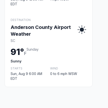
EDT
DESTINATION
Anderson County Airport
Weather
SC
91°
Sunday
F
Sunny
STARTS
WIND
Sun, Aug 9 6:00 AM
0 to 6 mph WSW
EDT