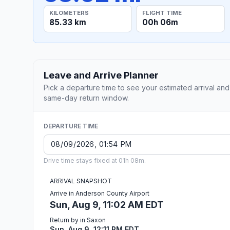
KILOMETERS
FLIGHT TIME
85.33 km
00h 06m
Leave and Arrive Planner
Pick a departure time to see your estimated arrival and
same-day return window.
DEPARTURE TIME
Drive time stays fixed at 01h 08m.
ARRIVAL SNAPSHOT
Arrive in Anderson County Airport
Sun, Aug 9, 11:02 AM EDT
Return by in Saxon
Sun, Aug 9, 12:11 PM EDT