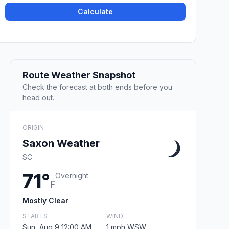
Calculate
Route Weather Snapshot
Check the forecast at both ends before you
head out.
ORIGIN
Saxon Weather
SC
71°
Overnight
F
Mostly Clear
STARTS
WIND
Sun, Aug 9 12:00 AM
1 mph WSW