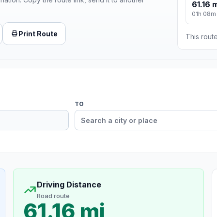
61.16 
01h 08m
Print Route
This route
TO
Driving Distance
Road route
61.16 mi