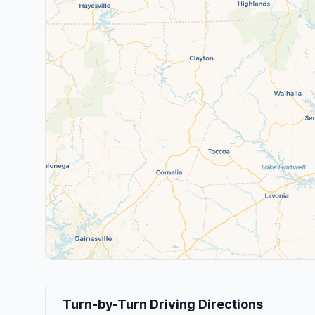
Turn-by-Turn Driving Directions