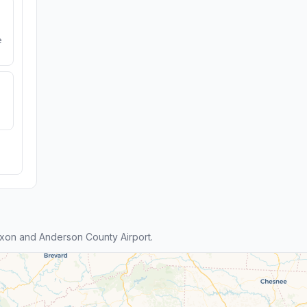
e
xon and Anderson County Airport.