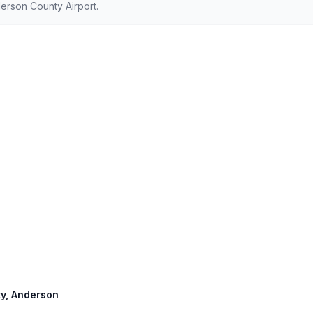
erson County Airport.
rty, Anderson