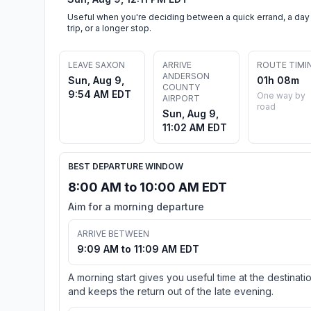
Useful when you're deciding between a quick errand, a day
trip, or a longer stop.
LEAVE SAXON
ARRIVE
ROUTE TIMI
ANDERSON
Sun, Aug 9,
01h 08m
COUNTY
9:54 AM EDT
One way by
AIRPORT
road
Sun, Aug 9,
11:02 AM EDT
BEST DEPARTURE WINDOW
8:00 AM to 10:00 AM EDT
Aim for a morning departure
ARRIVE BETWEEN
9:09 AM to 11:09 AM EDT
A morning start gives you useful time at the destinati
and keeps the return out of the late evening.