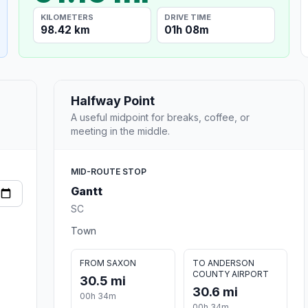
KILOMETERS
DRIVE TIME
98.42 km
01h 08m
Halfway Point
A useful midpoint for breaks, coffee, or
meeting in the middle.
MID-ROUTE STOP
Gantt
SC
Town
FROM SAXON
TO ANDERSON
COUNTY AIRPORT
30.5 mi
30.6 mi
00h 34m
00h 34m