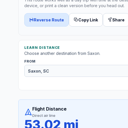
device, or print a clean version before you head out.
Reverse Route
Copy Link
Share
LEARN DISTANCE
Choose another destination from Saxon.
FROM
Flight Distance
Direct air line
53.02 mi