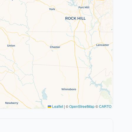
Leaflet
|
©
OpenStreetMap
©
CARTO