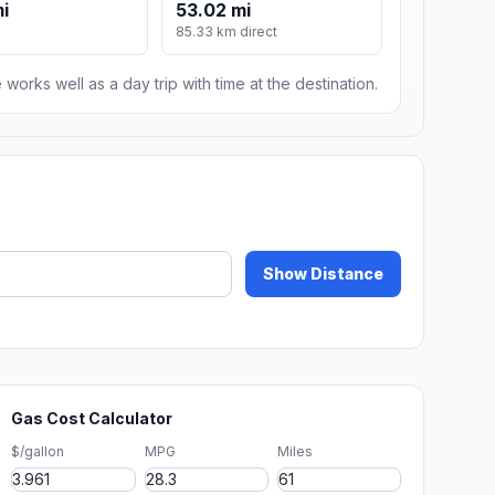
mi
53.02 mi
85.33 km direct
 works well as a day trip with time at the destination.
Show Distance
Gas Cost Calculator
$/gallon
MPG
Miles