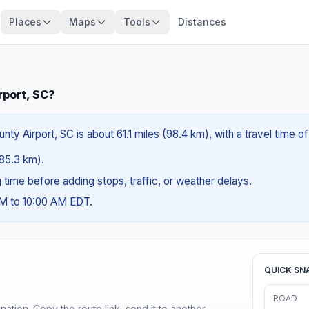
Places
Maps
Tools
Distances
rport, SC?
y Airport, SC is about 61.1 miles (98.4 km), with a travel time o
(85.3 km).
ng time before adding stops, traffic, or weather delays.
AM to 10:00 AM EDT.
QUICK SN
ROAD
ination. Copy the route link, send it to another