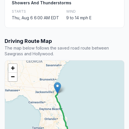
Showers And Thunderstorms
STARTS
WIND
Thu, Aug 6 6:00 AM EDT
9 to 14 mph E
Driving Route Map
The map below follows the saved road route between
Sawgrass and Hollywood.
+
−