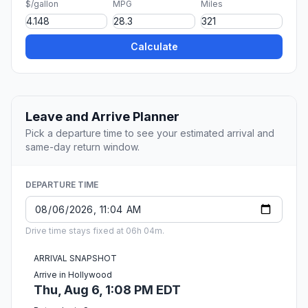
$/gallon
MPG
Miles
Calculate
Leave and Arrive Planner
Pick a departure time to see your estimated arrival and
same-day return window.
DEPARTURE TIME
Drive time stays fixed at 06h 04m.
ARRIVAL SNAPSHOT
Arrive in Hollywood
Thu, Aug 6, 1:08 PM EDT