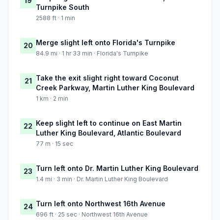
19
Turnpike South
2588 ft · 1 min
Merge slight left onto Florida's Turnpike
20
84.9 mi · 1 hr 33 min · Florida's Turnpike
Take the exit slight right toward Coconut
21
Creek Parkway, Martin Luther King Boulevard
1 km · 2 min
Keep slight left to continue on East Martin
22
Luther King Boulevard, Atlantic Boulevard
77 m · 15 sec
Turn left onto Dr. Martin Luther King Boulevard
23
1.4 mi · 3 min · Dr. Martin Luther King Boulevard
Turn left onto Northwest 16th Avenue
24
696 ft · 25 sec · Northwest 16th Avenue