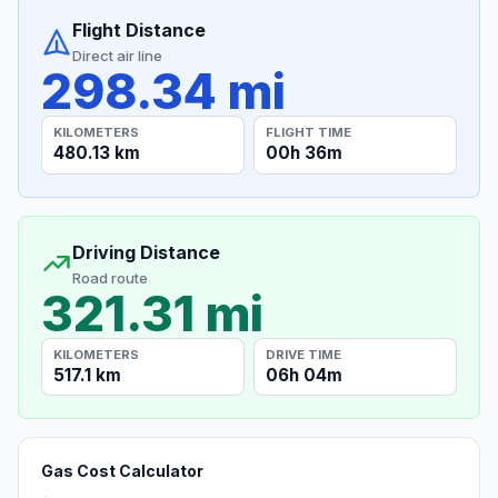
Flight Distance
Direct air line
298.34 mi
KILOMETERS
FLIGHT TIME
480.13 km
00h 36m
Driving Distance
Road route
321.31 mi
KILOMETERS
DRIVE TIME
517.1 km
06h 04m
Gas Cost Calculator