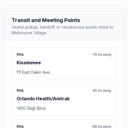
Transit and Meeting Points
Useful pickup, handoff, or rendezvous points close to
Melbourne Village.
RAIL
76 mi away
Kissimmee
111 East Dakin Ave.
RAIL
85 mi away
Orlando Health/Amtrak
1400 Sligh Blvd.
RAIL
88 mi away