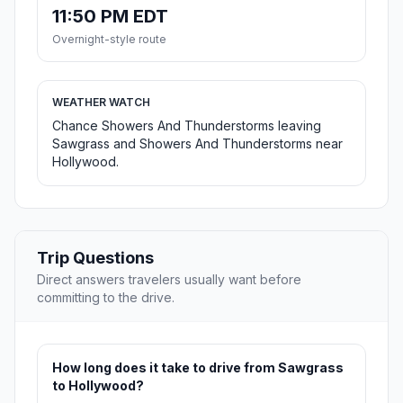
11:50 PM EDT
Overnight-style route
WEATHER WATCH
Chance Showers And Thunderstorms leaving
Sawgrass and Showers And Thunderstorms near
Hollywood.
Trip Questions
Direct answers travelers usually want before
committing to the drive.
How long does it take to drive from Sawgrass
to Hollywood?