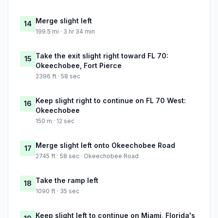
Merge slight left
14
199.5 mi · 3 hr 34 min
Take the exit slight right toward FL 70:
15
Okeechobee, Fort Pierce
2396 ft · 58 sec
Keep slight right to continue on FL 70 West:
16
Okeechobee
150 m · 12 sec
Merge slight left onto Okeechobee Road
17
2745 ft · 58 sec · Okeechobee Road
Take the ramp left
18
1090 ft · 35 sec
Keep slight left to continue on Miami, Florida's