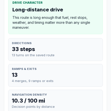
DRIVE CHARACTER
Long-distance drive
This route is long enough that fuel, rest stops,
weather, and timing matter more than any single
maneuver.
DIRECTIONS
33 steps
13 turns on the saved route
RAMPS & EXITS
13
4 merges, 9 ramps or exits
NAVIGATION DENSITY
10.3 / 100 mi
Decision points by distance