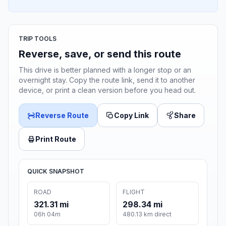
TRIP TOOLS
Reverse, save, or send this route
This drive is better planned with a longer stop or an
overnight stay. Copy the route link, send it to another
device, or print a clean version before you head out.
Reverse Route
Copy Link
Share
Print Route
QUICK SNAPSHOT
ROAD
FLIGHT
321.31 mi
298.34 mi
06h 04m
480.13 km direct