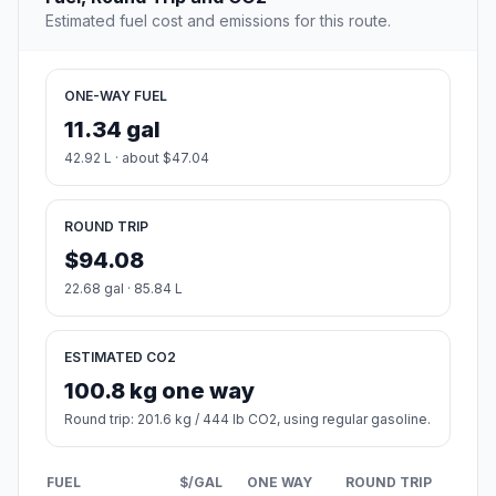
Estimated fuel cost and emissions for this route.
ONE-WAY FUEL
11.34 gal
42.92 L · about $47.04
ROUND TRIP
$94.08
22.68 gal · 85.84 L
ESTIMATED CO2
100.8 kg one way
Round trip: 201.6 kg / 444 lb CO2, using regular gasoline.
FUEL
$/GAL
ONE WAY
ROUND TRIP