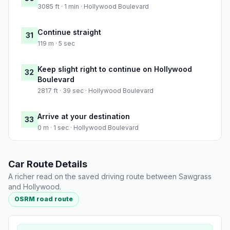
3085 ft · 1 min · Hollywood Boulevard
Continue straight
31
119 m · 5 sec
Keep slight right to continue on Hollywood
32
Boulevard
2817 ft · 39 sec · Hollywood Boulevard
Arrive at your destination
33
0 m · 1 sec · Hollywood Boulevard
Car Route Details
A richer read on the saved driving route between Sawgrass
and Hollywood.
OSRM road route