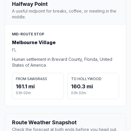
Halfway Point
A useful midpoint for breaks, coffee, or meeting in the
middle.
MID-ROUTE STOP
Melbourne Village
FL
Human settlement in Brevard County, Florida, United
States of America
FROM SAWGRASS
TO HOLLYWOOD
161.1 mi
160.3 mi
03h 02m
03h 02m
Route Weather Snapshot
Check the forecast at both ends before you head out.