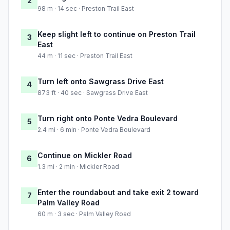
2
98 m · 14 sec · Preston Trail East
Keep slight left to continue on Preston Trail
3
East
44 m · 11 sec · Preston Trail East
Turn left onto Sawgrass Drive East
4
873 ft · 40 sec · Sawgrass Drive East
Turn right onto Ponte Vedra Boulevard
5
2.4 mi · 6 min · Ponte Vedra Boulevard
Continue on Mickler Road
6
1.3 mi · 2 min · Mickler Road
Enter the roundabout and take exit 2 toward
7
Palm Valley Road
60 m · 3 sec · Palm Valley Road