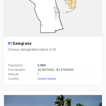
#1
Sawgrass
Census-designated place in St.
Population
4,880
Coordinates
30.1927400, -81.3706400
Altitude
1
Country
United States