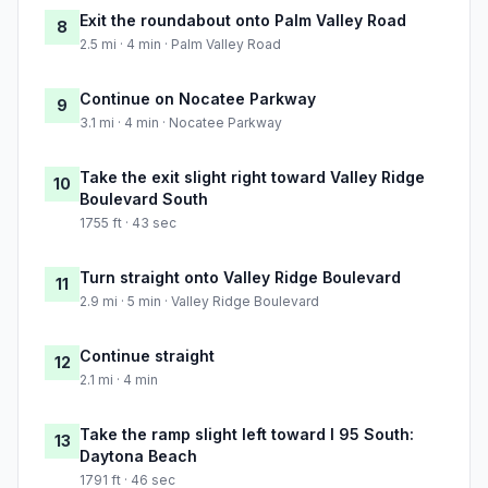
Exit the roundabout onto Palm Valley Road
8
2.5 mi · 4 min · Palm Valley Road
Continue on Nocatee Parkway
9
3.1 mi · 4 min · Nocatee Parkway
Take the exit slight right toward Valley Ridge
10
Boulevard South
1755 ft · 43 sec
Turn straight onto Valley Ridge Boulevard
11
2.9 mi · 5 min · Valley Ridge Boulevard
Continue straight
12
2.1 mi · 4 min
Take the ramp slight left toward I 95 South:
13
Daytona Beach
1791 ft · 46 sec