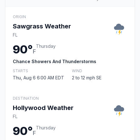
ORIGIN
Sawgrass Weather
FL
90°
Thursday
F
Chance Showers And Thunderstorms
STARTS
WIND
Thu, Aug 6 6:00 AM EDT
2 to 12 mph SE
DESTINATION
Hollywood Weather
FL
90°
Thursday
F