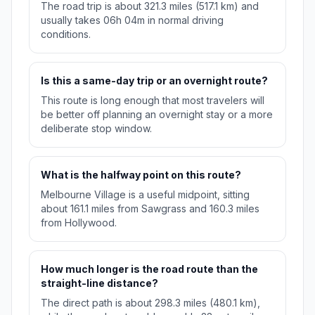
The road trip is about 321.3 miles (517.1 km) and
usually takes 06h 04m in normal driving
conditions.
Is this a same-day trip or an overnight route?
This route is long enough that most travelers will
be better off planning an overnight stay or a more
deliberate stop window.
What is the halfway point on this route?
Melbourne Village is a useful midpoint, sitting
about 161.1 miles from Sawgrass and 160.3 miles
from Hollywood.
How much longer is the road route than the
straight-line distance?
The direct path is about 298.3 miles (480.1 km),