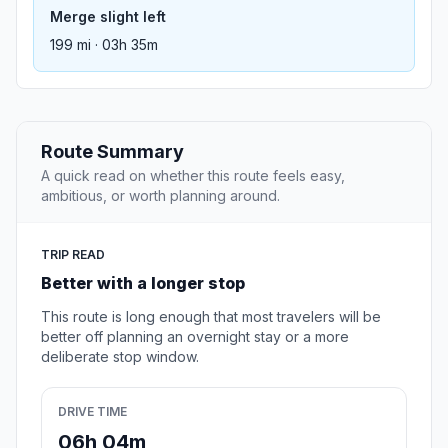
Merge slight left
199 mi · 03h 35m
Route Summary
A quick read on whether this route feels easy,
ambitious, or worth planning around.
TRIP READ
Better with a longer stop
This route is long enough that most travelers will be
better off planning an overnight stay or a more
deliberate stop window.
DRIVE TIME
06h 04m