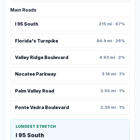
Main Roads
I 95 South
215 mi · 67%
Florida's Turnpike
84.9 mi · 26%
Valley Ridge Boulevard
4.93 mi · 2%
Nocatee Parkway
3.14 mi · 1%
Palm Valley Road
2.55 mi · 1%
Ponte Vedra Boulevard
2.39 mi · 1%
LONGEST STRETCH
I 95 South