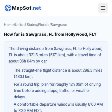
MapSof
.net
Home
/
United States
/
Florida
/
Sawgrass
How far is Sawgrass, FL from Hollywood, FL?
The driving distance from Sawgrass, FL to Hollywood,
FL is about 321.3 miles (517.1 km), with a travel time of
about 06h 04m by car.
The straight-line flight distance is about 298.3 miles
(480.1 km).
For a round trip, plan for roughly 12h 09m of driving
time before adding stops, traffic, or weather
delays.
A comfortable departure window is usually 6:00 AM
to 7:30 AM EDT.