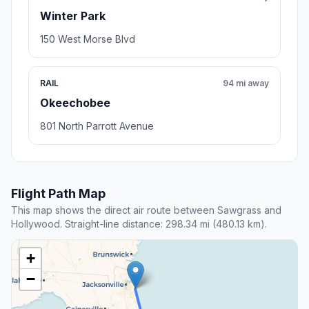
Winter Park
150 West Morse Blvd
RAIL
94 mi away
Okeechobee
801 North Parrott Avenue
Flight Path Map
This map shows the direct air route between Sawgrass and
Hollywood. Straight-line distance: 298.34 mi (480.13 km).
+
−