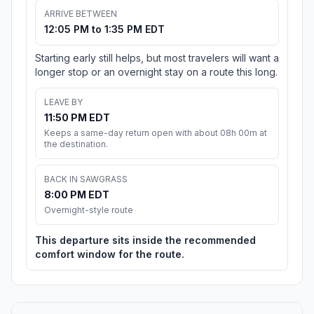
ARRIVE BETWEEN
12:05 PM to 1:35 PM EDT
Starting early still helps, but most travelers will want a
longer stop or an overnight stay on a route this long.
LEAVE BY
11:50 PM EDT
Keeps a same-day return open with about 08h 00m at
the destination.
BACK IN SAWGRASS
8:00 PM EDT
Overnight-style route
This departure sits inside the recommended
comfort window for the route.