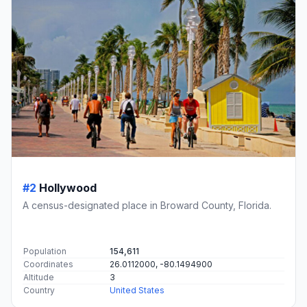
#2
Hollywood
A census-designated place in Broward County, Florida.
Population
154,611
Coordinates
26.0112000, -80.1494900
Altitude
3
Country
United States