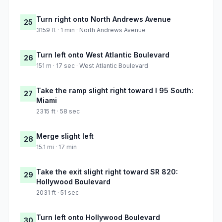
Turn right onto North Andrews Avenue
25
3159 ft · 1 min · North Andrews Avenue
Turn left onto West Atlantic Boulevard
26
151 m · 17 sec · West Atlantic Boulevard
Take the ramp slight right toward I 95 South:
27
Miami
2315 ft · 58 sec
Merge slight left
28
15.1 mi · 17 min
Take the exit slight right toward SR 820:
29
Hollywood Boulevard
2031 ft · 51 sec
Turn left onto Hollywood Boulevard
30