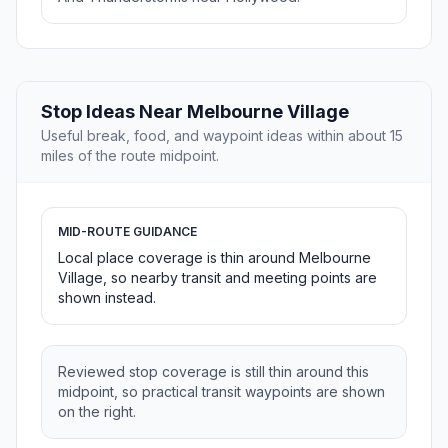
Stop Ideas Near Melbourne Village
Useful break, food, and waypoint ideas within about 15
miles of the route midpoint.
MID-ROUTE GUIDANCE
Local place coverage is thin around Melbourne
Village, so nearby transit and meeting points are
shown instead.
Reviewed stop coverage is still thin around this
midpoint, so practical transit waypoints are shown
on the right.