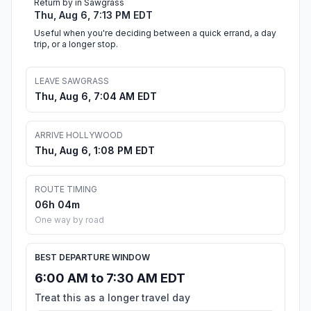
Return by in Sawgrass
Thu, Aug 6, 7:13 PM EDT
Useful when you're deciding between a quick errand, a day
trip, or a longer stop.
LEAVE SAWGRASS
Thu, Aug 6, 7:04 AM EDT
ARRIVE HOLLYWOOD
Thu, Aug 6, 1:08 PM EDT
ROUTE TIMING
06h 04m
One way by road
BEST DEPARTURE WINDOW
6:00 AM to 7:30 AM EDT
Treat this as a longer travel day