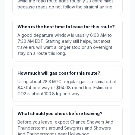
while the road route adds roughly 23 extra miles
because roads do not follow the straight air line.
When is the best time to leave for this route?
A good departure window is usually 6:00 AM to
7:30 AM EDT. Starting early still helps, but most
travelers will want a longer stop or an overnight
stay on a route this long.
How much will gas cost for this route?
Using about 28.3 MPG, regular gas is estimated at
$47.04 one way or $94.08 round trip. Estimated
CO2 is about 100.8 kg one way.
What should you check before leaving?
Before you leave, expect Chance Showers And
Thunderstorms around Sawgrass and Showers
And Thunderstorms near Hollywood.