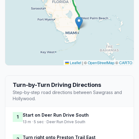
Leaflet
|
©
OpenStreetMap
©
CARTO
Turn-by-Turn Driving Directions
Step-by-step road directions between Sawgrass and
Hollywood.
Start on Deer Run Drive South
1
13 m · 5 sec · Deer Run Drive South
Turn right onto Preston Trail East