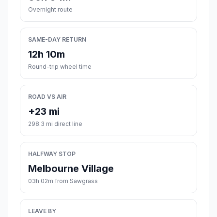
Overnight route
SAME-DAY RETURN
12h 10m
Round-trip wheel time
ROAD VS AIR
+23 mi
298.3 mi direct line
HALFWAY STOP
Melbourne Village
03h 02m from Sawgrass
LEAVE BY