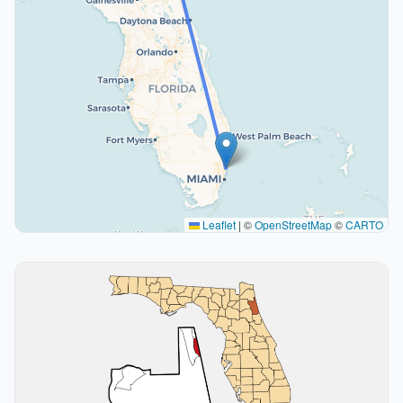
Leaflet
|
©
OpenStreetMap
©
CARTO