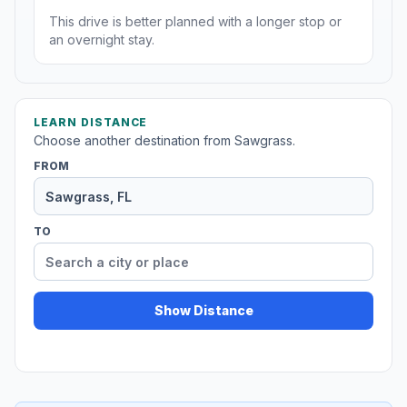
This drive is better planned with a longer stop or
an overnight stay.
LEARN DISTANCE
Choose another destination from Sawgrass.
FROM
TO
Show Distance