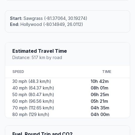
Start:
Sawgrass (-81.37064, 30.19274)
End:
Hollywood (-80.14949, 26.0112)
Estimated Travel Time
Distance: 517 km by road
SPEED
TIME
30 mph (48.3 km/h)
10h 42m
40 mph (64.37 km/h)
08h 01m
50 mph (80.47 km/h)
06h 25m
60 mph (96.56 km/h)
05h 21m
70 mph (112.65 km/h)
04h 35m
80 mph (129 km/h)
04h 00m
Fuel, Round Trip and CO2