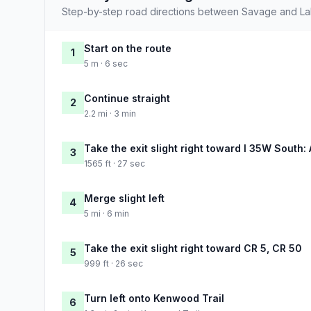
Step-by-step road directions between Savage and Lak
Start on the route
1
5 m · 6 sec
Continue straight
2
2.2 mi · 3 min
Take the exit slight right toward I 35W South: 
3
1565 ft · 27 sec
Merge slight left
4
5 mi · 6 min
Take the exit slight right toward CR 5, CR 50
5
999 ft · 26 sec
Turn left onto Kenwood Trail
6