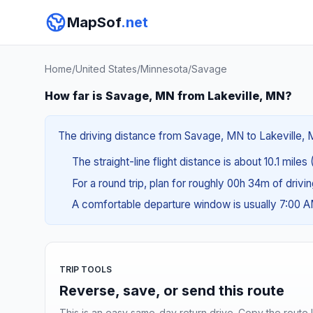
MapSof
.net
Home
/
United States
/
Minnesota
/
Savage
How far is Savage, MN from Lakeville, MN?
The driving distance from Savage, MN to Lakeville, MN
The straight-line flight distance is about 10.1 miles 
For a round trip, plan for roughly 00h 34m of drivi
A comfortable departure window is usually 7:00 
TRIP TOOLS
Reverse, save, or send this route
This is an easy same-day return drive. Copy the route li