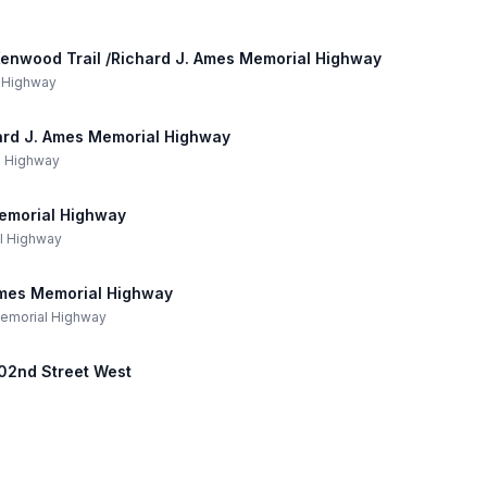
 Kenwood Trail /Richard J. Ames Memorial Highway
l Highway
hard J. Ames Memorial Highway
al Highway
emorial Highway
al Highway
Ames Memorial Highway
 Memorial Highway
202nd Street West