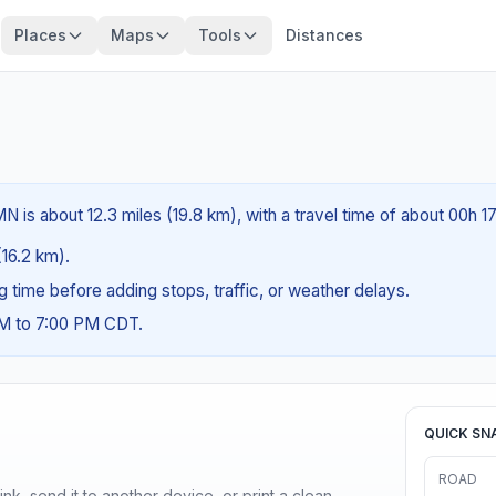
Places
Maps
Tools
Distances
 is about 12.3 miles (19.8 km), with a travel time of about 00h 1
(16.2 km).
ng time before adding stops, traffic, or weather delays.
AM to 7:00 PM CDT.
QUICK SN
ROAD
nk, send it to another device, or print a clean