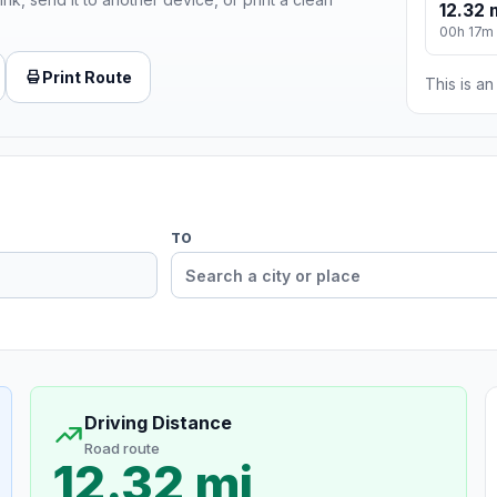
12.32 
00h 17m
Print Route
This is a
TO
Driving Distance
Road route
12.32 mi