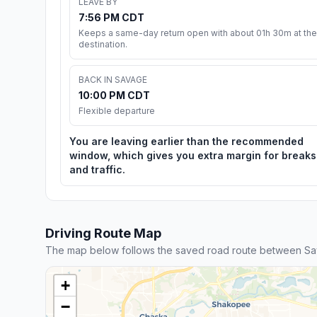
LEAVE BY
7:56 PM CDT
Keeps a same-day return open with about 01h 30m at the
destination.
BACK IN SAVAGE
10:00 PM CDT
Flexible departure
You are leaving earlier than the recommended
window, which gives you extra margin for breaks
and traffic.
Driving Route Map
The map below follows the saved road route between Sav
+
−