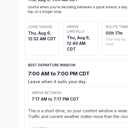
Useful when you're deciding between a quick errand, a day
trip, or a longer stop.
LEAVE SAVAGE
ARRIVE
ROUTE TIMI
LAKEVILLE
Thu, Aug 6,
00h 17m
Thu, Aug 6,
12:32 AM CDT
One way by
12:49 AM
road
CDT
BEST DEPARTURE WINDOW
7:00 AM to 7:00 PM CDT
Leave when it suits your day
ARRIVE BETWEEN
7:17 AM to 7:17 PM CDT
This is a short drive, so your comfort window is wide.
Traffic and current weather matter more than the cloc