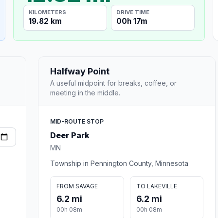
KILOMETERS
DRIVE TIME
19.82 km
00h 17m
Halfway Point
A useful midpoint for breaks, coffee, or
meeting in the middle.
MID-ROUTE STOP
Deer Park
MN
Township in Pennington County, Minnesota
FROM SAVAGE
TO LAKEVILLE
6.2 mi
6.2 mi
00h 08m
00h 08m