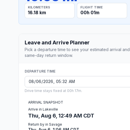
KILOMETERS
FLIGHT TIME
16.18 km
00h 01m
Leave and Arrive Planner
Pick a departure time to see your estimated arrival and
same-day return window.
DEPARTURE TIME
Drive time stays fixed at 00h 17m.
ARRIVAL SNAPSHOT
Arrive in Lakeville
Thu, Aug 6, 12:49 AM CDT
Return by in Savage
Thu, Aug 6, 1:06 AM CDT