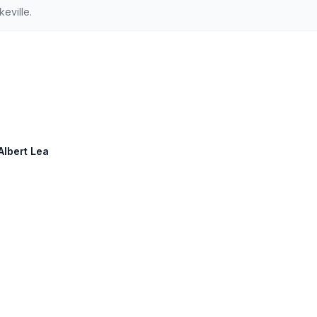
eville.
Albert Lea