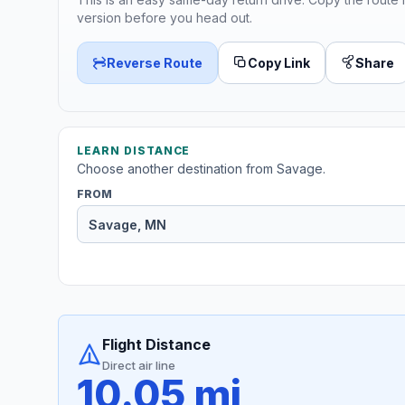
version before you head out.
Reverse Route
Copy Link
Share
LEARN DISTANCE
Choose another destination from Savage.
FROM
Flight Distance
Direct air line
10.05 mi