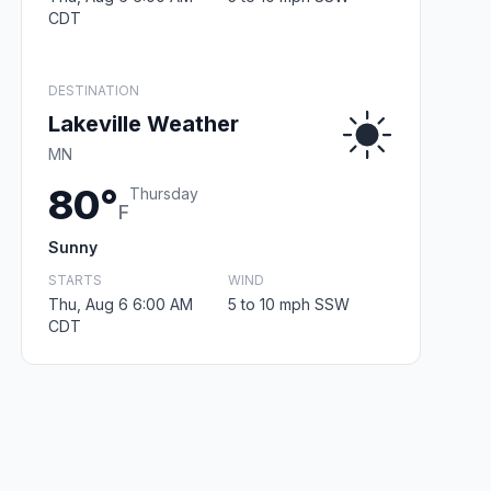
CDT
DESTINATION
Lakeville Weather
MN
80°
Thursday
F
Sunny
STARTS
WIND
Thu, Aug 6 6:00 AM
5 to 10 mph SSW
CDT