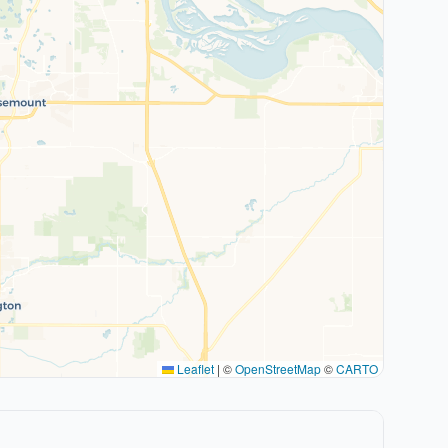
Leaflet
|
©
OpenStreetMap
©
CARTO