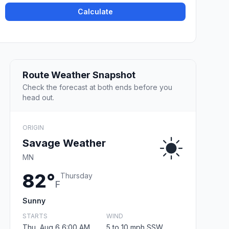
Calculate
Route Weather Snapshot
Check the forecast at both ends before you
head out.
ORIGIN
Savage Weather
MN
82°
Thursday
F
Sunny
STARTS
WIND
Thu, Aug 6 6:00 AM
5 to 10 mph SSW