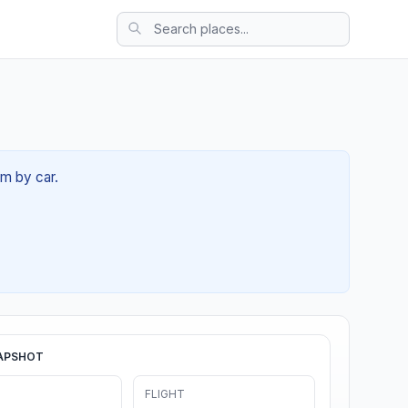
7m by car.
APSHOT
FLIGHT