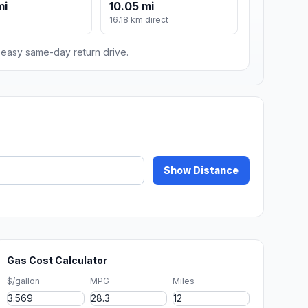
mi
10.05 mi
16.18 km direct
n easy same-day return drive.
Show Distance
Gas Cost Calculator
$/gallon
MPG
Miles