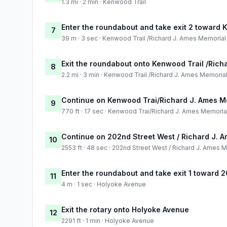
1.3 mi · 2 min · Kenwood Trail
Enter the roundabout and take exit 2 toward
7
39 m · 3 sec · Kenwood Trail /Richard J. Ames Memoria
Exit the roundabout onto Kenwood Trail /Ric
8
2.2 mi · 3 min · Kenwood Trail /Richard J. Ames Memori
Continue on Kenwood Trai/Richard J. Ames M
9
770 ft · 17 sec · Kenwood Trai/Richard J. Ames Memori
Continue on 202nd Street West / Richard J. 
10
2553 ft · 48 sec · 202nd Street West / Richard J. Ames
Enter the roundabout and take exit 1 toward 
11
4 m · 1 sec · Holyoke Avenue
Exit the rotary onto Holyoke Avenue
12
2291 ft · 1 min · Holyoke Avenue