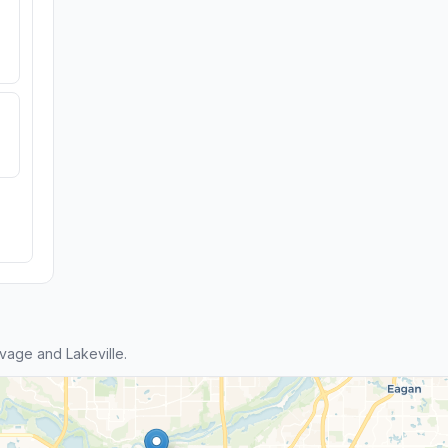
age and Lakeville.