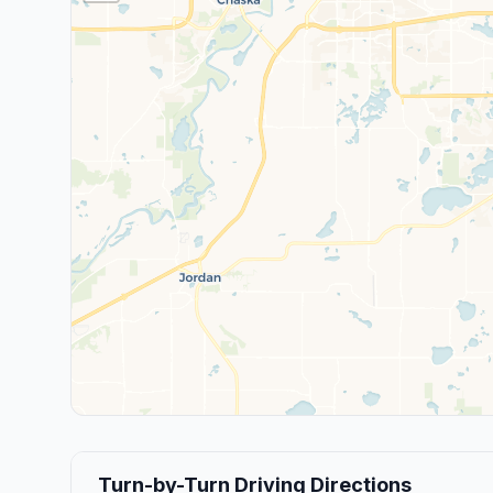
Turn-by-Turn Driving Directions