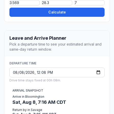
Calculate
Leave and Arrive Planner
Pick a departure time to see your estimated arrival and
same-day return window.
DEPARTURE TIME
Drive time stays fixed at 00h 08m.
ARRIVAL SNAPSHOT
Arrive in Bloomington
Sat, Aug 8, 7:16 AM CDT
Return by in Savage