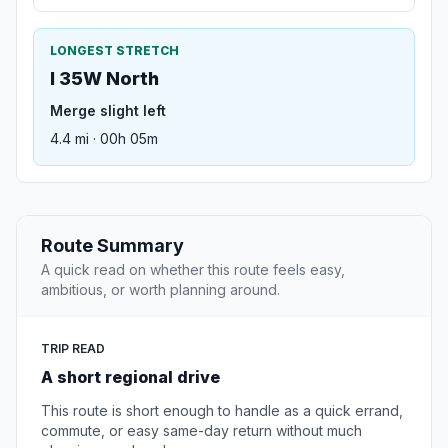
LONGEST STRETCH
I 35W North
Merge slight left
4.4 mi · 00h 05m
Route Summary
A quick read on whether this route feels easy,
ambitious, or worth planning around.
TRIP READ
A short regional drive
This route is short enough to handle as a quick errand,
commute, or easy same-day return without much