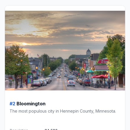
#2
Bloomington
The most populous city in Hennepin County, Minnesota.