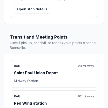
Open stop details
Transit and Meeting Points
Useful pickup, handoff, or rendezvous points close to
Burnsville.
RAIL
23 mi away
Saint Paul Union Depot
Midway Station
RAIL
62 mi away
Red Wing station