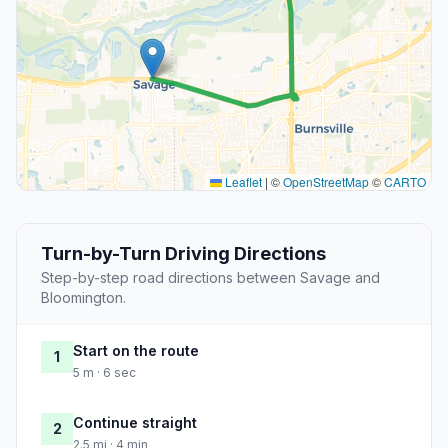
Leaflet
|
©
OpenStreetMap
©
CARTO
Turn-by-Turn Driving Directions
Step-by-step road directions between Savage and
Bloomington.
Start on the route
1
5 m · 6 sec
Continue straight
2
2.5 mi · 4 min