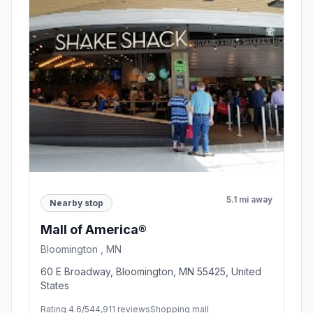
5.1 mi away
Nearby stop
Mall of America®
Bloomington , MN
60 E Broadway, Bloomington, MN 55425, United
States
Rating 4.6/5
44,911 reviews
Shopping mall