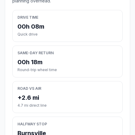
planning overhead.
DRIVE TIME
00h 08m
Quick drive
SAME-DAY RETURN
00h 18m
Round-trip wheel time
ROAD VS AIR
+2.6 mi
4.7 mi direct line
HALFWAY STOP
Burnsville