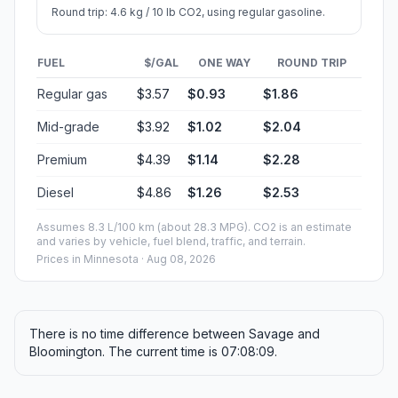
Round trip: 4.6 kg / 10 lb CO2, using regular gasoline.
FUEL
$/GAL
ONE WAY
ROUND TRIP
Regular gas
$3.57
$0.93
$1.86
Mid-grade
$3.92
$1.02
$2.04
Premium
$4.39
$1.14
$2.28
Diesel
$4.86
$1.26
$2.53
Assumes 8.3 L/100 km (about 28.3 MPG). CO2 is an estimate
and varies by vehicle, fuel blend, traffic, and terrain.
Prices in
Minnesota
· Aug 08, 2026
There is no time difference between Savage and
Bloomington. The current time is 07:08:09.