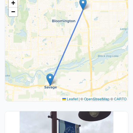
+
−
Leaflet
|
©
OpenStreetMap
©
CARTO