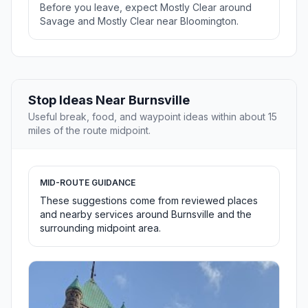
Before you leave, expect Mostly Clear around
Savage and Mostly Clear near Bloomington.
Stop Ideas Near Burnsville
Useful break, food, and waypoint ideas within about 15
miles of the route midpoint.
MID-ROUTE GUIDANCE
These suggestions come from reviewed places
and nearby services around Burnsville and the
surrounding midpoint area.