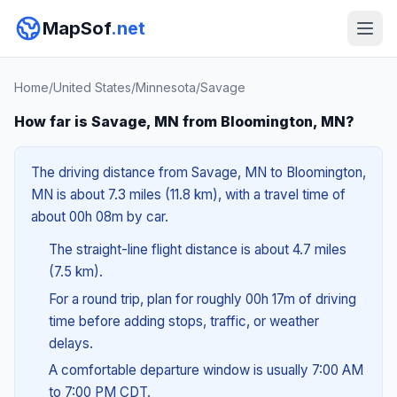
MapSof
.net
Home
/
United States
/
Minnesota
/
Savage
How far is Savage, MN from Bloomington, MN?
The driving distance from Savage, MN to Bloomington,
MN is about 7.3 miles (11.8 km), with a travel time of
about 00h 08m by car.
The straight-line flight distance is about 4.7 miles
(7.5 km).
For a round trip, plan for roughly 00h 17m of driving
time before adding stops, traffic, or weather
delays.
A comfortable departure window is usually 7:00 AM
to 7:00 PM CDT.