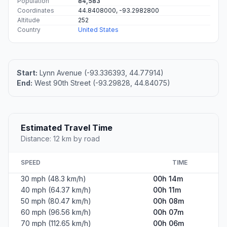
Population
84,583
Coordinates
44.8408000, -93.2982800
Altitude
252
Country
United States
Start:
Lynn Avenue (-93.336393, 44.77914)
End:
West 90th Street (-93.29828, 44.84075)
Estimated Travel Time
Distance: 12 km by road
SPEED
TIME
30 mph (48.3 km/h)
00h 14m
40 mph (64.37 km/h)
00h 11m
50 mph (80.47 km/h)
00h 08m
60 mph (96.56 km/h)
00h 07m
70 mph (112.65 km/h)
00h 06m