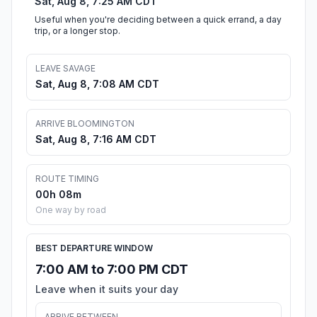
Sat, Aug 8, 7:25 AM CDT
Useful when you're deciding between a quick errand, a day
trip, or a longer stop.
LEAVE SAVAGE
Sat, Aug 8, 7:08 AM CDT
ARRIVE BLOOMINGTON
Sat, Aug 8, 7:16 AM CDT
ROUTE TIMING
00h 08m
One way by road
BEST DEPARTURE WINDOW
7:00 AM to 7:00 PM CDT
Leave when it suits your day
ARRIVE BETWEEN