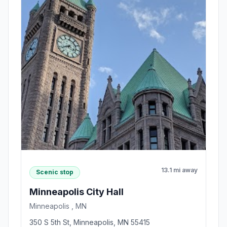
13.1 mi away
Scenic stop
Minneapolis City Hall
Minneapolis , MN
350 S 5th St, Minneapolis, MN 55415