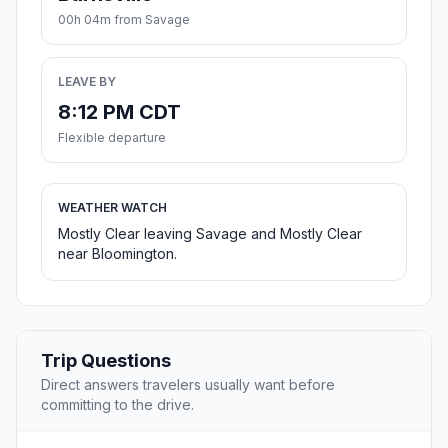
00h 04m from Savage
LEAVE BY
8:12 PM CDT
Flexible departure
WEATHER WATCH
Mostly Clear leaving Savage and Mostly Clear
near Bloomington.
Trip Questions
Direct answers travelers usually want before
committing to the drive.