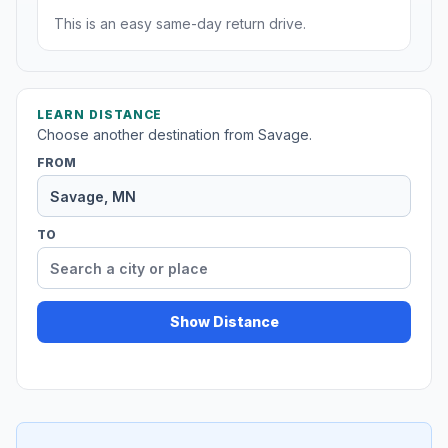
This is an easy same-day return drive.
LEARN DISTANCE
Choose another destination from Savage.
FROM
TO
Show Distance