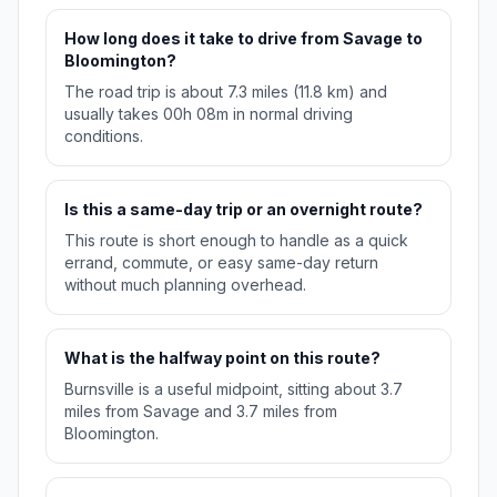
How long does it take to drive from Savage to
Bloomington?
The road trip is about 7.3 miles (11.8 km) and
usually takes 00h 08m in normal driving
conditions.
Is this a same-day trip or an overnight route?
This route is short enough to handle as a quick
errand, commute, or easy same-day return
without much planning overhead.
What is the halfway point on this route?
Burnsville is a useful midpoint, sitting about 3.7
miles from Savage and 3.7 miles from
Bloomington.