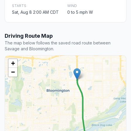
STARTS
WIND
Sat, Aug 8 2:00 AM CDT
0 to 5 mph W
Driving Route Map
The map below follows the saved road route between
Savage and Bloomington.
+
−