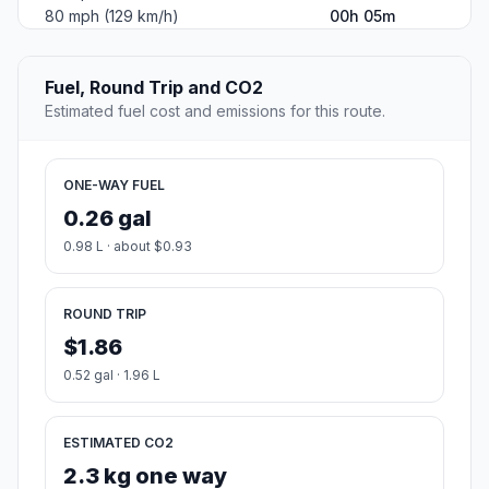
80 mph (129 km/h)
00h 05m
Fuel, Round Trip and CO2
Estimated fuel cost and emissions for this route.
ONE-WAY FUEL
0.26 gal
0.98 L · about $0.93
ROUND TRIP
$1.86
0.52 gal · 1.96 L
ESTIMATED CO2
2.3 kg one way