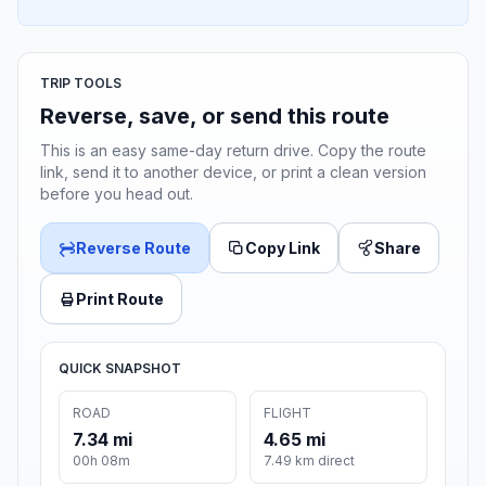
TRIP TOOLS
Reverse, save, or send this route
This is an easy same-day return drive. Copy the route
link, send it to another device, or print a clean version
before you head out.
Reverse Route
Copy Link
Share
Print Route
QUICK SNAPSHOT
ROAD
FLIGHT
7.34 mi
4.65 mi
00h 08m
7.49 km direct