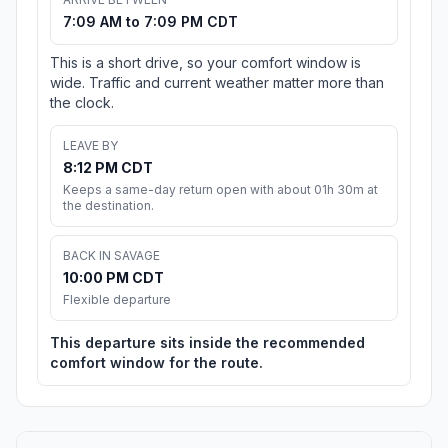
7:09 AM to 7:09 PM CDT
This is a short drive, so your comfort window is
wide. Traffic and current weather matter more than
the clock.
LEAVE BY
8:12 PM CDT
Keeps a same-day return open with about 01h 30m at
the destination.
BACK IN SAVAGE
10:00 PM CDT
Flexible departure
This departure sits inside the recommended
comfort window for the route.