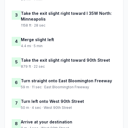
Take the exit slight right toward I 35W North:
3
Minneapolis
1158 ft · 28 sec
Merge slight left
4
4.4 mi · 5 min
Take the exit slight right toward 90th Street
5
879 ft · 22 sec
Turn straight onto East Bloomington Freeway
6
59 m · 11 sec · East Bloomington Freeway
Turn left onto West 90th Street
7
50 m · 4 sec · West 90th Street
Arrive at your destination
8