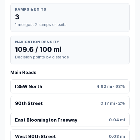
RAMPS & EXITS
3
1 merges, 2 ramps or exits
NAVIGATION DENSITY
109.6 / 100 mi
Decision points by distance
Main Roads
I 35W North
4.62 mi · 63%
90th Street
0.17 mi · 2%
East Bloomington Freeway
0.04 mi
West 90th Street
0.03 mi