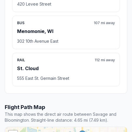
420 Levee Street
BUS
107 mi away
Menomonie, WI
302 10th Avenue East
RAIL
112 mi away
St. Cloud
555 East St. Germain Street
Flight Path Map
This map shows the direct air route between Savage and
Bloomington. Straight-line distance: 4.65 mi (7.49 km).