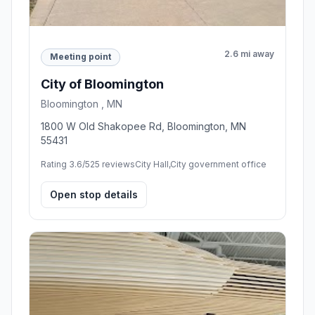
2.6 mi away
Meeting point
City of Bloomington
Bloomington , MN
1800 W Old Shakopee Rd, Bloomington, MN
55431
Rating 3.6/5
25 reviews
City Hall,City government office
Open stop details