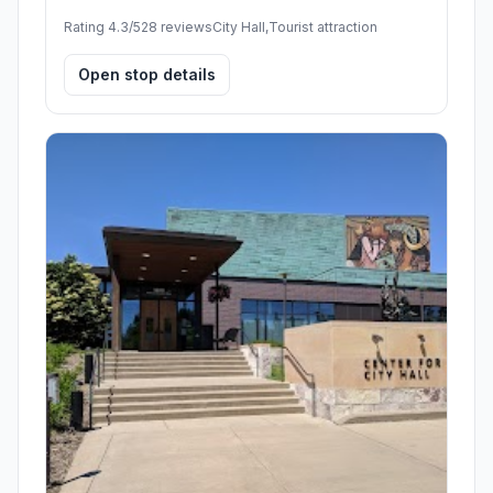
Rating 4.3/5
28 reviews
City Hall,Tourist attraction
Open stop details