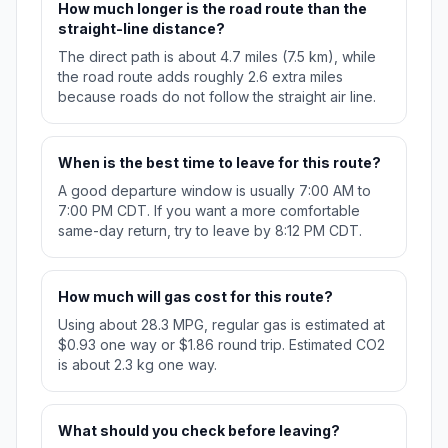
How much longer is the road route than the
straight-line distance?
The direct path is about 4.7 miles (7.5 km), while
the road route adds roughly 2.6 extra miles
because roads do not follow the straight air line.
When is the best time to leave for this route?
A good departure window is usually 7:00 AM to
7:00 PM CDT. If you want a more comfortable
same-day return, try to leave by 8:12 PM CDT.
How much will gas cost for this route?
Using about 28.3 MPG, regular gas is estimated at
$0.93 one way or $1.86 round trip. Estimated CO2
is about 2.3 kg one way.
What should you check before leaving?