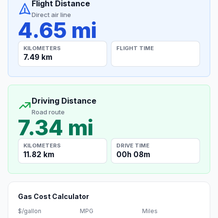
Flight Distance
Direct air line
4.65 mi
KILOMETERS
FLIGHT TIME
7.49 km
Driving Distance
Road route
7.34 mi
KILOMETERS
DRIVE TIME
11.82 km
00h 08m
Gas Cost Calculator
$/gallon
MPG
Miles