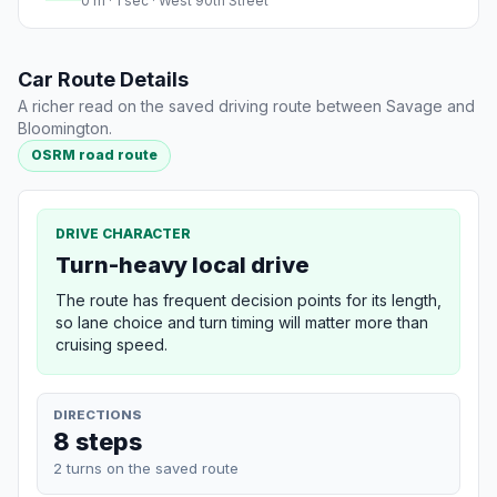
0 m · 1 sec · West 90th Street
Car Route Details
A richer read on the saved driving route between Savage and
Bloomington.
OSRM road route
DRIVE CHARACTER
Turn-heavy local drive
The route has frequent decision points for its length,
so lane choice and turn timing will matter more than
cruising speed.
DIRECTIONS
8 steps
2 turns on the saved route