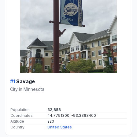
#1
Savage
City in Minnesota
Population
32,858
Coordinates
44.7791300, -93.3363400
Altitude
220
Country
United States