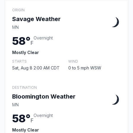
ORIGIN
Savage Weather
MN
58°
Overnight
F
Mostly Clear
STARTS
WIND
Sat, Aug 8 2:00 AM CDT
0 to 5 mph WSW
DESTINATION
Bloomington Weather
MN
58°
Overnight
F
Mostly Clear