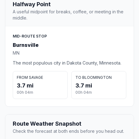
Halfway Point
A useful midpoint for breaks, coffee, or meeting in the
middle.
MID-ROUTE STOP
Burnsville
MN
The most populous city in Dakota County, Minnesota.
FROM SAVAGE
TO BLOOMINGTON
3.7 mi
3.7 mi
00h 04m
00h 04m
Route Weather Snapshot
Check the forecast at both ends before you head out.