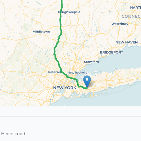
d Hempstead.