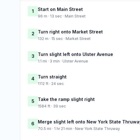
Start on Main Street
1
96 m · 13 sec · Main Street
Turn right onto Market Street
2
132 m · 15 sec · Market Street
Turn slight left onto Ulster Avenue
3
1.1 mi · 3 min · Ulster Avenue
Turn straight
4
1112 ft · 24 sec
Take the ramp slight right
5
1584 ft · 39 sec
Merge slight left onto New York State Thruwa
6
70.5 mi · 1 hr 21 min · New York State Thruway