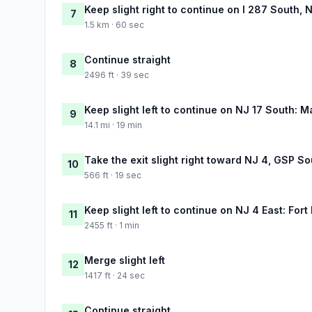
Keep slight right to continue on I 287 South,
7
1.5 km · 60 sec
Continue straight
8
2496 ft · 39 sec
Keep slight left to continue on NJ 17 South:
9
14.1 mi · 19 min
Take the exit slight right toward NJ 4, GSP S
10
566 ft · 19 sec
Keep slight left to continue on NJ 4 East: For
11
2455 ft · 1 min
Merge slight left
12
1417 ft · 24 sec
Continue straight