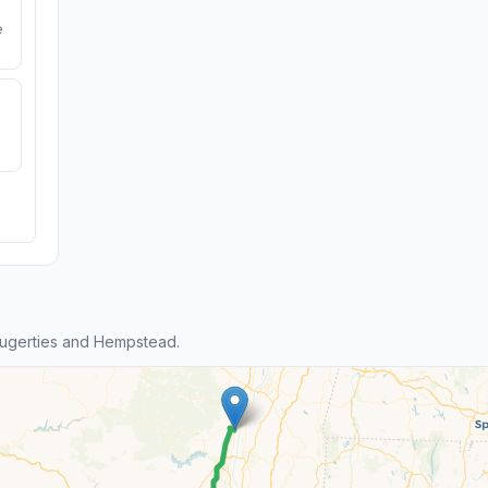
e
ugerties and Hempstead.