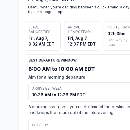
Useful when you're deciding between a quick errand, a day
trip, or a longer stop.
LEAVE
ARRIVE
ROUTE TIMI
SAUGERTIES
HEMPSTEAD
02h 35m
Fri, Aug 7,
Fri, Aug 7,
One way by
9:32 AM EDT
12:07 PM EDT
road
BEST DEPARTURE WINDOW
8:00 AM to 10:00 AM EDT
Aim for a morning departure
ARRIVE BETWEEN
10:36 AM to 12:36 PM EDT
A morning start gives you useful time at the destinati
and keeps the return out of the late evening.
LEAVE BY