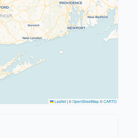
Leaflet
|
©
OpenStreetMap
©
CARTO