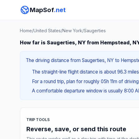
MapSof
.net
Home
/
United States
/
New York
/
Saugerties
How far is Saugerties, NY from Hempstead, N
The driving distance from Saugerties, NY to Hempstea
The straight-line flight distance is about 96.3 mile
For a round trip, plan for roughly 05h 11m of drivin
A comfortable departure window is usually 8:00 
TRIP TOOLS
Reverse, save, or send this route
This route works well as a day trip with time at the dest