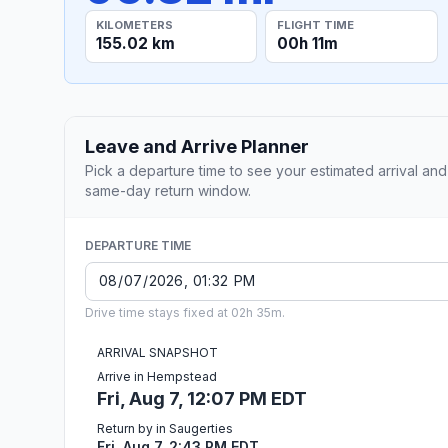
KILOMETERS
FLIGHT TIME
155.02 km
00h 11m
Leave and Arrive Planner
Pick a departure time to see your estimated arrival and
same-day return window.
DEPARTURE TIME
Drive time stays fixed at 02h 35m.
ARRIVAL SNAPSHOT
Arrive in Hempstead
Fri, Aug 7, 12:07 PM EDT
Return by in Saugerties
Fri, Aug 7, 2:43 PM EDT