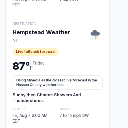
EDT
DESTINATION
Hempstead Weather
NY
Live fallback forecast
87°
Friday
F
Using Mineola as the closest live forecast in the
Nassau County weather hub.
Sunny then Chance Showers And
Thunderstorms
STARTS
WIND
Fri, Aug 7 6:00 AM
7 to 14 mph SW
EDT