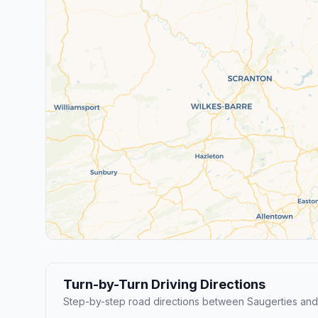
Turn-by-Turn Driving Directions
Step-by-step road directions between Saugerties an