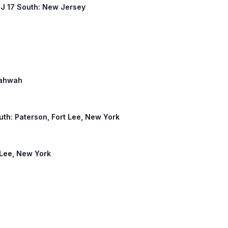
 NJ 17 South: New Jersey
 Mahwah
outh: Paterson, Fort Lee, New York
t Lee, New York