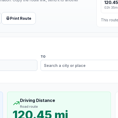
120.45
02h 35m
Print Route
This route
TO
Driving Distance
Road route
120.45 mi