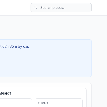
ut 02h 35m by car.
APSHOT
FLIGHT