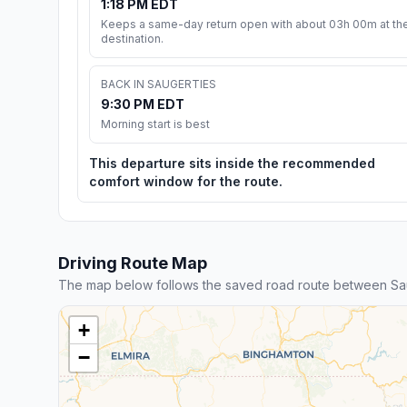
1:18 PM EDT
Keeps a same-day return open with about 03h 00m at th
destination.
BACK IN SAUGERTIES
9:30 PM EDT
Morning start is best
This departure sits inside the recommended
comfort window for the route.
Driving Route Map
The map below follows the saved road route between Sa
+
−