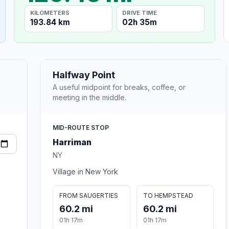
KILOMETERS
DRIVE TIME
193.84 km
02h 35m
Halfway Point
A useful midpoint for breaks, coffee, or
meeting in the middle.
MID-ROUTE STOP
Harriman
NY
Village in New York
FROM SAUGERTIES
TO HEMPSTEAD
60.2 mi
60.2 mi
01h 17m
01h 17m