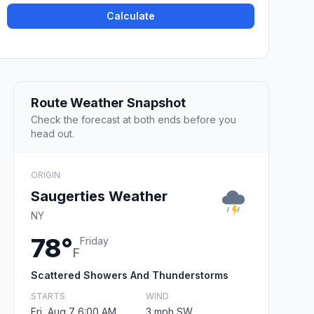
Calculate
Route Weather Snapshot
Check the forecast at both ends before you
head out.
ORIGIN
Saugerties Weather
NY
78°
Friday
F
Scattered Showers And Thunderstorms
STARTS
WIND
Fri, Aug 7 6:00 AM
3 mph SW