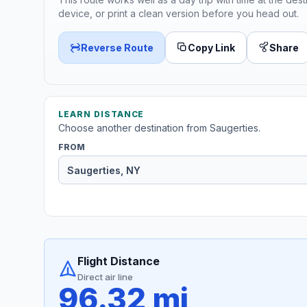
device, or print a clean version before you head out.
Reverse Route
Copy Link
Share
LEARN DISTANCE
Choose another destination from Saugerties.
FROM
Flight Distance
Direct air line
96.32 mi