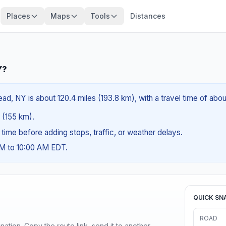
Places
Maps
Tools
Distances
Y?
d, NY is about 120.4 miles (193.8 km), with a travel time of abo
s (155 km).
g time before adding stops, traffic, or weather delays.
AM to 10:00 AM EDT.
QUICK SN
ROAD
ination. Copy the route link, send it to another