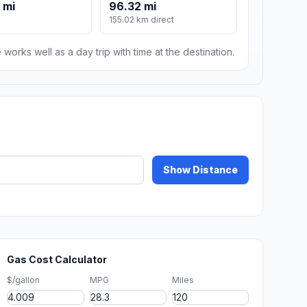
 mi
96.32 mi
155.02 km direct
 works well as a day trip with time at the destination.
Show Distance
Gas Cost Calculator
$/gallon
MPG
Miles