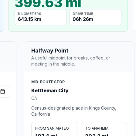
399.63 mi
KILOMETERS
DRIVE TIME
643.15 km
06h 26m
Halfway Point
A useful midpoint for breaks, coffee, or
meeting in the middle.
MID-ROUTE STOP
Kettleman City
CA
Census-designated place in Kings County,
California
FROM SAN MATEO
TO ANAHEIM