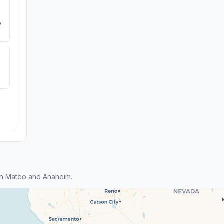
e
an Mateo and Anaheim.