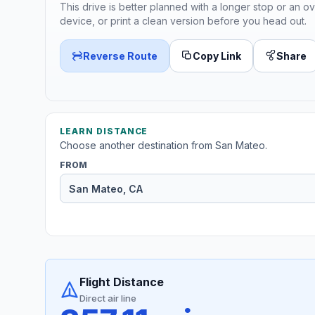
This drive is better planned with a longer stop or an ov
device, or print a clean version before you head out.
Reverse Route
Copy Link
Share
LEARN DISTANCE
Choose another destination from San Mateo.
FROM
Flight Distance
Direct air line