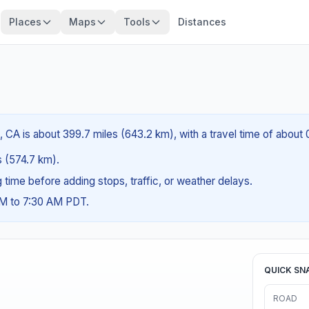
Places
Maps
Tools
Distances
 CA is about 399.7 miles (643.2 km), with a travel time of about
es (574.7 km).
ng time before adding stops, traffic, or weather delays.
AM to 7:30 AM PDT.
QUICK SN
ROAD