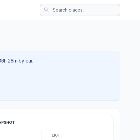
 06h 26m by car.
APSHOT
FLIGHT