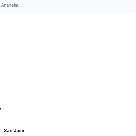
 Anaheim.
e
th: San Jose