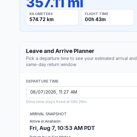
357.11 mi
KILOMETERS
FLIGHT TIME
574.72 km
00h 43m
Leave and Arrive Planner
Pick a departure time to see your estimated arrival and
same-day return window.
DEPARTURE TIME
Drive time stays fixed at 06h 26m.
ARRIVAL SNAPSHOT
Arrive in Anaheim
Fri, Aug 7, 10:53 AM PDT