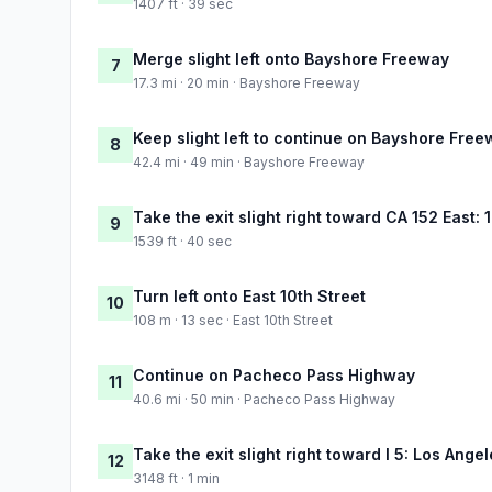
1407 ft · 39 sec
Merge slight left onto Bayshore Freeway
7
17.3 mi · 20 min · Bayshore Freeway
Keep slight left to continue on Bayshore Fre
8
42.4 mi · 49 min · Bayshore Freeway
Take the exit slight right toward CA 152 East:
9
1539 ft · 40 sec
Turn left onto East 10th Street
10
108 m · 13 sec · East 10th Street
Continue on Pacheco Pass Highway
11
40.6 mi · 50 min · Pacheco Pass Highway
Take the exit slight right toward I 5: Los Ange
12
3148 ft · 1 min