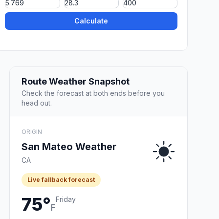
Calculate
Route Weather Snapshot
Check the forecast at both ends before you
head out.
ORIGIN
San Mateo Weather
CA
Live fallback forecast
75°
Friday
F