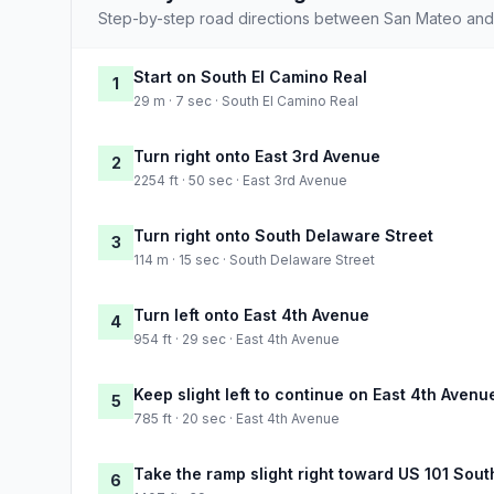
Step-by-step road directions between San Mateo and
Start on South El Camino Real
1
29 m · 7 sec · South El Camino Real
Turn right onto East 3rd Avenue
2
2254 ft · 50 sec · East 3rd Avenue
Turn right onto South Delaware Street
3
114 m · 15 sec · South Delaware Street
Turn left onto East 4th Avenue
4
954 ft · 29 sec · East 4th Avenue
Keep slight left to continue on East 4th Avenu
5
785 ft · 20 sec · East 4th Avenue
Take the ramp slight right toward US 101 Sou
6