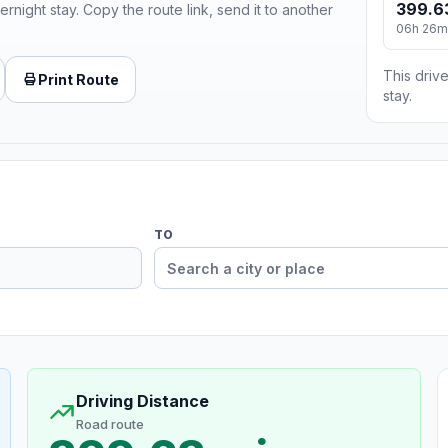
399.6
ernight stay. Copy the route link, send it to another
06h 26m
This drive
Print Route
stay.
TO
Driving Distance
Road route