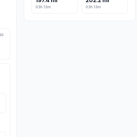
197.4 mi
202.2 mi
03h 13m
03h 13m
NG