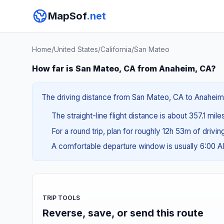
MapSof
.net
Home
/
United States
/
California
/
San Mateo
How far is San Mateo, CA from Anaheim, CA?
The driving distance from San Mateo, CA to Anaheim,
The straight-line flight distance is about 357.1 mil
For a round trip, plan for roughly 12h 53m of drivi
A comfortable departure window is usually 6:00 
TRIP TOOLS
Reverse, save, or send this route