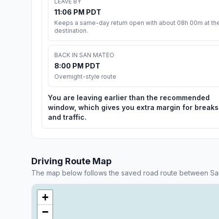
LEAVE BY
11:06 PM PDT
Keeps a same-day return open with about 08h 00m at th
destination.
BACK IN SAN MATEO
8:00 PM PDT
Overnight-style route
You are leaving earlier than the recommended
window, which gives you extra margin for breaks
and traffic.
Driving Route Map
The map below follows the saved road route between S
+
−