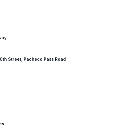
eway
 10th Street, Pacheco Pass Road
les