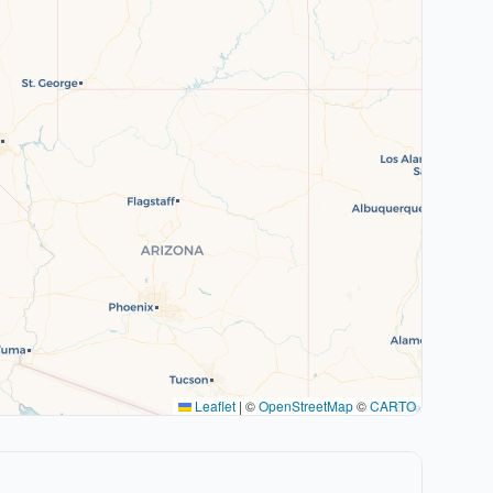
Leaflet
|
©
OpenStreetMap
©
CARTO