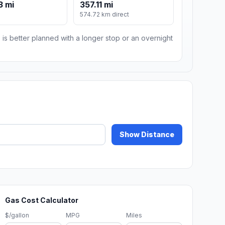
3 mi
357.11 mi
574.72 km direct
 is better planned with a longer stop or an overnight
Show Distance
Gas Cost Calculator
$/gallon
MPG
Miles