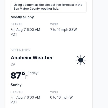
Using Belmont as the closest live forecast in the
San Mateo County weather hub.
Mostly Sunny
STARTS
WIND
Fri, Aug 7 6:00 AM
7 to 12 mph SSW
PDT
DESTINATION
Anaheim Weather
CA
87°
Friday
F
Sunny
STARTS
WIND
Fri, Aug 7 6:00 AM
0 to 10 mph W
PDT