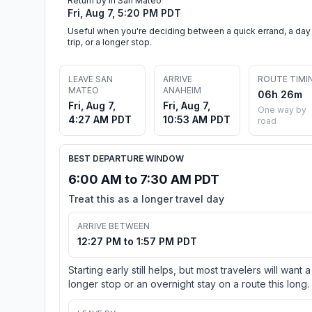
Return by in San Mateo
Fri, Aug 7, 5:20 PM PDT
Useful when you're deciding between a quick errand, a day
trip, or a longer stop.
LEAVE SAN
ARRIVE
ROUTE TIMI
MATEO
ANAHEIM
06h 26m
Fri, Aug 7,
Fri, Aug 7,
One way by
4:27 AM PDT
10:53 AM PDT
road
BEST DEPARTURE WINDOW
6:00 AM to 7:30 AM PDT
Treat this as a longer travel day
ARRIVE BETWEEN
12:27 PM to 1:57 PM PDT
Starting early still helps, but most travelers will want a
longer stop or an overnight stay on a route this long.