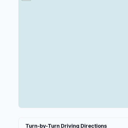
Turn-by-Turn Driving Directions