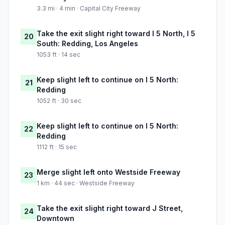
3.3 mi · 4 min · Capital City Freeway
Take the exit slight right toward I 5 North, I 5
20
South: Redding, Los Angeles
1053 ft · 14 sec
Keep slight left to continue on I 5 North:
21
Redding
1052 ft · 30 sec
Keep slight left to continue on I 5 North:
22
Redding
1112 ft · 15 sec
Merge slight left onto Westside Freeway
23
1 km · 44 sec · Westside Freeway
Take the exit slight right toward J Street,
24
Downtown