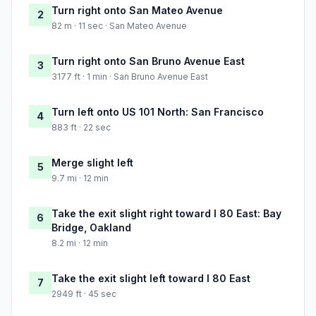
Turn right onto San Mateo Avenue
2
82 m · 11 sec · San Mateo Avenue
Turn right onto San Bruno Avenue East
3
3177 ft · 1 min · San Bruno Avenue East
Turn left onto US 101 North: San Francisco
4
883 ft · 22 sec
Merge slight left
5
9.7 mi · 12 min
Take the exit slight right toward I 80 East: Bay
6
Bridge, Oakland
8.2 mi · 12 min
Take the exit slight left toward I 80 East
7
2949 ft · 45 sec