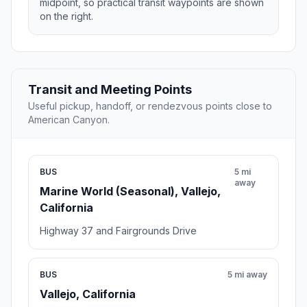
midpoint, so practical transit waypoints are shown
on the right.
Transit and Meeting Points
Useful pickup, handoff, or rendezvous points close to
American Canyon.
BUS
5 mi
away
Marine World (Seasonal), Vallejo,
California
Highway 37 and Fairgrounds Drive
BUS
5 mi away
Vallejo, California