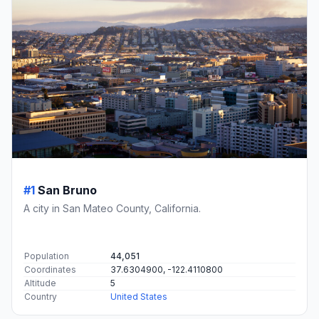
#1
San Bruno
A city in San Mateo County, California.
Population
44,051
Coordinates
37.6304900, -122.4110800
Altitude
5
Country
United States