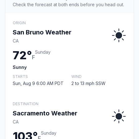
Check the forecast at both ends before you head out.
ORIGIN
San Bruno Weather
CA
72°
Sunday
F
Sunny
STARTS
WIND
Sun, Aug 9 6:00 AM PDT
2 to 13 mph SSW
DESTINATION
Sacramento Weather
CA
103°
Sunday
F