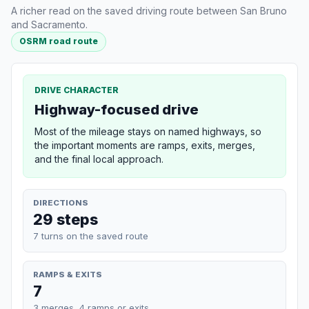
A richer read on the saved driving route between San Bruno
and Sacramento.
OSRM road route
DRIVE CHARACTER
Highway-focused drive
Most of the mileage stays on named highways, so
the important moments are ramps, exits, merges,
and the final local approach.
DIRECTIONS
29 steps
7 turns on the saved route
RAMPS & EXITS
7
3 merges, 4 ramps or exits