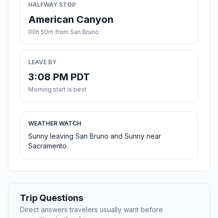
HALFWAY STOP
American Canyon
00h 50m from San Bruno
LEAVE BY
3:08 PM PDT
Morning start is best
WEATHER WATCH
Sunny leaving San Bruno and Sunny near
Sacramento.
Trip Questions
Direct answers travelers usually want before