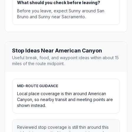
What should you check before leaving?
Before you leave, expect Sunny around San
Bruno and Sunny near Sacramento.
Stop Ideas Near American Canyon
Useful break, food, and waypoint ideas within about 15
miles of the route midpoint.
MID-ROUTE GUIDANCE
Local place coverage is thin around American
Canyon, so nearby transit and meeting points are
shown instead.
Reviewed stop coverage is still thin around this