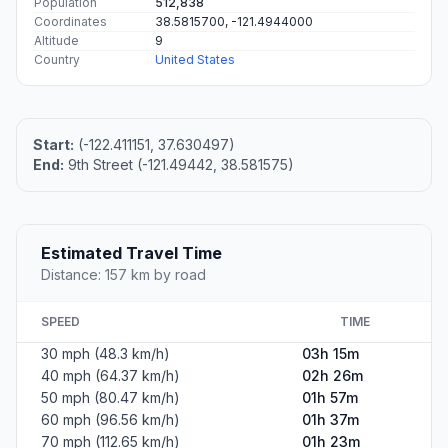
Population
512,838
Coordinates
38.5815700, -121.4944000
Altitude
9
Country
United States
Start:
(-122.411151, 37.630497)
End:
9th Street (-121.49442, 38.581575)
Estimated Travel Time
Distance: 157 km by road
SPEED
TIME
30 mph (48.3 km/h)
03h 15m
40 mph (64.37 km/h)
02h 26m
50 mph (80.47 km/h)
01h 57m
60 mph (96.56 km/h)
01h 37m
70 mph (112.65 km/h)
01h 23m