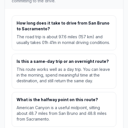
committing to the drive.
How long does it take to drive from San Bruno
to Sacramento?
The road trip is about 97.6 miles (157 km) and
usually takes 01h 41m in normal driving conditions.
Is this a same-day trip or an overnight route?
This route works well as a day trip. You can leave
in the morning, spend meaningful time at the
destination, and still return the same day.
What is the halfway point on this route?
American Canyon is a useful midpoint, sitting
about 48.7 miles from San Bruno and 48.8 miles
from Sacramento.