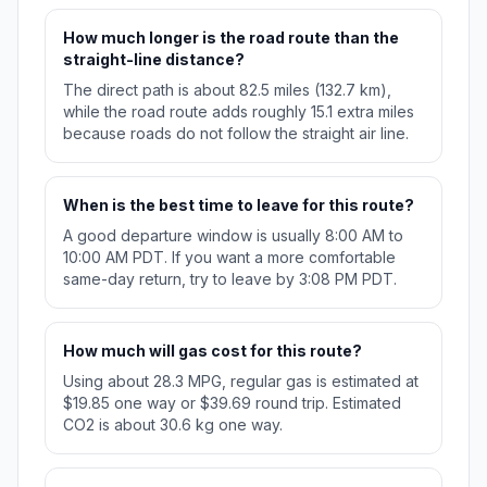
How much longer is the road route than the
straight-line distance?
The direct path is about 82.5 miles (132.7 km),
while the road route adds roughly 15.1 extra miles
because roads do not follow the straight air line.
When is the best time to leave for this route?
A good departure window is usually 8:00 AM to
10:00 AM PDT. If you want a more comfortable
same-day return, try to leave by 3:08 PM PDT.
How much will gas cost for this route?
Using about 28.3 MPG, regular gas is estimated at
$19.85 one way or $39.69 round trip. Estimated
CO2 is about 30.6 kg one way.