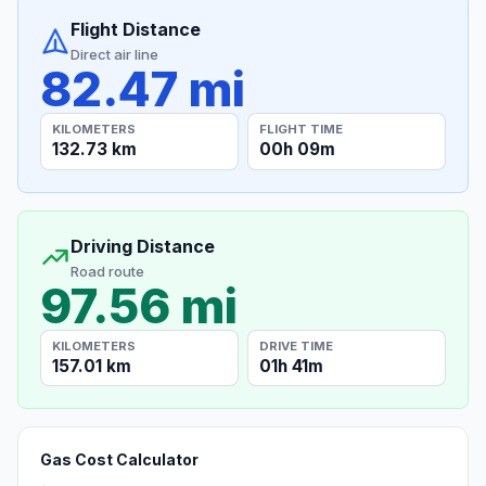
Flight Distance
Direct air line
82.47 mi
KILOMETERS
FLIGHT TIME
132.73 km
00h 09m
Driving Distance
Road route
97.56 mi
KILOMETERS
DRIVE TIME
157.01 km
01h 41m
Gas Cost Calculator