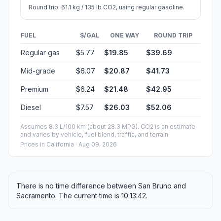
Round trip: 61.1 kg / 135 lb CO2, using regular gasoline.
FUEL
$/GAL
ONE WAY
ROUND TRIP
Regular gas
$5.77
$19.85
$39.69
Mid-grade
$6.07
$20.87
$41.73
Premium
$6.24
$21.48
$42.95
Diesel
$7.57
$26.03
$52.06
Assumes 8.3 L/100 km (about 28.3 MPG). CO2 is an estimate
and varies by vehicle, fuel blend, traffic, and terrain.
Prices in
California
· Aug 09, 2026
There is no time difference between San Bruno and
Sacramento. The current time is 10:13:42.