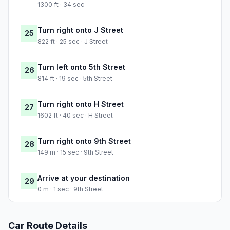
1300 ft · 34 sec
Turn right onto J Street
25
822 ft · 25 sec · J Street
Turn left onto 5th Street
26
814 ft · 19 sec · 5th Street
Turn right onto H Street
27
1602 ft · 40 sec · H Street
Turn right onto 9th Street
28
149 m · 15 sec · 9th Street
Arrive at your destination
29
0 m · 1 sec · 9th Street
Car Route Details