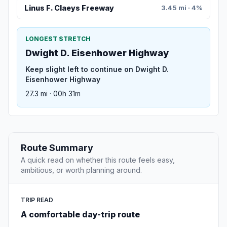
Linus F. Claeys Freeway
3.45 mi · 4%
LONGEST STRETCH
Dwight D. Eisenhower Highway
Keep slight left to continue on Dwight D.
Eisenhower Highway
27.3 mi · 00h 31m
Route Summary
A quick read on whether this route feels easy,
ambitious, or worth planning around.
TRIP READ
A comfortable day-trip route