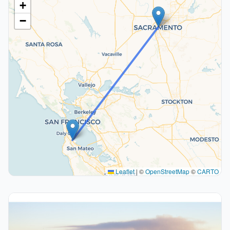
+
−
Leaflet
|
©
OpenStreetMap
©
CARTO