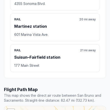
4355 Sonoma Blvd.
RAIL
20 mi away
Martinez station
601 Marina Vista Ave.
RAIL
21 mi away
Suisun–Fairfield station
177 Main Street
Flight Path Map
This map shows the direct air route between San Bruno and
Sacramento. Straight-line distance: 82.47 mi (132.73 km).