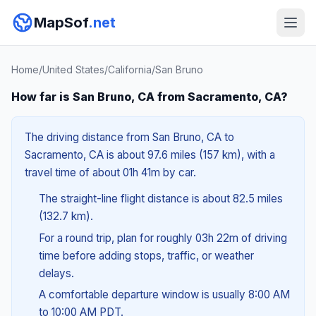
MapSof
.net
Home
/
United States
/
California
/
San Bruno
How far is San Bruno, CA from Sacramento, CA?
The driving distance from San Bruno, CA to
Sacramento, CA is about 97.6 miles (157 km), with a
travel time of about 01h 41m by car.
The straight-line flight distance is about 82.5 miles
(132.7 km).
For a round trip, plan for roughly 03h 22m of driving
time before adding stops, traffic, or weather
delays.
A comfortable departure window is usually 8:00 AM
to 10:00 AM PDT.