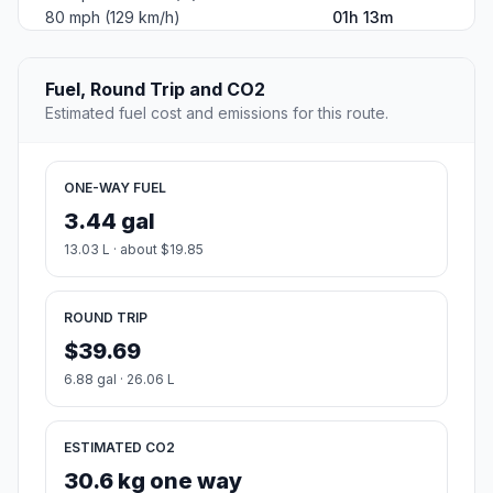
80 mph (129 km/h)
01h 13m
Fuel, Round Trip and CO2
Estimated fuel cost and emissions for this route.
ONE-WAY FUEL
3.44 gal
13.03 L · about $19.85
ROUND TRIP
$39.69
6.88 gal · 26.06 L
ESTIMATED CO2
30.6 kg one way