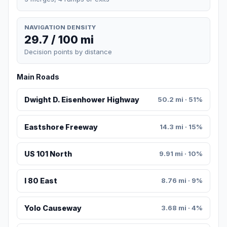
NAVIGATION DENSITY
29.7 / 100 mi
Decision points by distance
Main Roads
Dwight D. Eisenhower Highway
50.2 mi · 51%
Eastshore Freeway
14.3 mi · 15%
US 101 North
9.91 mi · 10%
I 80 East
8.76 mi · 9%
Yolo Causeway
3.68 mi · 4%