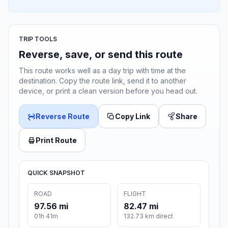
TRIP TOOLS
Reverse, save, or send this route
This route works well as a day trip with time at the
destination. Copy the route link, send it to another
device, or print a clean version before you head out.
Reverse Route
Copy Link
Share
Print Route
QUICK SNAPSHOT
ROAD
FLIGHT
97.56 mi
82.47 mi
01h 41m
132.73 km direct