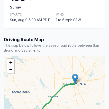
Sunny
STARTS
WIND
Sun, Aug 9 6:00 AM PDT
1 to 6 mph SSW
Driving Route Map
The map below follows the saved road route between San
Bruno and Sacramento.
+
−