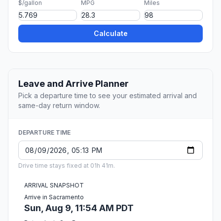
$/gallon
MPG
Miles
Calculate
Leave and Arrive Planner
Pick a departure time to see your estimated arrival and
same-day return window.
DEPARTURE TIME
Drive time stays fixed at 01h 41m.
ARRIVAL SNAPSHOT
Arrive in Sacramento
Sun, Aug 9, 11:54 AM PDT