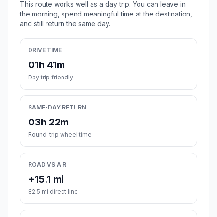
This route works well as a day trip. You can leave in
the morning, spend meaningful time at the destination,
and still return the same day.
DRIVE TIME
01h 41m
Day trip friendly
SAME-DAY RETURN
03h 22m
Round-trip wheel time
ROAD VS AIR
+15.1 mi
82.5 mi direct line