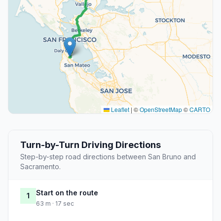
Leaflet
|
©
OpenStreetMap
©
CARTO
Turn-by-Turn Driving Directions
Step-by-step road directions between San Bruno and
Sacramento.
Start on the route
1
63 m · 17 sec