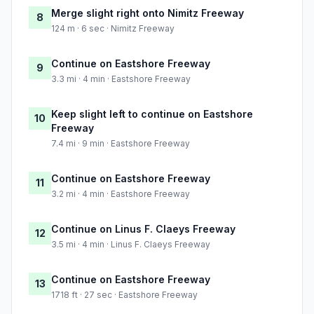
Merge slight right onto Nimitz Freeway
8
124 m · 6 sec · Nimitz Freeway
Continue on Eastshore Freeway
9
3.3 mi · 4 min · Eastshore Freeway
Keep slight left to continue on Eastshore
10
Freeway
7.4 mi · 9 min · Eastshore Freeway
Continue on Eastshore Freeway
11
3.2 mi · 4 min · Eastshore Freeway
Continue on Linus F. Claeys Freeway
12
3.5 mi · 4 min · Linus F. Claeys Freeway
Continue on Eastshore Freeway
13
1718 ft · 27 sec · Eastshore Freeway