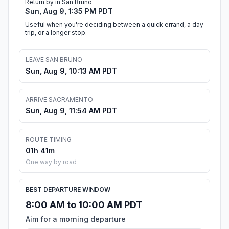
Return by in San Bruno
Sun, Aug 9, 1:35 PM PDT
Useful when you're deciding between a quick errand, a day
trip, or a longer stop.
LEAVE SAN BRUNO
Sun, Aug 9, 10:13 AM PDT
ARRIVE SACRAMENTO
Sun, Aug 9, 11:54 AM PDT
ROUTE TIMING
01h 41m
One way by road
BEST DEPARTURE WINDOW
8:00 AM to 10:00 AM PDT
Aim for a morning departure