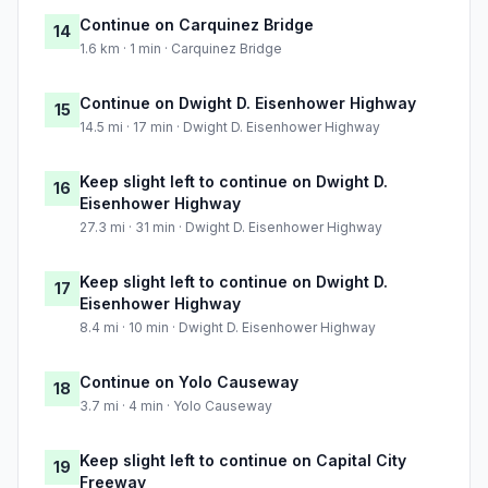
Continue on Carquinez Bridge
14
1.6 km · 1 min · Carquinez Bridge
Continue on Dwight D. Eisenhower Highway
15
14.5 mi · 17 min · Dwight D. Eisenhower Highway
Keep slight left to continue on Dwight D.
16
Eisenhower Highway
27.3 mi · 31 min · Dwight D. Eisenhower Highway
Keep slight left to continue on Dwight D.
17
Eisenhower Highway
8.4 mi · 10 min · Dwight D. Eisenhower Highway
Continue on Yolo Causeway
18
3.7 mi · 4 min · Yolo Causeway
Keep slight left to continue on Capital City
19
Freeway