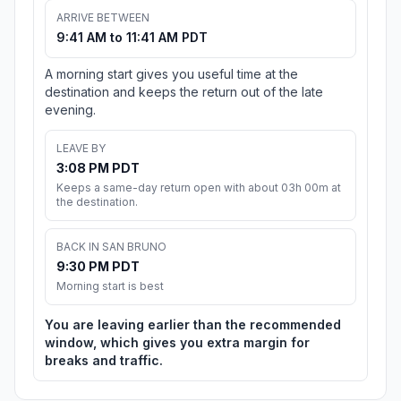
ARRIVE BETWEEN
9:41 AM to 11:41 AM PDT
A morning start gives you useful time at the
destination and keeps the return out of the late
evening.
LEAVE BY
3:08 PM PDT
Keeps a same-day return open with about 03h 00m at
the destination.
BACK IN SAN BRUNO
9:30 PM PDT
Morning start is best
You are leaving earlier than the recommended
window, which gives you extra margin for
breaks and traffic.