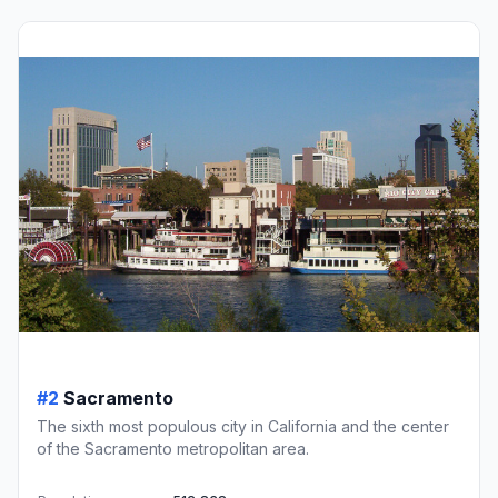
#2
Sacramento
The sixth most populous city in California and the center
of the Sacramento metropolitan area.