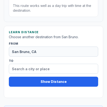
This route works well as a day trip with time at the
destination.
LEARN DISTANCE
Choose another destination from San Bruno.
FROM
TO
Show Distance