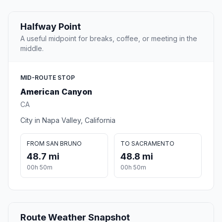
Halfway Point
A useful midpoint for breaks, coffee, or meeting in the
middle.
MID-ROUTE STOP
American Canyon
CA
City in Napa Valley, California
FROM SAN BRUNO
TO SACRAMENTO
48.7 mi
48.8 mi
00h 50m
00h 50m
Route Weather Snapshot