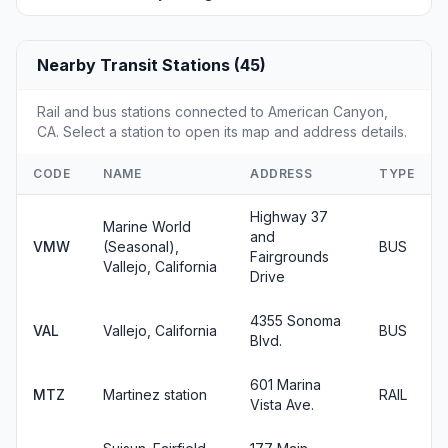
Nearby Transit Stations (45)
Rail and bus stations connected to American Canyon,
CA. Select a station to open its map and address details.
CODE
NAME
ADDRESS
TYPE
Highway 37
Marine World
and
VMW
(Seasonal),
BUS
Fairgrounds
Vallejo, California
Drive
4355 Sonoma
VAL
Vallejo, California
BUS
Blvd.
601 Marina
MTZ
Martinez station
RAIL
Vista Ave.