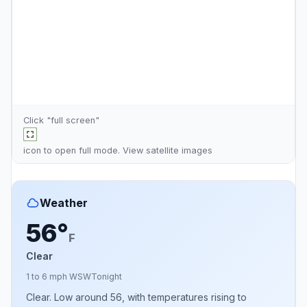
Click "full screen"
icon to open full mode. View
satellite images
Weather
56°
F
Clear
1 to 6 mph WSW
Tonight
Clear. Low around 56, with temperatures rising to