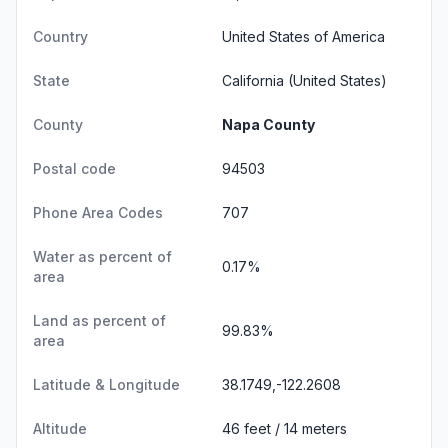
Country
United States of America
State
California
(United States)
County
Napa County
Postal code
94503
Phone Area Codes
707
Water as percent of
0.17%
area
Land as percent of
99.83%
area
Latitude & Longitude
38.1749,-122.2608
Altitude
46 feet / 14 meters