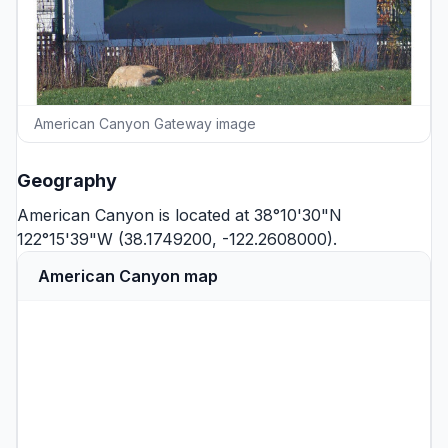
American Canyon Gateway image
Geography
American Canyon is located at 38°10'30"N
122°15'39"W (38.1749200, -122.2608000).
American Canyon map