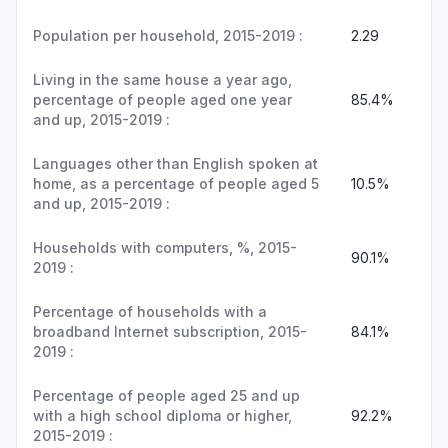
Population per household, 2015-2019 :
2.29
Living in the same house a year ago,
percentage of people aged one year
85.4%
and up, 2015-2019 :
Languages other than English spoken at
home, as a percentage of people aged 5
10.5%
and up, 2015-2019 :
Households with computers, %, 2015-
90.1%
2019 :
Percentage of households with a
broadband Internet subscription, 2015-
84.1%
2019 :
Percentage of people aged 25 and up
with a high school diploma or higher,
92.2%
2015-2019 :