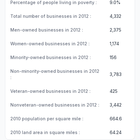
Percentage of people living in poverty :
9.0%
Total number of businesses in 2012 :
4,332
Men-owned businesses in 2012 :
2,375
Women-owned businesses in 2012 :
1,174
Minority-owned businesses in 2012 :
156
Non-minority-owned businesses in 2012
3,783
:
Veteran-owned businesses in 2012 :
425
Nonveteran-owned businesses in 2012 :
3,442
2010 population per square mile :
664.6
2010 land area in square miles :
64.24