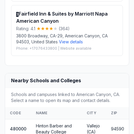
Fairfield Inn & Suites by Marriott Napa
3
American Canyon
Rating: 4.1
(364)
3800 Broadway, CA-29, American Canyon, CA
94503, United States
View details
Phone: +17076433800 | Website available
Nearby Schools and Colleges
Schools and campuses linked to American Canyon, CA.
Select a name to open its map and contact details.
CODE
NAME
CITY
ZIP
Hinton Barber and
Vallejo
480000
94590
Beauty College
(CA)