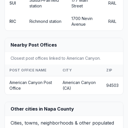
Suisun–Fairfield
177 Main
SUI
RAIL
station
Street
1700 Nevin
RIC
Richmond station
RAIL
Avenue
Nearby Post Offices
Closest post offices linked to American Canyon.
POST OFFICE NAME
CITY
ZIP
American Canyon Post
American Canyon
94503
Office
(CA)
Other cities in Napa County
Cities, towns, neighborhoods & other populated