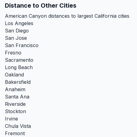
Distance to Other Cities
American Canyon distances to largest California cities
Los Angeles
San Diego
San Jose
San Francisco
Fresno
Sacramento
Long Beach
Oakland
Bakersfield
Anaheim
Santa Ana
Riverside
Stockton
Irvine
Chula Vista
Fremont