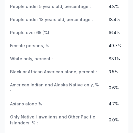
People under 5 years old, percentage :
4.8%
People under 18 years old, percentage :
18.4%
People over 65 (%) :
16.4%
Female persons, % :
49.7%
White only, percent :
88.1%
Black or African American alone, percent :
3.5%
American Indian and Alaska Native only, %
0.6%
:
Asians alone % :
4.7%
Only Native Hawaiians and Other Pacific
0.0%
Islanders, % :