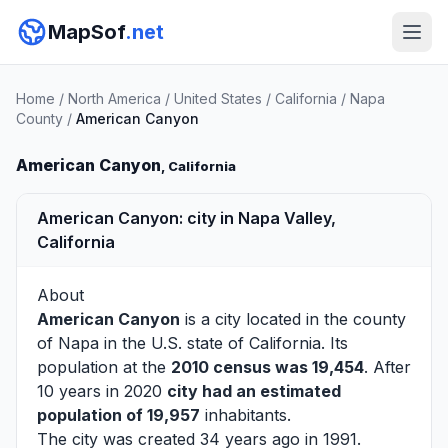
MapSof
.net
Home
/
North America
/
United States
/
California
/
Napa
County
/
American Canyon
American Canyon
, California
American Canyon: city in Napa Valley,
California
About
American Canyon
is a city located in the county
of
Napa
in the U.S. state of California. Its
population at the
2010 census was 19,454
. After
10 years in 2020
city had an estimated
population of 19,957
inhabitants.
The city was created 34 years ago in 1991.