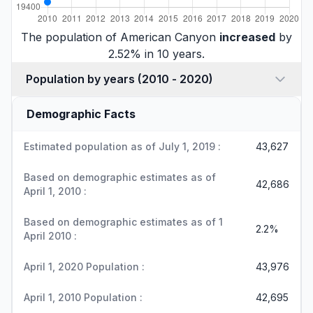
The population of American Canyon
increased
by
2.52% in 10 years.
Population by years (2010 - 2020)
Demographic Facts
Estimated population as of July 1, 2019 :
43,627
Based on demographic estimates as of
42,686
April 1, 2010 :
Based on demographic estimates as of 1
2.2%
April 2010 :
April 1, 2020 Population :
43,976
April 1, 2010 Population :
42,695