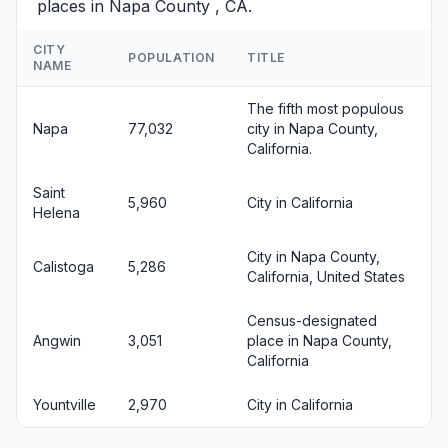
places in Napa County , CA.
CITY
POPULATION
TITLE
NAME
The fifth most populous
Napa
77,032
city in Napa County,
California.
Saint
5,960
City in California
Helena
City in Napa County,
Calistoga
5,286
California, United States
Census-designated
Angwin
3,051
place in Napa County,
California
Yountville
2,970
City in California