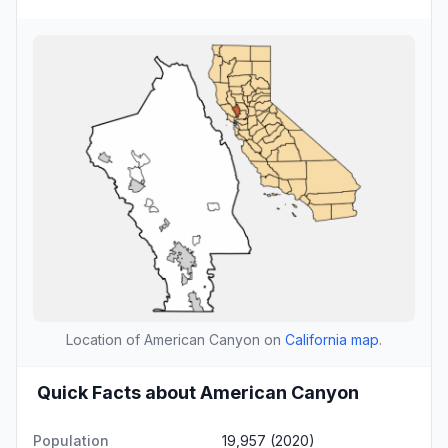
Location of American Canyon on
California map
.
Quick Facts about American Canyon
Population
19,957 (2020)