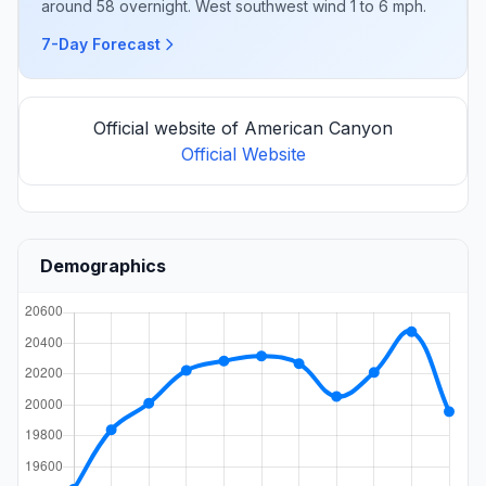
around 58 overnight. West southwest wind 1 to 6 mph.
7-Day Forecast
Official website of American Canyon
Official Website
Demographics