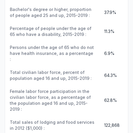
Bachelor's degree or higher, proportion
37.9%
of people aged 25 and up, 2015-2019 :
Percentage of people under the age of
11.3%
65 who have a disability, 2015-2019 :
Persons under the age of 65 who do not
have health insurance, as a percentage
6.9%
:
Total civilian labor force, percent of
64.3%
population aged 16 and up, 2015-2019 :
Female labor force participation in the
civilian labor force, as a percentage of
62.8%
the population aged 16 and up, 2015-
2019 :
Total sales of lodging and food services
122,868
in 2012 ($1,000) :