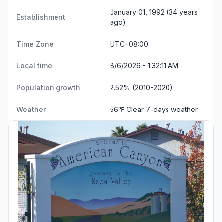
January 01, 1992 (34 years
Establishment
ago)
Time Zone
UTC−08:00
Local time
8/6/2026 - 1:32:12 AM
Population growth
2.52% (2010-2020)
Weather
56℉ Clear
7-days weather