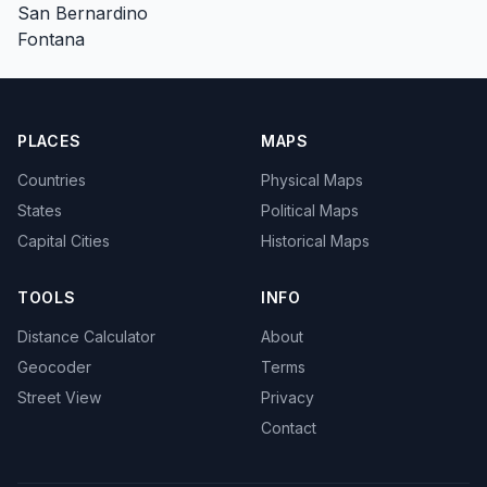
San Bernardino
Fontana
PLACES
MAPS
Countries
Physical Maps
States
Political Maps
Capital Cities
Historical Maps
TOOLS
INFO
Distance Calculator
About
Geocoder
Terms
Street View
Privacy
Contact