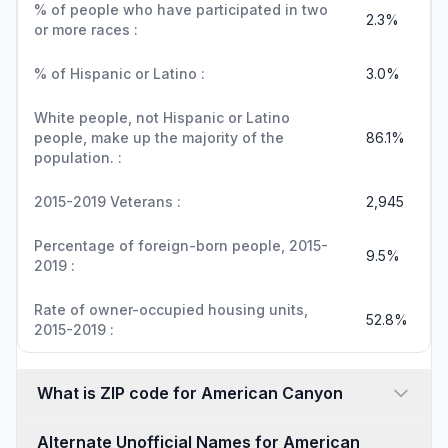
% of people who have participated in two
2.3%
or more races :
% of Hispanic or Latino :
3.0%
White people, not Hispanic or Latino
people, make up the majority of the
86.1%
population. :
2015-2019 Veterans :
2,945
Percentage of foreign-born people, 2015-
9.5%
2019 :
Rate of owner-occupied housing units,
52.8%
2015-2019 :
What is ZIP code for American Canyon
Alternate Unofficial Names for American