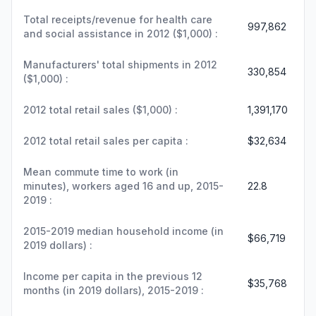
Total receipts/revenue for health care
997,862
and social assistance in 2012 ($1,000) :
Manufacturers' total shipments in 2012
330,854
($1,000) :
2012 total retail sales ($1,000) :
1,391,170
2012 total retail sales per capita :
$32,634
Mean commute time to work (in
minutes), workers aged 16 and up, 2015-
22.8
2019 :
2015-2019 median household income (in
$66,719
2019 dollars) :
Income per capita in the previous 12
$35,768
months (in 2019 dollars), 2015-2019 :