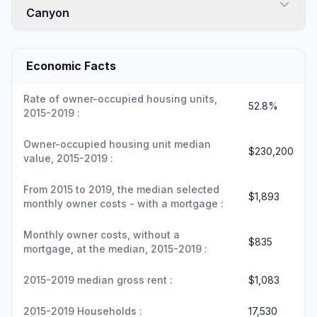
Canyon
Economic Facts
Rate of owner-occupied housing units,
52.8%
2015-2019 :
Owner-occupied housing unit median
$230,200
value, 2015-2019 :
From 2015 to 2019, the median selected
$1,893
monthly owner costs - with a mortgage :
Monthly owner costs, without a
$835
mortgage, at the median, 2015-2019 :
2015-2019 median gross rent :
$1,083
2015-2019 Households :
17,530