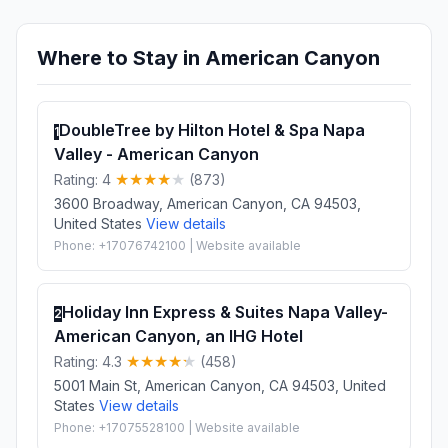
Where to Stay in American Canyon
DoubleTree by Hilton Hotel & Spa Napa
1
Valley - American Canyon
Rating: 4
(873)
3600 Broadway, American Canyon, CA 94503,
United States
View details
Phone: +17076742100 | Website available
Holiday Inn Express & Suites Napa Valley-
2
American Canyon, an IHG Hotel
Rating: 4.3
(458)
5001 Main St, American Canyon, CA 94503, United
States
View details
Phone: +17075528100 | Website available