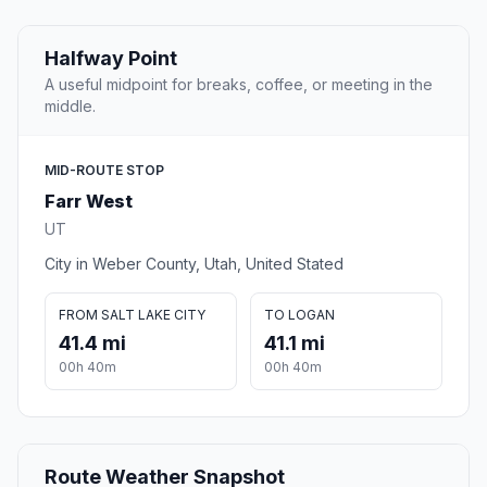
Halfway Point
A useful midpoint for breaks, coffee, or meeting in the
middle.
MID-ROUTE STOP
Farr West
UT
City in Weber County, Utah, United Stated
FROM SALT LAKE CITY
TO LOGAN
41.4 mi
41.1 mi
00h 40m
00h 40m
Route Weather Snapshot