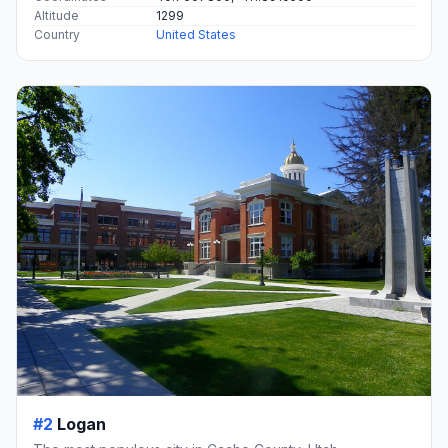
Altitude
1299
Country
United States
#2
Logan