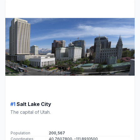
#1
Salt Lake City
The capital of Utah.
Population
200,567
Coordinates
40.7607800, -111.8910500