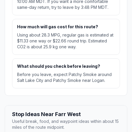
10:00 AM MDT. If you want a more comfortable
same-day return, try to leave by 3:48 PM MDT.
How much will gas cost for this route?
Using about 28.3 MPG, regular gas is estimated at
$11.33 one way or $22.66 round trip. Estimated
CO2 is about 25.9 kg one way.
What should you check before leaving?
Before you leave, expect Patchy Smoke around
Salt Lake City and Patchy Smoke near Logan.
Stop Ideas Near Farr West
Useful break, food, and waypoint ideas within about 15
miles of the route midpoint.