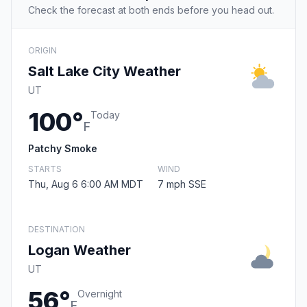
Check the forecast at both ends before you head out.
ORIGIN
Salt Lake City Weather
UT
100°
Today
F
Patchy Smoke
STARTS
WIND
Thu, Aug 6 6:00 AM MDT
7 mph SSE
DESTINATION
Logan Weather
UT
56°
Overnight
F