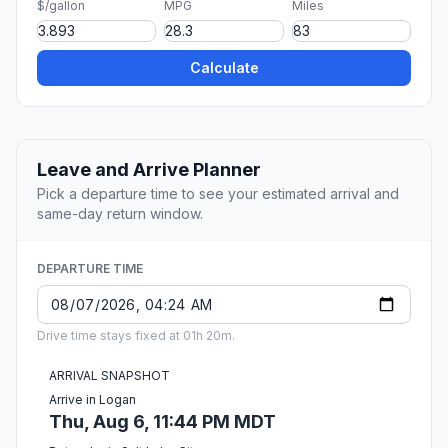
$/gallon
MPG
Miles
Calculate
Leave and Arrive Planner
Pick a departure time to see your estimated arrival and
same-day return window.
DEPARTURE TIME
Drive time stays fixed at 01h 20m.
ARRIVAL SNAPSHOT
Arrive in Logan
Thu, Aug 6, 11:44 PM MDT