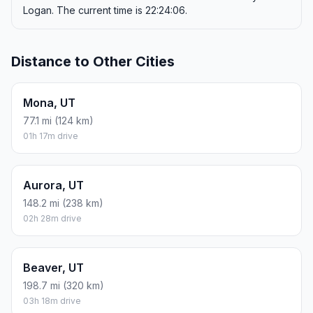
Logan. The current time is 22:24:06.
Distance to Other Cities
Mona, UT
77.1 mi (124 km)
01h 17m drive
Aurora, UT
148.2 mi (238 km)
02h 28m drive
Beaver, UT
198.7 mi (320 km)
03h 18m drive