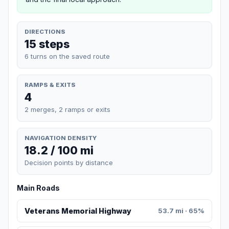
DIRECTIONS
15 steps
6 turns on the saved route
RAMPS & EXITS
4
2 merges, 2 ramps or exits
NAVIGATION DENSITY
18.2 / 100 mi
Decision points by distance
Main Roads
Veterans Memorial Highway
53.7 mi · 65%