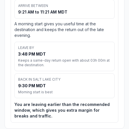
ARRIVE BETWEEN
9:21 AM to 11:21 AM MDT
A morning start gives you useful time at the
destination and keeps the return out of the late
evening.
LEAVE BY
3:48 PM MDT
Keeps a same-day return open with about 03h 00m at
the destination.
BACK IN SALT LAKE CITY
9:30 PM MDT
Morning start is best
You are leaving earlier than the recommended
window, which gives you extra margin for
breaks and traffic.