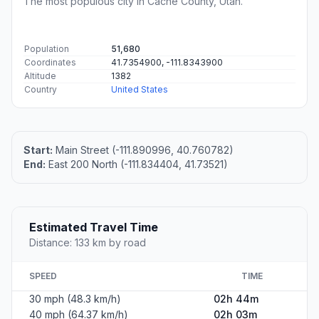
The most populous city in Cache County, Utah.
Population
51,680
Coordinates
41.7354900, -111.8343900
Altitude
1382
Country
United States
Start:
Main Street (-111.890996, 40.760782)
End:
East 200 North (-111.834404, 41.73521)
Estimated Travel Time
Distance: 133 km by road
SPEED
TIME
30 mph (48.3 km/h)
02h 44m
40 mph (64.37 km/h)
02h 03m