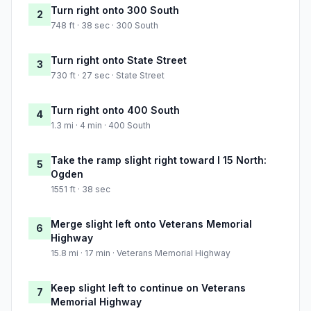
Turn right onto 300 South
2
748 ft · 38 sec · 300 South
Turn right onto State Street
3
730 ft · 27 sec · State Street
Turn right onto 400 South
4
1.3 mi · 4 min · 400 South
Take the ramp slight right toward I 15 North:
5
Ogden
1551 ft · 38 sec
Merge slight left onto Veterans Memorial
6
Highway
15.8 mi · 17 min · Veterans Memorial Highway
Keep slight left to continue on Veterans
7
Memorial Highway