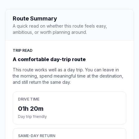
Route Summary
A quick read on whether this route feels easy,
ambitious, or worth planning around.
TRIP READ
A comfortable day-trip route
This route works well as a day trip. You can leave in
the morning, spend meaningful time at the destination,
and still return the same day.
DRIVE TIME
01h 20m
Day trip friendly
SAME-DAY RETURN