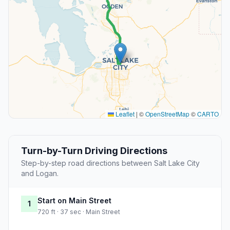
Leaflet
|
©
OpenStreetMap
©
CARTO
Turn-by-Turn Driving Directions
Step-by-step road directions between Salt Lake City
and Logan.
Start on Main Street
1
720 ft · 37 sec · Main Street