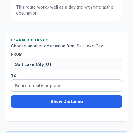
This route works well as a day trip with time at the
destination.
LEARN DISTANCE
Choose another destination from Salt Lake City.
FROM
TO
Show Distance