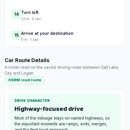
Turn left
14
22 m · 5 sec
Arrive at your destination
15
0 m · 1 sec
Car Route Details
A richer read on the saved driving route between Salt Lake
City and Logan.
OSRM road route
DRIVE CHARACTER
Highway-focused drive
Most of the mileage stays on named highways, so
the important moments are ramps, exits, merges,
and the final local approach.