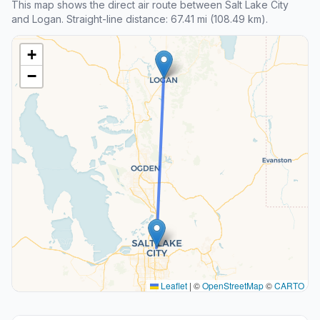
This map shows the direct air route between Salt Lake City
and Logan. Straight-line distance: 67.41 mi (108.49 km).
+
−
Leaflet
|
©
OpenStreetMap
©
CARTO