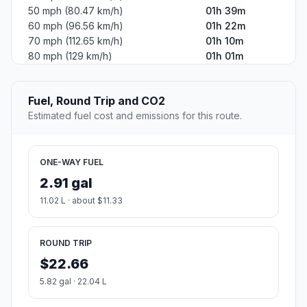
50 mph (80.47 km/h)
01h 39m
60 mph (96.56 km/h)
01h 22m
70 mph (112.65 km/h)
01h 10m
80 mph (129 km/h)
01h 01m
Fuel, Round Trip and CO2
Estimated fuel cost and emissions for this route.
ONE-WAY FUEL
2.91 gal
11.02 L · about $11.33
ROUND TRIP
$22.66
5.82 gal · 22.04 L