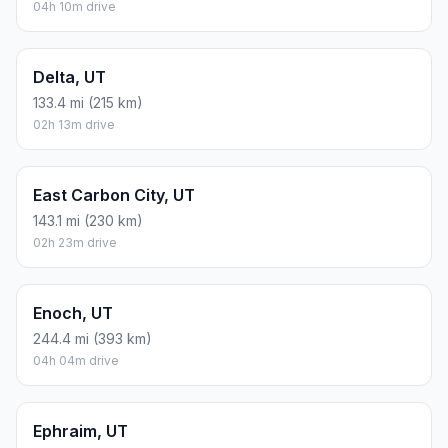
04h 10m drive
Delta, UT
133.4 mi (215 km)
02h 13m drive
East Carbon City, UT
143.1 mi (230 km)
02h 23m drive
Enoch, UT
244.4 mi (393 km)
04h 04m drive
Ephraim, UT