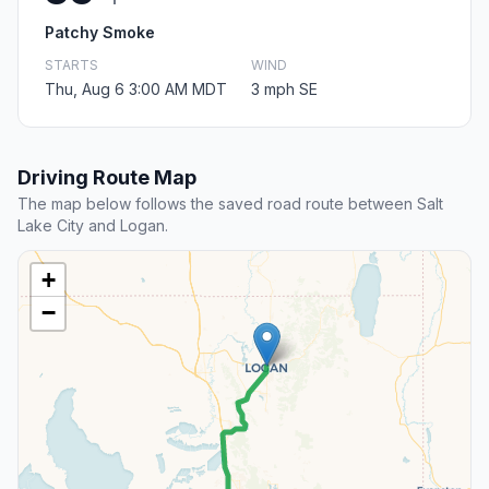
Patchy Smoke
STARTS
WIND
Thu, Aug 6 3:00 AM MDT
3 mph SE
Driving Route Map
The map below follows the saved road route between Salt
Lake City and Logan.
+
−