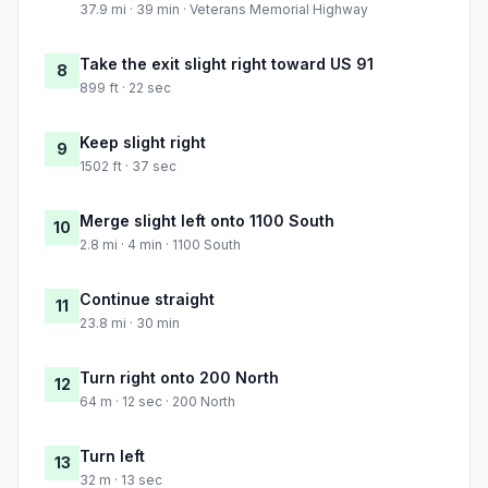
37.9 mi · 39 min · Veterans Memorial Highway
Take the exit slight right toward US 91
8
899 ft · 22 sec
Keep slight right
9
1502 ft · 37 sec
Merge slight left onto 1100 South
10
2.8 mi · 4 min · 1100 South
Continue straight
11
23.8 mi · 30 min
Turn right onto 200 North
12
64 m · 12 sec · 200 North
Turn left
13
32 m · 13 sec