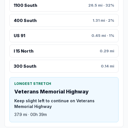
1100 South
26.5 mi · 32%
400 South
1.31 mi · 2%
US 91
0.45 mi · 1%
I 15 North
0.29 mi
300 South
0.14 mi
LONGEST STRETCH
Veterans Memorial Highway
Keep slight left to continue on Veterans
Memorial Highway
37.9 mi · 00h 39m