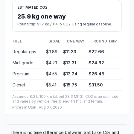
ESTIMATED CO2
25.9 kg one way
Round trip: 51.7 kg / 114 lb CO2, using regular gasoline.
FUEL
$/GAL
ONE WAY
ROUND TRIP
Regular gas
$3.89
$11.33
$22.66
Mid-grade
$4.23
$12.31
$24.62
Premium
$4.55
$13.24
$26.48
Diesel
$5.41
$15.75
$31.50
Assumes 8.3 L/100 km (about 28.3 MPG). CO2 is an estimate
and varies by vehicle, fuel blend, traffic, and terrain.
Prices in
Utah
· Aug 07, 2026
There is no time difference between Salt Lake City and