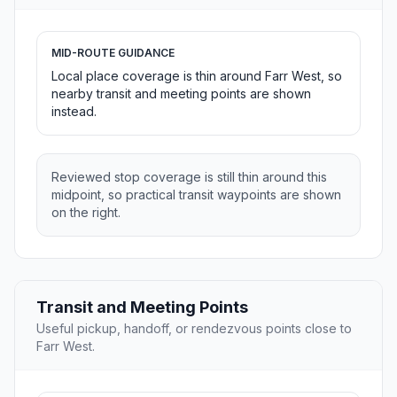
MID-ROUTE GUIDANCE
Local place coverage is thin around Farr West, so
nearby transit and meeting points are shown
instead.
Reviewed stop coverage is still thin around this
midpoint, so practical transit waypoints are shown
on the right.
Transit and Meeting Points
Useful pickup, handoff, or rendezvous points close to
Farr West.