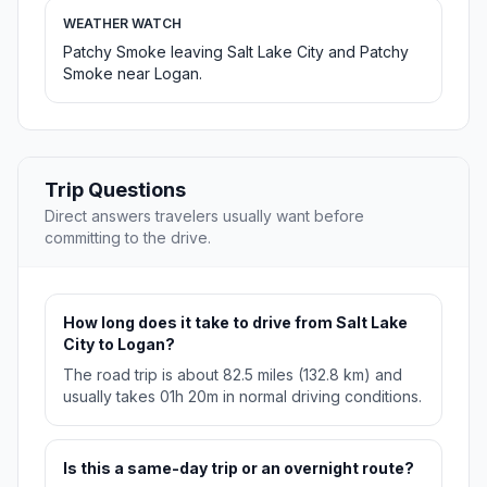
WEATHER WATCH
Patchy Smoke leaving Salt Lake City and Patchy
Smoke near Logan.
Trip Questions
Direct answers travelers usually want before
committing to the drive.
How long does it take to drive from Salt Lake
City to Logan?
The road trip is about 82.5 miles (132.8 km) and
usually takes 01h 20m in normal driving conditions.
Is this a same-day trip or an overnight route?