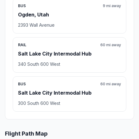
BUS
9 mi away
Ogden, Utah
2393 Wall Avenue
RAIL
60 mi away
Salt Lake City Intermodal Hub
340 South 600 West
BUS
60 mi away
Salt Lake City Intermodal Hub
300 South 600 West
Flight Path Map