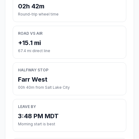
02h 42m
Round-trip wheel time
ROAD VS AIR
+15.1 mi
67.4 mi direct line
HALFWAY STOP
Farr West
00h 40m from Salt Lake City
LEAVE BY
3:48 PM MDT
Morning start is best