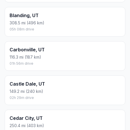
Blanding, UT
308.5 mi (496 km)
05h 08m drive
Carbonville, UT
116.3 mi (187 km)
01h 56m drive
Castle Dale, UT
149.2 mi (240 km)
02h 29m drive
Cedar City, UT
250.4 mi (403 km)