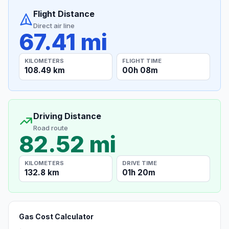
Flight Distance
Direct air line
67.41 mi
KILOMETERS
FLIGHT TIME
108.49 km
00h 08m
Driving Distance
Road route
82.52 mi
KILOMETERS
DRIVE TIME
132.8 km
01h 20m
Gas Cost Calculator