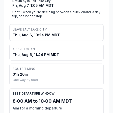
Return by in Salt Lake City
Fri, Aug 7, 1:05 AM MDT
Useful when you're deciding between a quick errand, a day
trip, or a longer stop.
LEAVE SALT LAKE CITY
Thu, Aug 6, 10:24 PM MDT
ARRIVE LOGAN
Thu, Aug 6, 11:44 PM MDT
ROUTE TIMING
01h 20m
One way by road
BEST DEPARTURE WINDOW
8:00 AM to 10:00 AM MDT
Aim for a morning departure