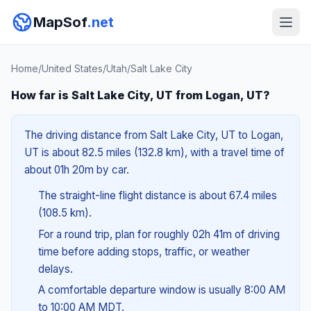
MapSof
.net
Home
/
United States
/
Utah
/
Salt Lake City
How far is Salt Lake City, UT from Logan, UT?
The driving distance from Salt Lake City, UT to Logan,
UT is about 82.5 miles (132.8 km), with a travel time of
about 01h 20m by car.
The straight-line flight distance is about 67.4 miles
(108.5 km).
For a round trip, plan for roughly 02h 41m of driving
time before adding stops, traffic, or weather
delays.
A comfortable departure window is usually 8:00 AM
to 10:00 AM MDT.