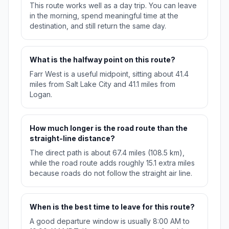
This route works well as a day trip. You can leave
in the morning, spend meaningful time at the
destination, and still return the same day.
What is the halfway point on this route?
Farr West is a useful midpoint, sitting about 41.4
miles from Salt Lake City and 41.1 miles from
Logan.
How much longer is the road route than the
straight-line distance?
The direct path is about 67.4 miles (108.5 km),
while the road route adds roughly 15.1 extra miles
because roads do not follow the straight air line.
When is the best time to leave for this route?
A good departure window is usually 8:00 AM to