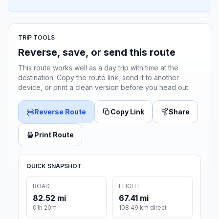
TRIP TOOLS
Reverse, save, or send this route
This route works well as a day trip with time at the
destination. Copy the route link, send it to another
device, or print a clean version before you head out.
Reverse Route
Copy Link
Share
Print Route
QUICK SNAPSHOT
ROAD
FLIGHT
82.52 mi
67.41 mi
01h 20m
108.49 km direct