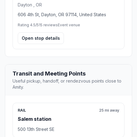
Dayton , OR
606 4th St, Dayton, OR 97114, United States
Rating 4.5/5
15 reviews
Event venue
Open stop details
Transit and Meeting Points
Useful pickup, handoff, or rendezvous points close to
Amity.
RAIL
25 mi away
Salem station
500 13th Street SE