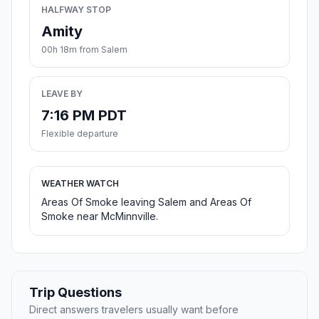
HALFWAY STOP
Amity
00h 18m from Salem
LEAVE BY
7:16 PM PDT
Flexible departure
WEATHER WATCH
Areas Of Smoke leaving Salem and Areas Of
Smoke near McMinnville.
Trip Questions
Direct answers travelers usually want before