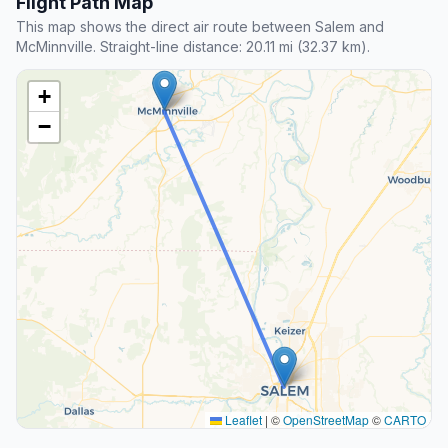
Flight Path Map
This map shows the direct air route between Salem and
McMinnville. Straight-line distance: 20.11 mi (32.37 km).
+
−
Leaflet
|
©
OpenStreetMap
©
CARTO