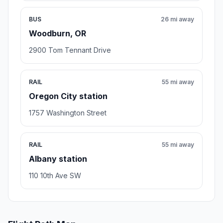
BUS
26 mi away
Woodburn, OR
2900 Tom Tennant Drive
RAIL
55 mi away
Oregon City station
1757 Washington Street
RAIL
55 mi away
Albany station
110 10th Ave SW