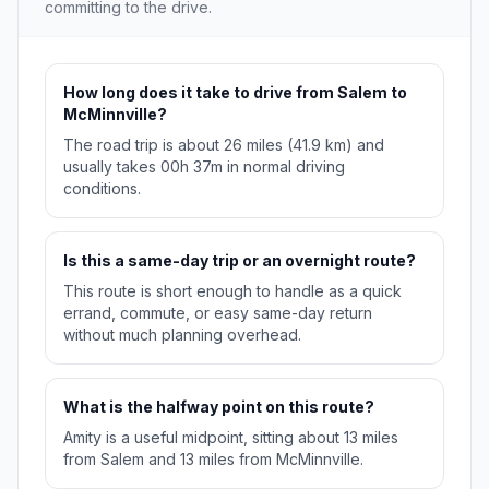
committing to the drive.
How long does it take to drive from Salem to
McMinnville?
The road trip is about 26 miles (41.9 km) and
usually takes 00h 37m in normal driving
conditions.
Is this a same-day trip or an overnight route?
This route is short enough to handle as a quick
errand, commute, or easy same-day return
without much planning overhead.
What is the halfway point on this route?
Amity is a useful midpoint, sitting about 13 miles
from Salem and 13 miles from McMinnville.