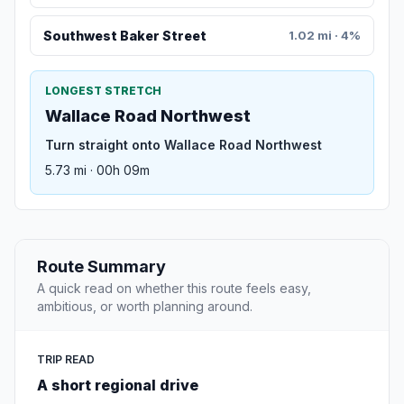
Southwest Baker Street
1.02 mi · 4%
LONGEST STRETCH
Wallace Road Northwest
Turn straight onto Wallace Road Northwest
5.73 mi · 00h 09m
Route Summary
A quick read on whether this route feels easy,
ambitious, or worth planning around.
TRIP READ
A short regional drive