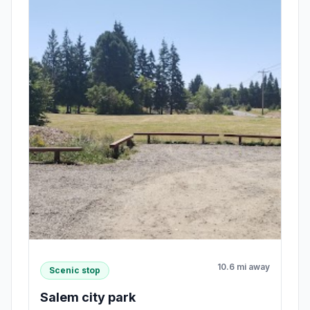
10.6 mi away
Scenic stop
Salem city park