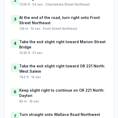
2
1336 ft · 54 sec · Chemeketa Street Northeast
At the end of the road, turn right onto Front
3
Street Northeast
128 m · 10 sec · Front Street Northeast
Take the exit slight right toward Marion Street
4
Bridge
2035 ft · 51 sec
Take the exit slight right toward OR 221 North:
5
West Salem
783 ft · 19 sec
Keep slight right to continue on OR 221 North:
6
Dayton
85 m · 16 sec
Turn straight onto Wallace Road Northwest
7