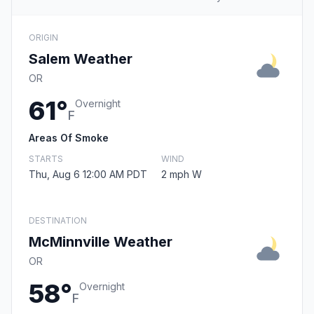
ORIGIN
Salem Weather
OR
61°
Overnight
F
Areas Of Smoke
STARTS
WIND
Thu, Aug 6 12:00 AM PDT
2 mph W
DESTINATION
McMinnville Weather
OR
58°
Overnight
F