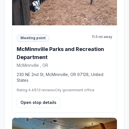
11.5 mi away
Meeting point
McMinnville Parks and Recreation
Department
McMinnville , OR
230 NE 2nd St, McMinnville, OR 97128, United
States
Rating 4.4/5
13 reviews
City government office
Open stop details