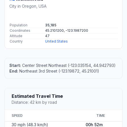
City in Oregon, USA
Population
35,185
Coordinates
45.2101200, -123.1987200
Altitude
47
Country
United States
Start:
Center Street Northeast (-123.035154, 44.942793)
End:
Northeast 3rd Street (-123.19872, 45.21001)
Estimated Travel Time
Distance: 42 km by road
SPEED
TIME
30 mph (48.3 km/h)
00h 52m