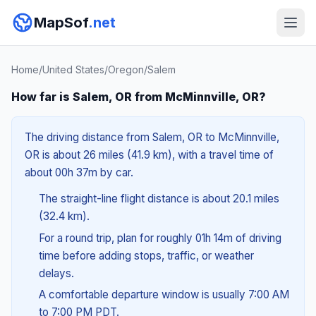
MapSof
.net
Home
/
United States
/
Oregon
/
Salem
How far is Salem, OR from McMinnville, OR?
The driving distance from Salem, OR to McMinnville,
OR is about 26 miles (41.9 km), with a travel time of
about 00h 37m by car.
The straight-line flight distance is about 20.1 miles
(32.4 km).
For a round trip, plan for roughly 01h 14m of driving
time before adding stops, traffic, or weather
delays.
A comfortable departure window is usually 7:00 AM
to 7:00 PM PDT.