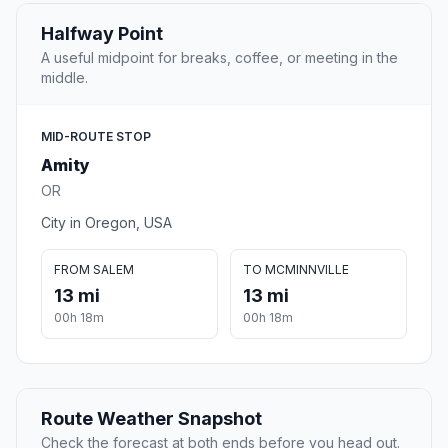
Halfway Point
A useful midpoint for breaks, coffee, or meeting in the
middle.
MID-ROUTE STOP
Amity
OR
City in Oregon, USA
FROM SALEM
TO MCMINNVILLE
13 mi
13 mi
00h 18m
00h 18m
Route Weather Snapshot
Check the forecast at both ends before you head out.