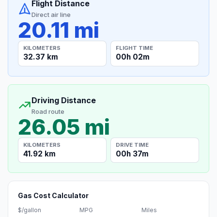
Flight Distance
Direct air line
20.11 mi
KILOMETERS
FLIGHT TIME
32.37 km
00h 02m
Driving Distance
Road route
26.05 mi
KILOMETERS
DRIVE TIME
41.92 km
00h 37m
Gas Cost Calculator
$/gallon
MPG
Miles