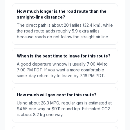
How much longer is the road route than the
straight-line distance?
The direct path is about 20.1 miles (32.4 km), while
the road route adds roughly 5.9 extra miles
because roads do not follow the straight air line.
When is the best time to leave for this route?
A good departure window is usually 7:00 AM to
7:00 PM PDT. If you want a more comfortable
same-day return, try to leave by 7:16 PM PDT.
How much will gas cost for this route?
Using about 28.3 MPG, regular gas is estimated at
$4.55 one way or $9.11 round trip. Estimated CO2
is about 8.2 kg one way.