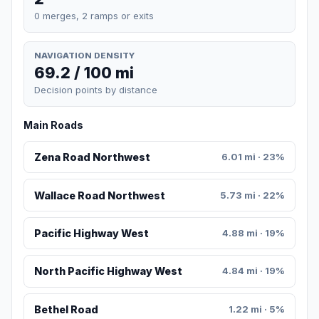
0 merges, 2 ramps or exits
NAVIGATION DENSITY
69.2 / 100 mi
Decision points by distance
Main Roads
Zena Road Northwest
6.01 mi · 23%
Wallace Road Northwest
5.73 mi · 22%
Pacific Highway West
4.88 mi · 19%
North Pacific Highway West
4.84 mi · 19%
Bethel Road
1.22 mi · 5%