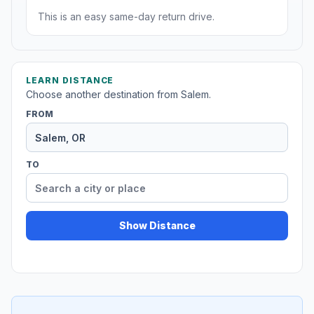
This is an easy same-day return drive.
LEARN DISTANCE
Choose another destination from Salem.
FROM
TO
Show Distance