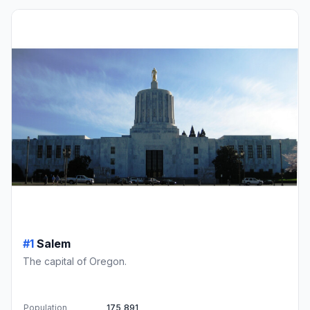
#1
Salem
The capital of Oregon.
Population
175,891