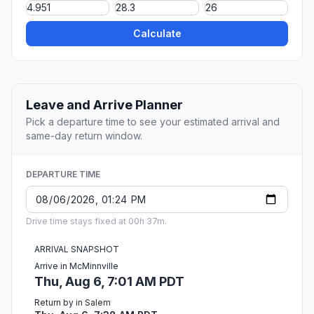
Calculate
Leave and Arrive Planner
Pick a departure time to see your estimated arrival and
same-day return window.
DEPARTURE TIME
Drive time stays fixed at 00h 37m.
ARRIVAL SNAPSHOT
Arrive in McMinnville
Thu, Aug 6, 7:01 AM PDT
Return by in Salem