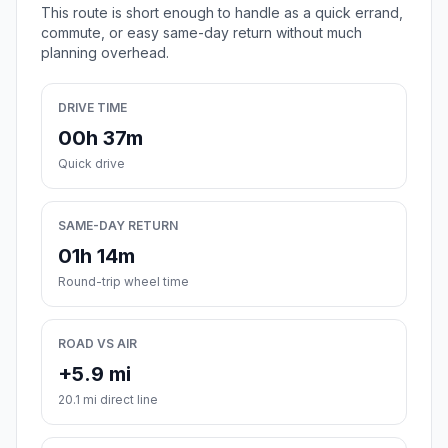
This route is short enough to handle as a quick errand,
commute, or easy same-day return without much
planning overhead.
DRIVE TIME
00h 37m
Quick drive
SAME-DAY RETURN
01h 14m
Round-trip wheel time
ROAD VS AIR
+5.9 mi
20.1 mi direct line