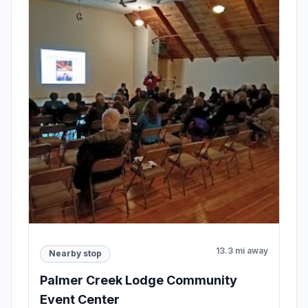
13.3 mi away
Nearby stop
Palmer Creek Lodge Community
Event Center