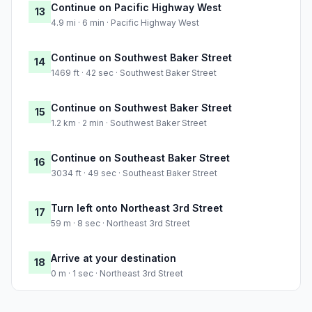
Continue on Pacific Highway West
13
4.9 mi · 6 min · Pacific Highway West
Continue on Southwest Baker Street
14
1469 ft · 42 sec · Southwest Baker Street
Continue on Southwest Baker Street
15
1.2 km · 2 min · Southwest Baker Street
Continue on Southeast Baker Street
16
3034 ft · 49 sec · Southeast Baker Street
Turn left onto Northeast 3rd Street
17
59 m · 8 sec · Northeast 3rd Street
Arrive at your destination
18
0 m · 1 sec · Northeast 3rd Street