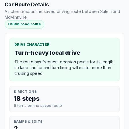
Car Route Details
A richer read on the saved driving route between Salem and
McMinnville.
OSRM road route
DRIVE CHARACTER
Turn-heavy local drive
The route has frequent decision points for its length,
so lane choice and turn timing will matter more than
cruising speed.
DIRECTIONS
18 steps
6 turns on the saved route
RAMPS & EXITS
2