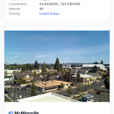
Coordinates
44.9429000, -123.0351000
Altitude
49
Country
United States
#2
McMinnville