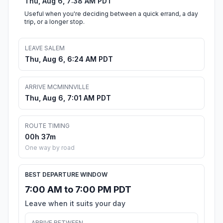
Thu, Aug 6, 7:38 AM PDT
Useful when you're deciding between a quick errand, a day
trip, or a longer stop.
LEAVE SALEM
Thu, Aug 6, 6:24 AM PDT
ARRIVE MCMINNVILLE
Thu, Aug 6, 7:01 AM PDT
ROUTE TIMING
00h 37m
One way by road
BEST DEPARTURE WINDOW
7:00 AM to 7:00 PM PDT
Leave when it suits your day
ARRIVE BETWEEN