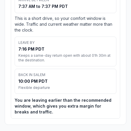
7:37 AM to 7:37 PM PDT
This is a short drive, so your comfort window is
wide. Traffic and current weather matter more than
the clock.
LEAVE BY
7:16 PM PDT
Keeps a same-day return open with about 01h 30m at
the destination.
BACK IN SALEM
10:00 PM PDT
Flexible departure
You are leaving earlier than the recommended
window, which gives you extra margin for
breaks and traffic.