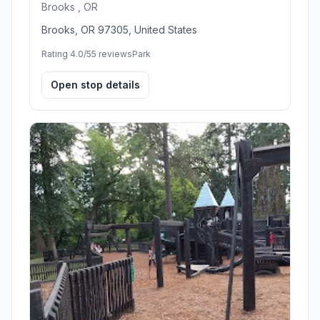
Brooks , OR
Brooks, OR 97305, United States
Rating 4.0/5
5 reviews
Park
Open stop details