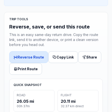
TRIP TOOLS
Reverse, save, or send this route
This is an easy same-day return drive. Copy the route
link, send it to another device, or print a clean version
before you head out.
Reverse Route
Copy Link
Share
Print Route
QUICK SNAPSHOT
ROAD
FLIGHT
26.05 mi
20.11 mi
00h 37m
32.37 km direct