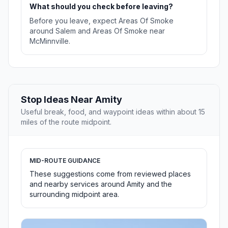
What should you check before leaving?
Before you leave, expect Areas Of Smoke
around Salem and Areas Of Smoke near
McMinnville.
Stop Ideas Near Amity
Useful break, food, and waypoint ideas within about 15
miles of the route midpoint.
MID-ROUTE GUIDANCE
These suggestions come from reviewed places
and nearby services around Amity and the
surrounding midpoint area.