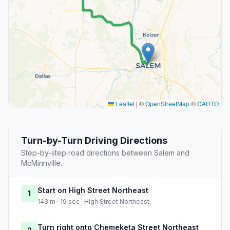
Leaflet
|
©
OpenStreetMap
©
CARTO
Turn-by-Turn Driving Directions
Step-by-step road directions between Salem and
McMinnville.
Start on High Street Northeast
1
143 m · 19 sec · High Street Northeast
Turn right onto Chemeketa Street Northeast