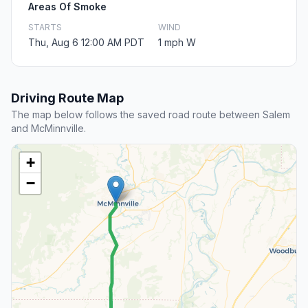
Areas Of Smoke
STARTS
WIND
Thu, Aug 6 12:00 AM PDT
1 mph W
Driving Route Map
The map below follows the saved road route between Salem
and McMinnville.
+
−