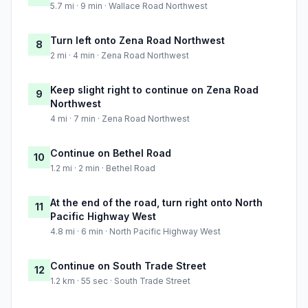
5.7 mi · 9 min · Wallace Road Northwest
Turn left onto Zena Road Northwest
8
2 mi · 4 min · Zena Road Northwest
Keep slight right to continue on Zena Road
9
Northwest
4 mi · 7 min · Zena Road Northwest
Continue on Bethel Road
10
1.2 mi · 2 min · Bethel Road
At the end of the road, turn right onto North
11
Pacific Highway West
4.8 mi · 6 min · North Pacific Highway West
Continue on South Trade Street
12
1.2 km · 55 sec · South Trade Street