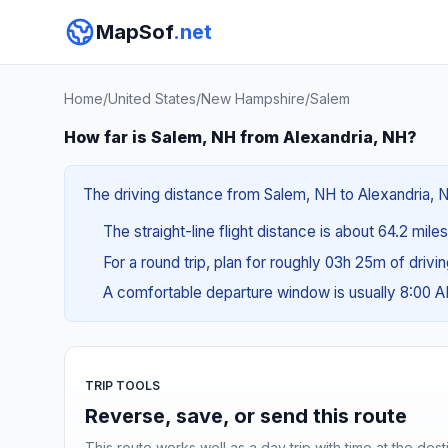
MapSof
.net
Home
/
United States
/
New Hampshire
/
Salem
How far is Salem, NH from Alexandria, NH?
The driving distance from Salem, NH to Alexandria, NH
The straight-line flight distance is about 64.2 mile
For a round trip, plan for roughly 03h 25m of drivi
A comfortable departure window is usually 8:00 
TRIP TOOLS
Reverse, save, or send this route
This route works well as a day trip with time at the dest