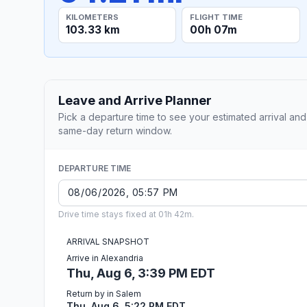
KILOMETERS
FLIGHT TIME
103.33 km
00h 07m
Leave and Arrive Planner
Pick a departure time to see your estimated arrival and
same-day return window.
DEPARTURE TIME
Drive time stays fixed at 01h 42m.
ARRIVAL SNAPSHOT
Arrive in Alexandria
Thu, Aug 6, 3:39 PM EDT
Return by in Salem
Thu, Aug 6, 5:22 PM EDT