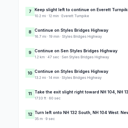
Keep slight left to continue on Everett Turnpi
7
10.2 mi · 12 min · Everett Turnpike
Continue on Styles Bridges Highway
8
16.7 mi · 19 min · Styles Bridges Highway
Continue on Sen Styles Bridges Highway
9
1.2 km · 47 sec · Sen Styles Bridges Highway
Continue on Styles Bridges Highway
10
13.2 mi · 14 min · Styles Bridges Highway
Take the exit slight right toward NH 104, NH
11
1733 ft · 60 sec
Turn left onto NH 132 South, NH 104 West: Ne
12
35 m · 9 sec