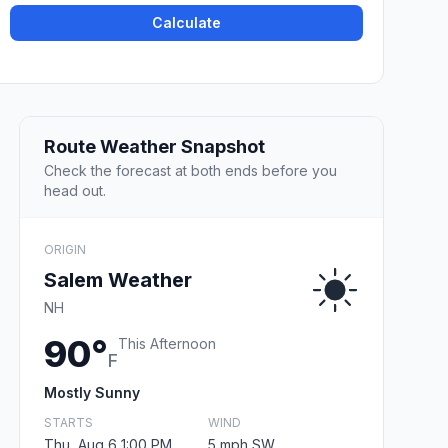
Calculate
Route Weather Snapshot
Check the forecast at both ends before you
head out.
ORIGIN
Salem Weather
NH
90°
This Afternoon
F
Mostly Sunny
STARTS
WIND
Thu, Aug 6 1:00 PM
5 mph SW