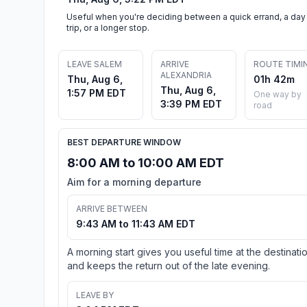
Useful when you're deciding between a quick errand, a day
trip, or a longer stop.
LEAVE SALEM
ARRIVE
ROUTE TIMI
ALEXANDRIA
Thu, Aug 6,
01h 42m
Thu, Aug 6,
1:57 PM EDT
One way by
3:39 PM EDT
road
BEST DEPARTURE WINDOW
8:00 AM to 10:00 AM EDT
Aim for a morning departure
ARRIVE BETWEEN
9:43 AM to 11:43 AM EDT
A morning start gives you useful time at the destinati
and keeps the return out of the late evening.
LEAVE BY