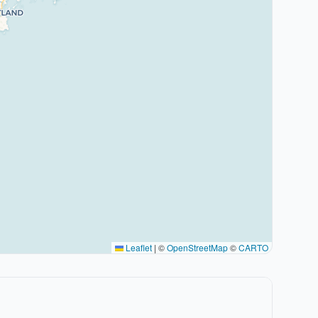
Leaflet
|
©
OpenStreetMap
©
CARTO