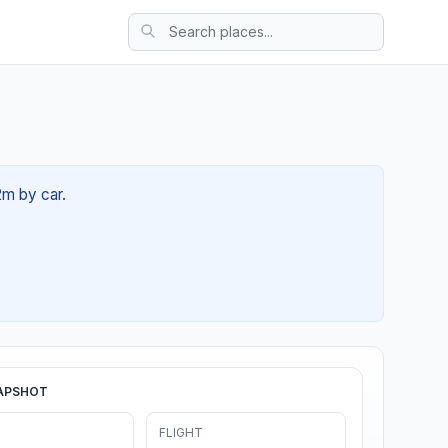
2m by car.
APSHOT
FLIGHT