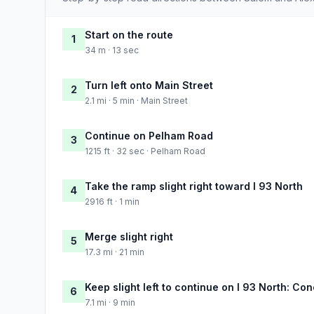
Start on the route
1
34 m · 13 sec
Turn left onto Main Street
2
2.1 mi · 5 min · Main Street
Continue on Pelham Road
3
1215 ft · 32 sec · Pelham Road
Take the ramp slight right toward I 93 North
4
2916 ft · 1 min
Merge slight right
5
17.3 mi · 21 min
Keep slight left to continue on I 93 North: Co
6
7.1 mi · 9 min