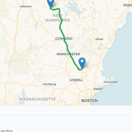
andria.