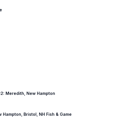
ke
 132: Meredith, New Hampton
w Hampton, Bristol, NH Fish & Game