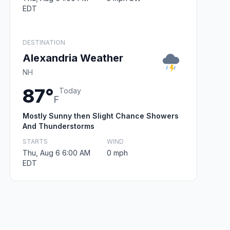
EDT
DESTINATION
Alexandria Weather
NH
87°
Today
F
Mostly Sunny then Slight Chance Showers
And Thunderstorms
STARTS
WIND
Thu, Aug 6 6:00 AM
0 mph
EDT