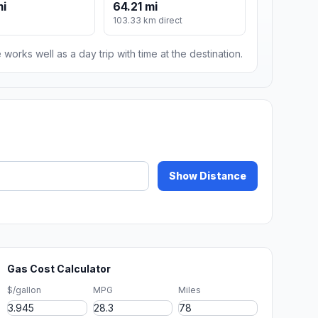
mi
64.21 mi
103.33 km direct
 works well as a day trip with time at the destination.
Show Distance
Gas Cost Calculator
$/gallon
MPG
Miles