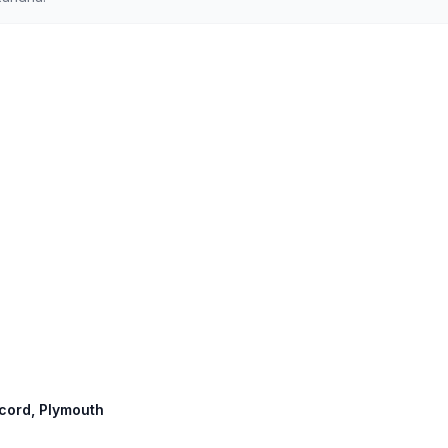
ncord, Plymouth