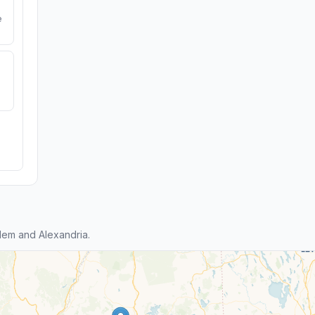
e
em and Alexandria.