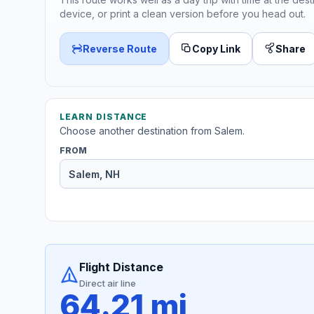
device, or print a clean version before you head out.
Reverse Route
Copy Link
Share
LEARN DISTANCE
Choose another destination from Salem.
FROM
Flight Distance
Direct air line
64.21 mi