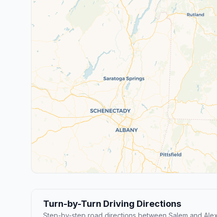
Turn-by-Turn Driving Directions
Step-by-step road directions between Salem and Alex