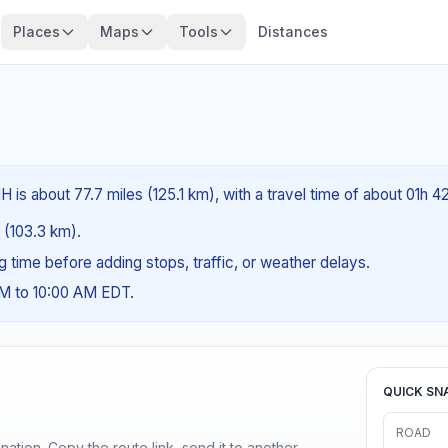
Places
Maps
Tools
Distances
 is about 77.7 miles (125.1 km), with a travel time of about 01h 4
s (103.3 km).
ng time before adding stops, traffic, or weather delays.
AM to 10:00 AM EDT.
QUICK SN
ROAD
ination. Copy the route link, send it to another