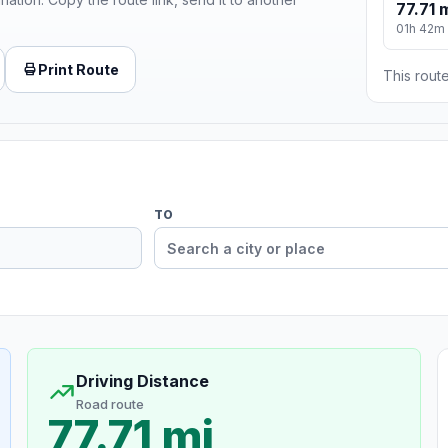
77.71 
01h 42m
Print Route
This route
TO
Driving Distance
Road route
77.71 mi