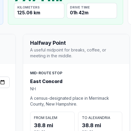
KILOMETERS
DRIVE TIME
125.06 km
01h 42m
Halfway Point
A useful midpoint for breaks, coffee, or
meeting in the middle.
MID-ROUTE STOP
East Concord
NH
A census-designated place in Merrimack
County, New Hampshire.
FROM SALEM
TO ALEXANDRIA
38.8 mi
38.8 mi