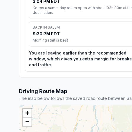
3:04 PM EDT
Keeps a same-day return open with about 03h 00m at th
destination.
BACK IN SALEM
9:30 PM EDT
Morning start is best
You are leaving earlier than the recommended
window, which gives you extra margin for breaks
and traffic.
Driving Route Map
The map below follows the saved road route between Sal
+
−