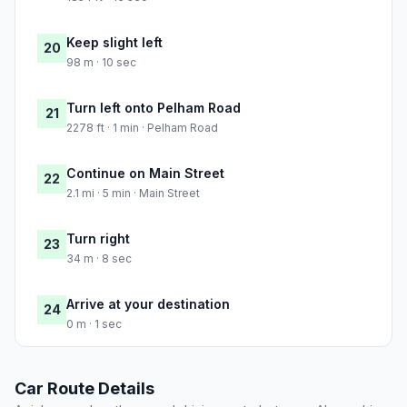
Keep slight left
20
98 m · 10 sec
Turn left onto Pelham Road
21
2278 ft · 1 min · Pelham Road
Continue on Main Street
22
2.1 mi · 5 min · Main Street
Turn right
23
34 m · 8 sec
Arrive at your destination
24
0 m · 1 sec
Car Route Details