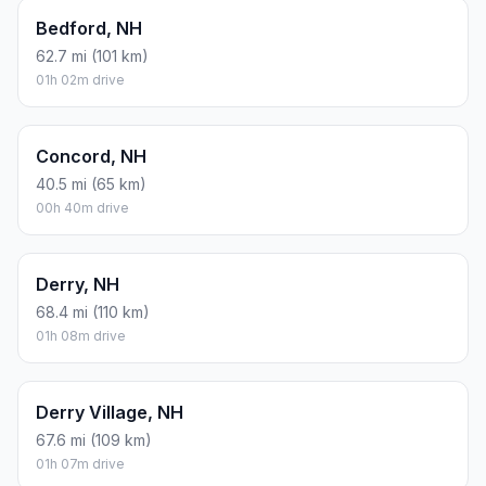
Bedford, NH
62.7 mi (101 km)
01h 02m drive
Concord, NH
40.5 mi (65 km)
00h 40m drive
Derry, NH
68.4 mi (110 km)
01h 08m drive
Derry Village, NH
67.6 mi (109 km)
01h 07m drive