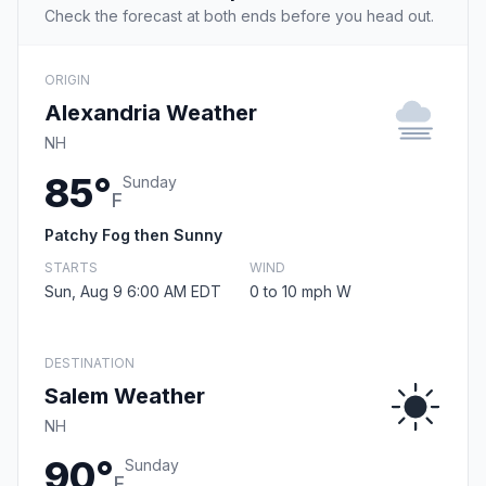
Check the forecast at both ends before you head out.
ORIGIN
Alexandria Weather
NH
85°
Sunday
F
Patchy Fog then Sunny
STARTS
WIND
Sun, Aug 9 6:00 AM EDT
0 to 10 mph W
DESTINATION
Salem Weather
NH
90°
Sunday
F