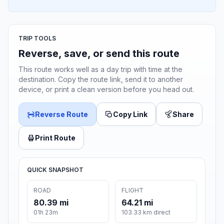
TRIP TOOLS
Reverse, save, or send this route
This route works well as a day trip with time at the
destination. Copy the route link, send it to another
device, or print a clean version before you head out.
Reverse Route
Copy Link
Share
Print Route
QUICK SNAPSHOT
ROAD
FLIGHT
80.39 mi
64.21 mi
01h 23m
103.33 km direct