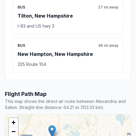
BUS
27 mi away
Tilton, New Hampshire
I-93 and US hwy 3
BUS
46 mi away
New Hampton, New Hampshire
325 Route 104
Flight Path Map
This map shows the direct air route between Alexandria and
Salem. Straight-line distance: 64.21 mi (103.33 km).
+
−