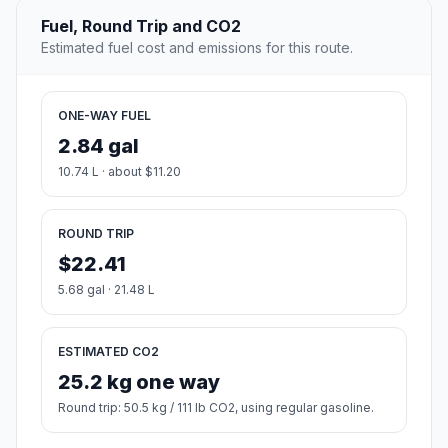
Fuel, Round Trip and CO2
Estimated fuel cost and emissions for this route.
ONE-WAY FUEL
2.84 gal
10.74 L · about $11.20
ROUND TRIP
$22.41
5.68 gal · 21.48 L
ESTIMATED CO2
25.2 kg one way
Round trip: 50.5 kg / 111 lb CO2, using regular gasoline.