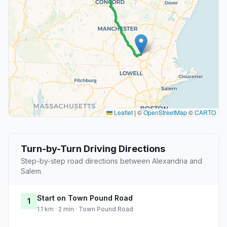
Leaflet
|
©
OpenStreetMap
©
CARTO
Turn-by-Turn Driving Directions
Step-by-step road directions between Alexandria and
Salem.
Start on Town Pound Road
1
1.1 km · 2 min · Town Pound Road