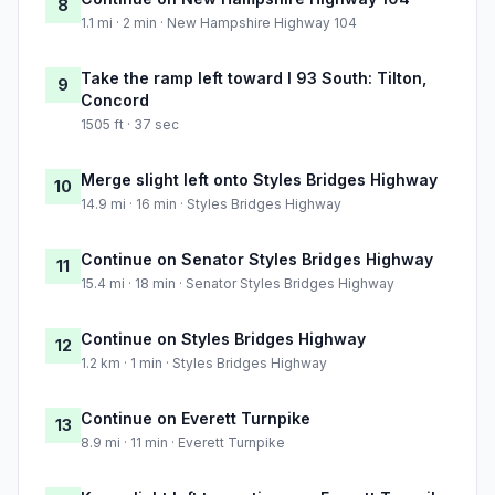
8
1.1 mi · 2 min · New Hampshire Highway 104
Take the ramp left toward I 93 South: Tilton,
9
Concord
1505 ft · 37 sec
Merge slight left onto Styles Bridges Highway
10
14.9 mi · 16 min · Styles Bridges Highway
Continue on Senator Styles Bridges Highway
11
15.4 mi · 18 min · Senator Styles Bridges Highway
Continue on Styles Bridges Highway
12
1.2 km · 1 min · Styles Bridges Highway
Continue on Everett Turnpike
13
8.9 mi · 11 min · Everett Turnpike