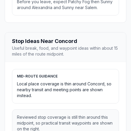
Before you leave, expect Patchy Fog then Sunny
around Alexandria and Sunny near Salem.
Stop Ideas Near Concord
Useful break, food, and waypoint ideas within about 15
miles of the route midpoint.
MID-ROUTE GUIDANCE
Local place coverage is thin around Concord, so
nearby transit and meeting points are shown
instead.
Reviewed stop coverage is still thin around this
midpoint, so practical transit waypoints are shown
on the right.