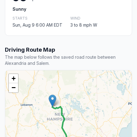
Sunny
STARTS
WIND
Sun, Aug 9 6:00 AM EDT
3 to 8 mph W
Driving Route Map
The map below follows the saved road route between
Alexandria and Salem.
+
−