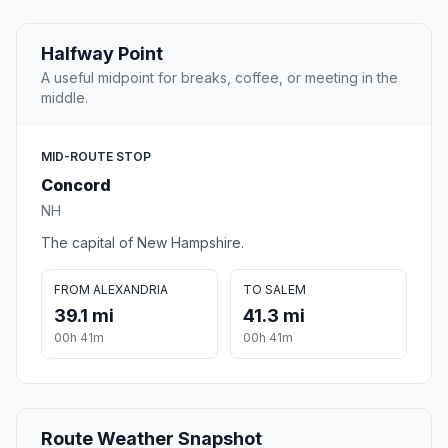
Halfway Point
A useful midpoint for breaks, coffee, or meeting in the
middle.
MID-ROUTE STOP
Concord
NH
The capital of New Hampshire.
FROM ALEXANDRIA
TO SALEM
39.1 mi
41.3 mi
00h 41m
00h 41m
Route Weather Snapshot