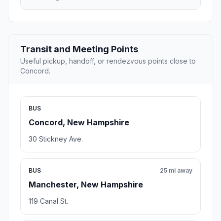
Transit and Meeting Points
Useful pickup, handoff, or rendezvous points close to
Concord.
BUS
Concord, New Hampshire
30 Stickney Ave.
BUS
25 mi away
Manchester, New Hampshire
119 Canal St.