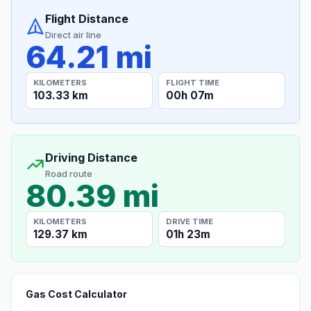
Flight Distance
Direct air line
64.21 mi
KILOMETERS
FLIGHT TIME
103.33 km
00h 07m
Driving Distance
Road route
80.39 mi
KILOMETERS
DRIVE TIME
129.37 km
01h 23m
Gas Cost Calculator