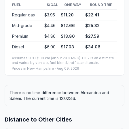
FUEL
$/GAL
ONE WAY
ROUND TRIP
Regular gas
$3.95
$11.20
$22.41
Mid-grade
$4.46
$12.66
$25.32
Premium
$4.86
$13.80
$27.59
Diesel
$6.00
$17.03
$34.06
Assumes 8.3 L/100 km (about 28.3 MPG). CO2 is an estimate
and varies by vehicle, fuel blend, traffic, and terrain.
Prices in
New Hampshire
· Aug 09, 2026
There is no time difference between Alexandria and
Salem. The current time is 12:02:46.
Distance to Other Cities