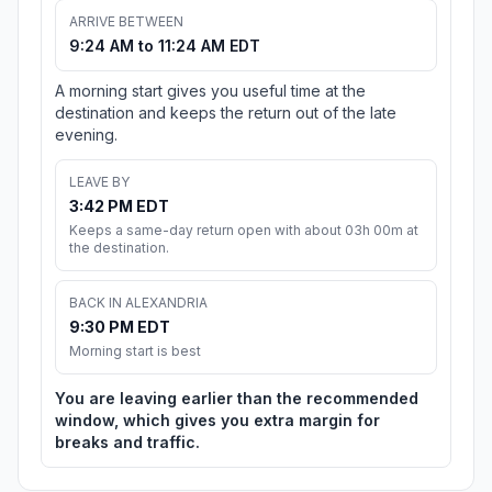
ARRIVE BETWEEN
9:24 AM to 11:24 AM EDT
A morning start gives you useful time at the
destination and keeps the return out of the late
evening.
LEAVE BY
3:42 PM EDT
Keeps a same-day return open with about 03h 00m at
the destination.
BACK IN ALEXANDRIA
9:30 PM EDT
Morning start is best
You are leaving earlier than the recommended
window, which gives you extra margin for
breaks and traffic.