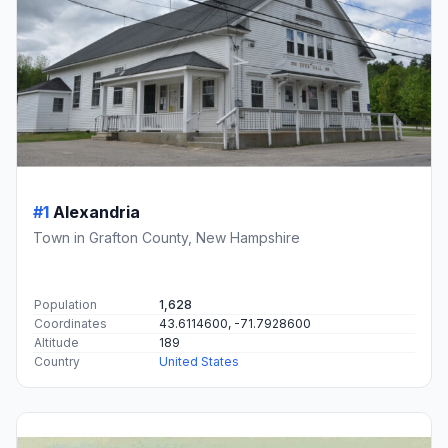
#1
Alexandria
Town in Grafton County, New Hampshire
Population
1,628
Coordinates
43.6114600, -71.7928600
Altitude
189
Country
United States