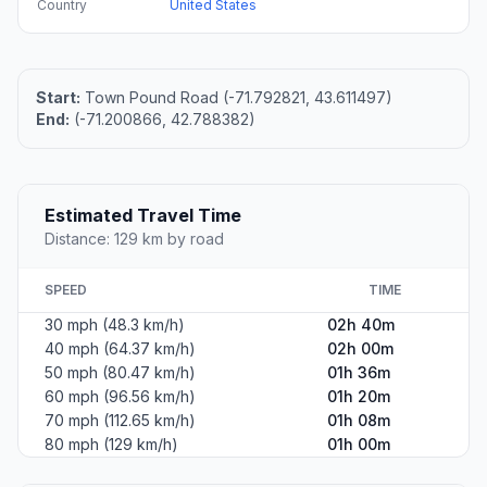
Country
United States
Start:
Town Pound Road (-71.792821, 43.611497)
End:
(-71.200866, 42.788382)
Estimated Travel Time
Distance: 129 km by road
SPEED
TIME
30 mph (48.3 km/h)
02h 40m
40 mph (64.37 km/h)
02h 00m
50 mph (80.47 km/h)
01h 36m
60 mph (96.56 km/h)
01h 20m
70 mph (112.65 km/h)
01h 08m
80 mph (129 km/h)
01h 00m