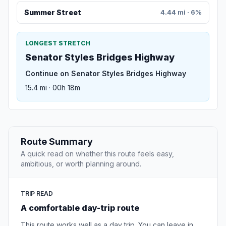
Summer Street
4.44 mi · 6%
LONGEST STRETCH
Senator Styles Bridges Highway
Continue on Senator Styles Bridges Highway
15.4 mi · 00h 18m
Route Summary
A quick read on whether this route feels easy,
ambitious, or worth planning around.
TRIP READ
A comfortable day-trip route
This route works well as a day trip. You can leave in