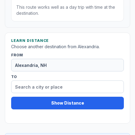
This route works well as a day trip with time at the
destination.
LEARN DISTANCE
Choose another destination from Alexandria.
FROM
TO
Show Distance