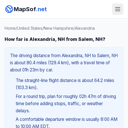
MapSof
.net
Home
/
United States
/
New Hampshire
/
Alexandria
How far is Alexandria, NH from Salem, NH?
The driving distance from Alexandria, NH to Salem, NH
is about 80.4 miles (129.4 km), with a travel time of
about 01h 23m by car.
The straight-line flight distance is about 64.2 miles
(103.3 km).
For a round trip, plan for roughly 02h 47m of driving
time before adding stops, traffic, or weather
delays.
A comfortable departure window is usually 8:00 AM
to 10:00 AM EDT.