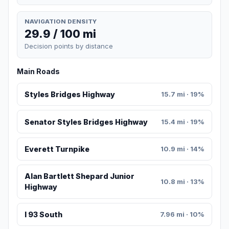
NAVIGATION DENSITY
29.9 / 100 mi
Decision points by distance
Main Roads
Styles Bridges Highway
15.7 mi · 19%
Senator Styles Bridges Highway
15.4 mi · 19%
Everett Turnpike
10.9 mi · 14%
Alan Bartlett Shepard Junior
10.8 mi · 13%
Highway
I 93 South
7.96 mi · 10%