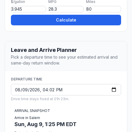
$/gallon
MPG
Miles
Calculate
Leave and Arrive Planner
Pick a departure time to see your estimated arrival and
same-day return window.
DEPARTURE TIME
Drive time stays fixed at 01h 23m.
ARRIVAL SNAPSHOT
Arrive in Salem
Sun, Aug 9, 1:25 PM EDT