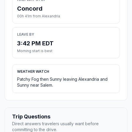
Concord
00h 41m from Alexandria
LEAVE BY
3:42 PM EDT
Morning start is best
WEATHER WATCH
Patchy Fog then Sunny leaving Alexandria and
Sunny near Salem.
Trip Questions
Direct answers travelers usually want before
committing to the drive.