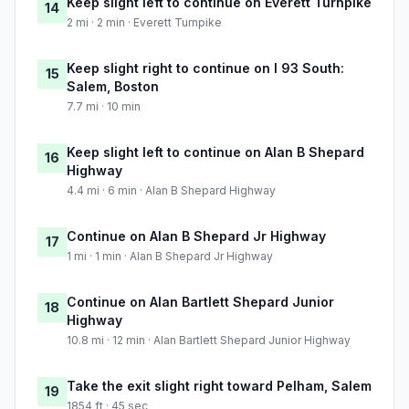
Keep slight left to continue on Everett Turnpike
14
2 mi · 2 min · Everett Turnpike
Keep slight right to continue on I 93 South:
15
Salem, Boston
7.7 mi · 10 min
Keep slight left to continue on Alan B Shepard
16
Highway
4.4 mi · 6 min · Alan B Shepard Highway
Continue on Alan B Shepard Jr Highway
17
1 mi · 1 min · Alan B Shepard Jr Highway
Continue on Alan Bartlett Shepard Junior
18
Highway
10.8 mi · 12 min · Alan Bartlett Shepard Junior Highway
Take the exit slight right toward Pelham, Salem
19
1854 ft · 45 sec