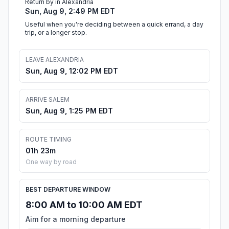
Return by in Alexandria
Sun, Aug 9, 2:49 PM EDT
Useful when you're deciding between a quick errand, a day
trip, or a longer stop.
LEAVE ALEXANDRIA
Sun, Aug 9, 12:02 PM EDT
ARRIVE SALEM
Sun, Aug 9, 1:25 PM EDT
ROUTE TIMING
01h 23m
One way by road
BEST DEPARTURE WINDOW
8:00 AM to 10:00 AM EDT
Aim for a morning departure