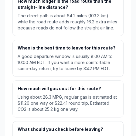
How much longer is the road route than the
straight-line distance?
The direct path is about 64.2 miles (103.3 km),
while the road route adds roughly 16.2 extra miles
because roads do not follow the straight air line.
When is the best time to leave for this route?
A good departure window is usually 8:00 AM to
10:00 AM EDT. If you want a more comfortable
same-day return, try to leave by 3:42 PM EDT.
How much will gas cost for this route?
Using about 28.3 MPG, regular gas is estimated at
$11.20 one way or $22.41 round trip. Estimated
CO2 is about 25.2 kg one way.
What should you check before leaving?