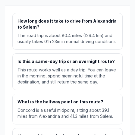
How long does it take to drive from Alexandria
to Salem?
The road trip is about 80.4 miles (129.4 km) and
usually takes 01h 23m in normal driving conditions.
Is this a same-day trip or an overnight route?
This route works well as a day trip. You can leave
in the morning, spend meaningful time at the
destination, and still return the same day.
What is the halfway point on this route?
Concord is a useful midpoint, sitting about 39.1
miles from Alexandria and 41.3 miles from Salem.