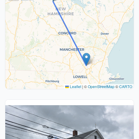
Leaflet
|
©
OpenStreetMap
©
CARTO