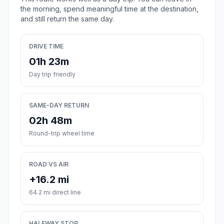
the morning, spend meaningful time at the destination,
and still return the same day.
DRIVE TIME
01h 23m
Day trip friendly
SAME-DAY RETURN
02h 48m
Round-trip wheel time
ROAD VS AIR
+16.2 mi
64.2 mi direct line
HALFWAY STOP