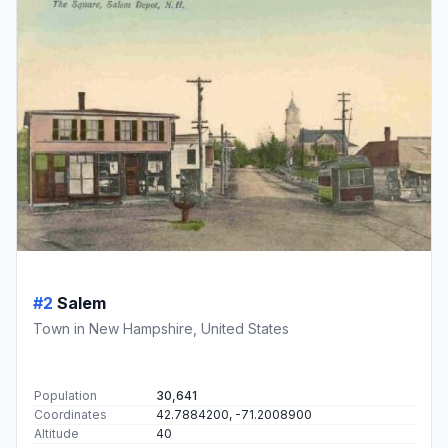
#2
Salem
Town in New Hampshire, United States
Population
30,641
Coordinates
42.7884200, -71.2008900
Altitude
40