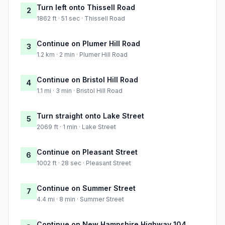
Turn left onto Thissell Road
2
1862 ft · 51 sec · Thissell Road
Continue on Plumer Hill Road
3
1.2 km · 2 min · Plumer Hill Road
Continue on Bristol Hill Road
4
1.1 mi · 3 min · Bristol Hill Road
Turn straight onto Lake Street
5
2069 ft · 1 min · Lake Street
Continue on Pleasant Street
6
1002 ft · 28 sec · Pleasant Street
Continue on Summer Street
7
4.4 mi · 8 min · Summer Street
Continue on New Hampshire Highway 104