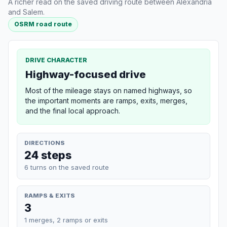
A richer read on the saved driving route between Alexandria
and Salem.
OSRM road route
DRIVE CHARACTER
Highway-focused drive
Most of the mileage stays on named highways, so
the important moments are ramps, exits, merges,
and the final local approach.
DIRECTIONS
24 steps
6 turns on the saved route
RAMPS & EXITS
3
1 merges, 2 ramps or exits