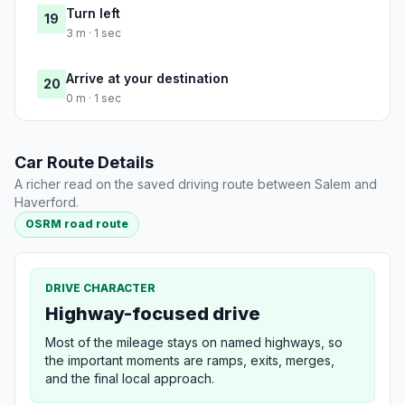
Turn left
19
3 m · 1 sec
Arrive at your destination
20
0 m · 1 sec
Car Route Details
A richer read on the saved driving route between Salem and
Haverford.
OSRM road route
DRIVE CHARACTER
Highway-focused drive
Most of the mileage stays on named highways, so
the important moments are ramps, exits, merges,
and the final local approach.