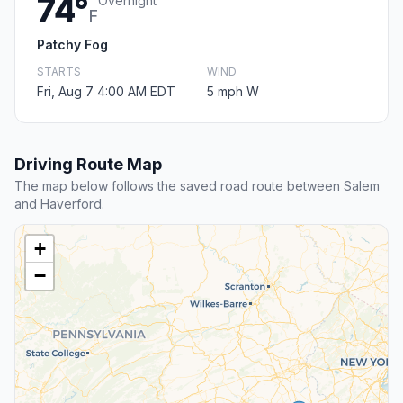
74°
Overnight
F
Patchy Fog
STARTS
WIND
Fri, Aug 7 4:00 AM EDT
5 mph W
Driving Route Map
The map below follows the saved road route between Salem
and Haverford.
+
−