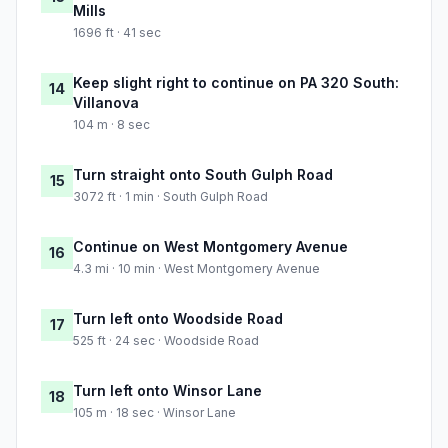
Mills
1696 ft · 41 sec
Keep slight right to continue on PA 320 South:
14
Villanova
104 m · 8 sec
Turn straight onto South Gulph Road
15
3072 ft · 1 min · South Gulph Road
Continue on West Montgomery Avenue
16
4.3 mi · 10 min · West Montgomery Avenue
Turn left onto Woodside Road
17
525 ft · 24 sec · Woodside Road
Turn left onto Winsor Lane
18
105 m · 18 sec · Winsor Lane