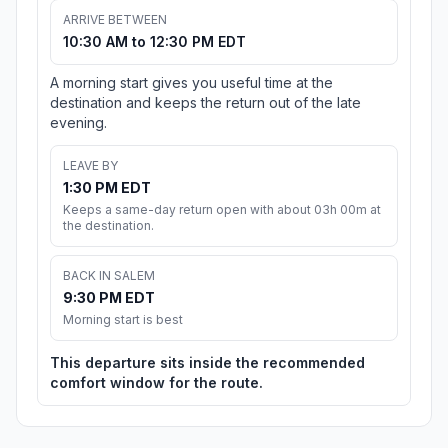
ARRIVE BETWEEN
10:30 AM to 12:30 PM EDT
A morning start gives you useful time at the
destination and keeps the return out of the late
evening.
LEAVE BY
1:30 PM EDT
Keeps a same-day return open with about 03h 00m at
the destination.
BACK IN SALEM
9:30 PM EDT
Morning start is best
This departure sits inside the recommended
comfort window for the route.