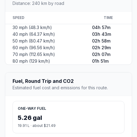
Distance: 240 km by road
SPEED
TIME
30 mph (48.3 km/h)
04h 57m
40 mph (64.37 km/h)
03h 43m
50 mph (80.47 km/h)
02h 58m
60 mph (96.56 km/h)
02h 29m
70 mph (112.65 km/h)
02h 07m
80 mph (129 km/h)
01h 51m
Fuel, Round Trip and CO2
Estimated fuel cost and emissions for this route.
ONE-WAY FUEL
5.26 gal
19.91 L · about $21.49