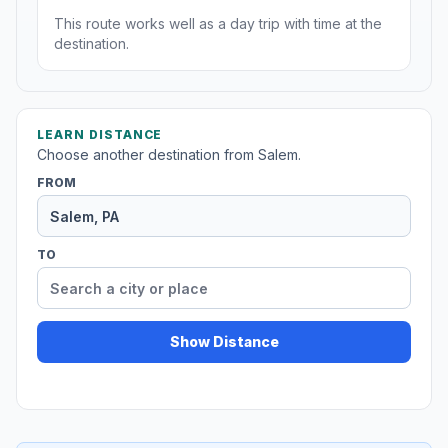
This route works well as a day trip with time at the
destination.
LEARN DISTANCE
Choose another destination from Salem.
FROM
TO
Show Distance