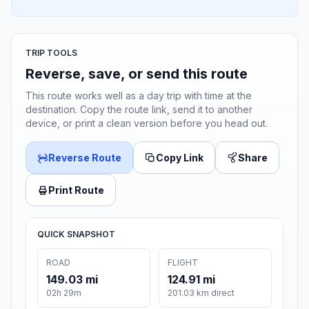
TRIP TOOLS
Reverse, save, or send this route
This route works well as a day trip with time at the
destination. Copy the route link, send it to another
device, or print a clean version before you head out.
Reverse Route
Copy Link
Share
Print Route
QUICK SNAPSHOT
ROAD
FLIGHT
149.03 mi
124.91 mi
02h 29m
201.03 km direct