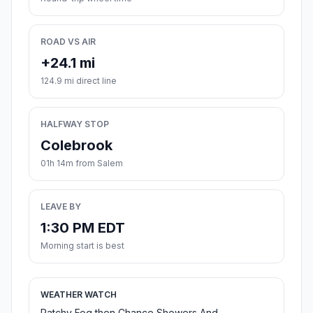
ROAD VS AIR
+24.1 mi
124.9 mi direct line
HALFWAY STOP
Colebrook
01h 14m from Salem
LEAVE BY
1:30 PM EDT
Morning start is best
WEATHER WATCH
Patchy Fog then Chance Showers And