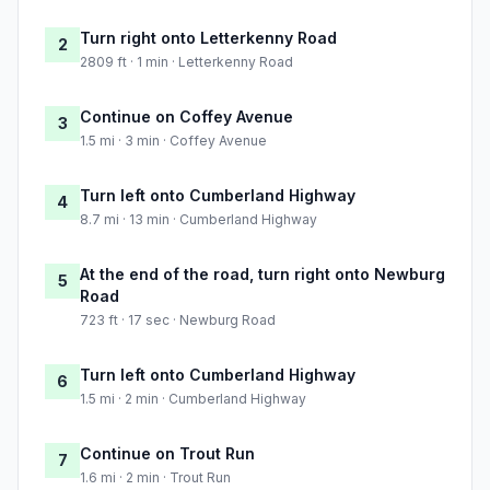
Turn right onto Letterkenny Road
2
2809 ft · 1 min · Letterkenny Road
Continue on Coffey Avenue
3
1.5 mi · 3 min · Coffey Avenue
Turn left onto Cumberland Highway
4
8.7 mi · 13 min · Cumberland Highway
At the end of the road, turn right onto Newburg
5
Road
723 ft · 17 sec · Newburg Road
Turn left onto Cumberland Highway
6
1.5 mi · 2 min · Cumberland Highway
Continue on Trout Run
7
1.6 mi · 2 min · Trout Run