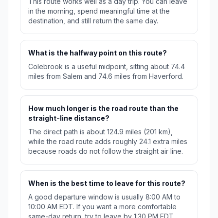
This route works well as a day trip. You can leave
in the morning, spend meaningful time at the
destination, and still return the same day.
What is the halfway point on this route?
Colebrook is a useful midpoint, sitting about 74.4
miles from Salem and 74.6 miles from Haverford.
How much longer is the road route than the
straight-line distance?
The direct path is about 124.9 miles (201 km),
while the road route adds roughly 24.1 extra miles
because roads do not follow the straight air line.
When is the best time to leave for this route?
A good departure window is usually 8:00 AM to
10:00 AM EDT. If you want a more comfortable
same-day return, try to leave by 1:30 PM EDT.