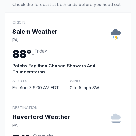
Check the forecast at both ends before you head out.
ORIGIN
Salem Weather
PA
88°
Friday
F
Patchy Fog then Chance Showers And
Thunderstorms
STARTS
WIND
Fri, Aug 7 6:00 AM EDT
0 to 5 mph SW
DESTINATION
Haverford Weather
PA