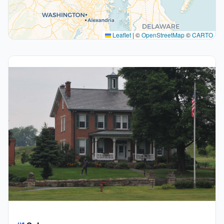
Leaflet
|
©
OpenStreetMap
©
CARTO