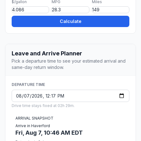
$/gallon
MPG
Miles
Calculate
Leave and Arrive Planner
Pick a departure time to see your estimated arrival and
same-day return window.
DEPARTURE TIME
Drive time stays fixed at 02h 29m.
ARRIVAL SNAPSHOT
Arrive in Haverford
Fri, Aug 7, 10:46 AM EDT