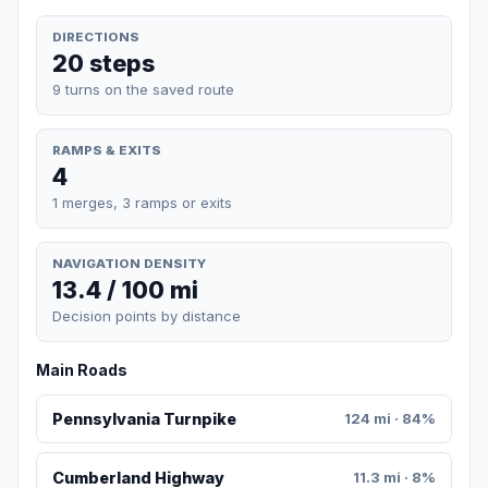
DIRECTIONS
20 steps
9 turns on the saved route
RAMPS & EXITS
4
1 merges, 3 ramps or exits
NAVIGATION DENSITY
13.4 / 100 mi
Decision points by distance
Main Roads
Pennsylvania Turnpike
124 mi · 84%
Cumberland Highway
11.3 mi · 8%