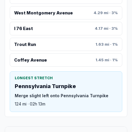
West Montgomery Avenue
4.29 mi · 3%
I 76 East
4.17 mi · 3%
Trout Run
1.63 mi · 1%
Coffey Avenue
1.45 mi · 1%
LONGEST STRETCH
Pennsylvania Turnpike
Merge slight left onto Pennsylvania Turnpike
124 mi · 02h 13m