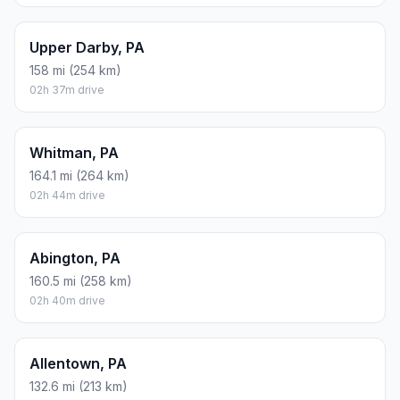
Upper Darby, PA
158 mi (254 km)
02h 37m drive
Whitman, PA
164.1 mi (264 km)
02h 44m drive
Abington, PA
160.5 mi (258 km)
02h 40m drive
Allentown, PA
132.6 mi (213 km)