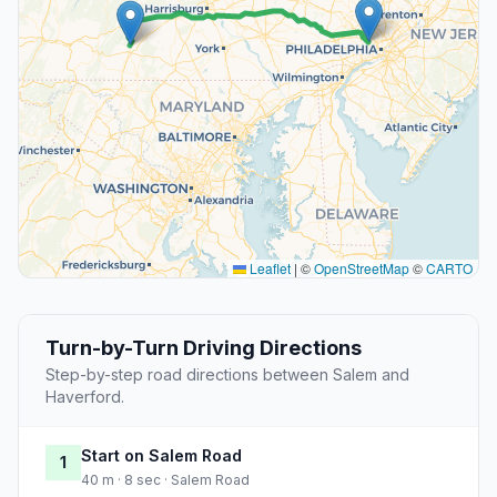
Leaflet
|
©
OpenStreetMap
©
CARTO
Turn-by-Turn Driving Directions
Step-by-step road directions between Salem and
Haverford.
Start on Salem Road
1
40 m · 8 sec · Salem Road