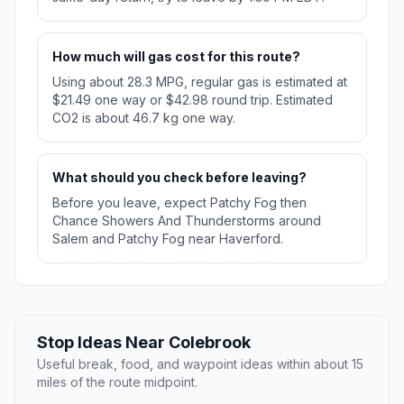
How much will gas cost for this route?
Using about 28.3 MPG, regular gas is estimated at
$21.49 one way or $42.98 round trip. Estimated
CO2 is about 46.7 kg one way.
What should you check before leaving?
Before you leave, expect Patchy Fog then
Chance Showers And Thunderstorms around
Salem and Patchy Fog near Haverford.
Stop Ideas Near Colebrook
Useful break, food, and waypoint ideas within about 15
miles of the route midpoint.