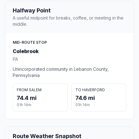
Halfway Point
A useful midpoint for breaks, coffee, or meeting in the
middle.
MID-ROUTE STOP
Colebrook
PA
Unincorporated community in Lebanon County,
Pennsylvania
FROM SALEM
TO HAVERFORD
74.4 mi
74.6 mi
01h 14m
01h 14m
Route Weather Snapshot