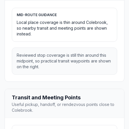
MID-ROUTE GUIDANCE
Local place coverage is thin around Colebrook,
so nearby transit and meeting points are shown
instead.
Reviewed stop coverage is still thin around this
midpoint, so practical transit waypoints are shown
on the right.
Transit and Meeting Points
Useful pickup, handoff, or rendezvous points close to
Colebrook.