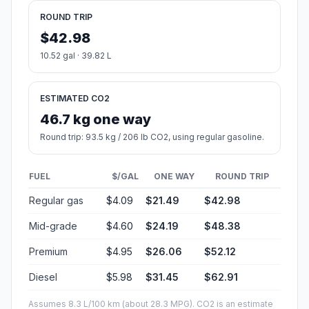
ROUND TRIP
$42.98
10.52 gal · 39.82 L
ESTIMATED CO2
46.7 kg one way
Round trip: 93.5 kg / 206 lb CO2, using regular gasoline.
FUEL
$/GAL
ONE WAY
ROUND TRIP
Regular gas
$4.09
$21.49
$42.98
Mid-grade
$4.60
$24.19
$48.38
Premium
$4.95
$26.06
$52.12
Diesel
$5.98
$31.45
$62.91
Assumes 8.3 L/100 km (about 28.3 MPG). CO2 is an estimate