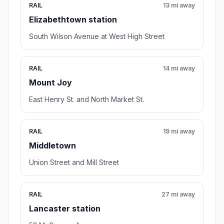
RAIL
13 mi away
Elizabethtown station
South Wilson Avenue at West High Street
RAIL
14 mi away
Mount Joy
East Henry St. and North Market St.
RAIL
19 mi away
Middletown
Union Street and Mill Street
RAIL
27 mi away
Lancaster station