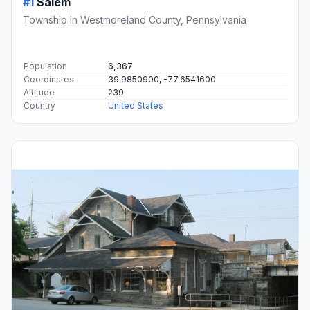
#1
Salem
Township in Westmoreland County, Pennsylvania
Population
6,367
Coordinates
39.9850900, -77.6541600
Altitude
239
Country
United States