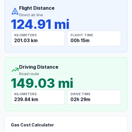
Flight Distance
Direct air line
124.91 mi
KILOMETERS
FLIGHT TIME
201.03 km
00h 15m
Driving Distance
Road route
149.03 mi
KILOMETERS
DRIVE TIME
239.84 km
02h 29m
Gas Cost Calculator