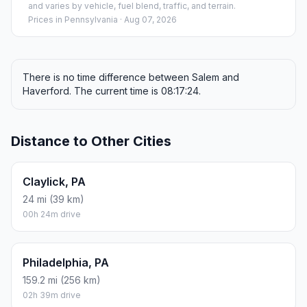
and varies by vehicle, fuel blend, traffic, and terrain.
Prices in
Pennsylvania
· Aug 07, 2026
There is no time difference between Salem and
Haverford. The current time is 08:17:24.
Distance to Other Cities
Claylick, PA
24 mi (39 km)
00h 24m drive
Philadelphia, PA
159.2 mi (256 km)
02h 39m drive