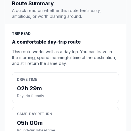
Route Summary
A quick read on whether this route feels easy,
ambitious, or worth planning around.
TRIP READ
A comfortable day-trip route
This route works well as a day trip. You can leave in
the morning, spend meaningful time at the destination,
and still return the same day.
DRIVE TIME
02h 29m
Day trip friendly
SAME-DAY RETURN
05h 00m
Round-trip wheel time