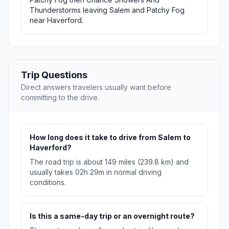
Thunderstorms leaving Salem and Patchy Fog
near Haverford.
Trip Questions
Direct answers travelers usually want before
committing to the drive.
How long does it take to drive from Salem to
Haverford?
The road trip is about 149 miles (239.8 km) and
usually takes 02h 29m in normal driving
conditions.
Is this a same-day trip or an overnight route?