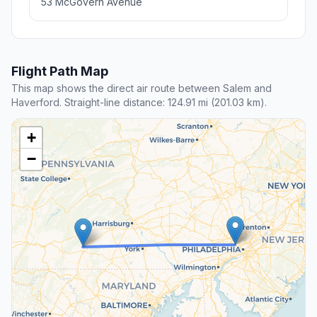
53 McGovern Avenue
Flight Path Map
This map shows the direct air route between Salem and
Haverford. Straight-line distance: 124.91 mi (201.03 km).
+
−