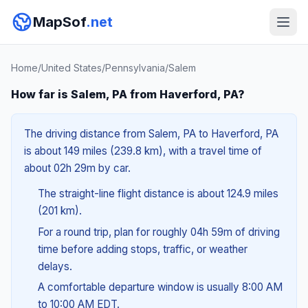
MapSof
.net
Home
/
United States
/
Pennsylvania
/
Salem
How far is Salem, PA from Haverford, PA?
The driving distance from Salem, PA to Haverford, PA
is about 149 miles (239.8 km), with a travel time of
about 02h 29m by car.
The straight-line flight distance is about 124.9 miles
(201 km).
For a round trip, plan for roughly 04h 59m of driving
time before adding stops, traffic, or weather
delays.
A comfortable departure window is usually 8:00 AM
to 10:00 AM EDT.