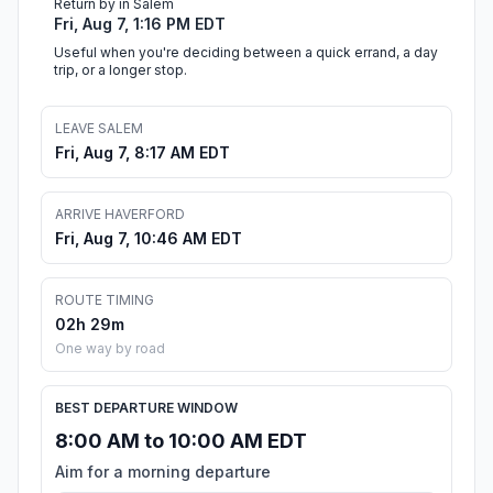
Return by in Salem
Fri, Aug 7, 1:16 PM EDT
Useful when you're deciding between a quick errand, a day
trip, or a longer stop.
LEAVE SALEM
Fri, Aug 7, 8:17 AM EDT
ARRIVE HAVERFORD
Fri, Aug 7, 10:46 AM EDT
ROUTE TIMING
02h 29m
One way by road
BEST DEPARTURE WINDOW
8:00 AM to 10:00 AM EDT
Aim for a morning departure