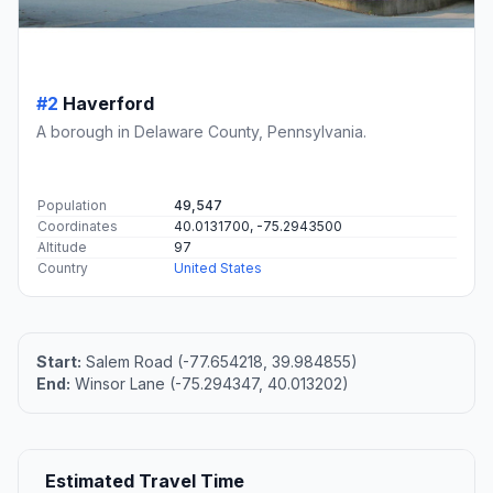
#2
Haverford
A borough in Delaware County, Pennsylvania.
Population
49,547
Coordinates
40.0131700, -75.2943500
Altitude
97
Country
United States
Start:
Salem Road (-77.654218, 39.984855)
End:
Winsor Lane (-75.294347, 40.013202)
Estimated Travel Time