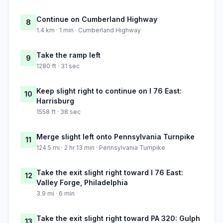
Continue on Cumberland Highway
8
1.4 km · 1 min · Cumberland Highway
Take the ramp left
9
1280 ft · 31 sec
Keep slight right to continue on I 76 East:
10
Harrisburg
1558 ft · 38 sec
Merge slight left onto Pennsylvania Turnpike
11
124.5 mi · 2 hr 13 min · Pennsylvania Turnpike
Take the exit slight right toward I 76 East:
12
Valley Forge, Philadelphia
3.9 mi · 6 min
Take the exit slight right toward PA 320: Gulph
13