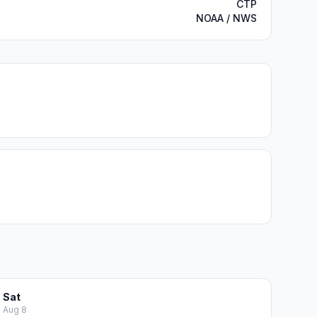
CTP
NOAA / NWS
Sat
Aug 8