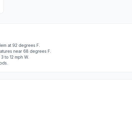
lem at 92 degrees F.
ratures near 68 degrees F.
 3 to 12 mph W.
ods.