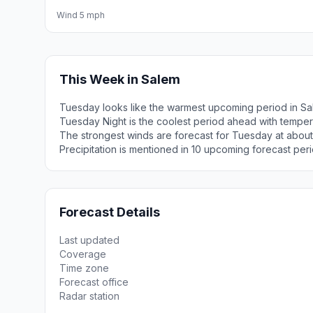
Wind 5 mph
This Week in Salem
Tuesday looks like the warmest upcoming period in Sa
Tuesday Night is the coolest period ahead with tempe
The strongest winds are forecast for Tuesday at about
Precipitation is mentioned in 10 upcoming forecast peri
Forecast Details
Last updated
Coverage
Time zone
Forecast office
Radar station