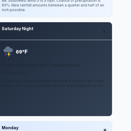
88. Southwest wind 0 to 5 mph. Chance of precipitation is
60%. New rainfall amounts between a quarter and half of an
inch possible.
Saturday Night
Aug 8
F
69°
Chance Showers And Thunderstorms
1 to 6 mph SW
A chance of showers and thunderstorms before 2am. Partly
cloudy, with a low around 69. Chance of precipitation is 30%.
Monday