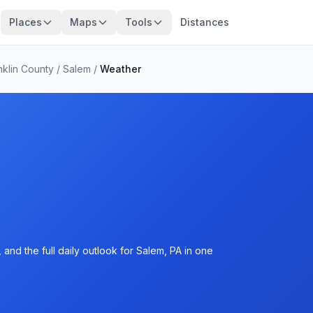
Places
Maps
Tools
Distances
nklin County
/
Salem
/
Weather
and the full daily outlook for Salem, PA in one