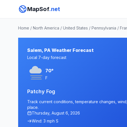
MapSof
.net
Home
/
North America
/
United States
/
Pennsylvania
/
Fra
Salem, PA Weather Forecast
Local 7-day forecast
70°
F
Patchy Fog
Track current conditions, temperature changes, wind, 
place.
Thursday, August 6, 2026
Wind: 3 mph S