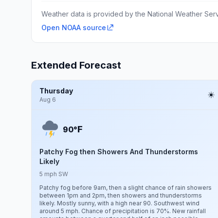
Weather data is provided by the National Weather Servi
Open NOAA source
Extended Forecast
Thursday
Aug 6
F
90°
Patchy Fog then Showers And Thunderstorms
Likely
5 mph SW
Patchy fog before 9am, then a slight chance of rain showers
between 1pm and 2pm, then showers and thunderstorms
likely. Mostly sunny, with a high near 90. Southwest wind
around 5 mph. Chance of precipitation is 70%. New rainfall