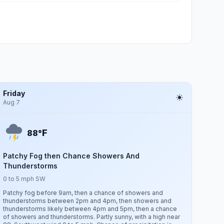
Friday
Aug 7
F
88°
Patchy Fog then Chance Showers And
Thunderstorms
0 to 5 mph SW
Patchy fog before 9am, then a chance of showers and
thunderstorms between 2pm and 4pm, then showers and
thunderstorms likely between 4pm and 5pm, then a chance
of showers and thunderstorms. Partly sunny, with a high near