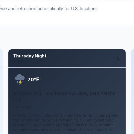
ce and refreshed automatically for U.S. locations.
Thursday Night
Aug 6
F
70°
Showers And Thunderstorms Likely then Patchy
Fog
2 mph SW
Showers and thunderstorms likely before 11pm, then patchy
fog. Mostly cloudy, with a low around 70. Southwest wind
around 2 mph. Chance of precipitation is 60%. New rainfall
amounts between a quarter and half of an inch possible.