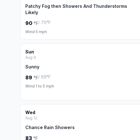
Patchy Fog then Showers And Thunderstorms
Likely
/ 70°F
90
°F
Wind 5 mph
Sun
Aug 9
Sunny
/ 69°F
89
°F
Wind 1 to 5 mph
Wed
Aug 12
Chance Rain Showers
83
°F