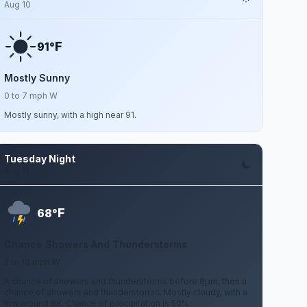
Aug 10
F
91°
Mostly Sunny
0 to 7 mph W
Mostly sunny, with a high near 91.
Tuesday Night
Aug 11
F
68°
Chance Showers And Thunderstorms
2 to 10 mph W
A chance of showers and thunderstorms before 8pm, then a
chance of showers and thunderstorms. Mostly cloudy, with a
low around 68. Chance of precipitation is 50%.