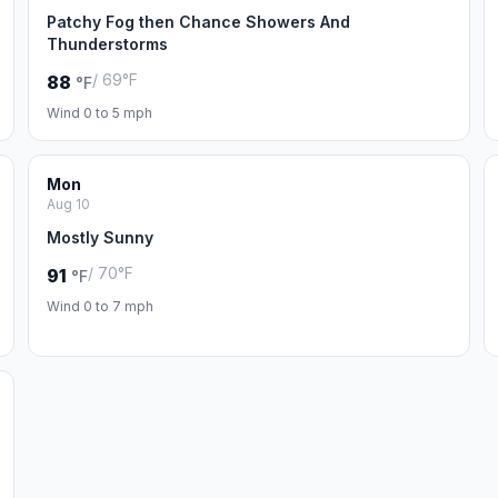
Patchy Fog then Chance Showers And
Thunderstorms
/ 69°F
88
°F
Wind 0 to 5 mph
Mon
Aug 10
Mostly Sunny
/ 70°F
91
°F
Wind 0 to 7 mph