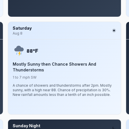
Saturday
Aug 8
F
88°
Mostly Sunny then Chance Showers And
Thunderstorms
1 to 7 mph SW
A chance of showers and thunderstorms after 2pm. Mostly
sunny, with a high near 88. Chance of precipitation is 30%.
New rainfall amounts less than a tenth of an inch possible.
Sunday Night