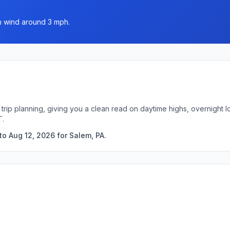
th wind around 3 mph.
 trip planning, giving you a clean read on daytime highs, overnight
T.
to Aug 12, 2026 for Salem, PA.