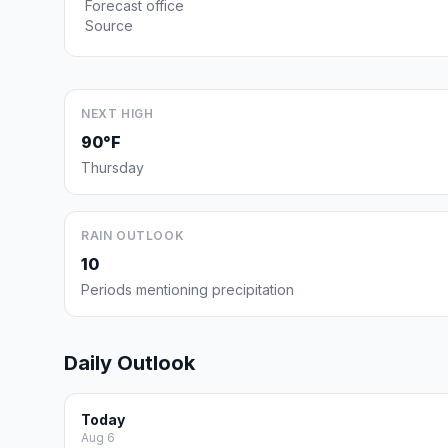
Forecast office
Source
NEXT HIGH
90°F
Thursday
RAIN OUTLOOK
10
Periods mentioning precipitation
Daily Outlook
Today
Aug 6