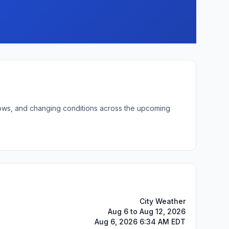
 lows, and changing conditions across the upcoming
City Weather
Aug 6 to Aug 12, 2026
Aug 6, 2026 6:34 AM EDT