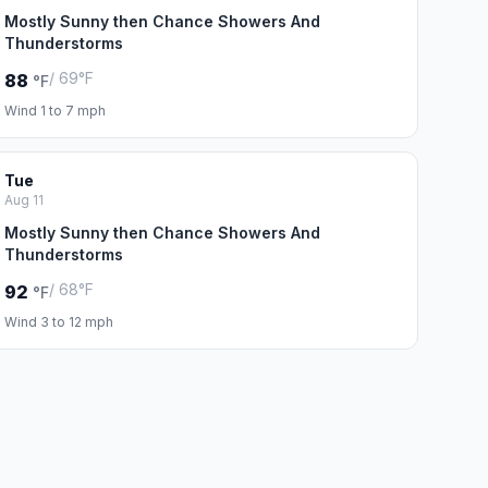
Mostly Sunny then Chance Showers And
Thunderstorms
/ 69°F
88
°F
Wind 1 to 7 mph
Tue
Aug 11
Mostly Sunny then Chance Showers And
Thunderstorms
/ 68°F
92
°F
Wind 3 to 12 mph