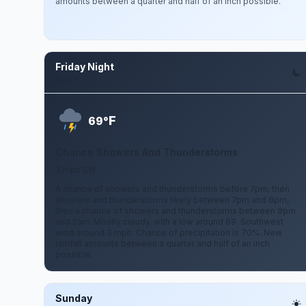
amounts between a quarter and half of an inch possible.
Friday Night
Aug 7
F
69°
Chance Showers And Thunderstorms
3 mph SW
A chance of showers and thunderstorms before 7pm, then
showers and thunderstorms likely between 7pm and 8pm,
then a chance of showers and thunderstorms between 8pm
and 2am. Mostly cloudy, with a low around 69. Southwest
wind around 3 mph. Chance of precipitation is 70%. New
rainfall amounts between a quarter and half of an inch
possible.
Sunday