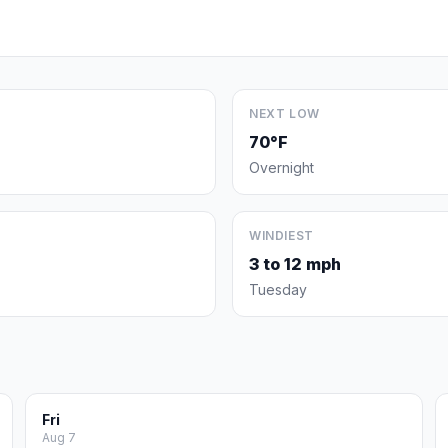
NEXT LOW
70°F
Overnight
WINDIEST
3 to 12 mph
Tuesday
Fri
Aug 7