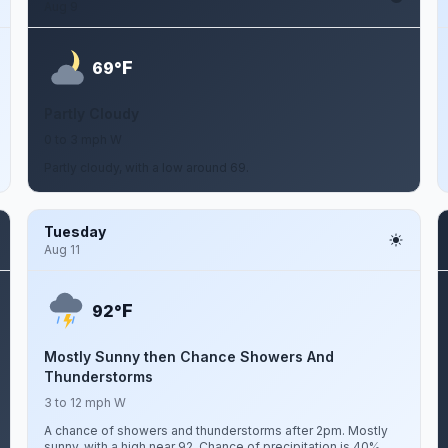
Aug 9
F
69°
Partly Cloudy
0 to 3 mph W
Partly cloudy, with a low around 69.
Tuesday
Aug 11
F
92°
Mostly Sunny then Chance Showers And
Thunderstorms
3 to 12 mph W
A chance of showers and thunderstorms after 2pm. Mostly
sunny, with a high near 92. Chance of precipitation is 40%.