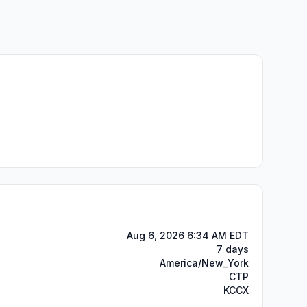
Aug 6, 2026 6:34 AM EDT
7 days
America/New_York
CTP
KCCX