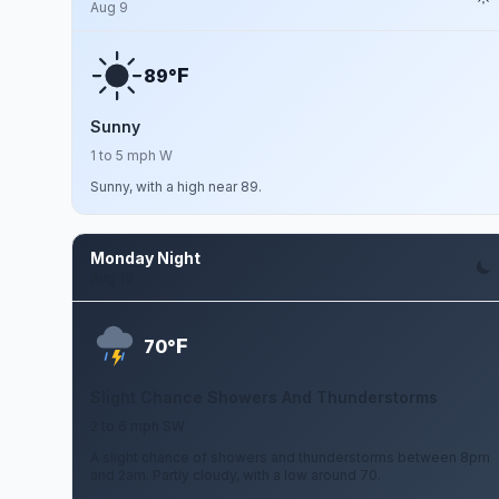
Aug 9
F
89°
Sunny
1 to 5 mph W
Sunny, with a high near 89.
Monday Night
Aug 10
F
70°
Slight Chance Showers And Thunderstorms
2 to 6 mph SW
A slight chance of showers and thunderstorms between 8pm
and 2am. Partly cloudy, with a low around 70.