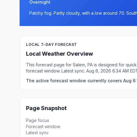
Overnight
Patchy fog. Partly cloudy, with a low around 70. Sou
LOCAL 7-DAY FORECAST
Local Weather Overview
This forecast page for Salem, PA is designed for quick
forecast window. Latest sync: Aug 6, 2026 6:34 AM ED
The active forecast window currently covers Aug 6 
Page Snapshot
Page focus
Forecast window
Latest sync