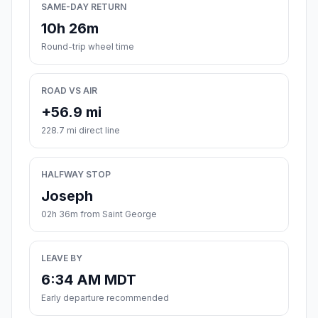
SAME-DAY RETURN
10h 26m
Round-trip wheel time
ROAD VS AIR
+56.9 mi
228.7 mi direct line
HALFWAY STOP
Joseph
02h 36m from Saint George
LEAVE BY
6:34 AM MDT
Early departure recommended