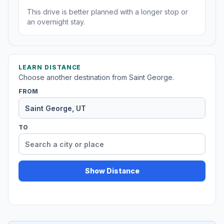
This drive is better planned with a longer stop or
an overnight stay.
LEARN DISTANCE
Choose another destination from Saint George.
FROM
TO
Show Distance