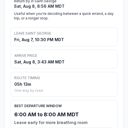
Return by in Saint George
Sat, Aug 8, 8:56 AM MDT
Useful when you're deciding between a quick errand, a day
trip, or a longer stop.
LEAVE SAINT GEORGE
Fri, Aug 7, 10:30 PM MDT
ARRIVE PRICE
Sat, Aug 8, 3:43 AM MDT
ROUTE TIMING
05h 13m
One way by road
BEST DEPARTURE WINDOW
6:00 AM to 8:00 AM MDT
Leave early for more breathing room