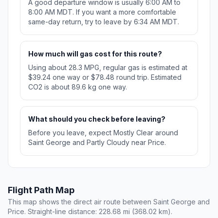
A good departure window is usually 6:00 AM to
8:00 AM MDT. If you want a more comfortable
same-day return, try to leave by 6:34 AM MDT.
How much will gas cost for this route?
Using about 28.3 MPG, regular gas is estimated at
$39.24 one way or $78.48 round trip. Estimated
CO2 is about 89.6 kg one way.
What should you check before leaving?
Before you leave, expect Mostly Clear around
Saint George and Partly Cloudy near Price.
Flight Path Map
This map shows the direct air route between Saint George and
Price. Straight-line distance: 228.68 mi (368.02 km).