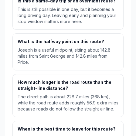
Is this a same-day trip or an overnight route?
This is still possible in one day, but it becomes a
long driving day. Leaving early and planning your
stop window matters more here.
What is the halfway point on this route?
Joseph is a useful midpoint, sitting about 142.8
miles from Saint George and 142.8 miles from
Price.
How much longer is the road route than the
straight-line distance?
The direct path is about 228.7 miles (368 km),
while the road route adds roughly 56.9 extra miles
because roads do not follow the straight air line.
When is the best time to leave for this route?