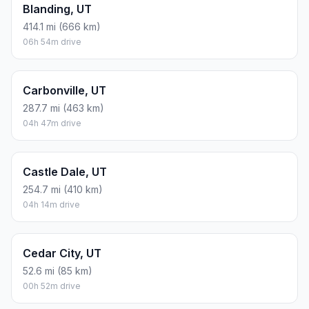
Blanding, UT
414.1 mi (666 km)
06h 54m drive
Carbonville, UT
287.7 mi (463 km)
04h 47m drive
Castle Dale, UT
254.7 mi (410 km)
04h 14m drive
Cedar City, UT
52.6 mi (85 km)
00h 52m drive