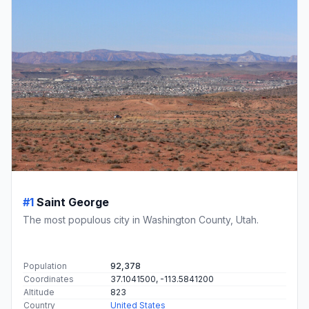
#1
Saint George
The most populous city in Washington County, Utah.
Population
92,378
Coordinates
37.1041500, -113.5841200
Altitude
823
Country
United States