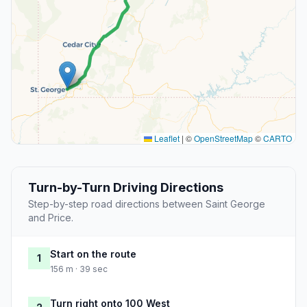
Leaflet
|
©
OpenStreetMap
©
CARTO
Turn-by-Turn Driving Directions
Step-by-step road directions between Saint George
and Price.
Start on the route
1
156 m · 39 sec
Turn right onto 100 West