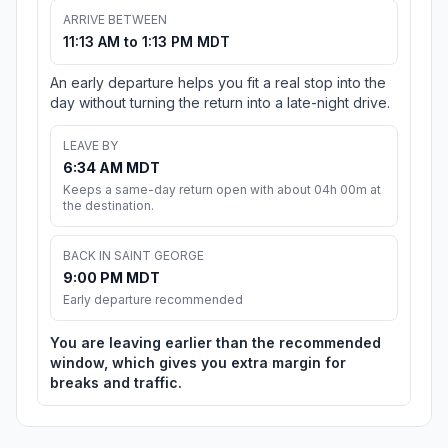
ARRIVE BETWEEN
11:13 AM to 1:13 PM MDT
An early departure helps you fit a real stop into the
day without turning the return into a late-night drive.
LEAVE BY
6:34 AM MDT
Keeps a same-day return open with about 04h 00m at
the destination.
BACK IN SAINT GEORGE
9:00 PM MDT
Early departure recommended
You are leaving earlier than the recommended
window, which gives you extra margin for
breaks and traffic.