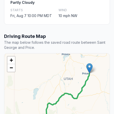
Partly Cloudy
STARTS
WIND
Fri, Aug 7 10:00 PM MDT
10 mph NW
Driving Route Map
The map below follows the saved road route between Saint
George and Price.
+
−