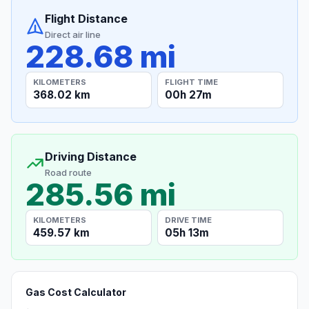
Flight Distance
Direct air line
228.68 mi
KILOMETERS
FLIGHT TIME
368.02 km
00h 27m
Driving Distance
Road route
285.56 mi
KILOMETERS
DRIVE TIME
459.57 km
05h 13m
Gas Cost Calculator