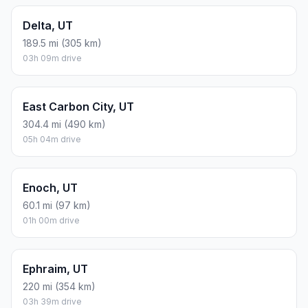
Delta, UT
189.5 mi (305 km)
03h 09m drive
East Carbon City, UT
304.4 mi (490 km)
05h 04m drive
Enoch, UT
60.1 mi (97 km)
01h 00m drive
Ephraim, UT
220 mi (354 km)
03h 39m drive