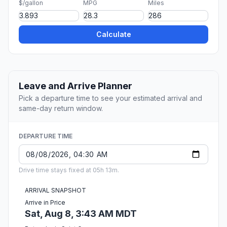
$/gallon
MPG
Miles
Calculate
Leave and Arrive Planner
Pick a departure time to see your estimated arrival and
same-day return window.
DEPARTURE TIME
Drive time stays fixed at 05h 13m.
ARRIVAL SNAPSHOT
Arrive in Price
Sat, Aug 8, 3:43 AM MDT