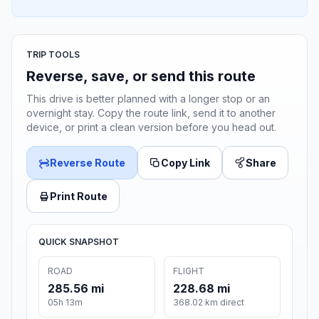
TRIP TOOLS
Reverse, save, or send this route
This drive is better planned with a longer stop or an
overnight stay. Copy the route link, send it to another
device, or print a clean version before you head out.
Reverse Route
Copy Link
Share
Print Route
QUICK SNAPSHOT
ROAD
FLIGHT
285.56 mi
228.68 mi
05h 13m
368.02 km direct