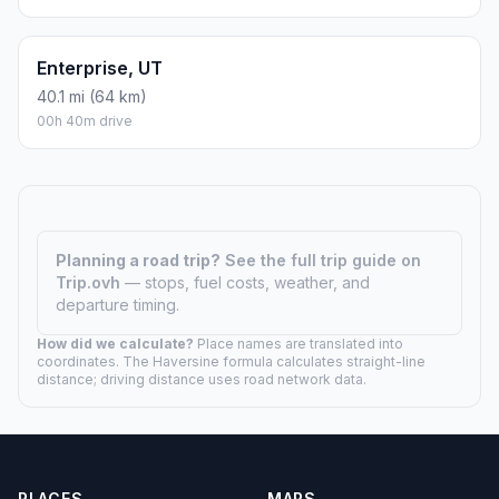
Enterprise, UT
40.1 mi (64 km)
00h 40m drive
Planning a road trip?
See the full trip guide on
Trip.ovh
— stops, fuel costs, weather, and
departure timing.
How did we calculate?
Place names are translated into
coordinates. The Haversine formula calculates straight-line
distance; driving distance uses road network data.
PLACES
MAPS