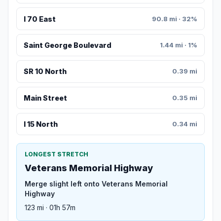
I 70 East
90.8 mi · 32%
Saint George Boulevard
1.44 mi · 1%
SR 10 North
0.39 mi
Main Street
0.35 mi
I 15 North
0.34 mi
LONGEST STRETCH
Veterans Memorial Highway
Merge slight left onto Veterans Memorial
Highway
123 mi · 01h 57m