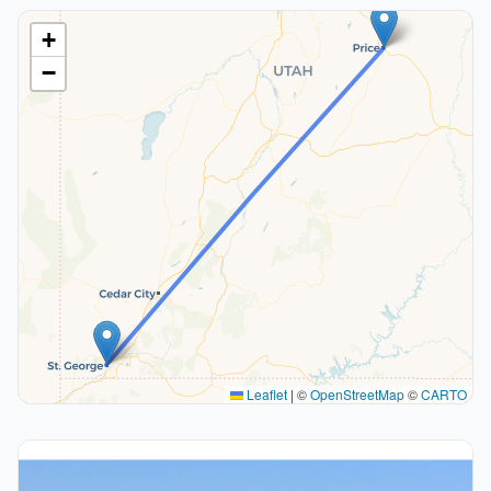
+
−
Leaflet
|
©
OpenStreetMap
©
CARTO