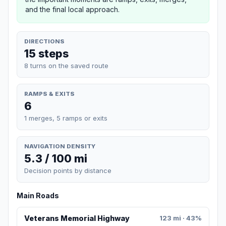
and the final local approach.
DIRECTIONS
15 steps
8 turns on the saved route
RAMPS & EXITS
6
1 merges, 5 ramps or exits
NAVIGATION DENSITY
5.3 / 100 mi
Decision points by distance
Main Roads
Veterans Memorial Highway
123 mi · 43%