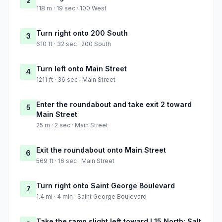
2
118 m · 19 sec · 100 West
Turn right onto 200 South
3
610 ft · 32 sec · 200 South
Turn left onto Main Street
4
1211 ft · 36 sec · Main Street
Enter the roundabout and take exit 2 toward
5
Main Street
25 m · 2 sec · Main Street
Exit the roundabout onto Main Street
6
569 ft · 16 sec · Main Street
Turn right onto Saint George Boulevard
7
1.4 mi · 4 min · Saint George Boulevard
Take the ramp slight left toward I 15 North: Salt