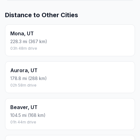
Distance to Other Cities
Mona, UT
228.3 mi (367 km)
03h 48m drive
Aurora, UT
178.8 mi (288 km)
02h 58m drive
Beaver, UT
104.5 mi (168 km)
01h 44m drive