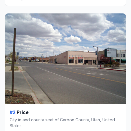
#2
Price
City in and county seat of Carbon County, Utah, United
States