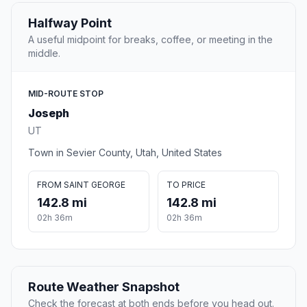
Halfway Point
A useful midpoint for breaks, coffee, or meeting in the
middle.
MID-ROUTE STOP
Joseph
UT
Town in Sevier County, Utah, United States
FROM SAINT GEORGE
TO PRICE
142.8 mi
142.8 mi
02h 36m
02h 36m
Route Weather Snapshot
Check the forecast at both ends before you head out.