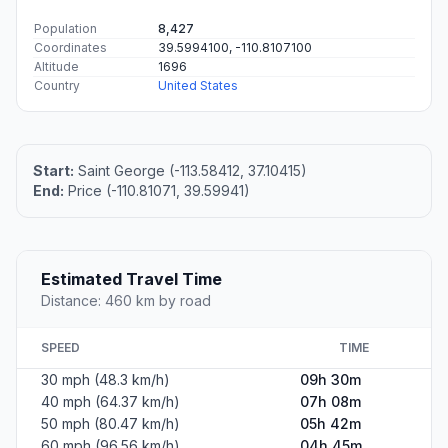
Population
8,427
Coordinates
39.5994100, -110.8107100
Altitude
1696
Country
United States
Start:
Saint George (-113.58412, 37.10415)
End:
Price (-110.81071, 39.59941)
Estimated Travel Time
Distance: 460 km by road
SPEED
TIME
30 mph (48.3 km/h)
09h 30m
40 mph (64.37 km/h)
07h 08m
50 mph (80.47 km/h)
05h 42m
60 mph (96.56 km/h)
04h 45m