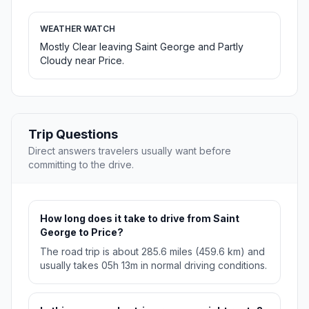
WEATHER WATCH
Mostly Clear leaving Saint George and Partly
Cloudy near Price.
Trip Questions
Direct answers travelers usually want before
committing to the drive.
How long does it take to drive from Saint
George to Price?
The road trip is about 285.6 miles (459.6 km) and
usually takes 05h 13m in normal driving conditions.