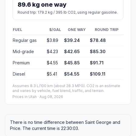
89.6 kg one way
Round trip: 179.2 kg / 395 lb CO2, using regular gasoline.
FUEL
$/GAL
ONE WAY
ROUND TRIP
Regular gas
$3.89
$39.24
$78.48
Mid-grade
$4.23
$42.65
$85.30
Premium
$4.55
$45.85
$91.71
Diesel
$5.41
$54.55
$109.11
Assumes 8.3 L/100 km (about 28.3 MPG). CO2 is an estimate
and varies by vehicle, fuel blend, traffic, and terrain.
Prices in
Utah
· Aug 08, 2026
There is no time difference between Saint George and
Price. The current time is 22:30:03.