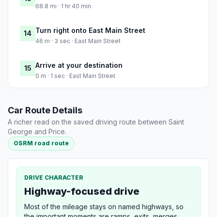
68.8 mi · 1 hr 40 min
Turn right onto East Main Street
14
46 m · 3 sec · East Main Street
Arrive at your destination
15
0 m · 1 sec · East Main Street
Car Route Details
A richer read on the saved driving route between Saint
George and Price.
OSRM road route
DRIVE CHARACTER
Highway-focused drive
Most of the mileage stays on named highways, so
the important moments are ramps, exits, merges,