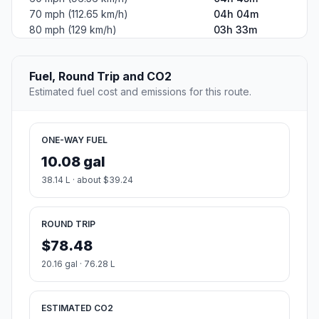
70 mph (112.65 km/h)
04h 04m
80 mph (129 km/h)
03h 33m
Fuel, Round Trip and CO2
Estimated fuel cost and emissions for this route.
ONE-WAY FUEL
10.08 gal
38.14 L · about $39.24
ROUND TRIP
$78.48
20.16 gal · 76.28 L
ESTIMATED CO2