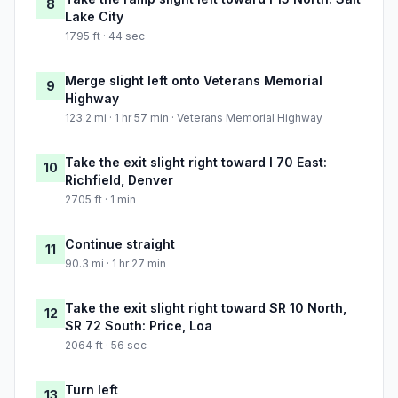
8
Lake City
1795 ft · 44 sec
Merge slight left onto Veterans Memorial
9
Highway
123.2 mi · 1 hr 57 min · Veterans Memorial Highway
Take the exit slight right toward I 70 East:
10
Richfield, Denver
2705 ft · 1 min
Continue straight
11
90.3 mi · 1 hr 27 min
Take the exit slight right toward SR 10 North,
12
SR 72 South: Price, Loa
2064 ft · 56 sec
Turn left
13