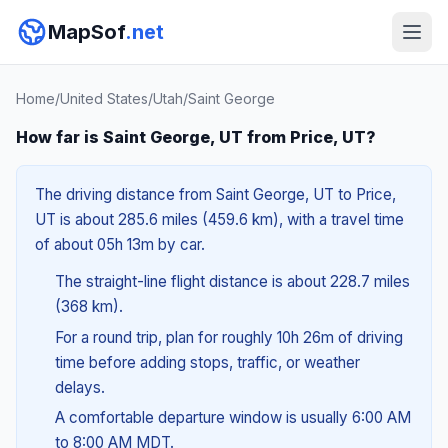
MapSof
.net
Home
/
United States
/
Utah
/
Saint George
How far is Saint George, UT from Price, UT?
The driving distance from Saint George, UT to Price,
UT is about 285.6 miles (459.6 km), with a travel time
of about 05h 13m by car.
The straight-line flight distance is about 228.7 miles
(368 km).
For a round trip, plan for roughly 10h 26m of driving
time before adding stops, traffic, or weather
delays.
A comfortable departure window is usually 6:00 AM
to 8:00 AM MDT.