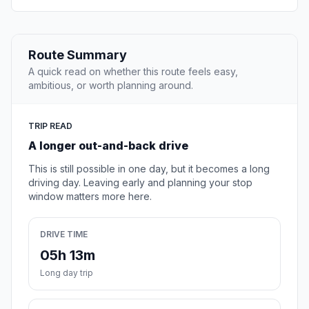
Route Summary
A quick read on whether this route feels easy,
ambitious, or worth planning around.
TRIP READ
A longer out-and-back drive
This is still possible in one day, but it becomes a long
driving day. Leaving early and planning your stop
window matters more here.
DRIVE TIME
05h 13m
Long day trip