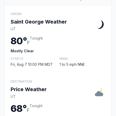
ORIGIN
Saint George Weather
UT
80°
Tonight
F
Mostly Clear
STARTS
WIND
Fri, Aug 7 10:00 PM MDT
1 to 5 mph NNE
DESTINATION
Price Weather
UT
68°
Tonight
F