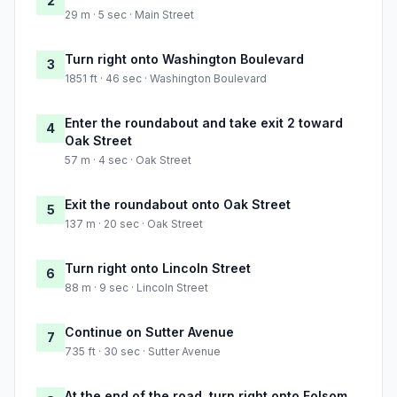
2
29 m · 5 sec · Main Street
Turn right onto Washington Boulevard
3
1851 ft · 46 sec · Washington Boulevard
Enter the roundabout and take exit 2 toward
4
Oak Street
57 m · 4 sec · Oak Street
Exit the roundabout onto Oak Street
5
137 m · 20 sec · Oak Street
Turn right onto Lincoln Street
6
88 m · 9 sec · Lincoln Street
Continue on Sutter Avenue
7
735 ft · 30 sec · Sutter Avenue
At the end of the road, turn right onto Folsom