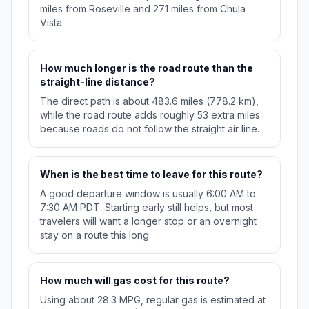
miles from Roseville and 271 miles from Chula
Vista.
How much longer is the road route than the
straight-line distance?
The direct path is about 483.6 miles (778.2 km),
while the road route adds roughly 53 extra miles
because roads do not follow the straight air line.
When is the best time to leave for this route?
A good departure window is usually 6:00 AM to
7:30 AM PDT. Starting early still helps, but most
travelers will want a longer stop or an overnight
stay on a route this long.
How much will gas cost for this route?
Using about 28.3 MPG, regular gas is estimated at