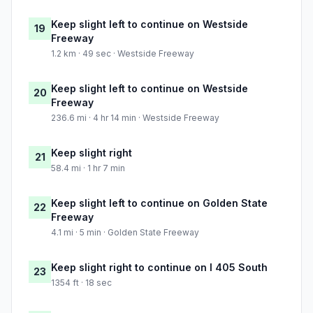
Keep slight left to continue on Westside
19
Freeway
1.2 km · 49 sec · Westside Freeway
Keep slight left to continue on Westside
20
Freeway
236.6 mi · 4 hr 14 min · Westside Freeway
Keep slight right
21
58.4 mi · 1 hr 7 min
Keep slight left to continue on Golden State
22
Freeway
4.1 mi · 5 min · Golden State Freeway
Keep slight right to continue on I 405 South
23
1354 ft · 18 sec