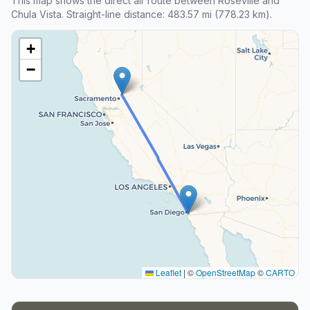
This map shows the direct air route between Roseville and
Chula Vista. Straight-line distance: 483.57 mi (778.23 km).
+
−
Leaflet
|
©
OpenStreetMap
©
CARTO