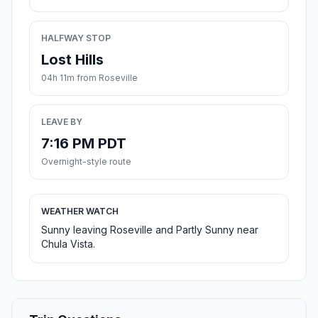
HALFWAY STOP
Lost Hills
04h 11m from Roseville
LEAVE BY
7:16 PM PDT
Overnight-style route
WEATHER WATCH
Sunny leaving Roseville and Partly Sunny near
Chula Vista.