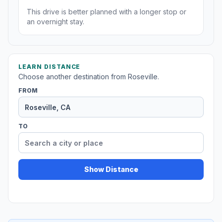
This drive is better planned with a longer stop or
an overnight stay.
LEARN DISTANCE
Choose another destination from Roseville.
FROM
TO
Show Distance