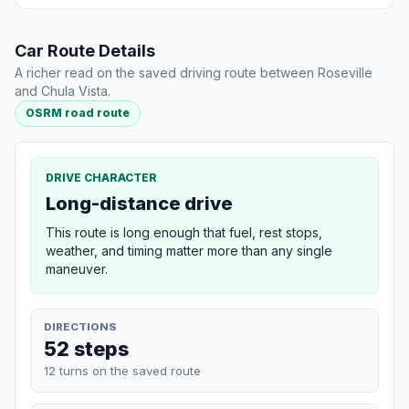
Car Route Details
A richer read on the saved driving route between Roseville
and Chula Vista.
OSRM road route
DRIVE CHARACTER
Long-distance drive
This route is long enough that fuel, rest stops,
weather, and timing matter more than any single
maneuver.
DIRECTIONS
52 steps
12 turns on the saved route