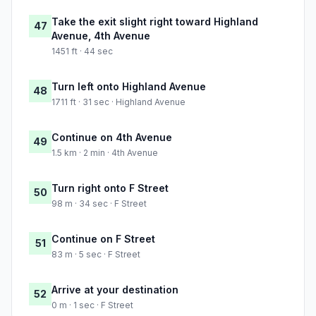
Take the exit slight right toward Highland
47
Avenue, 4th Avenue
1451 ft · 44 sec
Turn left onto Highland Avenue
48
1711 ft · 31 sec · Highland Avenue
Continue on 4th Avenue
49
1.5 km · 2 min · 4th Avenue
Turn right onto F Street
50
98 m · 34 sec · F Street
Continue on F Street
51
83 m · 5 sec · F Street
Arrive at your destination
52
0 m · 1 sec · F Street