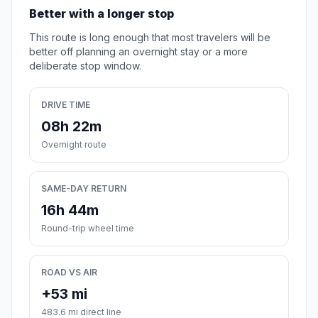
Better with a longer stop
This route is long enough that most travelers will be
better off planning an overnight stay or a more
deliberate stop window.
DRIVE TIME
08h 22m
Overnight route
SAME-DAY RETURN
16h 44m
Round-trip wheel time
ROAD VS AIR
+53 mi
483.6 mi direct line