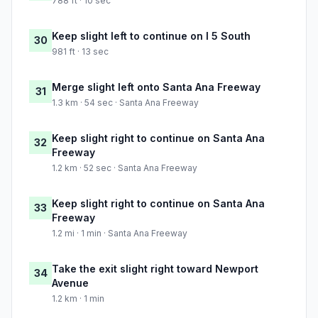
788 ft · 10 sec
Keep slight left to continue on I 5 South
30
981 ft · 13 sec
Merge slight left onto Santa Ana Freeway
31
1.3 km · 54 sec · Santa Ana Freeway
Keep slight right to continue on Santa Ana
32
Freeway
1.2 km · 52 sec · Santa Ana Freeway
Keep slight right to continue on Santa Ana
33
Freeway
1.2 mi · 1 min · Santa Ana Freeway
Take the exit slight right toward Newport
34
Avenue
1.2 km · 1 min