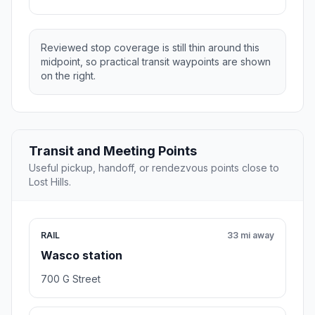
Reviewed stop coverage is still thin around this
midpoint, so practical transit waypoints are shown
on the right.
Transit and Meeting Points
Useful pickup, handoff, or rendezvous points close to
Lost Hills.
RAIL
33 mi away
Wasco station
700 G Street