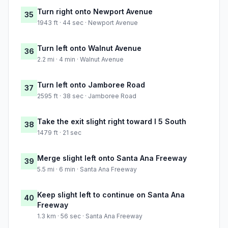
Turn right onto Newport Avenue
35
1943 ft · 44 sec · Newport Avenue
Turn left onto Walnut Avenue
36
2.2 mi · 4 min · Walnut Avenue
Turn left onto Jamboree Road
37
2595 ft · 38 sec · Jamboree Road
Take the exit slight right toward I 5 South
38
1479 ft · 21 sec
Merge slight left onto Santa Ana Freeway
39
5.5 mi · 6 min · Santa Ana Freeway
Keep slight left to continue on Santa Ana
40
Freeway
1.3 km · 56 sec · Santa Ana Freeway