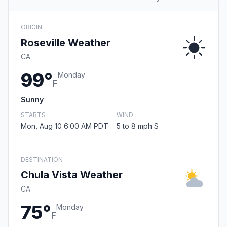
ORIGIN
Roseville Weather
CA
99°
Monday
F
Sunny
STARTS
WIND
Mon, Aug 10 6:00 AM PDT
5 to 8 mph S
DESTINATION
Chula Vista Weather
CA
75°
Monday
F