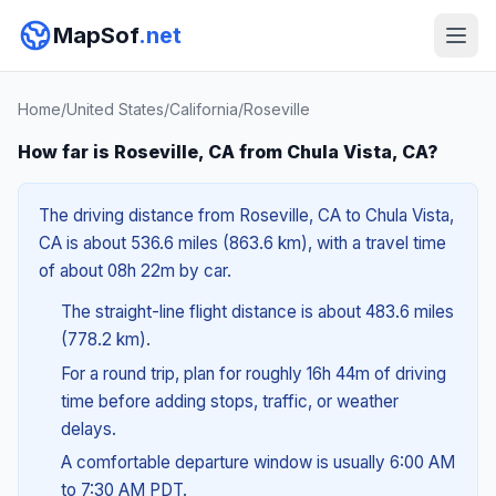
MapSof
.net
Home
/
United States
/
California
/
Roseville
How far is Roseville, CA from Chula Vista, CA?
The driving distance from Roseville, CA to Chula Vista,
CA is about 536.6 miles (863.6 km), with a travel time
of about 08h 22m by car.
The straight-line flight distance is about 483.6 miles
(778.2 km).
For a round trip, plan for roughly 16h 44m of driving
time before adding stops, traffic, or weather
delays.
A comfortable departure window is usually 6:00 AM
to 7:30 AM PDT.