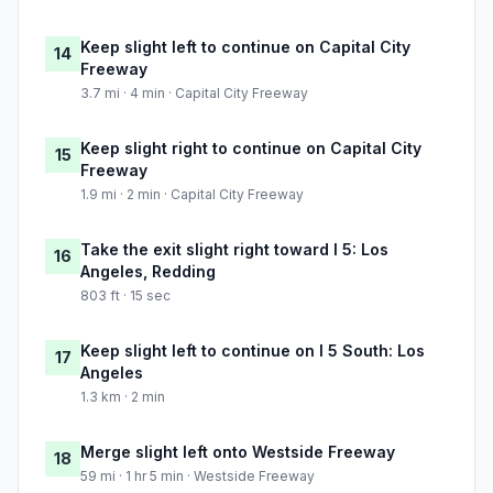
Keep slight left to continue on Capital City
14
Freeway
3.7 mi · 4 min · Capital City Freeway
Keep slight right to continue on Capital City
15
Freeway
1.9 mi · 2 min · Capital City Freeway
Take the exit slight right toward I 5: Los
16
Angeles, Redding
803 ft · 15 sec
Keep slight left to continue on I 5 South: Los
17
Angeles
1.3 km · 2 min
Merge slight left onto Westside Freeway
18
59 mi · 1 hr 5 min · Westside Freeway