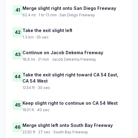
Merge slight right onto San Diego Freeway
41
62.4 mi · 1 hr 13 min · San Diego Freeway
Take the exit slight left
42
1.3 km · 55 sec
Continue on Jacob Dekema Freeway
43
18.6 mi · 21 min · Jacob Dekema Freeway
Take the exit slight right toward CA 54 East,
44
CA 54 West
1234 ft · 30 sec
Keep slight right to continue on CA 54 West
45
1631 ft · 40 sec
Merge slight left onto South Bay Freeway
46
2230 ft · 27 sec · South Bay Freeway