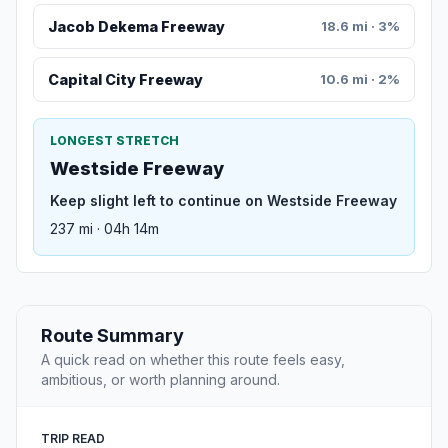
Jacob Dekema Freeway
18.6 mi · 3%
Capital City Freeway
10.6 mi · 2%
LONGEST STRETCH
Westside Freeway
Keep slight left to continue on Westside Freeway
237 mi · 04h 14m
Route Summary
A quick read on whether this route feels easy,
ambitious, or worth planning around.
TRIP READ