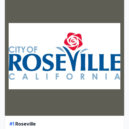
#1
Roseville