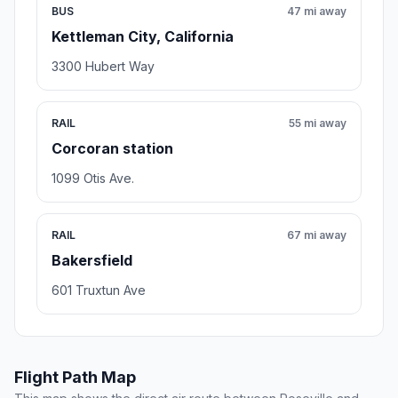
BUS
47 mi away
Kettleman City, California
3300 Hubert Way
RAIL
55 mi away
Corcoran station
1099 Otis Ave.
RAIL
67 mi away
Bakersfield
601 Truxtun Ave
Flight Path Map