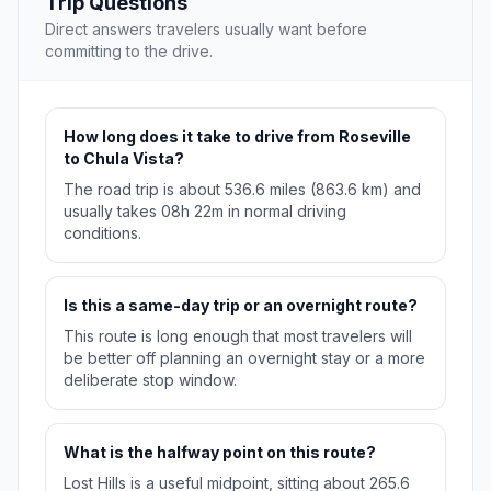
Trip Questions
Direct answers travelers usually want before
committing to the drive.
How long does it take to drive from Roseville
to Chula Vista?
The road trip is about 536.6 miles (863.6 km) and
usually takes 08h 22m in normal driving
conditions.
Is this a same-day trip or an overnight route?
This route is long enough that most travelers will
be better off planning an overnight stay or a more
deliberate stop window.
What is the halfway point on this route?
Lost Hills is a useful midpoint, sitting about 265.6