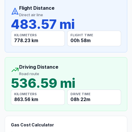
Flight Distance
Direct air line
483.57 mi
KILOMETERS
FLIGHT TIME
778.23 km
00h 58m
Driving Distance
Road route
536.59 mi
KILOMETERS
DRIVE TIME
863.56 km
08h 22m
Gas Cost Calculator