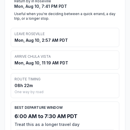
Return by in Roseville
Mon, Aug 10, 7:41 PM PDT
Useful when you're deciding between a quick errand, a day
trip, or a longer stop.
LEAVE ROSEVILLE
Mon, Aug 10, 2:57 AM PDT
ARRIVE CHULA VISTA
Mon, Aug 10, 11:19 AM PDT
ROUTE TIMING
08h 22m
One way by road
BEST DEPARTURE WINDOW
6:00 AM to 7:30 AM PDT
Treat this as a longer travel day