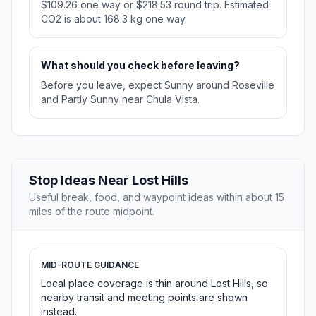
$109.26 one way or $218.53 round trip. Estimated
CO2 is about 168.3 kg one way.
What should you check before leaving?
Before you leave, expect Sunny around Roseville
and Partly Sunny near Chula Vista.
Stop Ideas Near Lost Hills
Useful break, food, and waypoint ideas within about 15
miles of the route midpoint.
MID-ROUTE GUIDANCE
Local place coverage is thin around Lost Hills, so
nearby transit and meeting points are shown
instead.