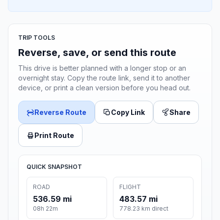
TRIP TOOLS
Reverse, save, or send this route
This drive is better planned with a longer stop or an
overnight stay. Copy the route link, send it to another
device, or print a clean version before you head out.
Reverse Route
Copy Link
Share
Print Route
QUICK SNAPSHOT
ROAD
FLIGHT
536.59 mi
483.57 mi
08h 22m
778.23 km direct