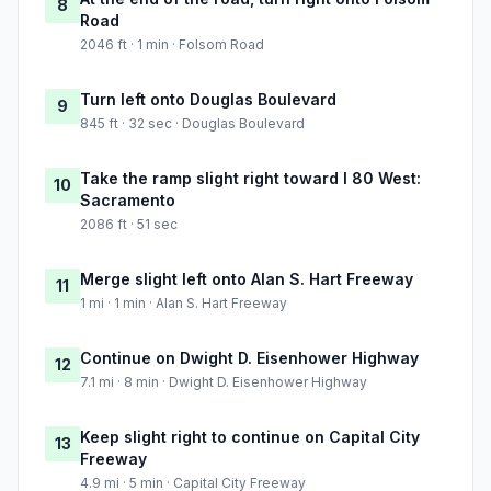
8
Road
2046 ft · 1 min · Folsom Road
Turn left onto Douglas Boulevard
9
845 ft · 32 sec · Douglas Boulevard
Take the ramp slight right toward I 80 West:
10
Sacramento
2086 ft · 51 sec
Merge slight left onto Alan S. Hart Freeway
11
1 mi · 1 min · Alan S. Hart Freeway
Continue on Dwight D. Eisenhower Highway
12
7.1 mi · 8 min · Dwight D. Eisenhower Highway
Keep slight right to continue on Capital City
13
Freeway
4.9 mi · 5 min · Capital City Freeway