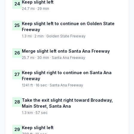
Keep slight left
24
24.7 mi · 29 min
Keep slight left to continue on Golden State
25
Freeway
1.3 mi · 2 min · Golden State Freeway
Merge slight left onto Santa Ana Freeway
26
25.7 mi · 30 min · Santa Ana Freeway
Keep slight right to continue on Santa Ana
27
Freeway
1241 ft · 16 sec · Santa Ana Freeway
Take the exit slight right toward Broadway,
28
Main Street, Santa Ana
1.3 km · 57 sec
Keep slight left
29