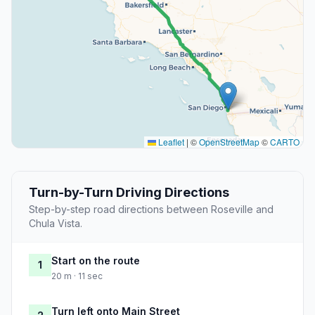
Leaflet
|
©
OpenStreetMap
©
CARTO
Turn-by-Turn Driving Directions
Step-by-step road directions between Roseville and
Chula Vista.
Start on the route
1
20 m · 11 sec
Turn left onto Main Street