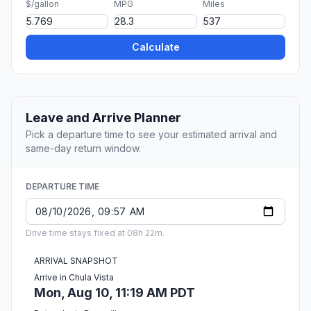
$/gallon
MPG
Miles
Calculate
Leave and Arrive Planner
Pick a departure time to see your estimated arrival and
same-day return window.
DEPARTURE TIME
Drive time stays fixed at 08h 22m.
ARRIVAL SNAPSHOT
Arrive in Chula Vista
Mon, Aug 10, 11:19 AM PDT