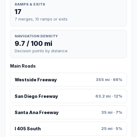
RAMPS & EXITS
17
7 merges, 10 ramps or exits
NAVIGATION DENSITY
9.7 / 100 mi
Decision points by distance
Main Roads
Westside Freeway
355 mi · 66%
San Diego Freeway
63.2 mi · 12%
Santa Ana Freeway
35 mi · 7%
I 405 South
25 mi · 5%