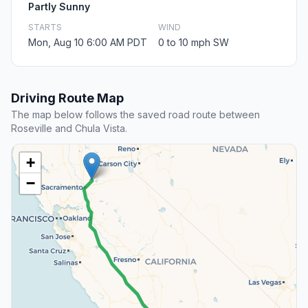
Partly Sunny
STARTS
WIND
Mon, Aug 10 6:00 AM PDT
0 to 10 mph SW
Driving Route Map
The map below follows the saved road route between
Roseville and Chula Vista.
+
−