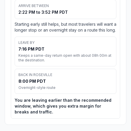
ARRIVE BETWEEN
2:22 PM to 3:52 PM PDT
Starting early still helps, but most travelers will want a
longer stop or an overnight stay on a route this long.
LEAVE BY
7:16 PM PDT
Keeps a same-day return open with about 08h 00m at
the destination.
BACK IN ROSEVILLE
8:00 PM PDT
Overnight-style route
You are leaving earlier than the recommended
window, which gives you extra margin for
breaks and traffic.