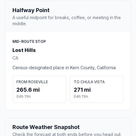
Halfway Point
A useful midpoint for breaks, coffee, or meeting in the
middle.
MID-ROUTE STOP
Lost Hills
CA
Census-designated place in Kern County, California
FROM ROSEVILLE
TO CHULA VISTA
265.6 mi
271 mi
04h 11m
04h 11m
Route Weather Snapshot
Check the forecast at both ends before you head out.