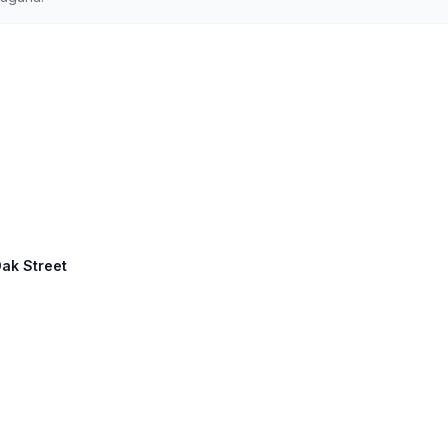
Oak Street