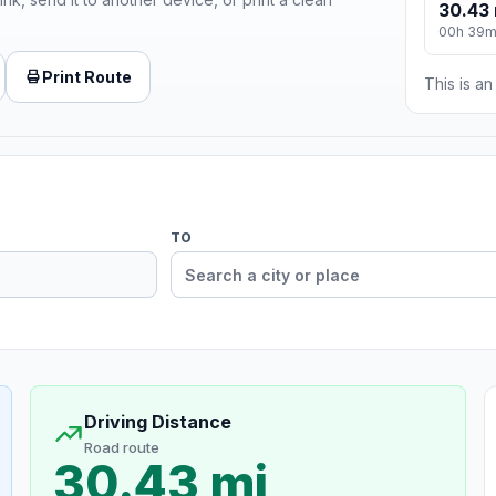
30.43 
00h 39
Print Route
This is a
TO
Driving Distance
Road route
30.43 mi