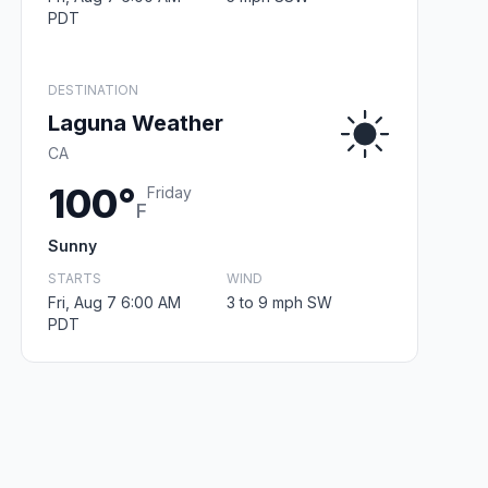
PDT
DESTINATION
Laguna Weather
CA
100°
Friday
F
Sunny
STARTS
WIND
Fri, Aug 7 6:00 AM
3 to 9 mph SW
PDT