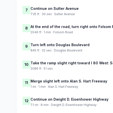
Continue on Sutter Avenue
7
735 ft · 30 sec · Sutter Avenue
At the end of the road, turn right onto Folsom
8
2046 ft · 1 min · Folsom Road
Turn left onto Douglas Boulevard
9
845 ft · 32 sec · Douglas Boulevard
Take the ramp slight right toward I 80 West:
10
2086 ft · 51 sec
Merge slight left onto Alan S. Hart Freeway
11
1 mi · 1 min · Alan S. Hart Freeway
Continue on Dwight D. Eisenhower Highway
12
7.1 mi · 8 min · Dwight D. Eisenhower Highway