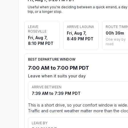
Useful when you're deciding between a quick errand, a day
trip, or a longer stop.
LEAVE
ARRIVE LAGUNA
ROUTE TIMI
ROSEVILLE
Fri, Aug 7,
00h 39m
Fri, Aug 7,
8:49 PM PDT
One way by
8:10 PM PDT
road
BEST DEPARTURE WINDOW
7:00 AM to 7:00 PM PDT
Leave when it suits your day
ARRIVE BETWEEN
7:39 AM to 7:39 PM PDT
This is a short drive, so your comfort window is wide.
Traffic and current weather matter more than the cloc
LEAVE BY