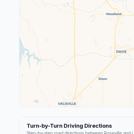
Turn-by-Turn Driving Directions
Step-by-step road directions between Roseville and 