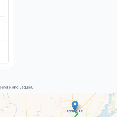
eville and Laguna.