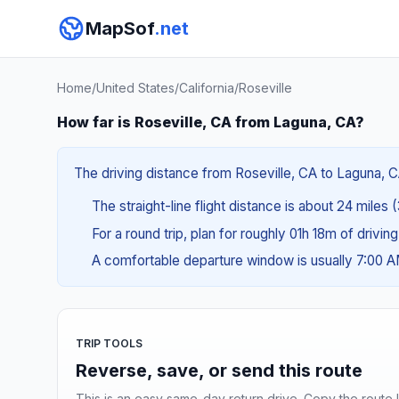
MapSof
.net
Home
/
United States
/
California
/
Roseville
How far is Roseville, CA from Laguna, CA?
The driving distance from Roseville, CA to Laguna, C
The straight-line flight distance is about 24 miles 
For a round trip, plan for roughly 01h 18m of drivin
A comfortable departure window is usually 7:00 
TRIP TOOLS
Reverse, save, or send this route
This is an easy same-day return drive. Copy the route li