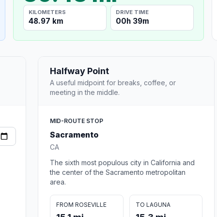
KILOMETERS
DRIVE TIME
48.97 km
00h 39m
Halfway Point
A useful midpoint for breaks, coffee, or
meeting in the middle.
MID-ROUTE STOP
Sacramento
CA
The sixth most populous city in California and
the center of the Sacramento metropolitan
area.
FROM ROSEVILLE
TO LAGUNA