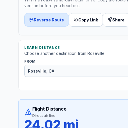
version before you head out.
Reverse Route
Copy Link
Share
LEARN DISTANCE
Choose another destination from Roseville.
FROM
Flight Distance
Direct air line
24.02 mi