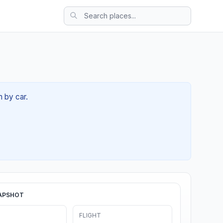
m by car.
APSHOT
FLIGHT