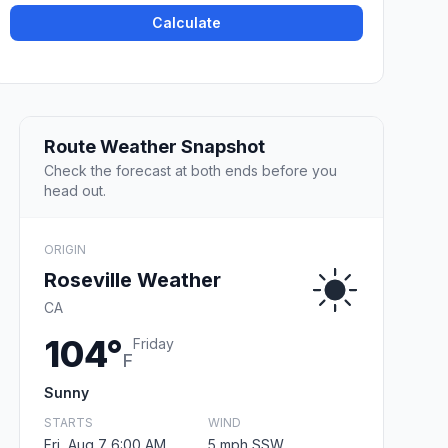
Calculate
Route Weather Snapshot
Check the forecast at both ends before you
head out.
ORIGIN
Roseville Weather
CA
104°
Friday
F
Sunny
STARTS
WIND
Fri, Aug 7 6:00 AM
5 mph SSW