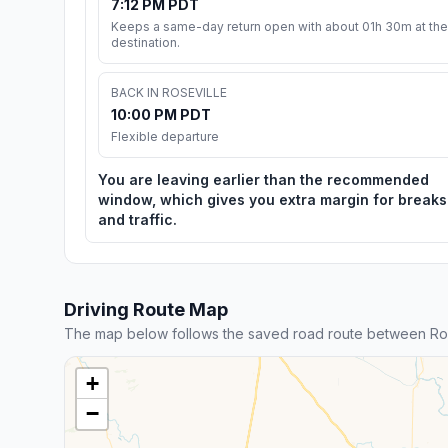
7:12 PM PDT
Keeps a same-day return open with about 01h 30m at the
destination.
BACK IN ROSEVILLE
10:00 PM PDT
Flexible departure
You are leaving earlier than the recommended
window, which gives you extra margin for breaks
and traffic.
Driving Route Map
The map below follows the saved road route between Ros
+
−