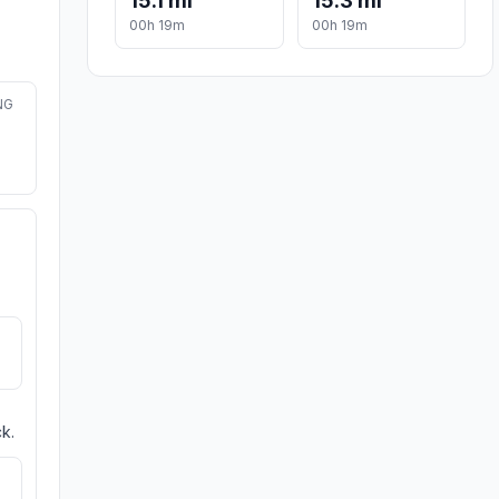
15.1 mi
15.3 mi
00h 19m
00h 19m
NG
k.