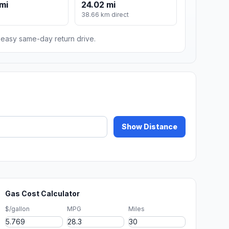
mi
24.02 mi
m
38.66 km direct
n easy same-day return drive.
Show Distance
Gas Cost Calculator
$/gallon
MPG
Miles