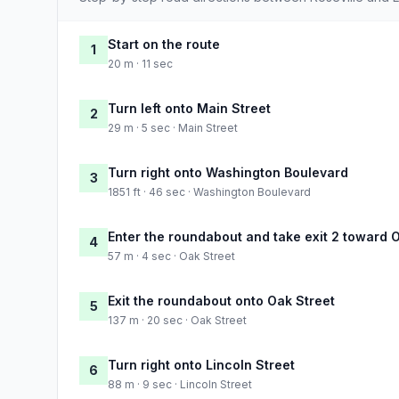
Start on the route
1
20 m · 11 sec
Turn left onto Main Street
2
29 m · 5 sec · Main Street
Turn right onto Washington Boulevard
3
1851 ft · 46 sec · Washington Boulevard
Enter the roundabout and take exit 2 toward 
4
57 m · 4 sec · Oak Street
Exit the roundabout onto Oak Street
5
137 m · 20 sec · Oak Street
Turn right onto Lincoln Street
6
88 m · 9 sec · Lincoln Street