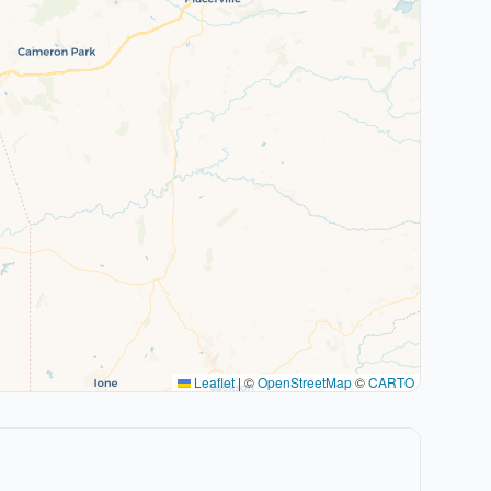
Leaflet
|
©
OpenStreetMap
©
CARTO