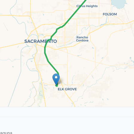
Laguna.