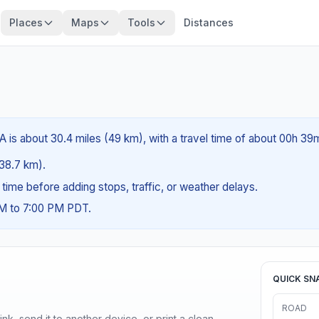
Places
Maps
Tools
Distances
A is about 30.4 miles (49 km), with a travel time of about 00h 39
(38.7 km).
g time before adding stops, traffic, or weather delays.
AM to 7:00 PM PDT.
QUICK SN
ROAD
nk, send it to another device, or print a clean