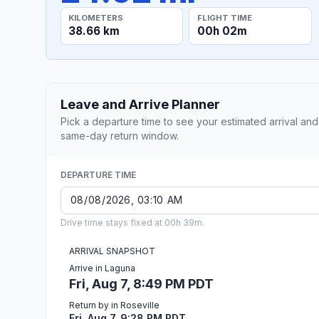
KILOMETERS
FLIGHT TIME
38.66 km
00h 02m
Leave and Arrive Planner
Pick a departure time to see your estimated arrival and
same-day return window.
DEPARTURE TIME
Drive time stays fixed at 00h 39m.
ARRIVAL SNAPSHOT
Arrive in Laguna
Fri, Aug 7, 8:49 PM PDT
Return by in Roseville
Fri, Aug 7, 9:28 PM PDT