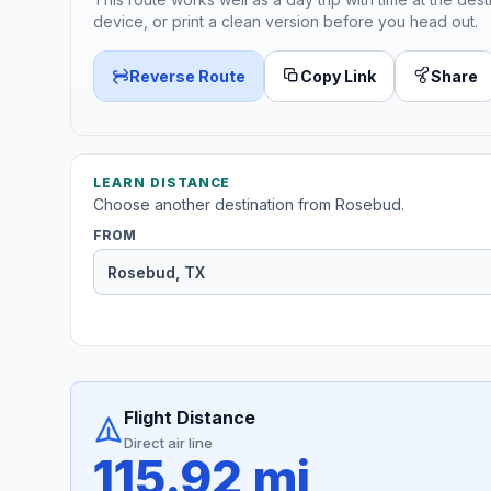
device, or print a clean version before you head out.
Reverse Route
Copy Link
Share
LEARN DISTANCE
Choose another destination from Rosebud.
FROM
Flight Distance
Direct air line
115.92 mi