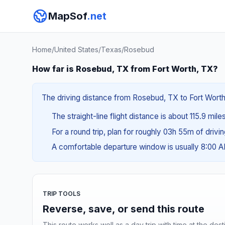
MapSof
.net
Home
/
United States
/
Texas
/
Rosebud
How far is Rosebud, TX from Fort Worth, TX?
The driving distance from Rosebud, TX to Fort Worth, 
The straight-line flight distance is about 115.9 mile
For a round trip, plan for roughly 03h 55m of drivi
A comfortable departure window is usually 8:00 
TRIP TOOLS
Reverse, save, or send this route
This route works well as a day trip with time at the dest