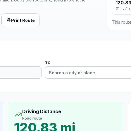
120.83
01h 57m
Print Route
This route
TO
Driving Distance
Road route
120.83 mi