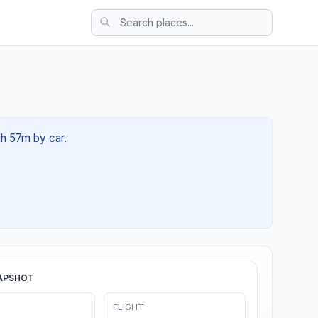
1h 57m by car.
APSHOT
FLIGHT