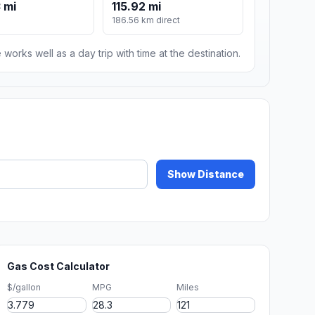
 mi
115.92 mi
186.56 km direct
 works well as a day trip with time at the destination.
Show Distance
Gas Cost Calculator
$/gallon
MPG
Miles