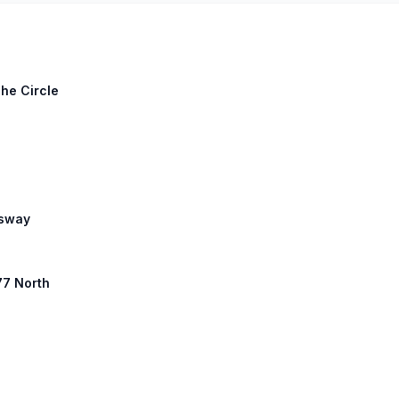
The Circle
ssway
77 North