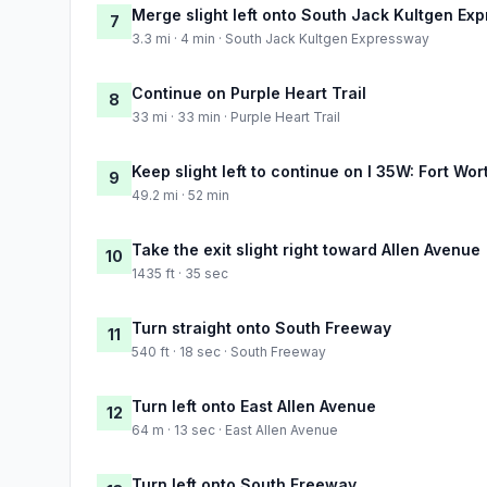
Merge slight left onto South Jack Kultgen Ex
7
3.3 mi · 4 min · South Jack Kultgen Expressway
Continue on Purple Heart Trail
8
33 mi · 33 min · Purple Heart Trail
Keep slight left to continue on I 35W: Fort Wor
9
49.2 mi · 52 min
Take the exit slight right toward Allen Avenue
10
1435 ft · 35 sec
Turn straight onto South Freeway
11
540 ft · 18 sec · South Freeway
Turn left onto East Allen Avenue
12
64 m · 13 sec · East Allen Avenue
Turn left onto South Freeway