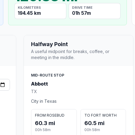
KILOMETERS
DRIVE TIME
194.45 km
01h 57m
Halfway Point
A useful midpoint for breaks, coffee, or
meeting in the middle.
MID-ROUTE STOP
Abbott
TX
City in Texas
FROM ROSEBUD
TO FORT WORTH
60.3 mi
60.5 mi
00h 58m
00h 58m