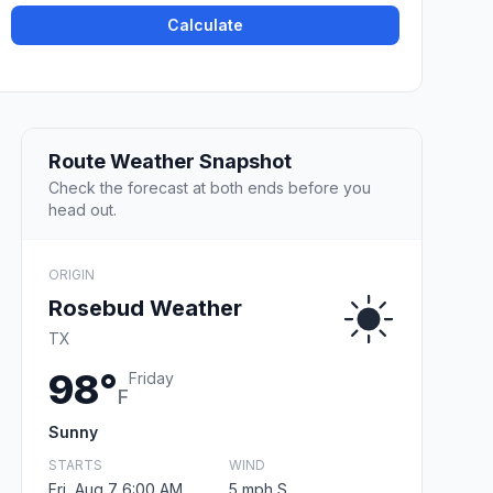
Calculate
Route Weather Snapshot
Check the forecast at both ends before you
head out.
ORIGIN
Rosebud Weather
TX
98°
Friday
F
Sunny
STARTS
WIND
Fri, Aug 7 6:00 AM
5 mph S