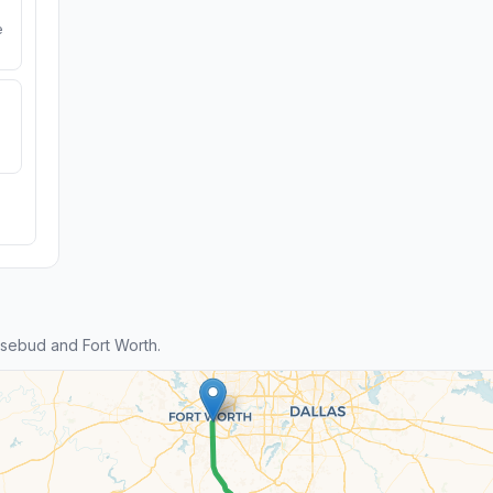
e
sebud and Fort Worth.