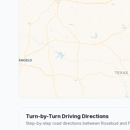
Turn-by-Turn Driving Directions
Step-by-step road directions between Rosebud and F