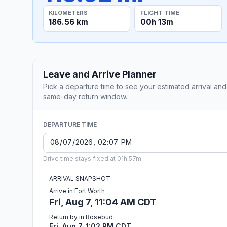
KILOMETERS
FLIGHT TIME
186.56 km
00h 13m
Leave and Arrive Planner
Pick a departure time to see your estimated arrival and
same-day return window.
DEPARTURE TIME
Drive time stays fixed at 01h 57m.
ARRIVAL SNAPSHOT
Arrive in Fort Worth
Fri, Aug 7, 11:04 AM CDT
Return by in Rosebud
Fri, Aug 7, 1:02 PM CDT