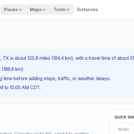
Places
Maps
Tools
Distances
TX is about 120.8 miles (194.4 km), with a travel time of about 0
s (186.6 km).
ng time before adding stops, traffic, or weather delays.
AM to 10:00 AM CDT.
QUICK SN
ROAD
ination. Copy the route link, send it to another