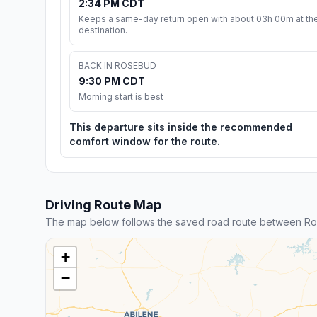
2:34 PM CDT
Keeps a same-day return open with about 03h 00m at th
destination.
BACK IN ROSEBUD
9:30 PM CDT
Morning start is best
This departure sits inside the recommended
comfort window for the route.
Driving Route Map
The map below follows the saved road route between Ro
+
−