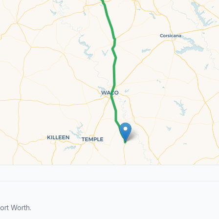
ort Worth.