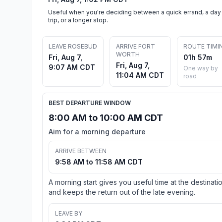
Useful when you're deciding between a quick errand, a day
trip, or a longer stop.
LEAVE ROSEBUD
ARRIVE FORT
ROUTE TIMI
WORTH
Fri, Aug 7,
01h 57m
Fri, Aug 7,
9:07 AM CDT
One way by
11:04 AM CDT
road
BEST DEPARTURE WINDOW
8:00 AM to 10:00 AM CDT
Aim for a morning departure
ARRIVE BETWEEN
9:58 AM to 11:58 AM CDT
A morning start gives you useful time at the destinati
and keeps the return out of the late evening.
LEAVE BY