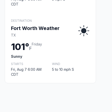
CDT
DESTINATION
Fort Worth Weather
TX
101°
Friday
F
Sunny
STARTS
WIND
Fri, Aug 7 6:00 AM
5 to 10 mph S
CDT