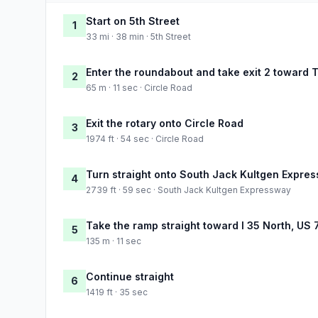
Start on 5th Street
1
33 mi · 38 min · 5th Street
Enter the roundabout and take exit 2 toward 
2
65 m · 11 sec · Circle Road
Exit the rotary onto Circle Road
3
1974 ft · 54 sec · Circle Road
Turn straight onto South Jack Kultgen Expre
4
2739 ft · 59 sec · South Jack Kultgen Expressway
Take the ramp straight toward I 35 North, US 
5
135 m · 11 sec
Continue straight
6
1419 ft · 35 sec