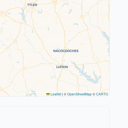
Leaflet
|
©
OpenStreetMap
©
CARTO