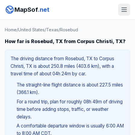
MapSof
.net
Home
/
United States
/
Texas
/
Rosebud
How far is Rosebud, TX from Corpus Christi, TX?
The driving distance from Rosebud, TX to Corpus
Christi, TX is about 250.8 miles (403.6 km), with a
travel time of about 04h 24m by car.
The straight-line flight distance is about 227.5 miles
(366.1 km).
For a round trip, plan for roughly 08h 49m of driving
time before adding stops, traffic, or weather
delays.
A comfortable departure window is usually 6:00 AM
to 8:00 AM CDT.