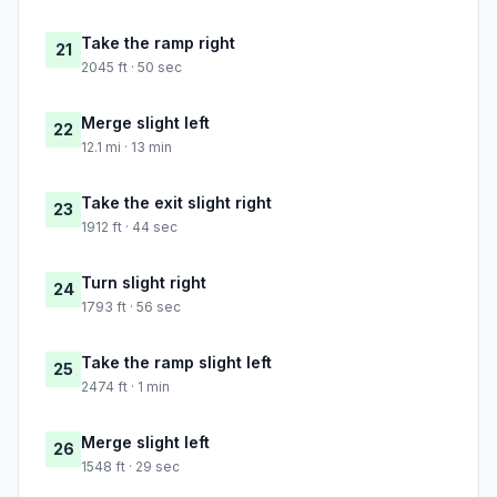
Take the ramp right
21
2045 ft · 50 sec
Merge slight left
22
12.1 mi · 13 min
Take the exit slight right
23
1912 ft · 44 sec
Turn slight right
24
1793 ft · 56 sec
Take the ramp slight left
25
2474 ft · 1 min
Merge slight left
26
1548 ft · 29 sec