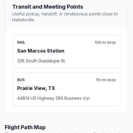
Transit and Meeting Points
Useful pickup, handoff, or rendezvous points close to
Hallettsville.
RAIL
108 mi away
San Marcos Station
338 South Guadalupe St.
BUS
115 mi away
Prairie View, TX
44814 US Highway 290 Business \r\n
Flight Path Map