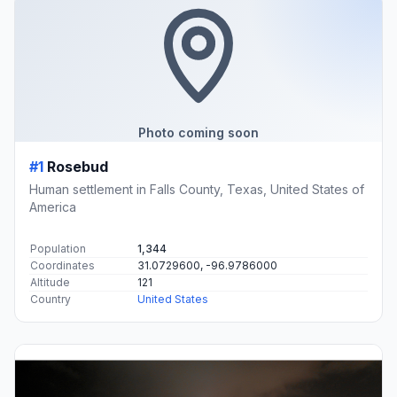
Photo coming soon
#1
Rosebud
Human settlement in Falls County, Texas, United States of
America
Population
1,344
Coordinates
31.0729600, -96.9786000
Altitude
121
Country
United States