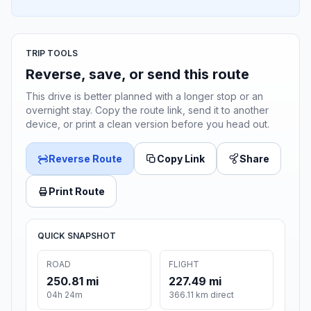
TRIP TOOLS
Reverse, save, or send this route
This drive is better planned with a longer stop or an
overnight stay. Copy the route link, send it to another
device, or print a clean version before you head out.
Reverse Route
Copy Link
Share
Print Route
QUICK SNAPSHOT
ROAD
FLIGHT
250.81 mi
227.49 mi
04h 24m
366.11 km direct