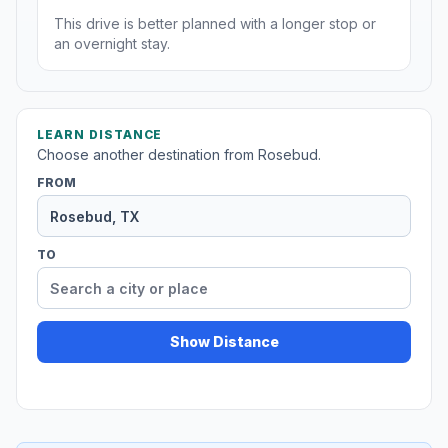
This drive is better planned with a longer stop or
an overnight stay.
LEARN DISTANCE
Choose another destination from Rosebud.
FROM
TO
Show Distance