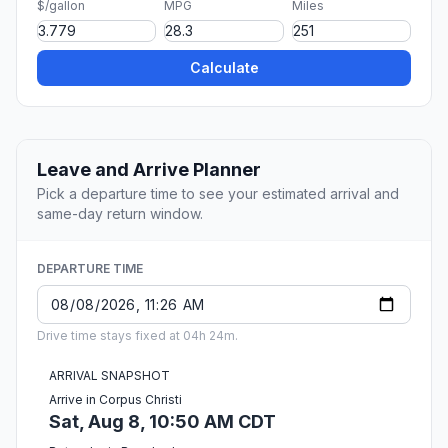
$/gallon
MPG
Miles
Calculate
Leave and Arrive Planner
Pick a departure time to see your estimated arrival and
same-day return window.
DEPARTURE TIME
Drive time stays fixed at 04h 24m.
ARRIVAL SNAPSHOT
Arrive in Corpus Christi
Sat, Aug 8, 10:50 AM CDT