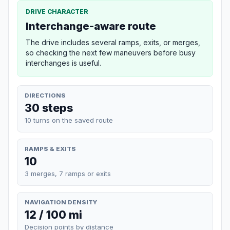
DRIVE CHARACTER
Interchange-aware route
The drive includes several ramps, exits, or merges,
so checking the next few maneuvers before busy
interchanges is useful.
DIRECTIONS
30 steps
10 turns on the saved route
RAMPS & EXITS
10
3 merges, 7 ramps or exits
NAVIGATION DENSITY
12 / 100 mi
Decision points by distance