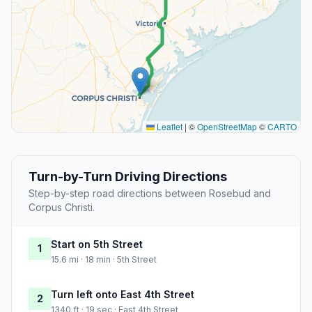
Leaflet
|
©
OpenStreetMap
©
CARTO
Turn-by-Turn Driving Directions
Step-by-step road directions between Rosebud and
Corpus Christi.
Start on 5th Street
1
15.6 mi · 18 min · 5th Street
Turn left onto East 4th Street
2
1340 ft · 19 sec · East 4th Street