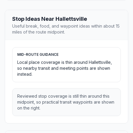
Stop Ideas Near Hallettsville
Useful break, food, and waypoint ideas within about 15
miles of the route midpoint.
MID-ROUTE GUIDANCE
Local place coverage is thin around Hallettsville,
so nearby transit and meeting points are shown
instead.
Reviewed stop coverage is still thin around this
midpoint, so practical transit waypoints are shown
on the right.