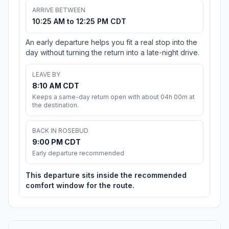
ARRIVE BETWEEN
10:25 AM to 12:25 PM CDT
An early departure helps you fit a real stop into the
day without turning the return into a late-night drive.
LEAVE BY
8:10 AM CDT
Keeps a same-day return open with about 04h 00m at
the destination.
BACK IN ROSEBUD
9:00 PM CDT
Early departure recommended
This departure sits inside the recommended
comfort window for the route.