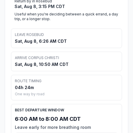
Return by in Rosebud
Sat, Aug 8, 3:15 PM CDT
Useful when you're deciding between a quick errand, a day
trip, or a longer stop.
LEAVE ROSEBUD
Sat, Aug 8, 6:26 AM CDT
ARRIVE CORPUS CHRISTI
Sat, Aug 8, 10:50 AM CDT
ROUTE TIMING
04h 24m
One way by road
BEST DEPARTURE WINDOW
6:00 AM to 8:00 AM CDT
Leave early for more breathing room