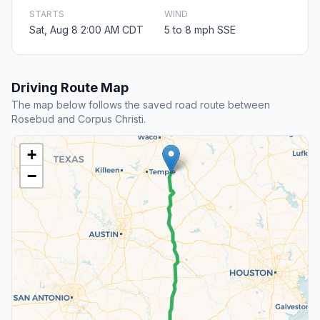
STARTS
WIND
Sat, Aug 8 2:00 AM CDT
5 to 8 mph SSE
Driving Route Map
The map below follows the saved road route between
Rosebud and Corpus Christi.
+
−