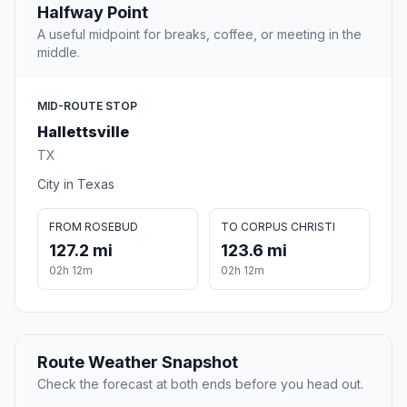
Halfway Point
A useful midpoint for breaks, coffee, or meeting in the
middle.
MID-ROUTE STOP
Hallettsville
TX
City in Texas
FROM ROSEBUD
TO CORPUS CHRISTI
127.2 mi
123.6 mi
02h 12m
02h 12m
Route Weather Snapshot
Check the forecast at both ends before you head out.