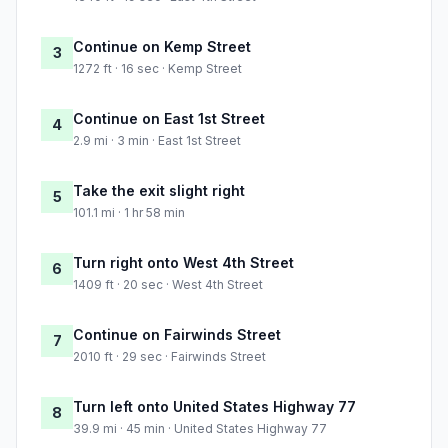
Continue on Kemp Street
3
1272 ft · 16 sec · Kemp Street
Continue on East 1st Street
4
2.9 mi · 3 min · East 1st Street
Take the exit slight right
5
101.1 mi · 1 hr 58 min
Turn right onto West 4th Street
6
1409 ft · 20 sec · West 4th Street
Continue on Fairwinds Street
7
2010 ft · 29 sec · Fairwinds Street
Turn left onto United States Highway 77
8
39.9 mi · 45 min · United States Highway 77