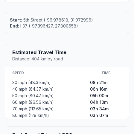
Start:
5th Street (-96.978618, 31.072996)
End:
I 37 (-97.396427, 27.800658)
Estimated Travel Time
Distance: 404 km by road
SPEED
TIME
30 mph (48.3 km/h)
08h 21m
40 mph (64.37 km/h)
06h 16m
50 mph (80.47 km/h)
05h 00m
60 mph (96.56 km/h)
04h 10m
70 mph (112.65 km/h)
03h 34m
80 mph (129 km/h)
03h 07m