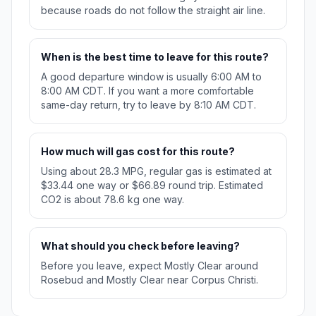
because roads do not follow the straight air line.
When is the best time to leave for this route?
A good departure window is usually 6:00 AM to
8:00 AM CDT. If you want a more comfortable
same-day return, try to leave by 8:10 AM CDT.
How much will gas cost for this route?
Using about 28.3 MPG, regular gas is estimated at
$33.44 one way or $66.89 round trip. Estimated
CO2 is about 78.6 kg one way.
What should you check before leaving?
Before you leave, expect Mostly Clear around
Rosebud and Mostly Clear near Corpus Christi.