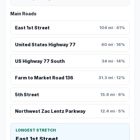
Main Roads
East 1st Street
104 mi · 41%
United States Highway 77
40 mi · 16%
US Highway 77 South
34 mi · 14%
Farm to Market Road 136
31.3 mi · 12%
5th Street
15.6 mi · 6%
Northwest Zac Lentz Parkway
12.4 mi · 5%
LONGEST STRETCH
East 1st Street