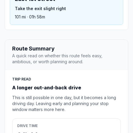
Take the exit slight right
101 mi · 01h 58m
Route Summary
A quick read on whether this route feels easy,
ambitious, or worth planning around.
TRIP READ
A longer out-and-back drive
This is still possible in one day, but it becomes a long
driving day. Leaving early and planning your stop
window matters more here.
DRIVE TIME