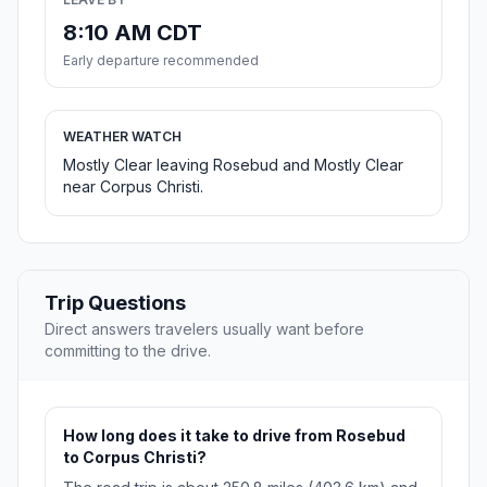
8:10 AM CDT
Early departure recommended
WEATHER WATCH
Mostly Clear leaving Rosebud and Mostly Clear
near Corpus Christi.
Trip Questions
Direct answers travelers usually want before
committing to the drive.
How long does it take to drive from Rosebud
to Corpus Christi?