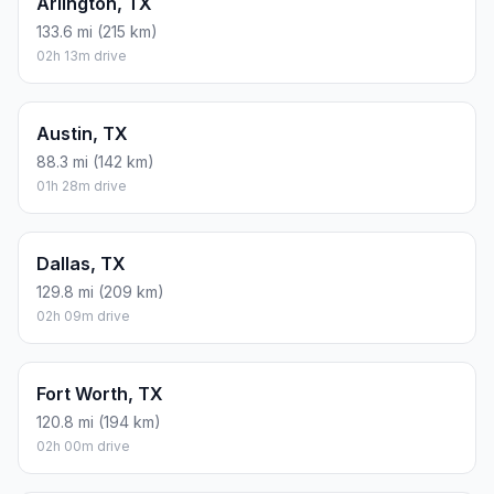
Arlington, TX
133.6 mi (215 km)
02h 13m drive
Austin, TX
88.3 mi (142 km)
01h 28m drive
Dallas, TX
129.8 mi (209 km)
02h 09m drive
Fort Worth, TX
120.8 mi (194 km)
02h 00m drive