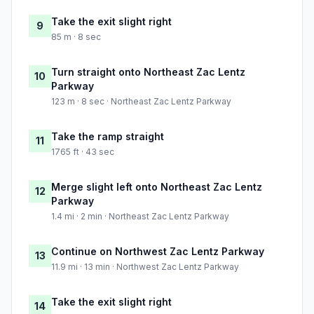
Take the exit slight right
9
85 m · 8 sec
Turn straight onto Northeast Zac Lentz
10
Parkway
123 m · 8 sec · Northeast Zac Lentz Parkway
Take the ramp straight
11
1765 ft · 43 sec
Merge slight left onto Northeast Zac Lentz
12
Parkway
1.4 mi · 2 min · Northeast Zac Lentz Parkway
Continue on Northwest Zac Lentz Parkway
13
11.9 mi · 13 min · Northwest Zac Lentz Parkway
Take the exit slight right
14