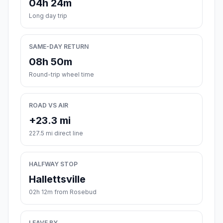
04h 24m
Long day trip
SAME-DAY RETURN
08h 50m
Round-trip wheel time
ROAD VS AIR
+23.3 mi
227.5 mi direct line
HALFWAY STOP
Hallettsville
02h 12m from Rosebud
LEAVE BY