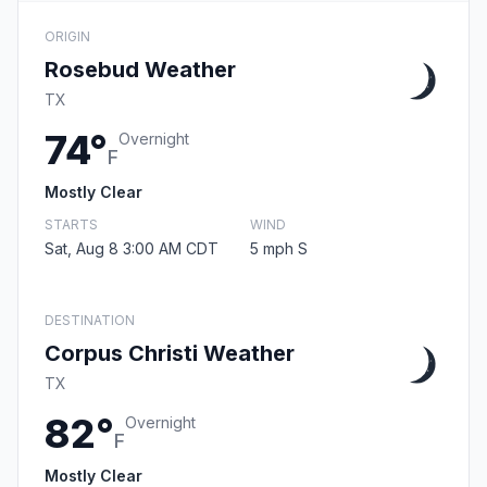
ORIGIN
Rosebud Weather
TX
74°
Overnight
F
Mostly Clear
STARTS
WIND
Sat, Aug 8 3:00 AM CDT
5 mph S
DESTINATION
Corpus Christi Weather
TX
82°
Overnight
F
Mostly Clear