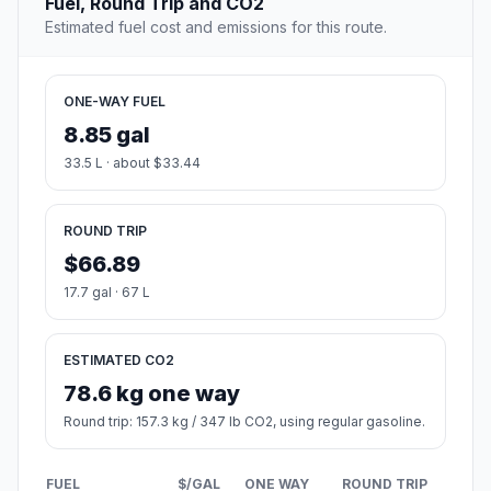
Fuel, Round Trip and CO2
Estimated fuel cost and emissions for this route.
ONE-WAY FUEL
8.85 gal
33.5 L · about $33.44
ROUND TRIP
$66.89
17.7 gal · 67 L
ESTIMATED CO2
78.6 kg one way
Round trip: 157.3 kg / 347 lb CO2, using regular gasoline.
FUEL
$/GAL
ONE WAY
ROUND TRIP