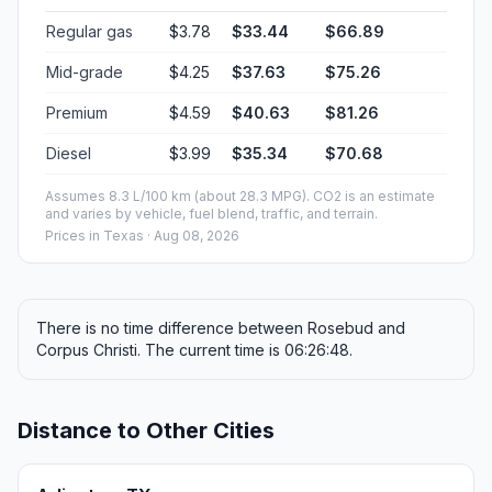
Regular gas
$3.78
$33.44
$66.89
Mid-grade
$4.25
$37.63
$75.26
Premium
$4.59
$40.63
$81.26
Diesel
$3.99
$35.34
$70.68
Assumes 8.3 L/100 km (about 28.3 MPG). CO2 is an estimate
and varies by vehicle, fuel blend, traffic, and terrain.
Prices in
Texas
· Aug 08, 2026
There is no time difference between Rosebud and
Corpus Christi. The current time is 06:26:48.
Distance to Other Cities