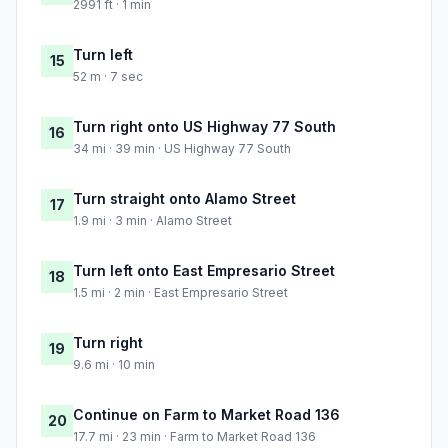
2991 ft · 1 min
Turn left
15
52 m · 7 sec
Turn right onto US Highway 77 South
16
34 mi · 39 min · US Highway 77 South
Turn straight onto Alamo Street
17
1.9 mi · 3 min · Alamo Street
Turn left onto East Empresario Street
18
1.5 mi · 2 min · East Empresario Street
Turn right
19
9.6 mi · 10 min
Continue on Farm to Market Road 136
20
17.7 mi · 23 min · Farm to Market Road 136