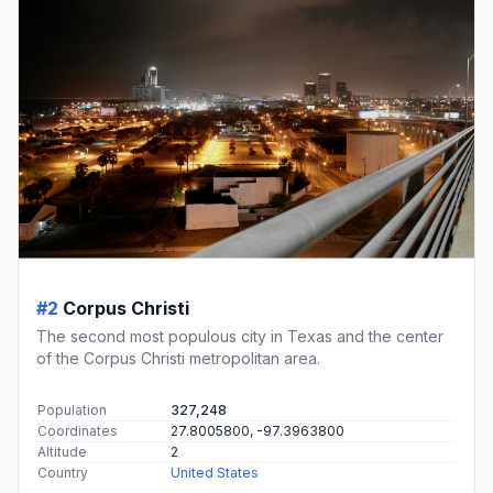
#2
Corpus Christi
The second most populous city in Texas and the center
of the Corpus Christi metropolitan area.
Population
327,248
Coordinates
27.8005800, -97.3963800
Altitude
2
Country
United States