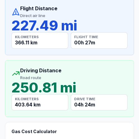
Flight Distance
Direct air line
227.49 mi
KILOMETERS
FLIGHT TIME
366.11 km
00h 27m
Driving Distance
Road route
250.81 mi
KILOMETERS
DRIVE TIME
403.64 km
04h 24m
Gas Cost Calculator