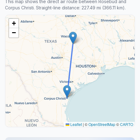
This map shows the direct air route between Rosebud and
Corpus Christi. Straight-line distance: 227.49 mi (366.11 km).
+
−
Leaflet
|
©
OpenStreetMap
©
CARTO