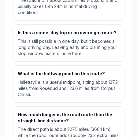
The road trip is about 250.8 miles (403.6 km) and
usually takes 04h 24m in normal driving
conditions.
Is this a same-day trip or an overnight route?
This is still possible in one day, but it becomes a
long driving day. Leaving early and planning your
stop window matters more here.
What is the halfway point on this route?
Hallettsville is a useful midpoint, sitting about 127.2
miles from Rosebud and 123.6 miles from Corpus
Christi.
How much longer is the road route than the
straight-line distance?
The direct path is about 227.5 miles (366.1 km),
while the road route adds roughly 23.3 extra miles