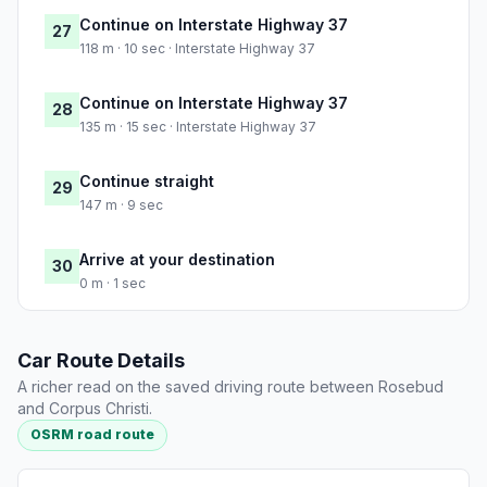
Continue on Interstate Highway 37
27
118 m · 10 sec · Interstate Highway 37
Continue on Interstate Highway 37
28
135 m · 15 sec · Interstate Highway 37
Continue straight
29
147 m · 9 sec
Arrive at your destination
30
0 m · 1 sec
Car Route Details
A richer read on the saved driving route between Rosebud
and Corpus Christi.
OSRM road route