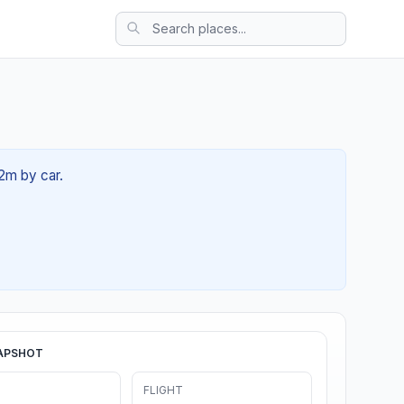
12m by car.
APSHOT
FLIGHT