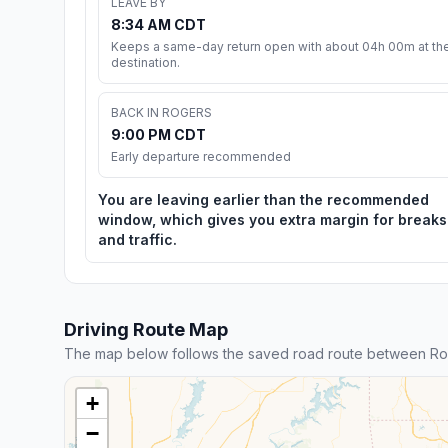
LEAVE BY
8:34 AM CDT
Keeps a same-day return open with about 04h 00m at th
destination.
BACK IN ROGERS
9:00 PM CDT
Early departure recommended
You are leaving earlier than the recommended
window, which gives you extra margin for breaks
and traffic.
Driving Route Map
The map below follows the saved road route between Ro
+
−