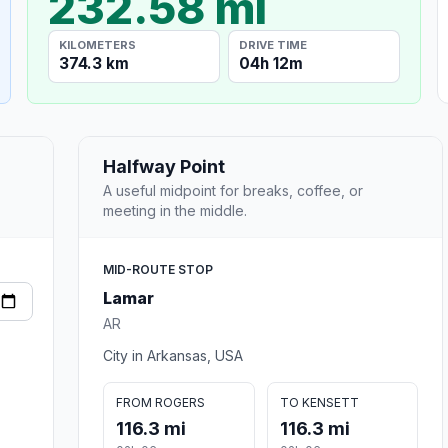
232.58 mi
KILOMETERS
DRIVE TIME
374.3 km
04h 12m
Halfway Point
A useful midpoint for breaks, coffee, or
meeting in the middle.
MID-ROUTE STOP
Lamar
AR
City in Arkansas, USA
FROM ROGERS
TO KENSETT
116.3 mi
116.3 mi