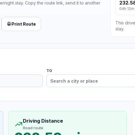
232.58
ernight stay. Copy the route link, send it to another
04h 12m
This drive
Print Route
stay.
TO
Driving Distance
Road route