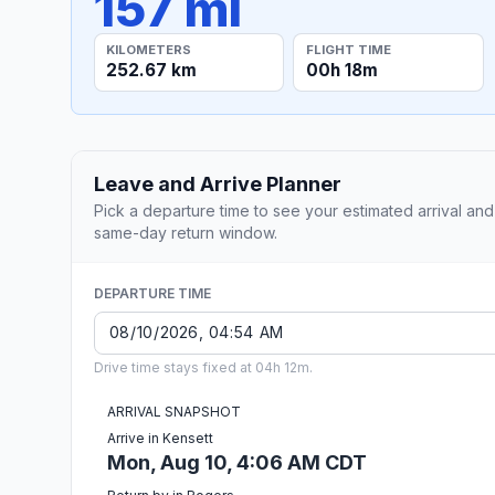
157 mi
KILOMETERS
FLIGHT TIME
252.67 km
00h 18m
Leave and Arrive Planner
Pick a departure time to see your estimated arrival and
same-day return window.
DEPARTURE TIME
Drive time stays fixed at 04h 12m.
ARRIVAL SNAPSHOT
Arrive in Kensett
Mon, Aug 10, 4:06 AM CDT