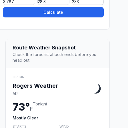
Calculate
Route Weather Snapshot
Check the forecast at both ends before you
head out.
ORIGIN
Rogers Weather
AR
73°
Tonight
F
Mostly Clear
STARTS
WIND