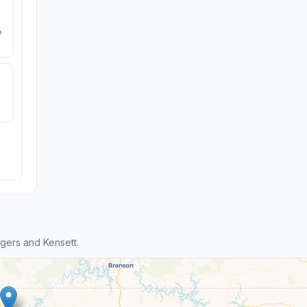
e
gers and Kensett.