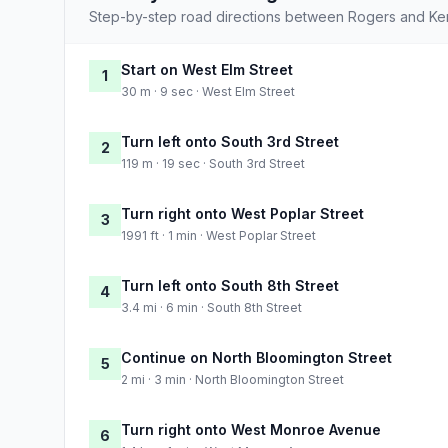
Step-by-step road directions between Rogers and Ken
Start on West Elm Street
1
30 m · 9 sec · West Elm Street
Turn left onto South 3rd Street
2
119 m · 19 sec · South 3rd Street
Turn right onto West Poplar Street
3
1991 ft · 1 min · West Poplar Street
Turn left onto South 8th Street
4
3.4 mi · 6 min · South 8th Street
Continue on North Bloomington Street
5
2 mi · 3 min · North Bloomington Street
Turn right onto West Monroe Avenue
6