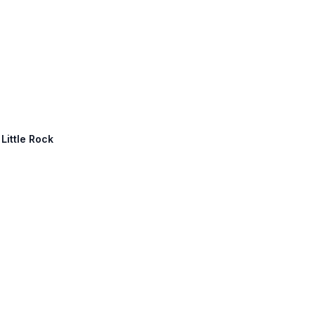
 Little Rock