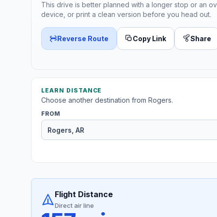
This drive is better planned with a longer stop or an ov
device, or print a clean version before you head out.
Reverse Route
Copy Link
Share
LEARN DISTANCE
Choose another destination from Rogers.
FROM
Flight Distance
Direct air line