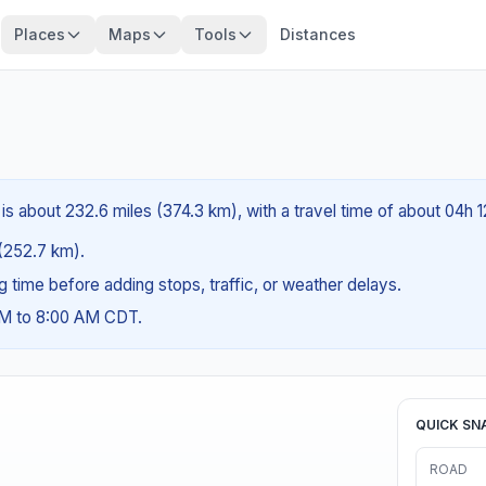
Places
Maps
Tools
Distances
is about 232.6 miles (374.3 km), with a travel time of about 04h 
 (252.7 km).
ng time before adding stops, traffic, or weather delays.
AM to 8:00 AM CDT.
QUICK SN
ROAD