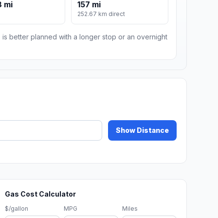
 mi
157 mi
252.67 km direct
 is better planned with a longer stop or an overnight
Show Distance
Gas Cost Calculator
$/gallon
MPG
Miles