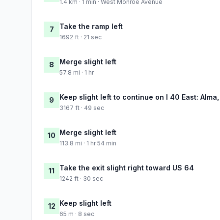
1.4 km · 1 min · West Monroe Avenue
Take the ramp left
7
1692 ft · 21 sec
Merge slight left
8
57.8 mi · 1 hr
Keep slight left to continue on I 40 East: Alma,
9
3167 ft · 49 sec
Merge slight left
10
113.8 mi · 1 hr 54 min
Take the exit slight right toward US 64
11
1242 ft · 30 sec
Keep slight left
12
65 m · 8 sec