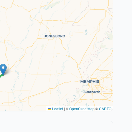
Leaflet
|
©
OpenStreetMap
©
CARTO