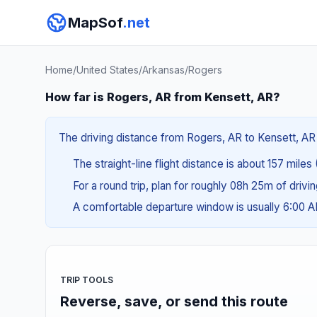
MapSof
.net
Home
/
United States
/
Arkansas
/
Rogers
How far is Rogers, AR from Kensett, AR?
The driving distance from Rogers, AR to Kensett, AR 
The straight-line flight distance is about 157 miles
For a round trip, plan for roughly 08h 25m of drivi
A comfortable departure window is usually 6:00 
TRIP TOOLS
Reverse, save, or send this route