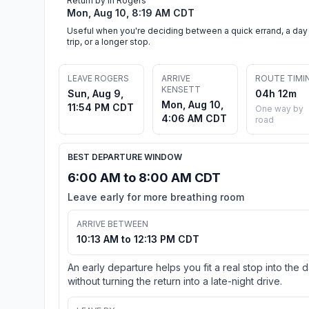
Return by in Rogers
Mon, Aug 10, 8:19 AM CDT
Useful when you're deciding between a quick errand, a day
trip, or a longer stop.
LEAVE ROGERS
ARRIVE
ROUTE TIMI
KENSETT
Sun, Aug 9,
04h 12m
Mon, Aug 10,
11:54 PM CDT
One way by
4:06 AM CDT
road
BEST DEPARTURE WINDOW
6:00 AM to 8:00 AM CDT
Leave early for more breathing room
ARRIVE BETWEEN
10:13 AM to 12:13 PM CDT
An early departure helps you fit a real stop into the 
without turning the return into a late-night drive.