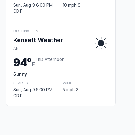
Sun, Aug 9 6:00 PM
10 mph S
CDT
DESTINATION
Kensett Weather
AR
94°
This Afternoon
F
Sunny
STARTS
WIND
Sun, Aug 9 5:00 PM
5 mph S
CDT