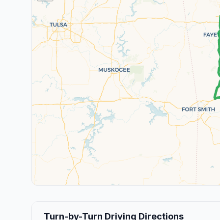
Turn-by-Turn Driving Directions