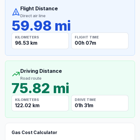
Flight Distance
Direct air line
59.98 mi
KILOMETERS
FLIGHT TIME
96.53 km
00h 07m
Driving Distance
Road route
75.82 mi
KILOMETERS
DRIVE TIME
122.02 km
01h 31m
Gas Cost Calculator