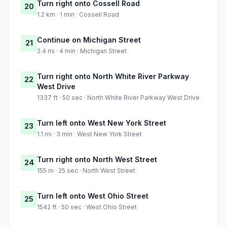
Turn right onto Cossell Road
20
1.2 km · 1 min · Cossell Road
Continue on Michigan Street
21
2.4 mi · 4 min · Michigan Street
Turn right onto North White River Parkway
22
West Drive
1337 ft · 50 sec · North White River Parkway West Drive
Turn left onto West New York Street
23
1.1 mi · 3 min · West New York Street
Turn right onto North West Street
24
155 m · 25 sec · North West Street
Turn left onto West Ohio Street
25
1542 ft · 50 sec · West Ohio Street