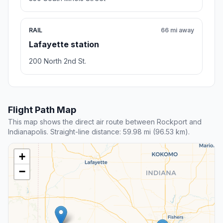
RAIL
66 mi away
Lafayette station
200 North 2nd St.
Flight Path Map
This map shows the direct air route between Rockport and
Indianapolis. Straight-line distance: 59.98 mi (96.53 km).
+
−