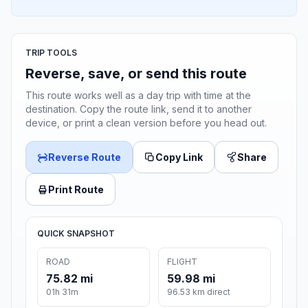
TRIP TOOLS
Reverse, save, or send this route
This route works well as a day trip with time at the
destination. Copy the route link, send it to another
device, or print a clean version before you head out.
Reverse Route
Copy Link
Share
Print Route
QUICK SNAPSHOT
ROAD
FLIGHT
75.82 mi
59.98 mi
01h 31m
96.53 km direct