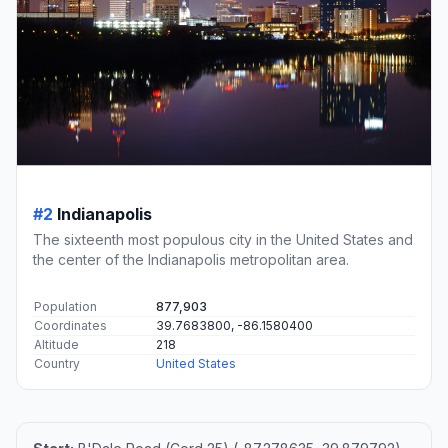
#2
Indianapolis
The sixteenth most populous city in the United States and
the center of the Indianapolis metropolitan area.
Population
877,903
Coordinates
39.7683800, -86.1580400
Altitude
218
Country
United States