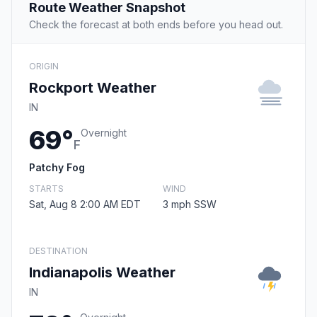
Route Weather Snapshot
Check the forecast at both ends before you head out.
ORIGIN
Rockport Weather
IN
69°
Overnight
F
Patchy Fog
STARTS
WIND
Sat, Aug 8 2:00 AM EDT
3 mph SSW
DESTINATION
Indianapolis Weather
IN