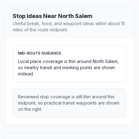
Stop Ideas Near North Salem
Useful break, food, and waypoint ideas within about 15
miles of the route midpoint.
MID-ROUTE GUIDANCE
Local place coverage is thin around North Salem,
so nearby transit and meeting points are shown
instead.
Reviewed stop coverage is still thin around this
midpoint, so practical transit waypoints are shown
on the right.