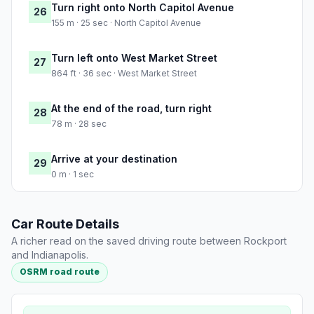
Turn right onto North Capitol Avenue
26
155 m · 25 sec · North Capitol Avenue
Turn left onto West Market Street
27
864 ft · 36 sec · West Market Street
At the end of the road, turn right
28
78 m · 28 sec
Arrive at your destination
29
0 m · 1 sec
Car Route Details
A richer read on the saved driving route between Rockport
and Indianapolis.
OSRM road route