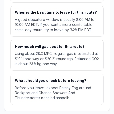
When is the best time to leave for this route?
A good departure window is usually 8:00 AM to
10:00 AM EDT. If you want a more comfortable
same-day return, try to leave by 3:28 PM EDT.
How much will gas cost for this route?
Using about 28.3 MPG, regular gas is estimated at
$10.11 one way or $20.21 round trip. Estimated CO2
is about 23.8 kg one way.
What should you check before leaving?
Before you leave, expect Patchy Fog around
Rockport and Chance Showers And
Thunderstorms near Indianapolis.