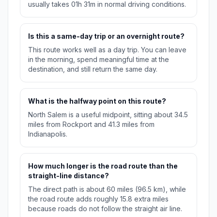
usually takes 01h 31m in normal driving conditions.
Is this a same-day trip or an overnight route?
This route works well as a day trip. You can leave
in the morning, spend meaningful time at the
destination, and still return the same day.
What is the halfway point on this route?
North Salem is a useful midpoint, sitting about 34.5
miles from Rockport and 41.3 miles from
Indianapolis.
How much longer is the road route than the
straight-line distance?
The direct path is about 60 miles (96.5 km), while
the road route adds roughly 15.8 extra miles
because roads do not follow the straight air line.