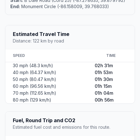
Start:
B'Dale Road (Cord 25) (-87.278635, 39.879792)
End:
Monument Circle (-86.158009, 39.768033)
Estimated Travel Time
Distance: 122 km by road
SPEED
TIME
30 mph (48.3 km/h)
02h 31m
40 mph (64.37 km/h)
01h 53m
50 mph (80.47 km/h)
01h 30m
60 mph (96.56 km/h)
01h 15m
70 mph (112.65 km/h)
01h 04m
80 mph (129 km/h)
00h 56m
Fuel, Round Trip and CO2
Estimated fuel cost and emissions for this route.