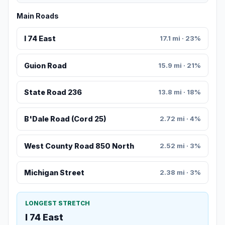
Main Roads
I 74 East
17.1 mi · 23%
Guion Road
15.9 mi · 21%
State Road 236
13.8 mi · 18%
B'Dale Road (Cord 25)
2.72 mi · 4%
West County Road 850 North
2.52 mi · 3%
Michigan Street
2.38 mi · 3%
LONGEST STRETCH
I 74 East