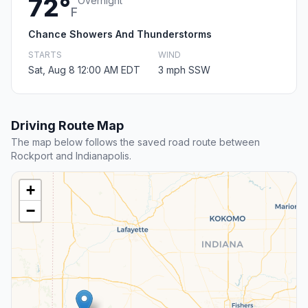
72°
Overnight
F
Chance Showers And Thunderstorms
STARTS
WIND
Sat, Aug 8 12:00 AM EDT
3 mph SSW
Driving Route Map
The map below follows the saved road route between
Rockport and Indianapolis.
+
−