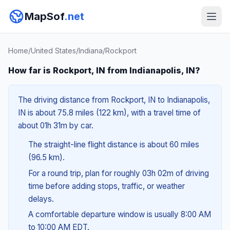
MapSof
.net
Home
/
United States
/
Indiana
/
Rockport
How far is Rockport, IN from Indianapolis, IN?
The driving distance from Rockport, IN to Indianapolis,
IN is about 75.8 miles (122 km), with a travel time of
about 01h 31m by car.
The straight-line flight distance is about 60 miles
(96.5 km).
For a round trip, plan for roughly 03h 02m of driving
time before adding stops, traffic, or weather
delays.
A comfortable departure window is usually 8:00 AM
to 10:00 AM EDT.