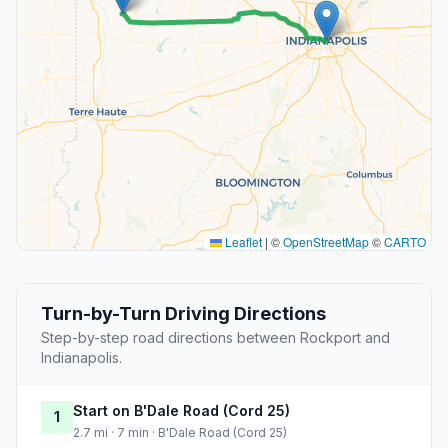
Leaflet
|
©
OpenStreetMap
©
CARTO
Turn-by-Turn Driving Directions
Step-by-step road directions between Rockport and
Indianapolis.
Start on B'Dale Road (Cord 25)
1
2.7 mi · 7 min · B'Dale Road (Cord 25)