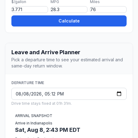
$/gallon
MPG
Miles
Calculate
Leave and Arrive Planner
Pick a departure time to see your estimated arrival and
same-day return window.
DEPARTURE TIME
Drive time stays fixed at 01h 31m.
ARRIVAL SNAPSHOT
Arrive in Indianapolis
Sat, Aug 8, 2:43 PM EDT