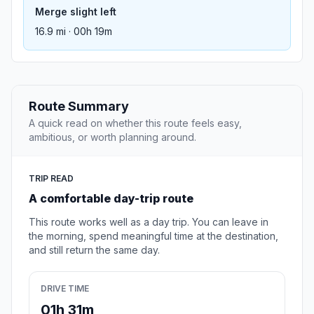
Merge slight left
16.9 mi · 00h 19m
Route Summary
A quick read on whether this route feels easy,
ambitious, or worth planning around.
TRIP READ
A comfortable day-trip route
This route works well as a day trip. You can leave in
the morning, spend meaningful time at the destination,
and still return the same day.
DRIVE TIME
01h 31m