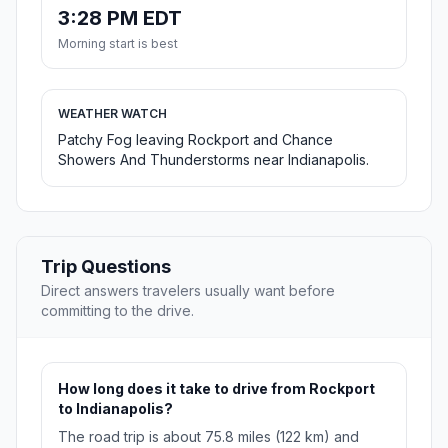
3:28 PM EDT
Morning start is best
WEATHER WATCH
Patchy Fog leaving Rockport and Chance
Showers And Thunderstorms near Indianapolis.
Trip Questions
Direct answers travelers usually want before
committing to the drive.
How long does it take to drive from Rockport
to Indianapolis?
The road trip is about 75.8 miles (122 km) and