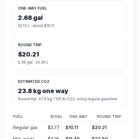
ONE-WAY FUEL
2.68 gal
10.13 L · about $10.11
ROUND TRIP
$20.21
5.36 gal · 20.26 L
ESTIMATED CO2
23.8 kg one way
Round trip: 47.6 kg / 105 lb CO2, using regular gasoline.
FUEL
$/GAL
ONE WAY
ROUND TRIP
Regular gas
$3.77
$10.11
$20.21
Mid-grade
$4.25
$11.40
$22.80