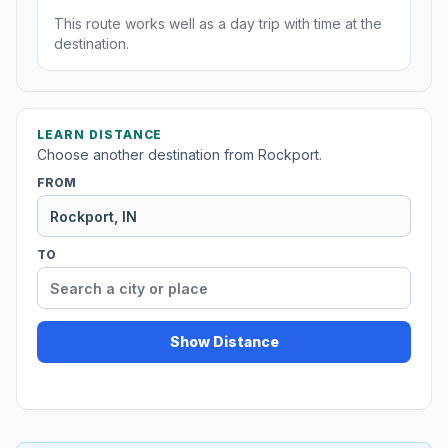
This route works well as a day trip with time at the
destination.
LEARN DISTANCE
Choose another destination from Rockport.
FROM
TO
Show Distance