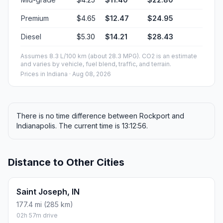
Premium
$4.65
$12.47
$24.95
Diesel
$5.30
$14.21
$28.43
Assumes 8.3 L/100 km (about 28.3 MPG). CO2 is an estimate
and varies by vehicle, fuel blend, traffic, and terrain.
Prices in
Indiana
· Aug 08, 2026
There is no time difference between Rockport and
Indianapolis. The current time is 13:12:56.
Distance to Other Cities
Saint Joseph, IN
177.4 mi (285 km)
02h 57m drive