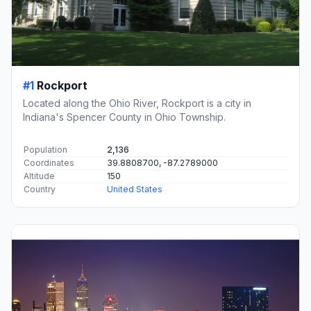
#1
Rockport
Located along the Ohio River, Rockport is a city in
Indiana's Spencer County in Ohio Township.
Population
2,136
Coordinates
39.8808700, -87.2789000
Altitude
150
Country
United States