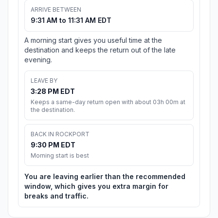
ARRIVE BETWEEN
9:31 AM to 11:31 AM EDT
A morning start gives you useful time at the
destination and keeps the return out of the late
evening.
LEAVE BY
3:28 PM EDT
Keeps a same-day return open with about 03h 00m at
the destination.
BACK IN ROCKPORT
9:30 PM EDT
Morning start is best
You are leaving earlier than the recommended
window, which gives you extra margin for
breaks and traffic.