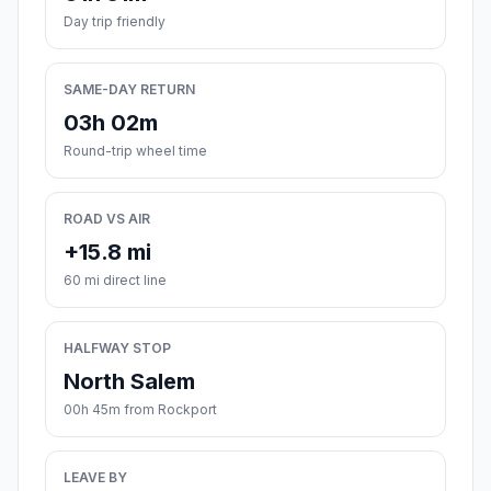
Day trip friendly
SAME-DAY RETURN
03h 02m
Round-trip wheel time
ROAD VS AIR
+15.8 mi
60 mi direct line
HALFWAY STOP
North Salem
00h 45m from Rockport
LEAVE BY