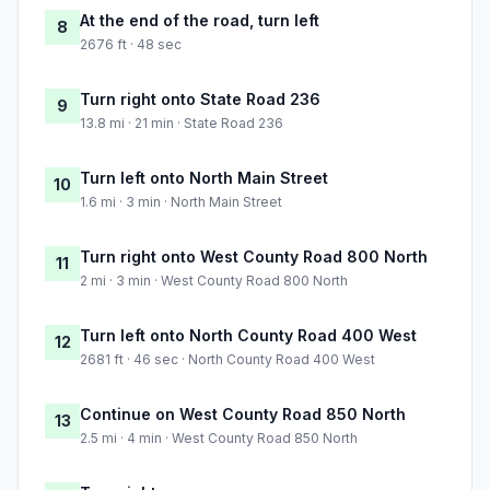
At the end of the road, turn left
8
2676 ft · 48 sec
Turn right onto State Road 236
9
13.8 mi · 21 min · State Road 236
Turn left onto North Main Street
10
1.6 mi · 3 min · North Main Street
Turn right onto West County Road 800 North
11
2 mi · 3 min · West County Road 800 North
Turn left onto North County Road 400 West
12
2681 ft · 46 sec · North County Road 400 West
Continue on West County Road 850 North
13
2.5 mi · 4 min · West County Road 850 North