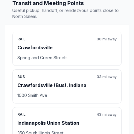
Transit and Meeting Points
Useful pickup, handoff, or rendezvous points close to
North Salem.
RAIL
30 mi away
Crawfordsville
Spring and Green Streets
BUS
33 mi away
Crawfordsville (Bus), Indiana
1000 Smith Ave
RAIL
43 mi away
Indianapolis Union Station
350 South Illinois Street