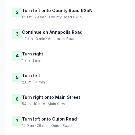
Turn left onto County Road 625N
2
651 ft · 29 sec · County Road 625N
Continue on Annapolis Road
3
1.2 km · 3 min · Annapolis Road
Turn right
4
1 km · 1 min
Turn left
5
2.6 mi · 4 min
Turn right onto Main Street
6
54 m · 10 sec · Main Street
Turn left onto Guion Road
7
15.9 mi · 26 min · Guion Road