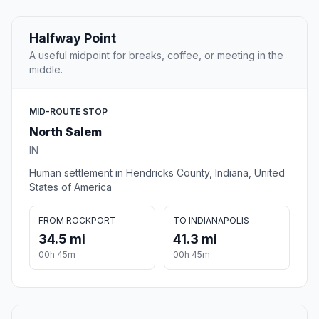
Halfway Point
A useful midpoint for breaks, coffee, or meeting in the
middle.
MID-ROUTE STOP
North Salem
IN
Human settlement in Hendricks County, Indiana, United
States of America
FROM ROCKPORT
TO INDIANAPOLIS
34.5 mi
41.3 mi
00h 45m
00h 45m