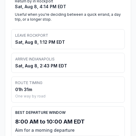
Return by in Rockport
Sat, Aug 8, 4:14 PM EDT
Useful when you're deciding between a quick errand, a day
trip, or a longer stop.
LEAVE ROCKPORT
Sat, Aug 8, 1:12 PM EDT
ARRIVE INDIANAPOLIS
Sat, Aug 8, 2:43 PM EDT
ROUTE TIMING
01h 31m
One way by road
BEST DEPARTURE WINDOW
8:00 AM to 10:00 AM EDT
Aim for a morning departure