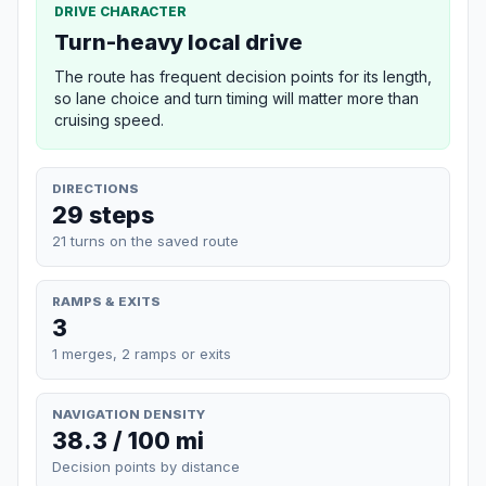
DRIVE CHARACTER
Turn-heavy local drive
The route has frequent decision points for its length,
so lane choice and turn timing will matter more than
cruising speed.
DIRECTIONS
29 steps
21 turns on the saved route
RAMPS & EXITS
3
1 merges, 2 ramps or exits
NAVIGATION DENSITY
38.3 / 100 mi
Decision points by distance