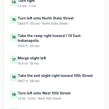
Turn right
14
1.4 km · 1 min
Turn left onto North State Street
15
2883 ft · 50 sec · North State Street
Take the ramp right toward I 74 East:
16
Indianapolis
1060 ft · 26 sec
Merge slight left
17
16.9 mi · 19 min
Take the exit slight right toward 10th Street
18
1867 ft · 48 sec
Turn left onto West 10th Street
19
1.5 mi · 3 min · West 10th Street