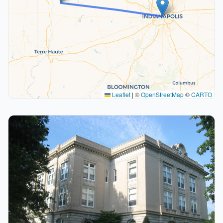
Leaflet
|
©
OpenStreetMap
©
CARTO