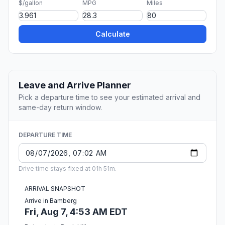
$/gallon
MPG
Miles
Calculate
Leave and Arrive Planner
Pick a departure time to see your estimated arrival and
same-day return window.
DEPARTURE TIME
Drive time stays fixed at 01h 51m.
ARRIVAL SNAPSHOT
Arrive in Bamberg
Fri, Aug 7, 4:53 AM EDT