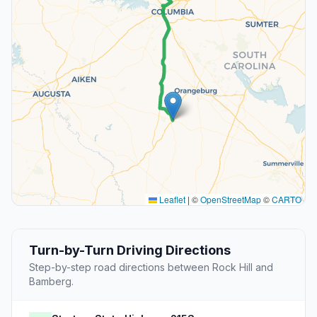
Leaflet
|
©
OpenStreetMap
©
CARTO
Turn-by-Turn Driving Directions
Step-by-step road directions between Rock Hill and
Bamberg.