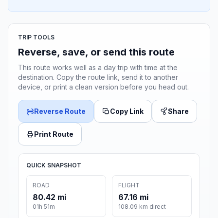
TRIP TOOLS
Reverse, save, or send this route
This route works well as a day trip with time at the
destination. Copy the route link, send it to another
device, or print a clean version before you head out.
Reverse Route
Copy Link
Share
Print Route
QUICK SNAPSHOT
ROAD
FLIGHT
80.42 mi
67.16 mi
01h 51m
108.09 km direct