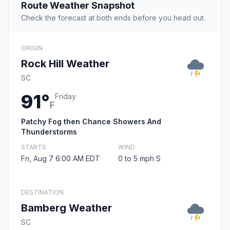
Route Weather Snapshot
Check the forecast at both ends before you head out.
ORIGIN
Rock Hill Weather
SC
91°
Friday
F
Patchy Fog then Chance Showers And
Thunderstorms
STARTS
WIND
Fri, Aug 7 6:00 AM EDT
0 to 5 mph S
DESTINATION
Bamberg Weather
SC