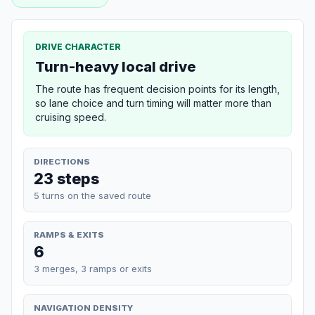
DRIVE CHARACTER
Turn-heavy local drive
The route has frequent decision points for its length,
so lane choice and turn timing will matter more than
cruising speed.
DIRECTIONS
23 steps
5 turns on the saved route
RAMPS & EXITS
6
3 merges, 3 ramps or exits
NAVIGATION DENSITY