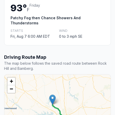
93°
Friday
F
Patchy Fog then Chance Showers And
Thunderstorms
STARTS
WIND
Fri, Aug 7 6:00 AM EDT
0 to 3 mph SE
Driving Route Map
The map below follows the saved road route between Rock
Hill and Bamberg.
+
−