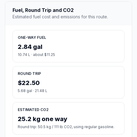
Fuel, Round Trip and CO2
Estimated fuel cost and emissions for this route.
ONE-WAY FUEL
2.84 gal
10.74 L · about $11.25
ROUND TRIP
$22.50
5.68 gal · 21.48 L
ESTIMATED CO2
25.2 kg one way
Round trip: 50.5 kg / 111 lb CO2, using regular gasoline.