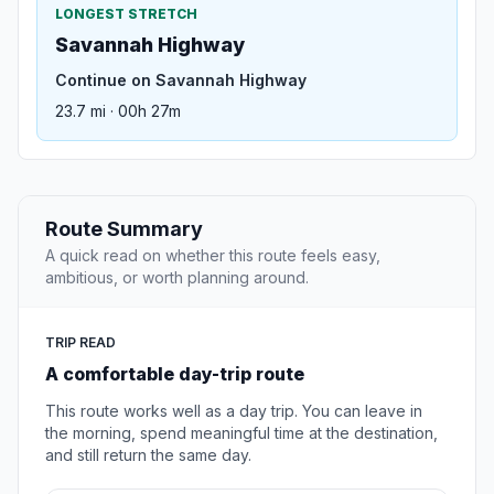
LONGEST STRETCH
Savannah Highway
Continue on Savannah Highway
23.7 mi · 00h 27m
Route Summary
A quick read on whether this route feels easy,
ambitious, or worth planning around.
TRIP READ
A comfortable day-trip route
This route works well as a day trip. You can leave in
the morning, spend meaningful time at the destination,
and still return the same day.