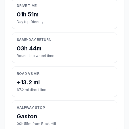
DRIVE TIME
01h 51m
Day trip friendly
SAME-DAY RETURN
03h 44m
Round-trip wheel time
ROAD VS AIR
+13.2 mi
67.2 mi direct line
HALFWAY STOP
Gaston
00h 55m from Rock Hill