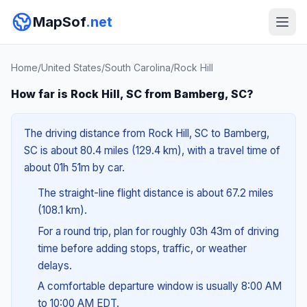
MapSof
.net
Home
/
United States
/
South Carolina
/
Rock Hill
How far is Rock Hill, SC from Bamberg, SC?
The driving distance from Rock Hill, SC to Bamberg,
SC is about 80.4 miles (129.4 km), with a travel time of
about 01h 51m by car.
The straight-line flight distance is about 67.2 miles
(108.1 km).
For a round trip, plan for roughly 03h 43m of driving
time before adding stops, traffic, or weather
delays.
A comfortable departure window is usually 8:00 AM
to 10:00 AM EDT.