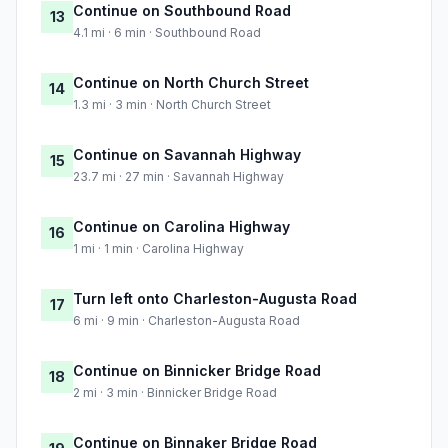
Continue on Southbound Road
13
4.1 mi · 6 min · Southbound Road
Continue on North Church Street
14
1.3 mi · 3 min · North Church Street
Continue on Savannah Highway
15
23.7 mi · 27 min · Savannah Highway
Continue on Carolina Highway
16
1 mi · 1 min · Carolina Highway
Turn left onto Charleston-Augusta Road
17
6 mi · 9 min · Charleston-Augusta Road
Continue on Binnicker Bridge Road
18
2 mi · 3 min · Binnicker Bridge Road
Continue on Binnaker Bridge Road