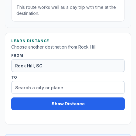
This route works well as a day trip with time at the
destination.
LEARN DISTANCE
Choose another destination from Rock Hill.
FROM
TO
Show Distance