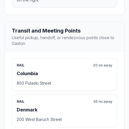
Transit and Meeting Points
Useful pickup, handoff, or rendezvous points close to
Gaston.
RAIL
20 mi away
Columbia
850 Pulaski Street
RAIL
55 mi away
Denmark
200 West Baruch Street