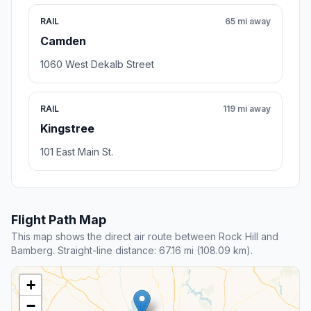
RAIL
65 mi away
Camden
1060 West Dekalb Street
RAIL
119 mi away
Kingstree
101 East Main St.
Flight Path Map
This map shows the direct air route between Rock Hill and
Bamberg. Straight-line distance: 67.16 mi (108.09 km).
+
−