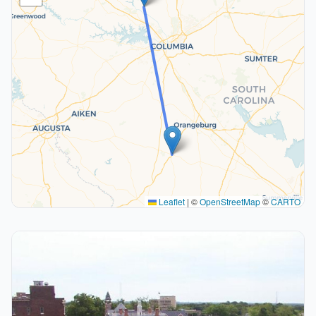
Leaflet
|
©
OpenStreetMap
©
CARTO