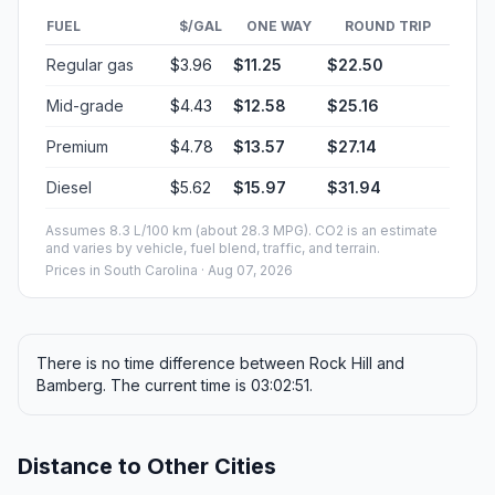
FUEL
$/GAL
ONE WAY
ROUND TRIP
Regular gas
$3.96
$11.25
$22.50
Mid-grade
$4.43
$12.58
$25.16
Premium
$4.78
$13.57
$27.14
Diesel
$5.62
$15.97
$31.94
Assumes 8.3 L/100 km (about 28.3 MPG). CO2 is an estimate
and varies by vehicle, fuel blend, traffic, and terrain.
Prices in
South Carolina
· Aug 07, 2026
There is no time difference between Rock Hill and
Bamberg. The current time is 03:02:51.
Distance to Other Cities