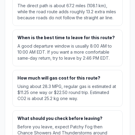
The direct path is about 67.2 miles (108.1 km),
while the road route adds roughly 13.2 extra miles
because roads do not follow the straight air line.
When is the best time to leave for this route?
A good departure window is usually 8:00 AM to
10:00 AM EDT. If you want a more comfortable
same-day return, try to leave by 2:46 PM EDT.
How much will gas cost for this route?
Using about 28.3 MPG, regular gas is estimated at
$11.25 one way or $22.50 round trip. Estimated
CO2 is about 25.2 kg one way.
What should you check before leaving?
Before you leave, expect Patchy Fog then
Chance Showers And Thunderstorms around