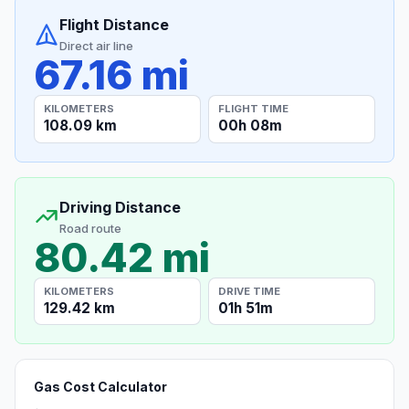
Flight Distance
Direct air line
67.16 mi
KILOMETERS
FLIGHT TIME
108.09 km
00h 08m
Driving Distance
Road route
80.42 mi
KILOMETERS
DRIVE TIME
129.42 km
01h 51m
Gas Cost Calculator