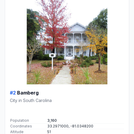
#2
Bamberg
City in South Carolina
Population
3,160
Coordinates
33.2971000, -81.0348200
Altitude
51