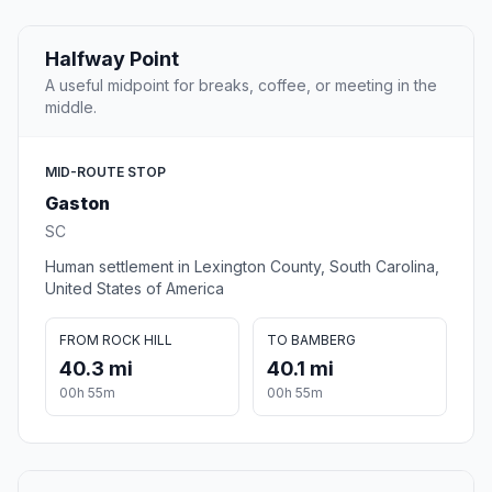
Halfway Point
A useful midpoint for breaks, coffee, or meeting in the
middle.
MID-ROUTE STOP
Gaston
SC
Human settlement in Lexington County, South Carolina,
United States of America
FROM ROCK HILL
TO BAMBERG
40.3 mi
40.1 mi
00h 55m
00h 55m