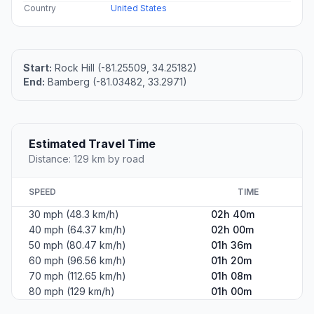
Country
United States
Start:
Rock Hill (-81.25509, 34.25182)
End:
Bamberg (-81.03482, 33.2971)
Estimated Travel Time
Distance: 129 km by road
SPEED
TIME
30 mph (48.3 km/h)
02h 40m
40 mph (64.37 km/h)
02h 00m
50 mph (80.47 km/h)
01h 36m
60 mph (96.56 km/h)
01h 20m
70 mph (112.65 km/h)
01h 08m
80 mph (129 km/h)
01h 00m