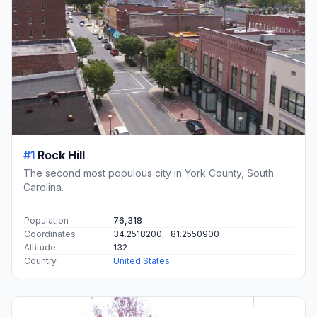
#1
Rock Hill
The second most populous city in York County, South
Carolina.
Population
76,318
Coordinates
34.2518200, -81.2550900
Altitude
132
Country
United States