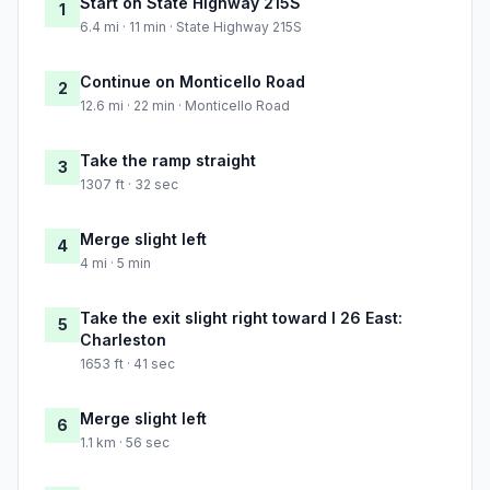
Start on State Highway 215S
1
6.4 mi · 11 min · State Highway 215S
Continue on Monticello Road
2
12.6 mi · 22 min · Monticello Road
Take the ramp straight
3
1307 ft · 32 sec
Merge slight left
4
4 mi · 5 min
Take the exit slight right toward I 26 East:
5
Charleston
1653 ft · 41 sec
Merge slight left
6
1.1 km · 56 sec