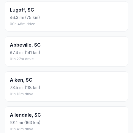
Lugoff, SC
46.3 mi (75 km)
00h 46m drive
Abbeville, SC
87.4 mi (141 km)
01h 27m drive
Aiken, SC
73.5 mi (118 km)
01h 13m drive
Allendale, SC
101.1 mi (163 km)
01h 41m drive