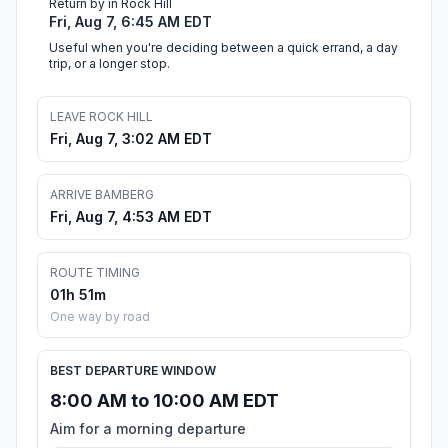
Return by in Rock Hill
Fri, Aug 7, 6:45 AM EDT
Useful when you're deciding between a quick errand, a day
trip, or a longer stop.
LEAVE ROCK HILL
Fri, Aug 7, 3:02 AM EDT
ARRIVE BAMBERG
Fri, Aug 7, 4:53 AM EDT
ROUTE TIMING
01h 51m
One way by road
BEST DEPARTURE WINDOW
8:00 AM to 10:00 AM EDT
Aim for a morning departure