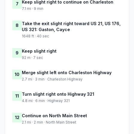
Keep slight right to continue on Charleston
7
7.1 mi · 9 min
Take the exit slight right toward US 21, US 176,
8
US 321: Gaston, Cayce
1648 ft · 40 sec
Keep slight right
9
92 m · 7 sec
Merge slight left onto Charleston Highway
10
2.7 mi · 3 min · Charleston Highway
Turn slight right onto Highway 321
11
4.8 mi · 6 min · Highway 321
Continue on North Main Street
12
2.1 mi · 2 min · North Main Street