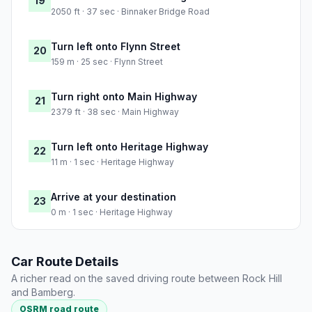
19
2050 ft · 37 sec · Binnaker Bridge Road
Turn left onto Flynn Street
20
159 m · 25 sec · Flynn Street
Turn right onto Main Highway
21
2379 ft · 38 sec · Main Highway
Turn left onto Heritage Highway
22
11 m · 1 sec · Heritage Highway
Arrive at your destination
23
0 m · 1 sec · Heritage Highway
Car Route Details
A richer read on the saved driving route between Rock Hill
and Bamberg.
OSRM road route