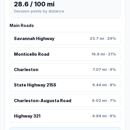
28.6 / 100 mi
Decision points by distance
Main Roads
Savannah Highway
23.7 mi · 29%
Monticello Road
16.8 mi · 21%
Charleston
7.07 mi · 9%
State Highway 215S
6.44 mi · 8%
Charleston-Augusta Road
6.02 mi · 7%
Highway 321
4.84 mi · 6%