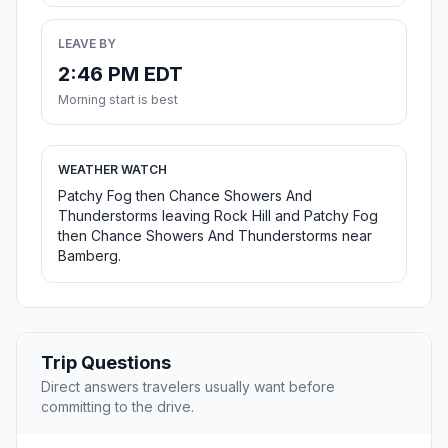
LEAVE BY
2:46 PM EDT
Morning start is best
WEATHER WATCH
Patchy Fog then Chance Showers And
Thunderstorms leaving Rock Hill and Patchy Fog
then Chance Showers And Thunderstorms near
Bamberg.
Trip Questions
Direct answers travelers usually want before
committing to the drive.