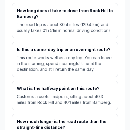
How long does it take to drive from Rock Hill to
Bamberg?
The road trip is about 80.4 miles (129.4 km) and
usually takes 01h 51m in normal driving conditions.
Is this a same-day trip or an overnight route?
This route works well as a day trip. You can leave
in the morning, spend meaningful time at the
destination, and still return the same day.
What is the halfway point on this route?
Gaston is a useful midpoint, sitting about 40.3
miles from Rock Hill and 40.1 miles from Bamberg.
How much longer is the road route than the
straight-line distance?