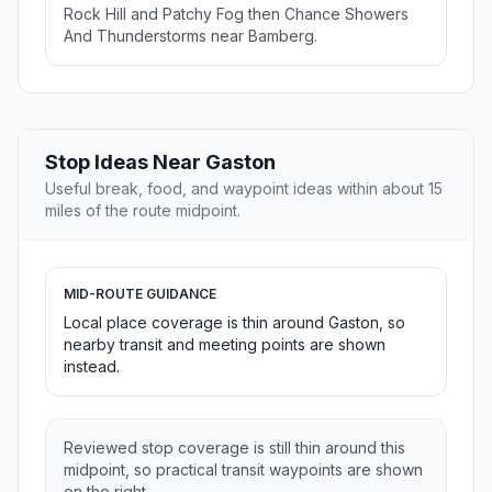
Rock Hill and Patchy Fog then Chance Showers
And Thunderstorms near Bamberg.
Stop Ideas Near Gaston
Useful break, food, and waypoint ideas within about 15
miles of the route midpoint.
MID-ROUTE GUIDANCE
Local place coverage is thin around Gaston, so
nearby transit and meeting points are shown
instead.
Reviewed stop coverage is still thin around this
midpoint, so practical transit waypoints are shown
on the right.