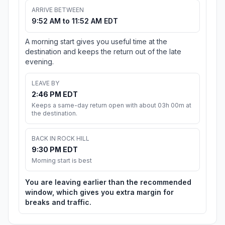
ARRIVE BETWEEN
9:52 AM to 11:52 AM EDT
A morning start gives you useful time at the
destination and keeps the return out of the late
evening.
LEAVE BY
2:46 PM EDT
Keeps a same-day return open with about 03h 00m at
the destination.
BACK IN ROCK HILL
9:30 PM EDT
Morning start is best
You are leaving earlier than the recommended
window, which gives you extra margin for
breaks and traffic.