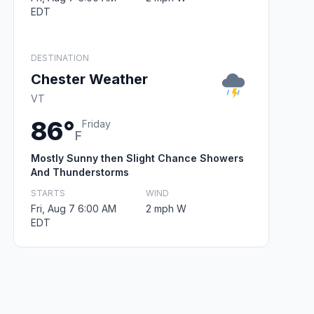
EDT
DESTINATION
Chester Weather
VT
86°
Friday
F
Mostly Sunny then Slight Chance Showers
And Thunderstorms
STARTS
WIND
Fri, Aug 7 6:00 AM
2 mph W
EDT