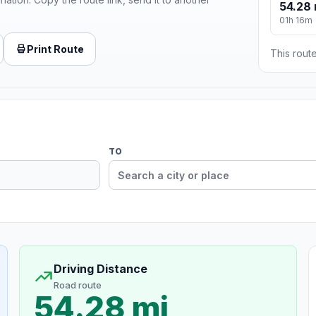
54.28 
01h 16m
Print Route
This route
TO
Driving Distance
Road route
54.28 mi