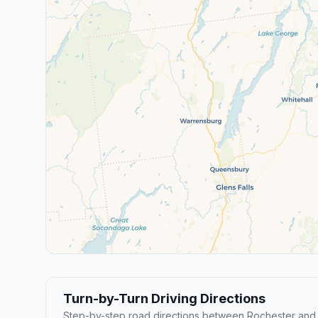
Turn-by-Turn Driving Directions
Step-by-step road directions between Rochester and 