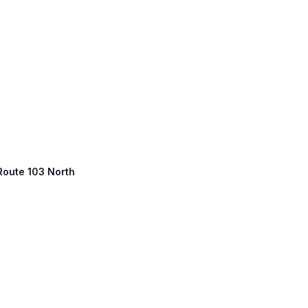
 Route 103 North