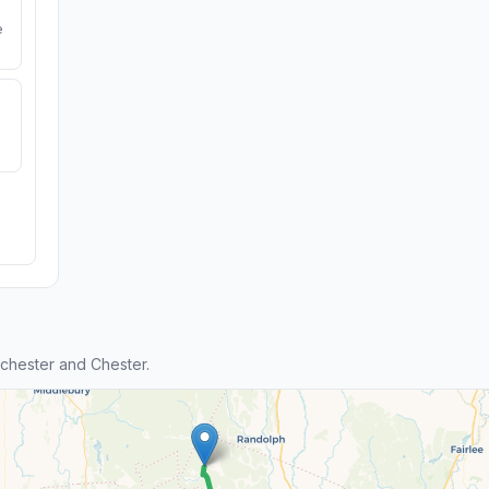
e
chester and Chester.