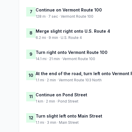
Continue on Vermont Route 100
7
128 m · 7 sec · Vermont Route 100
Merge slight right onto U.S. Route 4
8
6.2 mi · 9 min · U.S. Route 4
Turn right onto Vermont Route 100
9
14.1 mi · 21 min · Vermont Route 100
At the end of the road, turn left onto Vermont
10
1.1 mi · 2 min · Vermont Route 103 North
Continue on Pond Street
11
1 km · 2 min · Pond Street
Turn slight left onto Main Street
12
1.1 mi · 3 min · Main Street