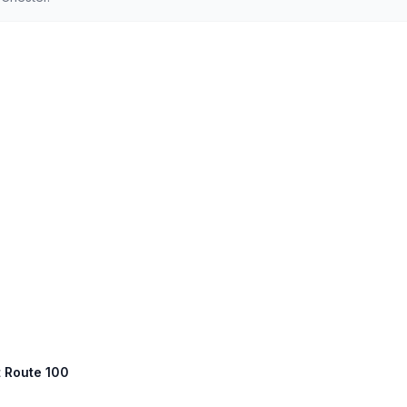
t Route 100