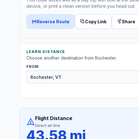
device, or print a clean version before you head out.
Reverse Route
Copy Link
Share
LEARN DISTANCE
Choose another destination from Rochester.
FROM
Flight Distance
Direct air line
43.58 mi