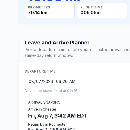
KILOMETERS
FLIGHT TIME
70.14 km
00h 05m
Leave and Arrive Planner
Pick a departure time to see your estimated arrival and
same-day return window.
DEPARTURE TIME
Drive time stays fixed at 01h 16m.
ARRIVAL SNAPSHOT
Arrive in Chester
Fri, Aug 7, 3:42 AM EDT
Return by in Rochester
Fri, Aug 7, 4:58 AM EDT