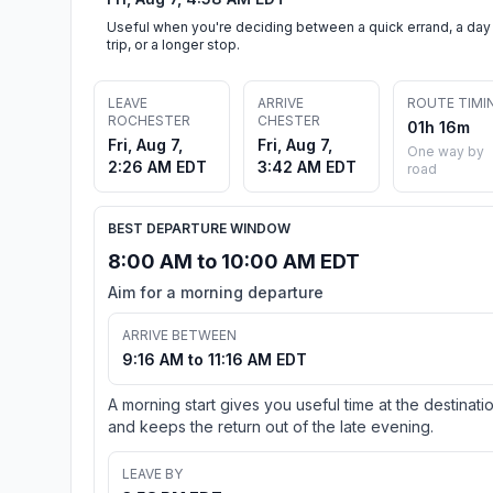
Useful when you're deciding between a quick errand, a day
trip, or a longer stop.
LEAVE
ARRIVE
ROUTE TIMI
ROCHESTER
CHESTER
01h 16m
Fri, Aug 7,
Fri, Aug 7,
One way by
2:26 AM EDT
3:42 AM EDT
road
BEST DEPARTURE WINDOW
8:00 AM to 10:00 AM EDT
Aim for a morning departure
ARRIVE BETWEEN
9:16 AM to 11:16 AM EDT
A morning start gives you useful time at the destinati
and keeps the return out of the late evening.
LEAVE BY