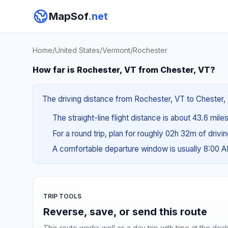
MapSof
.net
Home
/
United States
/
Vermont
/
Rochester
How far is Rochester, VT from Chester, VT?
The driving distance from Rochester, VT to Chester, V
The straight-line flight distance is about 43.6 mile
For a round trip, plan for roughly 02h 32m of drivi
A comfortable departure window is usually 8:00 
TRIP TOOLS
Reverse, save, or send this route
This route works well as a day trip with time at the dest