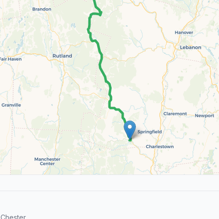
Chester.