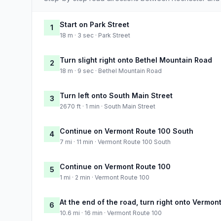
Start on Park Street
1
18 m · 3 sec · Park Street
Turn slight right onto Bethel Mountain Road
2
18 m · 9 sec · Bethel Mountain Road
Turn left onto South Main Street
3
2670 ft · 1 min · South Main Street
Continue on Vermont Route 100 South
4
7 mi · 11 min · Vermont Route 100 South
Continue on Vermont Route 100
5
1 mi · 2 min · Vermont Route 100
At the end of the road, turn right onto Vermon
6
10.6 mi · 16 min · Vermont Route 100