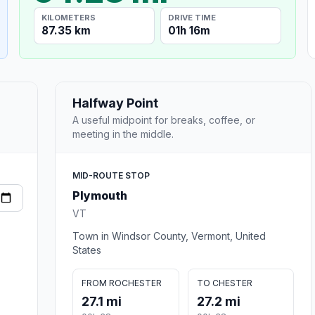
KILOMETERS
DRIVE TIME
87.35 km
01h 16m
Halfway Point
A useful midpoint for breaks, coffee, or
meeting in the middle.
MID-ROUTE STOP
Plymouth
VT
Town in Windsor County, Vermont, United
States
FROM ROCHESTER
TO CHESTER
27.1 mi
27.2 mi