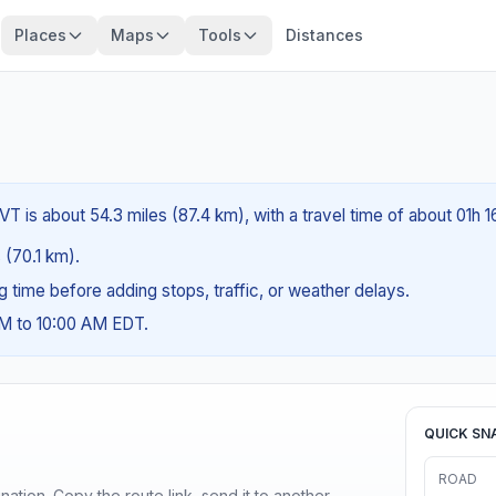
Places
Maps
Tools
Distances
T is about 54.3 miles (87.4 km), with a travel time of about 01h 1
s (70.1 km).
ng time before adding stops, traffic, or weather delays.
AM to 10:00 AM EDT.
QUICK SN
ROAD
ination. Copy the route link, send it to another