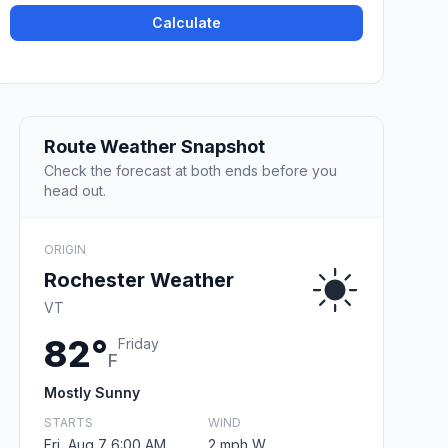
Calculate
Route Weather Snapshot
Check the forecast at both ends before you
head out.
ORIGIN
Rochester Weather
VT
82°
Friday
F
Mostly Sunny
STARTS
WIND
Fri, Aug 7 6:00 AM
2 mph W