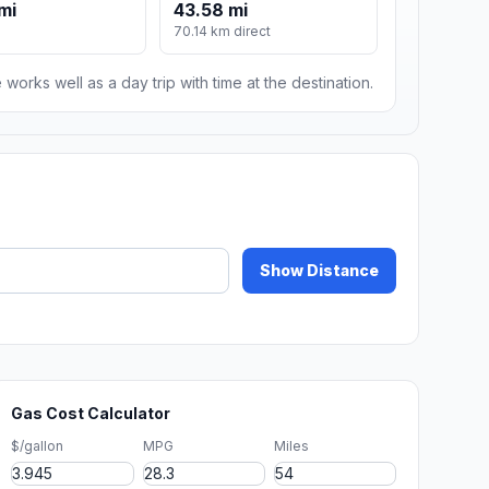
mi
43.58 mi
70.14 km direct
 works well as a day trip with time at the destination.
Show Distance
Gas Cost Calculator
$/gallon
MPG
Miles