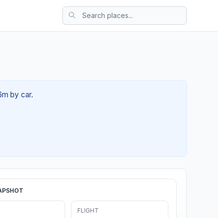
6m by car.
APSHOT
FLIGHT