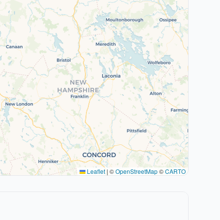
Leaflet
|
©
OpenStreetMap
©
CARTO