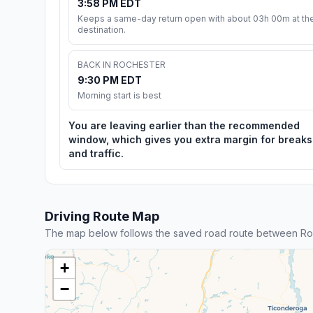
3:58 PM EDT
Keeps a same-day return open with about 03h 00m at th
destination.
BACK IN ROCHESTER
9:30 PM EDT
Morning start is best
You are leaving earlier than the recommended
window, which gives you extra margin for breaks
and traffic.
Driving Route Map
The map below follows the saved road route between Ro
+
−