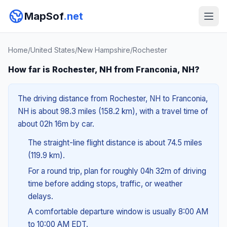
MapSof
.net
Home
/
United States
/
New Hampshire
/
Rochester
How far is Rochester, NH from Franconia, NH?
The driving distance from Rochester, NH to Franconia,
NH is about 98.3 miles (158.2 km), with a travel time of
about 02h 16m by car.
The straight-line flight distance is about 74.5 miles
(119.9 km).
For a round trip, plan for roughly 04h 32m of driving
time before adding stops, traffic, or weather
delays.
A comfortable departure window is usually 8:00 AM
to 10:00 AM EDT.