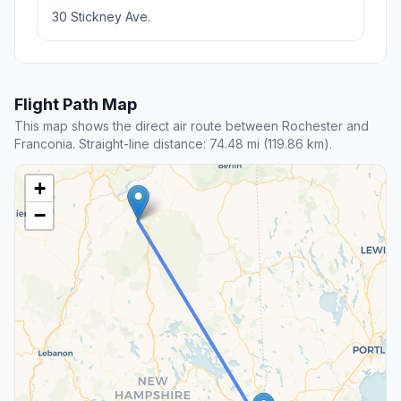
30 Stickney Ave.
Flight Path Map
This map shows the direct air route between Rochester and
Franconia. Straight-line distance: 74.48 mi (119.86 km).
+
−