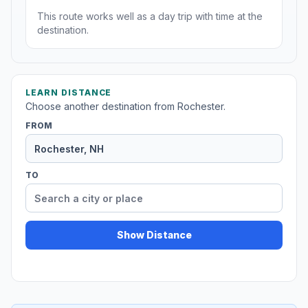
This route works well as a day trip with time at the
destination.
LEARN DISTANCE
Choose another destination from Rochester.
FROM
TO
Show Distance