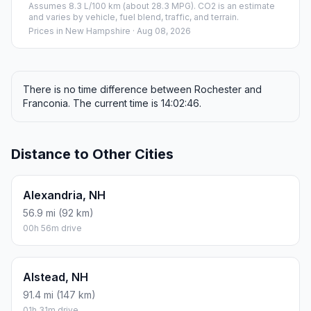
Assumes 8.3 L/100 km (about 28.3 MPG). CO2 is an estimate
and varies by vehicle, fuel blend, traffic, and terrain.
Prices in
New Hampshire
· Aug 08, 2026
There is no time difference between Rochester and
Franconia. The current time is 14:02:46.
Distance to Other Cities
Alexandria, NH
56.9 mi (92 km)
00h 56m drive
Alstead, NH
91.4 mi (147 km)
01h 31m drive