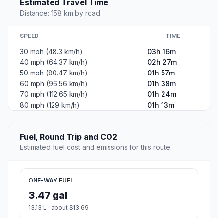
Estimated Travel Time
Distance: 158 km by road
SPEED
TIME
30 mph (48.3 km/h)
03h 16m
40 mph (64.37 km/h)
02h 27m
50 mph (80.47 km/h)
01h 57m
60 mph (96.56 km/h)
01h 38m
70 mph (112.65 km/h)
01h 24m
80 mph (129 km/h)
01h 13m
Fuel, Round Trip and CO2
Estimated fuel cost and emissions for this route.
ONE-WAY FUEL
3.47 gal
13.13 L · about $13.69