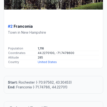
#2
Franconia
Town in New Hampshire
Population
1,116
Coordinates
44.2270100, -71.7478600
Altitude
285
Country
United States
Start:
Rochester (-70.97562, 43.30453)
End:
Franconia (-71.74786, 44.22701)