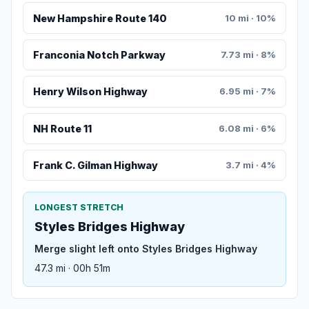
New Hampshire Route 140
10 mi · 10%
Franconia Notch Parkway
7.73 mi · 8%
Henry Wilson Highway
6.95 mi · 7%
NH Route 11
6.08 mi · 6%
Frank C. Gilman Highway
3.7 mi · 4%
LONGEST STRETCH
Styles Bridges Highway
Merge slight left onto Styles Bridges Highway
47.3 mi · 00h 51m