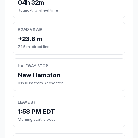
04h 32m
Round-trip wheel time
ROAD VS AIR
+23.8 mi
74.5 mi direct line
HALFWAY STOP
New Hampton
01h 08m from Rochester
LEAVE BY
1:58 PM EDT
Morning start is best