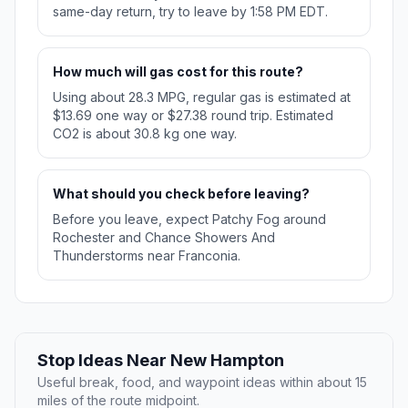
same-day return, try to leave by 1:58 PM EDT.
How much will gas cost for this route?
Using about 28.3 MPG, regular gas is estimated at
$13.69 one way or $27.38 round trip. Estimated
CO2 is about 30.8 kg one way.
What should you check before leaving?
Before you leave, expect Patchy Fog around
Rochester and Chance Showers And
Thunderstorms near Franconia.
Stop Ideas Near New Hampton
Useful break, food, and waypoint ideas within about 15
miles of the route midpoint.