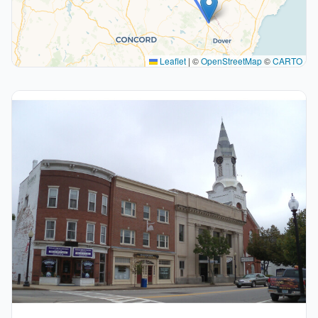
Leaflet
|
©
OpenStreetMap
©
CARTO