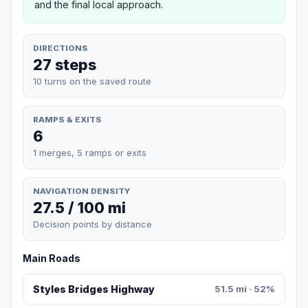
and the final local approach.
DIRECTIONS
27 steps
10 turns on the saved route
RAMPS & EXITS
6
1 merges, 5 ramps or exits
NAVIGATION DENSITY
27.5 / 100 mi
Decision points by distance
Main Roads
Styles Bridges Highway
51.5 mi · 52%