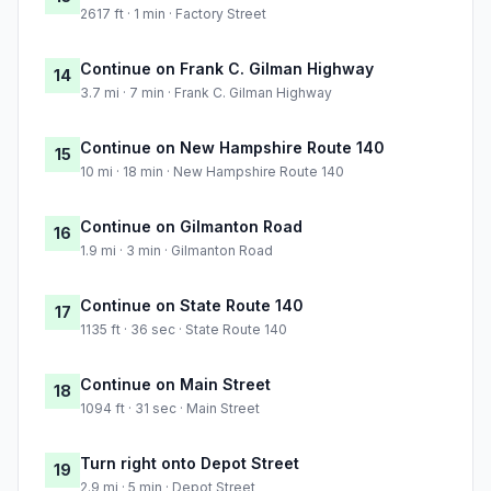
2617 ft · 1 min · Factory Street
Continue on Frank C. Gilman Highway
14
3.7 mi · 7 min · Frank C. Gilman Highway
Continue on New Hampshire Route 140
15
10 mi · 18 min · New Hampshire Route 140
Continue on Gilmanton Road
16
1.9 mi · 3 min · Gilmanton Road
Continue on State Route 140
17
1135 ft · 36 sec · State Route 140
Continue on Main Street
18
1094 ft · 31 sec · Main Street
Turn right onto Depot Street
19
2.9 mi · 5 min · Depot Street