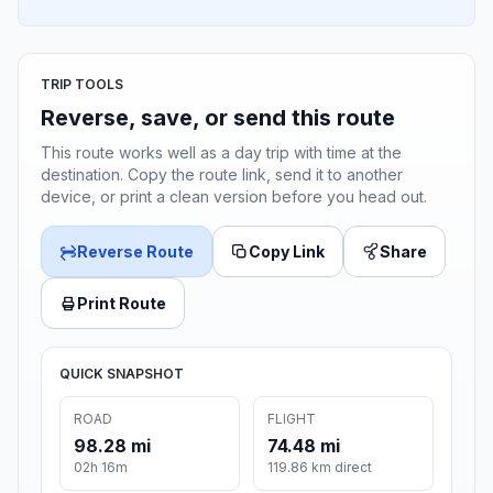
TRIP TOOLS
Reverse, save, or send this route
This route works well as a day trip with time at the
destination. Copy the route link, send it to another
device, or print a clean version before you head out.
Reverse Route
Copy Link
Share
Print Route
QUICK SNAPSHOT
ROAD
FLIGHT
98.28 mi
74.48 mi
02h 16m
119.86 km direct