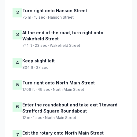
Turn right onto Hanson Street
2
75 m · 15 sec · Hanson Street
At the end of the road, turn right onto
3
Wakefield Street
741 ft · 23 sec · Wakefield Street
Keep slight left
4
804 ft · 27 sec
Turn right onto North Main Street
5
1706 ft · 49 sec · North Main Street
Enter the roundabout and take exit 1 toward
6
Strafford Square Roundabout
12 m · 1 sec · North Main Street
Exit the rotary onto North Main Street
7