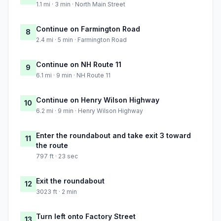
1.1 mi · 3 min · North Main Street
Continue on Farmington Road
8
2.4 mi · 5 min · Farmington Road
Continue on NH Route 11
9
6.1 mi · 9 min · NH Route 11
Continue on Henry Wilson Highway
10
6.2 mi · 9 min · Henry Wilson Highway
Enter the roundabout and take exit 3 toward
11
the route
797 ft · 23 sec
Exit the roundabout
12
3023 ft · 2 min
Turn left onto Factory Street
13