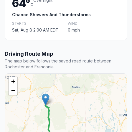
64°
Overnight
F
Chance Showers And Thunderstorms
STARTS
WIND
Sat, Aug 8 2:00 AM EDT
0 mph
Driving Route Map
The map below follows the saved road route between
Rochester and Franconia.
+
−