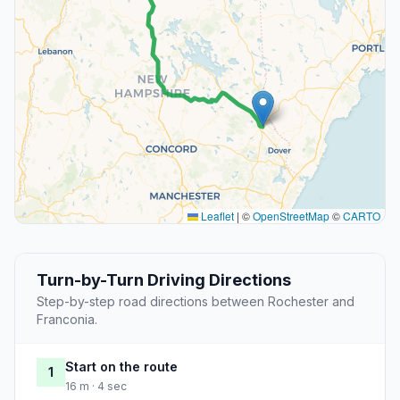
Leaflet
|
©
OpenStreetMap
©
CARTO
Turn-by-Turn Driving Directions
Step-by-step road directions between Rochester and
Franconia.
Start on the route
1
16 m · 4 sec