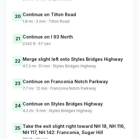
Continue on Tilton Road
20
1.8 mi · 3 min · Tilton Road
Continue on I 93 North
21
2342 ft · 57 sec
Merge slight left onto Styles Bridges Highway
22
47.3 mi · 51 min · Styles Bridges Highway
Continue on Franconia Notch Parkway
23
7.7 mi · 12 min · Franconia Notch Parkway
Continue on Styles Bridges Highway
24
4.2 mi · 5 min · Styles Bridges Highway
Take the exit slight right toward NH 18, NH 116,
25
NH 117, NH 142: Franconia, Sugar Hill