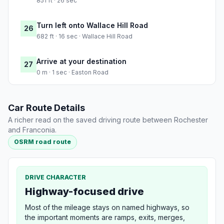
851 ft · 26 sec
Turn left onto Wallace Hill Road
26
682 ft · 16 sec · Wallace Hill Road
Arrive at your destination
27
0 m · 1 sec · Easton Road
Car Route Details
A richer read on the saved driving route between Rochester
and Franconia.
OSRM road route
DRIVE CHARACTER
Highway-focused drive
Most of the mileage stays on named highways, so
the important moments are ramps, exits, merges,