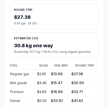
ROUND TRIP
$27.38
6.94 gal · 26.26 L
ESTIMATED CO2
30.8 kg one way
Round trip: 61.7 kg / 136 lb CO2, using regular gasoline.
FUEL
$/GAL
ONE WAY
ROUND TRIP
Regular gas
$3.95
$13.69
$27.38
Mid-grade
$4.46
$15.47
$30.93
Premium
$4.86
$16.86
$33.71
Diesel
$6.00
$20.81
$41.62