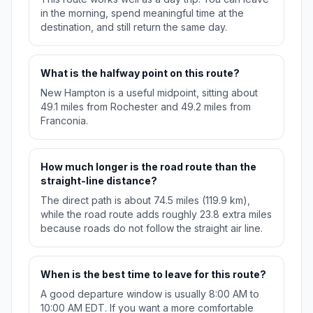
in the morning, spend meaningful time at the
destination, and still return the same day.
What is the halfway point on this route?
New Hampton is a useful midpoint, sitting about
49.1 miles from Rochester and 49.2 miles from
Franconia.
How much longer is the road route than the
straight-line distance?
The direct path is about 74.5 miles (119.9 km),
while the road route adds roughly 23.8 extra miles
because roads do not follow the straight air line.
When is the best time to leave for this route?
A good departure window is usually 8:00 AM to
10:00 AM EDT. If you want a more comfortable