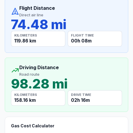
Flight Distance
Direct air line
74.48 mi
KILOMETERS
FLIGHT TIME
119.86 km
00h 08m
Driving Distance
Road route
98.28 mi
KILOMETERS
DRIVE TIME
158.16 km
02h 16m
Gas Cost Calculator