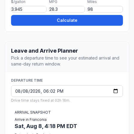
$/gallon
MPG
Miles
Calculate
Leave and Arrive Planner
Pick a departure time to see your estimated arrival and
same-day return window.
DEPARTURE TIME
Drive time stays fixed at 02h 16m.
ARRIVAL SNAPSHOT
Arrive in Franconia
Sat, Aug 8, 4:18 PM EDT