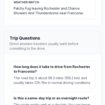
WEATHER WATCH
Patchy Fog leaving Rochester and Chance
Showers And Thunderstorms near Franconia.
Trip Questions
Direct answers travelers usually want before
committing to the drive.
How long does it take to drive from Rochester
to Franconia?
The road trip is about 98.3 miles (158.2 km) and
usually takes 02h 16m in normal driving conditions.
Is this a same-day trip or an overnight route?
This route works well as a day trip. You can leave