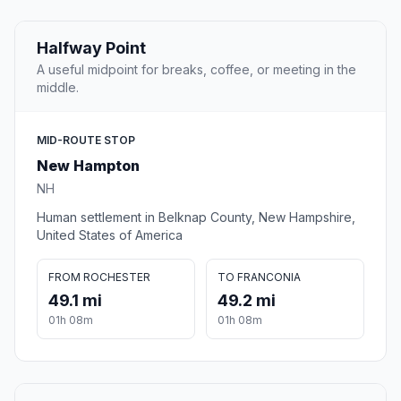
Halfway Point
A useful midpoint for breaks, coffee, or meeting in the
middle.
MID-ROUTE STOP
New Hampton
NH
Human settlement in Belknap County, New Hampshire,
United States of America
FROM ROCHESTER
TO FRANCONIA
49.1 mi
49.2 mi
01h 08m
01h 08m