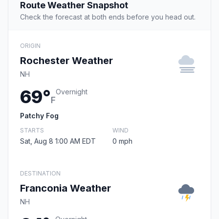
Route Weather Snapshot
Check the forecast at both ends before you head out.
ORIGIN
Rochester Weather
NH
69°
Overnight
F
Patchy Fog
STARTS
WIND
Sat, Aug 8 1:00 AM EDT
0 mph
DESTINATION
Franconia Weather
NH