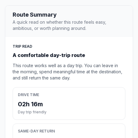
Route Summary
A quick read on whether this route feels easy,
ambitious, or worth planning around.
TRIP READ
A comfortable day-trip route
This route works well as a day trip. You can leave in
the morning, spend meaningful time at the destination,
and still return the same day.
DRIVE TIME
02h 16m
Day trip friendly
SAME-DAY RETURN