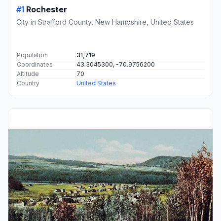
#1
Rochester
City in Strafford County, New Hampshire, United States
Population
31,719
Coordinates
43.3045300, -70.9756200
Altitude
70
Country
United States