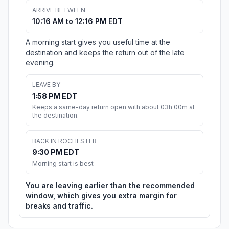
ARRIVE BETWEEN
10:16 AM to 12:16 PM EDT
A morning start gives you useful time at the
destination and keeps the return out of the late
evening.
LEAVE BY
1:58 PM EDT
Keeps a same-day return open with about 03h 00m at
the destination.
BACK IN ROCHESTER
9:30 PM EDT
Morning start is best
You are leaving earlier than the recommended
window, which gives you extra margin for
breaks and traffic.