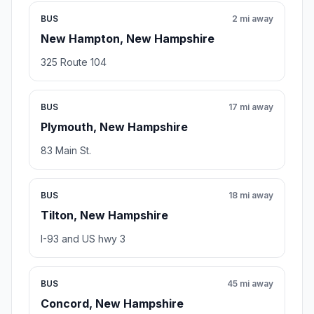
BUS
2 mi away
New Hampton, New Hampshire
325 Route 104
BUS
17 mi away
Plymouth, New Hampshire
83 Main St.
BUS
18 mi away
Tilton, New Hampshire
I-93 and US hwy 3
BUS
45 mi away
Concord, New Hampshire