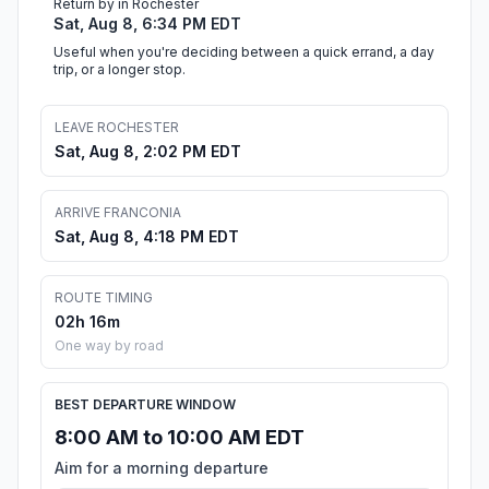
Return by in Rochester
Sat, Aug 8, 6:34 PM EDT
Useful when you're deciding between a quick errand, a day
trip, or a longer stop.
LEAVE ROCHESTER
Sat, Aug 8, 2:02 PM EDT
ARRIVE FRANCONIA
Sat, Aug 8, 4:18 PM EDT
ROUTE TIMING
02h 16m
One way by road
BEST DEPARTURE WINDOW
8:00 AM to 10:00 AM EDT
Aim for a morning departure