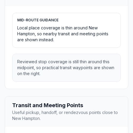
MID-ROUTE GUIDANCE
Local place coverage is thin around New
Hampton, so nearby transit and meeting points
are shown instead.
Reviewed stop coverage is still thin around this
midpoint, so practical transit waypoints are shown
on the right.
Transit and Meeting Points
Useful pickup, handoff, or rendezvous points close to
New Hampton.