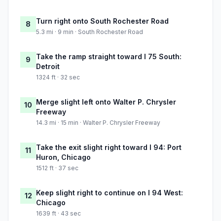
Turn right onto South Rochester Road
8
5.3 mi · 9 min · South Rochester Road
Take the ramp straight toward I 75 South:
9
Detroit
1324 ft · 32 sec
Merge slight left onto Walter P. Chrysler
10
Freeway
14.3 mi · 15 min · Walter P. Chrysler Freeway
Take the exit slight right toward I 94: Port
11
Huron, Chicago
1512 ft · 37 sec
Keep slight right to continue on I 94 West:
12
Chicago
1639 ft · 43 sec