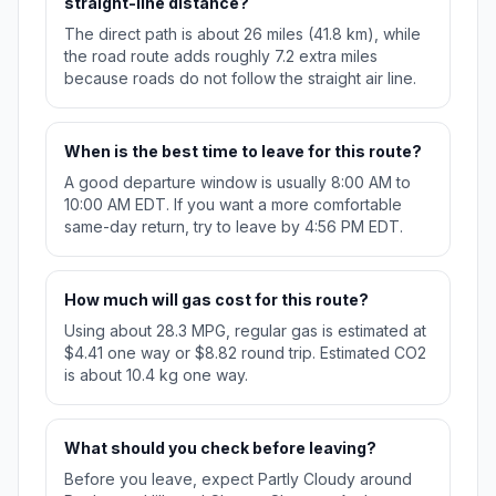
straight-line distance?
The direct path is about 26 miles (41.8 km), while
the road route adds roughly 7.2 extra miles
because roads do not follow the straight air line.
When is the best time to leave for this route?
A good departure window is usually 8:00 AM to
10:00 AM EDT. If you want a more comfortable
same-day return, try to leave by 4:56 PM EDT.
How much will gas cost for this route?
Using about 28.3 MPG, regular gas is estimated at
$4.41 one way or $8.82 round trip. Estimated CO2
is about 10.4 kg one way.
What should you check before leaving?
Before you leave, expect Partly Cloudy around