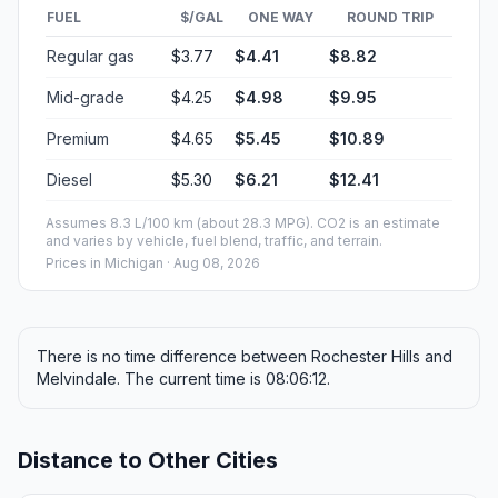
FUEL
$/GAL
ONE WAY
ROUND TRIP
Regular gas
$3.77
$4.41
$8.82
Mid-grade
$4.25
$4.98
$9.95
Premium
$4.65
$5.45
$10.89
Diesel
$5.30
$6.21
$12.41
Assumes 8.3 L/100 km (about 28.3 MPG). CO2 is an estimate
and varies by vehicle, fuel blend, traffic, and terrain.
Prices in
Michigan
· Aug 08, 2026
There is no time difference between Rochester Hills and
Melvindale. The current time is 08:06:12.
Distance to Other Cities