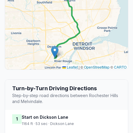
Leaflet
|
©
OpenStreetMap
©
CARTO
Turn-by-Turn Driving Directions
Step-by-step road directions between Rochester Hills
and Melvindale.
Start on Dickson Lane
1
1164 ft · 53 sec · Dickson Lane