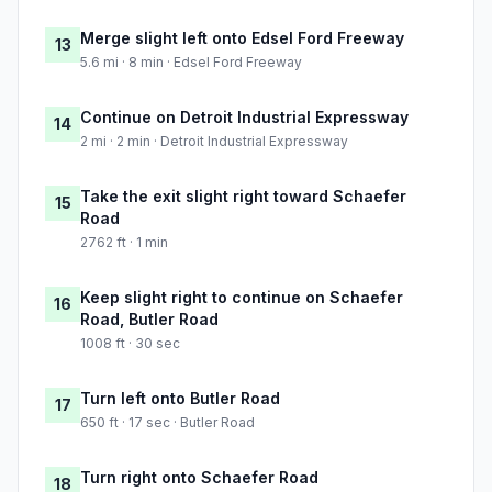
Merge slight left onto Edsel Ford Freeway
13
5.6 mi · 8 min · Edsel Ford Freeway
Continue on Detroit Industrial Expressway
14
2 mi · 2 min · Detroit Industrial Expressway
Take the exit slight right toward Schaefer
15
Road
2762 ft · 1 min
Keep slight right to continue on Schaefer
16
Road, Butler Road
1008 ft · 30 sec
Turn left onto Butler Road
17
650 ft · 17 sec · Butler Road
Turn right onto Schaefer Road
18