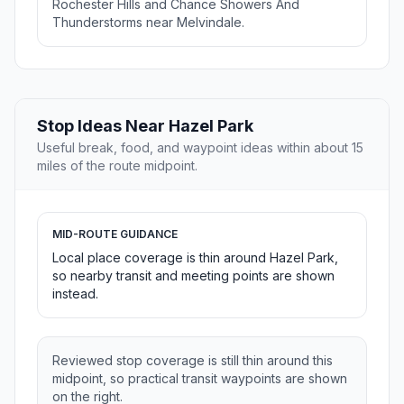
Rochester Hills and Chance Showers And
Thunderstorms near Melvindale.
Stop Ideas Near Hazel Park
Useful break, food, and waypoint ideas within about 15
miles of the route midpoint.
MID-ROUTE GUIDANCE
Local place coverage is thin around Hazel Park,
so nearby transit and meeting points are shown
instead.
Reviewed stop coverage is still thin around this
midpoint, so practical transit waypoints are shown
on the right.