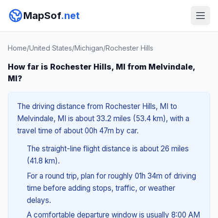
MapSof
.net
Home
/
United States
/
Michigan
/
Rochester Hills
How far is Rochester Hills, MI from Melvindale,
MI?
The driving distance from Rochester Hills, MI to
Melvindale, MI is about 33.2 miles (53.4 km), with a
travel time of about 00h 47m by car.
The straight-line flight distance is about 26 miles
(41.8 km).
For a round trip, plan for roughly 01h 34m of driving
time before adding stops, traffic, or weather
delays.
A comfortable departure window is usually 8:00 AM