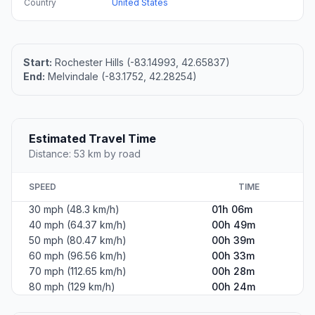
Country
United States
Start:
Rochester Hills (-83.14993, 42.65837)
End:
Melvindale (-83.1752, 42.28254)
Estimated Travel Time
Distance: 53 km by road
SPEED
TIME
30 mph (48.3 km/h)
01h 06m
40 mph (64.37 km/h)
00h 49m
50 mph (80.47 km/h)
00h 39m
60 mph (96.56 km/h)
00h 33m
70 mph (112.65 km/h)
00h 28m
80 mph (129 km/h)
00h 24m