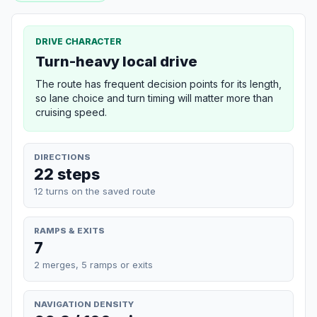
DRIVE CHARACTER
Turn-heavy local drive
The route has frequent decision points for its length,
so lane choice and turn timing will matter more than
cruising speed.
DIRECTIONS
22 steps
12 turns on the saved route
RAMPS & EXITS
7
2 merges, 5 ramps or exits
NAVIGATION DENSITY