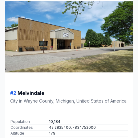
#2
Melvindale
City in Wayne County, Michigan, United States of America
Population
10,184
Coordinates
42.2825400, -83.1752000
Altitude
179