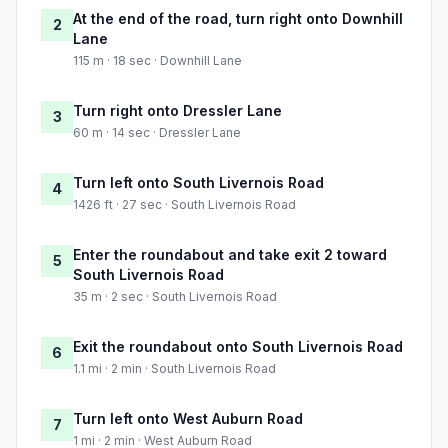
At the end of the road, turn right onto Downhill
2
Lane
115 m · 18 sec · Downhill Lane
Turn right onto Dressler Lane
3
60 m · 14 sec · Dressler Lane
Turn left onto South Livernois Road
4
1426 ft · 27 sec · South Livernois Road
Enter the roundabout and take exit 2 toward
5
South Livernois Road
35 m · 2 sec · South Livernois Road
Exit the roundabout onto South Livernois Road
6
1.1 mi · 2 min · South Livernois Road
Turn left onto West Auburn Road
7
1 mi · 2 min · West Auburn Road