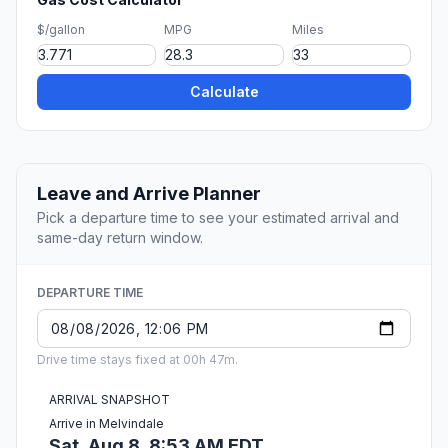
$/gallon
MPG
Miles
Calculate
Leave and Arrive Planner
Pick a departure time to see your estimated arrival and
same-day return window.
DEPARTURE TIME
Drive time stays fixed at 00h 47m.
ARRIVAL SNAPSHOT
Arrive in Melvindale
Sat, Aug 8, 8:53 AM EDT