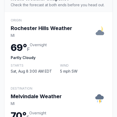
Check the forecast at both ends before you head out.
ORIGIN
Rochester Hills Weather
MI
69°
Overnight
F
Partly Cloudy
STARTS
WIND
Sat, Aug 8 3:00 AM EDT
5 mph SW
DESTINATION
Melvindale Weather
MI
70°
Overnight