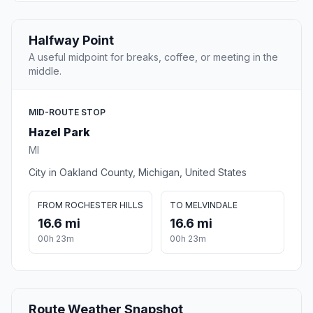
Halfway Point
A useful midpoint for breaks, coffee, or meeting in the
middle.
MID-ROUTE STOP
Hazel Park
MI
City in Oakland County, Michigan, United States
FROM ROCHESTER HILLS
TO MELVINDALE
16.6 mi
16.6 mi
00h 23m
00h 23m
Route Weather Snapshot