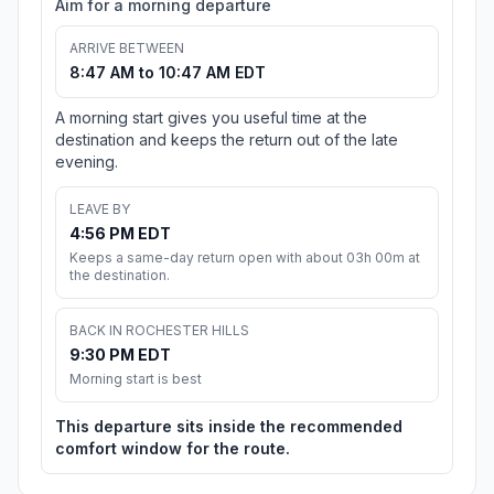
Aim for a morning departure
ARRIVE BETWEEN
8:47 AM to 10:47 AM EDT
A morning start gives you useful time at the
destination and keeps the return out of the late
evening.
LEAVE BY
4:56 PM EDT
Keeps a same-day return open with about 03h 00m at
the destination.
BACK IN ROCHESTER HILLS
9:30 PM EDT
Morning start is best
This departure sits inside the recommended
comfort window for the route.