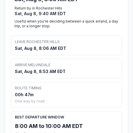
Return by in Rochester Hills
Sat, Aug 8, 9:40 AM EDT
Useful when you're deciding between a quick errand, a day
trip, or a longer stop.
LEAVE ROCHESTER HILLS
Sat, Aug 8, 8:06 AM EDT
ARRIVE MELVINDALE
Sat, Aug 8, 8:53 AM EDT
ROUTE TIMING
00h 47m
One way by road
BEST DEPARTURE WINDOW
8:00 AM to 10:00 AM EDT