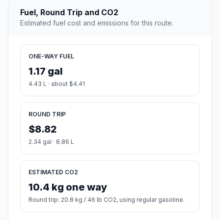
Fuel, Round Trip and CO2
Estimated fuel cost and emissions for this route.
ONE-WAY FUEL
1.17 gal
4.43 L · about $4.41
ROUND TRIP
$8.82
2.34 gal · 8.86 L
ESTIMATED CO2
10.4 kg one way
Round trip: 20.8 kg / 46 lb CO2, using regular gasoline.