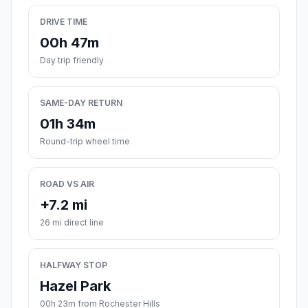
DRIVE TIME
00h 47m
Day trip friendly
SAME-DAY RETURN
01h 34m
Round-trip wheel time
ROAD VS AIR
+7.2 mi
26 mi direct line
HALFWAY STOP
Hazel Park
00h 23m from Rochester Hills