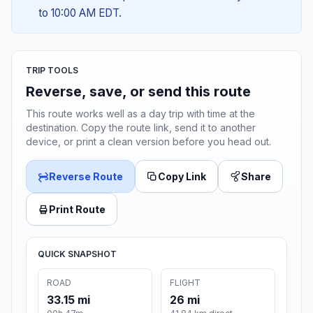
to 10:00 AM EDT.
TRIP TOOLS
Reverse, save, or send this route
This route works well as a day trip with time at the
destination. Copy the route link, send it to another
device, or print a clean version before you head out.
Reverse Route
Copy Link
Share
Print Route
QUICK SNAPSHOT
ROAD
FLIGHT
33.15 mi
26 mi