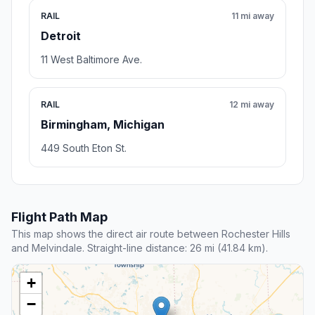
RAIL
11 mi away
Detroit
11 West Baltimore Ave.
RAIL
12 mi away
Birmingham, Michigan
449 South Eton St.
Flight Path Map
This map shows the direct air route between Rochester Hills
and Melvindale. Straight-line distance: 26 mi (41.84 km).
+
−