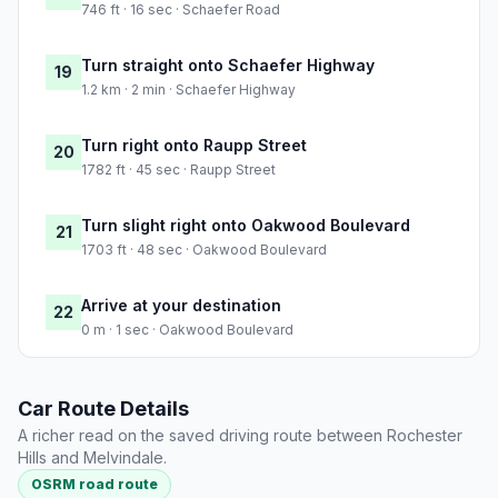
746 ft · 16 sec · Schaefer Road
Turn straight onto Schaefer Highway
19
1.2 km · 2 min · Schaefer Highway
Turn right onto Raupp Street
20
1782 ft · 45 sec · Raupp Street
Turn slight right onto Oakwood Boulevard
21
1703 ft · 48 sec · Oakwood Boulevard
Arrive at your destination
22
0 m · 1 sec · Oakwood Boulevard
Car Route Details
A richer read on the saved driving route between Rochester
Hills and Melvindale.
OSRM road route