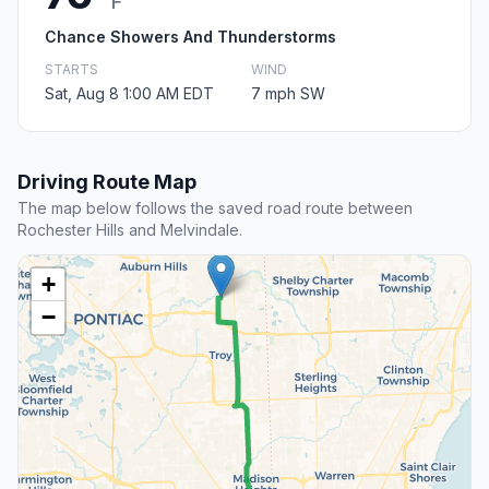
F
Chance Showers And Thunderstorms
STARTS
WIND
Sat, Aug 8 1:00 AM EDT
7 mph SW
Driving Route Map
The map below follows the saved road route between
Rochester Hills and Melvindale.
+
−