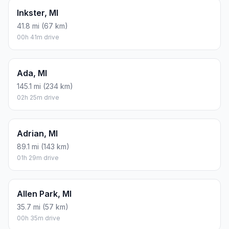
Inkster, MI
41.8 mi (67 km)
00h 41m drive
Ada, MI
145.1 mi (234 km)
02h 25m drive
Adrian, MI
89.1 mi (143 km)
01h 29m drive
Allen Park, MI
35.7 mi (57 km)
00h 35m drive