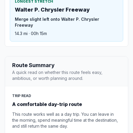
LONGEST STRETCH
Walter P. Chrysler Freeway
Merge slight left onto Walter P. Chrysler
Freeway
14.3 mi · 00h 15m
Route Summary
A quick read on whether this route feels easy,
ambitious, or worth planning around.
TRIP READ
A comfortable day-trip route
This route works well as a day trip. You can leave in
the morning, spend meaningful time at the destination,
and still return the same day.