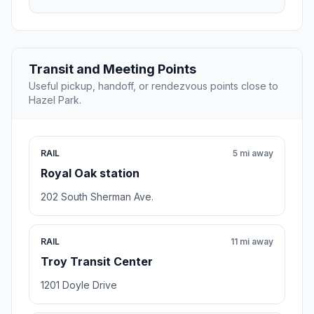
Transit and Meeting Points
Useful pickup, handoff, or rendezvous points close to
Hazel Park.
RAIL
5 mi away
Royal Oak station
202 South Sherman Ave.
RAIL
11 mi away
Troy Transit Center
1201 Doyle Drive