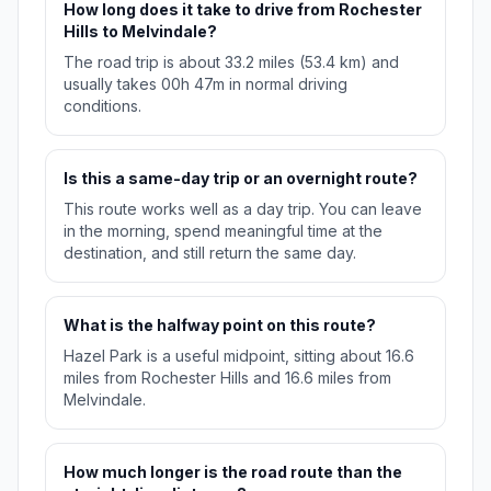
How long does it take to drive from Rochester
Hills to Melvindale?
The road trip is about 33.2 miles (53.4 km) and
usually takes 00h 47m in normal driving
conditions.
Is this a same-day trip or an overnight route?
This route works well as a day trip. You can leave
in the morning, spend meaningful time at the
destination, and still return the same day.
What is the halfway point on this route?
Hazel Park is a useful midpoint, sitting about 16.6
miles from Rochester Hills and 16.6 miles from
Melvindale.
How much longer is the road route than the