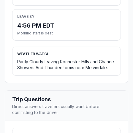
LEAVE BY
4:56 PM EDT
Morning start is best
WEATHER WATCH
Partly Cloudy leaving Rochester Hills and Chance
Showers And Thunderstorms near Melvindale.
Trip Questions
Direct answers travelers usually want before
committing to the drive.