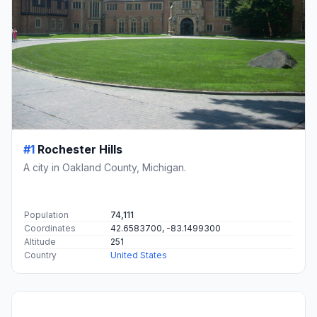
#1
Rochester Hills
A city in Oakland County, Michigan.
Population
74,111
Coordinates
42.6583700, -83.1499300
Altitude
251
Country
United States