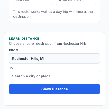
00h 47m
41.84 km direct
This route works well as a day trip with time at the
destination.
LEARN DISTANCE
Choose another destination from Rochester Hills.
FROM
TO
Show Distance