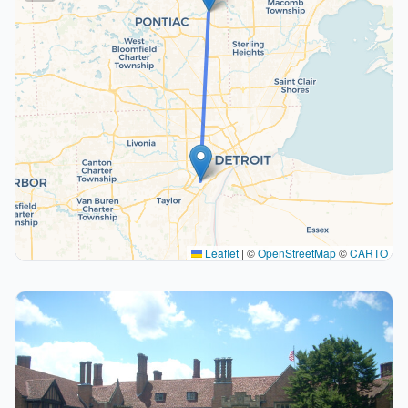
Leaflet
|
©
OpenStreetMap
©
CARTO