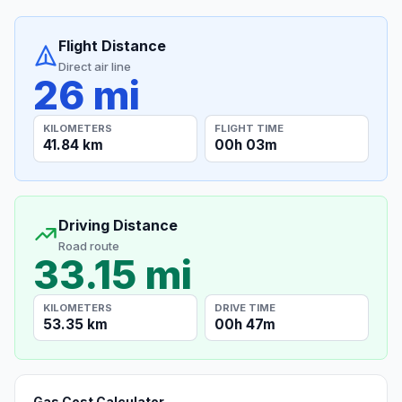
Flight Distance
Direct air line
26 mi
KILOMETERS
FLIGHT TIME
41.84 km
00h 03m
Driving Distance
Road route
33.15 mi
KILOMETERS
DRIVE TIME
53.35 km
00h 47m
Gas Cost Calculator