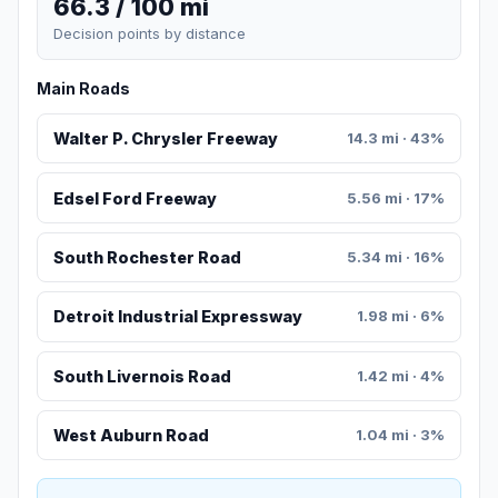
66.3 / 100 mi
Decision points by distance
Main Roads
Walter P. Chrysler Freeway
14.3 mi · 43%
Edsel Ford Freeway
5.56 mi · 17%
South Rochester Road
5.34 mi · 16%
Detroit Industrial Expressway
1.98 mi · 6%
South Livernois Road
1.42 mi · 4%
West Auburn Road
1.04 mi · 3%